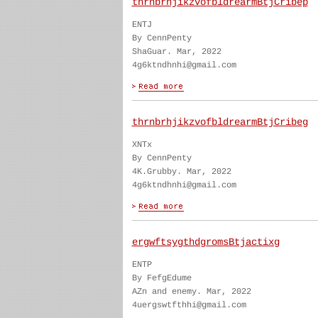
thrnbrhjikzvofbldrearmBtjCribep
ENTJ
By CennPenty
ShaGuar. Mar, 2022
4g6ktndhnhi@gmail.com
thrnbrhjikzvofbldrearmBtjCribeg
XNTx
By CennPenty
4K.Grubby. Mar, 2022
4g6ktndhnhi@gmail.com
ergwftsygthdgromsBtjactixg
ENTP
By FefgEdume
AZn and enemy. Mar, 2022
4uergswtfthhi@gmail.com