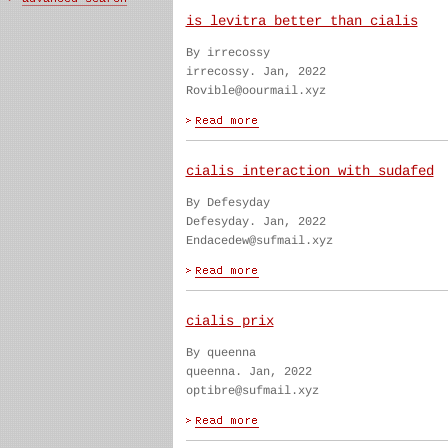
is levitra better than cialis
By irrecossy
irrecossy. Jan, 2022
Rovible@oourmail.xyz
cialis interaction with sudafed
By Defesyday
Defesyday. Jan, 2022
Endacedew@sufmail.xyz
cialis prix
By queenna
queenna. Jan, 2022
optibre@sufmail.xyz