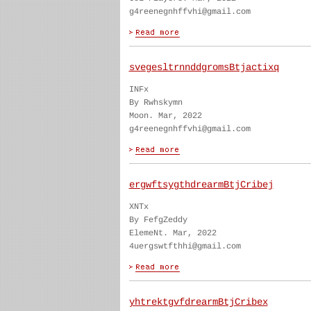
g4reenegnhffvhi@gmail.com
svegesltrnnddgromsBtjactixq
INFx
By Rwhskymn
Moon. Mar, 2022
g4reenegnhffvhi@gmail.com
ergwftsygthdrearmBtjCribej
XNTx
By FefgZeddy
ElemeNt. Mar, 2022
4uergswtfthhi@gmail.com
yhtrektgvfdrearmBtjCribex