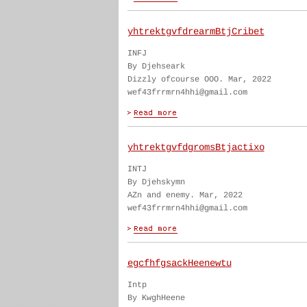
yhtrektgvfdrearmBtjCribet
INFJ
By Djehseark
Dizzly ofcourse OOO. Mar, 2022
wef43frrmrn4hhi@gmail.com
yhtrektgvfdgromsBtjactixo
INTJ
By Djehskymn
AZn and enemy. Mar, 2022
wef43frrmrn4hhi@gmail.com
egcfhfgsackHeenewtu
Intp
By KwghHeene