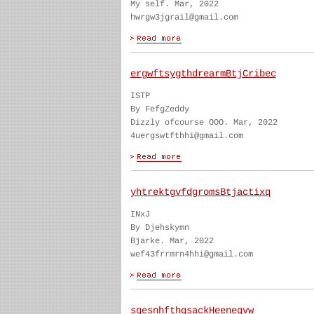
My self. Mar, 2022
hwrgw3jgrail@gmail.com
ergwftsygthdrearmBtjCribec
ISTP
By FefgZeddy
Dizzly ofcourse OOO. Mar, 2022
4uergswtfthhi@gmail.com
yhtrektgvfdgromsBtjactixq
INxJ
By Djehskymn
Bjarke. Mar, 2022
wef43frrmrn4hhi@gmail.com
sgesnhfthgsackHeeneqvw