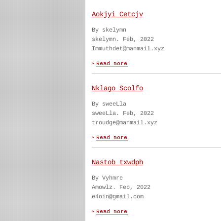
Aokjyi Cetcjv
By skelymn
skelymn. Feb, 2022
Immuthdet@manmail.xyz
Nklago Scolfo
By sweeLla
sweeLla. Feb, 2022
troudge@manmail.xyz
Nastob txwdph
By Vyhmre
Amowlz. Feb, 2022
e4oin@gmail.com