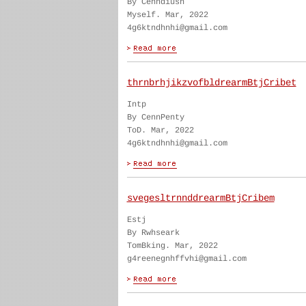
By Cenndiush
Myself. Mar, 2022
4g6ktndhnhi@gmail.com
thrnbrhjikzvofbldrearmBtjCribet
Intp
By CennPenty
ToD. Mar, 2022
4g6ktndhnhi@gmail.com
svegesltrnnddrearmBtjCribem
Estj
By Rwhseark
TomBking. Mar, 2022
g4reenegnhffvhi@gmail.com