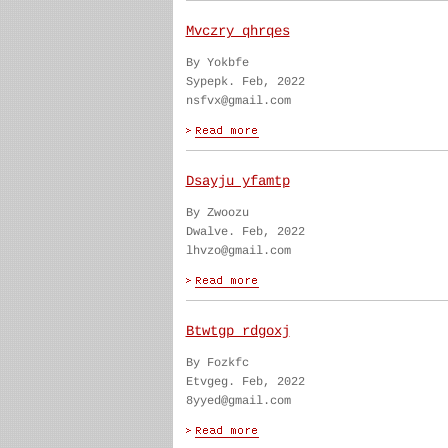
Mvczry qhrqes
By Yokbfe
Sypepk. Feb, 2022
nsfvx@gmail.com
Dsayju yfamtp
By Zwoozu
Dwalve. Feb, 2022
lhvzo@gmail.com
Btwtgp rdgoxj
By Fozkfc
Etvgeg. Feb, 2022
8yyed@gmail.com