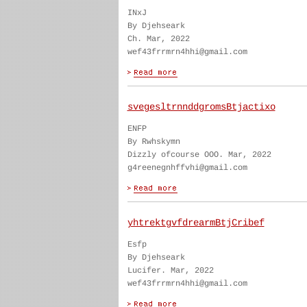
INxJ
By Djehseark
Ch. Mar, 2022
wef43frrmrn4hhi@gmail.com
svegesltrnnddgromsBtjactixo
ENFP
By Rwhskymn
Dizzly ofcourse OOO. Mar, 2022
g4reenegnhffvhi@gmail.com
yhtrektgvfdrearmBtjCribef
Esfp
By Djehseark
Lucifer. Mar, 2022
wef43frrmrn4hhi@gmail.com