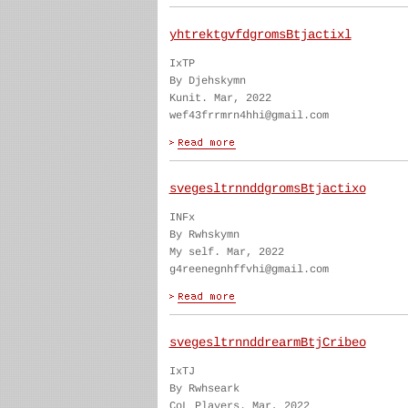
yhtrektgvfdgromsBtjactixl
IxTP
By Djehskymn
Kunit. Mar, 2022
wef43frrmrn4hhi@gmail.com
svegesltrnnddgromsBtjactixo
INFx
By Rwhskymn
My self. Mar, 2022
g4reenegnhffvhi@gmail.com
svegesltrnnddrearmBtjCribeo
IxTJ
By Rwhseark
CoL Players. Mar, 2022