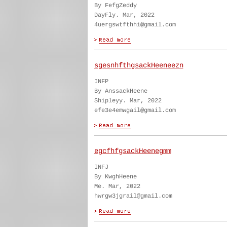
By FefgZeddy
DayFly. Mar, 2022
4uergswtfthhi@gmail.com
sgesnhfthgsackHeeneezn
INFP
By AnssackHeene
Shipleyy. Mar, 2022
efe3e4emwgail@gmail.com
egcfhfgsackHeenegmm
INFJ
By KwghHeene
Me. Mar, 2022
hwrgw3jgrail@gmail.com