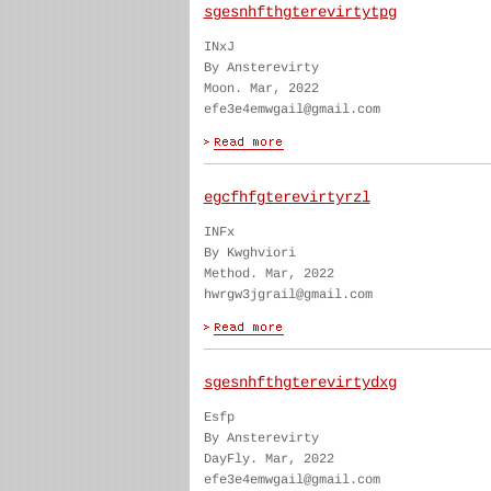
sgesnhfthgterevirtytpg
INxJ
By Ansterevirty
Moon. Mar, 2022
efe3e4emwgail@gmail.com
egcfhfgterevirtyrzl
INFx
By Kwghviori
Method. Mar, 2022
hwrgw3jgrail@gmail.com
sgesnhfthgterevirtydxg
Esfp
By Ansterevirty
DayFly. Mar, 2022
efe3e4emwgail@gmail.com