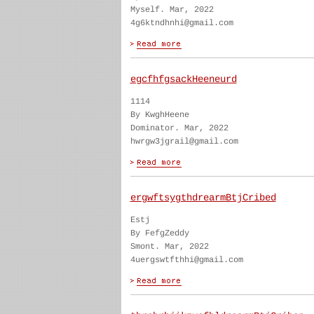
Myself. Mar, 2022
4g6ktndhnhi@gmail.com
egcfhfgsackHeeneurd
1114
By KwghHeene
Dominator. Mar, 2022
hwrgw3jgrail@gmail.com
ergwftsygthdrearmBtjCribed
Estj
By FefgZeddy
Smont. Mar, 2022
4uergswtfthhi@gmail.com