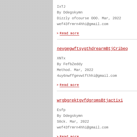
IxTJ
By Ddegskymn
Dizzly ofcourse OOO. Mar, 2022
wef43frmrn4hhi@gmail.com
nevgegwftsygthdrearmBtjCribeo
XNTx
By FefbZeddy
Method. Mar, 2022
4uy6nwffgevwtfthhi@gmail.com
wrgbgrektgvfdgromsBtjactixi
Esfp
By Ddegskymn
S0ck. Mar, 2022
wef43frmrn4hhi@gmail.com