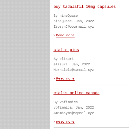
buy tadalafil 10mg capsules
By nineQuase
nineQuase. Jan, 2022
EsosynC@oourmail.xyz
cialis pics
By elisuri
elisuri. Jan, 2022
Murnalolo@swmail.xyz
cialis online canada
By vofimmica
vofimmica. Jan, 2022
Amambsymn@sqmail.xyz