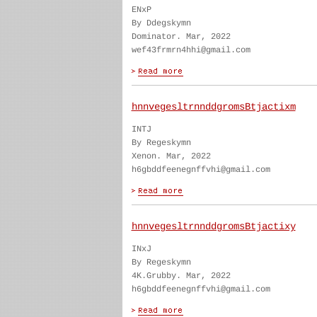
ENxP
By Ddegskymn
Dominator. Mar, 2022
wef43frmrn4hhi@gmail.com
hnnvegesltrnnddgromsBtjactixm
INTJ
By Regeskymn
Xenon. Mar, 2022
h6gbddfeenegnffvhi@gmail.com
hnnvegesltrnnddgromsBtjactixy
INxJ
By Regeskymn
4K.Grubby. Mar, 2022
h6gbddfeenegnffvhi@gmail.com