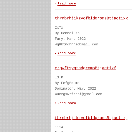
thrnbrhjikzvofbldgromsBtjactixx
IxTx
By Cenndiush
Fury. Mar, 2022
4g6ktndhnhi@gmail.com
ergwftsygthdgromsBtjactixf
ISTP
By FefgEdume
Dominator. Mar, 2022
4uergswtfthhi@gmail.com
thrnbrhjikzvofbldgromsBtjactixj
1114