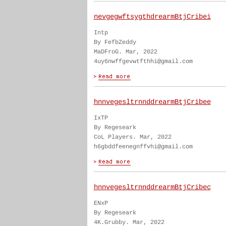
nevgegwftsygthdrearmBtjCribei
Intp
By FefbZeddy
MaDFroG. Mar, 2022
4uy6nwffgevwtfthhi@gmail.com
hnnvegesltrnnddrearmBtjCribee
IxTP
By Regeseark
CoL Players. Mar, 2022
h6gbddfeenegnffvhi@gmail.com
hnnvegesltrnnddrearmBtjCribec
ENxP
By Regeseark
4K.Grubby. Mar, 2022