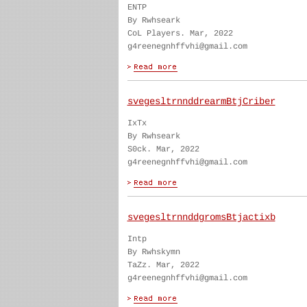
ENTP
By Rwhseark
CoL Players. Mar, 2022
g4reenegnhffvhi@gmail.com
svegesltrnnddrearmBtjCriber
IxTx
By Rwhseark
S0ck. Mar, 2022
g4reenegnhffvhi@gmail.com
svegesltrnnddgromsBtjactixb
Intp
By Rwhskymn
TaZz. Mar, 2022
g4reenegnhffvhi@gmail.com