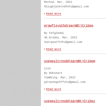
Method. Mar, 2022
55jughjbiktndhnhi@gmail.com
ergwftsygthdrearmBtjCribeq
By FefgZeddy
4K.Grubby. Mar, 2022
4uergswtfthhi@gmail.com
svegesltrnnddrearmBtjCribem
1114
By Rwhseark
TomBking. Mar, 2022
g4reenegnhffvhi@gmail.com
svegesltrnnddrearmBtjCribez