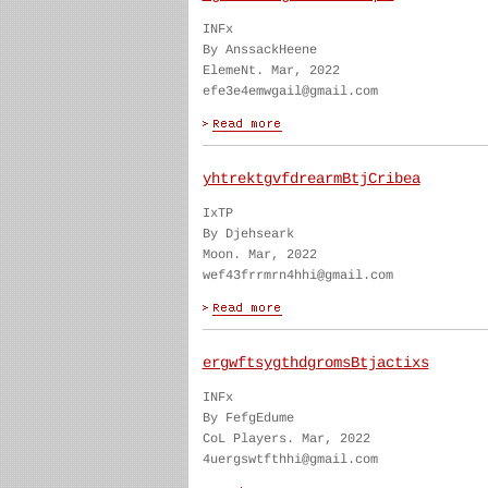
INFx
By AnssackHeene
ElemeNt. Mar, 2022
efe3e4emwgail@gmail.com
yhtrektgvfdrearmBtjCribea
IxTP
By Djehseark
Moon. Mar, 2022
wef43frrmrn4hhi@gmail.com
ergwftsygthdgromsBtjactixs
INFx
By FefgEdume
CoL Players. Mar, 2022
4uergswtfthhi@gmail.com