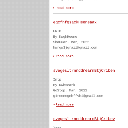
egcfhfgsackHeeneaax
ENTP
By KwghHeene
ShaGuar. Mar, 2022
hwrgw3jgrail@gmail.com
svegesltrnnddrearmBtjCriben
Intp
By Rwhseark
GoStop. Mar, 2022
g4reenegnhffvhi@gmail.com
svegesltrnnddrearmBtjCribev