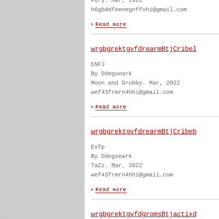
Fury. Mar, 2022
h6gbddfeenegnffvhi@gmail.com
wrgbgrektgvfdrearmBtjCribel
ENFJ
By Ddegseark
Moon and Grubby. Mar, 2022
wef43frmrn4hhi@gmail.com
wrgbgrektgvfdrearmBtjCribeb
Esfp
By Ddegseark
TaZz. Mar, 2022
wef43frmrn4hhi@gmail.com
wrgbgrektgvfdgromsBtjactixd