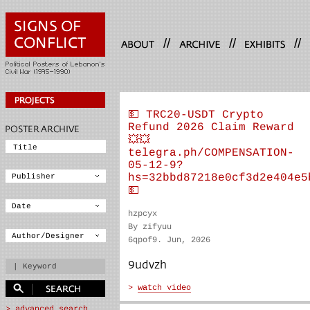
//
//
//
💵 TRC20-USDT Crypto
Refund 2026 Claim Reward
💥💥
telegra.ph/COMPENSATION-
05-12-9?
hs=32bbd87218e0cf3d2e404e5
💵
hzpcyx
By zifyuu
6qpof9. Jun, 2026
9udvzh