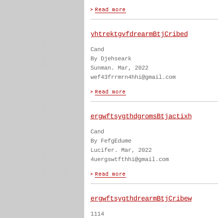
yhtrektgvfdrearmBtjCribed
Cand
By Djehseark
Sunman. Mar, 2022
wef43frrmrn4hhi@gmail.com
ergwftsygthdgromsBtjactixh
Cand
By FefgEdume
Lucifer. Mar, 2022
4uergswtfthhi@gmail.com
ergwftsygthdrearmBtjCribew
1114