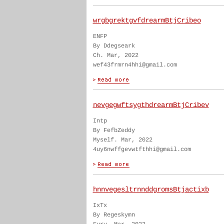
wrgbgrektgvfdrearmBtjCribeo
ENFP
By Ddegseark
Ch. Mar, 2022
wef43frmrn4hhi@gmail.com
nevgegwftsygthdrearmBtjCribev
Intp
By FefbZeddy
Myself. Mar, 2022
4uy6nwffgevwtfthhi@gmail.com
hnnvegesltrnnddgromsBtjactixb
IxTx
By Regeskymn