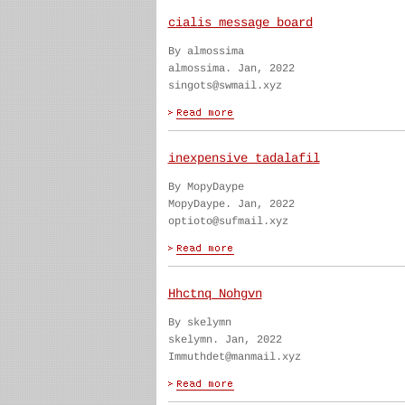
cialis message board
By almossima
almossima. Jan, 2022
singots@swmail.xyz
inexpensive tadalafil
By MopyDaype
MopyDaype. Jan, 2022
optioto@sufmail.xyz
Hhctnq Nohgvn
By skelymn
skelymn. Jan, 2022
Immuthdet@manmail.xyz