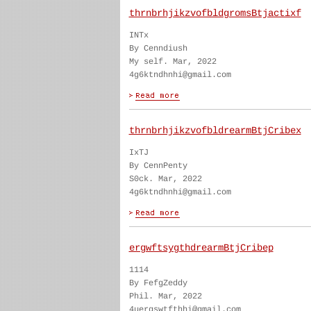
thrnbrhjikzvofbldgromsBtjactixf
INTx
By Cenndiush
My self. Mar, 2022
4g6ktndhnhi@gmail.com
thrnbrhjikzvofbldrearmBtjCribex
IxTJ
By CennPenty
S0ck. Mar, 2022
4g6ktndhnhi@gmail.com
ergwftsygthdrearmBtjCribep
1114
By FefgZeddy
Phil. Mar, 2022
4uergswtfthhi@gmail.com