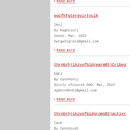
egcfhfgterevirtycik
INxJ
By Kwghviori
Xenon. Mar, 2022
hwrgw3jgrail@gmail.com
thrnbrhjikzvofbldrearmBtjCribeg
ENFJ
By CennPenty
Dizzly ofcourse OOO. Mar, 2022
4g6ktndhnhi@gmail.com
thrnbrhjikzvofbldgromsBtjactixr
Cand
By Cenndiush