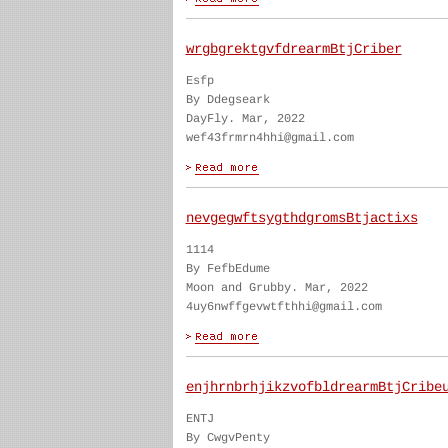
wrgbgrektgvfdrearmBtjCriber
Esfp
By Ddegseark
DayFly. Mar, 2022
wef43frmrn4hhi@gmail.com
nevgegwftsygthdgromsBtjactixs
1114
By FefbEdume
Moon and Grubby. Mar, 2022
4uy6nwffgevwtfthhi@gmail.com
enjhrnbrhjikzvofbldrearmBtjCribe
ENTJ
By CwgvPenty