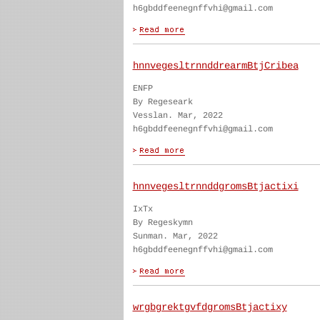
h6gbddfeenegnffvhi@gmail.com
hnnvegesltrnnddrearmBtjCribea
ENFP
By Regeseark
Vesslan. Mar, 2022
h6gbddfeenegnffvhi@gmail.com
hnnvegesltrnnddgromsBtjactixi
IxTx
By Regeskymn
Sunman. Mar, 2022
h6gbddfeenegnffvhi@gmail.com
wrgbgrektgvfdgromsBtjactixy