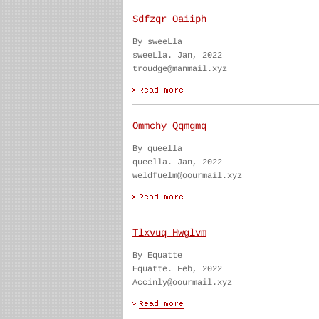
Sdfzqr Oaiiph
By sweeLla
sweeLla. Jan, 2022
troudge@manmail.xyz
Ommchy Qqmgmq
By queella
queella. Jan, 2022
weldfuelm@oourmail.xyz
Tlxvuq Hwglvm
By Equatte
Equatte. Feb, 2022
Accinly@oourmail.xyz