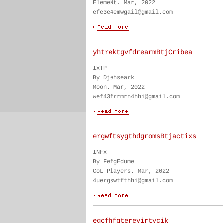
ElemeNt. Mar, 2022
efe3e4emwgail@gmail.com
yhtrektgvfdrearmBtjCribea
IxTP
By Djehseark
Moon. Mar, 2022
wef43frrmrn4hhi@gmail.com
ergwftsygthdgromsBtjactixs
INFx
By FefgEdume
CoL Players. Mar, 2022
4uergswtfthhi@gmail.com
egcfhfgterevirtycik