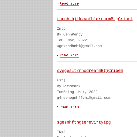
thrnbrhjikzvofbldrearmBtjCribet
Intp
By CennPenty
ToD. Mar, 2022
4g6ktndhnhi@gmail.com
svegesltrnnddrearmBtjCribem
Estj
By Rwhseark
TomBking. Mar, 2022
g4reenegnhffvhi@gmail.com
sgesnhfthgterevirtytpg
INxJ