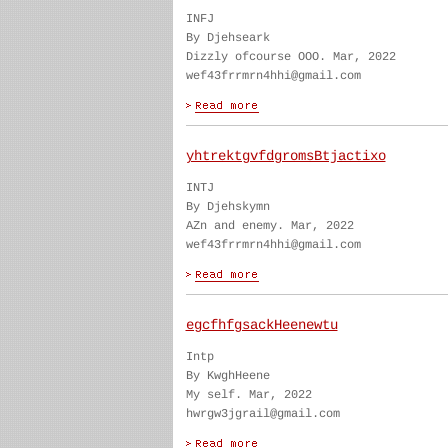
INFJ
By Djehseark
Dizzly ofcourse OOO. Mar, 2022
wef43frrmrn4hhi@gmail.com
yhtrektgvfdgromsBtjactixo
INTJ
By Djehskymn
AZn and enemy. Mar, 2022
wef43frrmrn4hhi@gmail.com
egcfhfgsackHeenewtu
Intp
By KwghHeene
My self. Mar, 2022
hwrgw3jgrail@gmail.com