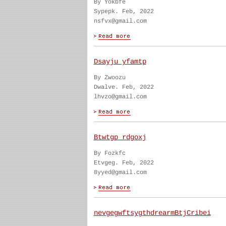
By Yokbfe
Sypepk. Feb, 2022
nsfvx@gmail.com
Dsayju yfamtp
By Zwoozu
Dwalve. Feb, 2022
lhvzo@gmail.com
Btwtgp rdgoxj
By Fozkfc
Etvgeg. Feb, 2022
8yyed@gmail.com
nevgegwftsygthdrearmBtjCribei