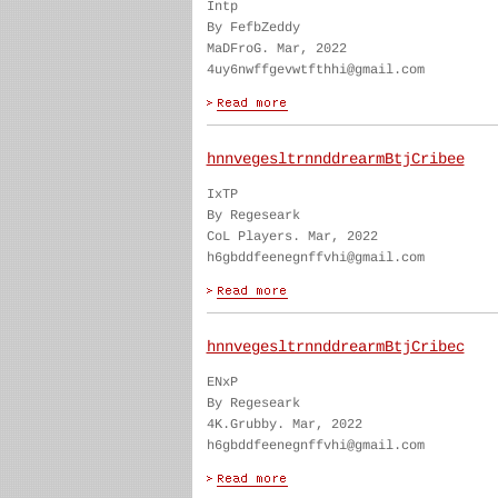
Intp
By FefbZeddy
MaDFroG. Mar, 2022
4uy6nwffgevwtfthhi@gmail.com
hnnvegesltrnnddrearmBtjCribee
IxTP
By Regeseark
CoL Players. Mar, 2022
h6gbddfeenegnffvhi@gmail.com
hnnvegesltrnnddrearmBtjCribec
ENxP
By Regeseark
4K.Grubby. Mar, 2022
h6gbddfeenegnffvhi@gmail.com