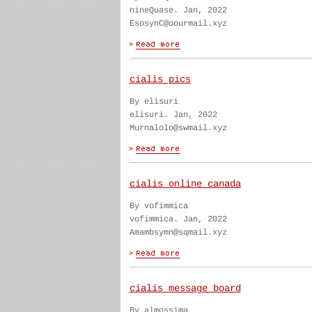
nineQuase. Jan, 2022
EsosynC@oourmail.xyz
cialis pics
By elisuri
elisuri. Jan, 2022
Murnalolo@swmail.xyz
cialis online canada
By vofimmica
vofimmica. Jan, 2022
Amambsymn@sqmail.xyz
cialis message board
By almossima