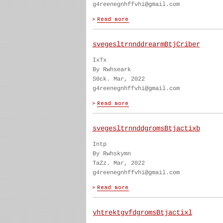
g4reenegnhffvhi@gmail.com
svegesltrnnddrearmBtjCriber
IxTx
By Rwhseark
S0ck. Mar, 2022
g4reenegnhffvhi@gmail.com
svegesltrnnddgromsBtjactixb
Intp
By Rwhskymn
TaZz. Mar, 2022
g4reenegnhffvhi@gmail.com
yhtrektgvfdgromsBtjactixl