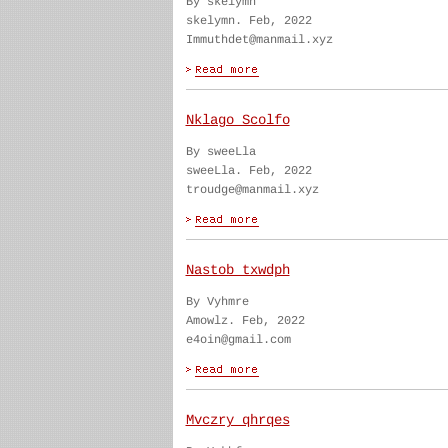
By skelymn
skelymn. Feb, 2022
Immuthdet@manmail.xyz
Nklago Scolfo
By sweeLla
sweeLla. Feb, 2022
troudge@manmail.xyz
Nastob txwdph
By Vyhmre
Amowlz. Feb, 2022
e4oin@gmail.com
Mvczry qhrqes