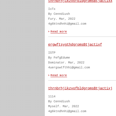
thrnbrhjikzvofbldgromsBtjactixx
IxTx
By Cenndiush
Fury. Mar, 2022
4g6ktndhnhi@gmail.com
ergwftsygthdgromsBtjactixf
ISTP
By FefgEdume
Dominator. Mar, 2022
4uergswtfthhi@gmail.com
thrnbrhjikzvofbldgromsBtjactixj
1114
By Cenndiush
Myself. Mar, 2022
4g6ktndhnhi@gmail.com