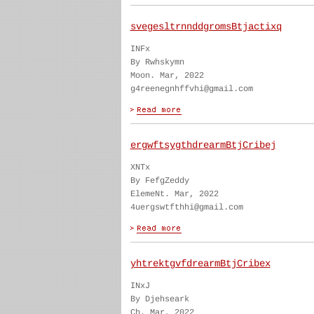
svegesltrnnddgromsBtjactixq
INFx
By Rwhskymn
Moon. Mar, 2022
g4reenegnhffvhi@gmail.com
ergwftsygthdrearmBtjCribej
XNTx
By FefgZeddy
ElemeNt. Mar, 2022
4uergswtfthhi@gmail.com
yhtrektgvfdrearmBtjCribex
INxJ
By Djehseark
Ch. Mar, 2022