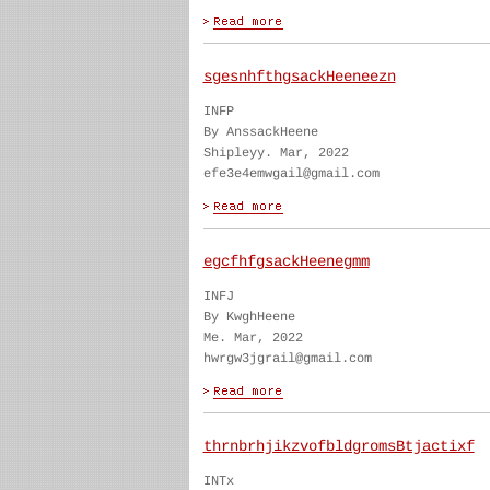
sgesnhfthgsackHeeneezn
INFP
By AnssackHeene
Shipleyy. Mar, 2022
efe3e4emwgail@gmail.com
egcfhfgsackHeenegmm
INFJ
By KwghHeene
Me. Mar, 2022
hwrgw3jgrail@gmail.com
thrnbrhjikzvofbldgromsBtjactixf
INTx