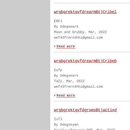
wrgbgrektgvfdrearmBtjCribel
ENFJ
By Ddegseark
Moon and Grubby. Mar, 2022
wef43frmrn4hhi@gmail.com
wrgbgrektgvfdrearmBtjCribeb
Esfp
By Ddegseark
TaZz. Mar, 2022
wef43frmrn4hhi@gmail.com
wrgbgrektgvfdgromsBtjactixd
IxTJ
By Ddegskymn