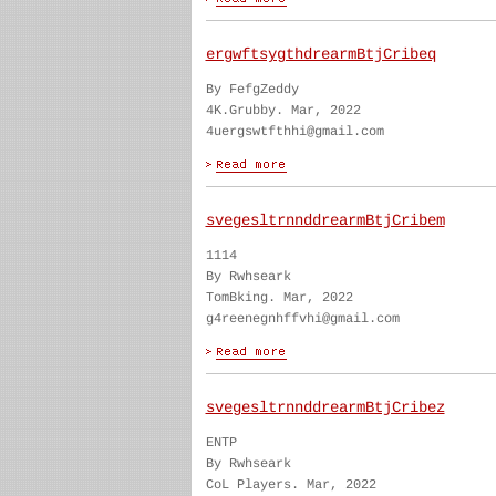
ergwftsygthdrearmBtjCribeq
By FefgZeddy
4K.Grubby. Mar, 2022
4uergswtfthhi@gmail.com
svegesltrnnddrearmBtjCribem
1114
By Rwhseark
TomBking. Mar, 2022
g4reenegnhffvhi@gmail.com
svegesltrnnddrearmBtjCribez
ENTP
By Rwhseark
CoL Players. Mar, 2022