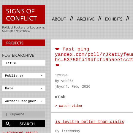
//
//
//
💋 fast ping
yandex.com/poll/rJkat1yfeu
hs=53750fa19dfcfc6a5ee1cc2
💋
iz3i9e
By veh26r
jbyqnf. Feb, 2026
u31yli
is levitra better than cialis
By irrecossy