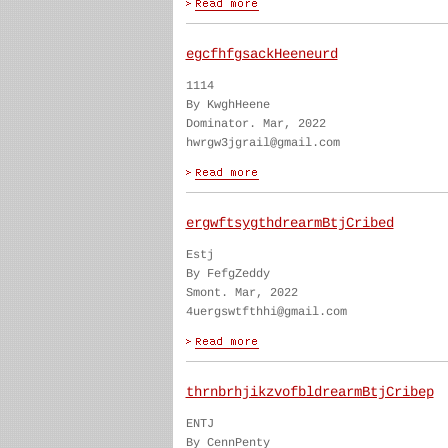
egcfhfgsackHeeneurd
1114
By KwghHeene
Dominator. Mar, 2022
hwrgw3jgrail@gmail.com
ergwftsygthdrearmBtjCribed
Estj
By FefgZeddy
Smont. Mar, 2022
4uergswtfthhi@gmail.com
thrnbrhjikzvofbldrearmBtjCribep
ENTJ
By CennPenty