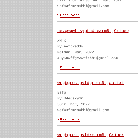
Dizzly ofcourse OOO. Mar, 2022
wef43frmrn4hhi@gmail.com
nevgegwftsygthdrearmBtjCribeo
XNTx
By FefbZeddy
Method. Mar, 2022
4uy6nwffgevwtfthhi@gmail.com
wrgbgrektgvfdgromsBtjactixi
Esfp
By Ddegskymn
S0ck. Mar, 2022
wef43frmrn4hhi@gmail.com
wrgbgrektgvfdrearmBtjCriber