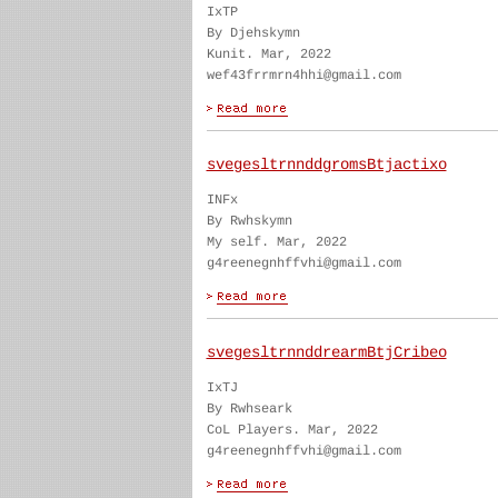
IxTP
By Djehskymn
Kunit. Mar, 2022
wef43frrmrn4hhi@gmail.com
svegesltrnnddgromsBtjactixo
INFx
By Rwhskymn
My self. Mar, 2022
g4reenegnhffvhi@gmail.com
svegesltrnnddrearmBtjCribeo
IxTJ
By Rwhseark
CoL Players. Mar, 2022
g4reenegnhffvhi@gmail.com