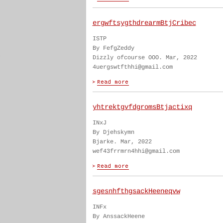
ergwftsygthdrearmBtjCribec
ISTP
By FefgZeddy
Dizzly ofcourse OOO. Mar, 2022
4uergswtfthhi@gmail.com
yhtrektgvfdgromsBtjactixq
INxJ
By Djehskymn
Bjarke. Mar, 2022
wef43frrmrn4hhi@gmail.com
sgesnhfthgsackHeeneqvw
INFx
By AnssackHeene