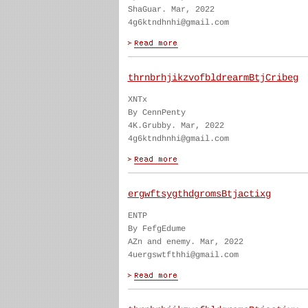
ShaGuar. Mar, 2022
4g6ktndhnhi@gmail.com
thrnbrhjikzvofbldrearmBtjCribeg
XNTx
By CennPenty
4K.Grubby. Mar, 2022
4g6ktndhnhi@gmail.com
ergwftsygthdgromsBtjactixg
ENTP
By FefgEdume
AZn and enemy. Mar, 2022
4uergswtfthhi@gmail.com