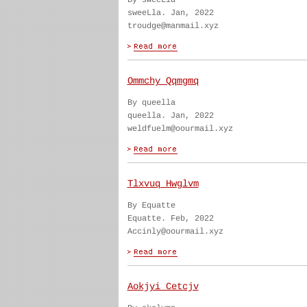
By sweeLla
sweeLla. Jan, 2022
troudge@manmail.xyz
Ommchy Qqmgmq
By queella
queella. Jan, 2022
weldfuelm@oourmail.xyz
Tlxvuq Hwglvm
By Equatte
Equatte. Feb, 2022
Accinly@oourmail.xyz
Aokjyi Cetcjv