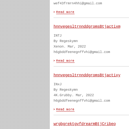
wef43frmrn4hhi@gmail.com
hnnvegesltrnnddgromsBtjactixm
INTJ
By Regeskymn
Xenon. Mar, 2022
h6gbddfeenegnffvhi@gmail.com
hnnvegesltrnnddgromsBtjactixy
INxJ
By Regeskymn
4K.Grubby. Mar, 2022
h6gbddfeenegnffvhi@gmail.com
wrgbgrektgvfdrearmBtjCribeo