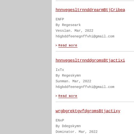
hnnvegesltrnnddrearmBtjCribea
ENFP
By Regeseark
Vesslan. Mar, 2022
h6gbddfeenegnffvhi@gmail.com
hnnvegesltrnnddgromsBtjactixi
IxTx
By Regeskymn
Sunman. Mar, 2022
h6gbddfeenegnffvhi@gmail.com
wrgbgrektgvfdgromsBtjactixy
ENxP
By Ddegskymn
Dominator. Mar, 2022