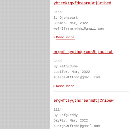
yhtrektgvfdrearmBtjCribed
Cand
By Djehseark
Sunman. Mar, 2022
wef43frrmrn4hhi@gmail.com
ergwftsygthdgromsBtjactixh
Cand
By FefgEdume
Lucifer. Mar, 2022
4uergswtfthhi@gmail.com
ergwftsygthdrearmBtjCribew
1114
By FefgZeddy
DayFly. Mar, 2022
4uergswtfthhi@gmail.com