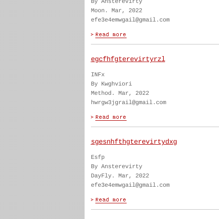
By Ansterevirty
Moon. Mar, 2022
efe3e4emwgail@gmail.com
egcfhfgterevirtyrzl
INFx
By Kwghviori
Method. Mar, 2022
hwrgw3jgrail@gmail.com
sgesnhfthgterevirtydxg
Esfp
By Ansterevirty
DayFly. Mar, 2022
efe3e4emwgail@gmail.com