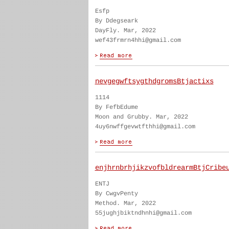
Esfp
By Ddegseark
DayFly. Mar, 2022
wef43frmrn4hhi@gmail.com
nevgegwftsygthdgromsBtjactixs
1114
By FefbEdume
Moon and Grubby. Mar, 2022
4uy6nwffgevwtfthhi@gmail.com
enjhrnbrhjikzvofbldrearmBtjCribe
ENTJ
By CwgvPenty
Method. Mar, 2022
55jughjbiktndhnhi@gmail.com