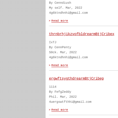
By Cenndiush
My self. Mar, 2022
4g6ktndhnhi@gmail.com
thrnbrhjikzvofbldrearmBtjCribex
IxTJ
By CennPenty
S0ck. Mar, 2022
4g6ktndhnhi@gmail.com
ergwftsygthdrearmBtjCribep
1114
By FefgZeddy
Phil. Mar, 2022
4uergswtfthhi@gmail.com