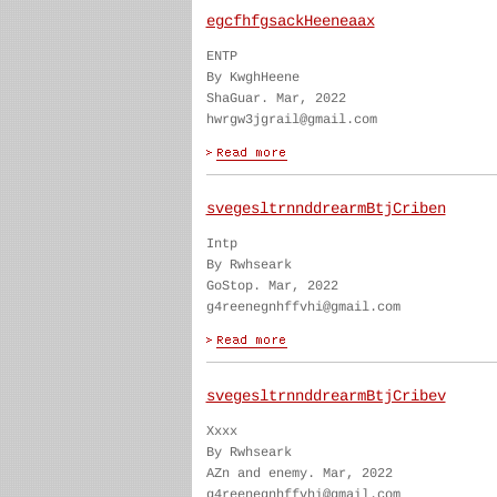
egcfhfgsackHeeneaax
ENTP
By KwghHeene
ShaGuar. Mar, 2022
hwrgw3jgrail@gmail.com
svegesltrnnddrearmBtjCriben
Intp
By Rwhseark
GoStop. Mar, 2022
g4reenegnhffvhi@gmail.com
svegesltrnnddrearmBtjCribev
Xxxx
By Rwhseark
AZn and enemy. Mar, 2022
g4reenegnhffvhi@gmail.com