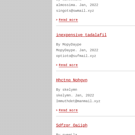
almossima. Jan, 2022
singots@swmail.xyz
inexpensive tadalafil
By MopyDaype
MopyDaype. Jan, 2022
optioto@sufmail.xyz
Hhctnq Nohgvn
By skelymn
skelymn. Jan, 2022
Immuthdet@manmail.xyz
Sdfzqr Oaiiph