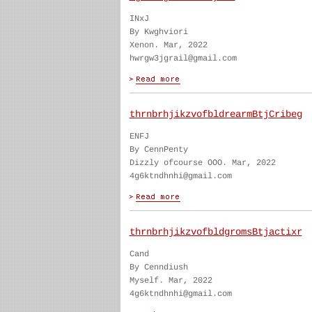
INxJ
By Kwghviori
Xenon. Mar, 2022
hwrgw3jgrail@gmail.com
thrnbrhjikzvofbldrearmBtjCribeg
ENFJ
By CennPenty
Dizzly ofcourse OOO. Mar, 2022
4g6ktndhnhi@gmail.com
thrnbrhjikzvofbldgromsBtjactixr
Cand
By Cenndiush
Myself. Mar, 2022
4g6ktndhnhi@gmail.com