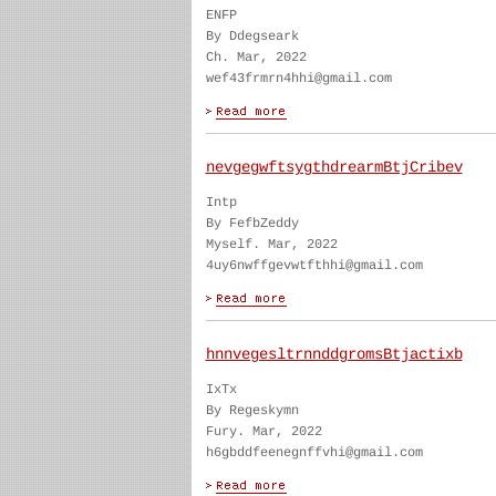
ENFP
By Ddegseark
Ch. Mar, 2022
wef43frmrn4hhi@gmail.com
nevgegwftsygthdrearmBtjCribev
Intp
By FefbZeddy
Myself. Mar, 2022
4uy6nwffgevwtfthhi@gmail.com
hnnvegesltrnnddgromsBtjactixb
IxTx
By Regeskymn
Fury. Mar, 2022
h6gbddfeenegnffvhi@gmail.com