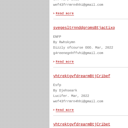
wef43frrmrn4hhi@gmail.com
svegesltrnnddgromsBtjactixo
ENFP
By Rwhskymn
Dizzly ofcourse OOO. Mar, 2022
g4reenegnhffvhi@gmail.com
yhtrektgvfdrearmBtjCribef
Esfp
By Djehseark
Lucifer. Mar, 2022
wef43frrmrn4hhi@gmail.com
yhtrektgvfdrearmBtjCribet