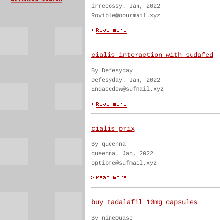
irrecossy. Jan, 2022
Rovible@oourmail.xyz
cialis interaction with sudafed
By Defesyday
Defesyday. Jan, 2022
Endacedew@sufmail.xyz
cialis prix
By queenna
queenna. Jan, 2022
optibre@sufmail.xyz
buy tadalafil 10mg capsules
By nineQuase