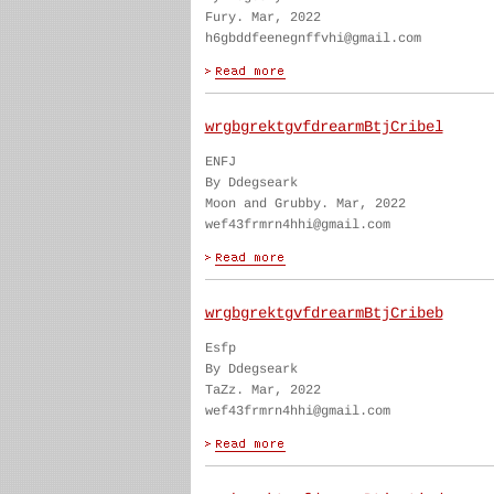
Fury. Mar, 2022
h6gbddfeenegnffvhi@gmail.com
wrgbgrektgvfdrearmBtjCribel
ENFJ
By Ddegseark
Moon and Grubby. Mar, 2022
wef43frmrn4hhi@gmail.com
wrgbgrektgvfdrearmBtjCribeb
Esfp
By Ddegseark
TaZz. Mar, 2022
wef43frmrn4hhi@gmail.com