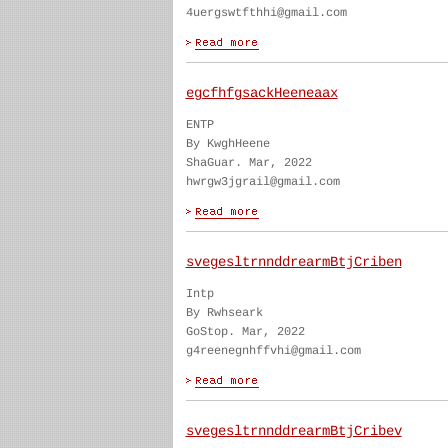
4uergswtfthhi@gmail.com
egcfhfgsackHeeneaax
ENTP
By KwghHeene
ShaGuar. Mar, 2022
hwrgw3jgrail@gmail.com
svegesltrnnddrearmBtjCriben
Intp
By Rwhseark
GoStop. Mar, 2022
g4reenegnhffvhi@gmail.com
svegesltrnnddrearmBtjCribev