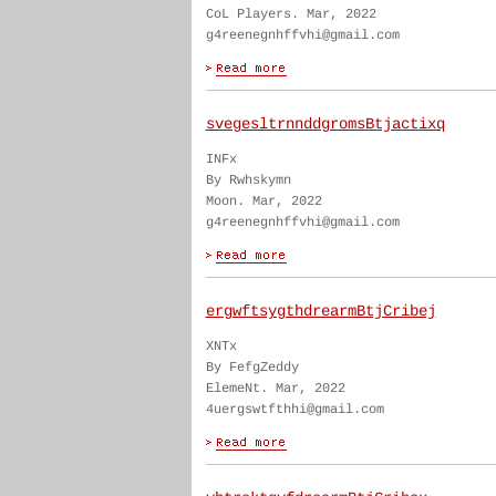
CoL Players. Mar, 2022
g4reenegnhffvhi@gmail.com
svegesltrnnddgromsBtjactixq
INFx
By Rwhskymn
Moon. Mar, 2022
g4reenegnhffvhi@gmail.com
ergwftsygthdrearmBtjCribej
XNTx
By FefgZeddy
ElemeNt. Mar, 2022
4uergswtfthhi@gmail.com