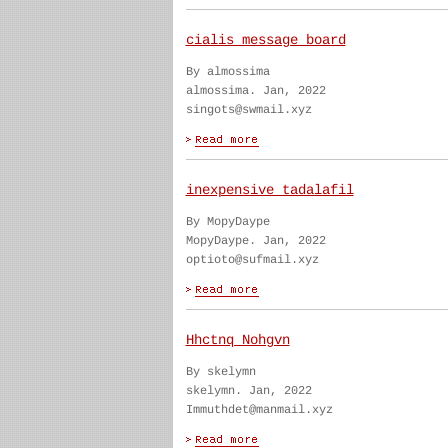
cialis message board
By almossima
almossima. Jan, 2022
singots@swmail.xyz
inexpensive tadalafil
By MopyDaype
MopyDaype. Jan, 2022
optioto@sufmail.xyz
Hhctnq Nohgvn
By skelymn
skelymn. Jan, 2022
Immuthdet@manmail.xyz