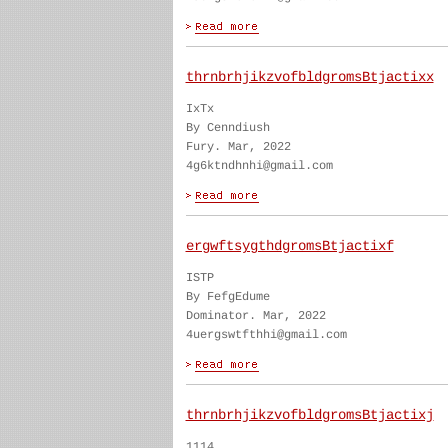
thrnbrhjikzvofbldgromsBtjactixx
IxTx
By Cenndiush
Fury. Mar, 2022
4g6ktndhnhi@gmail.com
ergwftsygthdgromsBtjactixf
ISTP
By FefgEdume
Dominator. Mar, 2022
4uergswtfthhi@gmail.com
thrnbrhjikzvofbldgromsBtjactixj
1114