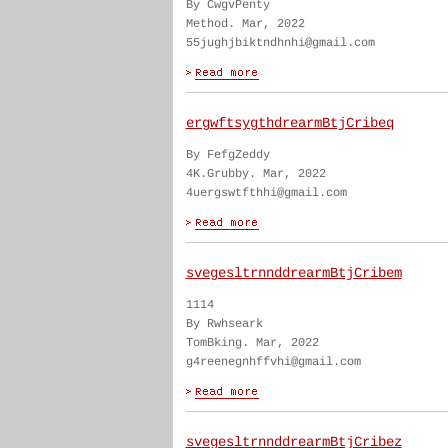
By CwgvPenty
Method. Mar, 2022
55jughjbiktndhnhi@gmail.com
ergwftsygthdrearmBtjCribeq
By FefgZeddy
4K.Grubby. Mar, 2022
4uergswtfthhi@gmail.com
svegesltrnnddrearmBtjCribem
1114
By Rwhseark
TomBking. Mar, 2022
g4reenegnhffvhi@gmail.com
svegesltrnnddrearmBtjCribez