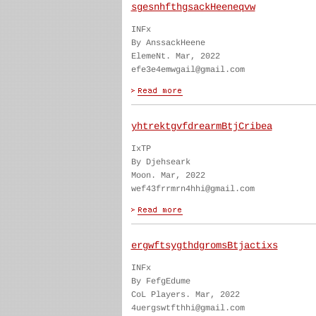
sgesnhfthgsackHeeneqvw
INFx
By AnssackHeene
ElemeNt. Mar, 2022
efe3e4emwgail@gmail.com
yhtrektgvfdrearmBtjCribea
IxTP
By Djehseark
Moon. Mar, 2022
wef43frrmrn4hhi@gmail.com
ergwftsygthdgromsBtjactixs
INFx
By FefgEdume
CoL Players. Mar, 2022
4uergswtfthhi@gmail.com