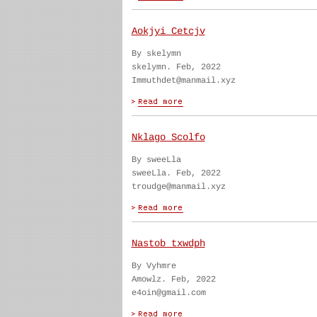
Aokjyi Cetcjv
By skelymn
skelymn. Feb, 2022
Immuthdet@manmail.xyz
Nklago Scolfo
By sweeLla
sweeLla. Feb, 2022
troudge@manmail.xyz
Nastob txwdph
By Vyhmre
Amowlz. Feb, 2022
e4oin@gmail.com