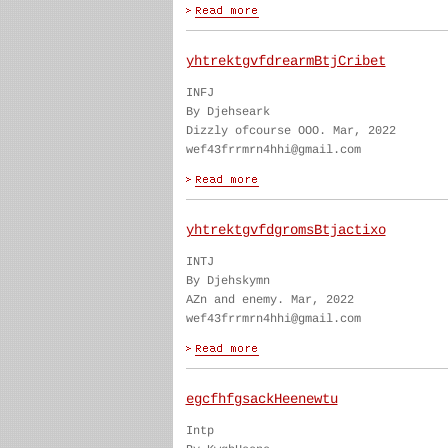
yhtrektgvfdrearmBtjCribet
INFJ
By Djehseark
Dizzly ofcourse OOO. Mar, 2022
wef43frrmrn4hhi@gmail.com
yhtrektgvfdgromsBtjactixo
INTJ
By Djehskymn
AZn and enemy. Mar, 2022
wef43frrmrn4hhi@gmail.com
egcfhfgsackHeenewtu
Intp