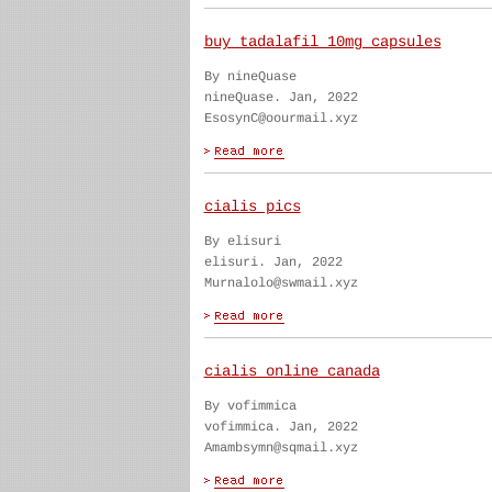
buy tadalafil 10mg capsules
By nineQuase
nineQuase. Jan, 2022
EsosynC@oourmail.xyz
cialis pics
By elisuri
elisuri. Jan, 2022
Murnalolo@swmail.xyz
cialis online canada
By vofimmica
vofimmica. Jan, 2022
Amambsymn@sqmail.xyz