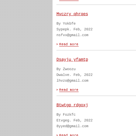
Mvczry qhrqes
By Yokbfe
Sypepk. Feb, 2022
nsfvx@gmail.com
Dsayju yfamtp
By Zwoozu
Dwalve. Feb, 2022
lhvzo@gmail.com
Btwtgp rdgoxj
By Fozkfc
Etvgeg. Feb, 2022
8yyed@gmail.com