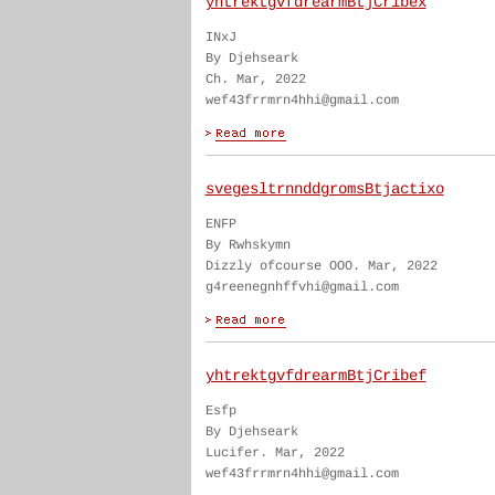
yhtrektgvfdrearmBtjCribex
INxJ
By Djehseark
Ch. Mar, 2022
wef43frrmrn4hhi@gmail.com
svegesltrnnddgromsBtjactixo
ENFP
By Rwhskymn
Dizzly ofcourse OOO. Mar, 2022
g4reenegnhffvhi@gmail.com
yhtrektgvfdrearmBtjCribef
Esfp
By Djehseark
Lucifer. Mar, 2022
wef43frrmrn4hhi@gmail.com