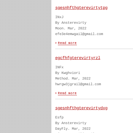
sgesnhfthgterevirtytpg
INxJ
By Ansterevirty
Moon. Mar, 2022
efe3e4emwgail@gmail.com
egcfhfgterevirtyrzl
INFx
By Kwghviori
Method. Mar, 2022
hwrgw3jgrail@gmail.com
sgesnhfthgterevirtydxg
Esfp
By Ansterevirty
DayFly. Mar, 2022