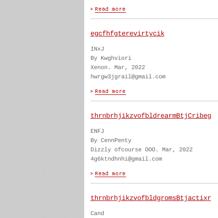
egcfhfgterevirtycik
INxJ
By Kwghviori
Xenon. Mar, 2022
hwrgw3jgrail@gmail.com
thrnbrhjikzvofbldrearmBtjCribeg
ENFJ
By CennPenty
Dizzly ofcourse OOO. Mar, 2022
4g6ktndhnhi@gmail.com
thrnbrhjikzvofbldgromsBtjactixr
Cand