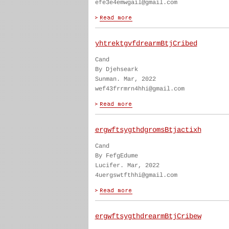
efe3e4emwgail@gmail.com
yhtrektgvfdrearmBtjCribed
Cand
By Djehseark
Sunman. Mar, 2022
wef43frrmrn4hhi@gmail.com
ergwftsygthdgromsBtjactixh
Cand
By FefgEdume
Lucifer. Mar, 2022
4uergswtfthhi@gmail.com
ergwftsygthdrearmBtjCribew