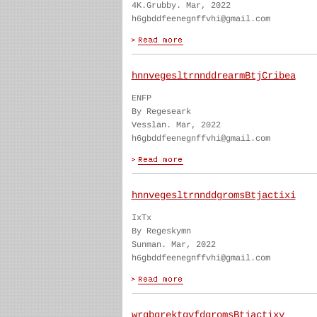
4K.Grubby. Mar, 2022
h6gbddfeenegnffvhi@gmail.com
hnnvegesltrnnddrearmBtjCribea
ENFP
By Regeseark
Vesslan. Mar, 2022
h6gbddfeenegnffvhi@gmail.com
hnnvegesltrnnddgromsBtjactixi
IxTx
By Regeskymn
Sunman. Mar, 2022
h6gbddfeenegnffvhi@gmail.com
wrgbgrektgvfdgromsBtjactixy