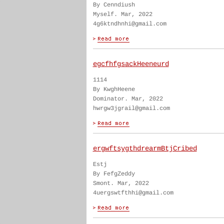
By Cenndiush
Myself. Mar, 2022
4g6ktndhnhi@gmail.com
egcfhfgsackHeeneurd
1114
By KwghHeene
Dominator. Mar, 2022
hwrgw3jgrail@gmail.com
ergwftsygthdrearmBtjCribed
Estj
By FefgZeddy
Smont. Mar, 2022
4uergswtfthhi@gmail.com