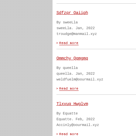
Sdfzqr Oaiiph
By sweeLla
sweeLla. Jan, 2022
troudge@manmail.xyz
Ommchy Qqmgmq
By queella
queella. Jan, 2022
weldfuelm@oourmail.xyz
Tlxvuq Hwglvm
By Equatte
Equatte. Feb, 2022
Accinly@oourmail.xyz