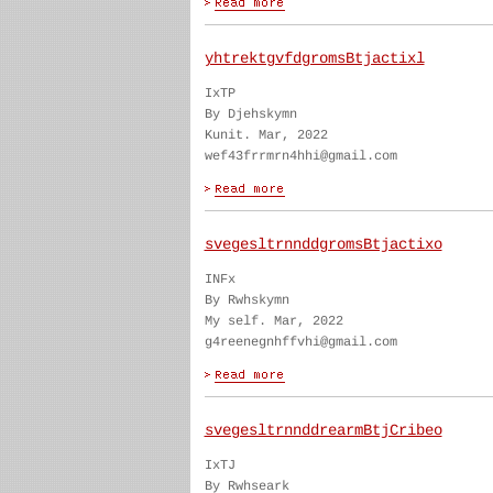
yhtrektgvfdgromsBtjactixl
IxTP
By Djehskymn
Kunit. Mar, 2022
wef43frrmrn4hhi@gmail.com
svegesltrnnddgromsBtjactixo
INFx
By Rwhskymn
My self. Mar, 2022
g4reenegnhffvhi@gmail.com
svegesltrnnddrearmBtjCribeo
IxTJ
By Rwhseark