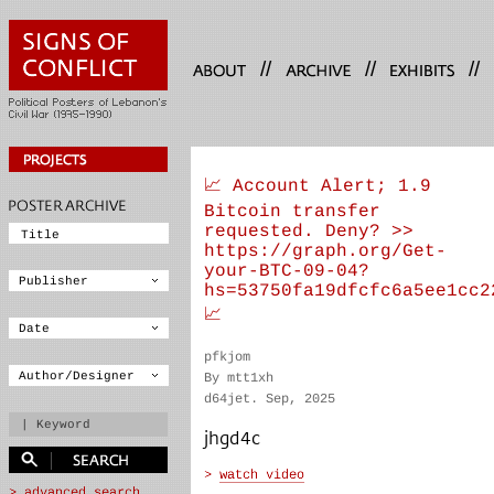
//
//
//
📈 Account Alert; 1.9
Bitcoin transfer
requested. Deny? >>
https://graph.org/Get-
your-BTC-09-04?
hs=53750fa19dfcfc6a5ee1cc2
📈
pfkjom
By mtt1xh
d64jet. Sep, 2025
jhgd4c