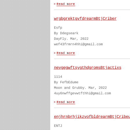
wrgbgrektgvfdrearmBtjCriber
Esfp
By Ddegseark
DayFly. Mar, 2022
wef43frmrn4hhi@gmail.com
nevgegwftsygthdgromsBtjactixs
1114
By FefbEdume
Moon and Grubby. Mar, 2022
4uy6nwffgevwtfthhi@gmail.com
enjhrnbrhjikzvofbldrearmBtjCribe
ENTJ