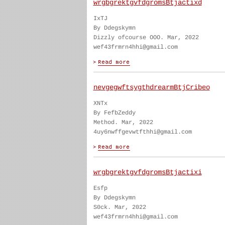
wrgbgrektgvfdgromsBtjactixd
IxTJ
By Ddegskymn
Dizzly ofcourse OOO. Mar, 2022
wef43frmrn4hhi@gmail.com
nevgegwftsygthdrearmBtjCribeo
XNTx
By FefbZeddy
Method. Mar, 2022
4uy6nwffgevwtfthhi@gmail.com
wrgbgrektgvfdgromsBtjactixi
Esfp
By Ddegskymn
S0ck. Mar, 2022
wef43frmrn4hhi@gmail.com