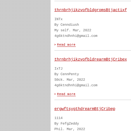
thrnbrhjikzvofbldgromsBtjactixf
INTx
By Cenndiush
My self. Mar, 2022
4g6ktndhnhi@gmail.com
thrnbrhjikzvofbldrearmBtjCribex
IxTJ
By CennPenty
S0ck. Mar, 2022
4g6ktndhnhi@gmail.com
ergwftsygthdrearmBtjCribep
1114
By FefgZeddy
Phil. Mar, 2022