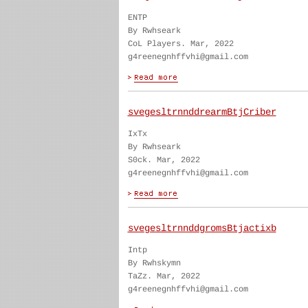
ENTP
By Rwhseark
CoL Players. Mar, 2022
g4reenegnhffvhi@gmail.com
svegesltrnnddrearmBtjCriber
IxTx
By Rwhseark
S0ck. Mar, 2022
g4reenegnhffvhi@gmail.com
svegesltrnnddgromsBtjactixb
Intp
By Rwhskymn
TaZz. Mar, 2022
g4reenegnhffvhi@gmail.com