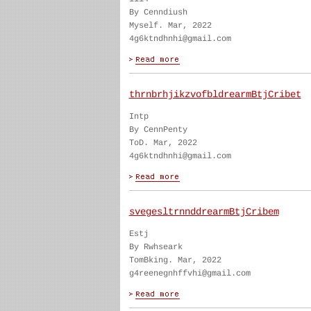
By Cenndiush
Myself. Mar, 2022
4g6ktndhnhi@gmail.com
thrnbrhjikzvofbldrearmBtjCribet
Intp
By CennPenty
ToD. Mar, 2022
4g6ktndhnhi@gmail.com
svegesltrnnddrearmBtjCribem
Estj
By Rwhseark
TomBking. Mar, 2022
g4reenegnhffvhi@gmail.com