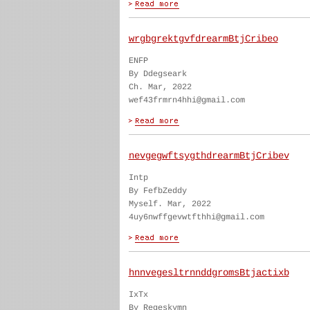
wrgbgrektgvfdrearmBtjCribeo
ENFP
By Ddegseark
Ch. Mar, 2022
wef43frmrn4hhi@gmail.com
nevgegwftsygthdrearmBtjCribev
Intp
By FefbZeddy
Myself. Mar, 2022
4uy6nwffgevwtfthhi@gmail.com
hnnvegesltrnnddgromsBtjactixb
IxTx
By Regeskymn