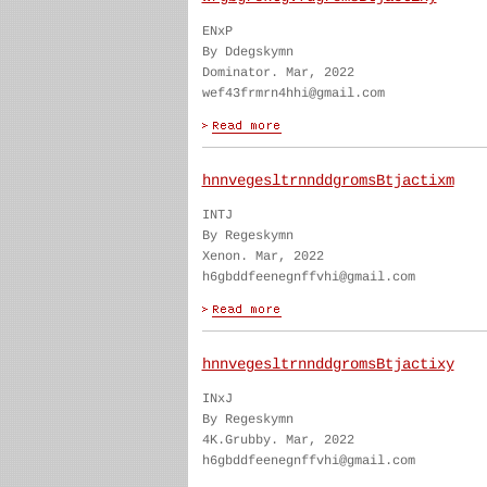
ENxP
By Ddegskymn
Dominator. Mar, 2022
wef43frmrn4hhi@gmail.com
hnnvegesltrnnddgromsBtjactixm
INTJ
By Regeskymn
Xenon. Mar, 2022
h6gbddfeenegnffvhi@gmail.com
hnnvegesltrnnddgromsBtjactixy
INxJ
By Regeskymn
4K.Grubby. Mar, 2022
h6gbddfeenegnffvhi@gmail.com