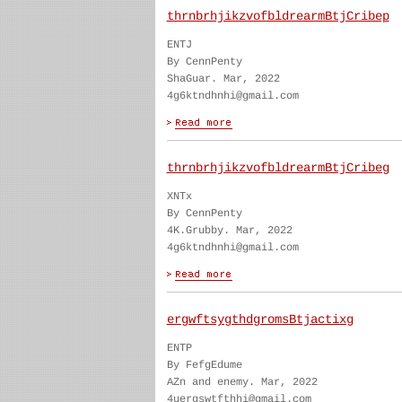
thrnbrhjikzvofbldrearmBtjCribep
ENTJ
By CennPenty
ShaGuar. Mar, 2022
4g6ktndhnhi@gmail.com
thrnbrhjikzvofbldrearmBtjCribeg
XNTx
By CennPenty
4K.Grubby. Mar, 2022
4g6ktndhnhi@gmail.com
ergwftsygthdgromsBtjactixg
ENTP
By FefgEdume
AZn and enemy. Mar, 2022
4uergswtfthhi@gmail.com