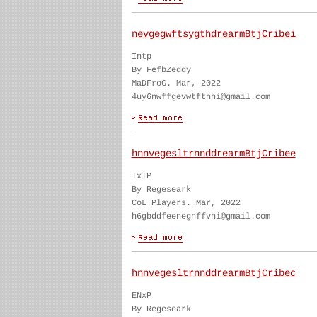
nevgegwftsygthdrearmBtjCribei
Intp
By FefbZeddy
MaDFroG. Mar, 2022
4uy6nwffgevwtfthhi@gmail.com
hnnvegesltrnnddrearmBtjCribee
IxTP
By Regeseark
CoL Players. Mar, 2022
h6gbddfeenegnffvhi@gmail.com
hnnvegesltrnnddrearmBtjCribec
ENxP
By Regeseark