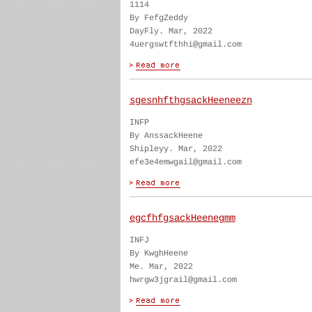
1114
By FefgZeddy
DayFly. Mar, 2022
4uergswtfthhi@gmail.com
sgesnhfthgsackHeeneezn
INFP
By AnssackHeene
Shipleyy. Mar, 2022
efe3e4emwgail@gmail.com
egcfhfgsackHeenegmm
INFJ
By KwghHeene
Me. Mar, 2022
hwrgw3jgrail@gmail.com