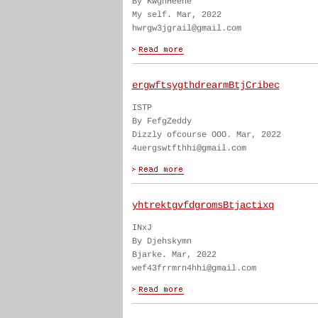
By KwghHeene
My self. Mar, 2022
hwrgw3jgrail@gmail.com
ergwftsygthdrearmBtjCribec
ISTP
By FefgZeddy
Dizzly ofcourse OOO. Mar, 2022
4uergswtfthhi@gmail.com
yhtrektgvfdgromsBtjactixq
INxJ
By Djehskymn
Bjarke. Mar, 2022
wef43frrmrn4hhi@gmail.com