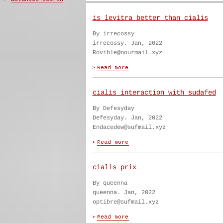
is levitra better than cialis
By irrecossy
irrecossy. Jan, 2022
Rovible@oourmail.xyz
cialis interaction with sudafed
By Defesyday
Defesyday. Jan, 2022
Endacedew@sufmail.xyz
cialis prix
By queenna
queenna. Jan, 2022
optibre@sufmail.xyz