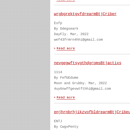
wrgbgrektgvfdrearmBtjCriber
Esfp
By Ddegseark
DayFly. Mar, 2022
wef43frmrn4hhi@gmail.com
nevgegwftsygthdgromsBtjactixs
1114
By FefbEdume
Moon and Grubby. Mar, 2022
4uy6nwffgevwtfthhi@gmail.com
enjhrnbrhjikzvofbldrearmBtjCribe
ENTJ
By CwgvPenty