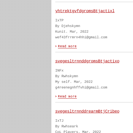
yhtrektgvfdgromsBtjactixl
IxTP
By Djehskymn
Kunit. Mar, 2022
wef43frrmrn4hhi@gmail.com
svegesltrnnddgromsBtjactixo
INFx
By Rwhskymn
My self. Mar, 2022
g4reenegnhffvhi@gmail.com
svegesltrnnddrearmBtjCribeo
IxTJ
By Rwhseark
CoL Players. Mar, 2022