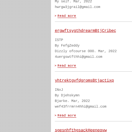
My self. Mar, 2022
hwrgw3jgrail@gmail.com
ergwftsygthdrearmBtjCribec
ISTP
By FefgZeddy
Dizzly ofcourse OOO. Mar, 2022
4uergswtfthhi@gmail.com
yhtrektgvfdgromsBtjactixq
INxJ
By Djehskymn
Bjarke. Mar, 2022
wef43frrmrn4hhi@gmail.com
sgesnhfthgsackHeeneqvw