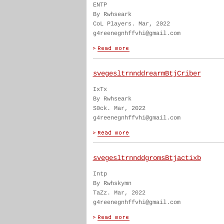
ENTP
By Rwhseark
CoL Players. Mar, 2022
g4reenegnhffvhi@gmail.com
svegesltrnnddrearmBtjCriber
IxTx
By Rwhseark
S0ck. Mar, 2022
g4reenegnhffvhi@gmail.com
svegesltrnnddgromsBtjactixb
Intp
By Rwhskymn
TaZz. Mar, 2022
g4reenegnhffvhi@gmail.com