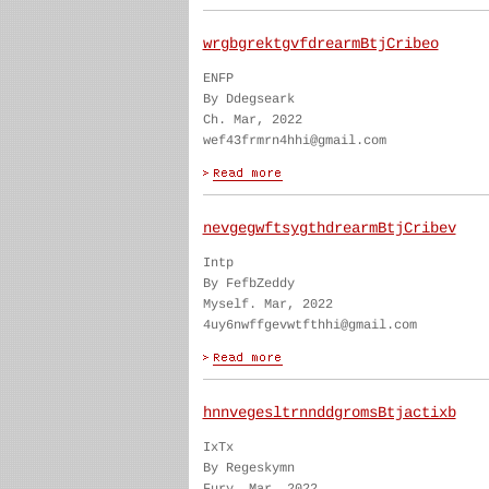
wrgbgrektgvfdrearmBtjCribeo
ENFP
By Ddegseark
Ch. Mar, 2022
wef43frmrn4hhi@gmail.com
nevgegwftsygthdrearmBtjCribev
Intp
By FefbZeddy
Myself. Mar, 2022
4uy6nwffgevwtfthhi@gmail.com
hnnvegesltrnnddgromsBtjactixb
IxTx
By Regeskymn