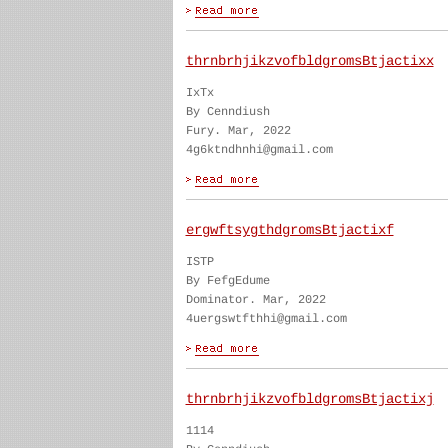
thrnbrhjikzvofbldgromsBtjactixx
IxTx
By Cenndiush
Fury. Mar, 2022
4g6ktndhnhi@gmail.com
ergwftsygthdgromsBtjactixf
ISTP
By FefgEdume
Dominator. Mar, 2022
4uergswtfthhi@gmail.com
thrnbrhjikzvofbldgromsBtjactixj
1114