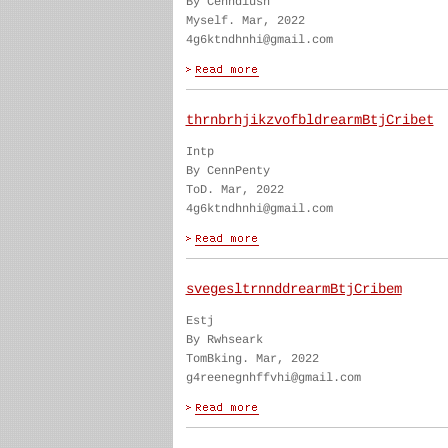
By Cenndiush
Myself. Mar, 2022
4g6ktndhnhi@gmail.com
thrnbrhjikzvofbldrearmBtjCribet
Intp
By CennPenty
ToD. Mar, 2022
4g6ktndhnhi@gmail.com
svegesltrnnddrearmBtjCribem
Estj
By Rwhseark
TomBking. Mar, 2022
g4reenegnhffvhi@gmail.com