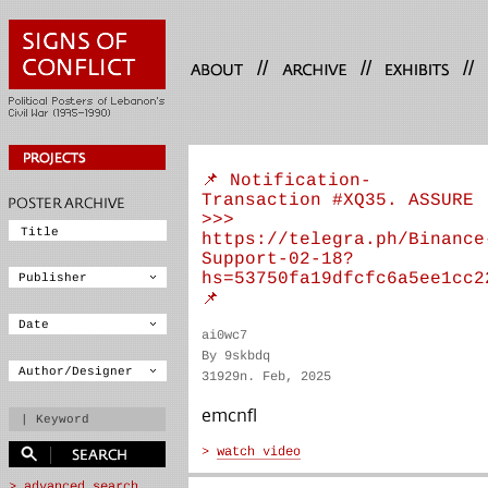
//
//
//
📌 Notification-
Transaction #XQ35. ASSURE
>>>
https://telegra.ph/Binance
Support-02-18?
hs=53750fa19dfcfc6a5ee1cc2
📌
ai0wc7
By 9skbdq
31929n. Feb, 2025
emcnfl