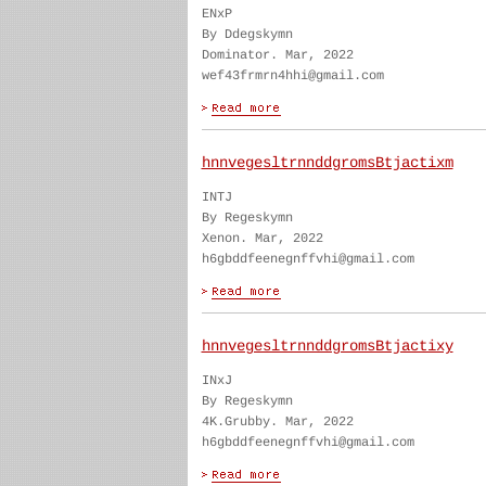
ENxP
By Ddegskymn
Dominator. Mar, 2022
wef43frmrn4hhi@gmail.com
hnnvegesltrnnddgromsBtjactixm
INTJ
By Regeskymn
Xenon. Mar, 2022
h6gbddfeenegnffvhi@gmail.com
hnnvegesltrnnddgromsBtjactixy
INxJ
By Regeskymn
4K.Grubby. Mar, 2022
h6gbddfeenegnffvhi@gmail.com