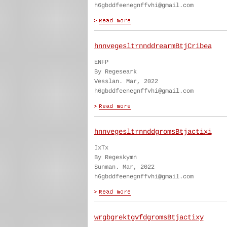
h6gbddfeenegnffvhi@gmail.com
hnnvegesltrnnddrearmBtjCribea
ENFP
By Regeseark
Vesslan. Mar, 2022
h6gbddfeenegnffvhi@gmail.com
hnnvegesltrnnddgromsBtjactixi
IxTx
By Regeskymn
Sunman. Mar, 2022
h6gbddfeenegnffvhi@gmail.com
wrgbgrektgvfdgromsBtjactixy