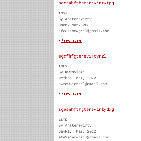
sgesnhfthgterevirtytpg
INxJ
By Ansterevirty
Moon. Mar, 2022
efe3e4emwgail@gmail.com
egcfhfgterevirtyrzl
INFx
By Kwghviori
Method. Mar, 2022
hwrgw3jgrail@gmail.com
sgesnhfthgterevirtydxg
Esfp
By Ansterevirty
DayFly. Mar, 2022
efe3e4emwgail@gmail.com