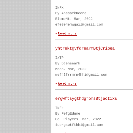
INFx
By AnssackHeene
ElemeNt. Mar, 2022
efe3e4emwgail@gmail.com
yhtrektgvfdrearmBtjCribea
IxTP
By Djehseark
Moon. Mar, 2022
wef43frrmrn4hhi@gmail.com
ergwftsygthdgromsBtjactixs
INFx
By FefgEdume
CoL Players. Mar, 2022
4uergswtfthhi@gmail.com