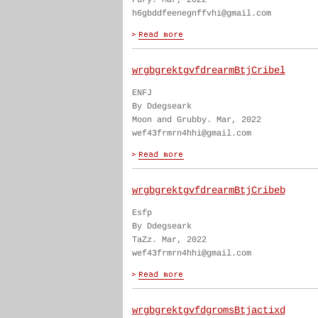
Fury. Mar, 2022
h6gbddfeenegnffvhi@gmail.com
wrgbgrektgvfdrearmBtjCribel
ENFJ
By Ddegseark
Moon and Grubby. Mar, 2022
wef43frmrn4hhi@gmail.com
wrgbgrektgvfdrearmBtjCribeb
Esfp
By Ddegseark
TaZz. Mar, 2022
wef43frmrn4hhi@gmail.com
wrgbgrektgvfdgromsBtjactixd