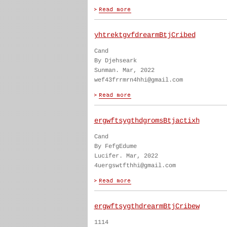
yhtrektgvfdrearmBtjCribed
Cand
By Djehseark
Sunman. Mar, 2022
wef43frrmrn4hhi@gmail.com
ergwftsygthdgromsBtjactixh
Cand
By FefgEdume
Lucifer. Mar, 2022
4uergswtfthhi@gmail.com
ergwftsygthdrearmBtjCribew
1114