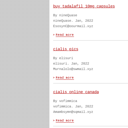
buy tadalafil 10mg capsules
By nineQuase
nineQuase. Jan, 2022
EsosynC@oourmail.xyz
cialis pics
By elisuri
elisuri. Jan, 2022
Murnalolo@swmail.xyz
cialis online canada
By vofimmica
vofimmica. Jan, 2022
Amambsymn@sqmail.xyz