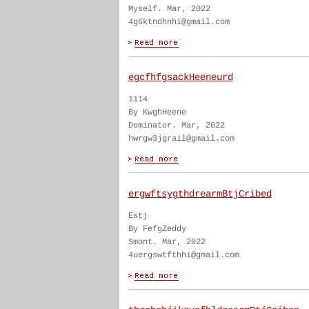
Myself. Mar, 2022
4g6ktndhnhi@gmail.com
egcfhfgsackHeeneurd
1114
By KwghHeene
Dominator. Mar, 2022
hwrgw3jgrail@gmail.com
ergwftsygthdrearmBtjCribed
Estj
By FefgZeddy
Smont. Mar, 2022
4uergswtfthhi@gmail.com