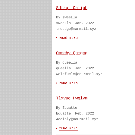
Sdfzqr Oaiiph
By sweeLla
sweeLla. Jan, 2022
troudge@manmail.xyz
Ommchy Qqmgmq
By queella
queella. Jan, 2022
weldfuelm@oourmail.xyz
Tlxvuq Hwglvm
By Equatte
Equatte. Feb, 2022
Accinly@oourmail.xyz