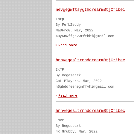
nevgegwftsygthdrearmBtjCribei
Intp
By FefbZeddy
MaDFroG. Mar, 2022
4uy6nwffgevwtfthhi@gmail.com
hnnvegesltrnnddrearmBtjCribee
IxTP
By Regeseark
CoL Players. Mar, 2022
h6gbddfeenegnffvhi@gmail.com
hnnvegesltrnnddrearmBtjCribec
ENxP
By Regeseark
4K.Grubby. Mar, 2022