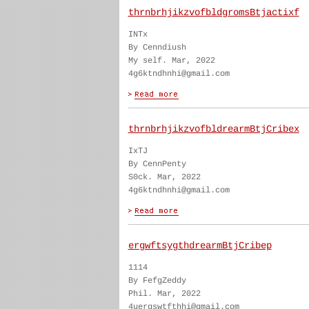
thrnbrhjikzvofbldgromsBtjactixf
INTx
By Cenndiush
My self. Mar, 2022
4g6ktndhnhi@gmail.com
thrnbrhjikzvofbldrearmBtjCribex
IxTJ
By CennPenty
S0ck. Mar, 2022
4g6ktndhnhi@gmail.com
ergwftsygthdrearmBtjCribep
1114
By FefgZeddy
Phil. Mar, 2022
4uergswtfthhi@gmail.com