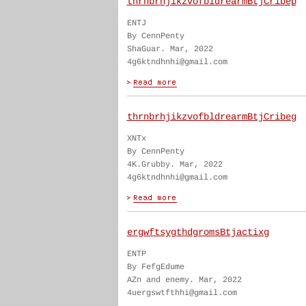
thrnbrhjikzvofbldrearmBtjCribep
ENTJ
By CennPenty
ShaGuar. Mar, 2022
4g6ktndhnhi@gmail.com
thrnbrhjikzvofbldrearmBtjCribeg
XNTx
By CennPenty
4K.Grubby. Mar, 2022
4g6ktndhnhi@gmail.com
ergwftsygthdgromsBtjactixg
ENTP
By FefgEdume
AZn and enemy. Mar, 2022
4uergswtfthhi@gmail.com