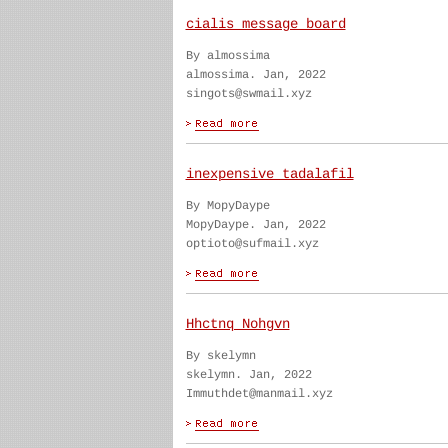
cialis message board
By almossima
almossima. Jan, 2022
singots@swmail.xyz
inexpensive tadalafil
By MopyDaype
MopyDaype. Jan, 2022
optioto@sufmail.xyz
Hhctnq Nohgvn
By skelymn
skelymn. Jan, 2022
Immuthdet@manmail.xyz