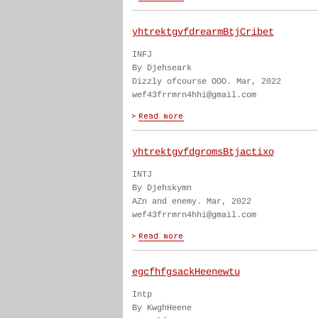
yhtrektgvfdrearmBtjCribet
INFJ
By Djehseark
Dizzly ofcourse OOO. Mar, 2022
wef43frrmrn4hhi@gmail.com
yhtrektgvfdgromsBtjactixo
INTJ
By Djehskymn
AZn and enemy. Mar, 2022
wef43frrmrn4hhi@gmail.com
egcfhfgsackHeenewtu
Intp
By KwghHeene