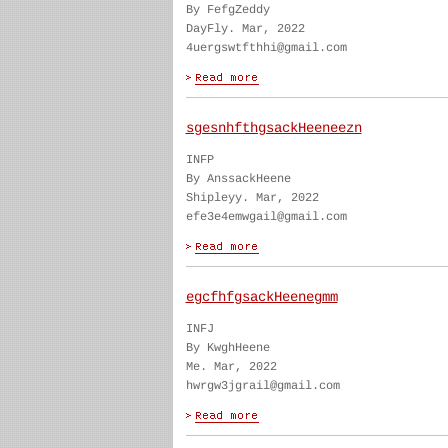
By FefgZeddy
DayFly. Mar, 2022
4uergswtfthhi@gmail.com
sgesnhfthgsackHeeneezn
INFP
By AnssackHeene
Shipleyy. Mar, 2022
efe3e4emwgail@gmail.com
egcfhfgsackHeenegmm
INFJ
By KwghHeene
Me. Mar, 2022
hwrgw3jgrail@gmail.com