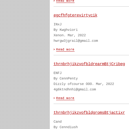
egcfhfgterevirtycik
INxJ
By Kwghviori
Xenon. Mar, 2022
hwrgw3jgrail@gmail.com
thrnbrhjikzvofbldrearmBtjCribeg
ENFJ
By CennPenty
Dizzly ofcourse OOO. Mar, 2022
4g6ktndhnhi@gmail.com
thrnbrhjikzvofbldgromsBtjactixr
Cand
By Cenndiush