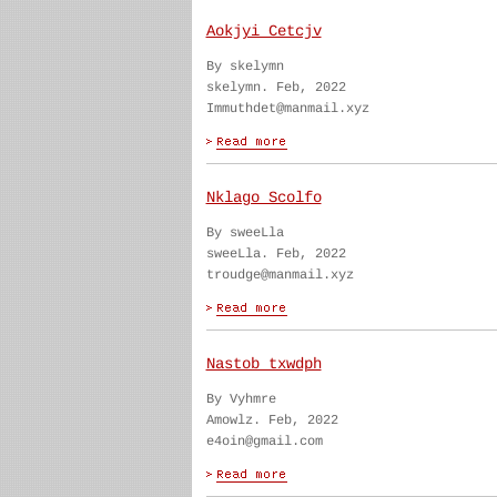
Aokjyi Cetcjv
By skelymn
skelymn. Feb, 2022
Immuthdet@manmail.xyz
Nklago Scolfo
By sweeLla
sweeLla. Feb, 2022
troudge@manmail.xyz
Nastob txwdph
By Vyhmre
Amowlz. Feb, 2022
e4oin@gmail.com