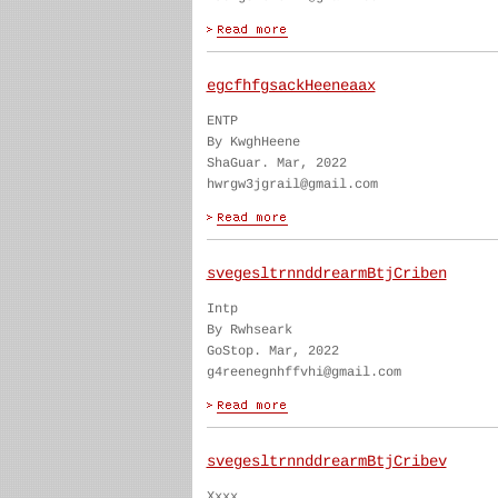
egcfhfgsackHeeneaax
ENTP
By KwghHeene
ShaGuar. Mar, 2022
hwrgw3jgrail@gmail.com
svegesltrnnddrearmBtjCriben
Intp
By Rwhseark
GoStop. Mar, 2022
g4reenegnhffvhi@gmail.com
svegesltrnnddrearmBtjCribev
Xxxx