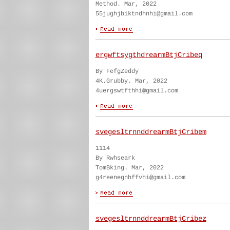
Method. Mar, 2022
55jughjbiktndhnhi@gmail.com
ergwftsygthdrearmBtjCribeq
By FefgZeddy
4K.Grubby. Mar, 2022
4uergswtfthhi@gmail.com
svegesltrnnddrearmBtjCribem
1114
By Rwhseark
TomBking. Mar, 2022
g4reenegnhffvhi@gmail.com
svegesltrnnddrearmBtjCribez