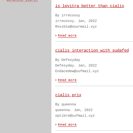
is levitra better than cialis
By irrecossy
irrecossy. Jan, 2022
Rovible@oourmail.xyz
cialis interaction with sudafed
By Defesyday
Defesyday. Jan, 2022
Endacedew@sufmail.xyz
cialis prix
By queenna
queenna. Jan, 2022
optibre@sufmail.xyz