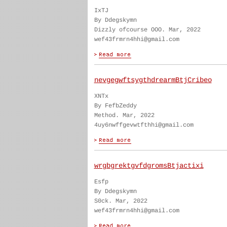
IxTJ
By Ddegskymn
Dizzly ofcourse OOO. Mar, 2022
wef43frmrn4hhi@gmail.com
nevgegwftsygthdrearmBtjCribeo
XNTx
By FefbZeddy
Method. Mar, 2022
4uy6nwffgevwtfthhi@gmail.com
wrgbgrektgvfdgromsBtjactixi
Esfp
By Ddegskymn
S0ck. Mar, 2022
wef43frmrn4hhi@gmail.com