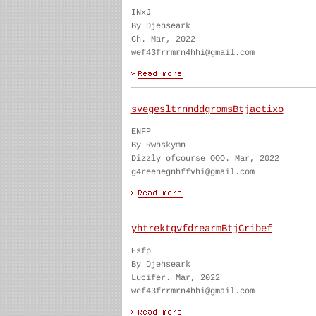
INxJ
By Djehseark
Ch. Mar, 2022
wef43frrmrn4hhi@gmail.com
svegesltrnnddgromsBtjactixo
ENFP
By Rwhskymn
Dizzly ofcourse OOO. Mar, 2022
g4reenegnhffvhi@gmail.com
yhtrektgvfdrearmBtjCribef
Esfp
By Djehseark
Lucifer. Mar, 2022
wef43frrmrn4hhi@gmail.com