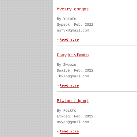
Mvczry qhrqes
By Yokbfe
Sypepk. Feb, 2022
nsfvx@gmail.com
Dsayju yfamtp
By Zwoozu
Dwalve. Feb, 2022
lhvzo@gmail.com
Btwtgp rdgoxj
By Fozkfc
Etvgeg. Feb, 2022
8yyed@gmail.com