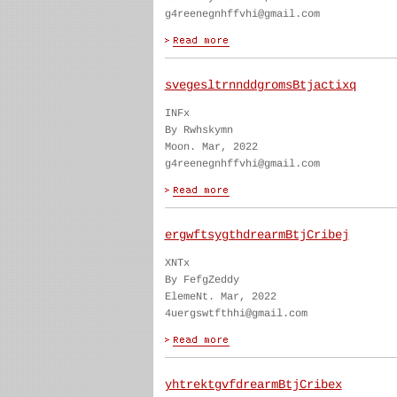
g4reenegnhffvhi@gmail.com
svegesltrnnddgromsBtjactixq
INFx
By Rwhskymn
Moon. Mar, 2022
g4reenegnhffvhi@gmail.com
ergwftsygthdrearmBtjCribej
XNTx
By FefgZeddy
ElemeNt. Mar, 2022
4uergswtfthhi@gmail.com
yhtrektgvfdrearmBtjCribex