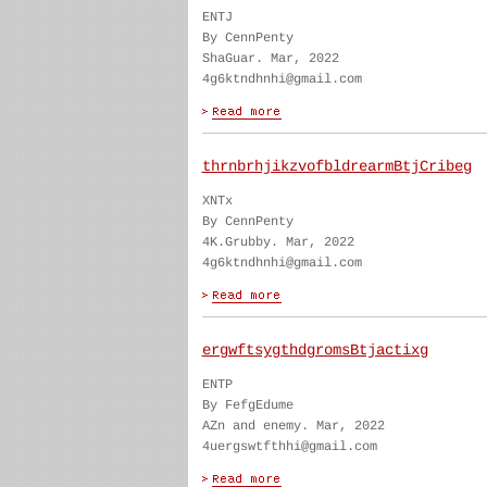
ENTJ
By CennPenty
ShaGuar. Mar, 2022
4g6ktndhnhi@gmail.com
thrnbrhjikzvofbldrearmBtjCribeg
XNTx
By CennPenty
4K.Grubby. Mar, 2022
4g6ktndhnhi@gmail.com
ergwftsygthdgromsBtjactixg
ENTP
By FefgEdume
AZn and enemy. Mar, 2022
4uergswtfthhi@gmail.com