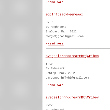
egcfhfgsackHeeneaax
ENTP
By KwghHeene
ShaGuar. Mar, 2022
hwrgw3jgrail@gmail.com
svegesltrnnddrearmBtjCriben
Intp
By Rwhseark
GoStop. Mar, 2022
g4reenegnhffvhi@gmail.com
svegesltrnnddrearmBtjCribev
Xxxx