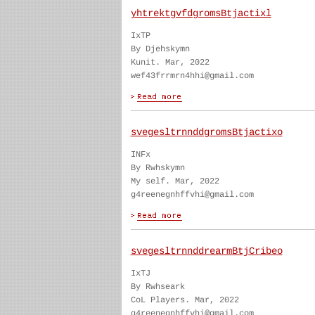
yhtrektgvfdgromsBtjactixl
IxTP
By Djehskymn
Kunit. Mar, 2022
wef43frrmrn4hhi@gmail.com
svegesltrnnddgromsBtjactixo
INFx
By Rwhskymn
My self. Mar, 2022
g4reenegnhffvhi@gmail.com
svegesltrnnddrearmBtjCribeo
IxTJ
By Rwhseark
CoL Players. Mar, 2022
g4reenegnhffvhi@gmail.com