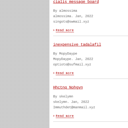
cialis message board
By almossima
almossima. Jan, 2022
singots@swmail.xyz
inexpensive tadalafil
By MopyDaype
MopyDaype. Jan, 2022
optioto@sufmail.xyz
Hhctnq Nohgvn
By skelymn
skelymn. Jan, 2022
Immuthdet@manmail.xyz