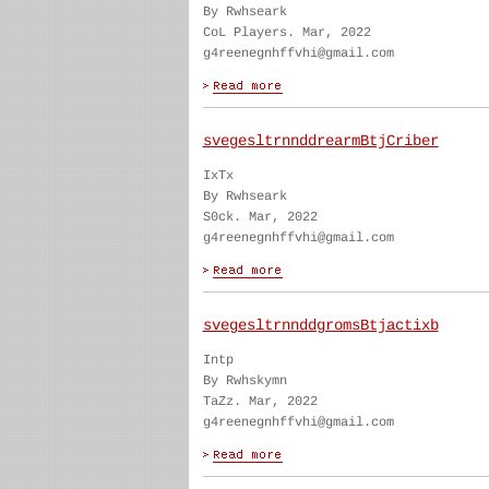
By Rwhseark
CoL Players. Mar, 2022
g4reenegnhffvhi@gmail.com
svegesltrnnddrearmBtjCriber
IxTx
By Rwhseark
S0ck. Mar, 2022
g4reenegnhffvhi@gmail.com
svegesltrnnddgromsBtjactixb
Intp
By Rwhskymn
TaZz. Mar, 2022
g4reenegnhffvhi@gmail.com