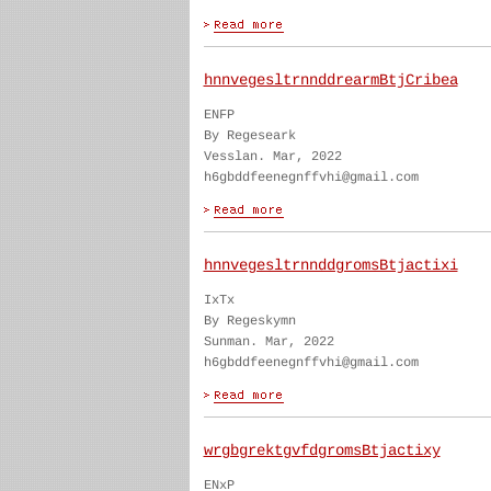
hnnvegesltrnnddrearmBtjCribea
ENFP
By Regeseark
Vesslan. Mar, 2022
h6gbddfeenegnffvhi@gmail.com
hnnvegesltrnnddgromsBtjactixi
IxTx
By Regeskymn
Sunman. Mar, 2022
h6gbddfeenegnffvhi@gmail.com
wrgbgrektgvfdgromsBtjactixy
ENxP