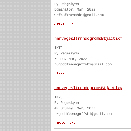
By Ddegskymn
Dominator. Mar, 2022
wef43frmrn4hhi@gmail.com
hnnvegesltrnnddgromsBtjactixm
INTJ
By Regeskymn
Xenon. Mar, 2022
h6gbddfeenegnffvhi@gmail.com
hnnvegesltrnnddgromsBtjactixy
INxJ
By Regeskymn
4K.Grubby. Mar, 2022
h6gbddfeenegnffvhi@gmail.com