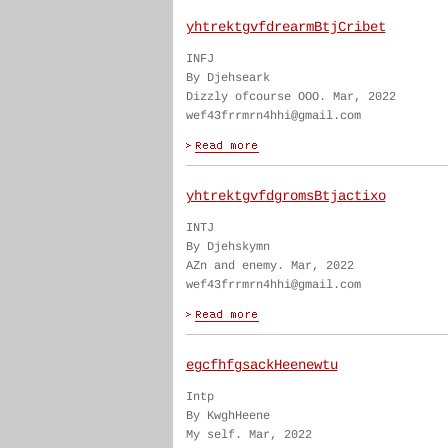
yhtrektgvfdrearmBtjCribet
INFJ
By Djehseark
Dizzly ofcourse OOO. Mar, 2022
wef43frrmrn4hhi@gmail.com
yhtrektgvfdgromsBtjactixo
INTJ
By Djehskymn
AZn and enemy. Mar, 2022
wef43frrmrn4hhi@gmail.com
egcfhfgsackHeenewtu
Intp
By KwghHeene
My self. Mar, 2022