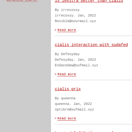
is levitra better than cialis
By irrecossy
irrecossy. Jan, 2022
Rovible@oourmail.xyz
cialis interaction with sudafed
By Defesyday
Defesyday. Jan, 2022
Endacedew@sufmail.xyz
cialis prix
By queenna
queenna. Jan, 2022
optibre@sufmail.xyz