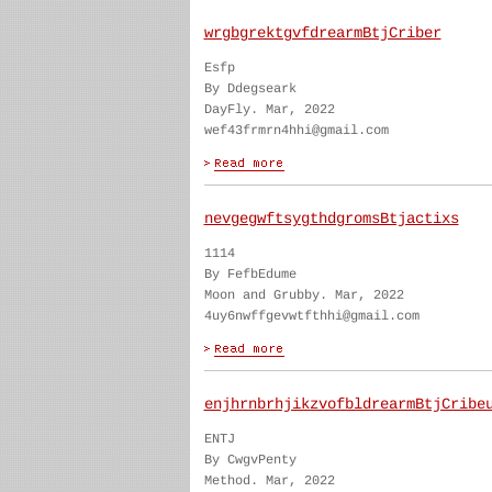
wrgbgrektgvfdrearmBtjCriber
Esfp
By Ddegseark
DayFly. Mar, 2022
wef43frmrn4hhi@gmail.com
nevgegwftsygthdgromsBtjactixs
1114
By FefbEdume
Moon and Grubby. Mar, 2022
4uy6nwffgevwtfthhi@gmail.com
enjhrnbrhjikzvofbldrearmBtjCribe
ENTJ
By CwgvPenty
Method. Mar, 2022