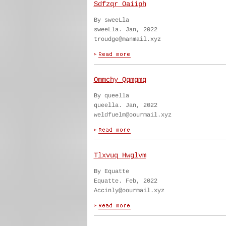
Sdfzqr Oaiiph
By sweeLla
sweeLla. Jan, 2022
troudge@manmail.xyz
Ommchy Qqmgmq
By queella
queella. Jan, 2022
weldfuelm@oourmail.xyz
Tlxvuq Hwglvm
By Equatte
Equatte. Feb, 2022
Accinly@oourmail.xyz