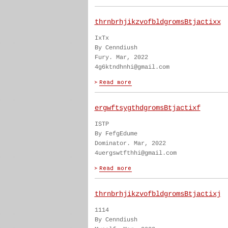
thrnbrhjikzvofbldgromsBtjactixx
IxTx
By Cenndiush
Fury. Mar, 2022
4g6ktndhnhi@gmail.com
ergwftsygthdgromsBtjactixf
ISTP
By FefgEdume
Dominator. Mar, 2022
4uergswtfthhi@gmail.com
thrnbrhjikzvofbldgromsBtjactixj
1114
By Cenndiush