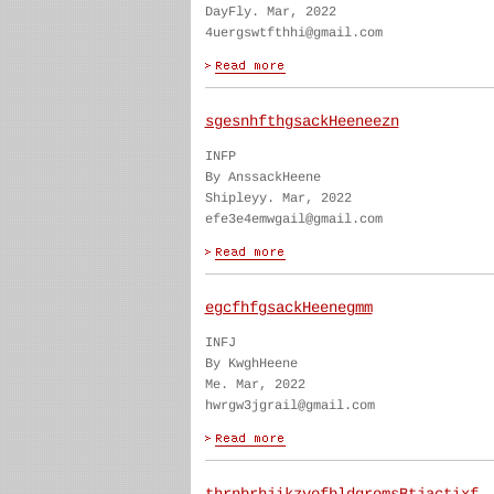
DayFly. Mar, 2022
4uergswtfthhi@gmail.com
sgesnhfthgsackHeeneezn
INFP
By AnssackHeene
Shipleyy. Mar, 2022
efe3e4emwgail@gmail.com
egcfhfgsackHeenegmm
INFJ
By KwghHeene
Me. Mar, 2022
hwrgw3jgrail@gmail.com