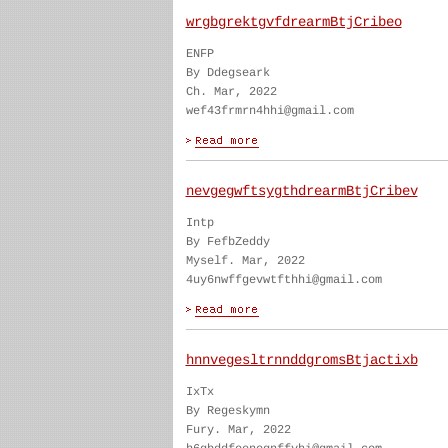
wrgbgrektgvfdrearmBtjCribeo
ENFP
By Ddegseark
Ch. Mar, 2022
wef43frmrn4hhi@gmail.com
nevgegwftsygthdrearmBtjCribev
Intp
By FefbZeddy
Myself. Mar, 2022
4uy6nwffgevwtfthhi@gmail.com
hnnvegesltrnnddgromsBtjactixb
IxTx
By Regeskymn
Fury. Mar, 2022