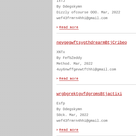
IxTJ
By Ddegskymn
Dizzly ofcourse OOO. Mar, 2022
wef43frmrn4hhi@gmail.com
nevgegwftsygthdrearmBtjCribeo
XNTx
By FefbZeddy
Method. Mar, 2022
4uy6nwffgevwtfthhi@gmail.com
wrgbgrektgvfdgromsBtjactixi
Esfp
By Ddegskymn
S0ck. Mar, 2022
wef43frmrn4hhi@gmail.com