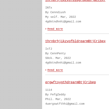
thrnbrhjikzvofbldgromsBtjactixf
INTx
By Cenndiush
My self. Mar, 2022
4g6ktndhnhi@gmail.com
thrnbrhjikzvofbldrearmBtjCribex
IxTJ
By CennPenty
S0ck. Mar, 2022
4g6ktndhnhi@gmail.com
ergwftsygthdrearmBtjCribep
1114
By FefgZeddy
Phil. Mar, 2022
4uergswtfthhi@gmail.com