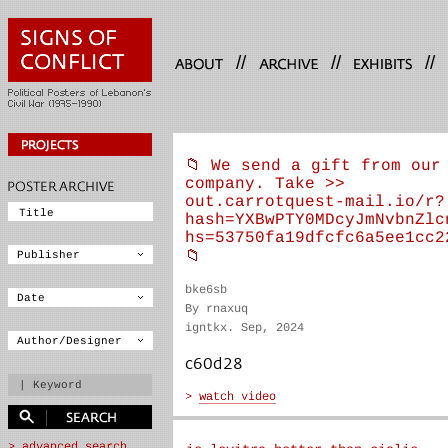
//
//
//
📁 We send a gift from our
company. Take >>
out.carrotquest-mail.io/r?
hash=YXBwPTY0MDcyJmNvbnZlc
hs=53750fa19dfcfc6a5ee1cc2
📁
bke6sb
By rnaxuq
igntkx. Sep, 2024
c60d28