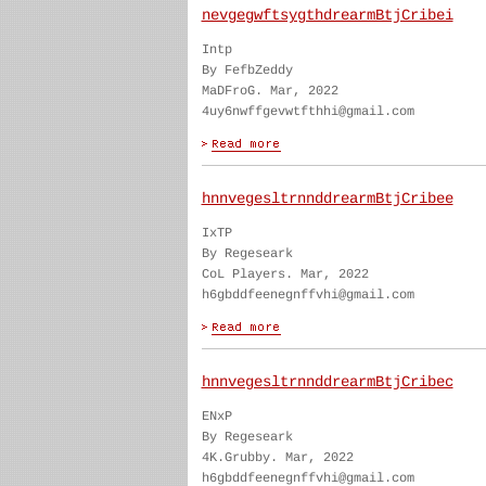
nevgegwftsygthdrearmBtjCribei
Intp
By FefbZeddy
MaDFroG. Mar, 2022
4uy6nwffgevwtfthhi@gmail.com
hnnvegesltrnnddrearmBtjCribee
IxTP
By Regeseark
CoL Players. Mar, 2022
h6gbddfeenegnffvhi@gmail.com
hnnvegesltrnnddrearmBtjCribec
ENxP
By Regeseark
4K.Grubby. Mar, 2022
h6gbddfeenegnffvhi@gmail.com