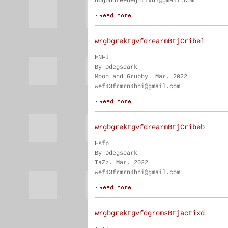
h6gbddfeenegnffvhi@gmail.com
wrgbgrektgvfdrearmBtjCribel
ENFJ
By Ddegseark
Moon and Grubby. Mar, 2022
wef43frmrn4hhi@gmail.com
wrgbgrektgvfdrearmBtjCribeb
Esfp
By Ddegseark
TaZz. Mar, 2022
wef43frmrn4hhi@gmail.com
wrgbgrektgvfdgromsBtjactixd