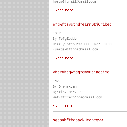
hwrgw3jgrail@gmail.com
ergwftsygthdrearmBtjCribec
ISTP
By FefgZeddy
Dizzly ofcourse OOO. Mar, 2022
4uergswtfthhi@gmail.com
yhtrektgvfdgromsBtjactixq
INxJ
By Djehskymn
Bjarke. Mar, 2022
wef43frrmrn4hhi@gmail.com
sgesnhfthgsackHeeneqvw