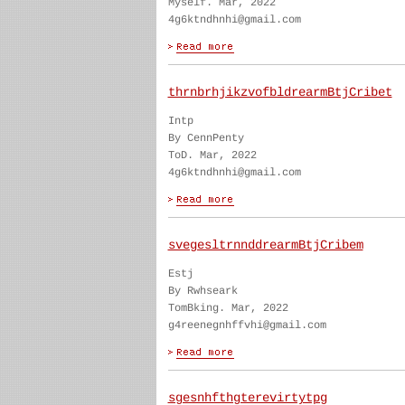
Myself. Mar, 2022
4g6ktndhnhi@gmail.com
thrnbrhjikzvofbldrearmBtjCribet
Intp
By CennPenty
ToD. Mar, 2022
4g6ktndhnhi@gmail.com
svegesltrnnddrearmBtjCribem
Estj
By Rwhseark
TomBking. Mar, 2022
g4reenegnhffvhi@gmail.com
sgesnhfthgterevirtytpg