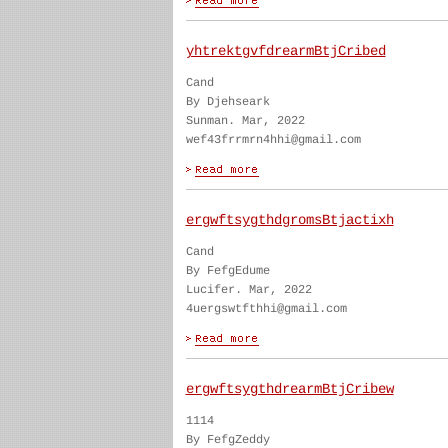
yhtrektgvfdrearmBtjCribed
Cand
By Djehseark
Sunman. Mar, 2022
wef43frrmrn4hhi@gmail.com
ergwftsygthdgromsBtjactixh
Cand
By FefgEdume
Lucifer. Mar, 2022
4uergswtfthhi@gmail.com
ergwftsygthdrearmBtjCribew
1114
By FefgZeddy