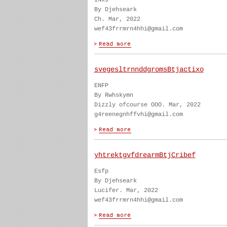
INxJ
By Djehseark
Ch. Mar, 2022
wef43frrmrn4hhi@gmail.com
svegesltrnnddgromsBtjactixo
ENFP
By Rwhskymn
Dizzly ofcourse OOO. Mar, 2022
g4reenegnhffvhi@gmail.com
yhtrektgvfdrearmBtjCribef
Esfp
By Djehseark
Lucifer. Mar, 2022
wef43frrmrn4hhi@gmail.com