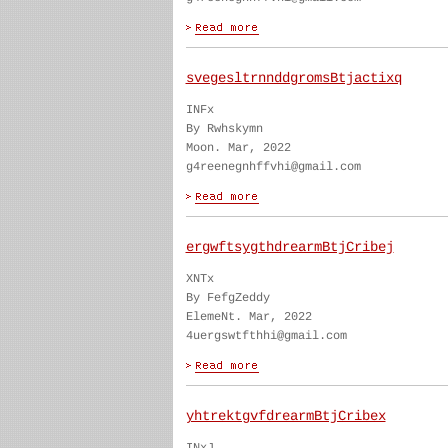
svegesltrnnddgromsBtjactixq
INFx
By Rwhskymn
Moon. Mar, 2022
g4reenegnhffvhi@gmail.com
ergwftsygthdrearmBtjCribej
XNTx
By FefgZeddy
ElemeNt. Mar, 2022
4uergswtfthhi@gmail.com
yhtrektgvfdrearmBtjCribex