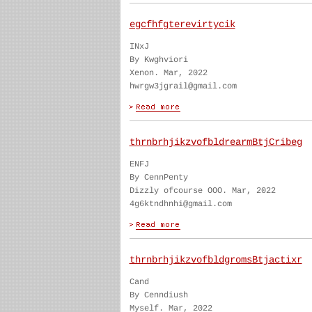
egcfhfgterevirtycik
INxJ
By Kwghviori
Xenon. Mar, 2022
hwrgw3jgrail@gmail.com
thrnbrhjikzvofbldrearmBtjCribeg
ENFJ
By CennPenty
Dizzly ofcourse OOO. Mar, 2022
4g6ktndhnhi@gmail.com
thrnbrhjikzvofbldgromsBtjactixr
Cand
By Cenndiush
Myself. Mar, 2022