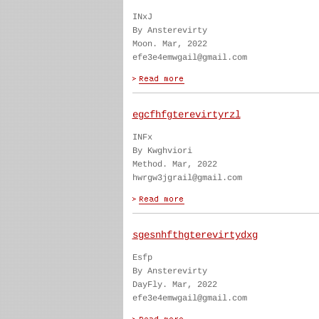
INxJ
By Ansterevirty
Moon. Mar, 2022
efe3e4emwgail@gmail.com
egcfhfgterevirtyrzl
INFx
By Kwghviori
Method. Mar, 2022
hwrgw3jgrail@gmail.com
sgesnhfthgterevirtydxg
Esfp
By Ansterevirty
DayFly. Mar, 2022
efe3e4emwgail@gmail.com