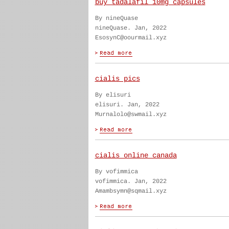
buy tadalafil 10mg capsules
By nineQuase
nineQuase. Jan, 2022
EsosynC@oourmail.xyz
cialis pics
By elisuri
elisuri. Jan, 2022
Murnalolo@swmail.xyz
cialis online canada
By vofimmica
vofimmica. Jan, 2022
Amambsymn@sqmail.xyz