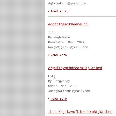
4g6ktndhnhi@gmail.com
egcfhfgsackHeeneurd
1114
By KwghHeene
Dominator. Mar, 2022
hwrgw3jgrail@gmail.com
ergwftsygthdrearmBtjCribed
Estj
By FefgZeddy
Smont. Mar, 2022
4uergswtfthhi@gmail.com
thrnbrhjikzvofbldrearmBtjCribep