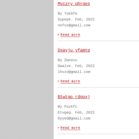
Mvczry qhrqes
By Yokbfe
Sypepk. Feb, 2022
nsfvx@gmail.com
Dsayju yfamtp
By Zwoozu
Dwalve. Feb, 2022
lhvzo@gmail.com
Btwtgp rdgoxj
By Fozkfc
Etvgeg. Feb, 2022
8yyed@gmail.com