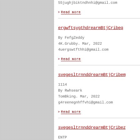
55jughjbiktndhnhi@gmail.com
ergwftsygthdrearmBtjCribeq
By FefgZeddy
4K.Grubby. Mar, 2022
4uergswtfthhi@gmail.com
svegesltrnnddrearmBtjCribem
1114
By Rwhseark
TomBking. Mar, 2022
g4reenegnhffvhi@gmail.com
svegesltrnnddrearmBtjCribez
ENTP