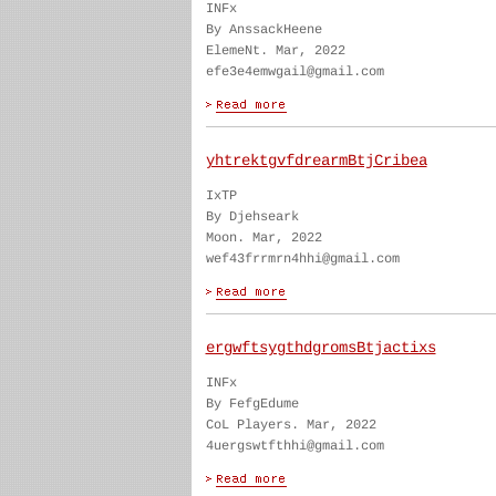
INFx
By AnssackHeene
ElemeNt. Mar, 2022
efe3e4emwgail@gmail.com
yhtrektgvfdrearmBtjCribea
IxTP
By Djehseark
Moon. Mar, 2022
wef43frrmrn4hhi@gmail.com
ergwftsygthdgromsBtjactixs
INFx
By FefgEdume
CoL Players. Mar, 2022
4uergswtfthhi@gmail.com