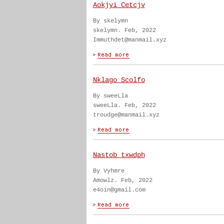
Aokjyi Cetcjv
By skelymn
skelymn. Feb, 2022
Immuthdet@manmail.xyz
Nklago Scolfo
By sweeLla
sweeLla. Feb, 2022
troudge@manmail.xyz
Nastob txwdph
By Vyhmre
Amowlz. Feb, 2022
e4oin@gmail.com