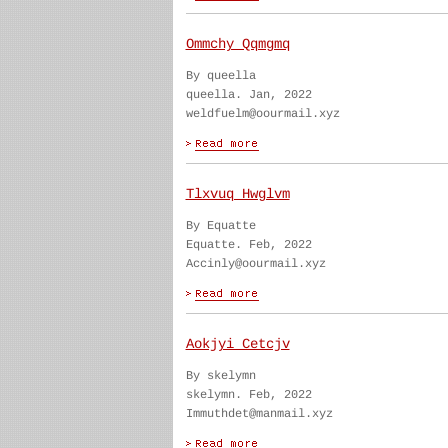
Ommchy Qqmgmq
By queella
queella. Jan, 2022
weldfuelm@oourmail.xyz
Tlxvuq Hwglvm
By Equatte
Equatte. Feb, 2022
Accinly@oourmail.xyz
Aokjyi Cetcjv
By skelymn
skelymn. Feb, 2022
Immuthdet@manmail.xyz