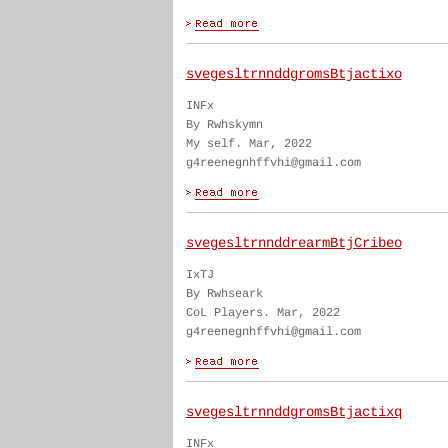
svegesltrnnddgromsBtjactixo
INFx
By Rwhskymn
My self. Mar, 2022
g4reenegnhffvhi@gmail.com
svegesltrnnddrearmBtjCribeo
IxTJ
By Rwhseark
CoL Players. Mar, 2022
g4reenegnhffvhi@gmail.com
svegesltrnnddgromsBtjactixq
INFx