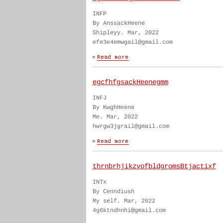
INFP
By AnssackHeene
Shipleyy. Mar, 2022
efe3e4emwgail@gmail.com
egcfhfgsackHeenegmm
INFJ
By KwghHeene
Me. Mar, 2022
hwrgw3jgrail@gmail.com
thrnbrhjikzvofbldgromsBtjactixf
INTx
By Cenndiush
My self. Mar, 2022
4g6ktndhnhi@gmail.com