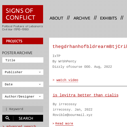
//
//
//
thegdrhanhofbldrearmBtjCri
IxTP
By WrbhPenty
Dizzly ofcourse OOO. Aug, 2022
is levitra better than cialis
By irrecossy
irrecossy. Jan, 2022
Rovible@oourmail.xyz