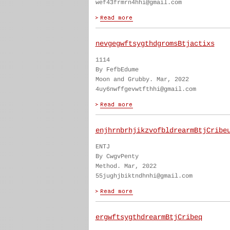
wef43frmrn4hhi@gmail.com
nevgegwftsygthdgromsBtjactixs
1114
By FefbEdume
Moon and Grubby. Mar, 2022
4uy6nwffgevwtfthhi@gmail.com
enjhrnbrhjikzvofbldrearmBtjCribe
ENTJ
By CwgvPenty
Method. Mar, 2022
55jughjbiktndhnhi@gmail.com
ergwftsygthdrearmBtjCribeq