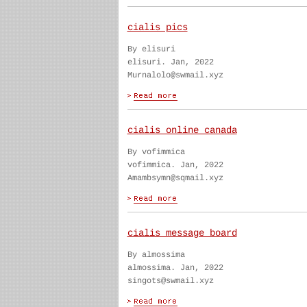
cialis pics
By elisuri
elisuri. Jan, 2022
Murnalolo@swmail.xyz
cialis online canada
By vofimmica
vofimmica. Jan, 2022
Amambsymn@sqmail.xyz
cialis message board
By almossima
almossima. Jan, 2022
singots@swmail.xyz