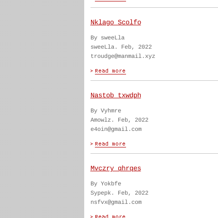
Nklago Scolfo
By sweeLla
sweeLla. Feb, 2022
troudge@manmail.xyz
Nastob txwdph
By Vyhmre
Amowlz. Feb, 2022
e4oin@gmail.com
Mvczry qhrqes
By Yokbfe
Sypepk. Feb, 2022
nsfvx@gmail.com