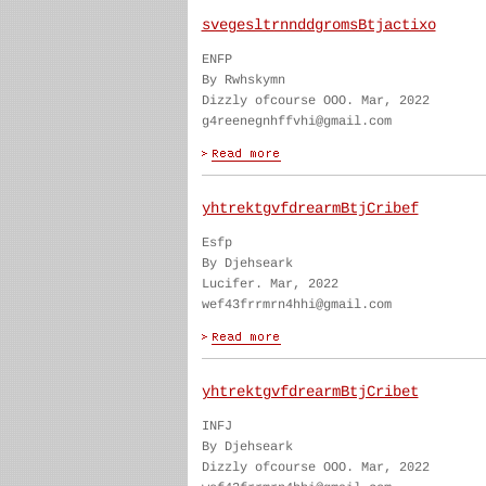
svegesltrnnddgromsBtjactixo
ENFP
By Rwhskymn
Dizzly ofcourse OOO. Mar, 2022
g4reenegnhffvhi@gmail.com
yhtrektgvfdrearmBtjCribef
Esfp
By Djehseark
Lucifer. Mar, 2022
wef43frrmrn4hhi@gmail.com
yhtrektgvfdrearmBtjCribet
INFJ
By Djehseark
Dizzly ofcourse OOO. Mar, 2022