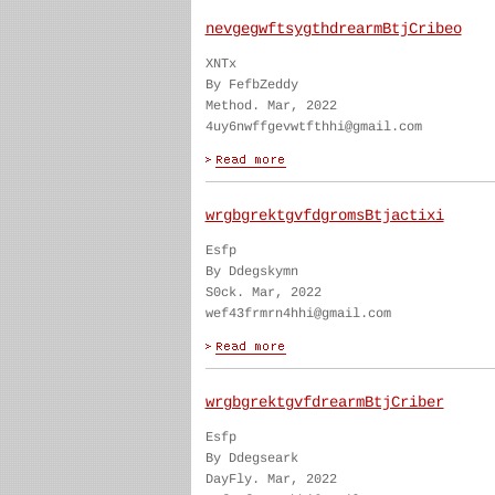
nevgegwftsygthdrearmBtjCribeo
XNTx
By FefbZeddy
Method. Mar, 2022
4uy6nwffgevwtfthhi@gmail.com
wrgbgrektgvfdgromsBtjactixi
Esfp
By Ddegskymn
S0ck. Mar, 2022
wef43frmrn4hhi@gmail.com
wrgbgrektgvfdrearmBtjCriber
Esfp
By Ddegseark
DayFly. Mar, 2022