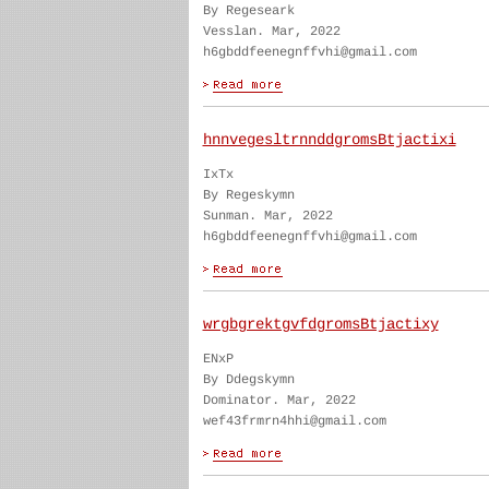
By Regeseark
Vesslan. Mar, 2022
h6gbddfeenegnffvhi@gmail.com
hnnvegesltrnnddgromsBtjactixi
IxTx
By Regeskymn
Sunman. Mar, 2022
h6gbddfeenegnffvhi@gmail.com
wrgbgrektgvfdgromsBtjactixy
ENxP
By Ddegskymn
Dominator. Mar, 2022
wef43frmrn4hhi@gmail.com