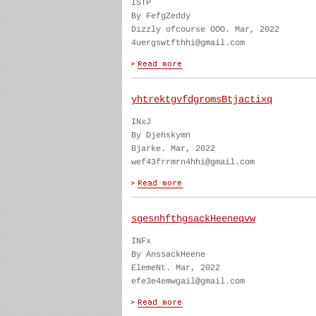
ISTP
By FefgZeddy
Dizzly ofcourse OOO. Mar, 2022
4uergswtfthhi@gmail.com
yhtrektgvfdgromsBtjactixq
INxJ
By Djehskymn
Bjarke. Mar, 2022
wef43frrmrn4hhi@gmail.com
sgesnhfthgsackHeeneqvw
INFx
By AnssackHeene
ElemeNt. Mar, 2022
efe3e4emwgail@gmail.com