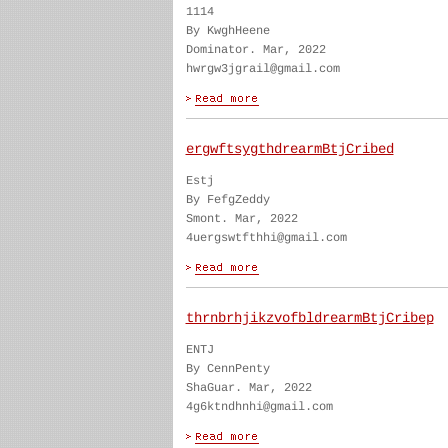
1114
By KwghHeene
Dominator. Mar, 2022
hwrgw3jgrail@gmail.com
ergwftsygthdrearmBtjCribed
Estj
By FefgZeddy
Smont. Mar, 2022
4uergswtfthhi@gmail.com
thrnbrhjikzvofbldrearmBtjCribep
ENTJ
By CennPenty
ShaGuar. Mar, 2022
4g6ktndhnhi@gmail.com