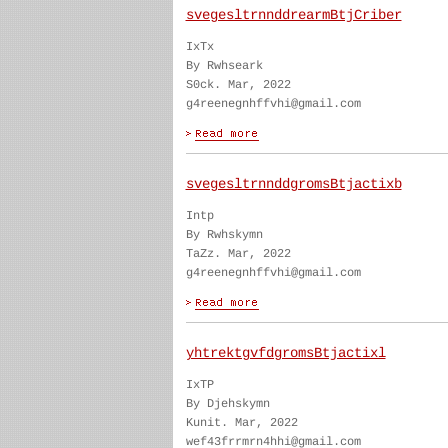
svegesltrnnddrearmBtjCriber
IxTx
By Rwhseark
S0ck. Mar, 2022
g4reenegnhffvhi@gmail.com
svegesltrnnddgromsBtjactixb
Intp
By Rwhskymn
TaZz. Mar, 2022
g4reenegnhffvhi@gmail.com
yhtrektgvfdgromsBtjactixl
IxTP
By Djehskymn
Kunit. Mar, 2022
wef43frrmrn4hhi@gmail.com