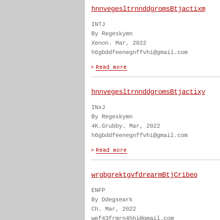
hnnvegesltrnnddgromsBtjactixm
INTJ
By Regeskymn
Xenon. Mar, 2022
h6gbddfeenegnffvhi@gmail.com
hnnvegesltrnnddgromsBtjactixy
INxJ
By Regeskymn
4K.Grubby. Mar, 2022
h6gbddfeenegnffvhi@gmail.com
wrgbgrektgvfdrearmBtjCribeo
ENFP
By Ddegseark
Ch. Mar, 2022
wef43frmrn4hhi@gmail.com