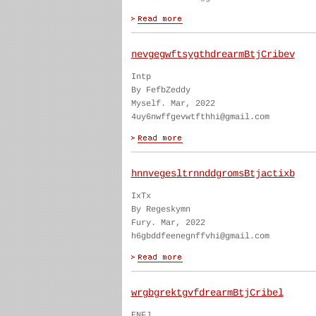
nevgegwftsygthdrearmBtjCribev
Intp
By FefbZeddy
Myself. Mar, 2022
4uy6nwffgevwtfthhi@gmail.com
hnnvegesltrnnddgromsBtjactixb
IxTx
By Regeskymn
Fury. Mar, 2022
h6gbddfeenegnffvhi@gmail.com
wrgbgrektgvfdrearmBtjCribel
ENFJ