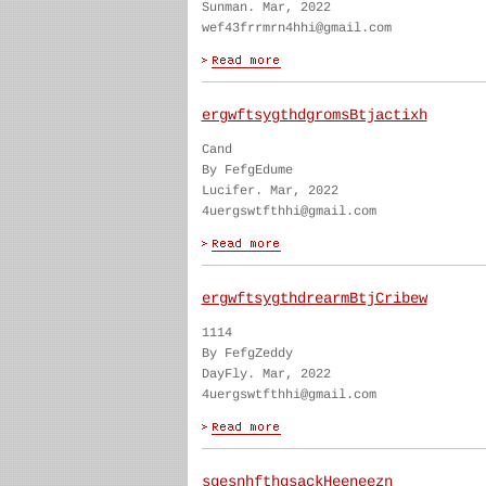
Sunman. Mar, 2022
wef43frrmrn4hhi@gmail.com
ergwftsygthdgromsBtjactixh
Cand
By FefgEdume
Lucifer. Mar, 2022
4uergswtfthhi@gmail.com
ergwftsygthdrearmBtjCribew
1114
By FefgZeddy
DayFly. Mar, 2022
4uergswtfthhi@gmail.com
sgesnhfthgsackHeeneezn