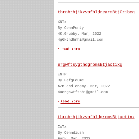
thrnbrhjikzvofbldrearmBtjCribeg
XNTx
By CennPenty
4K.Grubby. Mar, 2022
4g6ktndhnhi@gmail.com
ergwftsygthdgromsBtjactixg
ENTP
By FefgEdume
AZn and enemy. Mar, 2022
4uergswtfthhi@gmail.com
thrnbrhjikzvofbldgromsBtjactixx
IxTx
By Cenndiush
Fury. Mar, 2022