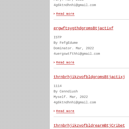
4g6ktndhnhi@gmail.com
ergwftsygthdgromsBtjactixf
ISTP
By FefgEdume
Dominator. Mar, 2022
4uergswtfthhi@gmail.com
thrnbrhjikzvofbldgromsBtjactixj
1114
By Cenndiush
Myself. Mar, 2022
4g6ktndhnhi@gmail.com
thrnbrhjikzvofbldrearmBtjCribet