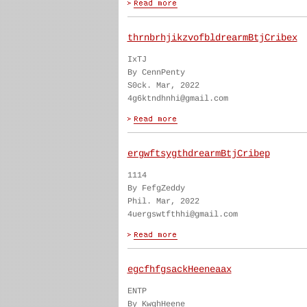
thrnbrhjikzvofbldrearmBtjCribex
IxTJ
By CennPenty
S0ck. Mar, 2022
4g6ktndhnhi@gmail.com
ergwftsygthdrearmBtjCribep
1114
By FefgZeddy
Phil. Mar, 2022
4uergswtfthhi@gmail.com
egcfhfgsackHeeneaax
ENTP
By KwghHeene