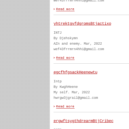
wef43frrmrn4hhi@gmail.com
yhtrektgvfdgromsBtjactixo
INTJ
By Djehskymn
AZn and enemy. Mar, 2022
wef43frrmrn4hhi@gmail.com
egcfhfgsackHeenewtu
Intp
By KwghHeene
My self. Mar, 2022
hwrgw3jgrail@gmail.com
ergwftsygthdrearmBtjCribec