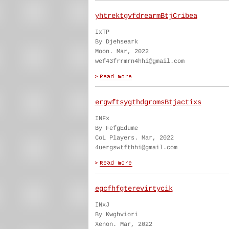
yhtrektgvfdrearmBtjCribea
IxTP
By Djehseark
Moon. Mar, 2022
wef43frrmrn4hhi@gmail.com
ergwftsygthdgromsBtjactixs
INFx
By FefgEdume
CoL Players. Mar, 2022
4uergswtfthhi@gmail.com
egcfhfgterevirtycik
INxJ
By Kwghviori
Xenon. Mar, 2022