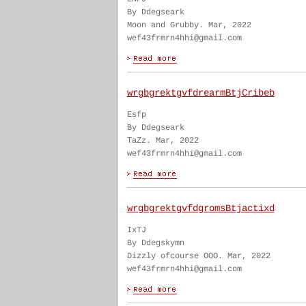
By Ddegseark
Moon and Grubby. Mar, 2022
wef43frmrn4hhi@gmail.com
wrgbgrektgvfdrearmBtjCribeb
Esfp
By Ddegseark
TaZz. Mar, 2022
wef43frmrn4hhi@gmail.com
wrgbgrektgvfdgromsBtjactixd
IxTJ
By Ddegskymn
Dizzly ofcourse OOO. Mar, 2022
wef43frmrn4hhi@gmail.com