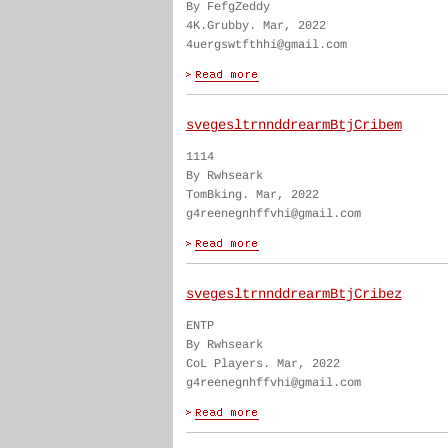
By FefgZeddy
4K.Grubby. Mar, 2022
4uergswtfthhi@gmail.com
svegesltrnnddrearmBtjCribem
1114
By Rwhseark
TomBking. Mar, 2022
g4reenegnhffvhi@gmail.com
svegesltrnnddrearmBtjCribez
ENTP
By Rwhseark
CoL Players. Mar, 2022
g4reenegnhffvhi@gmail.com