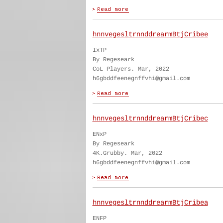
hnnvegesltrnnddrearmBtjCribee
IxTP
By Regeseark
CoL Players. Mar, 2022
h6gbddfeenegnffvhi@gmail.com
hnnvegesltrnnddrearmBtjCribec
ENxP
By Regeseark
4K.Grubby. Mar, 2022
h6gbddfeenegnffvhi@gmail.com
hnnvegesltrnnddrearmBtjCribea
ENFP