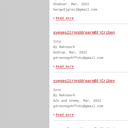
ShaGuar. Mar, 2022
hwrgw3jgrail@gmail.com
svegesltrnnddrearmBtjCriben
Intp
By Rwhseark
GoStop. Mar, 2022
g4reenegnhffvhi@gmail.com
svegesltrnnddrearmBtjCribev
Xxxx
By Rwhseark
AZn and enemy. Mar, 2022
g4reenegnhffvhi@gmail.com