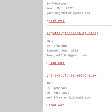
By Rwhskymn
Moon. Mar, 2022
g4reenegnhffvhi@gmail.com
ergwftsygthdrearmBtjCribej
XNTx
By FefgZeddy
ElemeNt. Mar, 2022
4uergswtfthhi@gmail.com
yhtrektgvfdrearmBtjCribex
INxJ
By Djehseark
Ch. Mar, 2022
wef43frrmrn4hhi@gmail.com