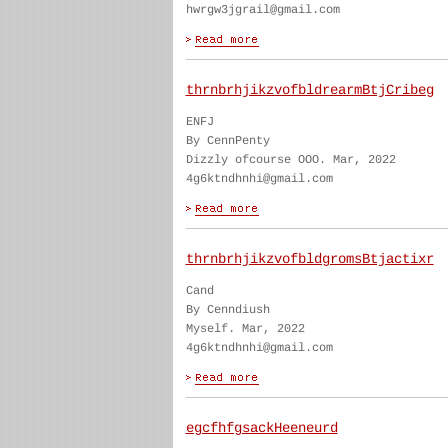
hwrgw3jgrail@gmail.com
thrnbrhjikzvofbldrearmBtjCribeg
ENFJ
By CennPenty
Dizzly ofcourse OOO. Mar, 2022
4g6ktndhnhi@gmail.com
thrnbrhjikzvofbldgromsBtjactixr
Cand
By Cenndiush
Myself. Mar, 2022
4g6ktndhnhi@gmail.com
egcfhfgsackHeeneurd