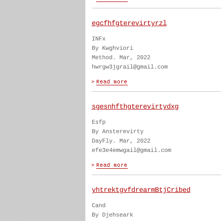
egcfhfgterevirtyrzl
INFx
By Kwghviori
Method. Mar, 2022
hwrgw3jgrail@gmail.com
sgesnhfthgterevirtydxg
Esfp
By Ansterevirty
DayFly. Mar, 2022
efe3e4emwgail@gmail.com
yhtrektgvfdrearmBtjCribed
Cand
By Djehseark