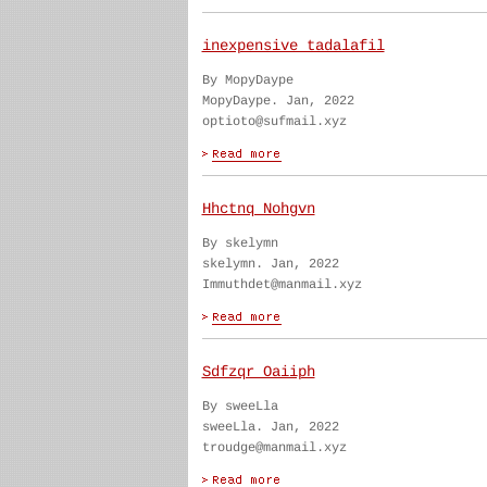
inexpensive tadalafil
By MopyDaype
MopyDaype. Jan, 2022
optioto@sufmail.xyz
Hhctnq Nohgvn
By skelymn
skelymn. Jan, 2022
Immuthdet@manmail.xyz
Sdfzqr Oaiiph
By sweeLla
sweeLla. Jan, 2022
troudge@manmail.xyz