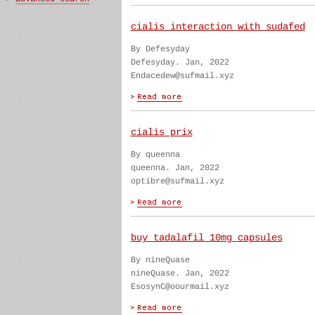
cialis interaction with sudafed
By Defesyday
Defesyday. Jan, 2022
Endacedew@sufmail.xyz
cialis prix
By queenna
queenna. Jan, 2022
optibre@sufmail.xyz
buy tadalafil 10mg capsules
By nineQuase
nineQuase. Jan, 2022
EsosynC@oourmail.xyz