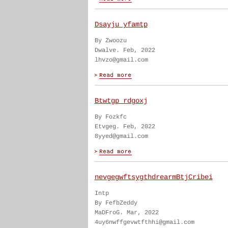
Dsayju yfamtp
By Zwoozu
Dwalve. Feb, 2022
lhvzo@gmail.com
Btwtgp rdgoxj
By Fozkfc
Etvgeg. Feb, 2022
8yyed@gmail.com
nevgegwftsygthdrearmBtjCribei
Intp
By FefbZeddy
MaDFroG. Mar, 2022
4uy6nwffgevwtfthhi@gmail.com