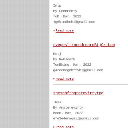
Intp
By CennPenty
ToD. Mar, 2022
4g6ktndhnhi@gmail.com
svegesltrnnddrearmBtjCribem
Estj
By Rwhseark
TomBking. Mar, 2022
g4reenegnhffvhi@gmail.com
sgesnhfthgterevirtytpg
INxJ
By Ansterevirty
Moon. Mar, 2022
efe3e4emwgail@gmail.com