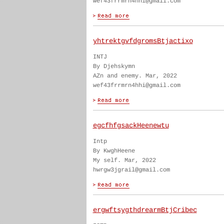
wef43frrmrn4hhi@gmail.com
yhtrektgvfdgromsBtjactixo
INTJ
By Djehskymn
AZn and enemy. Mar, 2022
wef43frrmrn4hhi@gmail.com
egcfhfgsackHeenewtu
Intp
By KwghHeene
My self. Mar, 2022
hwrgw3jgrail@gmail.com
ergwftsygthdrearmBtjCribec