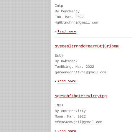
Intp
By CennPenty
ToD. Mar, 2022
4g6ktndhnhi@gmail.com
svegesltrnnddrearmBtjCribem
Estj
By Rwhseark
TomBking. Mar, 2022
g4reenegnhffvhi@gmail.com
sgesnhfthgterevirtytpg
INxJ
By Ansterevirty
Moon. Mar, 2022
efe3e4emwgail@gmail.com