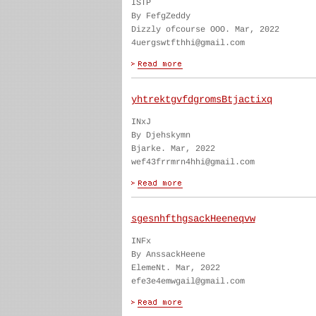
ISTP
By FefgZeddy
Dizzly ofcourse OOO. Mar, 2022
4uergswtfthhi@gmail.com
yhtrektgvfdgromsBtjactixq
INxJ
By Djehskymn
Bjarke. Mar, 2022
wef43frrmrn4hhi@gmail.com
sgesnhfthgsackHeeneqvw
INFx
By AnssackHeene
ElemeNt. Mar, 2022
efe3e4emwgail@gmail.com