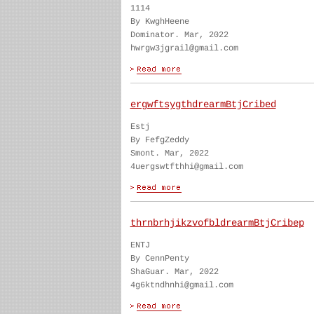
1114
By KwghHeene
Dominator. Mar, 2022
hwrgw3jgrail@gmail.com
ergwftsygthdrearmBtjCribed
Estj
By FefgZeddy
Smont. Mar, 2022
4uergswtfthhi@gmail.com
thrnbrhjikzvofbldrearmBtjCribep
ENTJ
By CennPenty
ShaGuar. Mar, 2022
4g6ktndhnhi@gmail.com