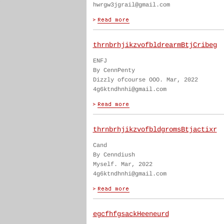
hwrgw3jgrail@gmail.com
thrnbrhjikzvofbldrearmBtjCribeg
ENFJ
By CennPenty
Dizzly ofcourse OOO. Mar, 2022
4g6ktndhnhi@gmail.com
thrnbrhjikzvofbldgromsBtjactixr
Cand
By Cenndiush
Myself. Mar, 2022
4g6ktndhnhi@gmail.com
egcfhfgsackHeeneurd