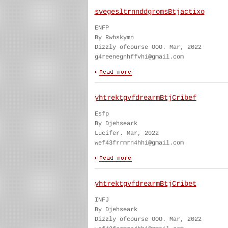
svegesltrnnddgromsBtjactixo
ENFP
By Rwhskymn
Dizzly ofcourse OOO. Mar, 2022
g4reenegnhffvhi@gmail.com
yhtrektgvfdrearmBtjCribef
Esfp
By Djehseark
Lucifer. Mar, 2022
wef43frrmrn4hhi@gmail.com
yhtrektgvfdrearmBtjCribet
INFJ
By Djehseark
Dizzly ofcourse OOO. Mar, 2022