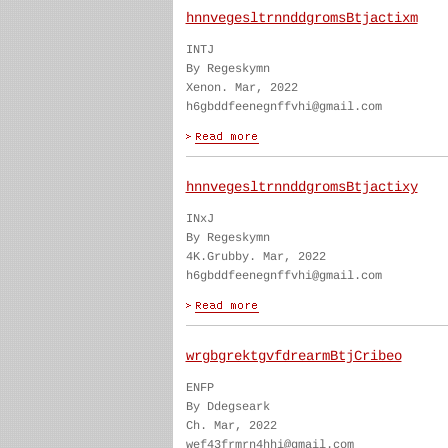
hnnvegesltrnnddgromsBtjactixm
INTJ
By Regeskymn
Xenon. Mar, 2022
h6gbddfeenegnffvhi@gmail.com
hnnvegesltrnnddgromsBtjactixy
INxJ
By Regeskymn
4K.Grubby. Mar, 2022
h6gbddfeenegnffvhi@gmail.com
wrgbgrektgvfdrearmBtjCribeo
ENFP
By Ddegseark
Ch. Mar, 2022
wef43frmrn4hhi@gmail.com