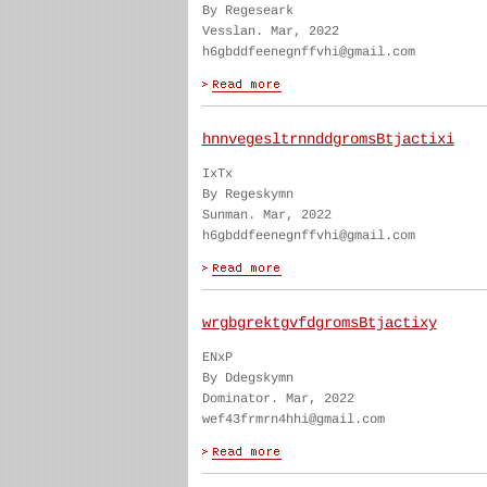
By Regeseark
Vesslan. Mar, 2022
h6gbddfeenegnffvhi@gmail.com
hnnvegesltrnnddgromsBtjactixi
IxTx
By Regeskymn
Sunman. Mar, 2022
h6gbddfeenegnffvhi@gmail.com
wrgbgrektgvfdgromsBtjactixy
ENxP
By Ddegskymn
Dominator. Mar, 2022
wef43frmrn4hhi@gmail.com