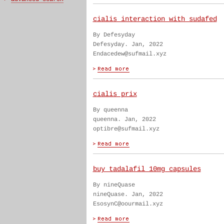
cialis interaction with sudafed
By Defesyday
Defesyday. Jan, 2022
Endacedew@sufmail.xyz
cialis prix
By queenna
queenna. Jan, 2022
optibre@sufmail.xyz
buy tadalafil 10mg capsules
By nineQuase
nineQuase. Jan, 2022
EsosynC@oourmail.xyz