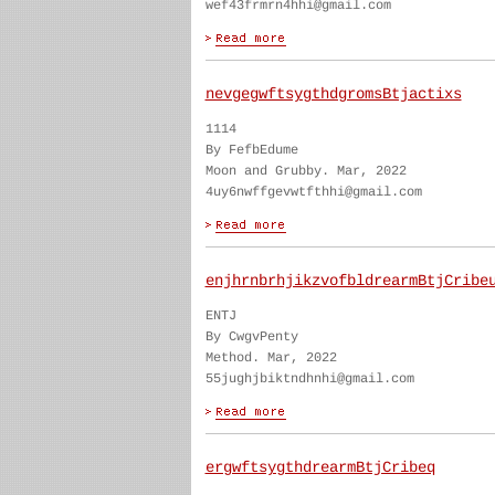
wef43frmrn4hhi@gmail.com
nevgegwftsygthdgromsBtjactixs
1114
By FefbEdume
Moon and Grubby. Mar, 2022
4uy6nwffgevwtfthhi@gmail.com
enjhrnbrhjikzvofbldrearmBtjCribe
ENTJ
By CwgvPenty
Method. Mar, 2022
55jughjbiktndhnhi@gmail.com
ergwftsygthdrearmBtjCribeq