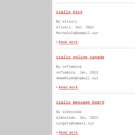
cialis pics
By elisuri
elisuri. Jan, 2022
Murnalolo@swmail.xyz
cialis online canada
By vofimmica
vofimmica. Jan, 2022
Amambsymn@sqmail.xyz
cialis message board
By almossima
almossima. Jan, 2022
singots@swmail.xyz