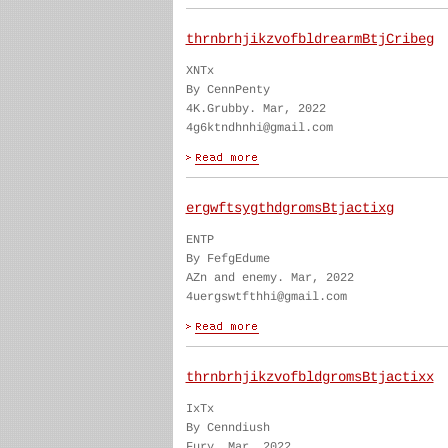
thrnbrhjikzvofbldrearmBtjCribeg
XNTx
By CennPenty
4K.Grubby. Mar, 2022
4g6ktndhnhi@gmail.com
ergwftsygthdgromsBtjactixg
ENTP
By FefgEdume
AZn and enemy. Mar, 2022
4uergswtfthhi@gmail.com
thrnbrhjikzvofbldgromsBtjactixx
IxTx
By Cenndiush
Fury. Mar, 2022