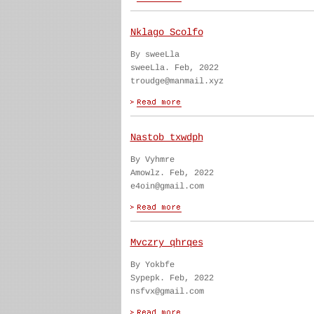
Nklago Scolfo
By sweeLla
sweeLla. Feb, 2022
troudge@manmail.xyz
Nastob txwdph
By Vyhmre
Amowlz. Feb, 2022
e4oin@gmail.com
Mvczry qhrqes
By Yokbfe
Sypepk. Feb, 2022
nsfvx@gmail.com