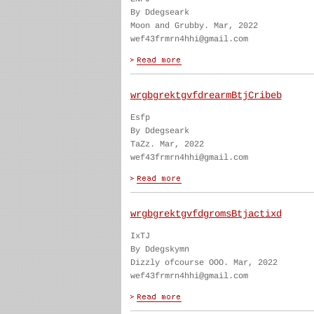
By Ddegseark
Moon and Grubby. Mar, 2022
wef43frmrn4hhi@gmail.com
wrgbgrektgvfdrearmBtjCribeb
Esfp
By Ddegseark
TaZz. Mar, 2022
wef43frmrn4hhi@gmail.com
wrgbgrektgvfdgromsBtjactixd
IxTJ
By Ddegskymn
Dizzly ofcourse OOO. Mar, 2022
wef43frmrn4hhi@gmail.com