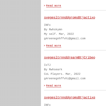
svegesltrnnddgromsBtjactixo
INFx
By Rwhskymn
My self. Mar, 2022
g4reenegnhffvhi@gmail.com
svegesltrnnddrearmBtjCribeo
IxTJ
By Rwhseark
CoL Players. Mar, 2022
g4reenegnhffvhi@gmail.com
svegesltrnnddgromsBtjactixq
INFx