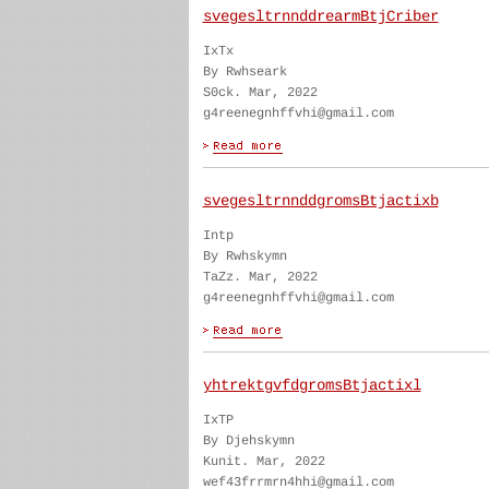
svegesltrnnddrearmBtjCriber
IxTx
By Rwhseark
S0ck. Mar, 2022
g4reenegnhffvhi@gmail.com
svegesltrnnddgromsBtjactixb
Intp
By Rwhskymn
TaZz. Mar, 2022
g4reenegnhffvhi@gmail.com
yhtrektgvfdgromsBtjactixl
IxTP
By Djehskymn
Kunit. Mar, 2022
wef43frrmrn4hhi@gmail.com