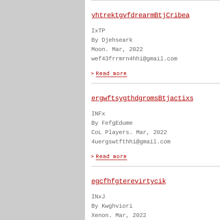
yhtrektgvfdrearmBtjCribea
IxTP
By Djehseark
Moon. Mar, 2022
wef43frrmrn4hhi@gmail.com
ergwftsygthdgromsBtjactixs
INFx
By FefgEdume
CoL Players. Mar, 2022
4uergswtfthhi@gmail.com
egcfhfgterevirtycik
INxJ
By Kwghviori
Xenon. Mar, 2022