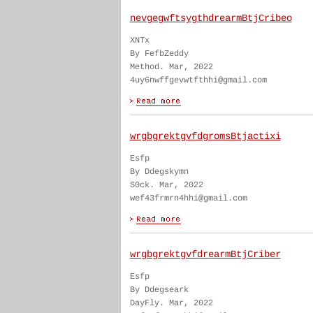
nevgegwftsygthdrearmBtjCribeo
XNTx
By FefbZeddy
Method. Mar, 2022
4uy6nwffgevwtfthhi@gmail.com
wrgbgrektgvfdgromsBtjactixi
Esfp
By Ddegskymn
S0ck. Mar, 2022
wef43frmrn4hhi@gmail.com
wrgbgrektgvfdrearmBtjCriber
Esfp
By Ddegseark
DayFly. Mar, 2022