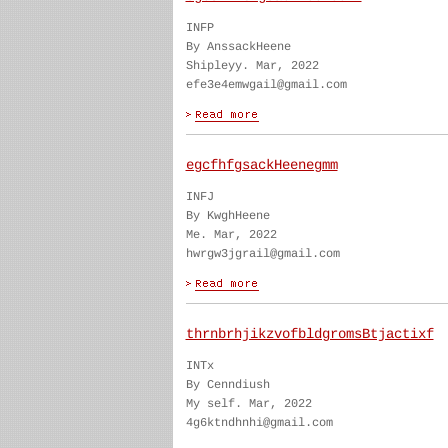
INFP
By AnssackHeene
Shipleyy. Mar, 2022
efe3e4emwgail@gmail.com
egcfhfgsackHeenegmm
INFJ
By KwghHeene
Me. Mar, 2022
hwrgw3jgrail@gmail.com
thrnbrhjikzvofbldgromsBtjactixf
INTx
By Cenndiush
My self. Mar, 2022
4g6ktndhnhi@gmail.com