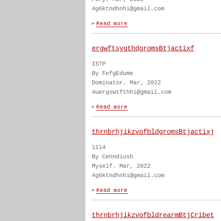
4g6ktndhnhi@gmail.com
ergwftsygthdgromsBtjactixf
ISTP
By FefgEdume
Dominator. Mar, 2022
4uergswtfthhi@gmail.com
thrnbrhjikzvofbldgromsBtjactixj
1114
By Cenndiush
Myself. Mar, 2022
4g6ktndhnhi@gmail.com
thrnbrhjikzvofbldrearmBtjCribet