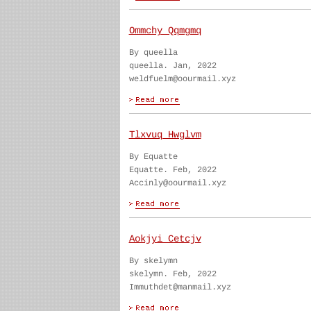
Ommchy Qqmgmq
By queella
queella. Jan, 2022
weldfuelm@oourmail.xyz
Tlxvuq Hwglvm
By Equatte
Equatte. Feb, 2022
Accinly@oourmail.xyz
Aokjyi Cetcjv
By skelymn
skelymn. Feb, 2022
Immuthdet@manmail.xyz