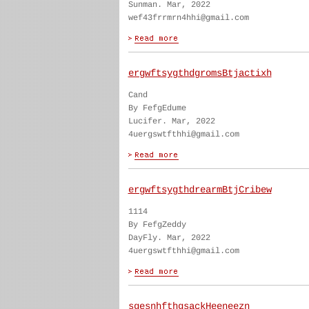
Sunman. Mar, 2022
wef43frrmrn4hhi@gmail.com
ergwftsygthdgromsBtjactixh
Cand
By FefgEdume
Lucifer. Mar, 2022
4uergswtfthhi@gmail.com
ergwftsygthdrearmBtjCribew
1114
By FefgZeddy
DayFly. Mar, 2022
4uergswtfthhi@gmail.com
sgesnhfthgsackHeeneezn