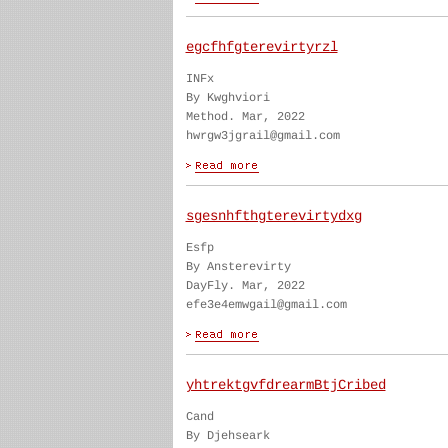
egcfhfgterevirtyrzl
INFx
By Kwghviori
Method. Mar, 2022
hwrgw3jgrail@gmail.com
sgesnhfthgterevirtydxg
Esfp
By Ansterevirty
DayFly. Mar, 2022
efe3e4emwgail@gmail.com
yhtrektgvfdrearmBtjCribed
Cand
By Djehseark