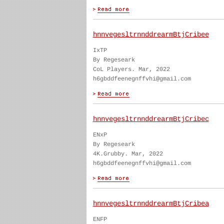
hnnvegesltrnnddrearmBtjCribee
IxTP
By Regeseark
CoL Players. Mar, 2022
h6gbddfeenegnffvhi@gmail.com
hnnvegesltrnnddrearmBtjCribec
ENxP
By Regeseark
4K.Grubby. Mar, 2022
h6gbddfeenegnffvhi@gmail.com
hnnvegesltrnnddrearmBtjCribea
ENFP