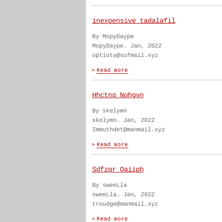
inexpensive tadalafil
By MopyDaype
MopyDaype. Jan, 2022
optioto@sufmail.xyz
Hhctnq Nohgvn
By skelymn
skelymn. Jan, 2022
Immuthdet@manmail.xyz
Sdfzqr Oaiiph
By sweeLla
sweeLla. Jan, 2022
troudge@manmail.xyz