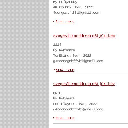
By FefgZeddy
4K.Grubby. Mar, 2022
4uergswtfthhi@gmail.com
svegesltrnnddrearmBtjCribem
1114
By Rwhseark
TomBking. Mar, 2022
g4reenegnhffvhi@gmail.com
svegesltrnnddrearmBtjCribez
ENTP
By Rwhseark
CoL Players. Mar, 2022
g4reenegnhffvhi@gmail.com