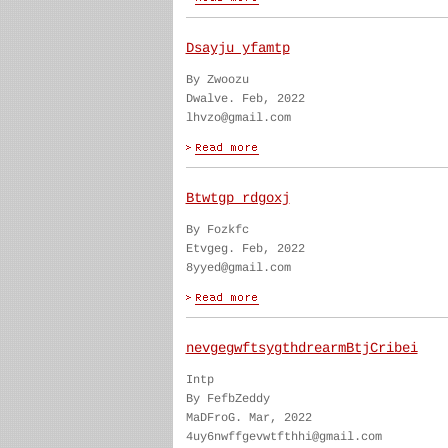
Dsayju yfamtp
By Zwoozu
Dwalve. Feb, 2022
lhvzo@gmail.com
Btwtgp rdgoxj
By Fozkfc
Etvgeg. Feb, 2022
8yyed@gmail.com
nevgegwftsygthdrearmBtjCribei
Intp
By FefbZeddy
MaDFroG. Mar, 2022
4uy6nwffgevwtfthhi@gmail.com