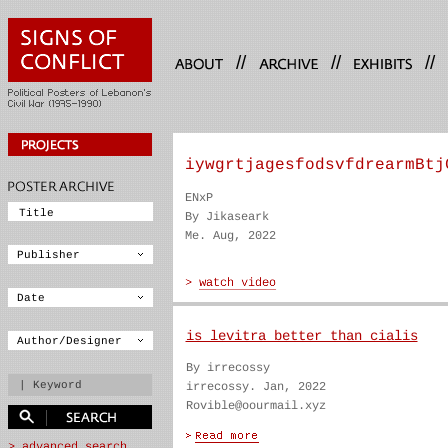
//
//
//
iywgrtjagesfodsvfdrearmBtj
ENxP
By Jikaseark
Me. Aug, 2022
is levitra better than cialis
By irrecossy
irrecossy. Jan, 2022
Rovible@oourmail.xyz