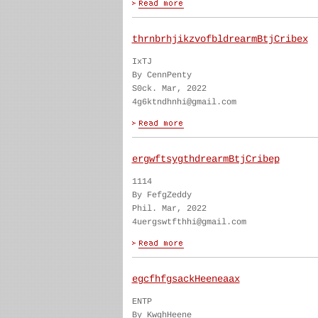
thrnbrhjikzvofbldrearmBtjCribex
IxTJ
By CennPenty
S0ck. Mar, 2022
4g6ktndhnhi@gmail.com
ergwftsygthdrearmBtjCribep
1114
By FefgZeddy
Phil. Mar, 2022
4uergswtfthhi@gmail.com
egcfhfgsackHeeneaax
ENTP
By KwghHeene