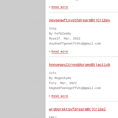
nevgegwftsygthdrearmBtjCribev
Intp
By FefbZeddy
Myself. Mar, 2022
4uy6nwffgevwtfthhi@gmail.com
hnnvegesltrnnddgromsBtjactixb
IxTx
By Regeskymn
Fury. Mar, 2022
h6gbddfeenegnffvhi@gmail.com
wrgbgrektgvfdrearmBtjCribel
ENFJ