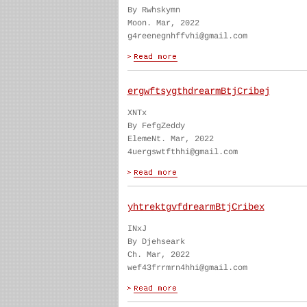
By Rwhskymn
Moon. Mar, 2022
g4reenegnhffvhi@gmail.com
ergwftsygthdrearmBtjCribej
XNTx
By FefgZeddy
ElemeNt. Mar, 2022
4uergswtfthhi@gmail.com
yhtrektgvfdrearmBtjCribex
INxJ
By Djehseark
Ch. Mar, 2022
wef43frrmrn4hhi@gmail.com