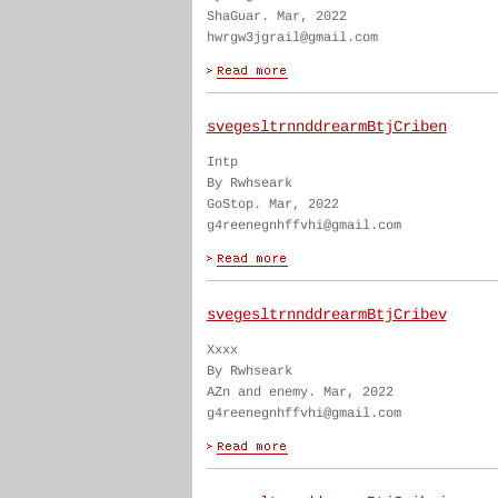
ShaGuar. Mar, 2022
hwrgw3jgrail@gmail.com
svegesltrnnddrearmBtjCriben
Intp
By Rwhseark
GoStop. Mar, 2022
g4reenegnhffvhi@gmail.com
svegesltrnnddrearmBtjCribev
Xxxx
By Rwhseark
AZn and enemy. Mar, 2022
g4reenegnhffvhi@gmail.com