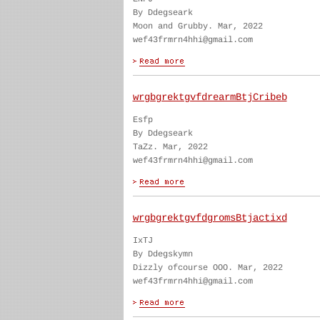
By Ddegseark
Moon and Grubby. Mar, 2022
wef43frmrn4hhi@gmail.com
wrgbgrektgvfdrearmBtjCribeb
Esfp
By Ddegseark
TaZz. Mar, 2022
wef43frmrn4hhi@gmail.com
wrgbgrektgvfdgromsBtjactixd
IxTJ
By Ddegskymn
Dizzly ofcourse OOO. Mar, 2022
wef43frmrn4hhi@gmail.com