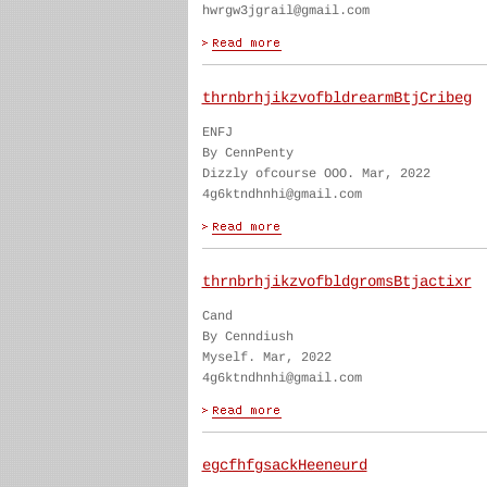
hwrgw3jgrail@gmail.com
thrnbrhjikzvofbldrearmBtjCribeg
ENFJ
By CennPenty
Dizzly ofcourse OOO. Mar, 2022
4g6ktndhnhi@gmail.com
thrnbrhjikzvofbldgromsBtjactixr
Cand
By Cenndiush
Myself. Mar, 2022
4g6ktndhnhi@gmail.com
egcfhfgsackHeeneurd