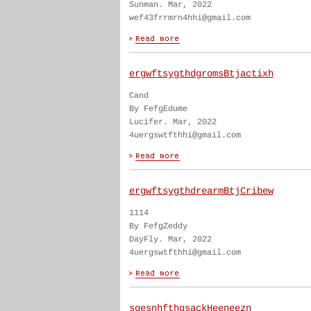
Sunman. Mar, 2022
wef43frrmrn4hhi@gmail.com
ergwftsygthdgromsBtjactixh
Cand
By FefgEdume
Lucifer. Mar, 2022
4uergswtfthhi@gmail.com
ergwftsygthdrearmBtjCribew
1114
By FefgZeddy
DayFly. Mar, 2022
4uergswtfthhi@gmail.com
sgesnhfthgsackHeeneezn