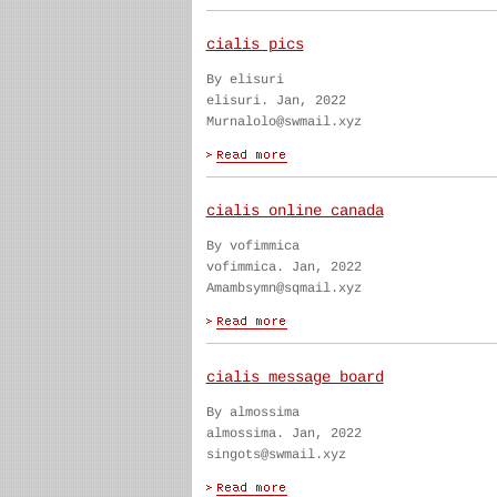
cialis pics
By elisuri
elisuri. Jan, 2022
Murnalolo@swmail.xyz
cialis online canada
By vofimmica
vofimmica. Jan, 2022
Amambsymn@sqmail.xyz
cialis message board
By almossima
almossima. Jan, 2022
singots@swmail.xyz