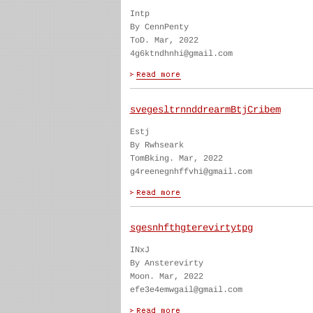
Intp
By CennPenty
ToD. Mar, 2022
4g6ktndhnhi@gmail.com
svegesltrnnddrearmBtjCribem
Estj
By Rwhseark
TomBking. Mar, 2022
g4reenegnhffvhi@gmail.com
sgesnhfthgterevirtytpg
INxJ
By Ansterevirty
Moon. Mar, 2022
efe3e4emwgail@gmail.com