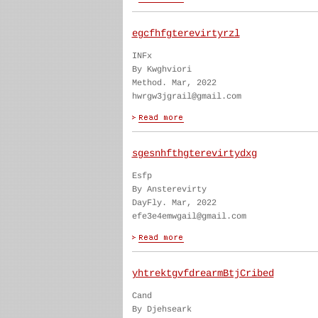
egcfhfgterevirtyrzl
INFx
By Kwghviori
Method. Mar, 2022
hwrgw3jgrail@gmail.com
sgesnhfthgterevirtydxg
Esfp
By Ansterevirty
DayFly. Mar, 2022
efe3e4emwgail@gmail.com
yhtrektgvfdrearmBtjCribed
Cand
By Djehseark