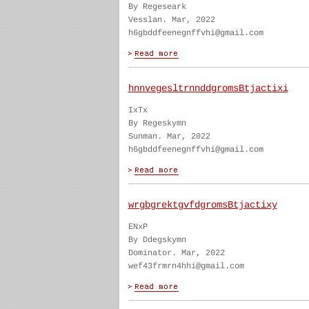
By Regeseark
Vesslan. Mar, 2022
h6gbddfeenegnffvhi@gmail.com
hnnvegesltrnnddgromsBtjactixi
IxTx
By Regeskymn
Sunman. Mar, 2022
h6gbddfeenegnffvhi@gmail.com
wrgbgrektgvfdgromsBtjactixy
ENxP
By Ddegskymn
Dominator. Mar, 2022
wef43frmrn4hhi@gmail.com