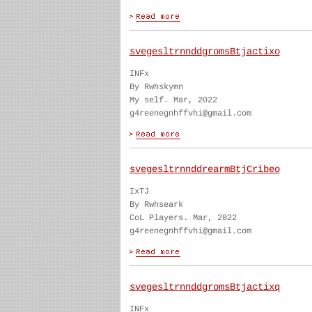
svegesltrnnddgromsBtjactixo
INFx
By Rwhskymn
My self. Mar, 2022
g4reenegnhffvhi@gmail.com
svegesltrnnddrearmBtjCribeo
IxTJ
By Rwhseark
CoL Players. Mar, 2022
g4reenegnhffvhi@gmail.com
svegesltrnnddgromsBtjactixq
INFx