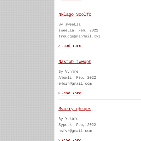
Nklago Scolfo
By sweeLla
sweeLla. Feb, 2022
troudge@manmail.xyz
Nastob txwdph
By Vyhmre
Amowlz. Feb, 2022
e4oin@gmail.com
Mvczry qhrqes
By Yokbfe
Sypepk. Feb, 2022
nsfvx@gmail.com