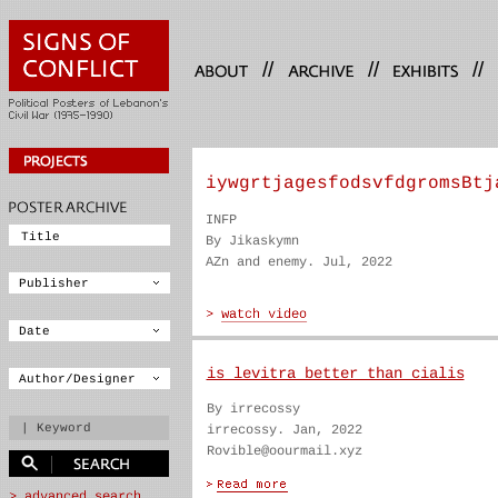
//
//
//
iywgrtjagesfodsvfdgromsBtj
INFP
By Jikaskymn
AZn and enemy. Jul, 2022
is levitra better than cialis
By irrecossy
irrecossy. Jan, 2022
Rovible@oourmail.xyz