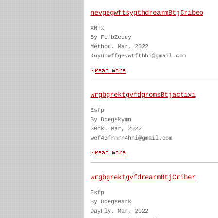
nevgegwftsygthdrearmBtjCribeo
XNTx
By FefbZeddy
Method. Mar, 2022
4uy6nwffgevwtfthhi@gmail.com
wrgbgrektgvfdgromsBtjactixi
Esfp
By Ddegskymn
S0ck. Mar, 2022
wef43frmrn4hhi@gmail.com
wrgbgrektgvfdrearmBtjCriber
Esfp
By Ddegseark
DayFly. Mar, 2022