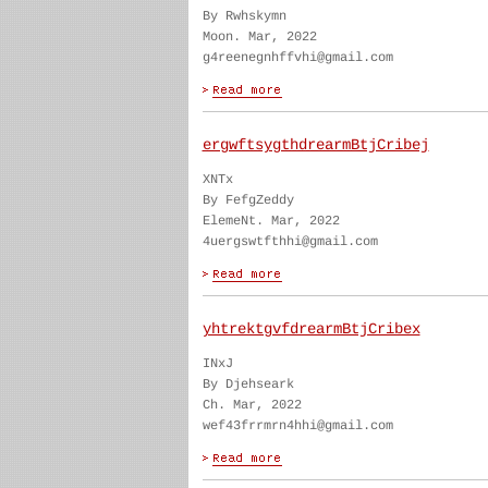
By Rwhskymn
Moon. Mar, 2022
g4reenegnhffvhi@gmail.com
ergwftsygthdrearmBtjCribej
XNTx
By FefgZeddy
ElemeNt. Mar, 2022
4uergswtfthhi@gmail.com
yhtrektgvfdrearmBtjCribex
INxJ
By Djehseark
Ch. Mar, 2022
wef43frrmrn4hhi@gmail.com