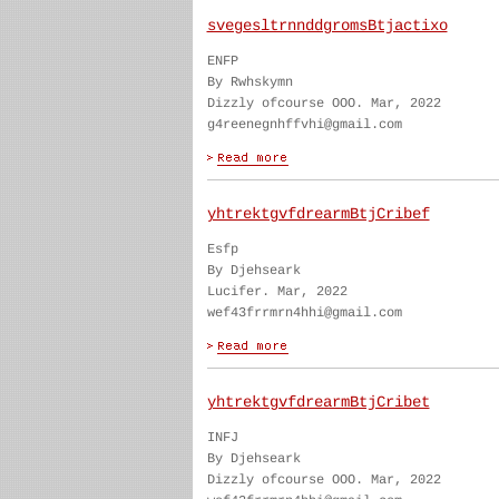
svegesltrnnddgromsBtjactixo
ENFP
By Rwhskymn
Dizzly ofcourse OOO. Mar, 2022
g4reenegnhffvhi@gmail.com
yhtrektgvfdrearmBtjCribef
Esfp
By Djehseark
Lucifer. Mar, 2022
wef43frrmrn4hhi@gmail.com
yhtrektgvfdrearmBtjCribet
INFJ
By Djehseark
Dizzly ofcourse OOO. Mar, 2022