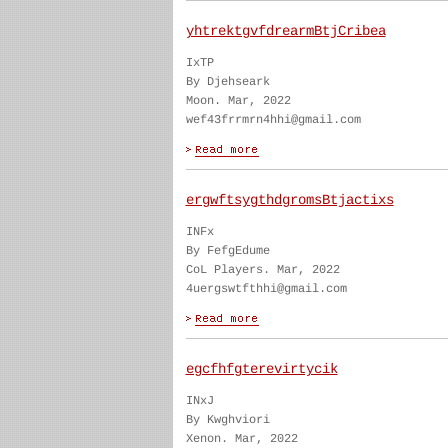
yhtrektgvfdrearmBtjCribea
IxTP
By Djehseark
Moon. Mar, 2022
wef43frrmrn4hhi@gmail.com
ergwftsygthdgromsBtjactixs
INFx
By FefgEdume
CoL Players. Mar, 2022
4uergswtfthhi@gmail.com
egcfhfgterevirtycik
INxJ
By Kwghviori
Xenon. Mar, 2022