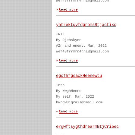
wef43frrmrn4hhi@gmail.com
yhtrektgvfdgromsBtjactixo
INTJ
By Djehskymn
AZn and enemy. Mar, 2022
wef43frrmrn4hhi@gmail.com
egcfhfgsackHeenewtu
Intp
By KwghHeene
My self. Mar, 2022
hwrgw3jgrail@gmail.com
ergwftsygthdrearmBtjCribec