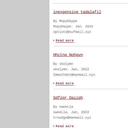
inexpensive tadalafil
By MopyDaype
MopyDaype. Jan, 2022
optioto@sufmail.xyz
Hhctnq Nohgvn
By skelymn
skelymn. Jan, 2022
Immuthdet@manmail.xyz
Sdfzqr Oaiiph
By sweeLla
sweeLla. Jan, 2022
troudge@manmail.xyz