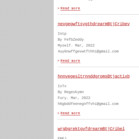
nevgegwftsygthdrearmBtjCribev
Intp
By FefbZeddy
Myself. Mar, 2022
4uy6nwffgevwtfthhi@gmail.com
hnnvegesltrnnddgromsBtjactixb
IxTx
By Regeskymn
Fury. Mar, 2022
h6gbddfeenegnffvhi@gmail.com
wrgbgrektgvfdrearmBtjCribel
ENFJ