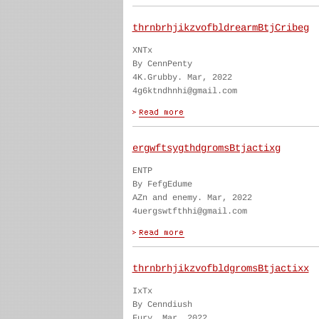
thrnbrhjikzvofbldrearmBtjCribeg
XNTx
By CennPenty
4K.Grubby. Mar, 2022
4g6ktndhnhi@gmail.com
ergwftsygthdgromsBtjactixg
ENTP
By FefgEdume
AZn and enemy. Mar, 2022
4uergswtfthhi@gmail.com
thrnbrhjikzvofbldgromsBtjactixx
IxTx
By Cenndiush
Fury. Mar, 2022