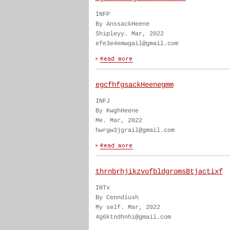
INFP
By AnssackHeene
Shipleyy. Mar, 2022
efe3e4emwgail@gmail.com
egcfhfgsackHeenegmm
INFJ
By KwghHeene
Me. Mar, 2022
hwrgw3jgrail@gmail.com
thrnbrhjikzvofbldgromsBtjactixf
INTx
By Cenndiush
My self. Mar, 2022
4g6ktndhnhi@gmail.com