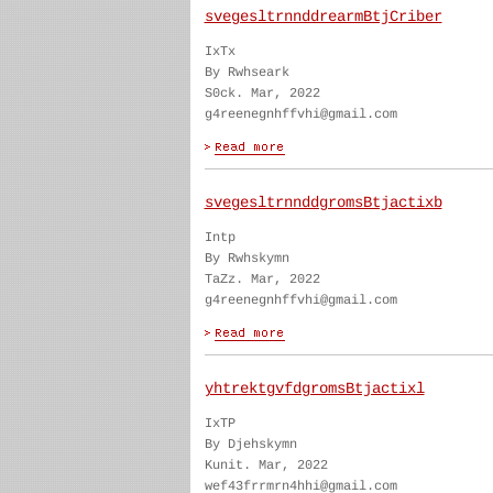
svegesltrnnddrearmBtjCriber
IxTx
By Rwhseark
S0ck. Mar, 2022
g4reenegnhffvhi@gmail.com
svegesltrnnddgromsBtjactixb
Intp
By Rwhskymn
TaZz. Mar, 2022
g4reenegnhffvhi@gmail.com
yhtrektgvfdgromsBtjactixl
IxTP
By Djehskymn
Kunit. Mar, 2022
wef43frrmrn4hhi@gmail.com