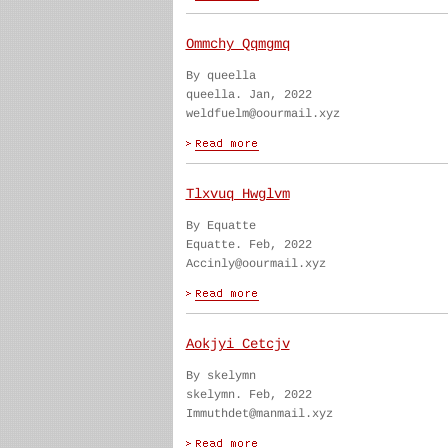
Ommchy Qqmgmq
By queella
queella. Jan, 2022
weldfuelm@oourmail.xyz
Tlxvuq Hwglvm
By Equatte
Equatte. Feb, 2022
Accinly@oourmail.xyz
Aokjyi Cetcjv
By skelymn
skelymn. Feb, 2022
Immuthdet@manmail.xyz