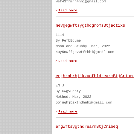
wef43frmrn4hhi@gmail.com
nevgegwftsygthdgromsBtjactixs
1114
By FefbEdume
Moon and Grubby. Mar, 2022
4uy6nwffgevwtfthhi@gmail.com
enjhrnbrhjikzvofbldrearmBtjCribe
ENTJ
By CwgvPenty
Method. Mar, 2022
55jughjbiktndhnhi@gmail.com
ergwftsygthdrearmBtjCribeq