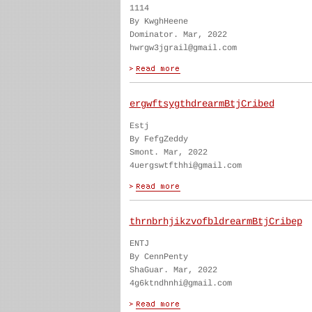
1114
By KwghHeene
Dominator. Mar, 2022
hwrgw3jgrail@gmail.com
ergwftsygthdrearmBtjCribed
Estj
By FefgZeddy
Smont. Mar, 2022
4uergswtfthhi@gmail.com
thrnbrhjikzvofbldrearmBtjCribep
ENTJ
By CennPenty
ShaGuar. Mar, 2022
4g6ktndhnhi@gmail.com