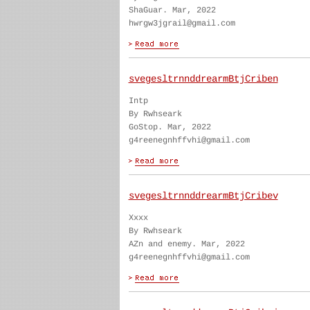
ShaGuar. Mar, 2022
hwrgw3jgrail@gmail.com
svegesltrnnddrearmBtjCriben
Intp
By Rwhseark
GoStop. Mar, 2022
g4reenegnhffvhi@gmail.com
svegesltrnnddrearmBtjCribev
Xxxx
By Rwhseark
AZn and enemy. Mar, 2022
g4reenegnhffvhi@gmail.com