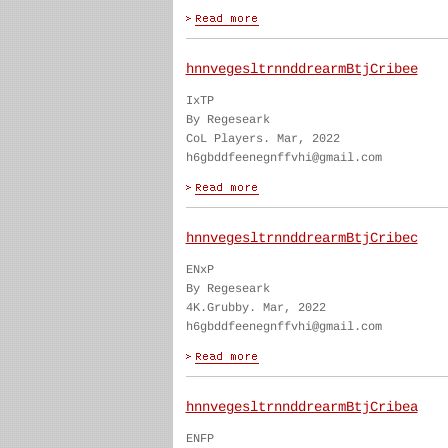
hnnvegesltrnnddrearmBtjCribee
IxTP
By Regeseark
CoL Players. Mar, 2022
h6gbddfeenegnffvhi@gmail.com
hnnvegesltrnnddrearmBtjCribec
ENxP
By Regeseark
4K.Grubby. Mar, 2022
h6gbddfeenegnffvhi@gmail.com
hnnvegesltrnnddrearmBtjCribea
ENFP