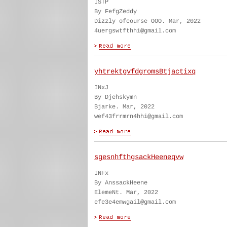
ISTP
By FefgZeddy
Dizzly ofcourse OOO. Mar, 2022
4uergswtfthhi@gmail.com
yhtrektgvfdgromsBtjactixq
INxJ
By Djehskymn
Bjarke. Mar, 2022
wef43frrmrn4hhi@gmail.com
sgesnhfthgsackHeeneqvw
INFx
By AnssackHeene
ElemeNt. Mar, 2022
efe3e4emwgail@gmail.com