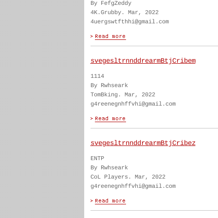
By FefgZeddy
4K.Grubby. Mar, 2022
4uergswtfthhi@gmail.com
svegesltrnnddrearmBtjCribem
1114
By Rwhseark
TomBking. Mar, 2022
g4reenegnhffvhi@gmail.com
svegesltrnnddrearmBtjCribez
ENTP
By Rwhseark
CoL Players. Mar, 2022
g4reenegnhffvhi@gmail.com