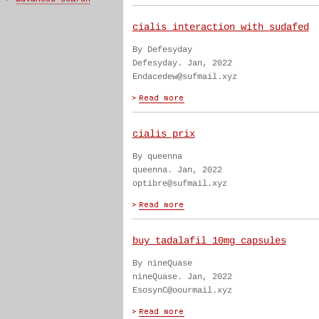
cialis interaction with sudafed
By Defesyday
Defesyday. Jan, 2022
Endacedew@sufmail.xyz
cialis prix
By queenna
queenna. Jan, 2022
optibre@sufmail.xyz
buy tadalafil 10mg capsules
By nineQuase
nineQuase. Jan, 2022
EsosynC@oourmail.xyz