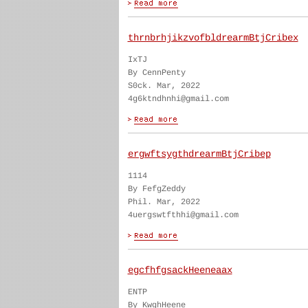
thrnbrhjikzvofbldrearmBtjCribex
IxTJ
By CennPenty
S0ck. Mar, 2022
4g6ktndhnhi@gmail.com
ergwftsygthdrearmBtjCribep
1114
By FefgZeddy
Phil. Mar, 2022
4uergswtfthhi@gmail.com
egcfhfgsackHeeneaax
ENTP
By KwghHeene