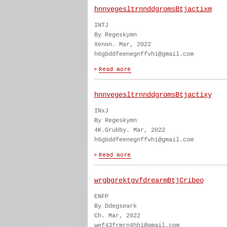
hnnvegesltrnnddgromsBtjactixm
INTJ
By Regeskymn
Xenon. Mar, 2022
h6gbddfeenegnffvhi@gmail.com
hnnvegesltrnnddgromsBtjactixy
INxJ
By Regeskymn
4K.Grubby. Mar, 2022
h6gbddfeenegnffvhi@gmail.com
wrgbgrektgvfdrearmBtjCribeo
ENFP
By Ddegseark
Ch. Mar, 2022
wef43frmrn4hhi@gmail.com