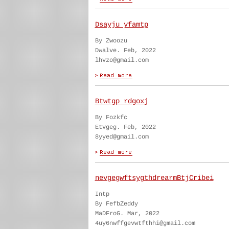
Dsayju yfamtp
By Zwoozu
Dwalve. Feb, 2022
lhvzo@gmail.com
Btwtgp rdgoxj
By Fozkfc
Etvgeg. Feb, 2022
8yyed@gmail.com
nevgegwftsygthdrearmBtjCribei
Intp
By FefbZeddy
MaDFroG. Mar, 2022
4uy6nwffgevwtfthhi@gmail.com