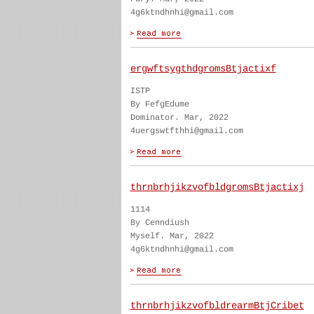
4g6ktndhnhi@gmail.com
ergwftsygthdgromsBtjactixf
ISTP
By FefgEdume
Dominator. Mar, 2022
4uergswtfthhi@gmail.com
thrnbrhjikzvofbldgromsBtjactixj
1114
By Cenndiush
Myself. Mar, 2022
4g6ktndhnhi@gmail.com
thrnbrhjikzvofbldrearmBtjCribet