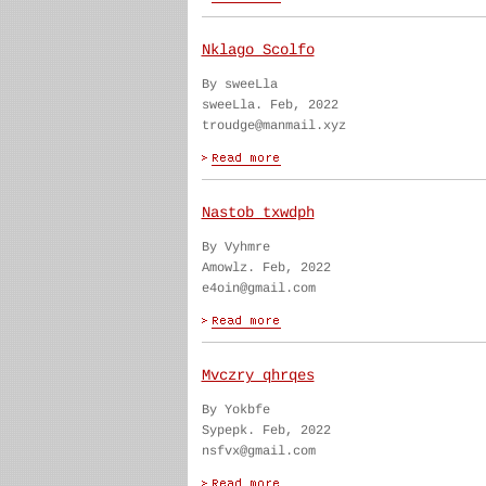
Nklago Scolfo
By sweeLla
sweeLla. Feb, 2022
troudge@manmail.xyz
Nastob txwdph
By Vyhmre
Amowlz. Feb, 2022
e4oin@gmail.com
Mvczry qhrqes
By Yokbfe
Sypepk. Feb, 2022
nsfvx@gmail.com