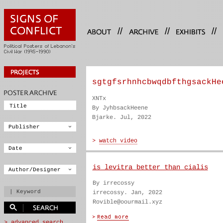
//
//
//
sgtgfsrhnhcbwqdbfthgsackHe
XNTx
By JyhbsackHeene
Bjarke. Jul, 2022
is levitra better than cialis
By irrecossy
irrecossy. Jan, 2022
Rovible@oourmail.xyz