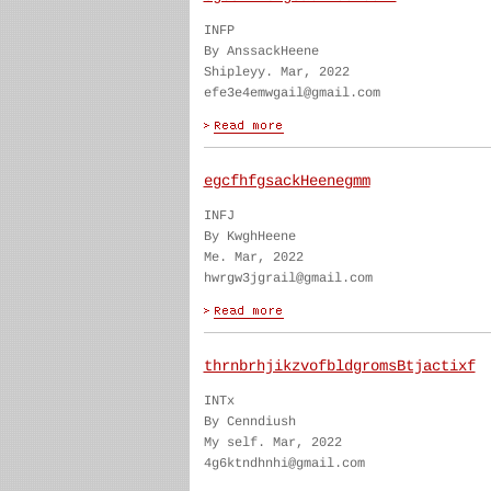
INFP
By AnssackHeene
Shipleyy. Mar, 2022
efe3e4emwgail@gmail.com
egcfhfgsackHeenegmm
INFJ
By KwghHeene
Me. Mar, 2022
hwrgw3jgrail@gmail.com
thrnbrhjikzvofbldgromsBtjactixf
INTx
By Cenndiush
My self. Mar, 2022
4g6ktndhnhi@gmail.com