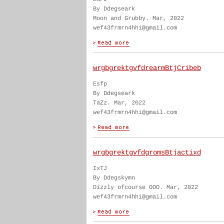
By Ddegseark
Moon and Grubby. Mar, 2022
wef43frmrn4hhi@gmail.com
wrgbgrektgvfdrearmBtjCribeb
Esfp
By Ddegseark
TaZz. Mar, 2022
wef43frmrn4hhi@gmail.com
wrgbgrektgvfdgromsBtjactixd
IxTJ
By Ddegskymn
Dizzly ofcourse OOO. Mar, 2022
wef43frmrn4hhi@gmail.com