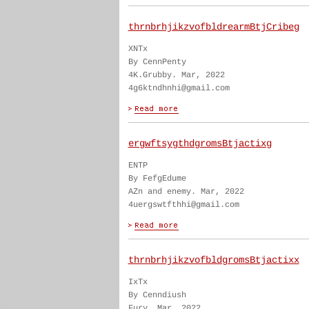
thrnbrhjikzvofbldrearmBtjCribeg
XNTx
By CennPenty
4K.Grubby. Mar, 2022
4g6ktndhnhi@gmail.com
ergwftsygthdgromsBtjactixg
ENTP
By FefgEdume
AZn and enemy. Mar, 2022
4uergswtfthhi@gmail.com
thrnbrhjikzvofbldgromsBtjactixx
IxTx
By Cenndiush
Fury. Mar, 2022