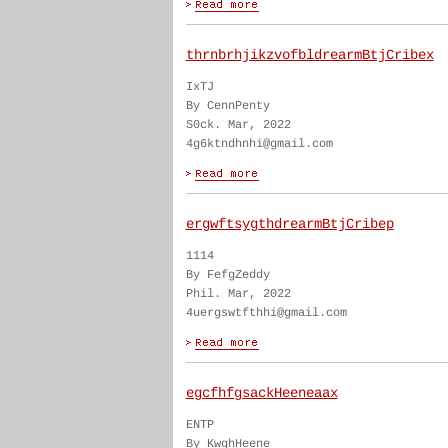
thrnbrhjikzvofbldrearmBtjCribex
IxTJ
By CennPenty
S0ck. Mar, 2022
4g6ktndhnhi@gmail.com
ergwftsygthdrearmBtjCribep
1114
By FefgZeddy
Phil. Mar, 2022
4uergswtfthhi@gmail.com
egcfhfgsackHeeneaax
ENTP
By KwghHeene