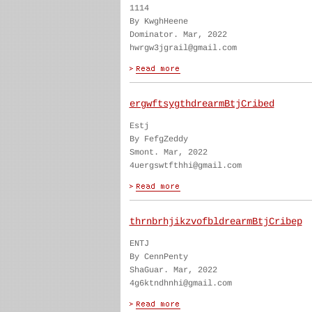
1114
By KwghHeene
Dominator. Mar, 2022
hwrgw3jgrail@gmail.com
ergwftsygthdrearmBtjCribed
Estj
By FefgZeddy
Smont. Mar, 2022
4uergswtfthhi@gmail.com
thrnbrhjikzvofbldrearmBtjCribep
ENTJ
By CennPenty
ShaGuar. Mar, 2022
4g6ktndhnhi@gmail.com