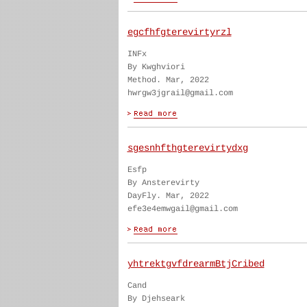
egcfhfgterevirtyrzl
INFx
By Kwghviori
Method. Mar, 2022
hwrgw3jgrail@gmail.com
sgesnhfthgterevirtydxg
Esfp
By Ansterevirty
DayFly. Mar, 2022
efe3e4emwgail@gmail.com
yhtrektgvfdrearmBtjCribed
Cand
By Djehseark