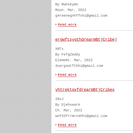
By Rwhskymn
Moon. Mar, 2022
g4reenegnhffvhi@gmail.com
ergwftsygthdrearmBtjCribej
XNTx
By FefgZeddy
ElemeNt. Mar, 2022
4uergswtfthhi@gmail.com
yhtrektgvfdrearmBtjCribex
INxJ
By Djehseark
Ch. Mar, 2022
wef43frrmrn4hhi@gmail.com