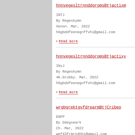
hnnvegesltrnnddgromsBtjactixm
INTJ
By Regeskymn
Xenon. Mar, 2022
h6gbddfeenegnffvhi@gmail.com
hnnvegesltrnnddgromsBtjactixy
INxJ
By Regeskymn
4K.Grubby. Mar, 2022
h6gbddfeenegnffvhi@gmail.com
wrgbgrektgvfdrearmBtjCribeo
ENFP
By Ddegseark
Ch. Mar, 2022
wef43frmrn4hhi@gmail.com