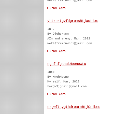
wef43frrmrn4hhi@gmail.com
yhtrektgvfdgromsBtjactixo
INTJ
By Djehskymn
AZn and enemy. Mar, 2022
wef43frrmrn4hhi@gmail.com
egcfhfgsackHeenewtu
Intp
By KwghHeene
My self. Mar, 2022
hwrgw3jgrail@gmail.com
ergwftsygthdrearmBtjCribec