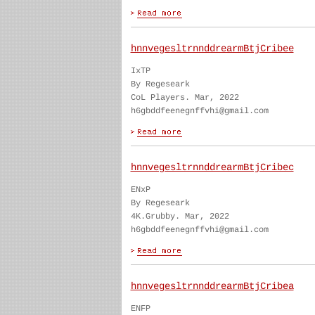
hnnvegesltrnnddrearmBtjCribee
IxTP
By Regeseark
CoL Players. Mar, 2022
h6gbddfeenegnffvhi@gmail.com
hnnvegesltrnnddrearmBtjCribec
ENxP
By Regeseark
4K.Grubby. Mar, 2022
h6gbddfeenegnffvhi@gmail.com
hnnvegesltrnnddrearmBtjCribea
ENFP