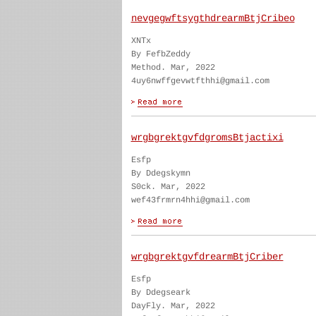
nevgegwftsygthdrearmBtjCribeo
XNTx
By FefbZeddy
Method. Mar, 2022
4uy6nwffgevwtfthhi@gmail.com
wrgbgrektgvfdgromsBtjactixi
Esfp
By Ddegskymn
S0ck. Mar, 2022
wef43frmrn4hhi@gmail.com
wrgbgrektgvfdrearmBtjCriber
Esfp
By Ddegseark
DayFly. Mar, 2022