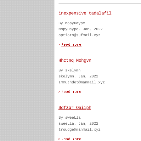
inexpensive tadalafil
By MopyDaype
MopyDaype. Jan, 2022
optioto@sufmail.xyz
Hhctnq Nohgvn
By skelymn
skelymn. Jan, 2022
Immuthdet@manmail.xyz
Sdfzqr Oaiiph
By sweeLla
sweeLla. Jan, 2022
troudge@manmail.xyz