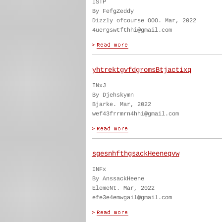
ISTP
By FefgZeddy
Dizzly ofcourse OOO. Mar, 2022
4uergswtfthhi@gmail.com
yhtrektgvfdgromsBtjactixq
INxJ
By Djehskymn
Bjarke. Mar, 2022
wef43frrmrn4hhi@gmail.com
sgesnhfthgsackHeeneqvw
INFx
By AnssackHeene
ElemeNt. Mar, 2022
efe3e4emwgail@gmail.com