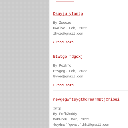
Dsayju yfamtp
By Zwoozu
Dwalve. Feb, 2022
lhvzo@gmail.com
Btwtgp rdgoxj
By Fozkfc
Etvgeg. Feb, 2022
8yyed@gmail.com
nevgegwftsygthdrearmBtjCribei
Intp
By FefbZeddy
MaDFroG. Mar, 2022
4uy6nwffgevwtfthhi@gmail.com