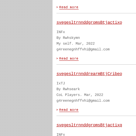
svegesltrnnddgromsBtjactixo
INFx
By Rwhskymn
My self. Mar, 2022
g4reenegnhffvhi@gmail.com
svegesltrnnddrearmBtjCribeo
IxTJ
By Rwhseark
CoL Players. Mar, 2022
g4reenegnhffvhi@gmail.com
svegesltrnnddgromsBtjactixq
INFx