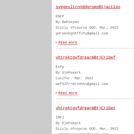
svegesltrnnddgromsBtjactixo
ENFP
By Rwhskymn
Dizzly ofcourse OOO. Mar, 2022
g4reenegnhffvhi@gmail.com
yhtrektgvfdrearmBtjCribef
Esfp
By Djehseark
Lucifer. Mar, 2022
wef43frrmrn4hhi@gmail.com
yhtrektgvfdrearmBtjCribet
INFJ
By Djehseark
Dizzly ofcourse OOO. Mar, 2022