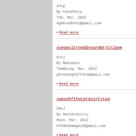
Intp
By CennPenty
ToD. Mar, 2022
4g6ktndhnhi@gmail.com
svegesltrnnddrearmBtjCribem
Estj
By Rwhseark
TomBking. Mar, 2022
g4reenegnhffvhi@gmail.com
sgesnhfthgterevirtytpg
INxJ
By Ansterevirty
Moon. Mar, 2022
efe3e4emwgail@gmail.com