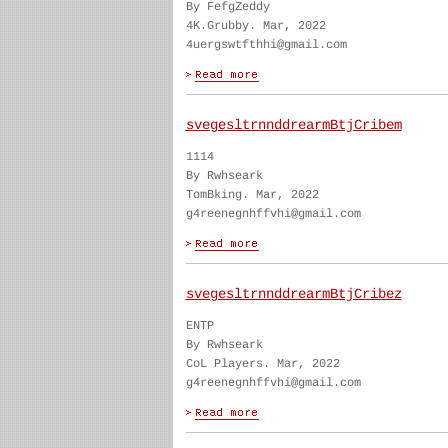
By FefgZeddy
4K.Grubby. Mar, 2022
4uergswtfthhi@gmail.com
svegesltrnnddrearmBtjCribem
1114
By Rwhseark
TomBking. Mar, 2022
g4reenegnhffvhi@gmail.com
svegesltrnnddrearmBtjCribez
ENTP
By Rwhseark
CoL Players. Mar, 2022
g4reenegnhffvhi@gmail.com