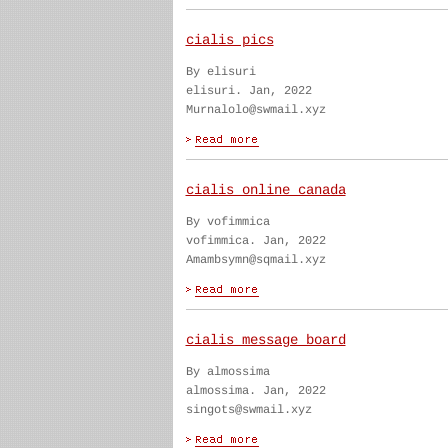
cialis pics
By elisuri
elisuri. Jan, 2022
Murnalolo@swmail.xyz
cialis online canada
By vofimmica
vofimmica. Jan, 2022
Amambsymn@sqmail.xyz
cialis message board
By almossima
almossima. Jan, 2022
singots@swmail.xyz