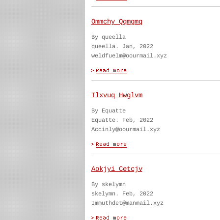
Ommchy Qqmgmq
By queella
queella. Jan, 2022
weldfuelm@oourmail.xyz
Tlxvuq Hwglvm
By Equatte
Equatte. Feb, 2022
Accinly@oourmail.xyz
Aokjyi Cetcjv
By skelymn
skelymn. Feb, 2022
Immuthdet@manmail.xyz