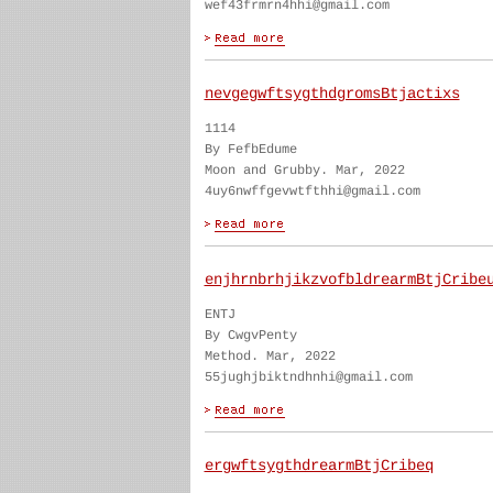
wef43frmrn4hhi@gmail.com
nevgegwftsygthdgromsBtjactixs
1114
By FefbEdume
Moon and Grubby. Mar, 2022
4uy6nwffgevwtfthhi@gmail.com
enjhrnbrhjikzvofbldrearmBtjCribe
ENTJ
By CwgvPenty
Method. Mar, 2022
55jughjbiktndhnhi@gmail.com
ergwftsygthdrearmBtjCribeq