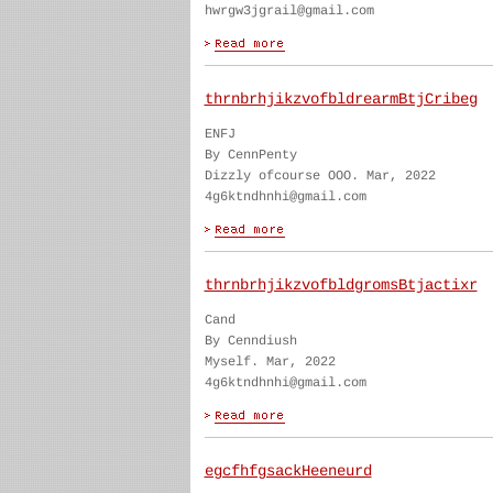
hwrgw3jgrail@gmail.com
thrnbrhjikzvofbldrearmBtjCribeg
ENFJ
By CennPenty
Dizzly ofcourse OOO. Mar, 2022
4g6ktndhnhi@gmail.com
thrnbrhjikzvofbldgromsBtjactixr
Cand
By Cenndiush
Myself. Mar, 2022
4g6ktndhnhi@gmail.com
egcfhfgsackHeeneurd