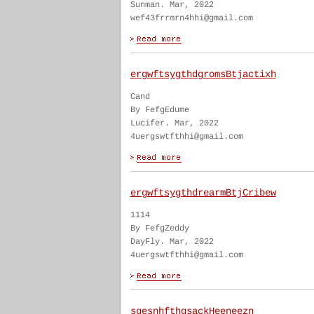
Sunman. Mar, 2022
wef43frrmrn4hhi@gmail.com
ergwftsygthdgromsBtjactixh
Cand
By FefgEdume
Lucifer. Mar, 2022
4uergswtfthhi@gmail.com
ergwftsygthdrearmBtjCribew
1114
By FefgZeddy
DayFly. Mar, 2022
4uergswtfthhi@gmail.com
sgesnhfthgsackHeeneezn