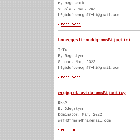
By Regeseark
Vesslan. Mar, 2022
h6gbddfeenegnffvhi@gmail.com
hnnvegesltrnnddgromsBtjactixi
IxTx
By Regeskymn
Sunman. Mar, 2022
h6gbddfeenegnffvhi@gmail.com
wrgbgrektgvfdgromsBtjactixy
ENxP
By Ddegskymn
Dominator. Mar, 2022
wef43frmrn4hhi@gmail.com