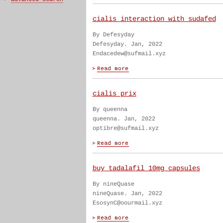
cialis interaction with sudafed
By Defesyday
Defesyday. Jan, 2022
Endacedew@sufmail.xyz
cialis prix
By queenna
queenna. Jan, 2022
optibre@sufmail.xyz
buy tadalafil 10mg capsules
By nineQuase
nineQuase. Jan, 2022
EsosynC@oourmail.xyz