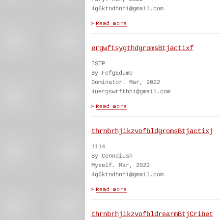
4g6ktndhnhi@gmail.com
ergwftsygthdgromsBtjactixf
ISTP
By FefgEdume
Dominator. Mar, 2022
4uergswtfthhi@gmail.com
thrnbrhjikzvofbldgromsBtjactixj
1114
By Cenndiush
Myself. Mar, 2022
4g6ktndhnhi@gmail.com
thrnbrhjikzvofbldrearmBtjCribet