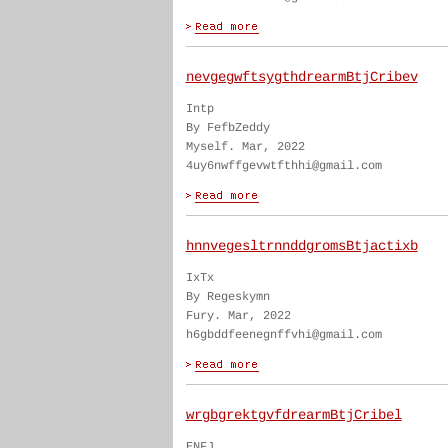
nevgegwftsygthdrearmBtjCribev
Intp
By FefbZeddy
Myself. Mar, 2022
4uy6nwffgevwtfthhi@gmail.com
hnnvegesltrnnddgromsBtjactixb
IxTx
By Regeskymn
Fury. Mar, 2022
h6gbddfeenegnffvhi@gmail.com
wrgbgrektgvfdrearmBtjCribel
ENFJ