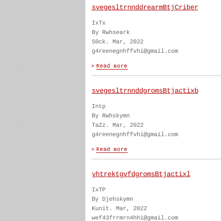
svegesltrnnddrearmBtjCriber
IxTx
By Rwhseark
S0ck. Mar, 2022
g4reenegnhffvhi@gmail.com
svegesltrnnddgromsBtjactixb
Intp
By Rwhskymn
TaZz. Mar, 2022
g4reenegnhffvhi@gmail.com
yhtrektgvfdgromsBtjactixl
IxTP
By Djehskymn
Kunit. Mar, 2022
wef43frrmrn4hhi@gmail.com