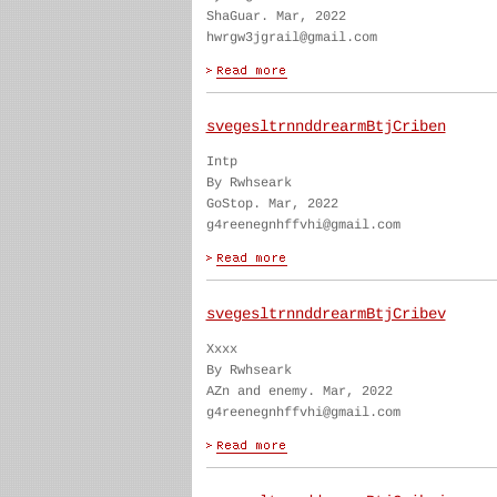
ShaGuar. Mar, 2022
hwrgw3jgrail@gmail.com
svegesltrnnddrearmBtjCriben
Intp
By Rwhseark
GoStop. Mar, 2022
g4reenegnhffvhi@gmail.com
svegesltrnnddrearmBtjCribev
Xxxx
By Rwhseark
AZn and enemy. Mar, 2022
g4reenegnhffvhi@gmail.com