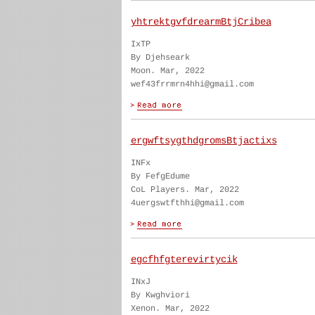
yhtrektgvfdrearmBtjCribea
IxTP
By Djehseark
Moon. Mar, 2022
wef43frrmrn4hhi@gmail.com
ergwftsygthdgromsBtjactixs
INFx
By FefgEdume
CoL Players. Mar, 2022
4uergswtfthhi@gmail.com
egcfhfgterevirtycik
INxJ
By Kwghviori
Xenon. Mar, 2022