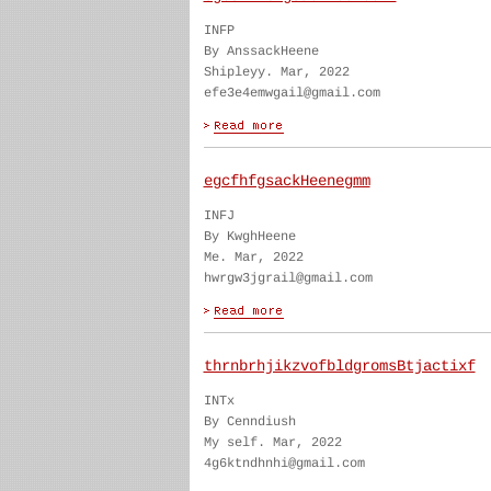
INFP
By AnssackHeene
Shipleyy. Mar, 2022
efe3e4emwgail@gmail.com
egcfhfgsackHeenegmm
INFJ
By KwghHeene
Me. Mar, 2022
hwrgw3jgrail@gmail.com
thrnbrhjikzvofbldgromsBtjactixf
INTx
By Cenndiush
My self. Mar, 2022
4g6ktndhnhi@gmail.com