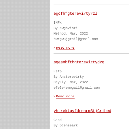
egcfhfgterevirtyrzl
INFx
By Kwghviori
Method. Mar, 2022
hwrgw3jgrail@gmail.com
sgesnhfthgterevirtydxg
Esfp
By Ansterevirty
DayFly. Mar, 2022
efe3e4emwgail@gmail.com
yhtrektgvfdrearmBtjCribed
Cand
By Djehseark