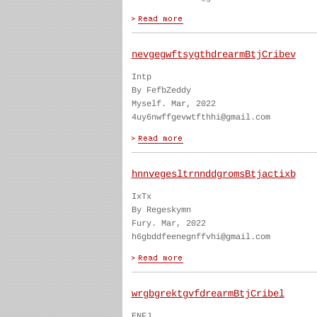
nevgegwftsygthdrearmBtjCribev
Intp
By FefbZeddy
Myself. Mar, 2022
4uy6nwffgevwtfthhi@gmail.com
hnnvegesltrnnddgromsBtjactixb
IxTx
By Regeskymn
Fury. Mar, 2022
h6gbddfeenegnffvhi@gmail.com
wrgbgrektgvfdrearmBtjCribel
ENFJ