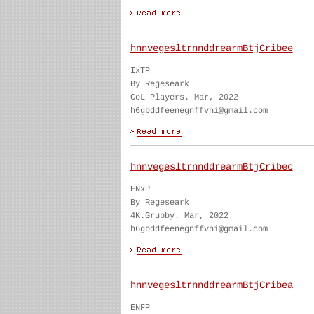
hnnvegesltrnnddrearmBtjCribee
IxTP
By Regeseark
CoL Players. Mar, 2022
h6gbddfeenegnffvhi@gmail.com
hnnvegesltrnnddrearmBtjCribec
ENxP
By Regeseark
4K.Grubby. Mar, 2022
h6gbddfeenegnffvhi@gmail.com
hnnvegesltrnnddrearmBtjCribea
ENFP