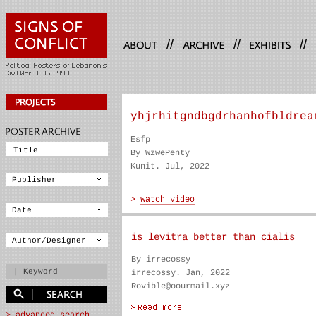
//
//
//
yhjrhitgndbgdrhanhofbldrea
Esfp
By WzwePenty
Kunit. Jul, 2022
is levitra better than cialis
By irrecossy
irrecossy. Jan, 2022
Rovible@oourmail.xyz