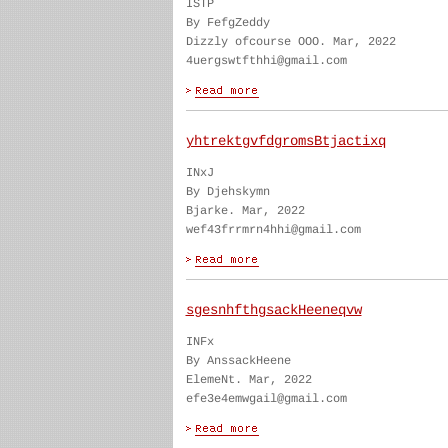
ISTP
By FefgZeddy
Dizzly ofcourse OOO. Mar, 2022
4uergswtfthhi@gmail.com
yhtrektgvfdgromsBtjactixq
INxJ
By Djehskymn
Bjarke. Mar, 2022
wef43frrmrn4hhi@gmail.com
sgesnhfthgsackHeeneqvw
INFx
By AnssackHeene
ElemeNt. Mar, 2022
efe3e4emwgail@gmail.com