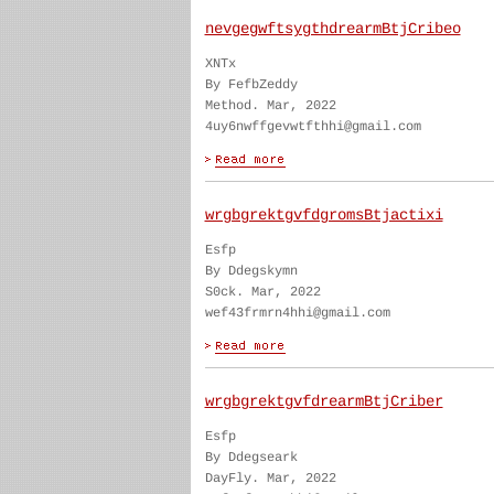
nevgegwftsygthdrearmBtjCribeo
XNTx
By FefbZeddy
Method. Mar, 2022
4uy6nwffgevwtfthhi@gmail.com
wrgbgrektgvfdgromsBtjactixi
Esfp
By Ddegskymn
S0ck. Mar, 2022
wef43frmrn4hhi@gmail.com
wrgbgrektgvfdrearmBtjCriber
Esfp
By Ddegseark
DayFly. Mar, 2022