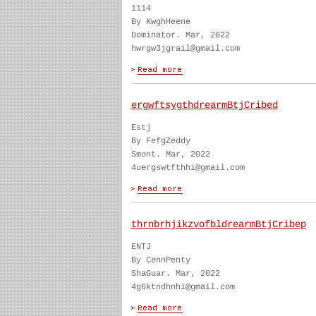
1114
By KwghHeene
Dominator. Mar, 2022
hwrgw3jgrail@gmail.com
ergwftsygthdrearmBtjCribed
Estj
By FefgZeddy
Smont. Mar, 2022
4uergswtfthhi@gmail.com
thrnbrhjikzvofbldrearmBtjCribep
ENTJ
By CennPenty
ShaGuar. Mar, 2022
4g6ktndhnhi@gmail.com