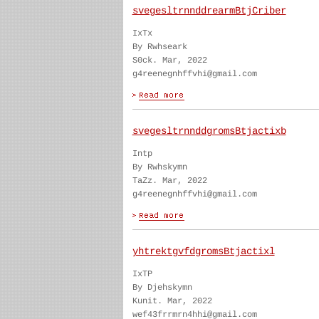
svegesltrnnddrearmBtjCriber
IxTx
By Rwhseark
S0ck. Mar, 2022
g4reenegnhffvhi@gmail.com
svegesltrnnddgromsBtjactixb
Intp
By Rwhskymn
TaZz. Mar, 2022
g4reenegnhffvhi@gmail.com
yhtrektgvfdgromsBtjactixl
IxTP
By Djehskymn
Kunit. Mar, 2022
wef43frrmrn4hhi@gmail.com