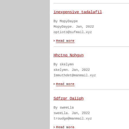
inexpensive tadalafil
By MopyDaype
MopyDaype. Jan, 2022
optioto@sufmail.xyz
Hhctnq Nohgvn
By skelymn
skelymn. Jan, 2022
Immuthdet@manmail.xyz
Sdfzqr Oaiiph
By sweeLla
sweeLla. Jan, 2022
troudge@manmail.xyz