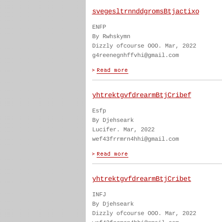
svegesltrnnddgromsBtjactixo
ENFP
By Rwhskymn
Dizzly ofcourse OOO. Mar, 2022
g4reenegnhffvhi@gmail.com
yhtrektgvfdrearmBtjCribef
Esfp
By Djehseark
Lucifer. Mar, 2022
wef43frrmrn4hhi@gmail.com
yhtrektgvfdrearmBtjCribet
INFJ
By Djehseark
Dizzly ofcourse OOO. Mar, 2022