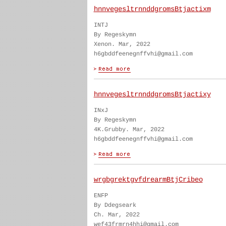
hnnvegesltrnnddgromsBtjactixm
INTJ
By Regeskymn
Xenon. Mar, 2022
h6gbddfeenegnffvhi@gmail.com
hnnvegesltrnnddgromsBtjactixy
INxJ
By Regeskymn
4K.Grubby. Mar, 2022
h6gbddfeenegnffvhi@gmail.com
wrgbgrektgvfdrearmBtjCribeo
ENFP
By Ddegseark
Ch. Mar, 2022
wef43frmrn4hhi@gmail.com