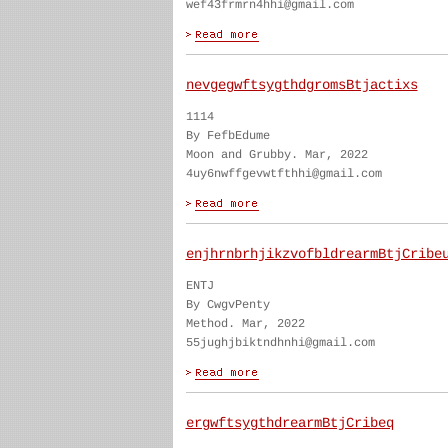
wef43frmrn4hhi@gmail.com
nevgegwftsygthdgromsBtjactixs
1114
By FefbEdume
Moon and Grubby. Mar, 2022
4uy6nwffgevwtfthhi@gmail.com
enjhrnbrhjikzvofbldrearmBtjCribe
ENTJ
By CwgvPenty
Method. Mar, 2022
55jughjbiktndhnhi@gmail.com
ergwftsygthdrearmBtjCribeq