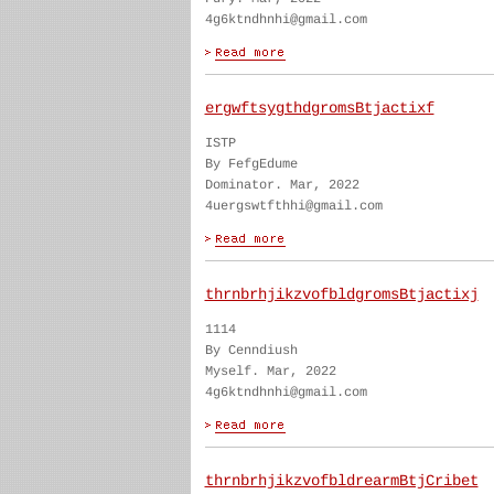
4g6ktndhnhi@gmail.com
ergwftsygthdgromsBtjactixf
ISTP
By FefgEdume
Dominator. Mar, 2022
4uergswtfthhi@gmail.com
thrnbrhjikzvofbldgromsBtjactixj
1114
By Cenndiush
Myself. Mar, 2022
4g6ktndhnhi@gmail.com
thrnbrhjikzvofbldrearmBtjCribet