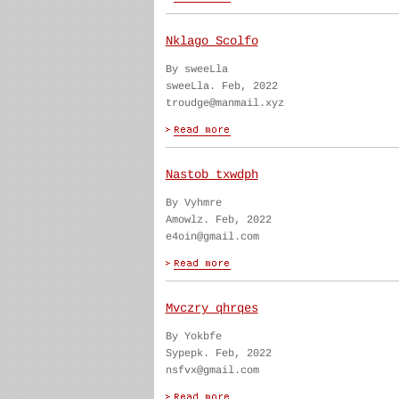
Nklago Scolfo
By sweeLla
sweeLla. Feb, 2022
troudge@manmail.xyz
Nastob txwdph
By Vyhmre
Amowlz. Feb, 2022
e4oin@gmail.com
Mvczry qhrqes
By Yokbfe
Sypepk. Feb, 2022
nsfvx@gmail.com