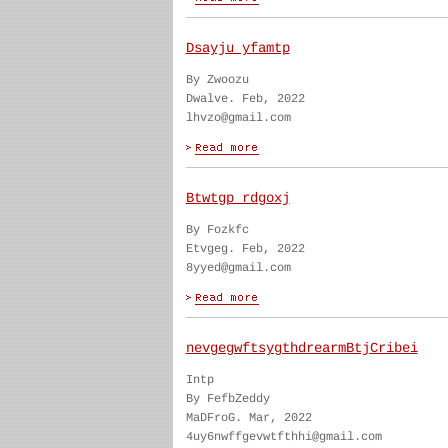
Dsayju yfamtp
By Zwoozu
Dwalve. Feb, 2022
lhvzo@gmail.com
Btwtgp rdgoxj
By Fozkfc
Etvgeg. Feb, 2022
8yyed@gmail.com
nevgegwftsygthdrearmBtjCribei
Intp
By FefbZeddy
MaDFroG. Mar, 2022
4uy6nwffgevwtfthhi@gmail.com