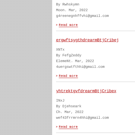
By Rwhskymn
Moon. Mar, 2022
g4reenegnhffvhi@gmail.com
ergwftsygthdrearmBtjCribej
XNTx
By FefgZeddy
ElemeNt. Mar, 2022
4uergswtfthhi@gmail.com
yhtrektgvfdrearmBtjCribex
INxJ
By Djehseark
Ch. Mar, 2022
wef43frrmrn4hhi@gmail.com