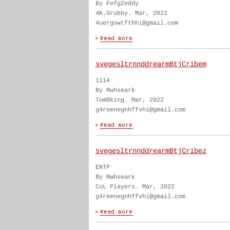
By FefgZeddy
4K.Grubby. Mar, 2022
4uergswtfthhi@gmail.com
svegesltrnnddrearmBtjCribem
1114
By Rwhseark
TomBking. Mar, 2022
g4reenegnhffvhi@gmail.com
svegesltrnnddrearmBtjCribez
ENTP
By Rwhseark
CoL Players. Mar, 2022
g4reenegnhffvhi@gmail.com