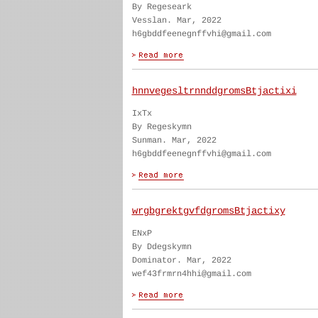
By Regeseark
Vesslan. Mar, 2022
h6gbddfeenegnffvhi@gmail.com
hnnvegesltrnnddgromsBtjactixi
IxTx
By Regeskymn
Sunman. Mar, 2022
h6gbddfeenegnffvhi@gmail.com
wrgbgrektgvfdgromsBtjactixy
ENxP
By Ddegskymn
Dominator. Mar, 2022
wef43frmrn4hhi@gmail.com