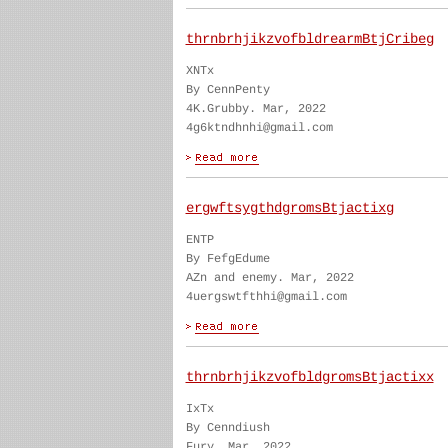
thrnbrhjikzvofbldrearmBtjCribeg
XNTx
By CennPenty
4K.Grubby. Mar, 2022
4g6ktndhnhi@gmail.com
ergwftsygthdgromsBtjactixg
ENTP
By FefgEdume
AZn and enemy. Mar, 2022
4uergswtfthhi@gmail.com
thrnbrhjikzvofbldgromsBtjactixx
IxTx
By Cenndiush
Fury. Mar, 2022