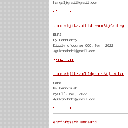
hwrgw3jgrail@gmail.com
thrnbrhjikzvofbldrearmBtjCribeg
ENFJ
By CennPenty
Dizzly ofcourse OOO. Mar, 2022
4g6ktndhnhi@gmail.com
thrnbrhjikzvofbldgromsBtjactixr
Cand
By Cenndiush
Myself. Mar, 2022
4g6ktndhnhi@gmail.com
egcfhfgsackHeeneurd