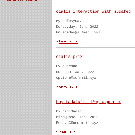
cialis interaction with sudafed
By Defesyday
Defesyday. Jan, 2022
Endacedew@sufmail.xyz
cialis prix
By queenna
queenna. Jan, 2022
optibre@sufmail.xyz
buy tadalafil 10mg capsules
By nineQuase
nineQuase. Jan, 2022
EsosynC@oourmail.xyz