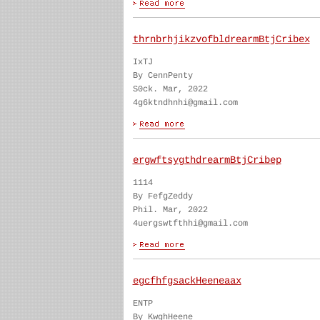
thrnbrhjikzvofbldrearmBtjCribex
IxTJ
By CennPenty
S0ck. Mar, 2022
4g6ktndhnhi@gmail.com
ergwftsygthdrearmBtjCribep
1114
By FefgZeddy
Phil. Mar, 2022
4uergswtfthhi@gmail.com
egcfhfgsackHeeneaax
ENTP
By KwghHeene