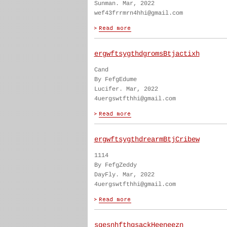
Sunman. Mar, 2022
wef43frrmrn4hhi@gmail.com
ergwftsygthdgromsBtjactixh
Cand
By FefgEdume
Lucifer. Mar, 2022
4uergswtfthhi@gmail.com
ergwftsygthdrearmBtjCribew
1114
By FefgZeddy
DayFly. Mar, 2022
4uergswtfthhi@gmail.com
sgesnhfthgsackHeeneezn