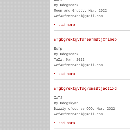
By Ddegseark
Moon and Grubby. Mar, 2022
wef43frmrn4hhi@gmail.com
wrgbgrektgvfdrearmBtjCribeb
Esfp
By Ddegseark
TaZz. Mar, 2022
wef43frmrn4hhi@gmail.com
wrgbgrektgvfdgromsBtjactixd
IxTJ
By Ddegskymn
Dizzly ofcourse OOO. Mar, 2022
wef43frmrn4hhi@gmail.com