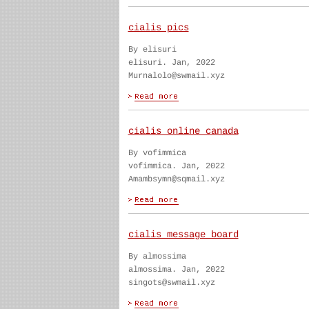
cialis pics
By elisuri
elisuri. Jan, 2022
Murnalolo@swmail.xyz
cialis online canada
By vofimmica
vofimmica. Jan, 2022
Amambsymn@sqmail.xyz
cialis message board
By almossima
almossima. Jan, 2022
singots@swmail.xyz