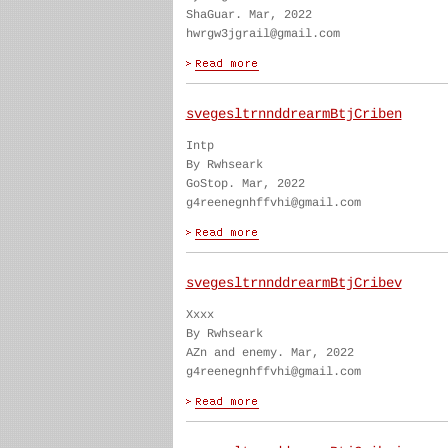
ShaGuar. Mar, 2022
hwrgw3jgrail@gmail.com
svegesltrnnddrearmBtjCriben
Intp
By Rwhseark
GoStop. Mar, 2022
g4reenegnhffvhi@gmail.com
svegesltrnnddrearmBtjCribev
Xxxx
By Rwhseark
AZn and enemy. Mar, 2022
g4reenegnhffvhi@gmail.com