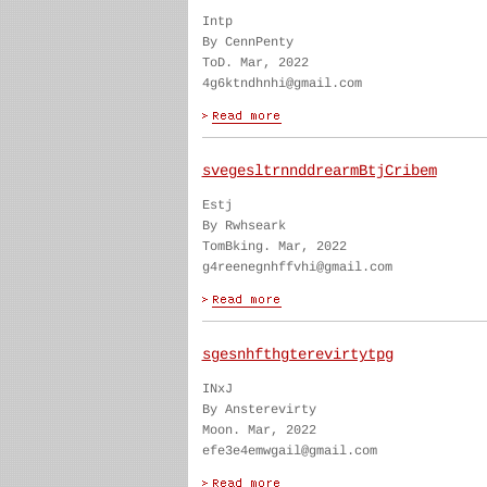
Intp
By CennPenty
ToD. Mar, 2022
4g6ktndhnhi@gmail.com
svegesltrnnddrearmBtjCribem
Estj
By Rwhseark
TomBking. Mar, 2022
g4reenegnhffvhi@gmail.com
sgesnhfthgterevirtytpg
INxJ
By Ansterevirty
Moon. Mar, 2022
efe3e4emwgail@gmail.com