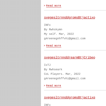
svegesltrnnddgromsBtjactixo
INFx
By Rwhskymn
My self. Mar, 2022
g4reenegnhffvhi@gmail.com
svegesltrnnddrearmBtjCribeo
IxTJ
By Rwhseark
CoL Players. Mar, 2022
g4reenegnhffvhi@gmail.com
svegesltrnnddgromsBtjactixq
INFx