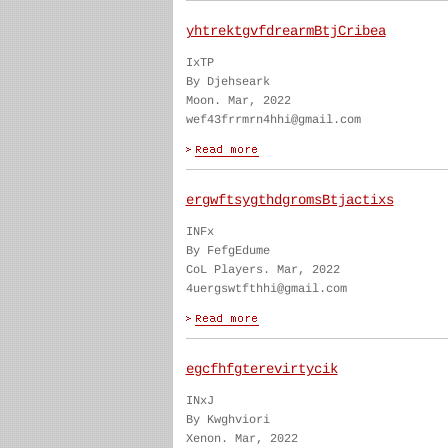
yhtrektgvfdrearmBtjCribea
IxTP
By Djehseark
Moon. Mar, 2022
wef43frrmrn4hhi@gmail.com
ergwftsygthdgromsBtjactixs
INFx
By FefgEdume
CoL Players. Mar, 2022
4uergswtfthhi@gmail.com
egcfhfgterevirtycik
INxJ
By Kwghviori
Xenon. Mar, 2022