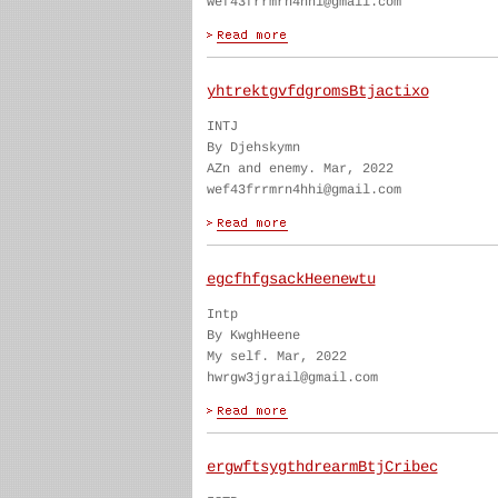
wef43frrmrn4hhi@gmail.com
yhtrektgvfdgromsBtjactixo
INTJ
By Djehskymn
AZn and enemy. Mar, 2022
wef43frrmrn4hhi@gmail.com
egcfhfgsackHeenewtu
Intp
By KwghHeene
My self. Mar, 2022
hwrgw3jgrail@gmail.com
ergwftsygthdrearmBtjCribec