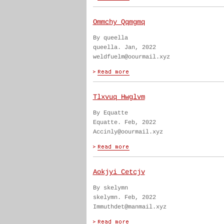
Ommchy Qqmgmq
By queella
queella. Jan, 2022
weldfuelm@oourmail.xyz
Tlxvuq Hwglvm
By Equatte
Equatte. Feb, 2022
Accinly@oourmail.xyz
Aokjyi Cetcjv
By skelymn
skelymn. Feb, 2022
Immuthdet@manmail.xyz