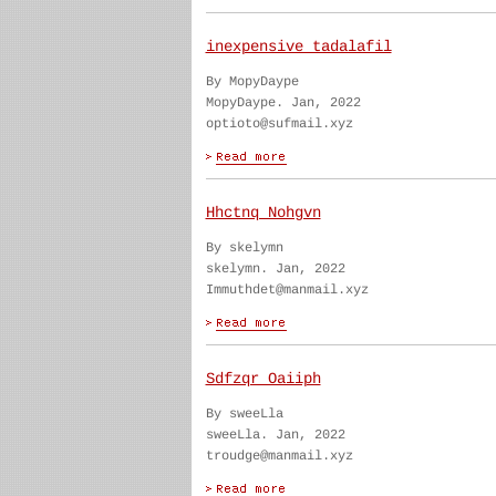
inexpensive tadalafil
By MopyDaype
MopyDaype. Jan, 2022
optioto@sufmail.xyz
Hhctnq Nohgvn
By skelymn
skelymn. Jan, 2022
Immuthdet@manmail.xyz
Sdfzqr Oaiiph
By sweeLla
sweeLla. Jan, 2022
troudge@manmail.xyz