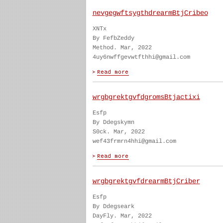
nevgegwftsygthdrearmBtjCribeo
XNTx
By FefbZeddy
Method. Mar, 2022
4uy6nwffgevwtfthhi@gmail.com
wrgbgrektgvfdgromsBtjactixi
Esfp
By Ddegskymn
S0ck. Mar, 2022
wef43frmrn4hhi@gmail.com
wrgbgrektgvfdrearmBtjCriber
Esfp
By Ddegseark
DayFly. Mar, 2022