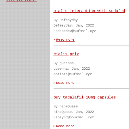
cialis interaction with sudafed
By Defesyday
Defesyday. Jan, 2022
Endacedew@sufmail.xyz
cialis prix
By queenna
queenna. Jan, 2022
optibre@sufmail.xyz
buy tadalafil 10mg capsules
By nineQuase
nineQuase. Jan, 2022
EsosynC@oourmail.xyz