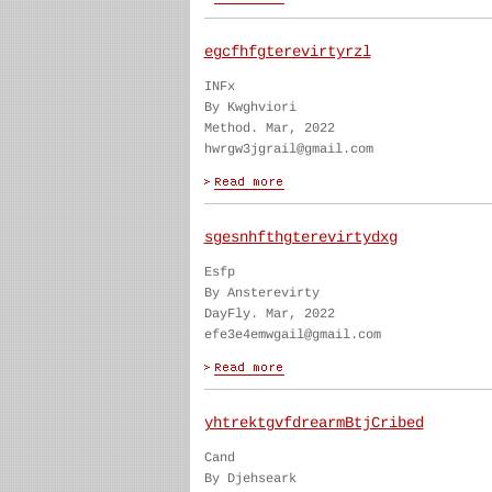
egcfhfgterevirtyrzl
INFx
By Kwghviori
Method. Mar, 2022
hwrgw3jgrail@gmail.com
sgesnhfthgterevirtydxg
Esfp
By Ansterevirty
DayFly. Mar, 2022
efe3e4emwgail@gmail.com
yhtrektgvfdrearmBtjCribed
Cand
By Djehseark