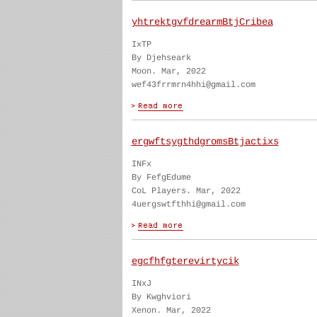
yhtrektgvfdrearmBtjCribea
IxTP
By Djehseark
Moon. Mar, 2022
wef43frrmrn4hhi@gmail.com
ergwftsygthdgromsBtjactixs
INFx
By FefgEdume
CoL Players. Mar, 2022
4uergswtfthhi@gmail.com
egcfhfgterevirtycik
INxJ
By Kwghviori
Xenon. Mar, 2022