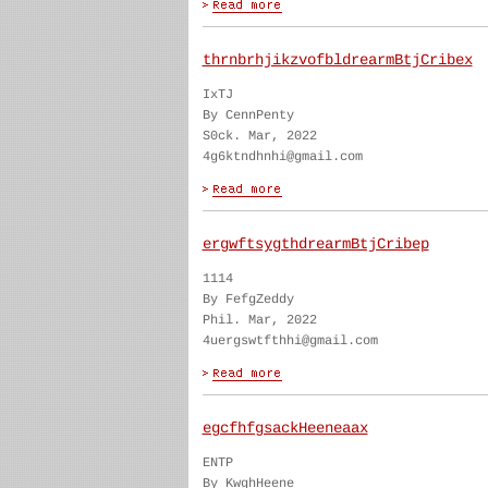
thrnbrhjikzvofbldrearmBtjCribex
IxTJ
By CennPenty
S0ck. Mar, 2022
4g6ktndhnhi@gmail.com
ergwftsygthdrearmBtjCribep
1114
By FefgZeddy
Phil. Mar, 2022
4uergswtfthhi@gmail.com
egcfhfgsackHeeneaax
ENTP
By KwghHeene