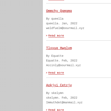
Ommchy Qqmgmq
By queella
queella. Jan, 2022
weldfuelm@oourmail.xyz
Tlxvuq Hwglvm
By Equatte
Equatte. Feb, 2022
Accinly@oourmail.xyz
Aokjyi Cetcjv
By skelymn
skelymn. Feb, 2022
Immuthdet@manmail.xyz