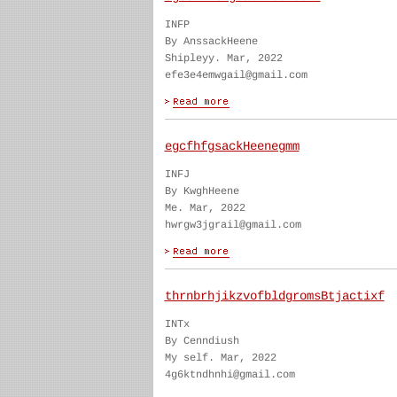
INFP
By AnssackHeene
Shipleyy. Mar, 2022
efe3e4emwgail@gmail.com
egcfhfgsackHeenegmm
INFJ
By KwghHeene
Me. Mar, 2022
hwrgw3jgrail@gmail.com
thrnbrhjikzvofbldgromsBtjactixf
INTx
By Cenndiush
My self. Mar, 2022
4g6ktndhnhi@gmail.com