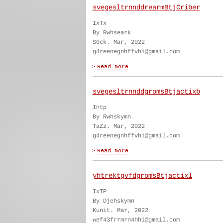
svegesltrnnddrearmBtjCriber
IxTx
By Rwhseark
S0ck. Mar, 2022
g4reenegnhffvhi@gmail.com
svegesltrnnddgromsBtjactixb
Intp
By Rwhskymn
TaZz. Mar, 2022
g4reenegnhffvhi@gmail.com
yhtrektgvfdgromsBtjactixl
IxTP
By Djehskymn
Kunit. Mar, 2022
wef43frrmrn4hhi@gmail.com