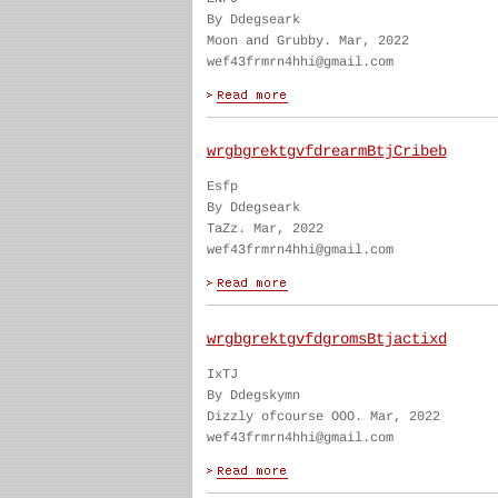
By Ddegseark
Moon and Grubby. Mar, 2022
wef43frmrn4hhi@gmail.com
wrgbgrektgvfdrearmBtjCribeb
Esfp
By Ddegseark
TaZz. Mar, 2022
wef43frmrn4hhi@gmail.com
wrgbgrektgvfdgromsBtjactixd
IxTJ
By Ddegskymn
Dizzly ofcourse OOO. Mar, 2022
wef43frmrn4hhi@gmail.com