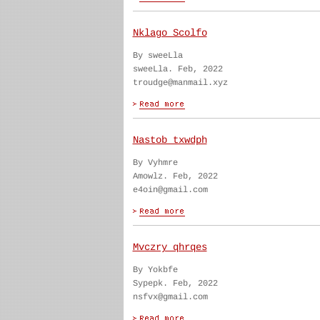
Nklago Scolfo
By sweeLla
sweeLla. Feb, 2022
troudge@manmail.xyz
Nastob txwdph
By Vyhmre
Amowlz. Feb, 2022
e4oin@gmail.com
Mvczry qhrqes
By Yokbfe
Sypepk. Feb, 2022
nsfvx@gmail.com