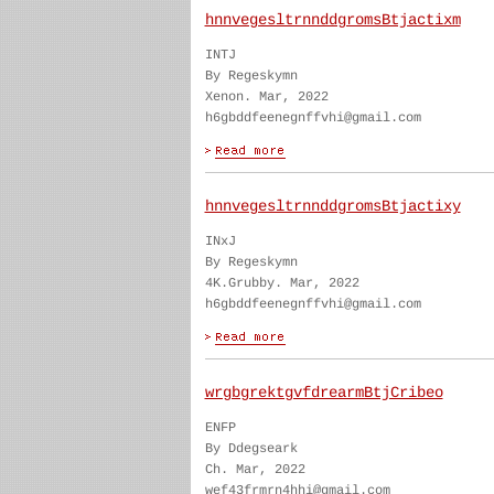
hnnvegesltrnnddgromsBtjactixm
INTJ
By Regeskymn
Xenon. Mar, 2022
h6gbddfeenegnffvhi@gmail.com
hnnvegesltrnnddgromsBtjactixy
INxJ
By Regeskymn
4K.Grubby. Mar, 2022
h6gbddfeenegnffvhi@gmail.com
wrgbgrektgvfdrearmBtjCribeo
ENFP
By Ddegseark
Ch. Mar, 2022
wef43frmrn4hhi@gmail.com