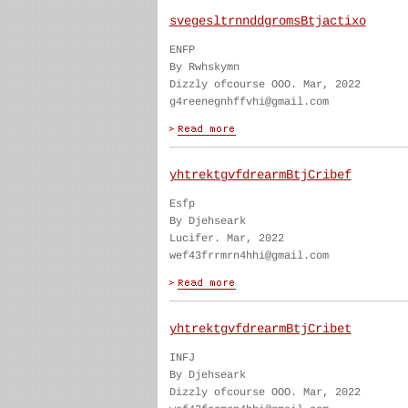
svegesltrnnddgromsBtjactixo
ENFP
By Rwhskymn
Dizzly ofcourse OOO. Mar, 2022
g4reenegnhffvhi@gmail.com
yhtrektgvfdrearmBtjCribef
Esfp
By Djehseark
Lucifer. Mar, 2022
wef43frrmrn4hhi@gmail.com
yhtrektgvfdrearmBtjCribet
INFJ
By Djehseark
Dizzly ofcourse OOO. Mar, 2022