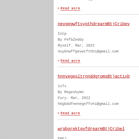
nevgegwftsygthdrearmBtjCribev
Intp
By FefbZeddy
Myself. Mar, 2022
4uy6nwffgevwtfthhi@gmail.com
hnnvegesltrnnddgromsBtjactixb
IxTx
By Regeskymn
Fury. Mar, 2022
h6gbddfeenegnffvhi@gmail.com
wrgbgrektgvfdrearmBtjCribel
ENFJ