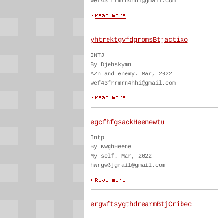
wef43frrmrn4hhi@gmail.com
yhtrektgvfdgromsBtjactixo
INTJ
By Djehskymn
AZn and enemy. Mar, 2022
wef43frrmrn4hhi@gmail.com
egcfhfgsackHeenewtu
Intp
By KwghHeene
My self. Mar, 2022
hwrgw3jgrail@gmail.com
ergwftsygthdrearmBtjCribec