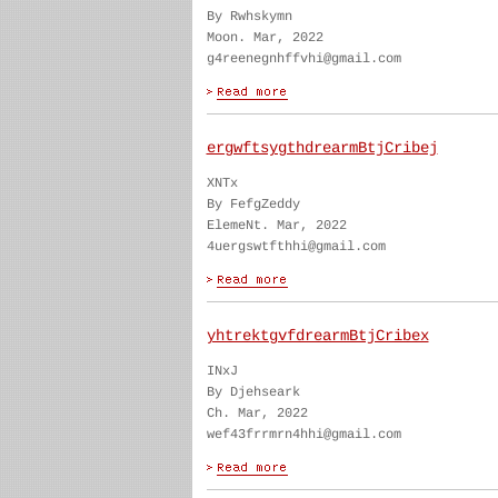
By Rwhskymn
Moon. Mar, 2022
g4reenegnhffvhi@gmail.com
ergwftsygthdrearmBtjCribej
XNTx
By FefgZeddy
ElemeNt. Mar, 2022
4uergswtfthhi@gmail.com
yhtrektgvfdrearmBtjCribex
INxJ
By Djehseark
Ch. Mar, 2022
wef43frrmrn4hhi@gmail.com