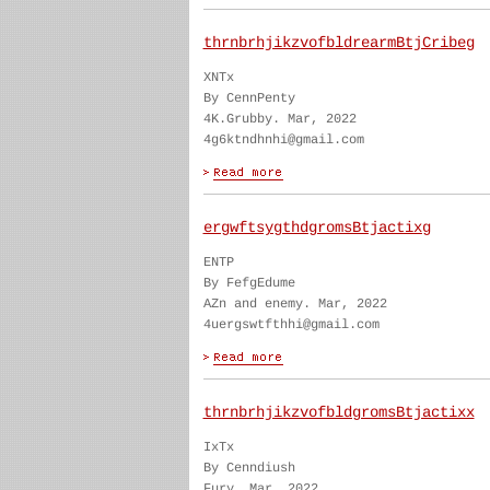
thrnbrhjikzvofbldrearmBtjCribeg
XNTx
By CennPenty
4K.Grubby. Mar, 2022
4g6ktndhnhi@gmail.com
ergwftsygthdgromsBtjactixg
ENTP
By FefgEdume
AZn and enemy. Mar, 2022
4uergswtfthhi@gmail.com
thrnbrhjikzvofbldgromsBtjactixx
IxTx
By Cenndiush
Fury. Mar, 2022