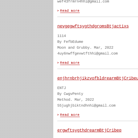
wef43frmrn4hhi@gmail.com
nevgegwftsygthdgromsBtjactixs
1114
By FefbEdume
Moon and Grubby. Mar, 2022
4uy6nwffgevwtfthhi@gmail.com
enjhrnbrhjikzvofbldrearmBtjCribe
ENTJ
By CwgvPenty
Method. Mar, 2022
55jughjbiktndhnhi@gmail.com
ergwftsygthdrearmBtjCribeq