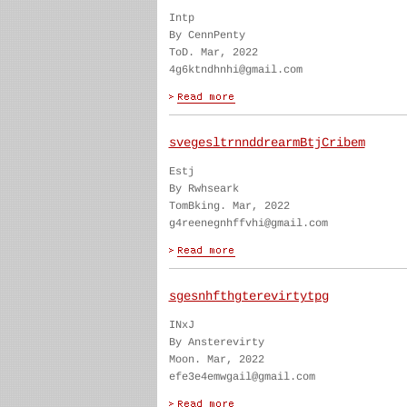
Intp
By CennPenty
ToD. Mar, 2022
4g6ktndhnhi@gmail.com
svegesltrnnddrearmBtjCribem
Estj
By Rwhseark
TomBking. Mar, 2022
g4reenegnhffvhi@gmail.com
sgesnhfthgterevirtytpg
INxJ
By Ansterevirty
Moon. Mar, 2022
efe3e4emwgail@gmail.com