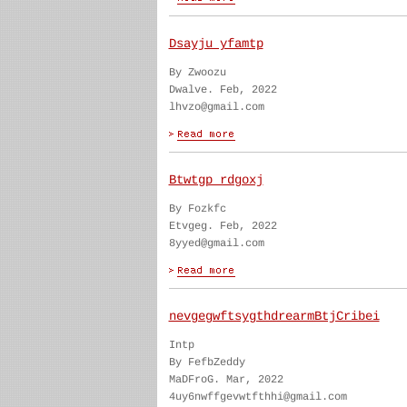
Dsayju yfamtp
By Zwoozu
Dwalve. Feb, 2022
lhvzo@gmail.com
Btwtgp rdgoxj
By Fozkfc
Etvgeg. Feb, 2022
8yyed@gmail.com
nevgegwftsygthdrearmBtjCribei
Intp
By FefbZeddy
MaDFroG. Mar, 2022
4uy6nwffgevwtfthhi@gmail.com