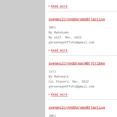
svegesltrnnddgromsBtjactixo
INFx
By Rwhskymn
My self. Mar, 2022
g4reenegnhffvhi@gmail.com
svegesltrnnddrearmBtjCribeo
IxTJ
By Rwhseark
CoL Players. Mar, 2022
g4reenegnhffvhi@gmail.com
svegesltrnnddgromsBtjactixq
INFx