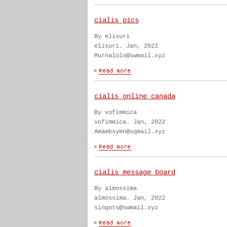
cialis pics
By elisuri
elisuri. Jan, 2022
Murnalolo@swmail.xyz
cialis online canada
By vofimmica
vofimmica. Jan, 2022
Amambsymn@sqmail.xyz
cialis message board
By almossima
almossima. Jan, 2022
singots@swmail.xyz