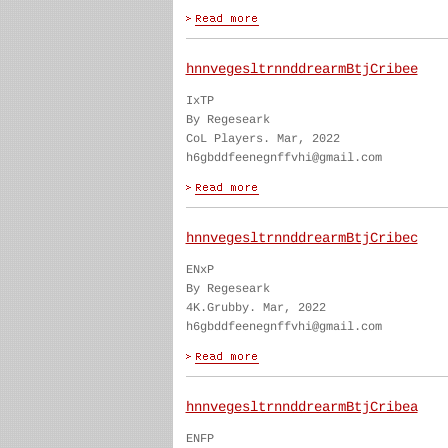
hnnvegesltrnnddrearmBtjCribee
IxTP
By Regeseark
CoL Players. Mar, 2022
h6gbddfeenegnffvhi@gmail.com
hnnvegesltrnnddrearmBtjCribec
ENxP
By Regeseark
4K.Grubby. Mar, 2022
h6gbddfeenegnffvhi@gmail.com
hnnvegesltrnnddrearmBtjCribea
ENFP