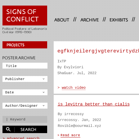
//
//
//
egfknjeilergjvgterevirtydz
IxTP
By Evylviori
ShaGuar. Jul, 2022
is levitra better than cialis
By irrecossy
irrecossy. Jan, 2022
Rovible@oourmail.xyz