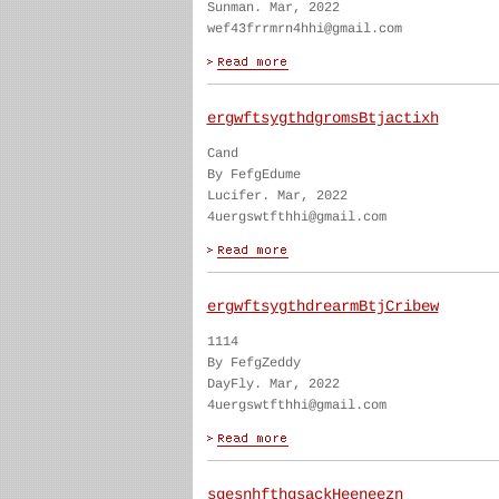
Sunman. Mar, 2022
wef43frrmrn4hhi@gmail.com
ergwftsygthdgromsBtjactixh
Cand
By FefgEdume
Lucifer. Mar, 2022
4uergswtfthhi@gmail.com
ergwftsygthdrearmBtjCribew
1114
By FefgZeddy
DayFly. Mar, 2022
4uergswtfthhi@gmail.com
sgesnhfthgsackHeeneezn