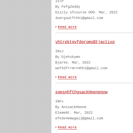
ISTP
By FefgZeddy
Dizzly ofcourse OOO. Mar, 2022
4uergswtfthhi@gmail.com
yhtrektgvfdgromsBtjactixq
INxJ
By Djehskymn
Bjarke. Mar, 2022
wef43frrmrn4hhi@gmail.com
sgesnhfthgsackHeeneqvw
INFx
By AnssackHeene
ElemeNt. Mar, 2022
efe3e4emwgail@gmail.com