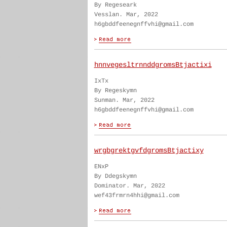
By Regeseark
Vesslan. Mar, 2022
h6gbddfeenegnffvhi@gmail.com
hnnvegesltrnnddgromsBtjactixi
IxTx
By Regeskymn
Sunman. Mar, 2022
h6gbddfeenegnffvhi@gmail.com
wrgbgrektgvfdgromsBtjactixy
ENxP
By Ddegskymn
Dominator. Mar, 2022
wef43frmrn4hhi@gmail.com