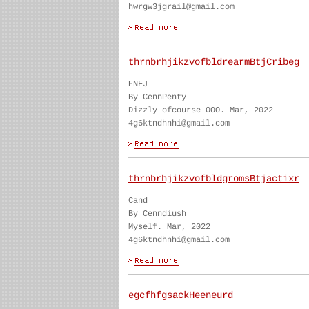
hwrgw3jgrail@gmail.com
thrnbrhjikzvofbldrearmBtjCribeg
ENFJ
By CennPenty
Dizzly ofcourse OOO. Mar, 2022
4g6ktndhnhi@gmail.com
thrnbrhjikzvofbldgromsBtjactixr
Cand
By Cenndiush
Myself. Mar, 2022
4g6ktndhnhi@gmail.com
egcfhfgsackHeeneurd