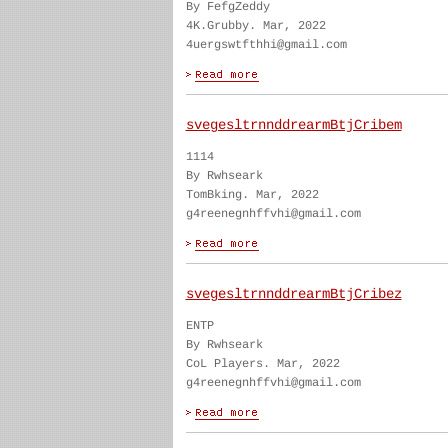
By FefgZeddy
4K.Grubby. Mar, 2022
4uergswtfthhi@gmail.com
svegesltrnnddrearmBtjCribem
1114
By Rwhseark
TomBking. Mar, 2022
g4reenegnhffvhi@gmail.com
svegesltrnnddrearmBtjCribez
ENTP
By Rwhseark
CoL Players. Mar, 2022
g4reenegnhffvhi@gmail.com