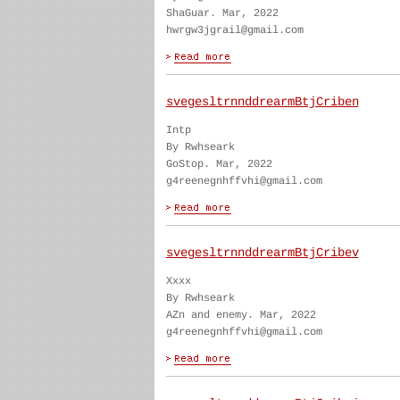
ShaGuar. Mar, 2022
hwrgw3jgrail@gmail.com
svegesltrnnddrearmBtjCriben
Intp
By Rwhseark
GoStop. Mar, 2022
g4reenegnhffvhi@gmail.com
svegesltrnnddrearmBtjCribev
Xxxx
By Rwhseark
AZn and enemy. Mar, 2022
g4reenegnhffvhi@gmail.com