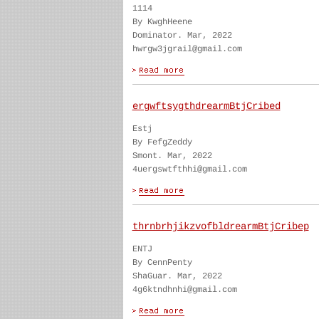
1114
By KwghHeene
Dominator. Mar, 2022
hwrgw3jgrail@gmail.com
ergwftsygthdrearmBtjCribed
Estj
By FefgZeddy
Smont. Mar, 2022
4uergswtfthhi@gmail.com
thrnbrhjikzvofbldrearmBtjCribep
ENTJ
By CennPenty
ShaGuar. Mar, 2022
4g6ktndhnhi@gmail.com