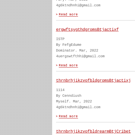
4g6ktndhnhi@gmail.com
ergwftsygthdgromsBtjactixf
ISTP
By FefgEdume
Dominator. Mar, 2022
4uergswtfthhi@gmail.com
thrnbrhjikzvofbldgromsBtjactixj
1114
By Cenndiush
Myself. Mar, 2022
4g6ktndhnhi@gmail.com
thrnbrhjikzvofbldrearmBtjCribet