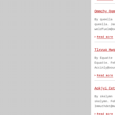
Ommchy Qqm
By queella
queella. Ja
weldfuelm@o
Tlxvuq Hwg
By Equatte
Equatte. Fe
Accinly@oou
Aokjyi Cet
By skelymn
skelymn. Fe
Immuthdet@m