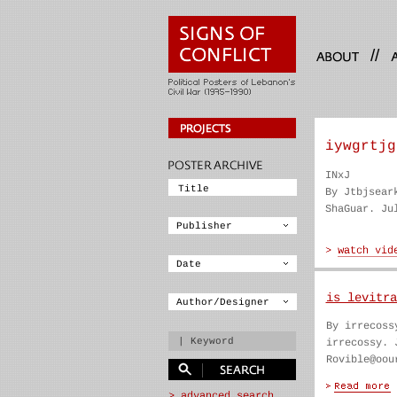
//
iywgrtjg
INxJ
By Jtbjsear
ShaGuar. Ju
is levitra
By irrecoss
irrecossy. 
Rovible@oou