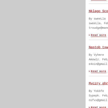
Nklago Sco
By sweeLla
sweeLla. Fe
troudge@man
Nastob txw
By Vyhmre
Amowlz. Feb
e4oin@gmail
Mvczry qhr
By Yokbfe
Sypepk. Feb
nsfvx@gmail