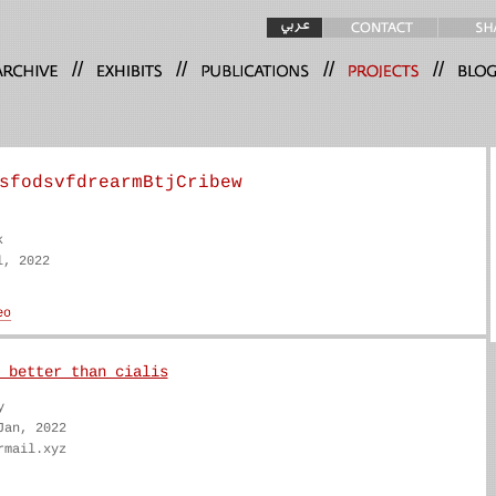
//
//
//
//
sfodsvfdrearmBtjCribew
k
l, 2022
 better than cialis
y
Jan, 2022
rmail.xyz