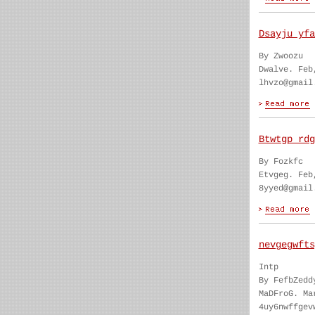
Dsayju yfa
By Zwoozu
Dwalve. Feb
lhvzo@gmail
Btwtgp rdg
By Fozkfc
Etvgeg. Feb
8yyed@gmail
nevgegwfts
Intp
By FefbZedd
MaDFroG. Ma
4uy6nwffgev