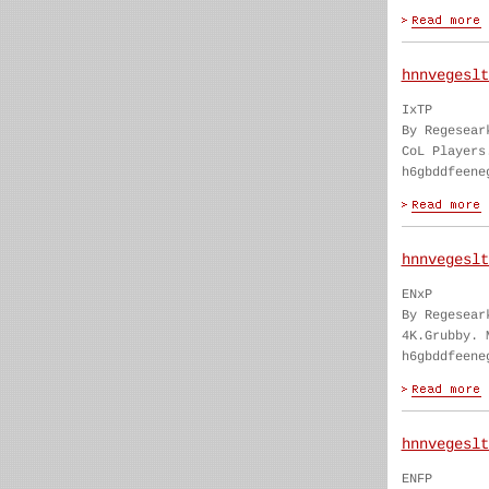
hnnvegeslt
IxTP
By Regesear
CoL Players
h6gbddfeene
hnnvegeslt
ENxP
By Regesear
4K.Grubby. 
h6gbddfeene
hnnvegeslt
ENFP