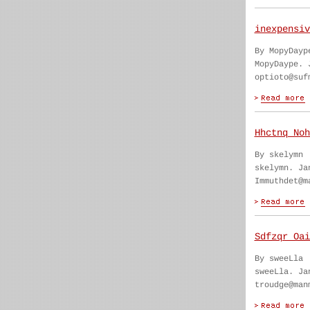
inexpensiv
By MopyDayp
MopyDaype. 
optioto@suf
Hhctnq Noh
By skelymn
skelymn. Ja
Immuthdet@m
Sdfzqr Oai
By sweeLla
sweeLla. Ja
troudge@man