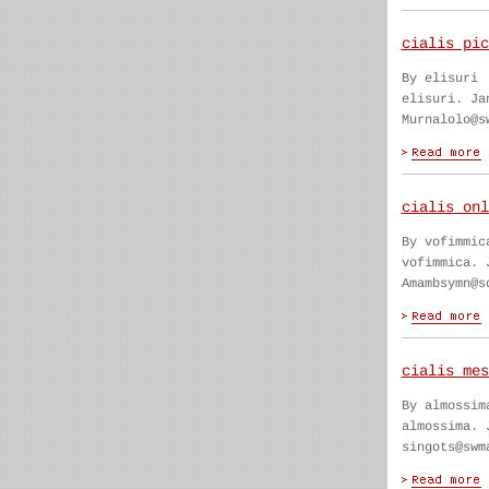
cialis pic
By elisuri
elisuri. Ja
Murnalolo@s
cialis onl
By vofimmic
vofimmica. 
Amambsymn@s
cialis mes
By almossim
almossima. 
singots@swm