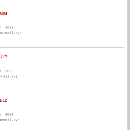
gmq
n, 2022
ourmail.xyz
lvm
b, 2022
rmail.xyz
cjv
b, 2022
anmail.xyz