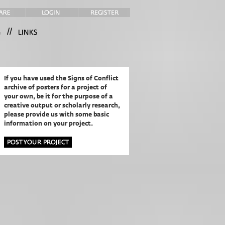
//
If you have used the Signs of Conflict
archive of posters for a project of
your own,
be it for the purpose of a
creative output or scholarly research,
please provide us with some basic
information on your project.