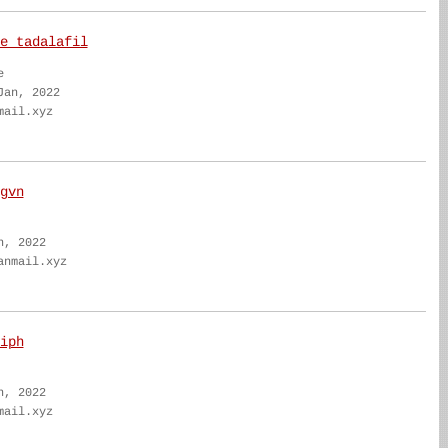
e tadalafil
e
Jan, 2022
mail.xyz
gvn
n, 2022
anmail.xyz
iph
n, 2022
mail.xyz