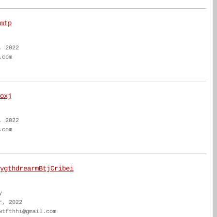
mtp
, 2022
.com
oxj
, 2022
.com
ygthdrearmBtjCribei
y
r, 2022
wtfthhi@gmail.com