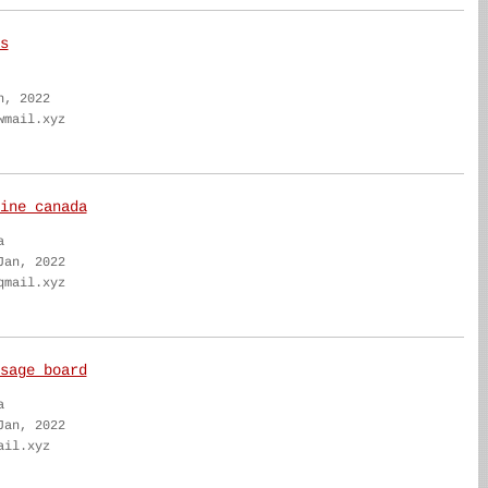
s
n, 2022
wmail.xyz
ine canada
a
Jan, 2022
qmail.xyz
sage board
a
Jan, 2022
ail.xyz