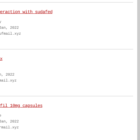
eraction with sudafed
y
Jan, 2022
ufmail.xyz
x
n, 2022
mail.xyz
fil 10mg capsules
e
Jan, 2022
rmail.xyz