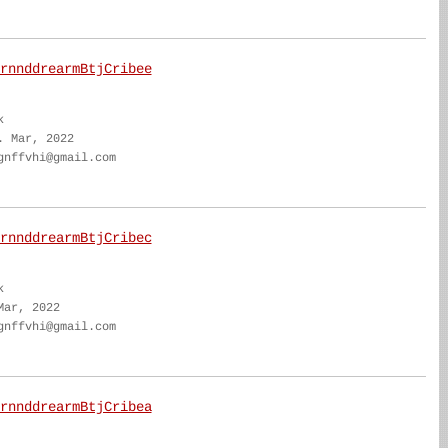
rnnddrearmBtjCribee
k
. Mar, 2022
gnffvhi@gmail.com
rnnddrearmBtjCribec
k
Mar, 2022
gnffvhi@gmail.com
rnnddrearmBtjCribea