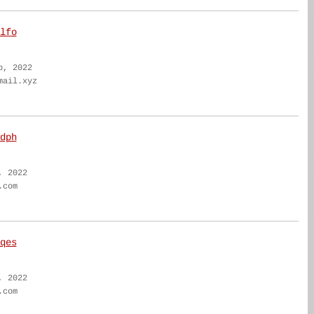
lfo
b, 2022
mail.xyz
dph
, 2022
.com
qes
, 2022
.com