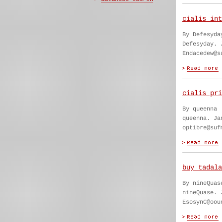
cialis int
By Defesyda
Defesyday. 
Endacedew@s
cialis pri
By queenna
queenna. Ja
optibre@suf
buy tadala
By nineQuas
nineQuase. 
EsosynC@oou