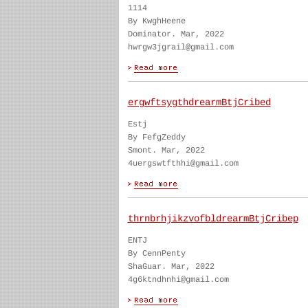
1114
By KwghHeene
Dominator. Mar, 2022
hwrgw3jgrail@gmail.com
ergwftsygthdrearmBtjCribed
Estj
By FefgZeddy
Smont. Mar, 2022
4uergswtfthhi@gmail.com
thrnbrhjikzvofbldrearmBtjCribep
ENTJ
By CennPenty
ShaGuar. Mar, 2022
4g6ktndhnhi@gmail.com