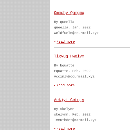
Ommchy Qqmgmq
By queella
queella. Jan, 2022
weldfuelm@oourmail.xyz
Tlxvuq Hwglvm
By Equatte
Equatte. Feb, 2022
Accinly@oourmail.xyz
Aokjyi Cetcjv
By skelymn
skelymn. Feb, 2022
Immuthdet@manmail.xyz