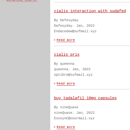
cialis interaction with sudafed
By Defesyday
Defesyday. Jan, 2022
Endacedew@sufmail.xyz
cialis prix
By queenna
queenna. Jan, 2022
optibre@sufmail.xyz
buy tadalafil 10mg capsules
By nineQuase
nineQuase. Jan, 2022
EsosynC@oourmail.xyz