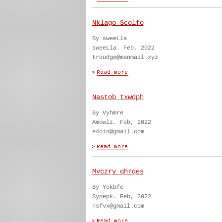
Nklago Scolfo
By sweeLla
sweeLla. Feb, 2022
troudge@manmail.xyz
Nastob txwdph
By Vyhmre
Amowlz. Feb, 2022
e4oin@gmail.com
Mvczry qhrqes
By Yokbfe
Sypepk. Feb, 2022
nsfvx@gmail.com