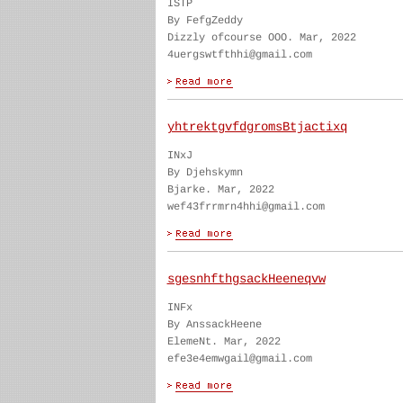
ISTP
By FefgZeddy
Dizzly ofcourse OOO. Mar, 2022
4uergswtfthhi@gmail.com
yhtrektgvfdgromsBtjactixq
INxJ
By Djehskymn
Bjarke. Mar, 2022
wef43frrmrn4hhi@gmail.com
sgesnhfthgsackHeeneqvw
INFx
By AnssackHeene
ElemeNt. Mar, 2022
efe3e4emwgail@gmail.com