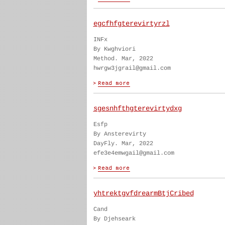
egcfhfgterevirtyrzl
INFx
By Kwghviori
Method. Mar, 2022
hwrgw3jgrail@gmail.com
sgesnhfthgterevirtydxg
Esfp
By Ansterevirty
DayFly. Mar, 2022
efe3e4emwgail@gmail.com
yhtrektgvfdrearmBtjCribed
Cand
By Djehseark