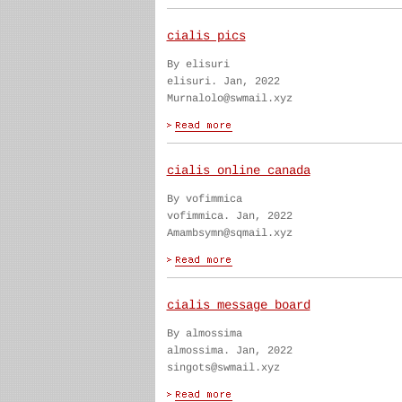
cialis pics
By elisuri
elisuri. Jan, 2022
Murnalolo@swmail.xyz
cialis online canada
By vofimmica
vofimmica. Jan, 2022
Amambsymn@sqmail.xyz
cialis message board
By almossima
almossima. Jan, 2022
singots@swmail.xyz