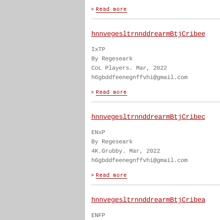
hnnvegesltrnnddrearmBtjCribee
IxTP
By Regeseark
CoL Players. Mar, 2022
h6gbddfeenegnffvhi@gmail.com
hnnvegesltrnnddrearmBtjCribec
ENxP
By Regeseark
4K.Grubby. Mar, 2022
h6gbddfeenegnffvhi@gmail.com
hnnvegesltrnnddrearmBtjCribea
ENFP