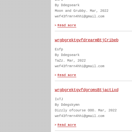
By Ddegseark
Moon and Grubby. Mar, 2022
wef43frmrn4hhi@gmail.com
wrgbgrektgvfdrearmBtjCribeb
Esfp
By Ddegseark
TaZz. Mar, 2022
wef43frmrn4hhi@gmail.com
wrgbgrektgvfdgromsBtjactixd
IxTJ
By Ddegskymn
Dizzly ofcourse OOO. Mar, 2022
wef43frmrn4hhi@gmail.com