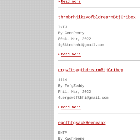
thrnbrhjikzvofbldrearmBtjCribex
IxTJ
By CennPenty
S0ck. Mar, 2022
4g6ktndhnhi@gmail.com
ergwftsygthdrearmBtjCribep
1114
By FefgZeddy
Phil. Mar, 2022
4uergswtfthhi@gmail.com
egcfhfgsackHeeneaax
ENTP
By KwghHeene