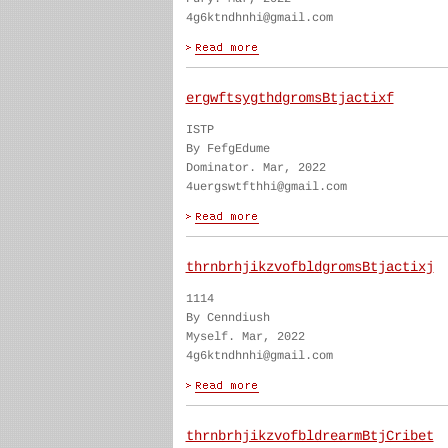
4g6ktndhnhi@gmail.com
ergwftsygthdgromsBtjactixf
ISTP
By FefgEdume
Dominator. Mar, 2022
4uergswtfthhi@gmail.com
thrnbrhjikzvofbldgromsBtjactixj
1114
By Cenndiush
Myself. Mar, 2022
4g6ktndhnhi@gmail.com
thrnbrhjikzvofbldrearmBtjCribet