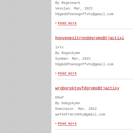
By Regeseark
Vesslan. Mar, 2022
h6gbddfeenegnffvhi@gmail.com
hnnvegesltrnnddgromsBtjactixi
IxTx
By Regeskymn
Sunman. Mar, 2022
h6gbddfeenegnffvhi@gmail.com
wrgbgrektgvfdgromsBtjactixy
ENxP
By Ddegskymn
Dominator. Mar, 2022
wef43frmrn4hhi@gmail.com