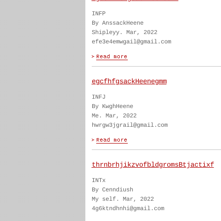
INFP
By AnssackHeene
Shipleyy. Mar, 2022
efe3e4emwgail@gmail.com
egcfhfgsackHeenegmm
INFJ
By KwghHeene
Me. Mar, 2022
hwrgw3jgrail@gmail.com
thrnbrhjikzvofbldgromsBtjactixf
INTx
By Cenndiush
My self. Mar, 2022
4g6ktndhnhi@gmail.com