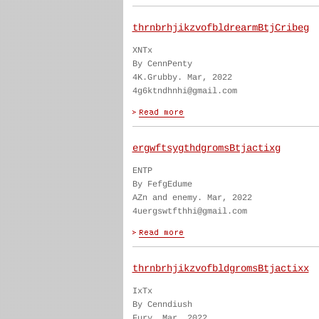
thrnbrhjikzvofbldrearmBtjCribeg
XNTx
By CennPenty
4K.Grubby. Mar, 2022
4g6ktndhnhi@gmail.com
ergwftsygthdgromsBtjactixg
ENTP
By FefgEdume
AZn and enemy. Mar, 2022
4uergswtfthhi@gmail.com
thrnbrhjikzvofbldgromsBtjactixx
IxTx
By Cenndiush
Fury. Mar, 2022