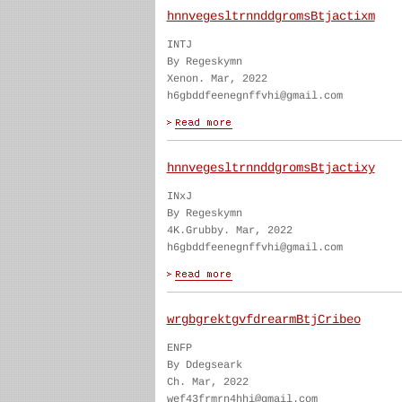
hnnvegesltrnnddgromsBtjactixm
INTJ
By Regeskymn
Xenon. Mar, 2022
h6gbddfeenegnffvhi@gmail.com
hnnvegesltrnnddgromsBtjactixy
INxJ
By Regeskymn
4K.Grubby. Mar, 2022
h6gbddfeenegnffvhi@gmail.com
wrgbgrektgvfdrearmBtjCribeo
ENFP
By Ddegseark
Ch. Mar, 2022
wef43frmrn4hhi@gmail.com