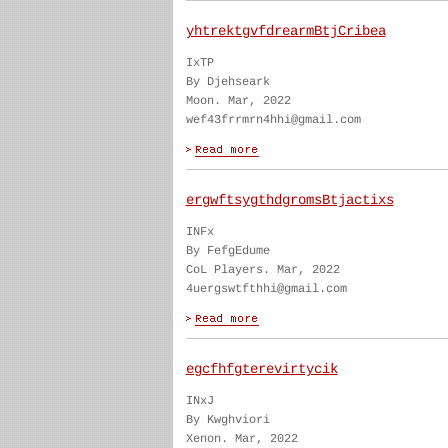
yhtrektgvfdrearmBtjCribea
IxTP
By Djehseark
Moon. Mar, 2022
wef43frrmrn4hhi@gmail.com
ergwftsygthdgromsBtjactixs
INFx
By FefgEdume
CoL Players. Mar, 2022
4uergswtfthhi@gmail.com
egcfhfgterevirtycik
INxJ
By Kwghviori
Xenon. Mar, 2022