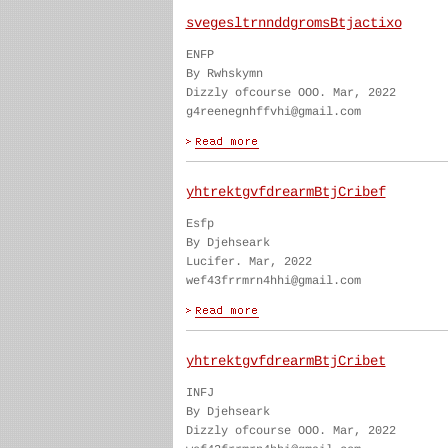
svegesltrnnddgromsBtjactixo
ENFP
By Rwhskymn
Dizzly ofcourse OOO. Mar, 2022
g4reenegnhffvhi@gmail.com
yhtrektgvfdrearmBtjCribef
Esfp
By Djehseark
Lucifer. Mar, 2022
wef43frrmrn4hhi@gmail.com
yhtrektgvfdrearmBtjCribet
INFJ
By Djehseark
Dizzly ofcourse OOO. Mar, 2022