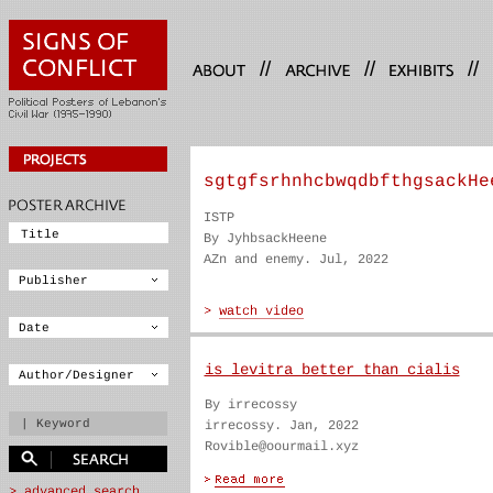
//
//
//
sgtgfsrhnhcbwqdbfthgsackHe
ISTP
By JyhbsackHeene
AZn and enemy. Jul, 2022
is levitra better than cialis
By irrecossy
irrecossy. Jan, 2022
Rovible@oourmail.xyz