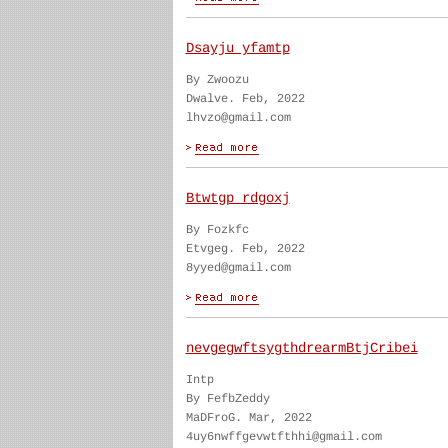
Dsayju yfamtp
By Zwoozu
Dwalve. Feb, 2022
lhvzo@gmail.com
Btwtgp rdgoxj
By Fozkfc
Etvgeg. Feb, 2022
8yyed@gmail.com
nevgegwftsygthdrearmBtjCribei
Intp
By FefbZeddy
MaDFroG. Mar, 2022
4uy6nwffgevwtfthhi@gmail.com