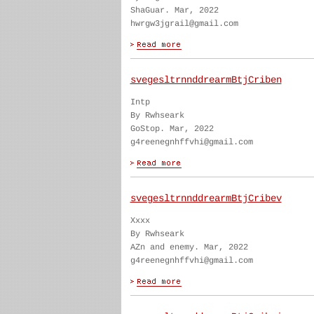
ShaGuar. Mar, 2022
hwrgw3jgrail@gmail.com
svegesltrnnddrearmBtjCriben
Intp
By Rwhseark
GoStop. Mar, 2022
g4reenegnhffvhi@gmail.com
svegesltrnnddrearmBtjCribev
Xxxx
By Rwhseark
AZn and enemy. Mar, 2022
g4reenegnhffvhi@gmail.com