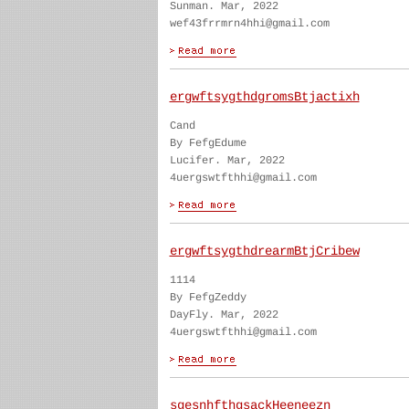
Sunman. Mar, 2022
wef43frrmrn4hhi@gmail.com
ergwftsygthdgromsBtjactixh
Cand
By FefgEdume
Lucifer. Mar, 2022
4uergswtfthhi@gmail.com
ergwftsygthdrearmBtjCribew
1114
By FefgZeddy
DayFly. Mar, 2022
4uergswtfthhi@gmail.com
sgesnhfthgsackHeeneezn