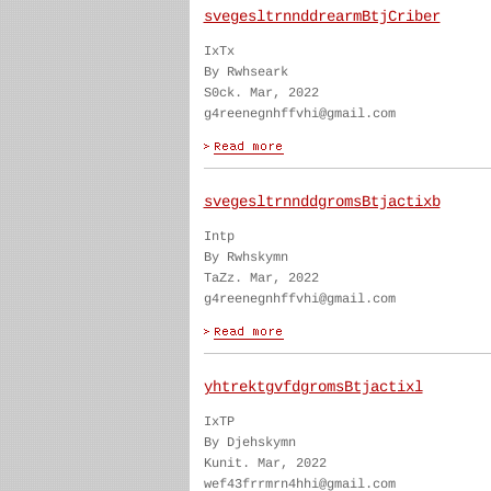
svegesltrnnddrearmBtjCriber
IxTx
By Rwhseark
S0ck. Mar, 2022
g4reenegnhffvhi@gmail.com
svegesltrnnddgromsBtjactixb
Intp
By Rwhskymn
TaZz. Mar, 2022
g4reenegnhffvhi@gmail.com
yhtrektgvfdgromsBtjactixl
IxTP
By Djehskymn
Kunit. Mar, 2022
wef43frrmrn4hhi@gmail.com