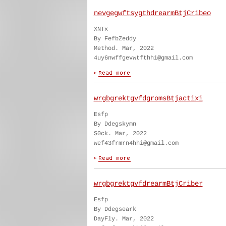
nevgegwftsygthdrearmBtjCribeo
XNTx
By FefbZeddy
Method. Mar, 2022
4uy6nwffgevwtfthhi@gmail.com
wrgbgrektgvfdgromsBtjactixi
Esfp
By Ddegskymn
S0ck. Mar, 2022
wef43frmrn4hhi@gmail.com
wrgbgrektgvfdrearmBtjCriber
Esfp
By Ddegseark
DayFly. Mar, 2022