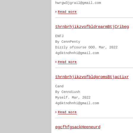
hwrgw3jgrail@gmail.com
thrnbrhjikzvofbldrearmBtjCribeg
ENFJ
By CennPenty
Dizzly ofcourse OOO. Mar, 2022
4g6ktndhnhi@gmail.com
thrnbrhjikzvofbldgromsBtjactixr
Cand
By Cenndiush
Myself. Mar, 2022
4g6ktndhnhi@gmail.com
egcfhfgsackHeeneurd