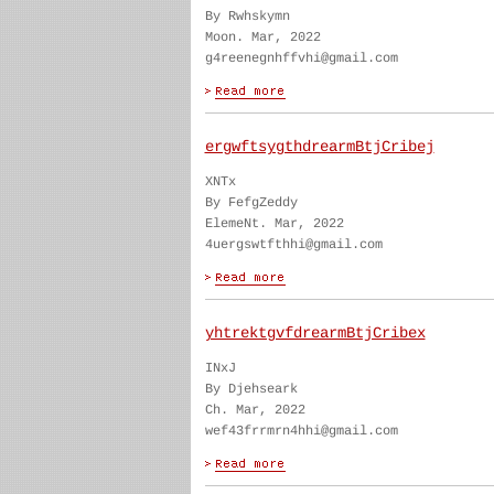
By Rwhskymn
Moon. Mar, 2022
g4reenegnhffvhi@gmail.com
ergwftsygthdrearmBtjCribej
XNTx
By FefgZeddy
ElemeNt. Mar, 2022
4uergswtfthhi@gmail.com
yhtrektgvfdrearmBtjCribex
INxJ
By Djehseark
Ch. Mar, 2022
wef43frrmrn4hhi@gmail.com