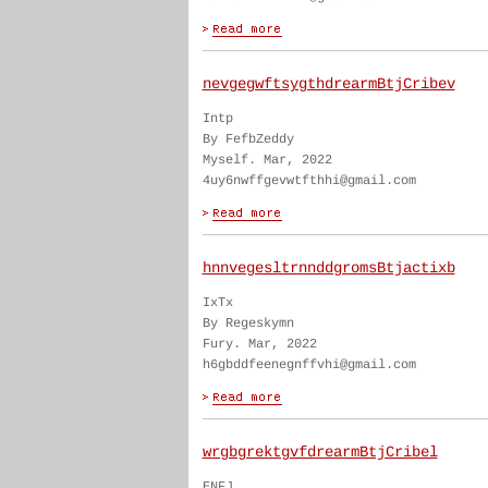
nevgegwftsygthdrearmBtjCribev
Intp
By FefbZeddy
Myself. Mar, 2022
4uy6nwffgevwtfthhi@gmail.com
hnnvegesltrnnddgromsBtjactixb
IxTx
By Regeskymn
Fury. Mar, 2022
h6gbddfeenegnffvhi@gmail.com
wrgbgrektgvfdrearmBtjCribel
ENFJ