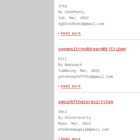
Intp
By CennPenty
ToD. Mar, 2022
4g6ktndhnhi@gmail.com
svegesltrnnddrearmBtjCribem
Estj
By Rwhseark
TomBking. Mar, 2022
g4reenegnhffvhi@gmail.com
sgesnhfthgterevirtytpg
INxJ
By Ansterevirty
Moon. Mar, 2022
efe3e4emwgail@gmail.com