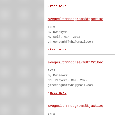
svegesltrnnddgromsBtjactixo
INFx
By Rwhskymn
My self. Mar, 2022
g4reenegnhffvhi@gmail.com
svegesltrnnddrearmBtjCribeo
IxTJ
By Rwhseark
CoL Players. Mar, 2022
g4reenegnhffvhi@gmail.com
svegesltrnnddgromsBtjactixq
INFx