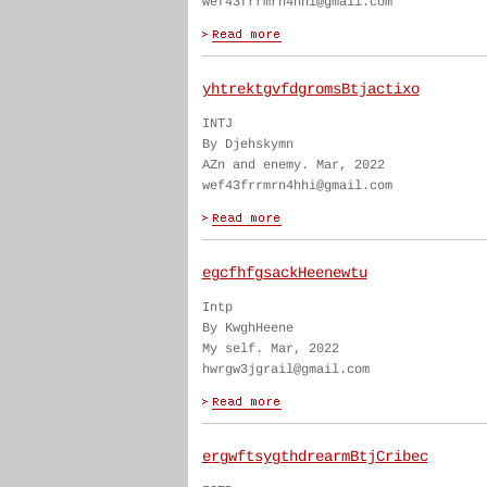
wef43frrmrn4hhi@gmail.com
yhtrektgvfdgromsBtjactixo
INTJ
By Djehskymn
AZn and enemy. Mar, 2022
wef43frrmrn4hhi@gmail.com
egcfhfgsackHeenewtu
Intp
By KwghHeene
My self. Mar, 2022
hwrgw3jgrail@gmail.com
ergwftsygthdrearmBtjCribec