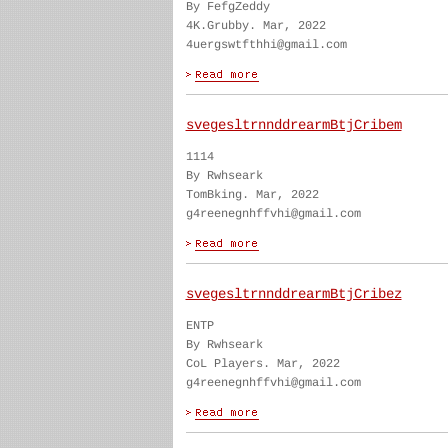
By FefgZeddy
4K.Grubby. Mar, 2022
4uergswtfthhi@gmail.com
svegesltrnnddrearmBtjCribem
1114
By Rwhseark
TomBking. Mar, 2022
g4reenegnhffvhi@gmail.com
svegesltrnnddrearmBtjCribez
ENTP
By Rwhseark
CoL Players. Mar, 2022
g4reenegnhffvhi@gmail.com