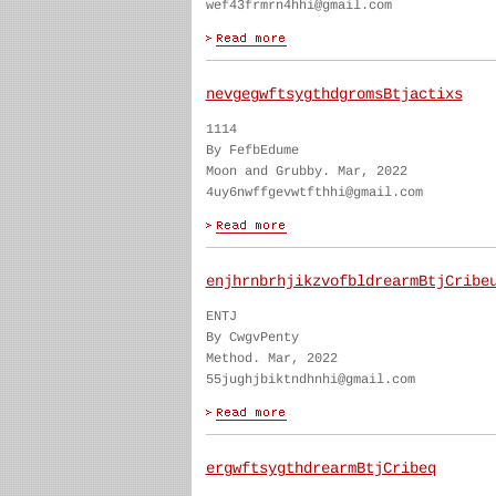
wef43frmrn4hhi@gmail.com
nevgegwftsygthdgromsBtjactixs
1114
By FefbEdume
Moon and Grubby. Mar, 2022
4uy6nwffgevwtfthhi@gmail.com
enjhrnbrhjikzvofbldrearmBtjCribe
ENTJ
By CwgvPenty
Method. Mar, 2022
55jughjbiktndhnhi@gmail.com
ergwftsygthdrearmBtjCribeq