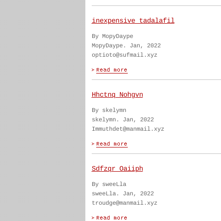
inexpensive tadalafil
By MopyDaype
MopyDaype. Jan, 2022
optioto@sufmail.xyz
Hhctnq Nohgvn
By skelymn
skelymn. Jan, 2022
Immuthdet@manmail.xyz
Sdfzqr Oaiiph
By sweeLla
sweeLla. Jan, 2022
troudge@manmail.xyz