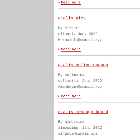
cialis pics
By elisuri
elisuri. Jan, 2022
Murnalolo@swmail.xyz
cialis online canada
By vofimmica
vofimmica. Jan, 2022
Amambsymn@sqmail.xyz
cialis message board
By almossima
almossima. Jan, 2022
singots@swmail.xyz