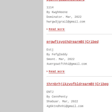
1114
By KwghHeene
Dominator. Mar, 2022
hwrgw3jgrail@gmail.com
ergwftsygthdrearmBtjCribed
Estj
By FefgZeddy
Smont. Mar, 2022
4uergswtfthhi@gmail.com
thrnbrhjikzvofbldrearmBtjCribep
ENTJ
By CennPenty
ShaGuar. Mar, 2022
4g6ktndhnhi@gmail.com