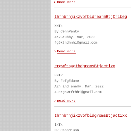
thrnbrhjikzvofbldrearmBtjCribeg
XNTx
By CennPenty
4K.Grubby. Mar, 2022
4g6ktndhnhi@gmail.com
ergwftsygthdgromsBtjactixg
ENTP
By FefgEdume
AZn and enemy. Mar, 2022
4uergswtfthhi@gmail.com
thrnbrhjikzvofbldgromsBtjactixx
IxTx
By Cenndiush