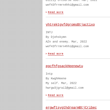
Dizzly ofcourse OOO. Mar, 2022
wef43frrmrn4hhi@gmail.com
yhtrektgvfdgromsBtjactixo
INTJ
By Djehskymn
AZn and enemy. Mar, 2022
wef43frrmrn4hhi@gmail.com
egcfhfgsackHeenewtu
Intp
By KwghHeene
My self. Mar, 2022
hwrgw3jgrail@gmail.com
ergwftsygthdrearmBtjCribec