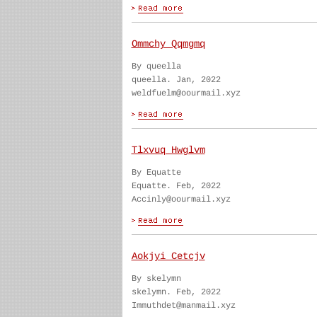
Ommchy Qqmgmq
By queella
queella. Jan, 2022
weldfuelm@oourmail.xyz
Tlxvuq Hwglvm
By Equatte
Equatte. Feb, 2022
Accinly@oourmail.xyz
Aokjyi Cetcjv
By skelymn
skelymn. Feb, 2022
Immuthdet@manmail.xyz