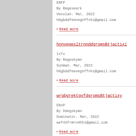
ENFP
By Regeseark
Vesslan. Mar, 2022
h6gbddfeenegnffvhi@gmail.com
hnnvegesltrnnddgromsBtjactixi
IxTx
By Regeskymn
Sunman. Mar, 2022
h6gbddfeenegnffvhi@gmail.com
wrgbgrektgvfdgromsBtjactixy
ENxP
By Ddegskymn
Dominator. Mar, 2022
wef43frmrn4hhi@gmail.com