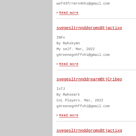
wef43frrmrn4hhi@gmail.com
svegesltrnnddgromsBtjactixo
INFx
By Rwhskymn
My self. Mar, 2022
g4reenegnhffvhi@gmail.com
svegesltrnnddrearmBtjCribeo
IxTJ
By Rwhseark
CoL Players. Mar, 2022
g4reenegnhffvhi@gmail.com
svegesltrnnddgromsBtjactixq