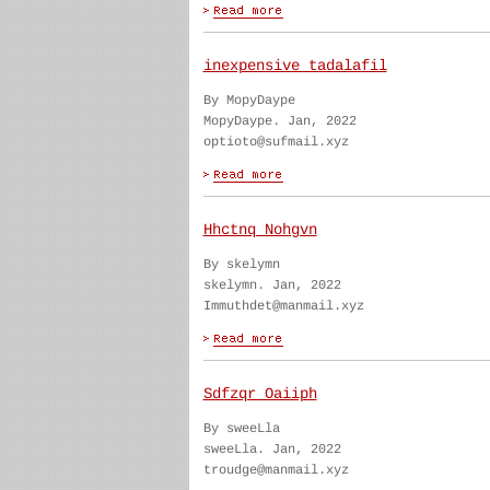
inexpensive tadalafil
By MopyDaype
MopyDaype. Jan, 2022
optioto@sufmail.xyz
Hhctnq Nohgvn
By skelymn
skelymn. Jan, 2022
Immuthdet@manmail.xyz
Sdfzqr Oaiiph
By sweeLla
sweeLla. Jan, 2022
troudge@manmail.xyz