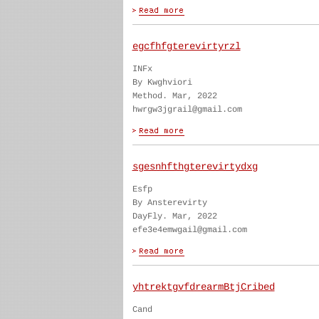
egcfhfgterevirtyrzl
INFx
By Kwghviori
Method. Mar, 2022
hwrgw3jgrail@gmail.com
sgesnhfthgterevirtydxg
Esfp
By Ansterevirty
DayFly. Mar, 2022
efe3e4emwgail@gmail.com
yhtrektgvfdrearmBtjCribed
Cand