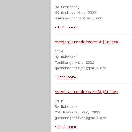
By FefgZeddy
4K.Grubby. Mar, 2022
4uergswtfthhi@gmail.com
svegesltrnnddrearmBtjCribem
1114
By Rwhseark
TomBking. Mar, 2022
g4reenegnhffvhi@gmail.com
svegesltrnnddrearmBtjCribez
ENTP
By Rwhseark
CoL Players. Mar, 2022
g4reenegnhffvhi@gmail.com