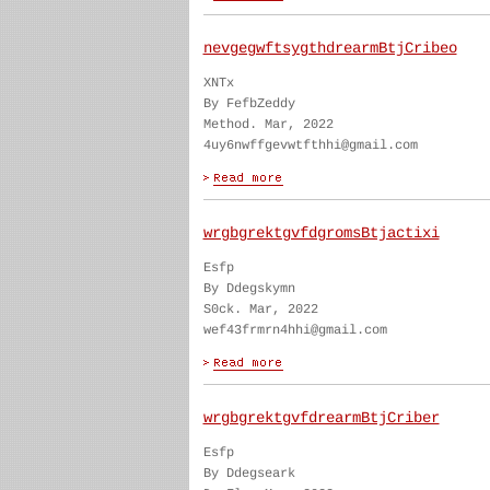
nevgegwftsygthdrearmBtjCribeo
XNTx
By FefbZeddy
Method. Mar, 2022
4uy6nwffgevwtfthhi@gmail.com
wrgbgrektgvfdgromsBtjactixi
Esfp
By Ddegskymn
S0ck. Mar, 2022
wef43frmrn4hhi@gmail.com
wrgbgrektgvfdrearmBtjCriber
Esfp
By Ddegseark