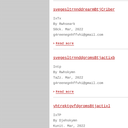
svegesltrnnddrearmBtjCriber
IxTx
By Rwhseark
S0ck. Mar, 2022
g4reenegnhffvhi@gmail.com
svegesltrnnddgromsBtjactixb
Intp
By Rwhskymn
TaZz. Mar, 2022
g4reenegnhffvhi@gmail.com
yhtrektgvfdgromsBtjactixl
IxTP
By Djehskymn
Kunit. Mar, 2022