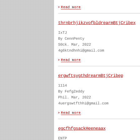
thrnbrhjikzvofbldrearmBtjCribex
IxTJ
By CennPenty
S0ck. Mar, 2022
4g6ktndhnhi@gmail.com
ergwftsygthdrearmBtjCribep
1114
By FefgZeddy
Phil. Mar, 2022
4uergswtfthhi@gmail.com
egcfhfgsackHeeneaax
ENTP