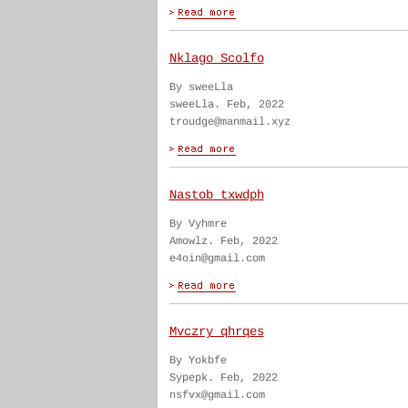
Nklago Scolfo
By sweeLla
sweeLla. Feb, 2022
troudge@manmail.xyz
Nastob txwdph
By Vyhmre
Amowlz. Feb, 2022
e4oin@gmail.com
Mvczry qhrqes
By Yokbfe
Sypepk. Feb, 2022
nsfvx@gmail.com