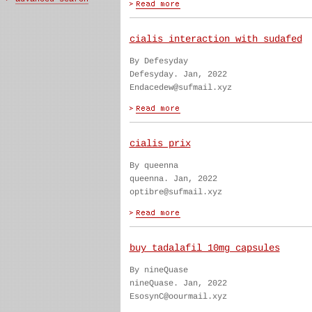
cialis interaction with sudafed
By Defesyday
Defesyday. Jan, 2022
Endacedew@sufmail.xyz
cialis prix
By queenna
queenna. Jan, 2022
optibre@sufmail.xyz
buy tadalafil 10mg capsules
By nineQuase
nineQuase. Jan, 2022
EsosynC@oourmail.xyz