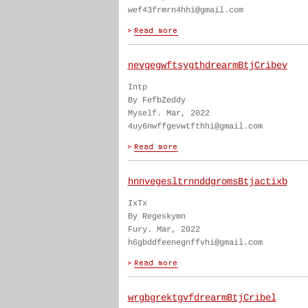
wef43frmrn4hhi@gmail.com
nevgegwftsygthdrearmBtjCribev
Intp
By FefbZeddy
Myself. Mar, 2022
4uy6nwffgevwtfthhi@gmail.com
hnnvegesltrnnddgromsBtjactixb
IxTx
By Regeskymn
Fury. Mar, 2022
h6gbddfeenegnffvhi@gmail.com
wrgbgrektgvfdrearmBtjCribel