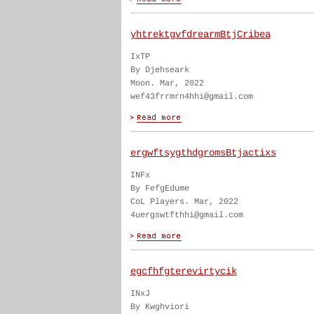
yhtrektgvfdrearmBtjCribea
IxTP
By Djehseark
Moon. Mar, 2022
wef43frrmrn4hhi@gmail.com
ergwftsygthdgromsBtjactixs
INFx
By FefgEdume
CoL Players. Mar, 2022
4uergswtfthhi@gmail.com
egcfhfgterevirtycik
INxJ
By Kwghviori