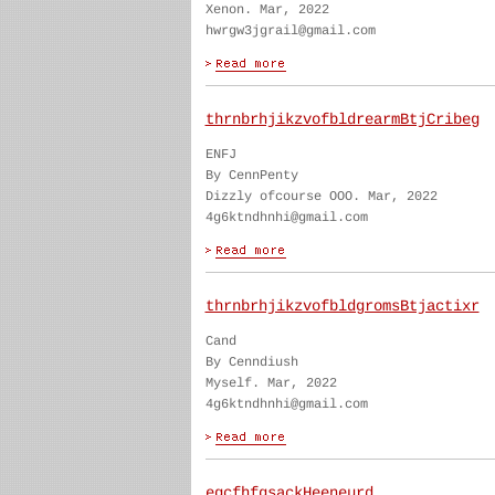
Xenon. Mar, 2022
hwrgw3jgrail@gmail.com
thrnbrhjikzvofbldrearmBtjCribeg
ENFJ
By CennPenty
Dizzly ofcourse OOO. Mar, 2022
4g6ktndhnhi@gmail.com
thrnbrhjikzvofbldgromsBtjactixr
Cand
By Cenndiush
Myself. Mar, 2022
4g6ktndhnhi@gmail.com
egcfhfgsackHeeneurd