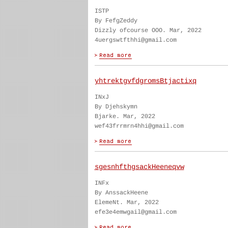
ISTP
By FefgZeddy
Dizzly ofcourse OOO. Mar, 2022
4uergswtfthhi@gmail.com
yhtrektgvfdgromsBtjactixq
INxJ
By Djehskymn
Bjarke. Mar, 2022
wef43frrmrn4hhi@gmail.com
sgesnhfthgsackHeeneqvw
INFx
By AnssackHeene
ElemeNt. Mar, 2022
efe3e4emwgail@gmail.com