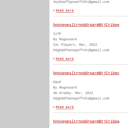
4uy6nwffgevwtfthhi@gmail.com
hnnvegesltrnnddrearmBtjCribee
IxTP
By Regeseark
CoL Players. Mar, 2022
h6gbddfeenegnffvhi@gmail.com
hnnvegesltrnnddrearmBtjCribec
ENxP
By Regeseark
4K.Grubby. Mar, 2022
h6gbddfeenegnffvhi@gmail.com
hnnvegesltrnnddrearmBtjCribea