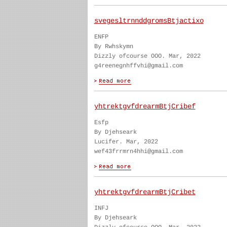
svegesltrnnddgromsBtjactixo
ENFP
By Rwhskymn
Dizzly ofcourse OOO. Mar, 2022
g4reenegnhffvhi@gmail.com
yhtrektgvfdrearmBtjCribef
Esfp
By Djehseark
Lucifer. Mar, 2022
wef43frrmrn4hhi@gmail.com
yhtrektgvfdrearmBtjCribet
INFJ
By Djehseark