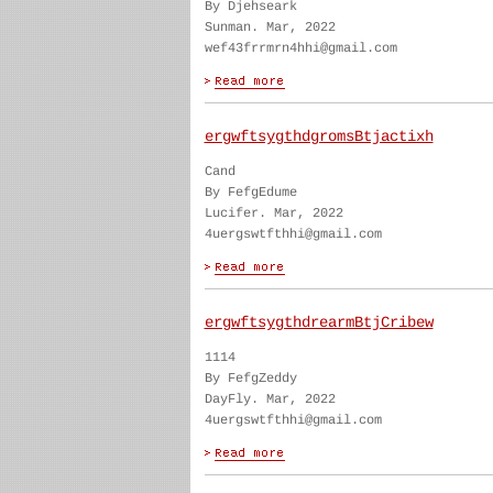
By Djehseark
Sunman. Mar, 2022
wef43frrmrn4hhi@gmail.com
ergwftsygthdgromsBtjactixh
Cand
By FefgEdume
Lucifer. Mar, 2022
4uergswtfthhi@gmail.com
ergwftsygthdrearmBtjCribew
1114
By FefgZeddy
DayFly. Mar, 2022
4uergswtfthhi@gmail.com