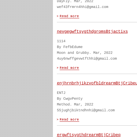
DayFly. Mar, 2022
wef43frmrn4hhi@gmail.com
nevgegwftsygthdgromsBtjactixs
1114
By FefbEdume
Moon and Grubby. Mar, 2022
4uy6nwffgevwtfthhi@gmail.com
enjhrnbrhjikzvofbldrearmBtjCribe
ENTJ
By CwgvPenty
Method. Mar, 2022
55jughjbiktndhnhi@gmail.com
ergwftsygthdrearmBtjCribeq