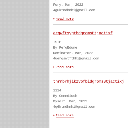
Fury. Mar, 2022
4g6ktndhnhi@gmail.com
ergwftsygthdgromsBtjactixf
ISTP
By FefgEdume
Dominator. Mar, 2022
4uergswtfthhi@gmail.com
thrnbrhjikzvofbldgromsBtjactixj
1114
By Cenndiush
Myself. Mar, 2022
4g6ktndhnhi@gmail.com