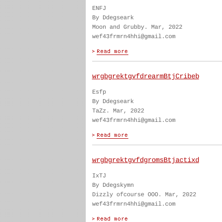
ENFJ
By Ddegseark
Moon and Grubby. Mar, 2022
wef43frmrn4hhi@gmail.com
wrgbgrektgvfdrearmBtjCribeb
Esfp
By Ddegseark
TaZz. Mar, 2022
wef43frmrn4hhi@gmail.com
wrgbgrektgvfdgromsBtjactixd
IxTJ
By Ddegskymn
Dizzly ofcourse OOO. Mar, 2022
wef43frmrn4hhi@gmail.com