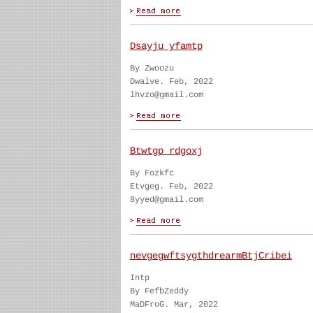
Dsayju yfamtp
By Zwoozu
Dwalve. Feb, 2022
lhvzo@gmail.com
Btwtgp rdgoxj
By Fozkfc
Etvgeg. Feb, 2022
8yyed@gmail.com
nevgegwftsygthdrearmBtjCribei
Intp
By FefbZeddy
MaDFroG. Mar, 2022