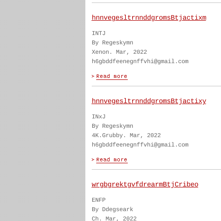
hnnvegesltrnnddgromsBtjactixm
INTJ
By Regeskymn
Xenon. Mar, 2022
h6gbddfeenegnffvhi@gmail.com
hnnvegesltrnnddgromsBtjactixy
INxJ
By Regeskymn
4K.Grubby. Mar, 2022
h6gbddfeenegnffvhi@gmail.com
wrgbgrektgvfdrearmBtjCribeo
ENFP
By Ddegseark
Ch. Mar, 2022