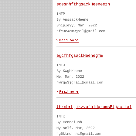
sgesnhfthgsackHeeneezn
INFP
By AnssackHeene
Shipleyy. Mar, 2022
efe3e4emwgail@gmail.com
egcfhfgsackHeenegmm
INFJ
By KwghHeene
Me. Mar, 2022
hwrgw3jgrail@gmail.com
thrnbrhjikzvofbldgromsBtjactixf
INTx
By Cenndiush
My self. Mar, 2022
4g6ktndhnhi@gmail.com