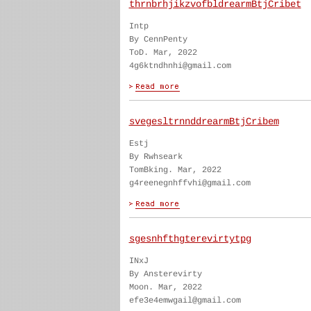
thrnbrhjikzvofbldrearmBtjCribet
Intp
By CennPenty
ToD. Mar, 2022
4g6ktndhnhi@gmail.com
svegesltrnnddrearmBtjCribem
Estj
By Rwhseark
TomBking. Mar, 2022
g4reenegnhffvhi@gmail.com
sgesnhfthgterevirtytpg
INxJ
By Ansterevirty
Moon. Mar, 2022
efe3e4emwgail@gmail.com