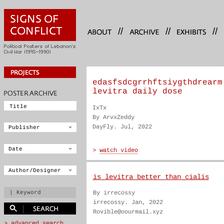
//
//
//
edasfsdcgrrhftsiygthdrearm
levitra daily dose
IxTx
By ArvxZeddy
DayFly. Jul, 2022
is levitra better than cialis
By irrecossy
irrecossy. Jan, 2022
Rovible@oourmail.xyz