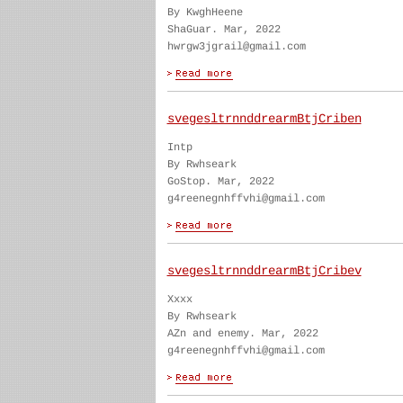
By KwghHeene
ShaGuar. Mar, 2022
hwrgw3jgrail@gmail.com
svegesltrnnddrearmBtjCriben
Intp
By Rwhseark
GoStop. Mar, 2022
g4reenegnhffvhi@gmail.com
svegesltrnnddrearmBtjCribev
Xxxx
By Rwhseark
AZn and enemy. Mar, 2022
g4reenegnhffvhi@gmail.com