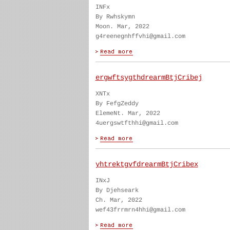
INFx
By Rwhskymn
Moon. Mar, 2022
g4reenegnhffvhi@gmail.com
ergwftsygthdrearmBtjCribej
XNTx
By FefgZeddy
ElemeNt. Mar, 2022
4uergswtfthhi@gmail.com
yhtrektgvfdrearmBtjCribex
INxJ
By Djehseark
Ch. Mar, 2022
wef43frrmrn4hhi@gmail.com