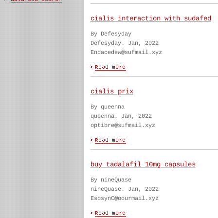
cialis interaction with sudafed
By Defesyday
Defesyday. Jan, 2022
Endacedew@sufmail.xyz
cialis prix
By queenna
queenna. Jan, 2022
optibre@sufmail.xyz
buy tadalafil 10mg capsules
By nineQuase
nineQuase. Jan, 2022
EsosynC@oourmail.xyz