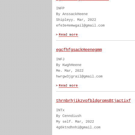
INFP
By AnssackHeene
Shipleyy. Mar, 2022
efe3e4emwgail@gmail.com
egcfhfgsackHeenegmm
INFJ
By KwghHeene
Me. Mar, 2022
hwrgw3jgrail@gmail.com
thrnbrhjikzvofbldgromsBtjactixf
INTx
By Cenndiush
My self. Mar, 2022
4g6ktndhnhi@gmail.com