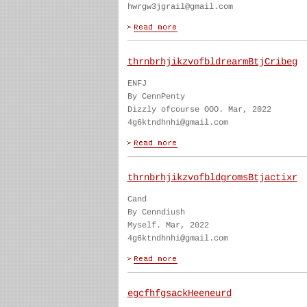
hwrgw3jgrail@gmail.com
thrnbrhjikzvofbldrearmBtjCribeg
ENFJ
By CennPenty
Dizzly ofcourse OOO. Mar, 2022
4g6ktndhnhi@gmail.com
thrnbrhjikzvofbldgromsBtjactixr
Cand
By Cenndiush
Myself. Mar, 2022
4g6ktndhnhi@gmail.com
egcfhfgsackHeeneurd