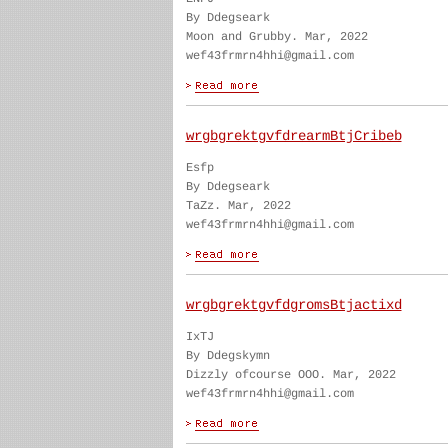
By Ddegseark
Moon and Grubby. Mar, 2022
wef43frmrn4hhi@gmail.com
wrgbgrektgvfdrearmBtjCribeb
Esfp
By Ddegseark
TaZz. Mar, 2022
wef43frmrn4hhi@gmail.com
wrgbgrektgvfdgromsBtjactixd
IxTJ
By Ddegskymn
Dizzly ofcourse OOO. Mar, 2022
wef43frmrn4hhi@gmail.com