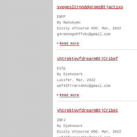
svegesltrnnddgromsBtjactixo
ENFP
By Rwhskymn
Dizzly ofcourse OOO. Mar, 2022
g4reenegnhffvhi@gmail.com
yhtrektgvfdrearmBtjCribef
Esfp
By Djehseark
Lucifer. Mar, 2022
wef43frrmrn4hhi@gmail.com
yhtrektgvfdrearmBtjCribet
INFJ
By Djehseark
Dizzly ofcourse OOO. Mar, 2022