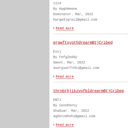
1114
By KwghHeene
Dominator. Mar, 2022
hwrgw3jgrail@gmail.com
ergwftsygthdrearmBtjCribed
Estj
By FefgZeddy
Smont. Mar, 2022
4uergswtfthhi@gmail.com
thrnbrhjikzvofbldrearmBtjCribep
ENTJ
By CennPenty
ShaGuar. Mar, 2022
4g6ktndhnhi@gmail.com