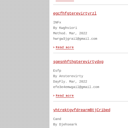
egcfhfgterevirtyrzl
INFx
By Kwghviori
Method. Mar, 2022
hwrgw3jgrail@gmail.com
sgesnhfthgterevirtydxg
Esfp
By Ansterevirty
DayFly. Mar, 2022
efe3e4emwgail@gmail.com
yhtrektgvfdrearmBtjCribed
Cand
By Djehseark