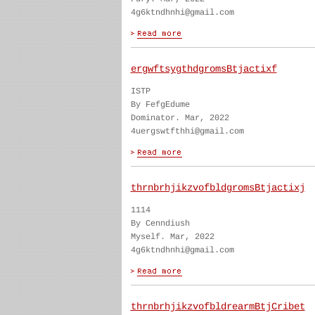
4g6ktndhnhi@gmail.com
ergwftsygthdgromsBtjactixf
ISTP
By FefgEdume
Dominator. Mar, 2022
4uergswtfthhi@gmail.com
thrnbrhjikzvofbldgromsBtjactixj
1114
By Cenndiush
Myself. Mar, 2022
4g6ktndhnhi@gmail.com
thrnbrhjikzvofbldrearmBtjCribet