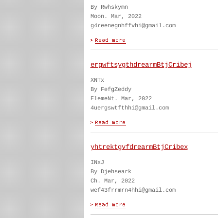
By Rwhskymn
Moon. Mar, 2022
g4reenegnhffvhi@gmail.com
ergwftsygthdrearmBtjCribej
XNTx
By FefgZeddy
ElemeNt. Mar, 2022
4uergswtfthhi@gmail.com
yhtrektgvfdrearmBtjCribex
INxJ
By Djehseark
Ch. Mar, 2022
wef43frrmrn4hhi@gmail.com