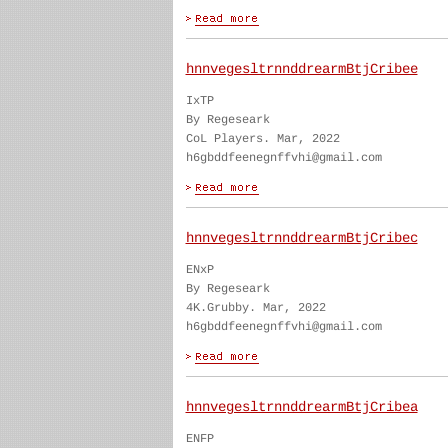
hnnvegesltrnnddrearmBtjCribee
IxTP
By Regeseark
CoL Players. Mar, 2022
h6gbddfeenegnffvhi@gmail.com
hnnvegesltrnnddrearmBtjCribec
ENxP
By Regeseark
4K.Grubby. Mar, 2022
h6gbddfeenegnffvhi@gmail.com
hnnvegesltrnnddrearmBtjCribea
ENFP