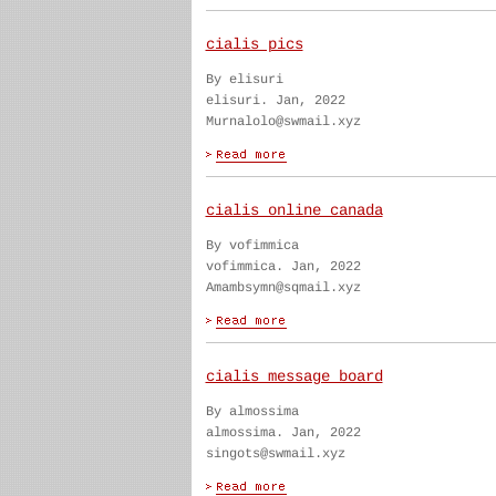
cialis pics
By elisuri
elisuri. Jan, 2022
Murnalolo@swmail.xyz
cialis online canada
By vofimmica
vofimmica. Jan, 2022
Amambsymn@sqmail.xyz
cialis message board
By almossima
almossima. Jan, 2022
singots@swmail.xyz