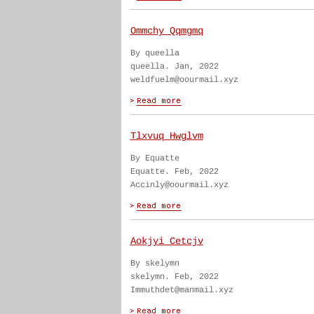
Ommchy Qqmgmq
By queella
queella. Jan, 2022
weldfuelm@oourmail.xyz
Tlxvuq Hwglvm
By Equatte
Equatte. Feb, 2022
Accinly@oourmail.xyz
Aokjyi Cetcjv
By skelymn
skelymn. Feb, 2022
Immuthdet@manmail.xyz