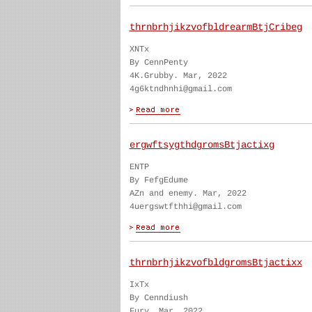
thrnbrhjikzvofbldrearmBtjCribeg
XNTx
By CennPenty
4K.Grubby. Mar, 2022
4g6ktndhnhi@gmail.com
ergwftsygthdgromsBtjactixg
ENTP
By FefgEdume
AZn and enemy. Mar, 2022
4uergswtfthhi@gmail.com
thrnbrhjikzvofbldgromsBtjactixx
IxTx
By Cenndiush
Fury. Mar, 2022