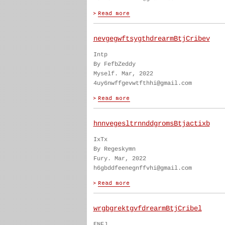
nevgegwftsygthdrearmBtjCribev
Intp
By FefbZeddy
Myself. Mar, 2022
4uy6nwffgevwtfthhi@gmail.com
hnnvegesltrnnddgromsBtjactixb
IxTx
By Regeskymn
Fury. Mar, 2022
h6gbddfeenegnffvhi@gmail.com
wrgbgrektgvfdrearmBtjCribel
ENFJ