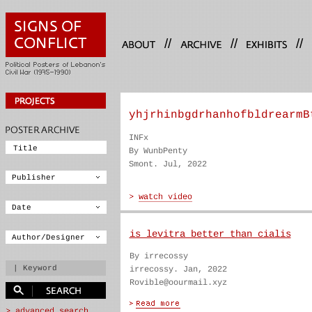
//
//
//
yhjrhinbgdrhanhofbldrearmB
INFx
By WunbPenty
Smont. Jul, 2022
is levitra better than cialis
By irrecossy
irrecossy. Jan, 2022
Rovible@oourmail.xyz