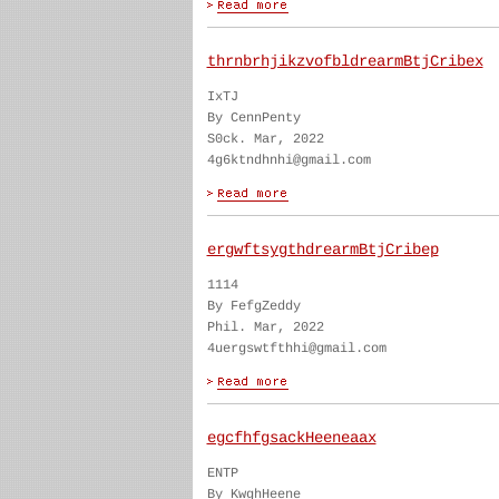
thrnbrhjikzvofbldrearmBtjCribex
IxTJ
By CennPenty
S0ck. Mar, 2022
4g6ktndhnhi@gmail.com
ergwftsygthdrearmBtjCribep
1114
By FefgZeddy
Phil. Mar, 2022
4uergswtfthhi@gmail.com
egcfhfgsackHeeneaax
ENTP
By KwghHeene