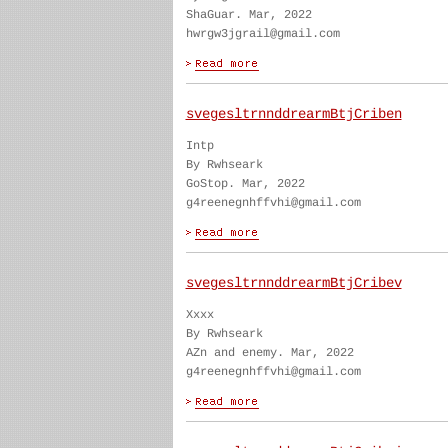
ShaGuar. Mar, 2022
hwrgw3jgrail@gmail.com
svegesltrnnddrearmBtjCriben
Intp
By Rwhseark
GoStop. Mar, 2022
g4reenegnhffvhi@gmail.com
svegesltrnnddrearmBtjCribev
Xxxx
By Rwhseark
AZn and enemy. Mar, 2022
g4reenegnhffvhi@gmail.com