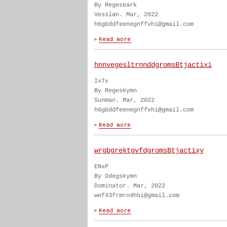
By Regeseark
Vesslan. Mar, 2022
h6gbddfeenegnffvhi@gmail.com
hnnvegesltrnnddgromsBtjactixi
IxTx
By Regeskymn
Sunman. Mar, 2022
h6gbddfeenegnffvhi@gmail.com
wrgbgrektgvfdgromsBtjactixy
ENxP
By Ddegskymn
Dominator. Mar, 2022
wef43frmrn4hhi@gmail.com