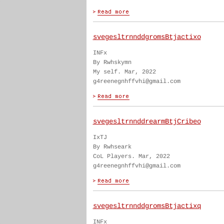
svegesltrnnddgromsBtjactixo
INFx
By Rwhskymn
My self. Mar, 2022
g4reenegnhffvhi@gmail.com
svegesltrnnddrearmBtjCribeo
IxTJ
By Rwhseark
CoL Players. Mar, 2022
g4reenegnhffvhi@gmail.com
svegesltrnnddgromsBtjactixq
INFx