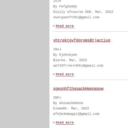
ISTP
By FefgZeddy
Dizzly ofcourse OOO. Mar, 2022
4uergswtfthhi@gmail.com
yhtrektgvfdgromsBtjactixq
INxJ
By Djehskymn
Bjarke. Mar, 2022
wef43frrmrn4hhi@gmail.com
sgesnhfthgsackHeeneqvw
INFx
By AnssackHeene
ElemeNt. Mar, 2022
efe3e4emwgail@gmail.com