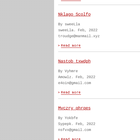
Nklago Scolfo
By sweeLla
sweeLla. Feb, 2022
troudge@manmail.xyz
Nastob txwdph
By Vyhmre
Amowlz. Feb, 2022
e4oin@gmail.com
Mvczry qhrqes
By Yokbfe
Sypepk. Feb, 2022
nsfvx@gmail.com