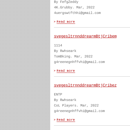
By FefgZeddy
4K.Grubby. Mar, 2022
4uergswtfthhi@gmail.com
svegesltrnnddrearmBtjCribem
1114
By Rwhseark
TomBking. Mar, 2022
g4reenegnhffvhi@gmail.com
svegesltrnnddrearmBtjCribez
ENTP
By Rwhseark
CoL Players. Mar, 2022
g4reenegnhffvhi@gmail.com