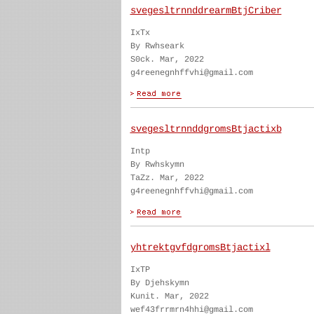
svegesltrnnddrearmBtjCriber
IxTx
By Rwhseark
S0ck. Mar, 2022
g4reenegnhffvhi@gmail.com
svegesltrnnddgromsBtjactixb
Intp
By Rwhskymn
TaZz. Mar, 2022
g4reenegnhffvhi@gmail.com
yhtrektgvfdgromsBtjactixl
IxTP
By Djehskymn
Kunit. Mar, 2022
wef43frrmrn4hhi@gmail.com