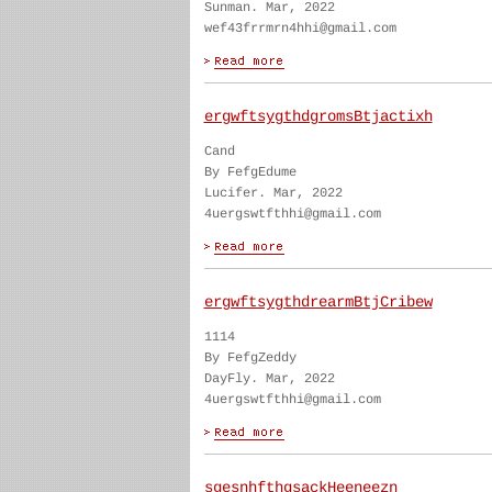
Sunman. Mar, 2022
wef43frrmrn4hhi@gmail.com
ergwftsygthdgromsBtjactixh
Cand
By FefgEdume
Lucifer. Mar, 2022
4uergswtfthhi@gmail.com
ergwftsygthdrearmBtjCribew
1114
By FefgZeddy
DayFly. Mar, 2022
4uergswtfthhi@gmail.com
sgesnhfthgsackHeeneezn