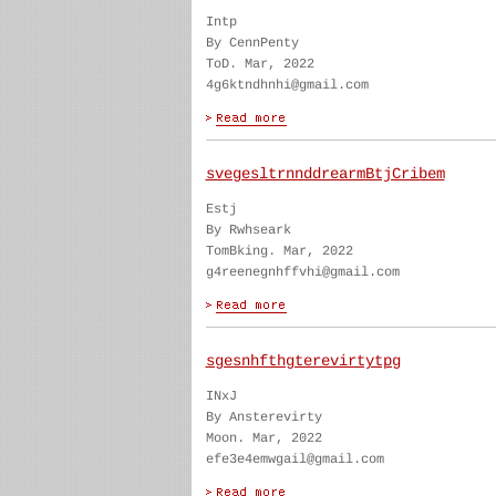
Intp
By CennPenty
ToD. Mar, 2022
4g6ktndhnhi@gmail.com
svegesltrnnddrearmBtjCribem
Estj
By Rwhseark
TomBking. Mar, 2022
g4reenegnhffvhi@gmail.com
sgesnhfthgterevirtytpg
INxJ
By Ansterevirty
Moon. Mar, 2022
efe3e4emwgail@gmail.com