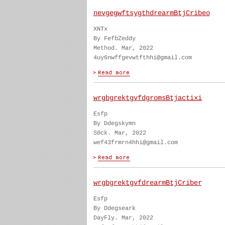
nevgegwftsygthdrearmBtjCribeo
XNTx
By FefbZeddy
Method. Mar, 2022
4uy6nwffgevwtfthhi@gmail.com
wrgbgrektgvfdgromsBtjactixi
Esfp
By Ddegskymn
S0ck. Mar, 2022
wef43frmrn4hhi@gmail.com
wrgbgrektgvfdrearmBtjCriber
Esfp
By Ddegseark
DayFly. Mar, 2022