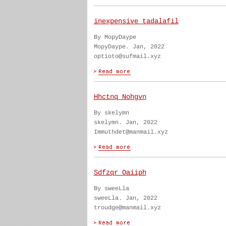
inexpensive tadalafil
By MopyDaype
MopyDaype. Jan, 2022
optioto@sufmail.xyz
Hhctnq Nohgvn
By skelymn
skelymn. Jan, 2022
Immuthdet@manmail.xyz
Sdfzqr Oaiiph
By sweeLla
sweeLla. Jan, 2022
troudge@manmail.xyz