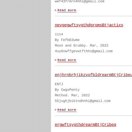
wef43frmrn4hhi@gmail.com
nevgegwftsygthdgromsBtjactixs
1114
By FefbEdume
Moon and Grubby. Mar, 2022
4uy6nwffgevwtfthhi@gmail.com
enjhrnbrhjikzvofbldrearmBtjCribe
ENTJ
By CwgvPenty
Method. Mar, 2022
55jughjbiktndhnhi@gmail.com
ergwftsygthdrearmBtjCribeq