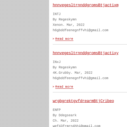
hnnvegesltrnnddgromsBtjactixm
INTJ
By Regeskymn
Xenon. Mar, 2022
h6gbddfeenegnffvhi@gmail.com
hnnvegesltrnnddgromsBtjactixy
INxJ
By Regeskymn
4K.Grubby. Mar, 2022
h6gbddfeenegnffvhi@gmail.com
wrgbgrektgvfdrearmBtjCribeo
ENFP
By Ddegseark
Ch. Mar, 2022
wef43frmrn4hhi@gmail.com