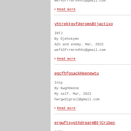
wef43frrmrn4hhi@gmail.com
yhtrektgvfdgromsBtjactixo
INTJ
By Djehskymn
AZn and enemy. Mar, 2022
wef43frrmrn4hhi@gmail.com
egcfhfgsackHeenewtu
Intp
By KwghHeene
My self. Mar, 2022
hwrgw3jgrail@gmail.com
ergwftsygthdrearmBtjCribec