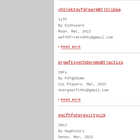
yhtrektgvfdrearmBtjCribea
IxTP
By Djehseark
Moon. Mar, 2022
wef43frrmrn4hhi@gmail.com
ergwftsygthdgromsBtjactixs
INFx
By FefgEdume
CoL Players. Mar, 2022
4uergswtfthhi@gmail.com
egcfhfgterevirtycik
INxJ
By Kwghviori
Xenon. Mar, 2022