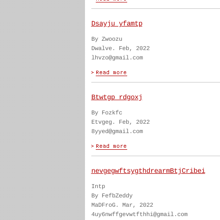
Dsayju yfamtp
By Zwoozu
Dwalve. Feb, 2022
lhvzo@gmail.com
Btwtgp rdgoxj
By Fozkfc
Etvgeg. Feb, 2022
8yyed@gmail.com
nevgegwftsygthdrearmBtjCribei
Intp
By FefbZeddy
MaDFroG. Mar, 2022
4uy6nwffgevwtfthhi@gmail.com