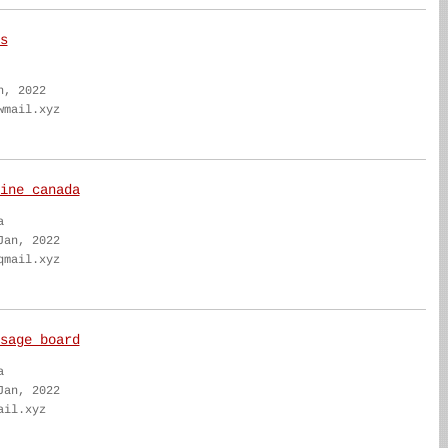
s
n, 2022
wmail.xyz
ine canada
a
Jan, 2022
qmail.xyz
sage board
a
Jan, 2022
ail.xyz