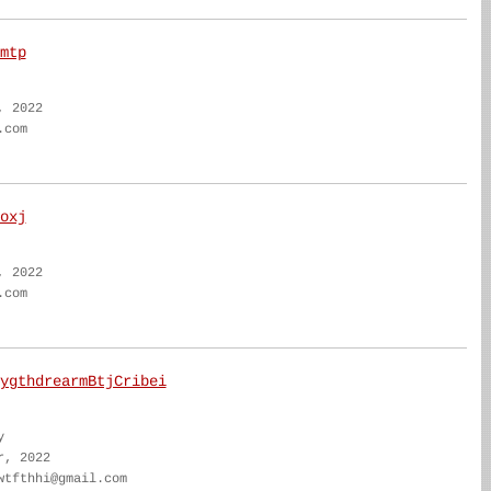
mtp
, 2022
.com
oxj
, 2022
.com
ygthdrearmBtjCribei
y
r, 2022
wtfthhi@gmail.com