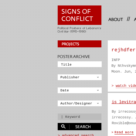
//
rejhdfer
INFP
By Nthvskym
Moon. Jun, 
is levitra
By irrecoss
irrecossy. 
Rovible@oou