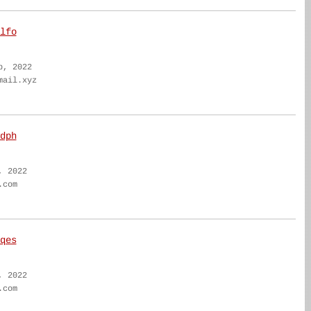
lfo
b, 2022
mail.xyz
dph
, 2022
.com
qes
, 2022
.com