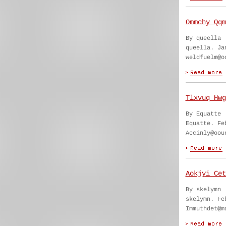
Ommchy Qqm
By queella
queella. Ja
weldfuelm@o
Tlxvuq Hwg
By Equatte
Equatte. Fe
Accinly@oou
Aokjyi Cet
By skelymn
skelymn. Fe
Immuthdet@m