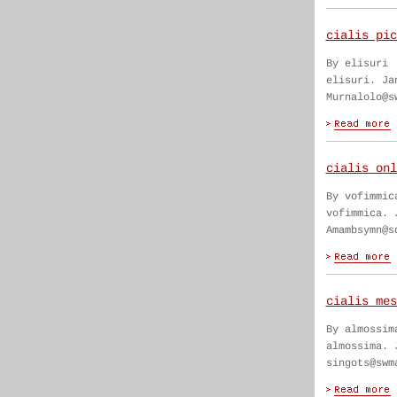
cialis pic
By elisuri
elisuri. Ja
Murnalolo@s
cialis onl
By vofimmic
vofimmica. 
Amambsymn@s
cialis mes
By almossim
almossima. 
singots@swm