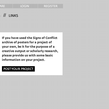
//
If you have used the Signs of Conflict
archive of posters for a project of
your own,
be it for the purpose of a
creative output or scholarly research,
please provide us with some basic
information on your project.