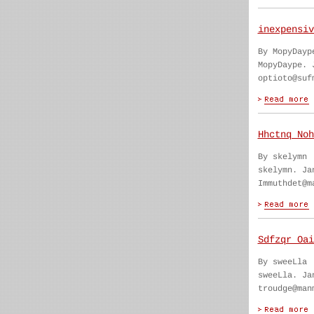
inexpensiv
By MopyDayp
MopyDaype. 
optioto@suf
Hhctnq Noh
By skelymn
skelymn. Ja
Immuthdet@m
Sdfzqr Oai
By sweeLla
sweeLla. Ja
troudge@man