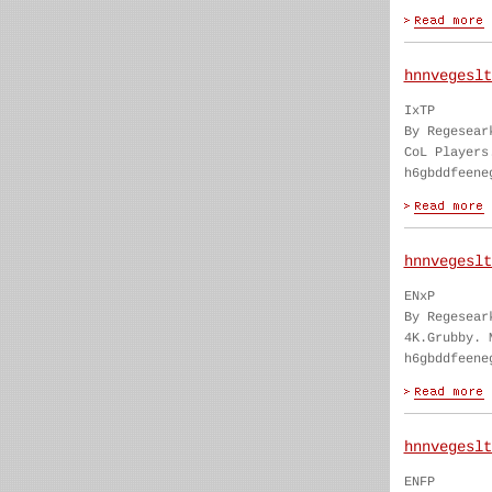
hnnvegeslt
IxTP
By Regesear
CoL Players
h6gbddfeene
hnnvegeslt
ENxP
By Regesear
4K.Grubby. 
h6gbddfeene
hnnvegeslt
ENFP