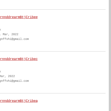
rnnddrearmBtjCribee
k
. Mar, 2022
gnffvhi@gmail.com
rnnddrearmBtjCribec
k
Mar, 2022
gnffvhi@gmail.com
rnnddrearmBtjCribea