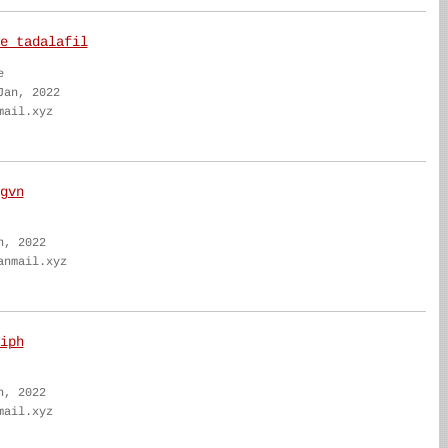
e tadalafil
e
Jan, 2022
mail.xyz
gvn
n, 2022
anmail.xyz
iph
n, 2022
mail.xyz