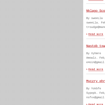
Nklago Sco
By sweeLla
sweeLla. Fe
troudge@man
Nastob txw
By Vyhmre
Amowlz. Feb
e4oin@gmail
Mvczry qhr
By Yokbfe
Sypepk. Feb
nsfvx@gmail