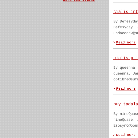
cialis int
By Defesyda
Defesyday. 
Endacedew@s
cialis pri
By queenna
queenna. Ja
optibre@suf
buy tadala
By nineQuas
nineQuase. 
EsosynC@oou