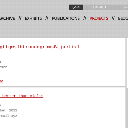
//
//
//
//
gttgwslbtrnnddgromsBtjactixl
n
2022
 better than cialis
y
Jan, 2022
rmail.xyz