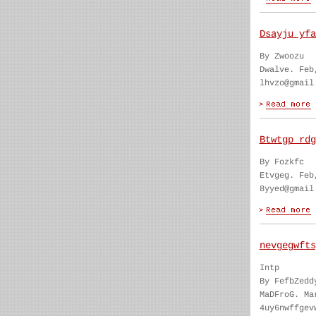
Dsayju yfa
By Zwoozu
Dwalve. Feb
lhvzo@gmail
Btwtgp rdg
By Fozkfc
Etvgeg. Feb
8yyed@gmail
nevgegwfts
Intp
By FefbZedd
MaDFroG. Ma
4uy6nwffgev