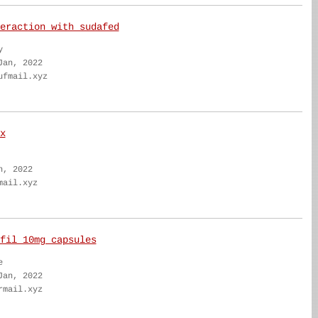
eraction with sudafed
y
Jan, 2022
ufmail.xyz
x
n, 2022
mail.xyz
fil 10mg capsules
e
Jan, 2022
rmail.xyz