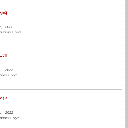
gmq
n, 2022
ourmail.xyz
lvm
b, 2022
rmail.xyz
cjv
b, 2022
anmail.xyz