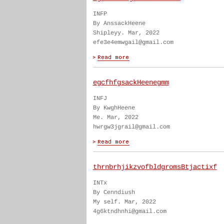
INFP
By AnssackHeene
Shipleyy. Mar, 2022
efe3e4emwgail@gmail.com
egcfhfgsackHeenegmm
INFJ
By KwghHeene
Me. Mar, 2022
hwrgw3jgrail@gmail.com
thrnbrhjikzvofbldgromsBtjactixf
INTx
By Cenndiush
My self. Mar, 2022
4g6ktndhnhi@gmail.com