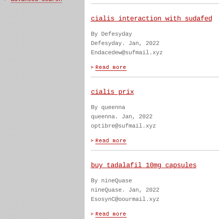
cialis interaction with sudafed
By Defesyday
Defesyday. Jan, 2022
Endacedew@sufmail.xyz
cialis prix
By queenna
queenna. Jan, 2022
optibre@sufmail.xyz
buy tadalafil 10mg capsules
By nineQuase
nineQuase. Jan, 2022
EsosynC@oourmail.xyz