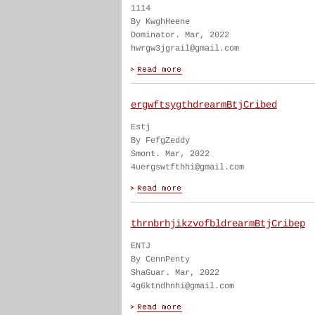
1114
By KwghHeene
Dominator. Mar, 2022
hwrgw3jgrail@gmail.com
ergwftsygthdrearmBtjCribed
Estj
By FefgZeddy
Smont. Mar, 2022
4uergswtfthhi@gmail.com
thrnbrhjikzvofbldrearmBtjCribep
ENTJ
By CennPenty
ShaGuar. Mar, 2022
4g6ktndhnhi@gmail.com