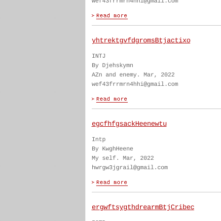
wef43frrmrn4hhi@gmail.com
yhtrektgvfdgromsBtjactixo
INTJ
By Djehskymn
AZn and enemy. Mar, 2022
wef43frrmrn4hhi@gmail.com
egcfhfgsackHeenewtu
Intp
By KwghHeene
My self. Mar, 2022
hwrgw3jgrail@gmail.com
ergwftsygthdrearmBtjCribec