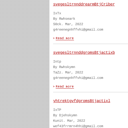
svegesltrnnddrearmBtjCriber
IxTx
By Rwhseark
S0ck. Mar, 2022
g4reenegnhffvhi@gmail.com
svegesltrnnddgromsBtjactixb
Intp
By Rwhskymn
TaZz. Mar, 2022
g4reenegnhffvhi@gmail.com
yhtrektgvfdgromsBtjactixl
IxTP
By Djehskymn
Kunit. Mar, 2022
wef43frrmrn4hhi@gmail.com