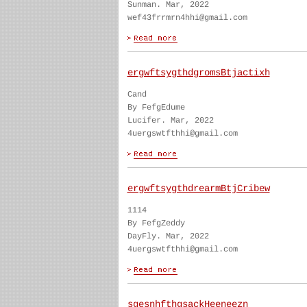
Sunman. Mar, 2022
wef43frrmrn4hhi@gmail.com
ergwftsygthdgromsBtjactixh
Cand
By FefgEdume
Lucifer. Mar, 2022
4uergswtfthhi@gmail.com
ergwftsygthdrearmBtjCribew
1114
By FefgZeddy
DayFly. Mar, 2022
4uergswtfthhi@gmail.com
sgesnhfthgsackHeeneezn