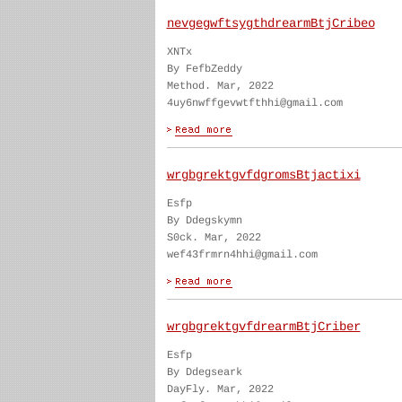
nevgegwftsygthdrearmBtjCribeo
XNTx
By FefbZeddy
Method. Mar, 2022
4uy6nwffgevwtfthhi@gmail.com
wrgbgrektgvfdgromsBtjactixi
Esfp
By Ddegskymn
S0ck. Mar, 2022
wef43frmrn4hhi@gmail.com
wrgbgrektgvfdrearmBtjCriber
Esfp
By Ddegseark
DayFly. Mar, 2022