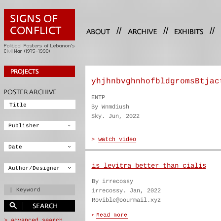
//
//
//
yhjhnbvghnhofbldgromsBtjac
ENTP
By Wnmdiush
Sky. Jun, 2022
is levitra better than cialis
By irrecossy
irrecossy. Jan, 2022
Rovible@oourmail.xyz