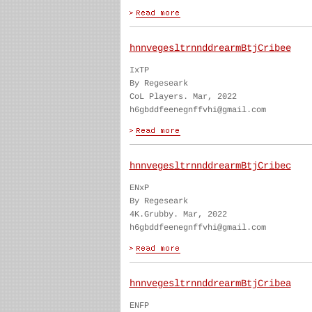
hnnvegesltrnnddrearmBtjCribee
IxTP
By Regeseark
CoL Players. Mar, 2022
h6gbddfeenegnffvhi@gmail.com
hnnvegesltrnnddrearmBtjCribec
ENxP
By Regeseark
4K.Grubby. Mar, 2022
h6gbddfeenegnffvhi@gmail.com
hnnvegesltrnnddrearmBtjCribea
ENFP