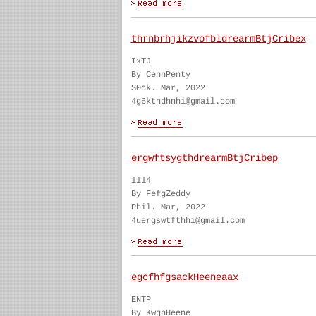
thrnbrhjikzvofbldrearmBtjCribex
IxTJ
By CennPenty
S0ck. Mar, 2022
4g6ktndhnhi@gmail.com
ergwftsygthdrearmBtjCribep
1114
By FefgZeddy
Phil. Mar, 2022
4uergswtfthhi@gmail.com
egcfhfgsackHeeneaax
ENTP
By KwghHeene