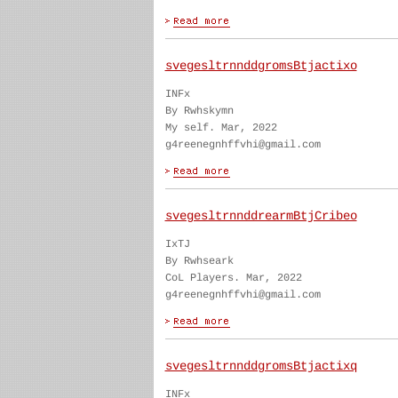
svegesltrnnddgromsBtjactixo
INFx
By Rwhskymn
My self. Mar, 2022
g4reenegnhffvhi@gmail.com
svegesltrnnddrearmBtjCribeo
IxTJ
By Rwhseark
CoL Players. Mar, 2022
g4reenegnhffvhi@gmail.com
svegesltrnnddgromsBtjactixq
INFx