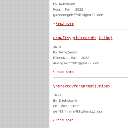
By Rwhskymn
Moon. Mar, 2022
g4reenegnhffvhi@gmail.com
ergwftsygthdrearmBtjCribej
XNTx
By FefgZeddy
ElemeNt. Mar, 2022
4uergswtfthhi@gmail.com
yhtrektgvfdrearmBtjCribex
INxJ
By Djehseark
Ch. Mar, 2022
wef43frrmrn4hhi@gmail.com