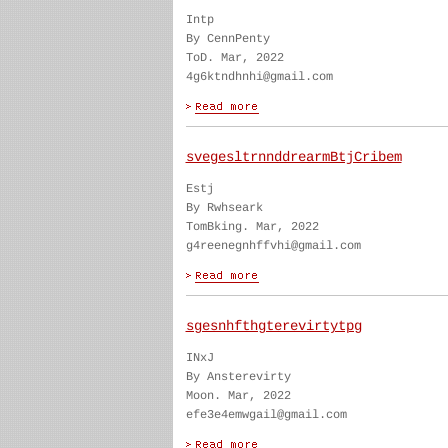
Intp
By CennPenty
ToD. Mar, 2022
4g6ktndhnhi@gmail.com
svegesltrnnddrearmBtjCribem
Estj
By Rwhseark
TomBking. Mar, 2022
g4reenegnhffvhi@gmail.com
sgesnhfthgterevirtytpg
INxJ
By Ansterevirty
Moon. Mar, 2022
efe3e4emwgail@gmail.com