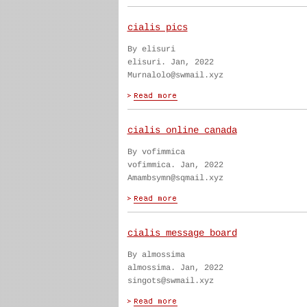
cialis pics
By elisuri
elisuri. Jan, 2022
Murnalolo@swmail.xyz
cialis online canada
By vofimmica
vofimmica. Jan, 2022
Amambsymn@sqmail.xyz
cialis message board
By almossima
almossima. Jan, 2022
singots@swmail.xyz