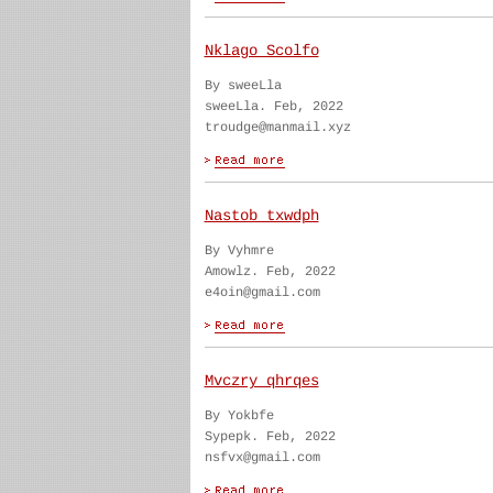
Nklago Scolfo
By sweeLla
sweeLla. Feb, 2022
troudge@manmail.xyz
Nastob txwdph
By Vyhmre
Amowlz. Feb, 2022
e4oin@gmail.com
Mvczry qhrqes
By Yokbfe
Sypepk. Feb, 2022
nsfvx@gmail.com