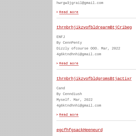
hwrgw3jgrail@gmail.com
thrnbrhjikzvofbldrearmBtjCribeg
ENFJ
By CennPenty
Dizzly ofcourse OOO. Mar, 2022
4g6ktndhnhi@gmail.com
thrnbrhjikzvofbldgromsBtjactixr
Cand
By Cenndiush
Myself. Mar, 2022
4g6ktndhnhi@gmail.com
egcfhfgsackHeeneurd