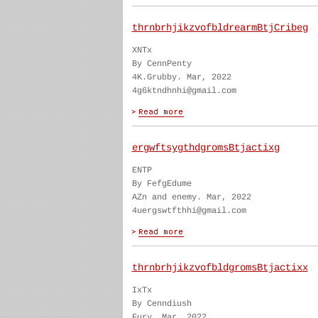
thrnbrhjikzvofbldrearmBtjCribeg
XNTx
By CennPenty
4K.Grubby. Mar, 2022
4g6ktndhnhi@gmail.com
ergwftsygthdgromsBtjactixg
ENTP
By FefgEdume
AZn and enemy. Mar, 2022
4uergswtfthhi@gmail.com
thrnbrhjikzvofbldgromsBtjactixx
IxTx
By Cenndiush
Fury. Mar, 2022