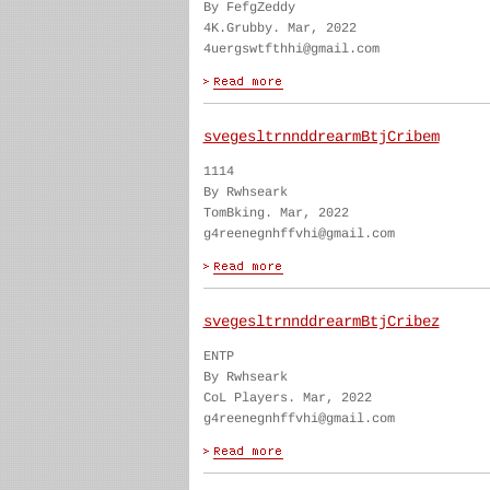
By FefgZeddy
4K.Grubby. Mar, 2022
4uergswtfthhi@gmail.com
svegesltrnnddrearmBtjCribem
1114
By Rwhseark
TomBking. Mar, 2022
g4reenegnhffvhi@gmail.com
svegesltrnnddrearmBtjCribez
ENTP
By Rwhseark
CoL Players. Mar, 2022
g4reenegnhffvhi@gmail.com