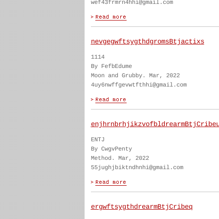
wef43frmrn4hhi@gmail.com
nevgegwftsygthdgromsBtjactixs
1114
By FefbEdume
Moon and Grubby. Mar, 2022
4uy6nwffgevwtfthhi@gmail.com
enjhrnbrhjikzvofbldrearmBtjCribe
ENTJ
By CwgvPenty
Method. Mar, 2022
55jughjbiktndhnhi@gmail.com
ergwftsygthdrearmBtjCribeq