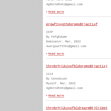
4g6ktndhnhi@gmail.com
ergwftsygthdgromsBtjactixf
ISTP
By FefgEdume
Dominator. Mar, 2022
4uergswtfthhi@gmail.com
thrnbrhjikzvofbldgromsBtjactixj
1114
By Cenndiush
Myself. Mar, 2022
4g6ktndhnhi@gmail.com
thrnbrhjikzvofbldrearmBtjCribet