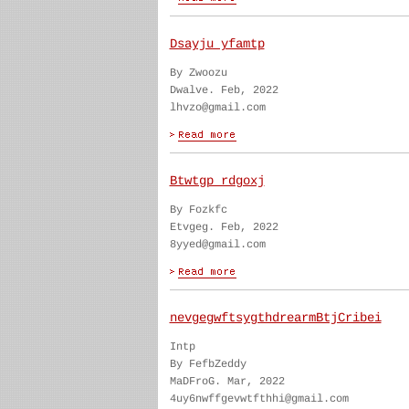
Dsayju yfamtp
By Zwoozu
Dwalve. Feb, 2022
lhvzo@gmail.com
Btwtgp rdgoxj
By Fozkfc
Etvgeg. Feb, 2022
8yyed@gmail.com
nevgegwftsygthdrearmBtjCribei
Intp
By FefbZeddy
MaDFroG. Mar, 2022
4uy6nwffgevwtfthhi@gmail.com