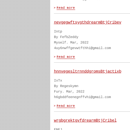
nevgegwftsygthdrearmBtjCribev
Intp
By FefbZeddy
Myself. Mar, 2022
4uy6nwffgevwtfthhi@gmail.com
hnnvegesltrnnddgromsBtjactixb
IxTx
By Regeskymn
Fury. Mar, 2022
h6gbddfeenegnffvhi@gmail.com
wrgbgrektgvfdrearmBtjCribel
ENFJ