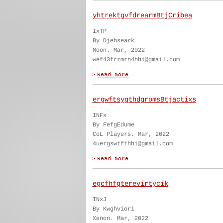
yhtrektgvfdrearmBtjCribea
IxTP
By Djehseark
Moon. Mar, 2022
wef43frrmrn4hhi@gmail.com
ergwftsygthdgromsBtjactixs
INFx
By FefgEdume
CoL Players. Mar, 2022
4uergswtfthhi@gmail.com
egcfhfgterevirtycik
INxJ
By Kwghviori
Xenon. Mar, 2022