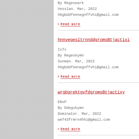
By Regeseark
Vesslan. Mar, 2022
h6gbddfeenegnffvhi@gmail.com
hnnvegesltrnnddgromsBtjactixi
IxTx
By Regeskymn
Sunman. Mar, 2022
h6gbddfeenegnffvhi@gmail.com
wrgbgrektgvfdgromsBtjactixy
ENxP
By Ddegskymn
Dominator. Mar, 2022
wef43frmrn4hhi@gmail.com