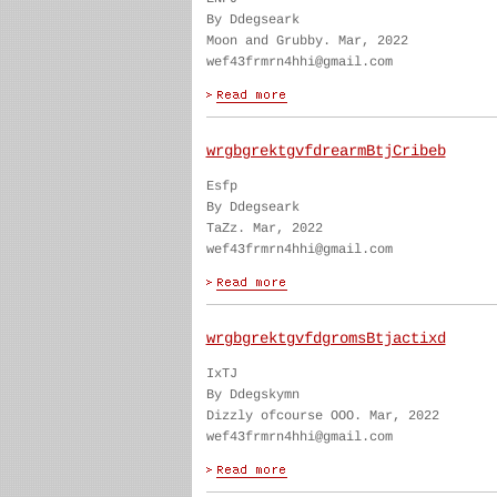
By Ddegseark
Moon and Grubby. Mar, 2022
wef43frmrn4hhi@gmail.com
wrgbgrektgvfdrearmBtjCribeb
Esfp
By Ddegseark
TaZz. Mar, 2022
wef43frmrn4hhi@gmail.com
wrgbgrektgvfdgromsBtjactixd
IxTJ
By Ddegskymn
Dizzly ofcourse OOO. Mar, 2022
wef43frmrn4hhi@gmail.com