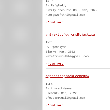
ISTP
By FefgZeddy
Dizzly ofcourse OOO. Mar, 2022
4uergswtfthhi@gmail.com
yhtrektgvfdgromsBtjactixq
INxJ
By Djehskymn
Bjarke. Mar, 2022
wef43frrmrn4hhi@gmail.com
sgesnhfthgsackHeeneqvw
INFx
By AnssackHeene
ElemeNt. Mar, 2022
efe3e4emwgail@gmail.com