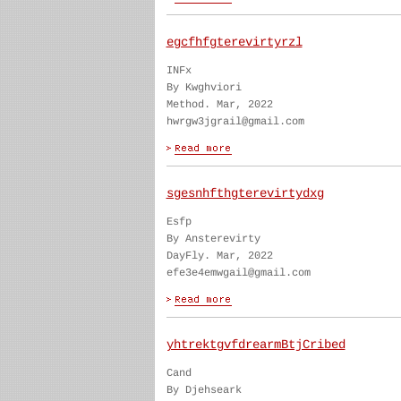
egcfhfgterevirtyrzl
INFx
By Kwghviori
Method. Mar, 2022
hwrgw3jgrail@gmail.com
sgesnhfthgterevirtydxg
Esfp
By Ansterevirty
DayFly. Mar, 2022
efe3e4emwgail@gmail.com
yhtrektgvfdrearmBtjCribed
Cand
By Djehseark