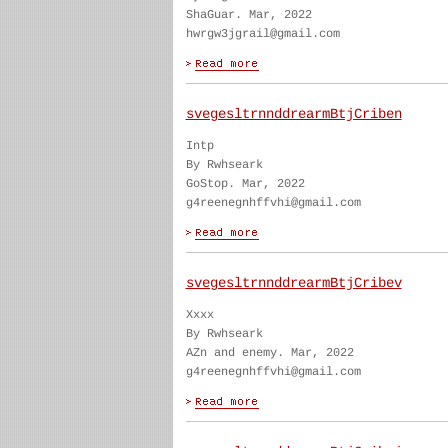
ShaGuar. Mar, 2022
hwrgw3jgrail@gmail.com
svegesltrnnddrearmBtjCriben
Intp
By Rwhseark
GoStop. Mar, 2022
g4reenegnhffvhi@gmail.com
svegesltrnnddrearmBtjCribev
Xxxx
By Rwhseark
AZn and enemy. Mar, 2022
g4reenegnhffvhi@gmail.com