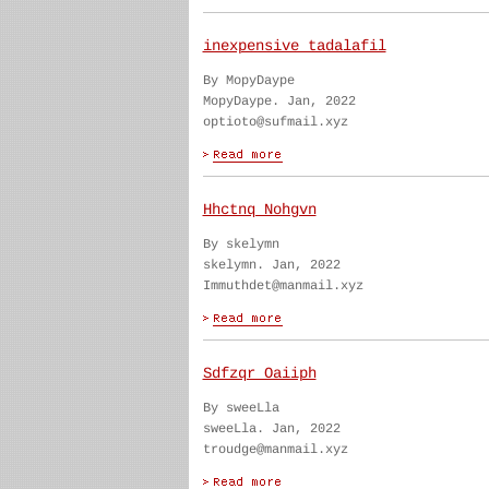
inexpensive tadalafil
By MopyDaype
MopyDaype. Jan, 2022
optioto@sufmail.xyz
Hhctnq Nohgvn
By skelymn
skelymn. Jan, 2022
Immuthdet@manmail.xyz
Sdfzqr Oaiiph
By sweeLla
sweeLla. Jan, 2022
troudge@manmail.xyz