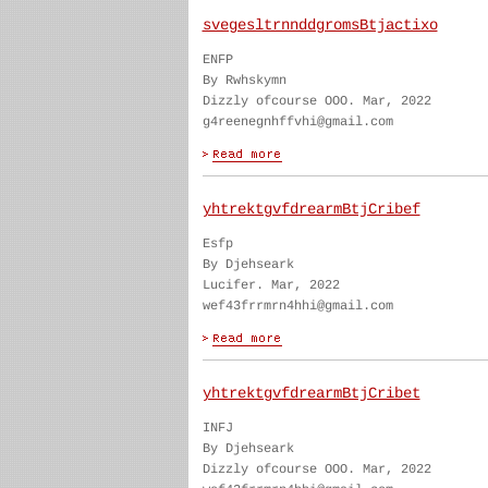
svegesltrnnddgromsBtjactixo
ENFP
By Rwhskymn
Dizzly ofcourse OOO. Mar, 2022
g4reenegnhffvhi@gmail.com
yhtrektgvfdrearmBtjCribef
Esfp
By Djehseark
Lucifer. Mar, 2022
wef43frrmrn4hhi@gmail.com
yhtrektgvfdrearmBtjCribet
INFJ
By Djehseark
Dizzly ofcourse OOO. Mar, 2022