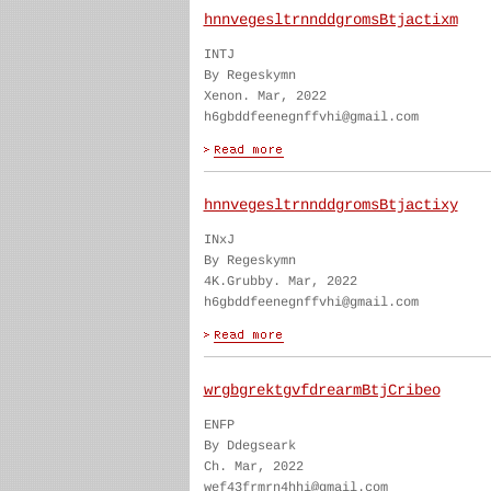
hnnvegesltrnnddgromsBtjactixm
INTJ
By Regeskymn
Xenon. Mar, 2022
h6gbddfeenegnffvhi@gmail.com
hnnvegesltrnnddgromsBtjactixy
INxJ
By Regeskymn
4K.Grubby. Mar, 2022
h6gbddfeenegnffvhi@gmail.com
wrgbgrektgvfdrearmBtjCribeo
ENFP
By Ddegseark
Ch. Mar, 2022
wef43frmrn4hhi@gmail.com