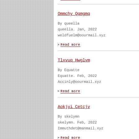
Ommchy Qqmgmq
By queella
queella. Jan, 2022
weldfuelm@oourmail.xyz
Tlxvuq Hwglvm
By Equatte
Equatte. Feb, 2022
Accinly@oourmail.xyz
Aokjyi Cetcjv
By skelymn
skelymn. Feb, 2022
Immuthdet@manmail.xyz