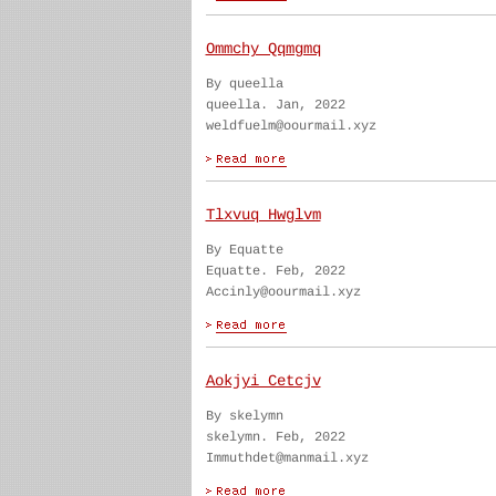
Ommchy Qqmgmq
By queella
queella. Jan, 2022
weldfuelm@oourmail.xyz
Tlxvuq Hwglvm
By Equatte
Equatte. Feb, 2022
Accinly@oourmail.xyz
Aokjyi Cetcjv
By skelymn
skelymn. Feb, 2022
Immuthdet@manmail.xyz