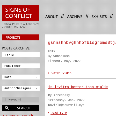
//
//
//
gsnnshnbvghnhofbldgromsBtj
XNTx
By Wnbhdiush
ElemeNt. May, 2022
is levitra better than cialis
By irrecossy
irrecossy. Jan, 2022
Rovible@oourmail.xyz