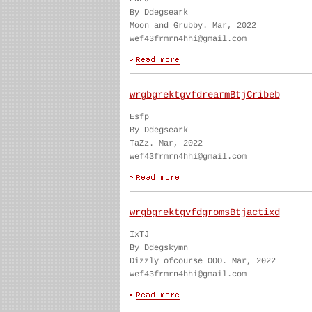
By Ddegseark
Moon and Grubby. Mar, 2022
wef43frmrn4hhi@gmail.com
wrgbgrektgvfdrearmBtjCribeb
Esfp
By Ddegseark
TaZz. Mar, 2022
wef43frmrn4hhi@gmail.com
wrgbgrektgvfdgromsBtjactixd
IxTJ
By Ddegskymn
Dizzly ofcourse OOO. Mar, 2022
wef43frmrn4hhi@gmail.com