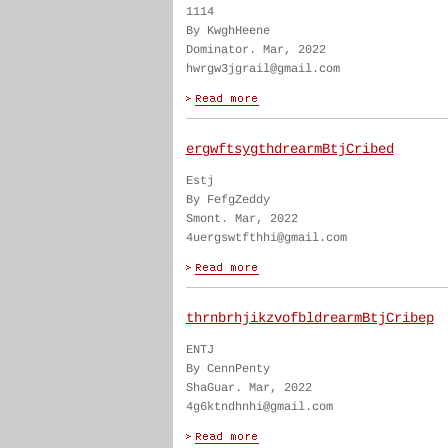
1114
By KwghHeene
Dominator. Mar, 2022
hwrgw3jgrail@gmail.com
ergwftsygthdrearmBtjCribed
Estj
By FefgZeddy
Smont. Mar, 2022
4uergswtfthhi@gmail.com
thrnbrhjikzvofbldrearmBtjCribep
ENTJ
By CennPenty
ShaGuar. Mar, 2022
4g6ktndhnhi@gmail.com