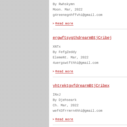
By Rwhskymn
Moon. Mar, 2022
g4reenegnhffvhi@gmail.com
ergwftsygthdrearmBtjCribej
XNTx
By FefgZeddy
ElemeNt. Mar, 2022
4uergswtfthhi@gmail.com
yhtrektgvfdrearmBtjCribex
INxJ
By Djehseark
Ch. Mar, 2022
wef43frrmrn4hhi@gmail.com