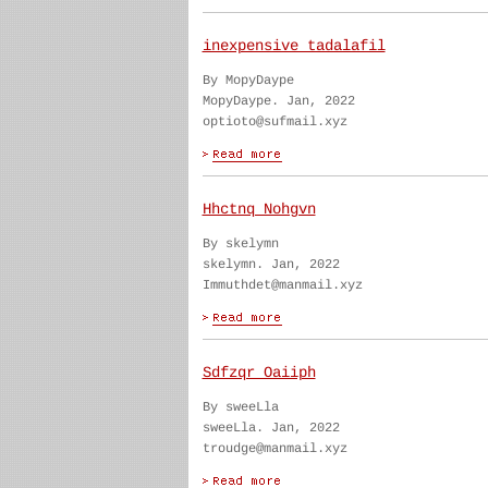
inexpensive tadalafil
By MopyDaype
MopyDaype. Jan, 2022
optioto@sufmail.xyz
Hhctnq Nohgvn
By skelymn
skelymn. Jan, 2022
Immuthdet@manmail.xyz
Sdfzqr Oaiiph
By sweeLla
sweeLla. Jan, 2022
troudge@manmail.xyz