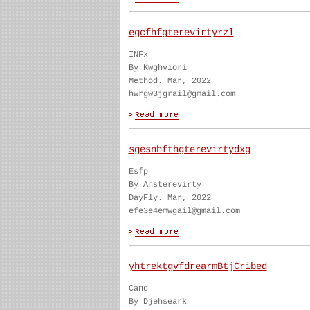
egcfhfgterevirtyrzl
INFx
By Kwghviori
Method. Mar, 2022
hwrgw3jgrail@gmail.com
sgesnhfthgterevirtydxg
Esfp
By Ansterevirty
DayFly. Mar, 2022
efe3e4emwgail@gmail.com
yhtrektgvfdrearmBtjCribed
Cand
By Djehseark