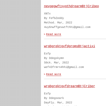
nevgegwftsygthdrearmBtjCribeo
XNTx
By FefbZeddy
Method. Mar, 2022
4uy6nwffgevwtfthhi@gmail.com
wrgbgrektgvfdgromsBtjactixi
Esfp
By Ddegskymn
S0ck. Mar, 2022
wef43frmrn4hhi@gmail.com
wrgbgrektgvfdrearmBtjCriber
Esfp
By Ddegseark
DayFly. Mar, 2022