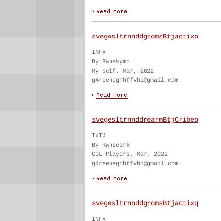
svegesltrnnddgromsBtjactixo
INFx
By Rwhskymn
My self. Mar, 2022
g4reenegnhffvhi@gmail.com
svegesltrnnddrearmBtjCribeo
IxTJ
By Rwhseark
CoL Players. Mar, 2022
g4reenegnhffvhi@gmail.com
svegesltrnnddgromsBtjactixq
INFx