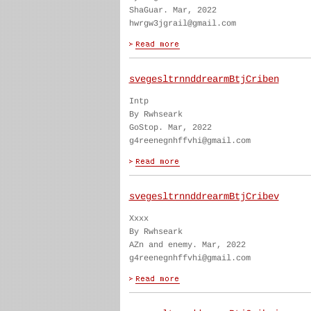
ShaGuar. Mar, 2022
hwrgw3jgrail@gmail.com
svegesltrnnddrearmBtjCriben
Intp
By Rwhseark
GoStop. Mar, 2022
g4reenegnhffvhi@gmail.com
svegesltrnnddrearmBtjCribev
Xxxx
By Rwhseark
AZn and enemy. Mar, 2022
g4reenegnhffvhi@gmail.com