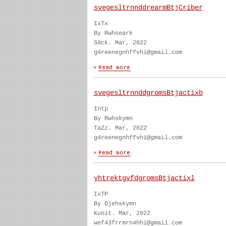
svegesltrnnddrearmBtjCriber
IxTx
By Rwhseark
S0ck. Mar, 2022
g4reenegnhffvhi@gmail.com
svegesltrnnddgromsBtjactixb
Intp
By Rwhskymn
TaZz. Mar, 2022
g4reenegnhffvhi@gmail.com
yhtrektgvfdgromsBtjactixl
IxTP
By Djehskymn
Kunit. Mar, 2022
wef43frrmrn4hhi@gmail.com