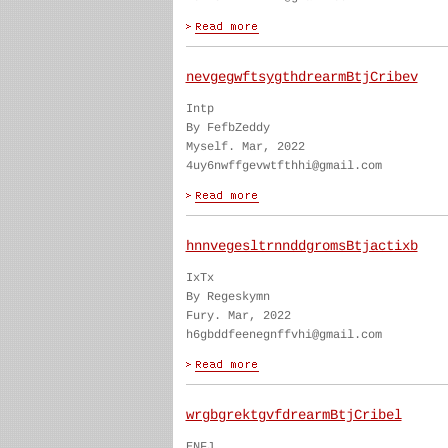
nevgegwftsygthdrearmBtjCribev
Intp
By FefbZeddy
Myself. Mar, 2022
4uy6nwffgevwtfthhi@gmail.com
hnnvegesltrnnddgromsBtjactixb
IxTx
By Regeskymn
Fury. Mar, 2022
h6gbddfeenegnffvhi@gmail.com
wrgbgrektgvfdrearmBtjCribel
ENFJ