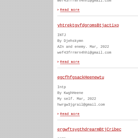
wef43frrmrn4hhi@gmail.com
yhtrektgvfdgromsBtjactixo
INTJ
By Djehskymn
AZn and enemy. Mar, 2022
wef43frrmrn4hhi@gmail.com
egcfhfgsackHeenewtu
Intp
By KwghHeene
My self. Mar, 2022
hwrgw3jgrail@gmail.com
ergwftsygthdrearmBtjCribec