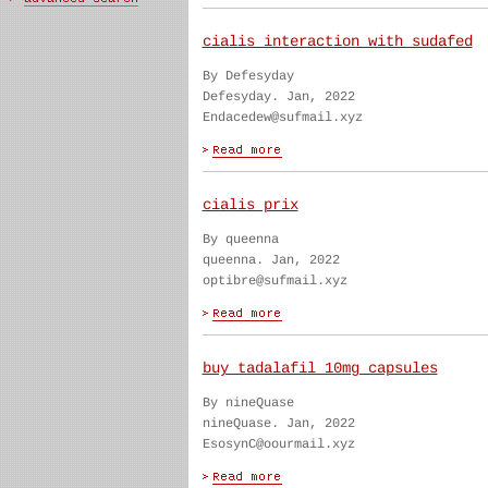
cialis interaction with sudafed
By Defesyday
Defesyday. Jan, 2022
Endacedew@sufmail.xyz
cialis prix
By queenna
queenna. Jan, 2022
optibre@sufmail.xyz
buy tadalafil 10mg capsules
By nineQuase
nineQuase. Jan, 2022
EsosynC@oourmail.xyz