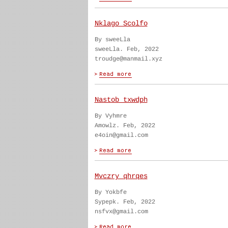
Nklago Scolfo
By sweeLla
sweeLla. Feb, 2022
troudge@manmail.xyz
Nastob txwdph
By Vyhmre
Amowlz. Feb, 2022
e4oin@gmail.com
Mvczry qhrqes
By Yokbfe
Sypepk. Feb, 2022
nsfvx@gmail.com