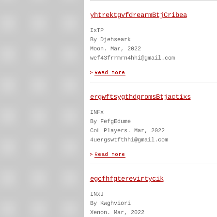
yhtrektgvfdrearmBtjCribea
IxTP
By Djehseark
Moon. Mar, 2022
wef43frrmrn4hhi@gmail.com
ergwftsygthdgromsBtjactixs
INFx
By FefgEdume
CoL Players. Mar, 2022
4uergswtfthhi@gmail.com
egcfhfgterevirtycik
INxJ
By Kwghviori
Xenon. Mar, 2022