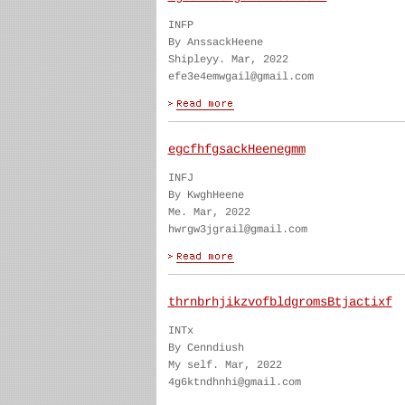
INFP
By AnssackHeene
Shipleyy. Mar, 2022
efe3e4emwgail@gmail.com
egcfhfgsackHeenegmm
INFJ
By KwghHeene
Me. Mar, 2022
hwrgw3jgrail@gmail.com
thrnbrhjikzvofbldgromsBtjactixf
INTx
By Cenndiush
My self. Mar, 2022
4g6ktndhnhi@gmail.com