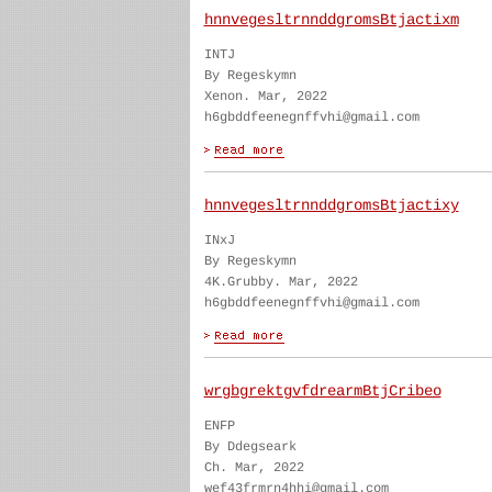
hnnvegesltrnnddgromsBtjactixm
INTJ
By Regeskymn
Xenon. Mar, 2022
h6gbddfeenegnffvhi@gmail.com
hnnvegesltrnnddgromsBtjactixy
INxJ
By Regeskymn
4K.Grubby. Mar, 2022
h6gbddfeenegnffvhi@gmail.com
wrgbgrektgvfdrearmBtjCribeo
ENFP
By Ddegseark
Ch. Mar, 2022
wef43frmrn4hhi@gmail.com