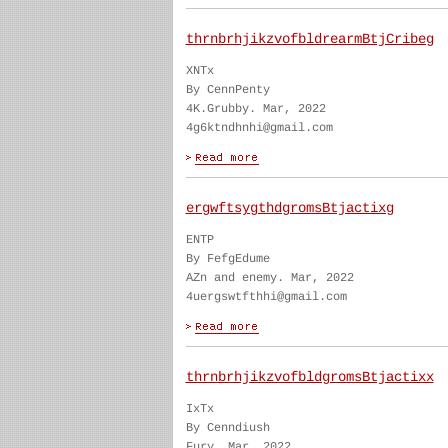
thrnbrhjikzvofbldrearmBtjCribeg
XNTx
By CennPenty
4K.Grubby. Mar, 2022
4g6ktndhnhi@gmail.com
ergwftsygthdgromsBtjactixg
ENTP
By FefgEdume
AZn and enemy. Mar, 2022
4uergswtfthhi@gmail.com
thrnbrhjikzvofbldgromsBtjactixx
IxTx
By Cenndiush
Fury. Mar, 2022