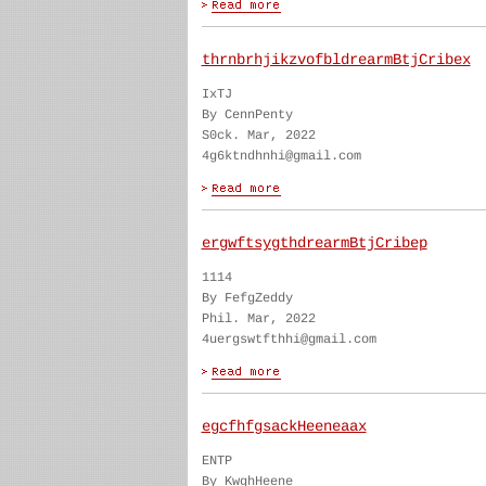
thrnbrhjikzvofbldrearmBtjCribex
IxTJ
By CennPenty
S0ck. Mar, 2022
4g6ktndhnhi@gmail.com
ergwftsygthdrearmBtjCribep
1114
By FefgZeddy
Phil. Mar, 2022
4uergswtfthhi@gmail.com
egcfhfgsackHeeneaax
ENTP
By KwghHeene