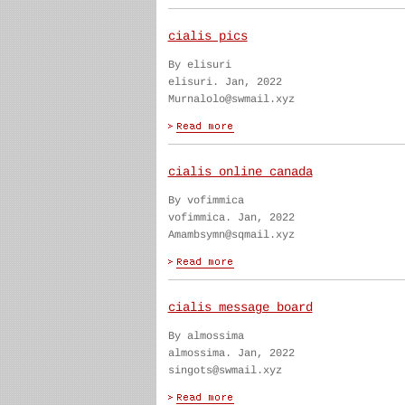
cialis pics
By elisuri
elisuri. Jan, 2022
Murnalolo@swmail.xyz
cialis online canada
By vofimmica
vofimmica. Jan, 2022
Amambsymn@sqmail.xyz
cialis message board
By almossima
almossima. Jan, 2022
singots@swmail.xyz