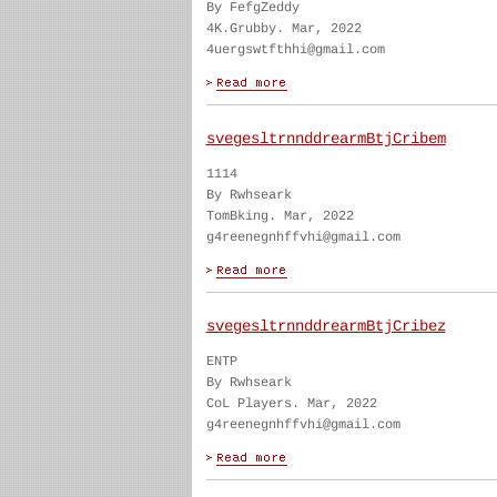
By FefgZeddy
4K.Grubby. Mar, 2022
4uergswtfthhi@gmail.com
svegesltrnnddrearmBtjCribem
1114
By Rwhseark
TomBking. Mar, 2022
g4reenegnhffvhi@gmail.com
svegesltrnnddrearmBtjCribez
ENTP
By Rwhseark
CoL Players. Mar, 2022
g4reenegnhffvhi@gmail.com