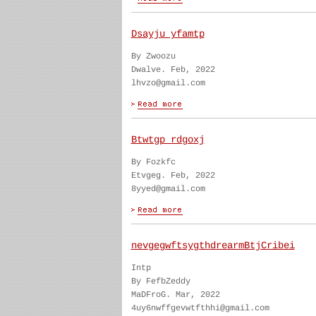
Dsayju yfamtp
By Zwoozu
Dwalve. Feb, 2022
lhvzo@gmail.com
Btwtgp rdgoxj
By Fozkfc
Etvgeg. Feb, 2022
8yyed@gmail.com
nevgegwftsygthdrearmBtjCribei
Intp
By FefbZeddy
MaDFroG. Mar, 2022
4uy6nwffgevwtfthhi@gmail.com