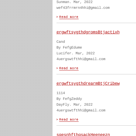
Sunman. Mar, 2022
wef43frrmrn4hhi@gmail.com
ergwftsygthdgromsBtjactixh
Cand
By FefgEdume
Lucifer. Mar, 2022
4uergswtfthhi@gmail.com
ergwftsygthdrearmBtjCribew
1114
By FefgZeddy
DayFly. Mar, 2022
4uergswtfthhi@gmail.com
sgesnhfthgsackHeeneezn