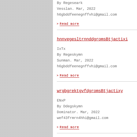
By Regeseark
Vesslan. Mar, 2022
h6gbddfeenegnffvhi@gmail.com
hnnvegesltrnnddgromsBtjactixi
IxTx
By Regeskymn
Sunman. Mar, 2022
h6gbddfeenegnffvhi@gmail.com
wrgbgrektgvfdgromsBtjactixy
ENxP
By Ddegskymn
Dominator. Mar, 2022
wef43frmrn4hhi@gmail.com