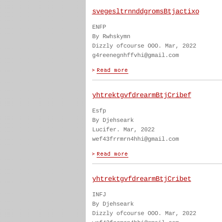
svegesltrnnddgromsBtjactixo
ENFP
By Rwhskymn
Dizzly ofcourse OOO. Mar, 2022
g4reenegnhffvhi@gmail.com
yhtrektgvfdrearmBtjCribef
Esfp
By Djehseark
Lucifer. Mar, 2022
wef43frrmrn4hhi@gmail.com
yhtrektgvfdrearmBtjCribet
INFJ
By Djehseark
Dizzly ofcourse OOO. Mar, 2022