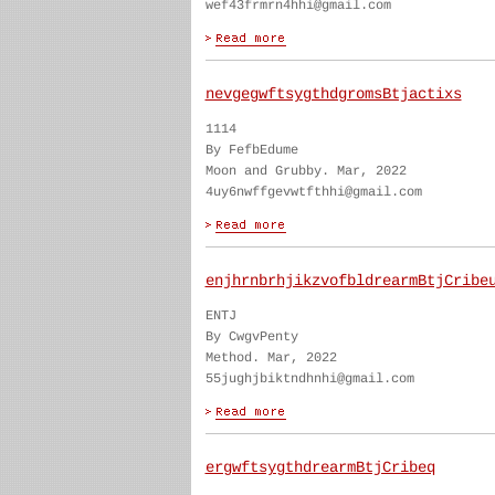
wef43frmrn4hhi@gmail.com
nevgegwftsygthdgromsBtjactixs
1114
By FefbEdume
Moon and Grubby. Mar, 2022
4uy6nwffgevwtfthhi@gmail.com
enjhrnbrhjikzvofbldrearmBtjCribe
ENTJ
By CwgvPenty
Method. Mar, 2022
55jughjbiktndhnhi@gmail.com
ergwftsygthdrearmBtjCribeq