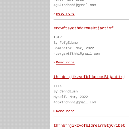
4g6ktndhnhi@gmail.com
ergwftsygthdgromsBtjactixf
ISTP
By FefgEdume
Dominator. Mar, 2022
4uergswtfthhi@gmail.com
thrnbrhjikzvofbldgromsBtjactixj
1114
By Cenndiush
Myself. Mar, 2022
4g6ktndhnhi@gmail.com
thrnbrhjikzvofbldrearmBtjCribet