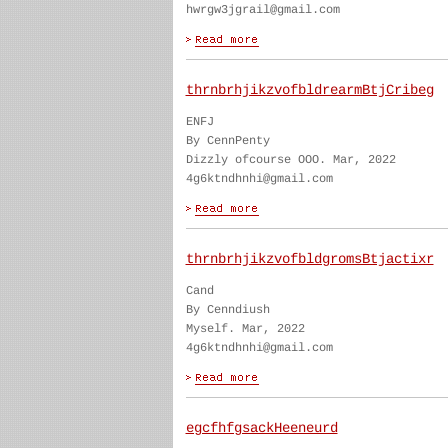
hwrgw3jgrail@gmail.com
thrnbrhjikzvofbldrearmBtjCribeg
ENFJ
By CennPenty
Dizzly ofcourse OOO. Mar, 2022
4g6ktndhnhi@gmail.com
thrnbrhjikzvofbldgromsBtjactixr
Cand
By Cenndiush
Myself. Mar, 2022
4g6ktndhnhi@gmail.com
egcfhfgsackHeeneurd