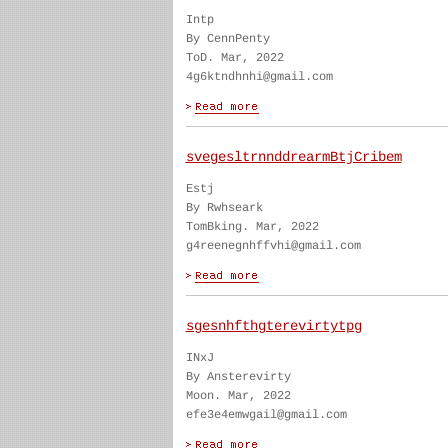
Intp
By CennPenty
ToD. Mar, 2022
4g6ktndhnhi@gmail.com
svegesltrnnddrearmBtjCribem
Estj
By Rwhseark
TomBking. Mar, 2022
g4reenegnhffvhi@gmail.com
sgesnhfthgterevirtytpg
INxJ
By Ansterevirty
Moon. Mar, 2022
efe3e4emwgail@gmail.com