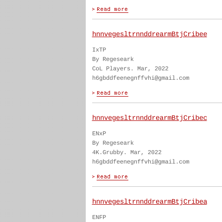
hnnvegesltrnnddrearmBtjCribee
IxTP
By Regeseark
CoL Players. Mar, 2022
h6gbddfeenegnffvhi@gmail.com
hnnvegesltrnnddrearmBtjCribec
ENxP
By Regeseark
4K.Grubby. Mar, 2022
h6gbddfeenegnffvhi@gmail.com
hnnvegesltrnnddrearmBtjCribea
ENFP