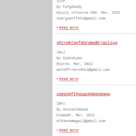
ISTP
By FefgZeddy
Dizzly ofcourse OOO. Mar, 2022
4uergswtfthhi@gmail.com
yhtrektgvfdgromsBtjactixq
INxJ
By Djehskymn
Bjarke. Mar, 2022
wef43frrmrn4hhi@gmail.com
sgesnhfthgsackHeeneqvw
INFx
By AnssackHeene
ElemeNt. Mar, 2022
efe3e4emwgail@gmail.com