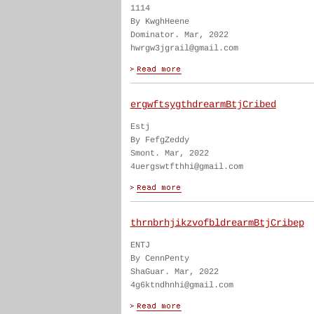
1114
By KwghHeene
Dominator. Mar, 2022
hwrgw3jgrail@gmail.com
ergwftsygthdrearmBtjCribed
Estj
By FefgZeddy
Smont. Mar, 2022
4uergswtfthhi@gmail.com
thrnbrhjikzvofbldrearmBtjCribep
ENTJ
By CennPenty
ShaGuar. Mar, 2022
4g6ktndhnhi@gmail.com