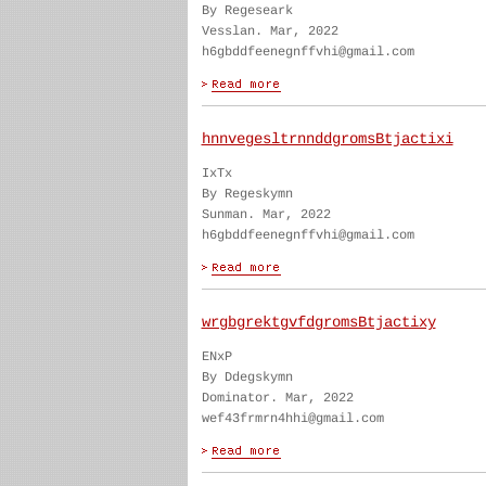
By Regeseark
Vesslan. Mar, 2022
h6gbddfeenegnffvhi@gmail.com
hnnvegesltrnnddgromsBtjactixi
IxTx
By Regeskymn
Sunman. Mar, 2022
h6gbddfeenegnffvhi@gmail.com
wrgbgrektgvfdgromsBtjactixy
ENxP
By Ddegskymn
Dominator. Mar, 2022
wef43frmrn4hhi@gmail.com