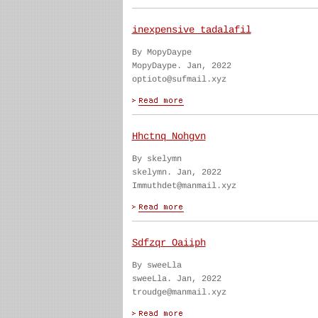
inexpensive tadalafil
By MopyDaype
MopyDaype. Jan, 2022
optioto@sufmail.xyz
Hhctnq Nohgvn
By skelymn
skelymn. Jan, 2022
Immuthdet@manmail.xyz
Sdfzqr Oaiiph
By sweeLla
sweeLla. Jan, 2022
troudge@manmail.xyz