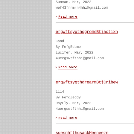
Sunman. Mar, 2022
wef43frrmrn4hhi@gmail.com
ergwftsygthdgromsBtjactixh
Cand
By FefgEdume
Lucifer. Mar, 2022
4uergswtfthhi@gmail.com
ergwftsygthdrearmBtjCribew
1114
By FefgZeddy
DayFly. Mar, 2022
4uergswtfthhi@gmail.com
sgesnhfthgsackHeeneezn