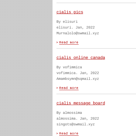
cialis pics
By elisuri
elisuri. Jan, 2022
Murnalolo@swmail.xyz
cialis online canada
By vofimmica
vofimmica. Jan, 2022
Amambsymn@sqmail.xyz
cialis message board
By almossima
almossima. Jan, 2022
singots@swmail.xyz