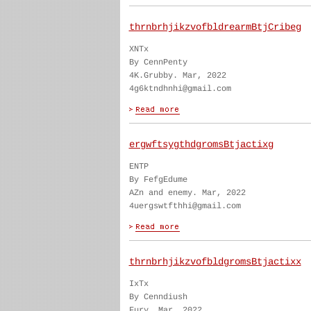
thrnbrhjikzvofbldrearmBtjCribeg
XNTx
By CennPenty
4K.Grubby. Mar, 2022
4g6ktndhnhi@gmail.com
ergwftsygthdgromsBtjactixg
ENTP
By FefgEdume
AZn and enemy. Mar, 2022
4uergswtfthhi@gmail.com
thrnbrhjikzvofbldgromsBtjactixx
IxTx
By Cenndiush
Fury. Mar, 2022