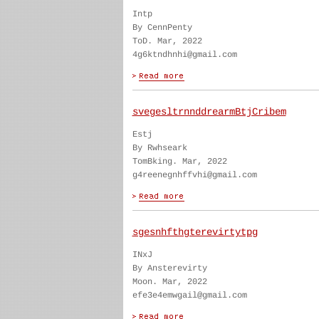
Intp
By CennPenty
ToD. Mar, 2022
4g6ktndhnhi@gmail.com
svegesltrnnddrearmBtjCribem
Estj
By Rwhseark
TomBking. Mar, 2022
g4reenegnhffvhi@gmail.com
sgesnhfthgterevirtytpg
INxJ
By Ansterevirty
Moon. Mar, 2022
efe3e4emwgail@gmail.com