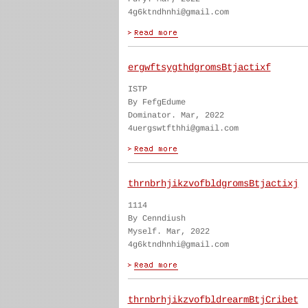
4g6ktndhnhi@gmail.com
ergwftsygthdgromsBtjactixf
ISTP
By FefgEdume
Dominator. Mar, 2022
4uergswtfthhi@gmail.com
thrnbrhjikzvofbldgromsBtjactixj
1114
By Cenndiush
Myself. Mar, 2022
4g6ktndhnhi@gmail.com
thrnbrhjikzvofbldrearmBtjCribet