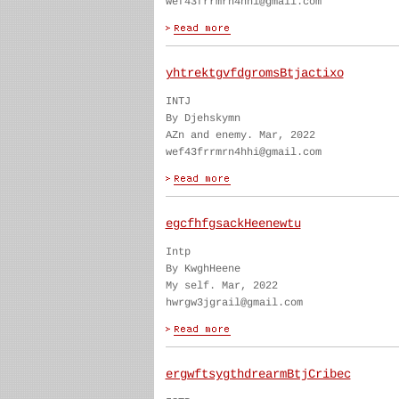
wef43frrmrn4hhi@gmail.com
yhtrektgvfdgromsBtjactixo
INTJ
By Djehskymn
AZn and enemy. Mar, 2022
wef43frrmrn4hhi@gmail.com
egcfhfgsackHeenewtu
Intp
By KwghHeene
My self. Mar, 2022
hwrgw3jgrail@gmail.com
ergwftsygthdrearmBtjCribec