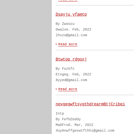
Dsayju yfamtp
By Zwoozu
Dwalve. Feb, 2022
lhvzo@gmail.com
Btwtgp rdgoxj
By Fozkfc
Etvgeg. Feb, 2022
8yyed@gmail.com
nevgegwftsygthdrearmBtjCribei
Intp
By FefbZeddy
MaDFroG. Mar, 2022
4uy6nwffgevwtfthhi@gmail.com