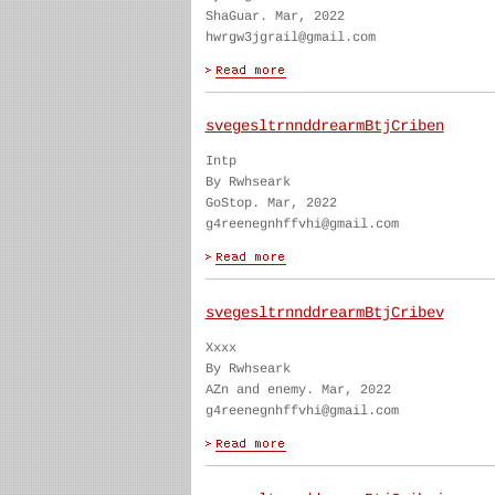
ShaGuar. Mar, 2022
hwrgw3jgrail@gmail.com
svegesltrnnddrearmBtjCriben
Intp
By Rwhseark
GoStop. Mar, 2022
g4reenegnhffvhi@gmail.com
svegesltrnnddrearmBtjCribev
Xxxx
By Rwhseark
AZn and enemy. Mar, 2022
g4reenegnhffvhi@gmail.com