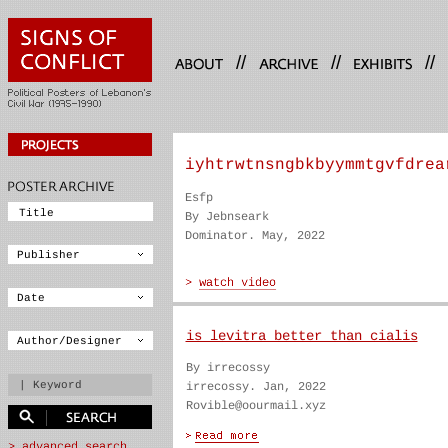
//
//
//
iyhtrwtnsngbkbyymmtgvfdrea
Esfp
By Jebnseark
Dominator. May, 2022
is levitra better than cialis
By irrecossy
irrecossy. Jan, 2022
Rovible@oourmail.xyz