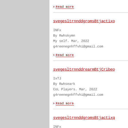
svegesltrnnddgromsBtjactixo
INFx
By Rwhskymn
My self. Mar, 2022
g4reenegnhffvhi@gmail.com
svegesltrnnddrearmBtjCribeo
IxTJ
By Rwhseark
CoL Players. Mar, 2022
g4reenegnhffvhi@gmail.com
svegesltrnnddgromsBtjactixq
INFx