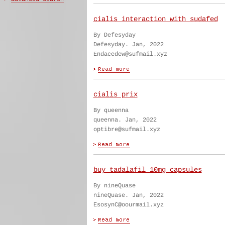
cialis interaction with sudafed
By Defesyday
Defesyday. Jan, 2022
Endacedew@sufmail.xyz
cialis prix
By queenna
queenna. Jan, 2022
optibre@sufmail.xyz
buy tadalafil 10mg capsules
By nineQuase
nineQuase. Jan, 2022
EsosynC@oourmail.xyz