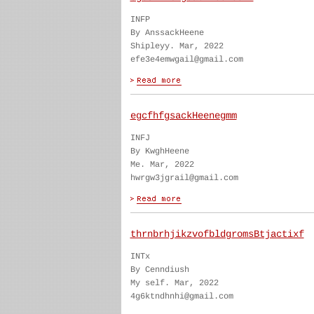
INFP
By AnssackHeene
Shipleyy. Mar, 2022
efe3e4emwgail@gmail.com
egcfhfgsackHeenegmm
INFJ
By KwghHeene
Me. Mar, 2022
hwrgw3jgrail@gmail.com
thrnbrhjikzvofbldgromsBtjactixf
INTx
By Cenndiush
My self. Mar, 2022
4g6ktndhnhi@gmail.com