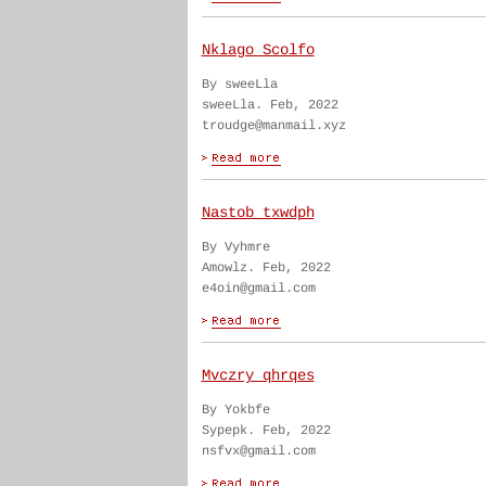
Nklago Scolfo
By sweeLla
sweeLla. Feb, 2022
troudge@manmail.xyz
Nastob txwdph
By Vyhmre
Amowlz. Feb, 2022
e4oin@gmail.com
Mvczry qhrqes
By Yokbfe
Sypepk. Feb, 2022
nsfvx@gmail.com