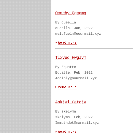
Ommchy Qqmgmq
By queella
queella. Jan, 2022
weldfuelm@oourmail.xyz
Tlxvuq Hwglvm
By Equatte
Equatte. Feb, 2022
Accinly@oourmail.xyz
Aokjyi Cetcjv
By skelymn
skelymn. Feb, 2022
Immuthdet@manmail.xyz