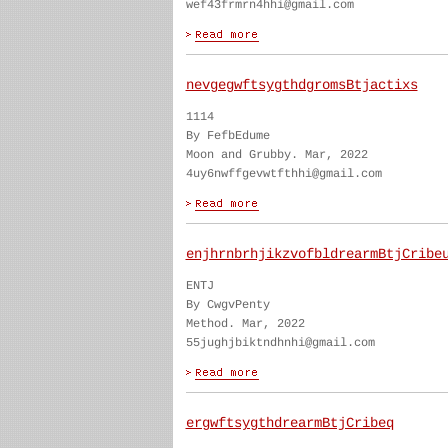
wef43frmrn4hhi@gmail.com
nevgegwftsygthdgromsBtjactixs
1114
By FefbEdume
Moon and Grubby. Mar, 2022
4uy6nwffgevwtfthhi@gmail.com
enjhrnbrhjikzvofbldrearmBtjCribe
ENTJ
By CwgvPenty
Method. Mar, 2022
55jughjbiktndhnhi@gmail.com
ergwftsygthdrearmBtjCribeq