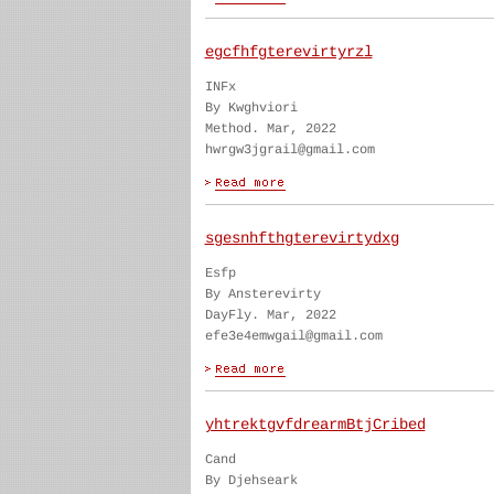
egcfhfgterevirtyrzl
INFx
By Kwghviori
Method. Mar, 2022
hwrgw3jgrail@gmail.com
sgesnhfthgterevirtydxg
Esfp
By Ansterevirty
DayFly. Mar, 2022
efe3e4emwgail@gmail.com
yhtrektgvfdrearmBtjCribed
Cand
By Djehseark