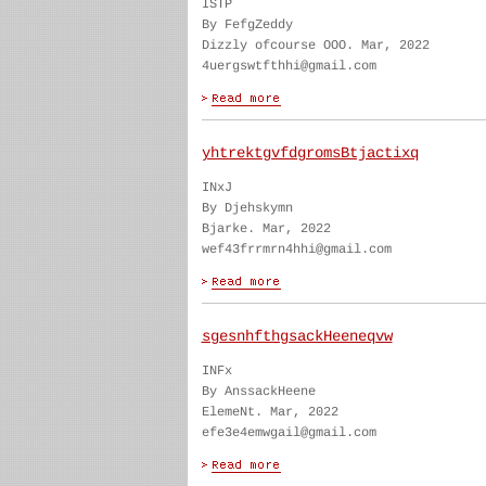
ISTP
By FefgZeddy
Dizzly ofcourse OOO. Mar, 2022
4uergswtfthhi@gmail.com
yhtrektgvfdgromsBtjactixq
INxJ
By Djehskymn
Bjarke. Mar, 2022
wef43frrmrn4hhi@gmail.com
sgesnhfthgsackHeeneqvw
INFx
By AnssackHeene
ElemeNt. Mar, 2022
efe3e4emwgail@gmail.com