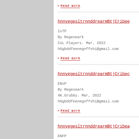
hnnvegesltrnnddrearmBtjCribee
IxTP
By Regeseark
CoL Players. Mar, 2022
h6gbddfeenegnffvhi@gmail.com
hnnvegesltrnnddrearmBtjCribec
ENxP
By Regeseark
4K.Grubby. Mar, 2022
h6gbddfeenegnffvhi@gmail.com
hnnvegesltrnnddrearmBtjCribea
ENFP