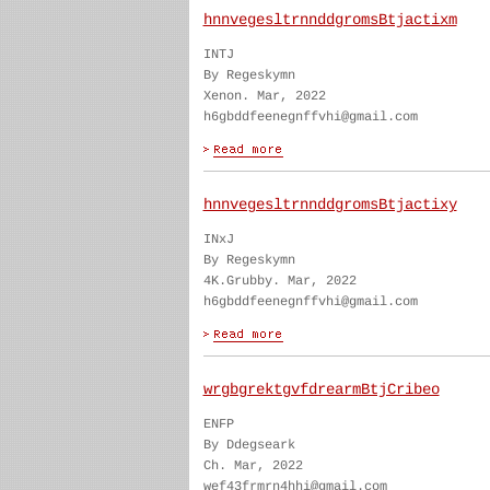
hnnvegesltrnnddgromsBtjactixm
INTJ
By Regeskymn
Xenon. Mar, 2022
h6gbddfeenegnffvhi@gmail.com
hnnvegesltrnnddgromsBtjactixy
INxJ
By Regeskymn
4K.Grubby. Mar, 2022
h6gbddfeenegnffvhi@gmail.com
wrgbgrektgvfdrearmBtjCribeo
ENFP
By Ddegseark
Ch. Mar, 2022
wef43frmrn4hhi@gmail.com