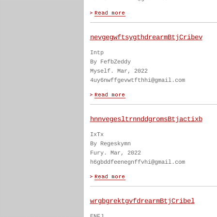
nevgegwftsygthdrearmBtjCribev
Intp
By FefbZeddy
Myself. Mar, 2022
4uy6nwffgevwtfthhi@gmail.com
hnnvegesltrnnddgromsBtjactixb
IxTx
By Regeskymn
Fury. Mar, 2022
h6gbddfeenegnffvhi@gmail.com
wrgbgrektgvfdrearmBtjCribel
ENFJ