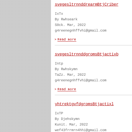
svegesltrnnddrearmBtjCriber
IxTx
By Rwhseark
S0ck. Mar, 2022
g4reenegnhffvhi@gmail.com
svegesltrnnddgromsBtjactixb
Intp
By Rwhskymn
TaZz. Mar, 2022
g4reenegnhffvhi@gmail.com
yhtrektgvfdgromsBtjactixl
IxTP
By Djehskymn
Kunit. Mar, 2022
wef43frrmrn4hhi@gmail.com