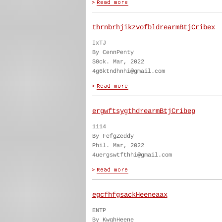
thrnbrhjikzvofbldrearmBtjCribex
IxTJ
By CennPenty
S0ck. Mar, 2022
4g6ktndhnhi@gmail.com
ergwftsygthdrearmBtjCribep
1114
By FefgZeddy
Phil. Mar, 2022
4uergswtfthhi@gmail.com
egcfhfgsackHeeneaax
ENTP
By KwghHeene