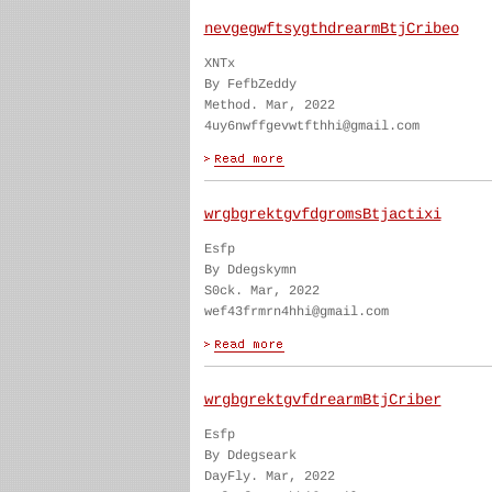
nevgegwftsygthdrearmBtjCribeo
XNTx
By FefbZeddy
Method. Mar, 2022
4uy6nwffgevwtfthhi@gmail.com
wrgbgrektgvfdgromsBtjactixi
Esfp
By Ddegskymn
S0ck. Mar, 2022
wef43frmrn4hhi@gmail.com
wrgbgrektgvfdrearmBtjCriber
Esfp
By Ddegseark
DayFly. Mar, 2022