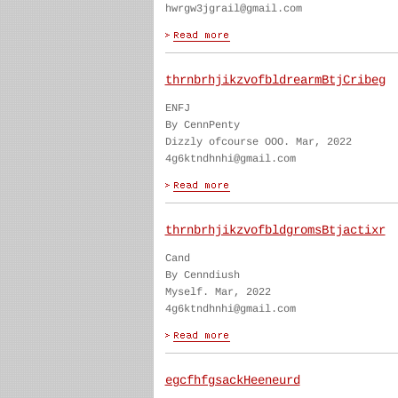
hwrgw3jgrail@gmail.com
thrnbrhjikzvofbldrearmBtjCribeg
ENFJ
By CennPenty
Dizzly ofcourse OOO. Mar, 2022
4g6ktndhnhi@gmail.com
thrnbrhjikzvofbldgromsBtjactixr
Cand
By Cenndiush
Myself. Mar, 2022
4g6ktndhnhi@gmail.com
egcfhfgsackHeeneurd