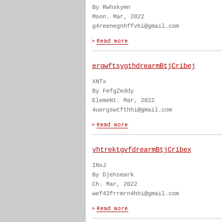
By Rwhskymn
Moon. Mar, 2022
g4reenegnhffvhi@gmail.com
ergwftsygthdrearmBtjCribej
XNTx
By FefgZeddy
ElemeNt. Mar, 2022
4uergswtfthhi@gmail.com
yhtrektgvfdrearmBtjCribex
INxJ
By Djehseark
Ch. Mar, 2022
wef43frrmrn4hhi@gmail.com