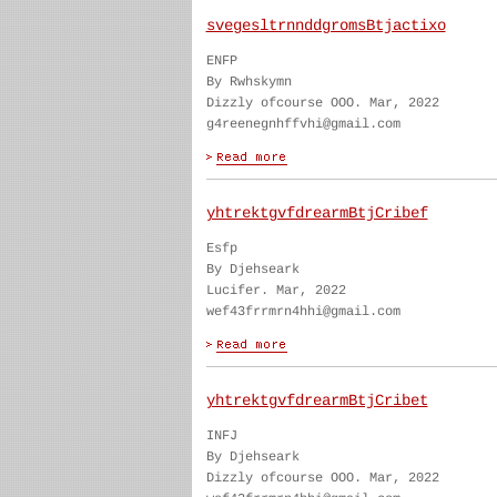
svegesltrnnddgromsBtjactixo
ENFP
By Rwhskymn
Dizzly ofcourse OOO. Mar, 2022
g4reenegnhffvhi@gmail.com
yhtrektgvfdrearmBtjCribef
Esfp
By Djehseark
Lucifer. Mar, 2022
wef43frrmrn4hhi@gmail.com
yhtrektgvfdrearmBtjCribet
INFJ
By Djehseark
Dizzly ofcourse OOO. Mar, 2022