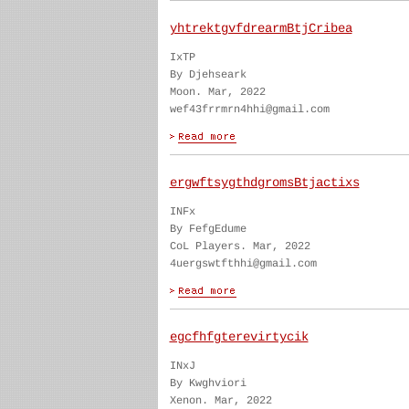
yhtrektgvfdrearmBtjCribea
IxTP
By Djehseark
Moon. Mar, 2022
wef43frrmrn4hhi@gmail.com
ergwftsygthdgromsBtjactixs
INFx
By FefgEdume
CoL Players. Mar, 2022
4uergswtfthhi@gmail.com
egcfhfgterevirtycik
INxJ
By Kwghviori
Xenon. Mar, 2022