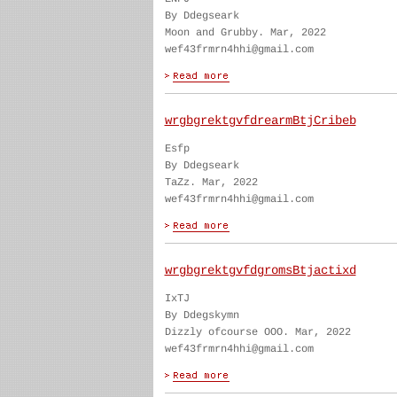
By Ddegseark
Moon and Grubby. Mar, 2022
wef43frmrn4hhi@gmail.com
wrgbgrektgvfdrearmBtjCribeb
Esfp
By Ddegseark
TaZz. Mar, 2022
wef43frmrn4hhi@gmail.com
wrgbgrektgvfdgromsBtjactixd
IxTJ
By Ddegskymn
Dizzly ofcourse OOO. Mar, 2022
wef43frmrn4hhi@gmail.com