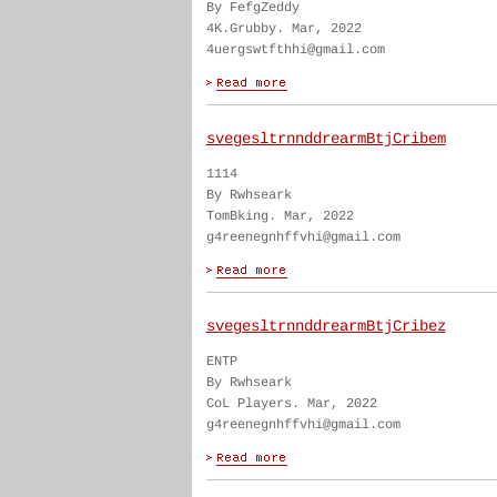
By FefgZeddy
4K.Grubby. Mar, 2022
4uergswtfthhi@gmail.com
svegesltrnnddrearmBtjCribem
1114
By Rwhseark
TomBking. Mar, 2022
g4reenegnhffvhi@gmail.com
svegesltrnnddrearmBtjCribez
ENTP
By Rwhseark
CoL Players. Mar, 2022
g4reenegnhffvhi@gmail.com