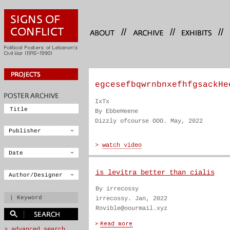
//
//
//
egcesefbqwrnbnxefhfgsackHe
IxTx
By EbbeHeene
Dizzly ofcourse OOO. May, 2022
is levitra better than cialis
By irrecossy
irrecossy. Jan, 2022
Rovible@oourmail.xyz