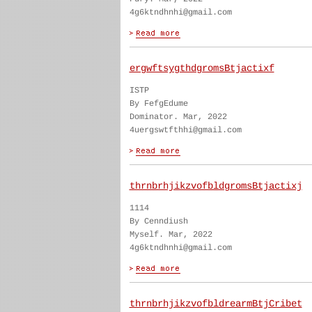
4g6ktndhnhi@gmail.com
ergwftsygthdgromsBtjactixf
ISTP
By FefgEdume
Dominator. Mar, 2022
4uergswtfthhi@gmail.com
thrnbrhjikzvofbldgromsBtjactixj
1114
By Cenndiush
Myself. Mar, 2022
4g6ktndhnhi@gmail.com
thrnbrhjikzvofbldrearmBtjCribet