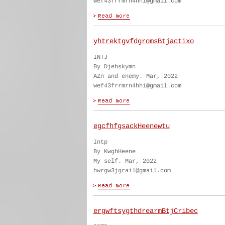
wef43frrmrn4hhi@gmail.com
yhtrektgvfdgromsBtjactixo
INTJ
By Djehskymn
AZn and enemy. Mar, 2022
wef43frrmrn4hhi@gmail.com
egcfhfgsackHeenewtu
Intp
By KwghHeene
My self. Mar, 2022
hwrgw3jgrail@gmail.com
ergwftsygthdrearmBtjCribec