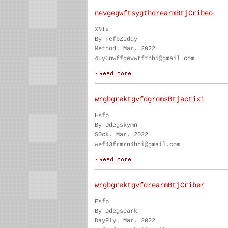
nevgegwftsygthdrearmBtjCribeo
XNTx
By FefbZeddy
Method. Mar, 2022
4uy6nwffgevwtfthhi@gmail.com
wrgbgrektgvfdgromsBtjactixi
Esfp
By Ddegskymn
S0ck. Mar, 2022
wef43frmrn4hhi@gmail.com
wrgbgrektgvfdrearmBtjCriber
Esfp
By Ddegseark
DayFly. Mar, 2022