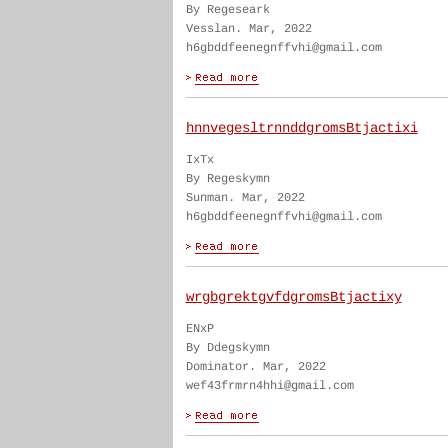
By Regeseark
Vesslan. Mar, 2022
h6gbddfeenegnffvhi@gmail.com
hnnvegesltrnnddgromsBtjactixi
IxTx
By Regeskymn
Sunman. Mar, 2022
h6gbddfeenegnffvhi@gmail.com
wrgbgrektgvfdgromsBtjactixy
ENxP
By Ddegskymn
Dominator. Mar, 2022
wef43frmrn4hhi@gmail.com