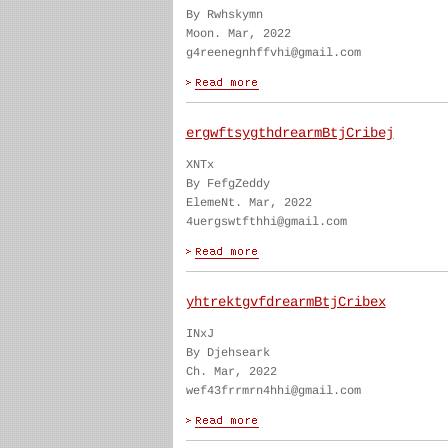
By Rwhskymn
Moon. Mar, 2022
g4reenegnhffvhi@gmail.com
ergwftsygthdrearmBtjCribej
XNTx
By FefgZeddy
ElemeNt. Mar, 2022
4uergswtfthhi@gmail.com
yhtrektgvfdrearmBtjCribex
INxJ
By Djehseark
Ch. Mar, 2022
wef43frrmrn4hhi@gmail.com