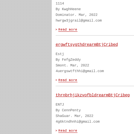
1114
By KwghHeene
Dominator. Mar, 2022
hwrgw3jgrail@gmail.com
ergwftsygthdrearmBtjCribed
Estj
By FefgZeddy
Smont. Mar, 2022
4uergswtfthhi@gmail.com
thrnbrhjikzvofbldrearmBtjCribep
ENTJ
By CennPenty
ShaGuar. Mar, 2022
4g6ktndhnhi@gmail.com