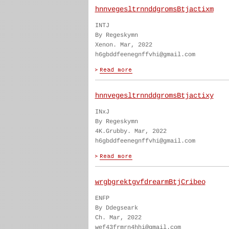
hnnvegesltrnnddgromsBtjactixm
INTJ
By Regeskymn
Xenon. Mar, 2022
h6gbddfeenegnffvhi@gmail.com
hnnvegesltrnnddgromsBtjactixy
INxJ
By Regeskymn
4K.Grubby. Mar, 2022
h6gbddfeenegnffvhi@gmail.com
wrgbgrektgvfdrearmBtjCribeo
ENFP
By Ddegseark
Ch. Mar, 2022
wef43frmrn4hhi@gmail.com