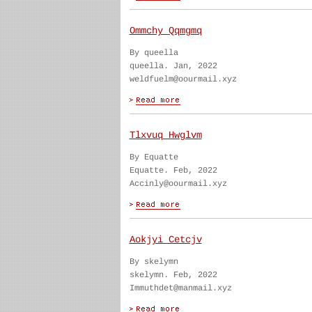
Ommchy Qqmgmq
By queella
queella. Jan, 2022
weldfuelm@oourmail.xyz
Tlxvuq Hwglvm
By Equatte
Equatte. Feb, 2022
Accinly@oourmail.xyz
Aokjyi Cetcjv
By skelymn
skelymn. Feb, 2022
Immuthdet@manmail.xyz