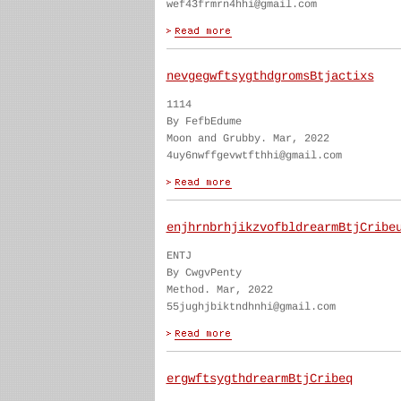
wef43frmrn4hhi@gmail.com
nevgegwftsygthdgromsBtjactixs
1114
By FefbEdume
Moon and Grubby. Mar, 2022
4uy6nwffgevwtfthhi@gmail.com
enjhrnbrhjikzvofbldrearmBtjCribe
ENTJ
By CwgvPenty
Method. Mar, 2022
55jughjbiktndhnhi@gmail.com
ergwftsygthdrearmBtjCribeq