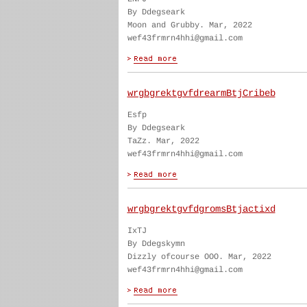
By Ddegseark
Moon and Grubby. Mar, 2022
wef43frmrn4hhi@gmail.com
wrgbgrektgvfdrearmBtjCribeb
Esfp
By Ddegseark
TaZz. Mar, 2022
wef43frmrn4hhi@gmail.com
wrgbgrektgvfdgromsBtjactixd
IxTJ
By Ddegskymn
Dizzly ofcourse OOO. Mar, 2022
wef43frmrn4hhi@gmail.com