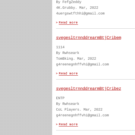
By FefgZeddy
4K.Grubby. Mar, 2022
4uergswtfthhi@gmail.com
svegesltrnnddrearmBtjCribem
1114
By Rwhseark
TomBking. Mar, 2022
g4reenegnhffvhi@gmail.com
svegesltrnnddrearmBtjCribez
ENTP
By Rwhseark
CoL Players. Mar, 2022
g4reenegnhffvhi@gmail.com