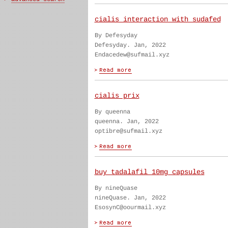
cialis interaction with sudafed
By Defesyday
Defesyday. Jan, 2022
Endacedew@sufmail.xyz
cialis prix
By queenna
queenna. Jan, 2022
optibre@sufmail.xyz
buy tadalafil 10mg capsules
By nineQuase
nineQuase. Jan, 2022
EsosynC@oourmail.xyz