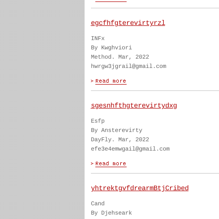
egcfhfgterevirtyrzl
INFx
By Kwghviori
Method. Mar, 2022
hwrgw3jgrail@gmail.com
sgesnhfthgterevirtydxg
Esfp
By Ansterevirty
DayFly. Mar, 2022
efe3e4emwgail@gmail.com
yhtrektgvfdrearmBtjCribed
Cand
By Djehseark