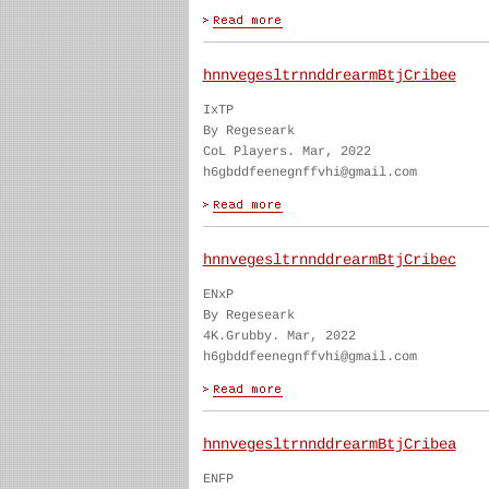
hnnvegesltrnnddrearmBtjCribee
IxTP
By Regeseark
CoL Players. Mar, 2022
h6gbddfeenegnffvhi@gmail.com
hnnvegesltrnnddrearmBtjCribec
ENxP
By Regeseark
4K.Grubby. Mar, 2022
h6gbddfeenegnffvhi@gmail.com
hnnvegesltrnnddrearmBtjCribea
ENFP