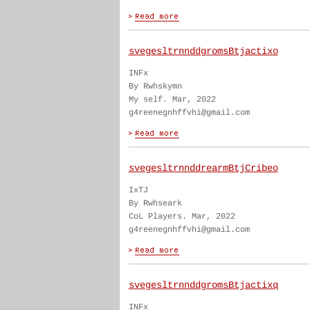
svegesltrnnddgromsBtjactixo
INFx
By Rwhskymn
My self. Mar, 2022
g4reenegnhffvhi@gmail.com
svegesltrnnddrearmBtjCribeo
IxTJ
By Rwhseark
CoL Players. Mar, 2022
g4reenegnhffvhi@gmail.com
svegesltrnnddgromsBtjactixq
INFx