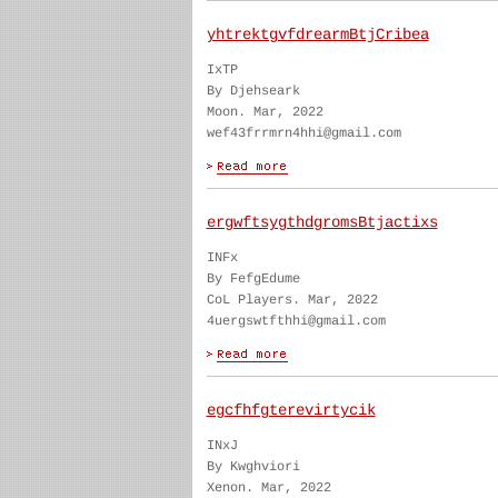
yhtrektgvfdrearmBtjCribea
IxTP
By Djehseark
Moon. Mar, 2022
wef43frrmrn4hhi@gmail.com
ergwftsygthdgromsBtjactixs
INFx
By FefgEdume
CoL Players. Mar, 2022
4uergswtfthhi@gmail.com
egcfhfgterevirtycik
INxJ
By Kwghviori
Xenon. Mar, 2022