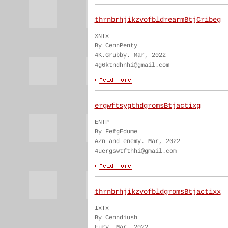
thrnbrhjikzvofbldrearmBtjCribeg
XNTx
By CennPenty
4K.Grubby. Mar, 2022
4g6ktndhnhi@gmail.com
ergwftsygthdgromsBtjactixg
ENTP
By FefgEdume
AZn and enemy. Mar, 2022
4uergswtfthhi@gmail.com
thrnbrhjikzvofbldgromsBtjactixx
IxTx
By Cenndiush
Fury. Mar, 2022