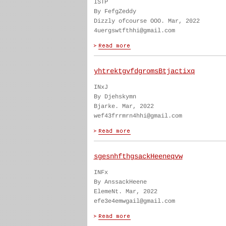
ISTP
By FefgZeddy
Dizzly ofcourse OOO. Mar, 2022
4uergswtfthhi@gmail.com
yhtrektgvfdgromsBtjactixq
INxJ
By Djehskymn
Bjarke. Mar, 2022
wef43frrmrn4hhi@gmail.com
sgesnhfthgsackHeeneqvw
INFx
By AnssackHeene
ElemeNt. Mar, 2022
efe3e4emwgail@gmail.com