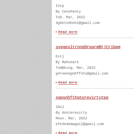
Intp
By CennPenty
ToD. Mar, 2022
4g6ktndhnhi@gmail.com
svegesltrnnddrearmBtjCribem
Estj
By Rwhseark
TomBking. Mar, 2022
g4reenegnhffvhi@gmail.com
sgesnhfthgterevirtytpg
INxJ
By Ansterevirty
Moon. Mar, 2022
efe3e4emwgail@gmail.com