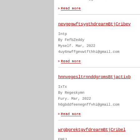
nevgegwftsygthdrearmBtjCribev
Intp
By FefbZeddy
Myself. Mar, 2022
4uy6nwffgevwtfthhi@gmail.com
hnnvegesltrnnddgromsBtjactixb
IxTx
By Regeskymn
Fury. Mar, 2022
h6gbddfeenegnffvhi@gmail.com
wrgbgrektgvfdrearmBtjCribel
ENFJ