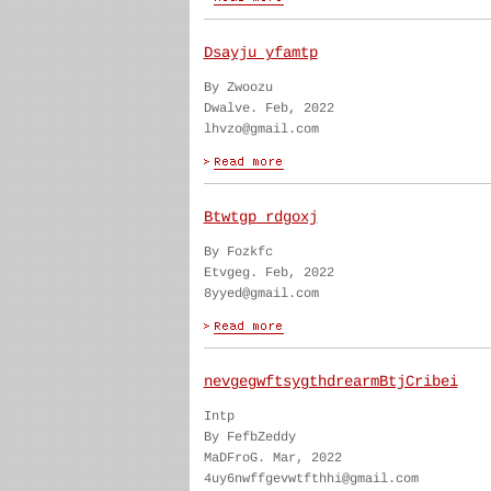
Dsayju yfamtp
By Zwoozu
Dwalve. Feb, 2022
lhvzo@gmail.com
Btwtgp rdgoxj
By Fozkfc
Etvgeg. Feb, 2022
8yyed@gmail.com
nevgegwftsygthdrearmBtjCribei
Intp
By FefbZeddy
MaDFroG. Mar, 2022
4uy6nwffgevwtfthhi@gmail.com