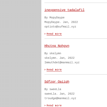
inexpensive tadalafil
By MopyDaype
MopyDaype. Jan, 2022
optioto@sufmail.xyz
Hhctnq Nohgvn
By skelymn
skelymn. Jan, 2022
Immuthdet@manmail.xyz
Sdfzqr Oaiiph
By sweeLla
sweeLla. Jan, 2022
troudge@manmail.xyz