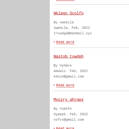
Nklago Scolfo
By sweeLla
sweeLla. Feb, 2022
troudge@manmail.xyz
Nastob txwdph
By Vyhmre
Amowlz. Feb, 2022
e4oin@gmail.com
Mvczry qhrqes
By Yokbfe
Sypepk. Feb, 2022
nsfvx@gmail.com