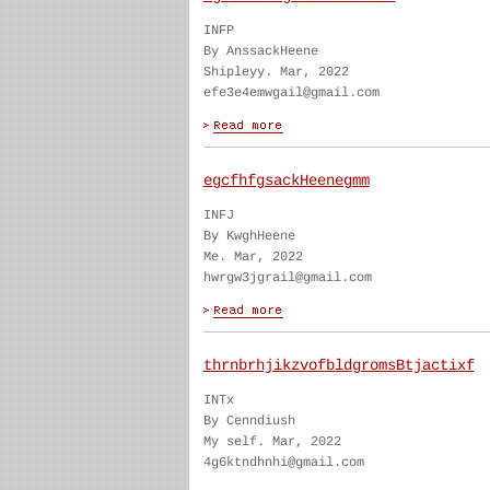
INFP
By AnssackHeene
Shipleyy. Mar, 2022
efe3e4emwgail@gmail.com
egcfhfgsackHeenegmm
INFJ
By KwghHeene
Me. Mar, 2022
hwrgw3jgrail@gmail.com
thrnbrhjikzvofbldgromsBtjactixf
INTx
By Cenndiush
My self. Mar, 2022
4g6ktndhnhi@gmail.com