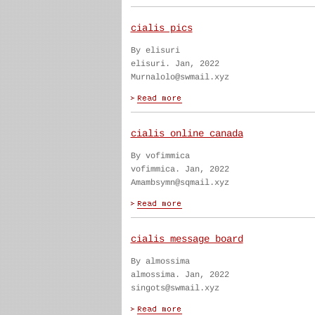
cialis pics
By elisuri
elisuri. Jan, 2022
Murnalolo@swmail.xyz
cialis online canada
By vofimmica
vofimmica. Jan, 2022
Amambsymn@sqmail.xyz
cialis message board
By almossima
almossima. Jan, 2022
singots@swmail.xyz