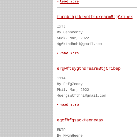
thrnbrhjikzvofbldrearmBtjCribex
IxTJ
By CennPenty
S0ck. Mar, 2022
4g6ktndhnhi@gmail.com
ergwftsygthdrearmBtjCribep
1114
By FefgZeddy
Phil. Mar, 2022
4uergswtfthhi@gmail.com
egcfhfgsackHeeneaax
ENTP
By KwghHeene