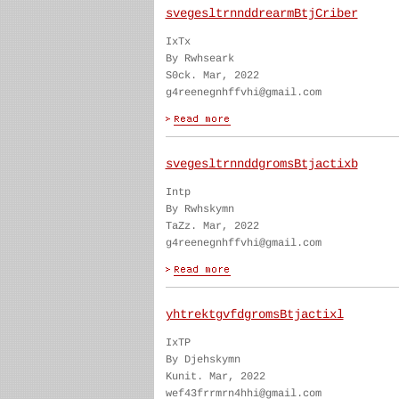
svegesltrnnddrearmBtjCriber
IxTx
By Rwhseark
S0ck. Mar, 2022
g4reenegnhffvhi@gmail.com
svegesltrnnddgromsBtjactixb
Intp
By Rwhskymn
TaZz. Mar, 2022
g4reenegnhffvhi@gmail.com
yhtrektgvfdgromsBtjactixl
IxTP
By Djehskymn
Kunit. Mar, 2022
wef43frrmrn4hhi@gmail.com