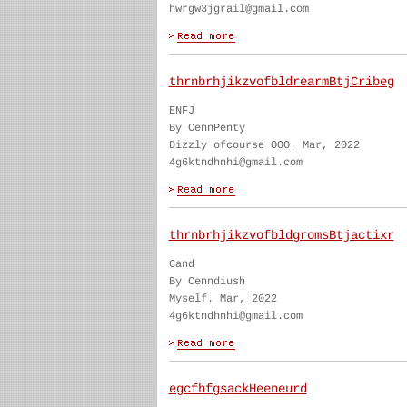
hwrgw3jgrail@gmail.com
thrnbrhjikzvofbldrearmBtjCribeg
ENFJ
By CennPenty
Dizzly ofcourse OOO. Mar, 2022
4g6ktndhnhi@gmail.com
thrnbrhjikzvofbldgromsBtjactixr
Cand
By Cenndiush
Myself. Mar, 2022
4g6ktndhnhi@gmail.com
egcfhfgsackHeeneurd