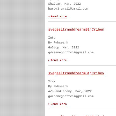
ShaGuar. Mar, 2022
hwrgw3jgrail@gmail.com
svegesltrnnddrearmBtjCriben
Intp
By Rwhseark
GoStop. Mar, 2022
g4reenegnhffvhi@gmail.com
svegesltrnnddrearmBtjCribev
Xxxx
By Rwhseark
AZn and enemy. Mar, 2022
g4reenegnhffvhi@gmail.com