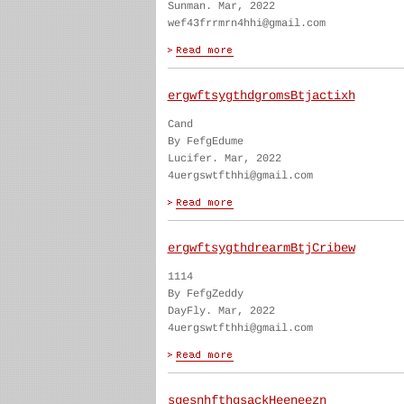
Sunman. Mar, 2022
wef43frrmrn4hhi@gmail.com
ergwftsygthdgromsBtjactixh
Cand
By FefgEdume
Lucifer. Mar, 2022
4uergswtfthhi@gmail.com
ergwftsygthdrearmBtjCribew
1114
By FefgZeddy
DayFly. Mar, 2022
4uergswtfthhi@gmail.com
sgesnhfthgsackHeeneezn