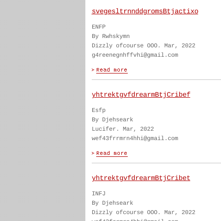
svegesltrnnddgromsBtjactixo
ENFP
By Rwhskymn
Dizzly ofcourse OOO. Mar, 2022
g4reenegnhffvhi@gmail.com
yhtrektgvfdrearmBtjCribef
Esfp
By Djehseark
Lucifer. Mar, 2022
wef43frrmrn4hhi@gmail.com
yhtrektgvfdrearmBtjCribet
INFJ
By Djehseark
Dizzly ofcourse OOO. Mar, 2022