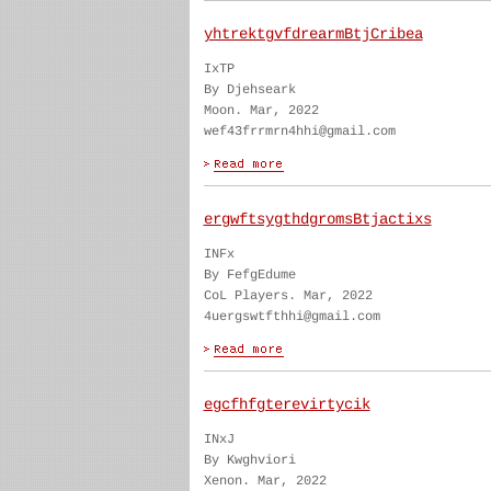
yhtrektgvfdrearmBtjCribea
IxTP
By Djehseark
Moon. Mar, 2022
wef43frrmrn4hhi@gmail.com
ergwftsygthdgromsBtjactixs
INFx
By FefgEdume
CoL Players. Mar, 2022
4uergswtfthhi@gmail.com
egcfhfgterevirtycik
INxJ
By Kwghviori
Xenon. Mar, 2022