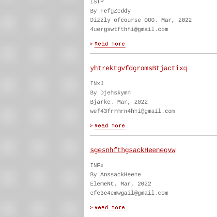
ISTP
By FefgZeddy
Dizzly ofcourse OOO. Mar, 2022
4uergswtfthhi@gmail.com
yhtrektgvfdgromsBtjactixq
INxJ
By Djehskymn
Bjarke. Mar, 2022
wef43frrmrn4hhi@gmail.com
sgesnhfthgsackHeeneqvw
INFx
By AnssackHeene
ElemeNt. Mar, 2022
efe3e4emwgail@gmail.com