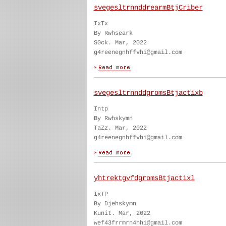
svegesltrnnddrearmBtjCriber
IxTx
By Rwhseark
S0ck. Mar, 2022
g4reenegnhffvhi@gmail.com
svegesltrnnddgromsBtjactixb
Intp
By Rwhskymn
TaZz. Mar, 2022
g4reenegnhffvhi@gmail.com
yhtrektgvfdgromsBtjactixl
IxTP
By Djehskymn
Kunit. Mar, 2022
wef43frrmrn4hhi@gmail.com