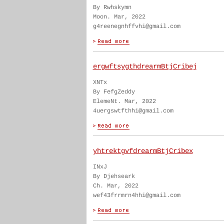
By Rwhskymn
Moon. Mar, 2022
g4reenegnhffvhi@gmail.com
ergwftsygthdrearmBtjCribej
XNTx
By FefgZeddy
ElemeNt. Mar, 2022
4uergswtfthhi@gmail.com
yhtrektgvfdrearmBtjCribex
INxJ
By Djehseark
Ch. Mar, 2022
wef43frrmrn4hhi@gmail.com