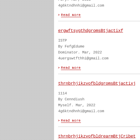
4g6ktndhnhi@gmail.com
ergwftsygthdgromsBtjactixf
ISTP
By FefgEdume
Dominator. Mar, 2022
4uergswtfthhi@gmail.com
thrnbrhjikzvofbldgromsBtjactixj
1114
By Cenndiush
Myself. Mar, 2022
4g6ktndhnhi@gmail.com
thrnbrhjikzvofbldrearmBtjCribet