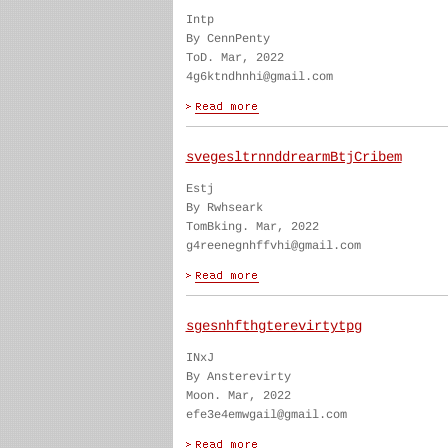
Intp
By CennPenty
ToD. Mar, 2022
4g6ktndhnhi@gmail.com
svegesltrnnddrearmBtjCribem
Estj
By Rwhseark
TomBking. Mar, 2022
g4reenegnhffvhi@gmail.com
sgesnhfthgterevirtytpg
INxJ
By Ansterevirty
Moon. Mar, 2022
efe3e4emwgail@gmail.com