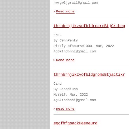
hwrgw3jgrail@gmail.com
thrnbrhjikzvofbldrearmBtjCribeg
ENFJ
By CennPenty
Dizzly ofcourse OOO. Mar, 2022
4g6ktndhnhi@gmail.com
thrnbrhjikzvofbldgromsBtjactixr
Cand
By Cenndiush
Myself. Mar, 2022
4g6ktndhnhi@gmail.com
egcfhfgsackHeeneurd