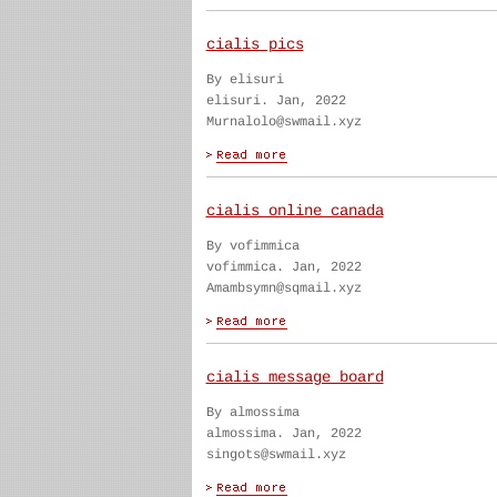
cialis pics
By elisuri
elisuri. Jan, 2022
Murnalolo@swmail.xyz
cialis online canada
By vofimmica
vofimmica. Jan, 2022
Amambsymn@sqmail.xyz
cialis message board
By almossima
almossima. Jan, 2022
singots@swmail.xyz