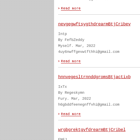
nevgegwftsygthdrearmBtjCribev
Intp
By FefbZeddy
Myself. Mar, 2022
4uy6nwffgevwtfthhi@gmail.com
hnnvegesltrnnddgromsBtjactixb
IxTx
By Regeskymn
Fury. Mar, 2022
h6gbddfeenegnffvhi@gmail.com
wrgbgrektgvfdrearmBtjCribel
ENFJ