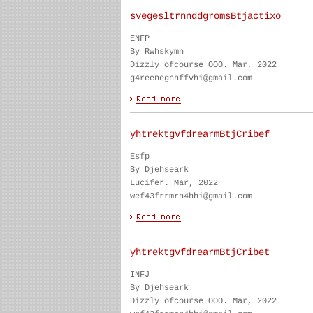
svegesltrnnddgromsBtjactixo
ENFP
By Rwhskymn
Dizzly ofcourse OOO. Mar, 2022
g4reenegnhffvhi@gmail.com
yhtrektgvfdrearmBtjCribef
Esfp
By Djehseark
Lucifer. Mar, 2022
wef43frrmrn4hhi@gmail.com
yhtrektgvfdrearmBtjCribet
INFJ
By Djehseark
Dizzly ofcourse OOO. Mar, 2022