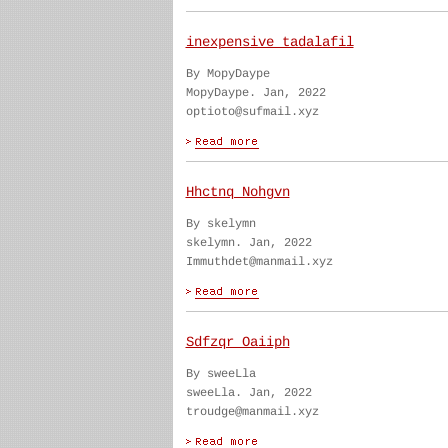
inexpensive tadalafil
By MopyDaype
MopyDaype. Jan, 2022
optioto@sufmail.xyz
Hhctnq Nohgvn
By skelymn
skelymn. Jan, 2022
Immuthdet@manmail.xyz
Sdfzqr Oaiiph
By sweeLla
sweeLla. Jan, 2022
troudge@manmail.xyz