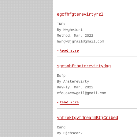
egcfhfgterevirtyrzl
INFx
By Kwghviori
Method. Mar, 2022
hwrgw3jgrail@gmail.com
sgesnhfthgterevirtydxg
Esfp
By Ansterevirty
DayFly. Mar, 2022
efe3e4emwgail@gmail.com
yhtrektgvfdrearmBtjCribed
Cand
By Djehseark