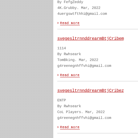
By FefgZeddy
4K.Grubby. Mar, 2022
4uergswtfthhi@gmail.com
svegesltrnnddrearmBtjCribem
1114
By Rwhseark
TomBking. Mar, 2022
g4reenegnhffvhi@gmail.com
svegesltrnnddrearmBtjCribez
ENTP
By Rwhseark
CoL Players. Mar, 2022
g4reenegnhffvhi@gmail.com