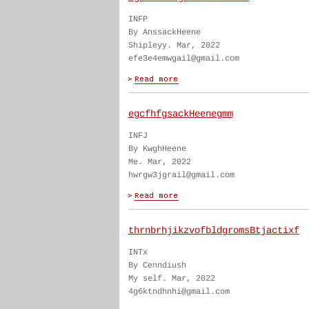
INFP
By AnssackHeene
Shipleyy. Mar, 2022
efe3e4emwgail@gmail.com
egcfhfgsackHeenegmm
INFJ
By KwghHeene
Me. Mar, 2022
hwrgw3jgrail@gmail.com
thrnbrhjikzvofbldgromsBtjactixf
INTx
By Cenndiush
My self. Mar, 2022
4g6ktndhnhi@gmail.com