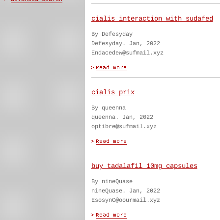
cialis interaction with sudafed
By Defesyday
Defesyday. Jan, 2022
Endacedew@sufmail.xyz
cialis prix
By queenna
queenna. Jan, 2022
optibre@sufmail.xyz
buy tadalafil 10mg capsules
By nineQuase
nineQuase. Jan, 2022
EsosynC@oourmail.xyz