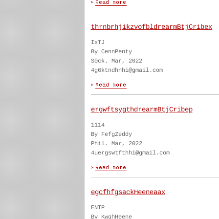
thrnbrhjikzvofbldrearmBtjCribex
IxTJ
By CennPenty
S0ck. Mar, 2022
4g6ktndhnhi@gmail.com
ergwftsygthdrearmBtjCribep
1114
By FefgZeddy
Phil. Mar, 2022
4uergswtfthhi@gmail.com
egcfhfgsackHeeneaax
ENTP
By KwghHeene