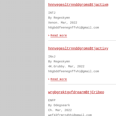
hnnvegesltrnnddgromsBtjactixm
INTJ
By Regeskymn
Xenon. Mar, 2022
h6gbddfeenegnffvhi@gmail.com
hnnvegesltrnnddgromsBtjactixy
INxJ
By Regeskymn
4K.Grubby. Mar, 2022
h6gbddfeenegnffvhi@gmail.com
wrgbgrektgvfdrearmBtjCribeo
ENFP
By Ddegseark
Ch. Mar, 2022
wef43frmrn4hhi@gmail.com