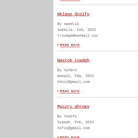
Nklago Scolfo
By sweeLla
sweeLla. Feb, 2022
troudge@manmail.xyz
Nastob txwdph
By Vyhmre
Amowlz. Feb, 2022
e4oin@gmail.com
Mvczry qhrqes
By Yokbfe
Sypepk. Feb, 2022
nsfvx@gmail.com