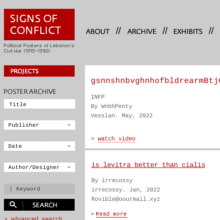
//
//
//
gsnnshnbvghnhofbldrearmBtj
INFP
By WnbhPenty
Vesslan. May, 2022
is levitra better than cialis
By irrecossy
irrecossy. Jan, 2022
Rovible@oourmail.xyz