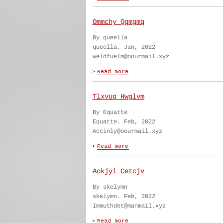
Ommchy Qqmgmq
By queella
queella. Jan, 2022
weldfuelm@oourmail.xyz
Tlxvuq Hwglvm
By Equatte
Equatte. Feb, 2022
Accinly@oourmail.xyz
Aokjyi Cetcjv
By skelymn
skelymn. Feb, 2022
Immuthdet@manmail.xyz