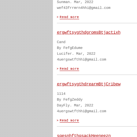
Sunman. Mar, 2022
wef43frrmrn4hhi@gmail.com
ergwftsygthdgromsBtjactixh
Cand
By FefgEdume
Lucifer. Mar, 2022
4uergswtfthhi@gmail.com
ergwftsygthdrearmBtjCribew
1114
By FefgZeddy
DayFly. Mar, 2022
4uergswtfthhi@gmail.com
sgesnhfthgsackHeeneezn