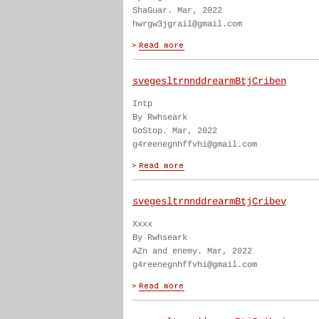
ShaGuar. Mar, 2022
hwrgw3jgrail@gmail.com
svegesltrnnddrearmBtjCriben
Intp
By Rwhseark
GoStop. Mar, 2022
g4reenegnhffvhi@gmail.com
svegesltrnnddrearmBtjCribev
Xxxx
By Rwhseark
AZn and enemy. Mar, 2022
g4reenegnhffvhi@gmail.com