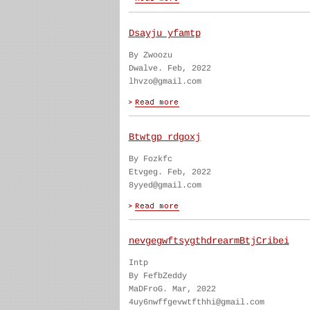
Dsayju yfamtp
By Zwoozu
Dwalve. Feb, 2022
lhvzo@gmail.com
Btwtgp rdgoxj
By Fozkfc
Etvgeg. Feb, 2022
8yyed@gmail.com
nevgegwftsygthdrearmBtjCribei
Intp
By FefbZeddy
MaDFroG. Mar, 2022
4uy6nwffgevwtfthhi@gmail.com