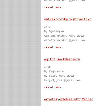
wef43frrmrn4hhi@gmail.com
yhtrektgvfdgromsBtjactixo
INTJ
By Djehskymn
AZn and enemy. Mar, 2022
wef43frrmrn4hhi@gmail.com
egcfhfgsackHeenewtu
Intp
By KwghHeene
My self. Mar, 2022
hwrgw3jgrail@gmail.com
ergwftsygthdrearmBtjCribec