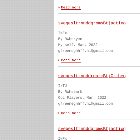
svegesltrnnddgromsBtjactixo
INFx
By Rwhskymn
My self. Mar, 2022
g4reenegnhffvhi@gmail.com
svegesltrnnddrearmBtjCribeo
IxTJ
By Rwhseark
CoL Players. Mar, 2022
g4reenegnhffvhi@gmail.com
svegesltrnnddgromsBtjactixq
INFx