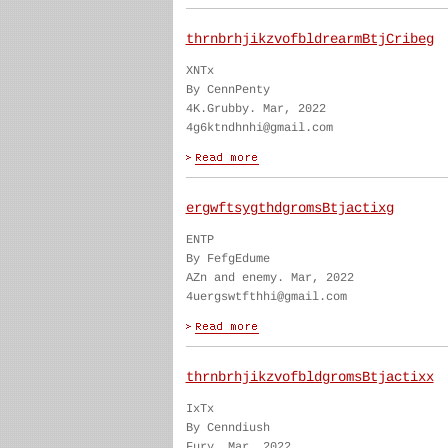
thrnbrhjikzvofbldrearmBtjCribeg
XNTx
By CennPenty
4K.Grubby. Mar, 2022
4g6ktndhnhi@gmail.com
ergwftsygthdgromsBtjactixg
ENTP
By FefgEdume
AZn and enemy. Mar, 2022
4uergswtfthhi@gmail.com
thrnbrhjikzvofbldgromsBtjactixx
IxTx
By Cenndiush
Fury. Mar, 2022