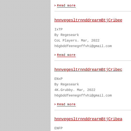
hnnvegesltrnnddrearmBtjCribee
IxTP
By Regeseark
CoL Players. Mar, 2022
h6gbddfeenegnffvhi@gmail.com
hnnvegesltrnnddrearmBtjCribec
ENxP
By Regeseark
4K.Grubby. Mar, 2022
h6gbddfeenegnffvhi@gmail.com
hnnvegesltrnnddrearmBtjCribea
ENFP