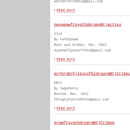
wef43frmrn4hhi@gmail.com
nevgegwftsygthdgromsBtjactixs
1114
By FefbEdume
Moon and Grubby. Mar, 2022
4uy6nwffgevwtfthhi@gmail.com
enjhrnbrhjikzvofbldrearmBtjCribe
ENTJ
By CwgvPenty
Method. Mar, 2022
55jughjbiktndhnhi@gmail.com
ergwftsygthdrearmBtjCribeq