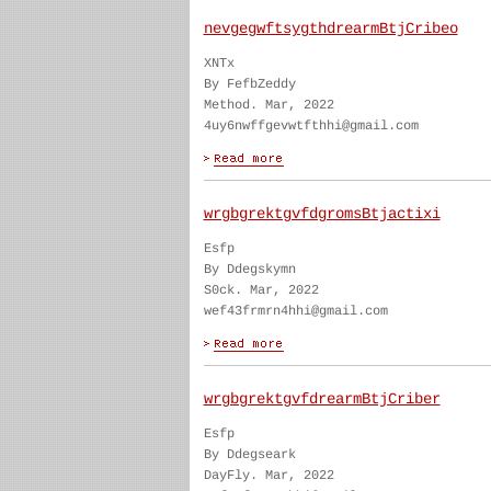
nevgegwftsygthdrearmBtjCribeo
XNTx
By FefbZeddy
Method. Mar, 2022
4uy6nwffgevwtfthhi@gmail.com
wrgbgrektgvfdgromsBtjactixi
Esfp
By Ddegskymn
S0ck. Mar, 2022
wef43frmrn4hhi@gmail.com
wrgbgrektgvfdrearmBtjCriber
Esfp
By Ddegseark
DayFly. Mar, 2022