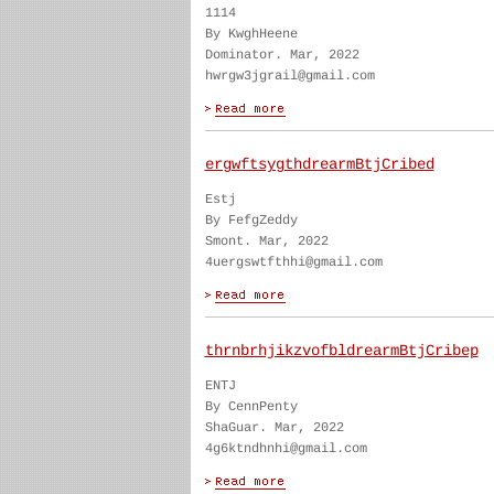
1114
By KwghHeene
Dominator. Mar, 2022
hwrgw3jgrail@gmail.com
ergwftsygthdrearmBtjCribed
Estj
By FefgZeddy
Smont. Mar, 2022
4uergswtfthhi@gmail.com
thrnbrhjikzvofbldrearmBtjCribep
ENTJ
By CennPenty
ShaGuar. Mar, 2022
4g6ktndhnhi@gmail.com