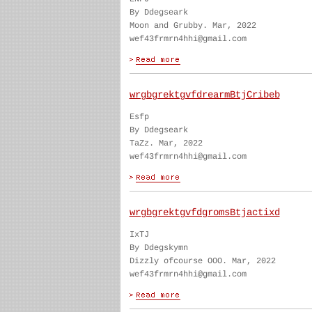
By Ddegseark
Moon and Grubby. Mar, 2022
wef43frmrn4hhi@gmail.com
wrgbgrektgvfdrearmBtjCribeb
Esfp
By Ddegseark
TaZz. Mar, 2022
wef43frmrn4hhi@gmail.com
wrgbgrektgvfdgromsBtjactixd
IxTJ
By Ddegskymn
Dizzly ofcourse OOO. Mar, 2022
wef43frmrn4hhi@gmail.com