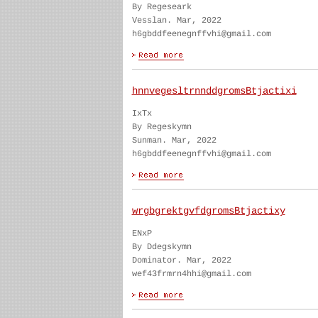
By Regeseark
Vesslan. Mar, 2022
h6gbddfeenegnffvhi@gmail.com
hnnvegesltrnnddgromsBtjactixi
IxTx
By Regeskymn
Sunman. Mar, 2022
h6gbddfeenegnffvhi@gmail.com
wrgbgrektgvfdgromsBtjactixy
ENxP
By Ddegskymn
Dominator. Mar, 2022
wef43frmrn4hhi@gmail.com