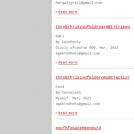
hwrgw3jgrail@gmail.com
thrnbrhjikzvofbldrearmBtjCribeg
ENFJ
By CennPenty
Dizzly ofcourse OOO. Mar, 2022
4g6ktndhnhi@gmail.com
thrnbrhjikzvofbldgromsBtjactixr
Cand
By Cenndiush
Myself. Mar, 2022
4g6ktndhnhi@gmail.com
egcfhfgsackHeeneurd