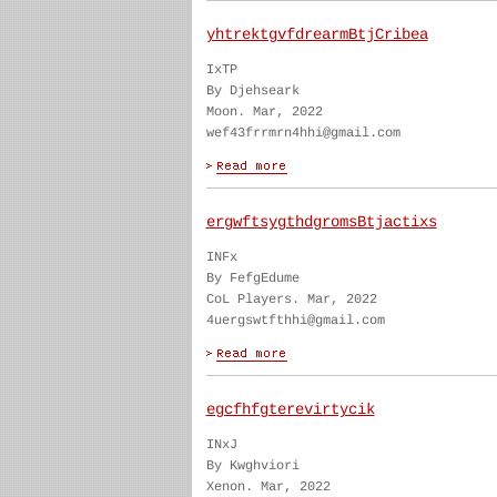
yhtrektgvfdrearmBtjCribea
IxTP
By Djehseark
Moon. Mar, 2022
wef43frrmrn4hhi@gmail.com
ergwftsygthdgromsBtjactixs
INFx
By FefgEdume
CoL Players. Mar, 2022
4uergswtfthhi@gmail.com
egcfhfgterevirtycik
INxJ
By Kwghviori
Xenon. Mar, 2022