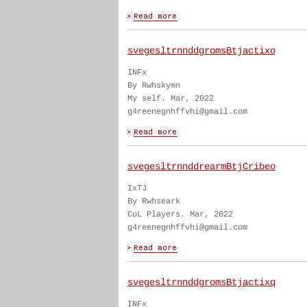
svegesltrnnddgromsBtjactixo
INFx
By Rwhskymn
My self. Mar, 2022
g4reenegnhffvhi@gmail.com
svegesltrnnddrearmBtjCribeo
IxTJ
By Rwhseark
CoL Players. Mar, 2022
g4reenegnhffvhi@gmail.com
svegesltrnnddgromsBtjactixq
INFx