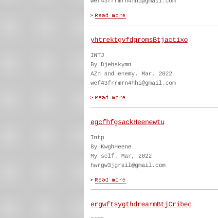
wef43frrmrn4hhi@gmail.com
yhtrektgvfdgromsBtjactixo
INTJ
By Djehskymn
AZn and enemy. Mar, 2022
wef43frrmrn4hhi@gmail.com
egcfhfgsackHeenewtu
Intp
By KwghHeene
My self. Mar, 2022
hwrgw3jgrail@gmail.com
ergwftsygthdrearmBtjCribec