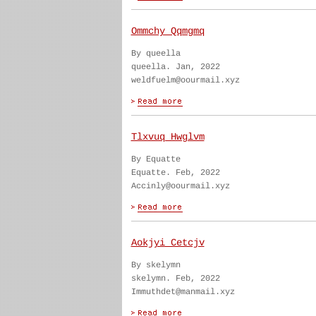
Ommchy Qqmgmq
By queella
queella. Jan, 2022
weldfuelm@oourmail.xyz
Tlxvuq Hwglvm
By Equatte
Equatte. Feb, 2022
Accinly@oourmail.xyz
Aokjyi Cetcjv
By skelymn
skelymn. Feb, 2022
Immuthdet@manmail.xyz