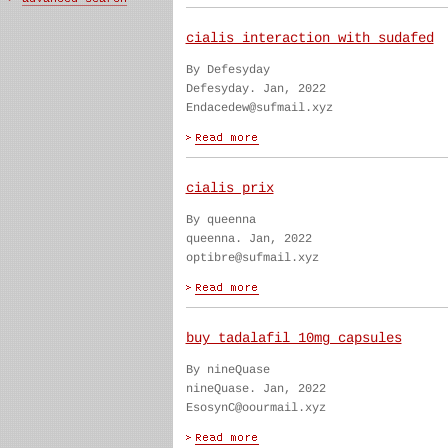
cialis interaction with sudafed
By Defesyday
Defesyday. Jan, 2022
Endacedew@sufmail.xyz
cialis prix
By queenna
queenna. Jan, 2022
optibre@sufmail.xyz
buy tadalafil 10mg capsules
By nineQuase
nineQuase. Jan, 2022
EsosynC@oourmail.xyz