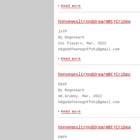
hnnvegesltrnnddrearmBtjCribee
IxTP
By Regeseark
CoL Players. Mar, 2022
h6gbddfeenegnffvhi@gmail.com
hnnvegesltrnnddrearmBtjCribec
ENxP
By Regeseark
4K.Grubby. Mar, 2022
h6gbddfeenegnffvhi@gmail.com
hnnvegesltrnnddrearmBtjCribea
ENFP