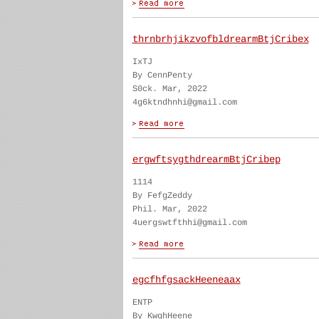
thrnbrhjikzvofbldrearmBtjCribex
IxTJ
By CennPenty
S0ck. Mar, 2022
4g6ktndhnhi@gmail.com
ergwftsygthdrearmBtjCribep
1114
By FefgZeddy
Phil. Mar, 2022
4uergswtfthhi@gmail.com
egcfhfgsackHeeneaax
ENTP
By KwghHeene