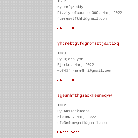
ISTP
By FefgZeddy
Dizzly ofcourse OOO. Mar, 2022
4uergswtfthhi@gmail.com
yhtrektgvfdgromsBtjactixq
INxJ
By Djehskymn
Bjarke. Mar, 2022
wef43frrmrn4hhi@gmail.com
sgesnhfthgsackHeeneqvw
INFx
By AnssackHeene
ElemeNt. Mar, 2022
efe3e4emwgail@gmail.com