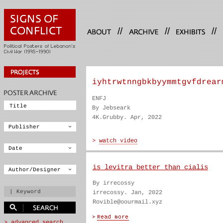
//
//
//
iyhtrwtnngbkbyymmtgvfdrear
ENFJ
By Jebseark
4K.Grubby. Apr, 2022
is levitra better than cialis
By irrecossy
irrecossy. Jan, 2022
Rovible@oourmail.xyz