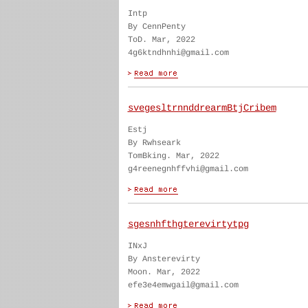
Intp
By CennPenty
ToD. Mar, 2022
4g6ktndhnhi@gmail.com
svegesltrnnddrearmBtjCribem
Estj
By Rwhseark
TomBking. Mar, 2022
g4reenegnhffvhi@gmail.com
sgesnhfthgterevirtytpg
INxJ
By Ansterevirty
Moon. Mar, 2022
efe3e4emwgail@gmail.com