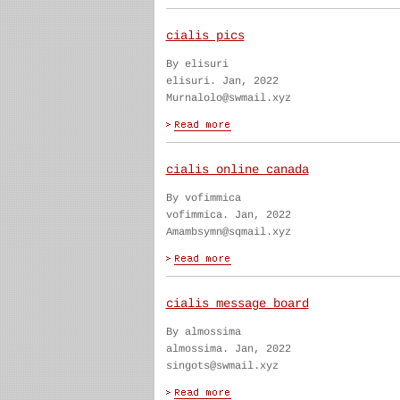
cialis pics
By elisuri
elisuri. Jan, 2022
Murnalolo@swmail.xyz
cialis online canada
By vofimmica
vofimmica. Jan, 2022
Amambsymn@sqmail.xyz
cialis message board
By almossima
almossima. Jan, 2022
singots@swmail.xyz