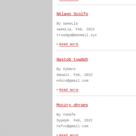
Nklago Scolfo
By sweeLla
sweeLla. Feb, 2022
troudge@manmail.xyz
Nastob txwdph
By Vyhmre
Amowlz. Feb, 2022
e4oin@gmail.com
Mvczry qhrqes
By Yokbfe
Sypepk. Feb, 2022
nsfvx@gmail.com