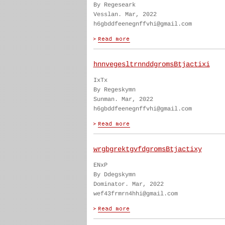
By Regeseark
Vesslan. Mar, 2022
h6gbddfeenegnffvhi@gmail.com
hnnvegesltrnnddgromsBtjactixi
IxTx
By Regeskymn
Sunman. Mar, 2022
h6gbddfeenegnffvhi@gmail.com
wrgbgrektgvfdgromsBtjactixy
ENxP
By Ddegskymn
Dominator. Mar, 2022
wef43frmrn4hhi@gmail.com