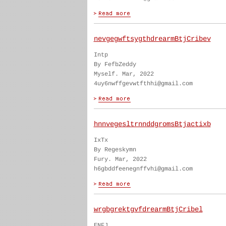
nevgegwftsygthdrearmBtjCribev
Intp
By FefbZeddy
Myself. Mar, 2022
4uy6nwffgevwtfthhi@gmail.com
hnnvegesltrnnddgromsBtjactixb
IxTx
By Regeskymn
Fury. Mar, 2022
h6gbddfeenegnffvhi@gmail.com
wrgbgrektgvfdrearmBtjCribel
ENFJ