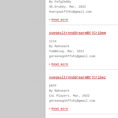
By FefgZeddy
4K.Grubby. Mar, 2022
4uergswtfthhi@gmail.com
svegesltrnnddrearmBtjCribem
1114
By Rwhseark
TomBking. Mar, 2022
g4reenegnhffvhi@gmail.com
svegesltrnnddrearmBtjCribez
ENTP
By Rwhseark
CoL Players. Mar, 2022
g4reenegnhffvhi@gmail.com