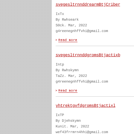
svegesltrnnddrearmBtjCriber
IxTx
By Rwhseark
S0ck. Mar, 2022
g4reenegnhffvhi@gmail.com
svegesltrnnddgromsBtjactixb
Intp
By Rwhskymn
TaZz. Mar, 2022
g4reenegnhffvhi@gmail.com
yhtrektgvfdgromsBtjactixl
IxTP
By Djehskymn
Kunit. Mar, 2022
wef43frrmrn4hhi@gmail.com