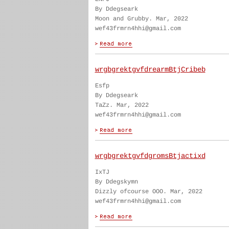
By Ddegseark
Moon and Grubby. Mar, 2022
wef43frmrn4hhi@gmail.com
wrgbgrektgvfdrearmBtjCribeb
Esfp
By Ddegseark
TaZz. Mar, 2022
wef43frmrn4hhi@gmail.com
wrgbgrektgvfdgromsBtjactixd
IxTJ
By Ddegskymn
Dizzly ofcourse OOO. Mar, 2022
wef43frmrn4hhi@gmail.com