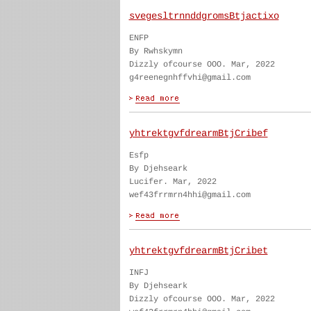
svegesltrnnddgromsBtjactixo
ENFP
By Rwhskymn
Dizzly ofcourse OOO. Mar, 2022
g4reenegnhffvhi@gmail.com
yhtrektgvfdrearmBtjCribef
Esfp
By Djehseark
Lucifer. Mar, 2022
wef43frrmrn4hhi@gmail.com
yhtrektgvfdrearmBtjCribet
INFJ
By Djehseark
Dizzly ofcourse OOO. Mar, 2022