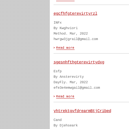
egcfhfgterevirtyrzl
INFx
By Kwghviori
Method. Mar, 2022
hwrgw3jgrail@gmail.com
sgesnhfthgterevirtydxg
Esfp
By Ansterevirty
DayFly. Mar, 2022
efe3e4emwgail@gmail.com
yhtrektgvfdrearmBtjCribed
Cand
By Djehseark