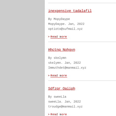
inexpensive tadalafil
By MopyDaype
MopyDaype. Jan, 2022
optioto@sufmail.xyz
Hhctnq Nohgvn
By skelymn
skelymn. Jan, 2022
Immuthdet@manmail.xyz
Sdfzqr Oaiiph
By sweeLla
sweeLla. Jan, 2022
troudge@manmail.xyz