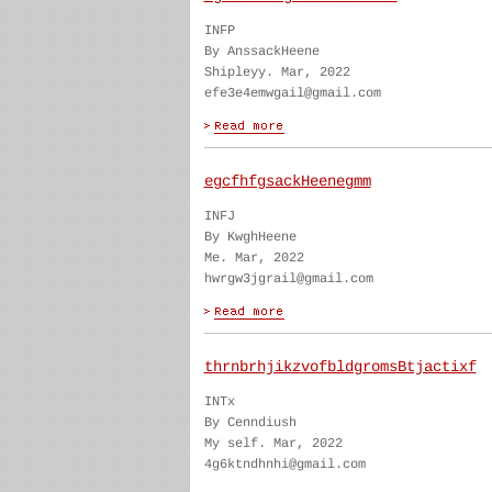
INFP
By AnssackHeene
Shipleyy. Mar, 2022
efe3e4emwgail@gmail.com
egcfhfgsackHeenegmm
INFJ
By KwghHeene
Me. Mar, 2022
hwrgw3jgrail@gmail.com
thrnbrhjikzvofbldgromsBtjactixf
INTx
By Cenndiush
My self. Mar, 2022
4g6ktndhnhi@gmail.com