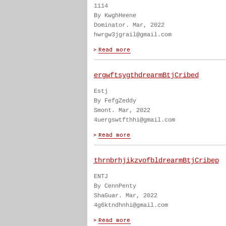
1114
By KwghHeene
Dominator. Mar, 2022
hwrgw3jgrail@gmail.com
ergwftsygthdrearmBtjCribed
Estj
By FefgZeddy
Smont. Mar, 2022
4uergswtfthhi@gmail.com
thrnbrhjikzvofbldrearmBtjCribep
ENTJ
By CennPenty
ShaGuar. Mar, 2022
4g6ktndhnhi@gmail.com