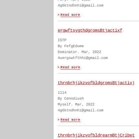
4g6ktndhnhi@gmail.com
ergwftsygthdgromsBtjactixf
ISTP
By FefgEdume
Dominator. Mar, 2022
4uergswtfthhi@gmail.com
thrnbrhjikzvofbldgromsBtjactixj
1114
By Cenndiush
Myself. Mar, 2022
4g6ktndhnhi@gmail.com
thrnbrhjikzvofbldrearmBtjCribet