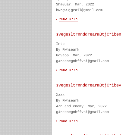
ShaGuar. Mar, 2022
hwrgw3jgrail@gmail.com
svegesltrnnddrearmBtjCriben
Intp
By Rwhseark
GoStop. Mar, 2022
g4reenegnhffvhi@gmail.com
svegesltrnnddrearmBtjCribev
Xxxx
By Rwhseark
AZn and enemy. Mar, 2022
g4reenegnhffvhi@gmail.com