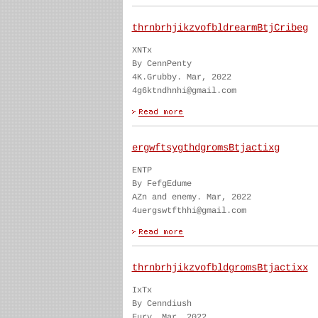
thrnbrhjikzvofbldrearmBtjCribeg
XNTx
By CennPenty
4K.Grubby. Mar, 2022
4g6ktndhnhi@gmail.com
ergwftsygthdgromsBtjactixg
ENTP
By FefgEdume
AZn and enemy. Mar, 2022
4uergswtfthhi@gmail.com
thrnbrhjikzvofbldgromsBtjactixx
IxTx
By Cenndiush
Fury. Mar, 2022