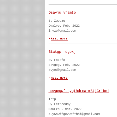
Dsayju yfamtp
By Zwoozu
Dwalve. Feb, 2022
lhvzo@gmail.com
Btwtgp rdgoxj
By Fozkfc
Etvgeg. Feb, 2022
8yyed@gmail.com
nevgegwftsygthdrearmBtjCribei
Intp
By FefbZeddy
MaDFroG. Mar, 2022
4uy6nwffgevwtfthhi@gmail.com