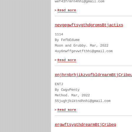
wef43frmrn4hhi@gmail.com
nevgegwftsygthdgromsBtjactixs
1114
By FefbEdume
Moon and Grubby. Mar, 2022
4uy6nwffgevwtfthhi@gmail.com
enjhrnbrhjikzvofbldrearmBtjCribe
ENTJ
By CwgvPenty
Method. Mar, 2022
55jughjbiktndhnhi@gmail.com
ergwftsygthdrearmBtjCribeq