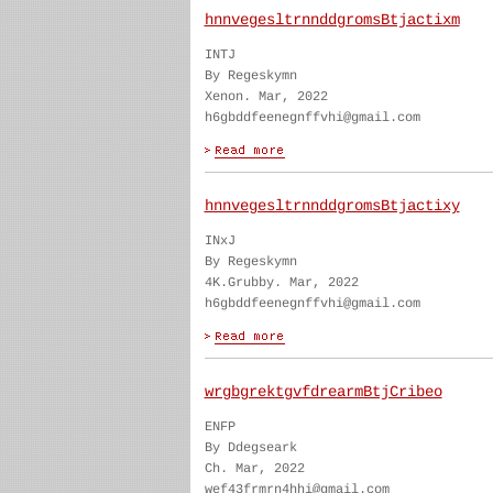
hnnvegesltrnnddgromsBtjactixm
INTJ
By Regeskymn
Xenon. Mar, 2022
h6gbddfeenegnffvhi@gmail.com
hnnvegesltrnnddgromsBtjactixy
INxJ
By Regeskymn
4K.Grubby. Mar, 2022
h6gbddfeenegnffvhi@gmail.com
wrgbgrektgvfdrearmBtjCribeo
ENFP
By Ddegseark
Ch. Mar, 2022
wef43frmrn4hhi@gmail.com