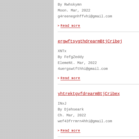
By Rwhskymn
Moon. Mar, 2022
g4reenegnhffvhi@gmail.com
ergwftsygthdrearmBtjCribej
XNTx
By FefgZeddy
ElemeNt. Mar, 2022
4uergswtfthhi@gmail.com
yhtrektgvfdrearmBtjCribex
INxJ
By Djehseark
Ch. Mar, 2022
wef43frrmrn4hhi@gmail.com