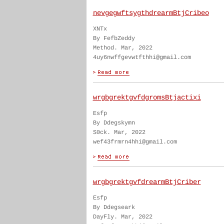
nevgegwftsygthdrearmBtjCribeo
XNTx
By FefbZeddy
Method. Mar, 2022
4uy6nwffgevwtfthhi@gmail.com
wrgbgrektgvfdgromsBtjactixi
Esfp
By Ddegskymn
S0ck. Mar, 2022
wef43frmrn4hhi@gmail.com
wrgbgrektgvfdrearmBtjCriber
Esfp
By Ddegseark
DayFly. Mar, 2022