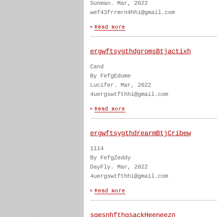
Sunman. Mar, 2022
wef43frrmrn4hhi@gmail.com
ergwftsygthdgromsBtjactixh
Cand
By FefgEdume
Lucifer. Mar, 2022
4uergswtfthhi@gmail.com
ergwftsygthdrearmBtjCribew
1114
By FefgZeddy
DayFly. Mar, 2022
4uergswtfthhi@gmail.com
sgesnhfthgsackHeeneezn