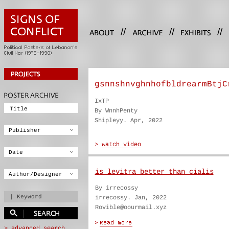
//
//
//
gsnnshnvghnhofbldrearmBtjC
IxTP
By WnnhPenty
Shipleyy. Apr, 2022
is levitra better than cialis
By irrecossy
irrecossy. Jan, 2022
Rovible@oourmail.xyz