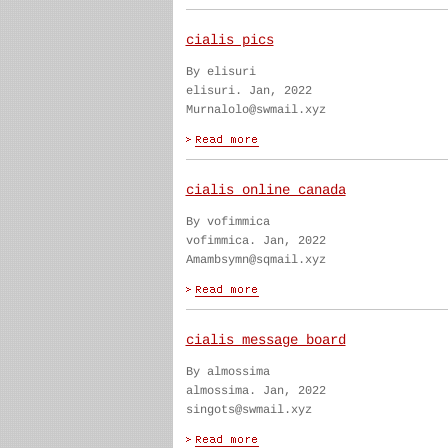
cialis pics
By elisuri
elisuri. Jan, 2022
Murnalolo@swmail.xyz
cialis online canada
By vofimmica
vofimmica. Jan, 2022
Amambsymn@sqmail.xyz
cialis message board
By almossima
almossima. Jan, 2022
singots@swmail.xyz