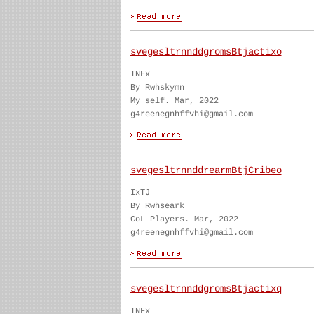
svegesltrnnddgromsBtjactixo
INFx
By Rwhskymn
My self. Mar, 2022
g4reenegnhffvhi@gmail.com
svegesltrnnddrearmBtjCribeo
IxTJ
By Rwhseark
CoL Players. Mar, 2022
g4reenegnhffvhi@gmail.com
svegesltrnnddgromsBtjactixq
INFx