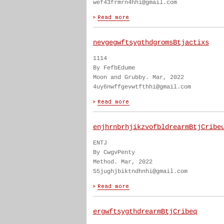
wef43frmrn4hhi@gmail.com
nevgegwftsygthdgromsBtjactixs
1114
By FefbEdume
Moon and Grubby. Mar, 2022
4uy6nwffgevwtfthhi@gmail.com
enjhrnbrhjikzvofbldrearmBtjCribe
ENTJ
By CwgvPenty
Method. Mar, 2022
55jughjbiktndhnhi@gmail.com
ergwftsygthdrearmBtjCribeq