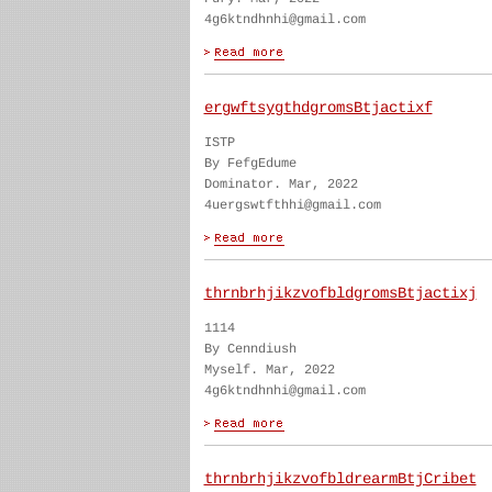
4g6ktndhnhi@gmail.com
ergwftsygthdgromsBtjactixf
ISTP
By FefgEdume
Dominator. Mar, 2022
4uergswtfthhi@gmail.com
thrnbrhjikzvofbldgromsBtjactixj
1114
By Cenndiush
Myself. Mar, 2022
4g6ktndhnhi@gmail.com
thrnbrhjikzvofbldrearmBtjCribet