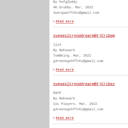
By FefgZeddy
4K.Grubby. Mar, 2022
4uergswtfthhi@gmail.com
svegesltrnnddrearmBtjCribem
1114
By Rwhseark
TomBking. Mar, 2022
g4reenegnhffvhi@gmail.com
svegesltrnnddrearmBtjCribez
ENTP
By Rwhseark
CoL Players. Mar, 2022
g4reenegnhffvhi@gmail.com