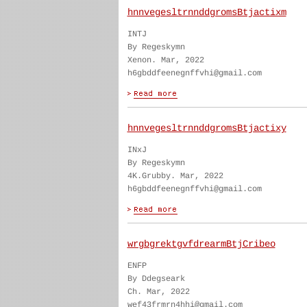
hnnvegesltrnnddgromsBtjactixm
INTJ
By Regeskymn
Xenon. Mar, 2022
h6gbddfeenegnffvhi@gmail.com
hnnvegesltrnnddgromsBtjactixy
INxJ
By Regeskymn
4K.Grubby. Mar, 2022
h6gbddfeenegnffvhi@gmail.com
wrgbgrektgvfdrearmBtjCribeo
ENFP
By Ddegseark
Ch. Mar, 2022
wef43frmrn4hhi@gmail.com