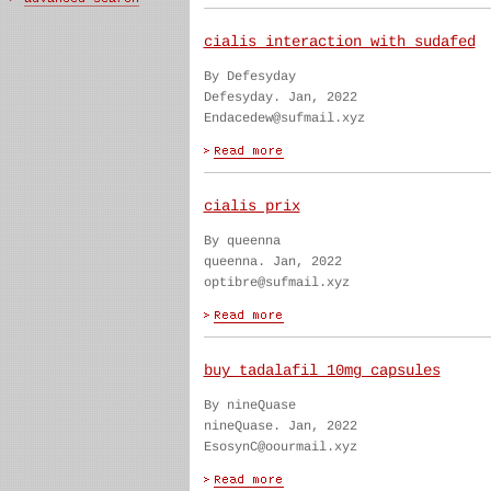
cialis interaction with sudafed
By Defesyday
Defesyday. Jan, 2022
Endacedew@sufmail.xyz
cialis prix
By queenna
queenna. Jan, 2022
optibre@sufmail.xyz
buy tadalafil 10mg capsules
By nineQuase
nineQuase. Jan, 2022
EsosynC@oourmail.xyz