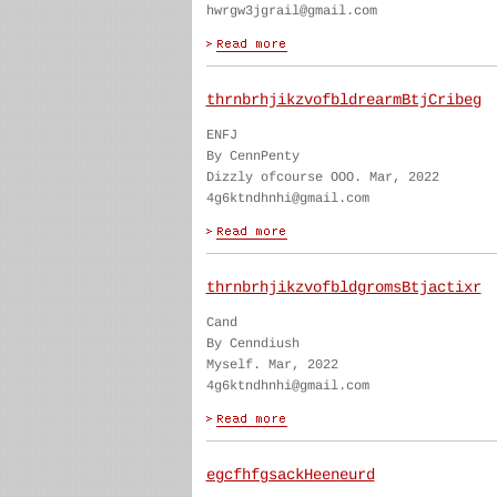
hwrgw3jgrail@gmail.com
thrnbrhjikzvofbldrearmBtjCribeg
ENFJ
By CennPenty
Dizzly ofcourse OOO. Mar, 2022
4g6ktndhnhi@gmail.com
thrnbrhjikzvofbldgromsBtjactixr
Cand
By Cenndiush
Myself. Mar, 2022
4g6ktndhnhi@gmail.com
egcfhfgsackHeeneurd