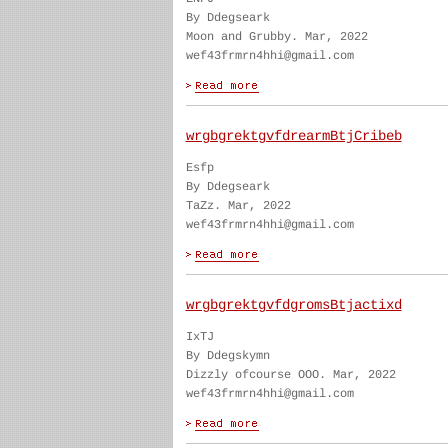
By Ddegseark
Moon and Grubby. Mar, 2022
wef43frmrn4hhi@gmail.com
wrgbgrektgvfdrearmBtjCribeb
Esfp
By Ddegseark
TaZz. Mar, 2022
wef43frmrn4hhi@gmail.com
wrgbgrektgvfdgromsBtjactixd
IxTJ
By Ddegskymn
Dizzly ofcourse OOO. Mar, 2022
wef43frmrn4hhi@gmail.com