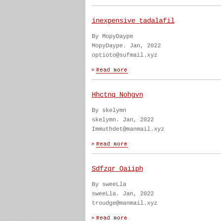
inexpensive tadalafil
By MopyDaype
MopyDaype. Jan, 2022
optioto@sufmail.xyz
Hhctnq Nohgvn
By skelymn
skelymn. Jan, 2022
Immuthdet@manmail.xyz
Sdfzqr Oaiiph
By sweeLla
sweeLla. Jan, 2022
troudge@manmail.xyz