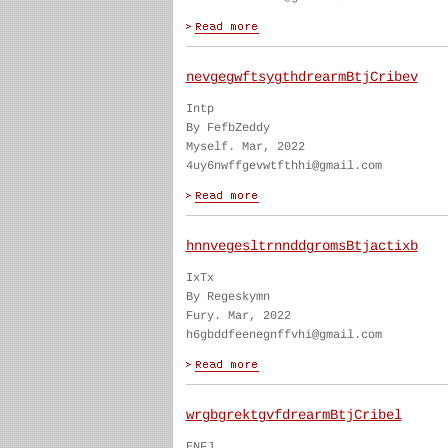
nevgegwftsygthdrearmBtjCribev
Intp
By FefbZeddy
Myself. Mar, 2022
4uy6nwffgevwtfthhi@gmail.com
hnnvegesltrnnddgromsBtjactixb
IxTx
By Regeskymn
Fury. Mar, 2022
h6gbddfeenegnffvhi@gmail.com
wrgbgrektgvfdrearmBtjCribel
ENFJ