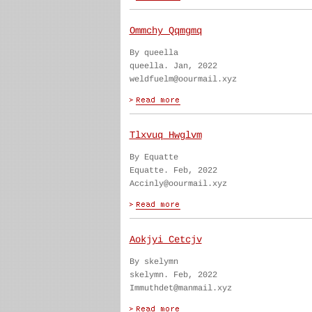
Ommchy Qqmgmq
By queella
queella. Jan, 2022
weldfuelm@oourmail.xyz
Tlxvuq Hwglvm
By Equatte
Equatte. Feb, 2022
Accinly@oourmail.xyz
Aokjyi Cetcjv
By skelymn
skelymn. Feb, 2022
Immuthdet@manmail.xyz