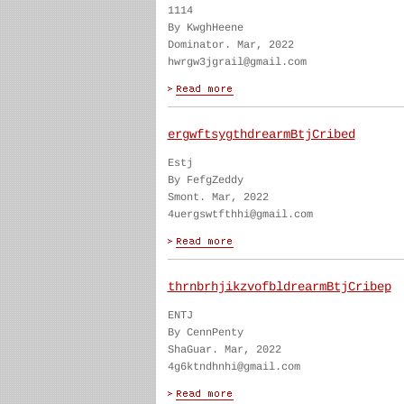
1114
By KwghHeene
Dominator. Mar, 2022
hwrgw3jgrail@gmail.com
ergwftsygthdrearmBtjCribed
Estj
By FefgZeddy
Smont. Mar, 2022
4uergswtfthhi@gmail.com
thrnbrhjikzvofbldrearmBtjCribep
ENTJ
By CennPenty
ShaGuar. Mar, 2022
4g6ktndhnhi@gmail.com