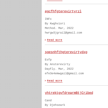
egcfhfgterevirtyrzl
INFx
By Kwghviori
Method. Mar, 2022
hwrgw3jgrail@gmail.com
sgesnhfthgterevirtydxg
Esfp
By Ansterevirty
DayFly. Mar, 2022
efe3e4emwgail@gmail.com
yhtrektgvfdrearmBtjCribed
Cand
By Djehseark