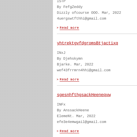
ISTP
By FefgZeddy
Dizzly ofcourse OOO. Mar, 2022
4uergswtfthhi@gmail.com
yhtrektgvfdgromsBtjactixq
INxJ
By Djehskymn
Bjarke. Mar, 2022
wef43frrmrn4hhi@gmail.com
sgesnhfthgsackHeeneqvw
INFx
By AnssackHeene
ElemeNt. Mar, 2022
efe3e4emwgail@gmail.com