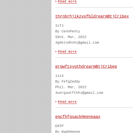
thrnbrhjikzvofbldrearmBtjCribex
IxTJ
By CennPenty
S0ck. Mar, 2022
4g6ktndhnhi@gmail.com
ergwftsygthdrearmBtjCribep
1114
By FefgZeddy
Phil. Mar, 2022
4uergswtfthhi@gmail.com
egcfhfgsackHeeneaax
ENTP
By KwghHeene