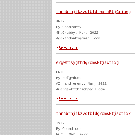
thrnbrhjikzvofbldrearmBtjCribeg
XNTx
By CennPenty
4K.Grubby. Mar, 2022
4g6ktndhnhi@gmail.com
ergwftsygthdgromsBtjactixg
ENTP
By FefgEdume
AZn and enemy. Mar, 2022
4uergswtfthhi@gmail.com
thrnbrhjikzvofbldgromsBtjactixx
IxTx
By Cenndiush
Fury. Mar, 2022