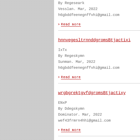
By Regeseark
Vesslan. Mar, 2022
h6gbddfeenegnffvhi@gmail.com
hnnvegesltrnnddgromsBtjactixi
IxTx
By Regeskymn
Sunman. Mar, 2022
h6gbddfeenegnffvhi@gmail.com
wrgbgrektgvfdgromsBtjactixy
ENxP
By Ddegskymn
Dominator. Mar, 2022
wef43frmrn4hhi@gmail.com