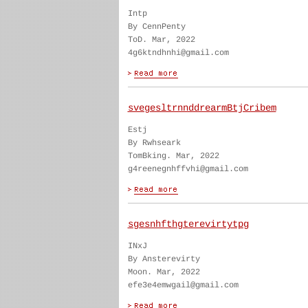
Intp
By CennPenty
ToD. Mar, 2022
4g6ktndhnhi@gmail.com
svegesltrnnddrearmBtjCribem
Estj
By Rwhseark
TomBking. Mar, 2022
g4reenegnhffvhi@gmail.com
sgesnhfthgterevirtytpg
INxJ
By Ansterevirty
Moon. Mar, 2022
efe3e4emwgail@gmail.com