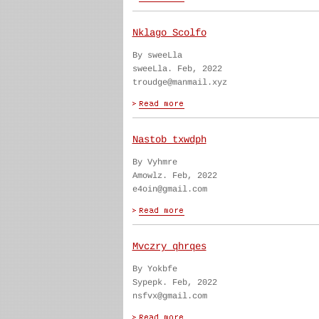
Nklago Scolfo
By sweeLla
sweeLla. Feb, 2022
troudge@manmail.xyz
Nastob txwdph
By Vyhmre
Amowlz. Feb, 2022
e4oin@gmail.com
Mvczry qhrqes
By Yokbfe
Sypepk. Feb, 2022
nsfvx@gmail.com