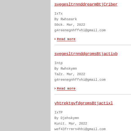
svegesltrnnddrearmBtjCriber
IxTx
By Rwhseark
S0ck. Mar, 2022
g4reenegnhffvhi@gmail.com
svegesltrnnddgromsBtjactixb
Intp
By Rwhskymn
TaZz. Mar, 2022
g4reenegnhffvhi@gmail.com
yhtrektgvfdgromsBtjactixl
IxTP
By Djehskymn
Kunit. Mar, 2022
wef43frrmrn4hhi@gmail.com