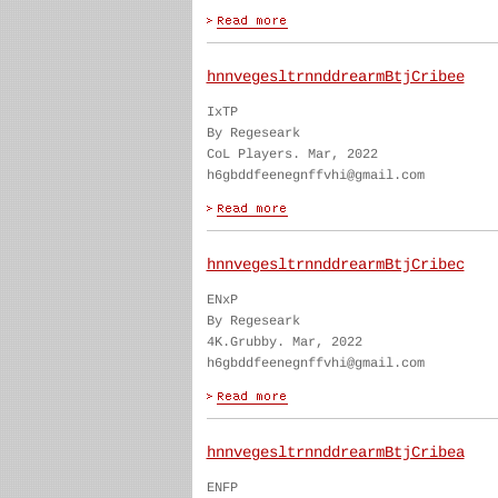
hnnvegesltrnnddrearmBtjCribee
IxTP
By Regeseark
CoL Players. Mar, 2022
h6gbddfeenegnffvhi@gmail.com
hnnvegesltrnnddrearmBtjCribec
ENxP
By Regeseark
4K.Grubby. Mar, 2022
h6gbddfeenegnffvhi@gmail.com
hnnvegesltrnnddrearmBtjCribea
ENFP