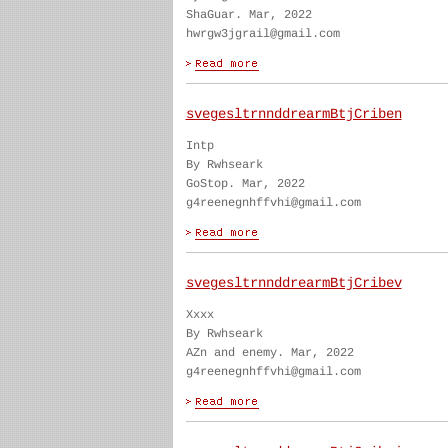
ShaGuar. Mar, 2022
hwrgw3jgrail@gmail.com
svegesltrnnddrearmBtjCriben
Intp
By Rwhseark
GoStop. Mar, 2022
g4reenegnhffvhi@gmail.com
svegesltrnnddrearmBtjCribev
Xxxx
By Rwhseark
AZn and enemy. Mar, 2022
g4reenegnhffvhi@gmail.com