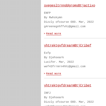
svegesltrnnddgromsBtjactixo
ENFP
By Rwhskymn
Dizzly ofcourse OOO. Mar, 2022
g4reenegnhffvhi@gmail.com
yhtrektgvfdrearmBtjCribef
Esfp
By Djehseark
Lucifer. Mar, 2022
wef43frrmrn4hhi@gmail.com
yhtrektgvfdrearmBtjCribet
INFJ
By Djehseark
Dizzly ofcourse OOO. Mar, 2022