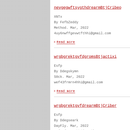
nevgegwftsygthdrearmBtjCribeo
XNTx
By FefbZeddy
Method. Mar, 2022
4uy6nwffgevwtfthhi@gmail.com
wrgbgrektgvfdgromsBtjactixi
Esfp
By Ddegskymn
S0ck. Mar, 2022
wef43frmrn4hhi@gmail.com
wrgbgrektgvfdrearmBtjCriber
Esfp
By Ddegseark
DayFly. Mar, 2022