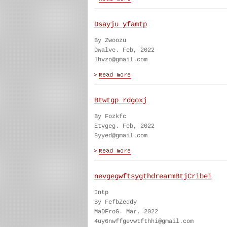
Dsayju yfamtp
By Zwoozu
Dwalve. Feb, 2022
lhvzo@gmail.com
Btwtgp rdgoxj
By Fozkfc
Etvgeg. Feb, 2022
8yyed@gmail.com
nevgegwftsygthdrearmBtjCribei
Intp
By FefbZeddy
MaDFroG. Mar, 2022
4uy6nwffgevwtfthhi@gmail.com