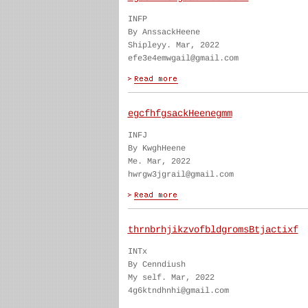
INFP
By AnssackHeene
Shipleyy. Mar, 2022
efe3e4emwgail@gmail.com
egcfhfgsackHeenegmm
INFJ
By KwghHeene
Me. Mar, 2022
hwrgw3jgrail@gmail.com
thrnbrhjikzvofbldgromsBtjactixf
INTx
By Cenndiush
My self. Mar, 2022
4g6ktndhnhi@gmail.com