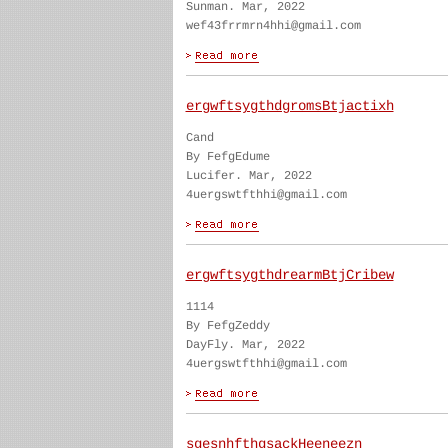
Sunman. Mar, 2022
wef43frrmrn4hhi@gmail.com
ergwftsygthdgromsBtjactixh
Cand
By FefgEdume
Lucifer. Mar, 2022
4uergswtfthhi@gmail.com
ergwftsygthdrearmBtjCribew
1114
By FefgZeddy
DayFly. Mar, 2022
4uergswtfthhi@gmail.com
sgesnhfthgsackHeeneezn