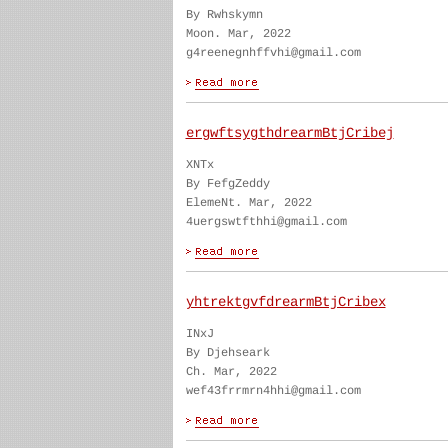
By Rwhskymn
Moon. Mar, 2022
g4reenegnhffvhi@gmail.com
ergwftsygthdrearmBtjCribej
XNTx
By FefgZeddy
ElemeNt. Mar, 2022
4uergswtfthhi@gmail.com
yhtrektgvfdrearmBtjCribex
INxJ
By Djehseark
Ch. Mar, 2022
wef43frrmrn4hhi@gmail.com