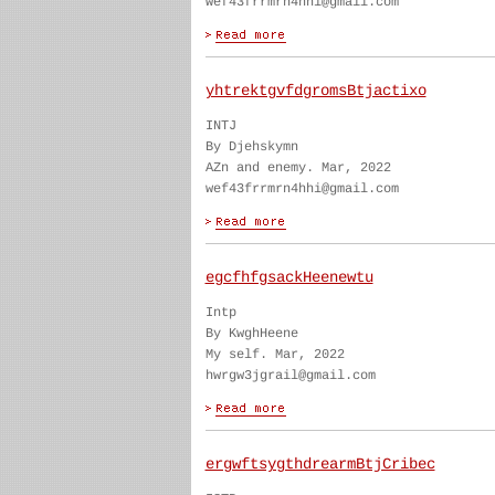
wef43frrmrn4hhi@gmail.com
yhtrektgvfdgromsBtjactixo
INTJ
By Djehskymn
AZn and enemy. Mar, 2022
wef43frrmrn4hhi@gmail.com
egcfhfgsackHeenewtu
Intp
By KwghHeene
My self. Mar, 2022
hwrgw3jgrail@gmail.com
ergwftsygthdrearmBtjCribec