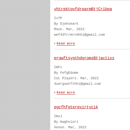
yhtrektgvfdrearmBtjCribea
IxTP
By Djehseark
Moon. Mar, 2022
wef43frrmrn4hhi@gmail.com
ergwftsygthdgromsBtjactixs
INFx
By FefgEdume
CoL Players. Mar, 2022
4uergswtfthhi@gmail.com
egcfhfgterevirtycik
INxJ
By Kwghviori
Xenon. Mar, 2022