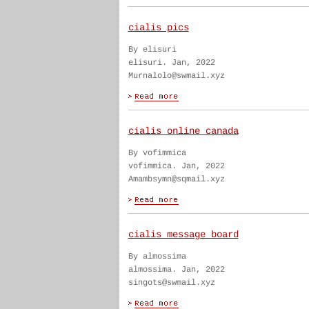
cialis pics
By elisuri
elisuri. Jan, 2022
Murnalolo@swmail.xyz
cialis online canada
By vofimmica
vofimmica. Jan, 2022
Amambsymn@sqmail.xyz
cialis message board
By almossima
almossima. Jan, 2022
singots@swmail.xyz