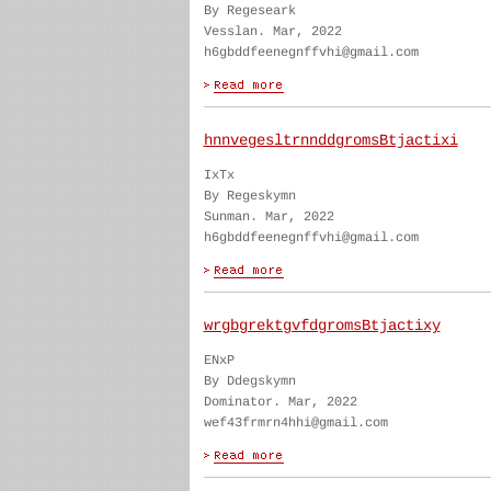
By Regeseark
Vesslan. Mar, 2022
h6gbddfeenegnffvhi@gmail.com
hnnvegesltrnnddgromsBtjactixi
IxTx
By Regeskymn
Sunman. Mar, 2022
h6gbddfeenegnffvhi@gmail.com
wrgbgrektgvfdgromsBtjactixy
ENxP
By Ddegskymn
Dominator. Mar, 2022
wef43frmrn4hhi@gmail.com