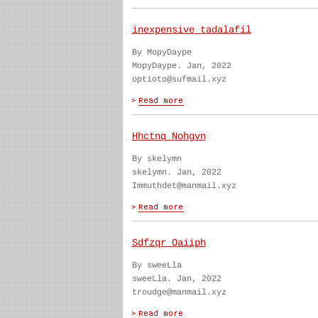
inexpensive tadalafil
By MopyDaype
MopyDaype. Jan, 2022
optioto@sufmail.xyz
Hhctnq Nohgvn
By skelymn
skelymn. Jan, 2022
Immuthdet@manmail.xyz
Sdfzqr Oaiiph
By sweeLla
sweeLla. Jan, 2022
troudge@manmail.xyz