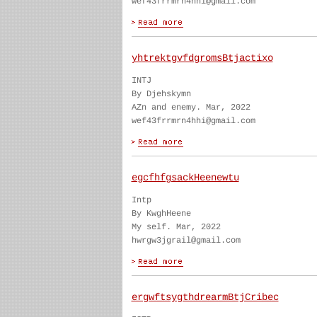
wef43frrmrn4hhi@gmail.com
yhtrektgvfdgromsBtjactixo
INTJ
By Djehskymn
AZn and enemy. Mar, 2022
wef43frrmrn4hhi@gmail.com
egcfhfgsackHeenewtu
Intp
By KwghHeene
My self. Mar, 2022
hwrgw3jgrail@gmail.com
ergwftsygthdrearmBtjCribec