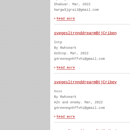
ShaGuar. Mar, 2022
hwrgw3jgrail@gmail.com
svegesltrnnddrearmBtjCriben
Intp
By Rwhseark
GoStop. Mar, 2022
g4reenegnhffvhi@gmail.com
svegesltrnnddrearmBtjCribev
Xxxx
By Rwhseark
AZn and enemy. Mar, 2022
g4reenegnhffvhi@gmail.com