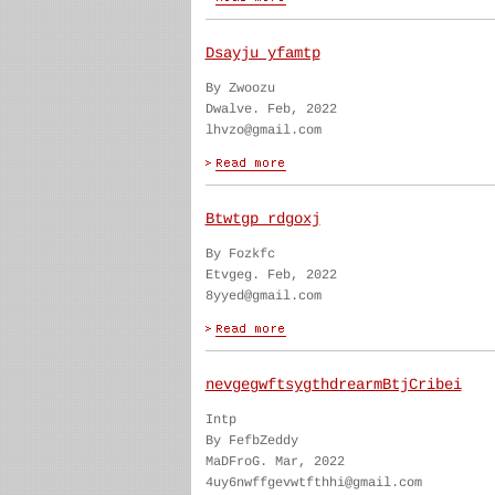
Dsayju yfamtp
By Zwoozu
Dwalve. Feb, 2022
lhvzo@gmail.com
Btwtgp rdgoxj
By Fozkfc
Etvgeg. Feb, 2022
8yyed@gmail.com
nevgegwftsygthdrearmBtjCribei
Intp
By FefbZeddy
MaDFroG. Mar, 2022
4uy6nwffgevwtfthhi@gmail.com