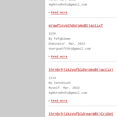
4g6ktndhnhi@gmail.com
ergwftsygthdgromsBtjactixf
ISTP
By FefgEdume
Dominator. Mar, 2022
4uergswtfthhi@gmail.com
thrnbrhjikzvofbldgromsBtjactixj
1114
By Cenndiush
Myself. Mar, 2022
4g6ktndhnhi@gmail.com
thrnbrhjikzvofbldrearmBtjCribet