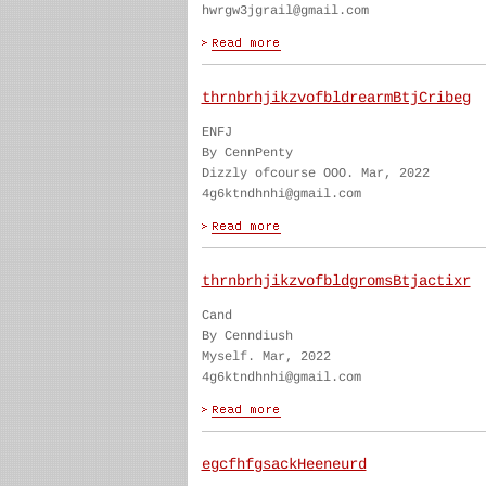
hwrgw3jgrail@gmail.com
thrnbrhjikzvofbldrearmBtjCribeg
ENFJ
By CennPenty
Dizzly ofcourse OOO. Mar, 2022
4g6ktndhnhi@gmail.com
thrnbrhjikzvofbldgromsBtjactixr
Cand
By Cenndiush
Myself. Mar, 2022
4g6ktndhnhi@gmail.com
egcfhfgsackHeeneurd