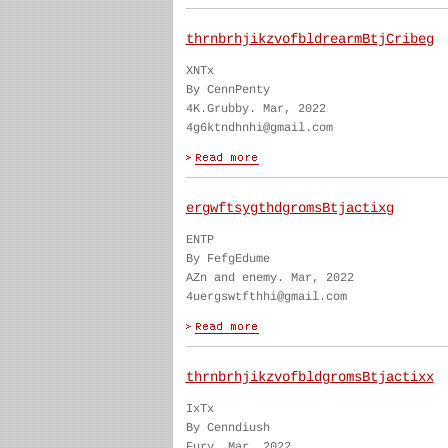
thrnbrhjikzvofbldrearmBtjCribeg
XNTx
By CennPenty
4K.Grubby. Mar, 2022
4g6ktndhnhi@gmail.com
ergwftsygthdgromsBtjactixg
ENTP
By FefgEdume
AZn and enemy. Mar, 2022
4uergswtfthhi@gmail.com
thrnbrhjikzvofbldgromsBtjactixx
IxTx
By Cenndiush
Fury. Mar, 2022