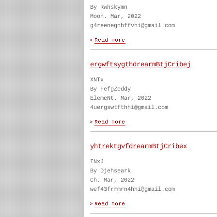
By Rwhskymn
Moon. Mar, 2022
g4reenegnhffvhi@gmail.com
ergwftsygthdrearmBtjCribej
XNTx
By FefgZeddy
ElemeNt. Mar, 2022
4uergswtfthhi@gmail.com
yhtrektgvfdrearmBtjCribex
INxJ
By Djehseark
Ch. Mar, 2022
wef43frrmrn4hhi@gmail.com