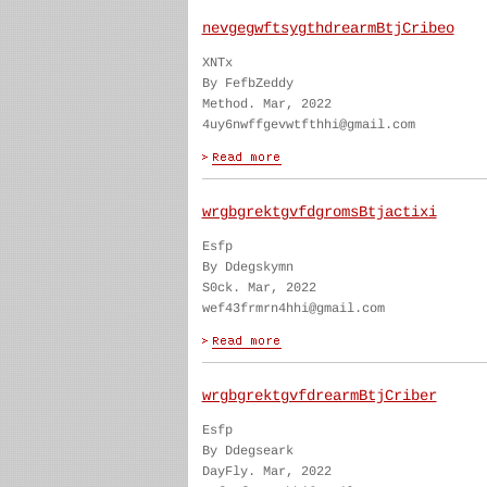
nevgegwftsygthdrearmBtjCribeo
XNTx
By FefbZeddy
Method. Mar, 2022
4uy6nwffgevwtfthhi@gmail.com
wrgbgrektgvfdgromsBtjactixi
Esfp
By Ddegskymn
S0ck. Mar, 2022
wef43frmrn4hhi@gmail.com
wrgbgrektgvfdrearmBtjCriber
Esfp
By Ddegseark
DayFly. Mar, 2022