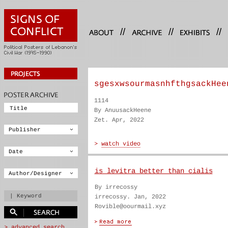
//
//
//
sgesxwsourmasnhfthgsackHee
1114
By AnuusackHeene
Zet. Apr, 2022
is levitra better than cialis
By irrecossy
irrecossy. Jan, 2022
Rovible@oourmail.xyz