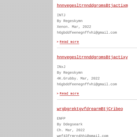
hnnvegesltrnnddgromsBtjactixm
INTJ
By Regeskymn
Xenon. Mar, 2022
h6gbddfeenegnffvhi@gmail.com
hnnvegesltrnnddgromsBtjactixy
INxJ
By Regeskymn
4K.Grubby. Mar, 2022
h6gbddfeenegnffvhi@gmail.com
wrgbgrektgvfdrearmBtjCribeo
ENFP
By Ddegseark
Ch. Mar, 2022
wef43frmrn4hhi@gmail.com