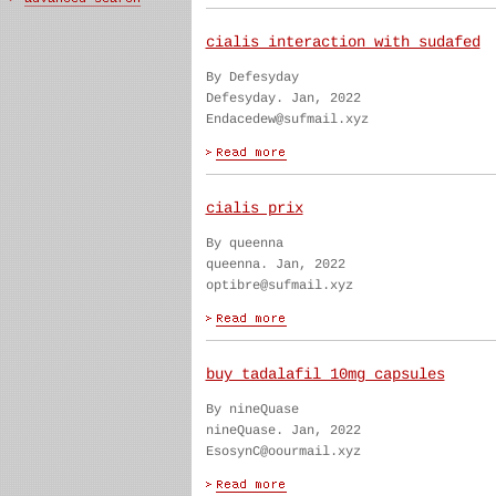
cialis interaction with sudafed
By Defesyday
Defesyday. Jan, 2022
Endacedew@sufmail.xyz
cialis prix
By queenna
queenna. Jan, 2022
optibre@sufmail.xyz
buy tadalafil 10mg capsules
By nineQuase
nineQuase. Jan, 2022
EsosynC@oourmail.xyz