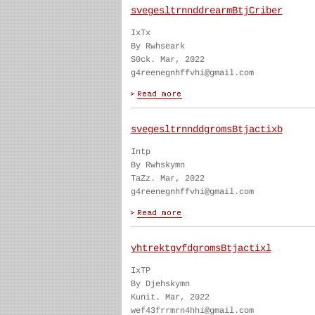
svegesltrnnddrearmBtjCriber
IxTx
By Rwhseark
S0ck. Mar, 2022
g4reenegnhffvhi@gmail.com
svegesltrnnddgromsBtjactixb
Intp
By Rwhskymn
TaZz. Mar, 2022
g4reenegnhffvhi@gmail.com
yhtrektgvfdgromsBtjactixl
IxTP
By Djehskymn
Kunit. Mar, 2022
wef43frrmrn4hhi@gmail.com