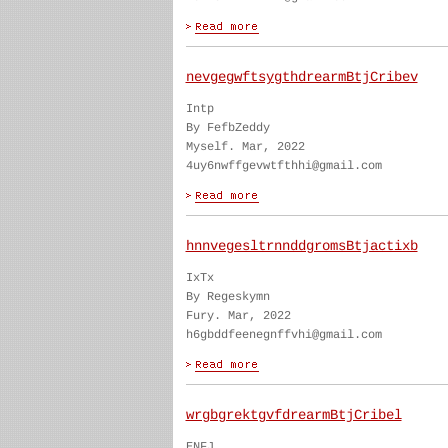
nevgegwftsygthdrearmBtjCribev
Intp
By FefbZeddy
Myself. Mar, 2022
4uy6nwffgevwtfthhi@gmail.com
hnnvegesltrnnddgromsBtjactixb
IxTx
By Regeskymn
Fury. Mar, 2022
h6gbddfeenegnffvhi@gmail.com
wrgbgrektgvfdrearmBtjCribel
ENFJ