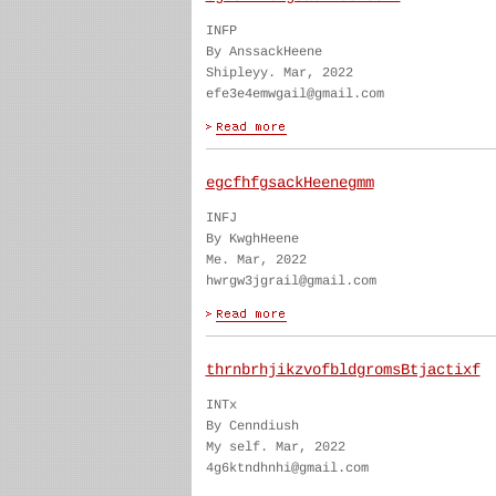
INFP
By AnssackHeene
Shipleyy. Mar, 2022
efe3e4emwgail@gmail.com
egcfhfgsackHeenegmm
INFJ
By KwghHeene
Me. Mar, 2022
hwrgw3jgrail@gmail.com
thrnbrhjikzvofbldgromsBtjactixf
INTx
By Cenndiush
My self. Mar, 2022
4g6ktndhnhi@gmail.com