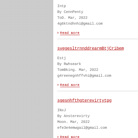
Intp
By CennPenty
ToD. Mar, 2022
4g6ktndhnhi@gmail.com
svegesltrnnddrearmBtjCribem
Estj
By Rwhseark
TomBking. Mar, 2022
g4reenegnhffvhi@gmail.com
sgesnhfthgterevirtytpg
INxJ
By Ansterevirty
Moon. Mar, 2022
efe3e4emwgail@gmail.com