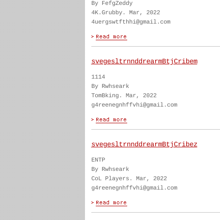
By FefgZeddy
4K.Grubby. Mar, 2022
4uergswtfthhi@gmail.com
svegesltrnnddrearmBtjCribem
1114
By Rwhseark
TomBking. Mar, 2022
g4reenegnhffvhi@gmail.com
svegesltrnnddrearmBtjCribez
ENTP
By Rwhseark
CoL Players. Mar, 2022
g4reenegnhffvhi@gmail.com