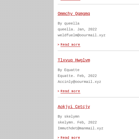
Ommchy Qqmgmq
By queella
queella. Jan, 2022
weldfuelm@oourmail.xyz
Tlxvuq Hwglvm
By Equatte
Equatte. Feb, 2022
Accinly@oourmail.xyz
Aokjyi Cetcjv
By skelymn
skelymn. Feb, 2022
Immuthdet@manmail.xyz