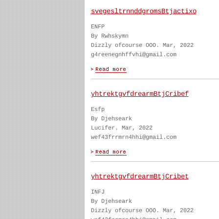
svegesltrnnddgromsBtjactixo
ENFP
By Rwhskymn
Dizzly ofcourse OOO. Mar, 2022
g4reenegnhffvhi@gmail.com
yhtrektgvfdrearmBtjCribef
Esfp
By Djehseark
Lucifer. Mar, 2022
wef43frrmrn4hhi@gmail.com
yhtrektgvfdrearmBtjCribet
INFJ
By Djehseark
Dizzly ofcourse OOO. Mar, 2022