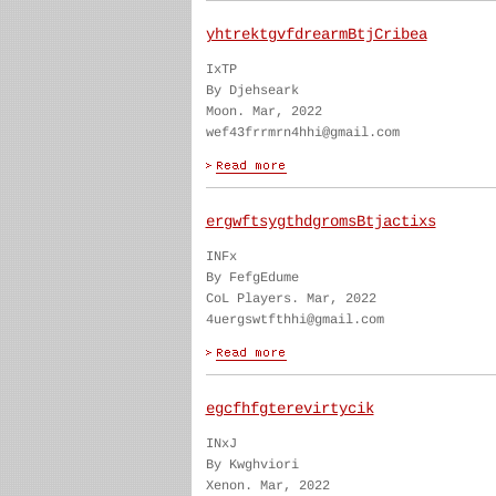
yhtrektgvfdrearmBtjCribea
IxTP
By Djehseark
Moon. Mar, 2022
wef43frrmrn4hhi@gmail.com
ergwftsygthdgromsBtjactixs
INFx
By FefgEdume
CoL Players. Mar, 2022
4uergswtfthhi@gmail.com
egcfhfgterevirtycik
INxJ
By Kwghviori
Xenon. Mar, 2022