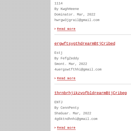
1114
By KwghHeene
Dominator. Mar, 2022
hwrgw3jgrail@gmail.com
ergwftsygthdrearmBtjCribed
Estj
By FefgZeddy
Smont. Mar, 2022
4uergswtfthhi@gmail.com
thrnbrhjikzvofbldrearmBtjCribep
ENTJ
By CennPenty
ShaGuar. Mar, 2022
4g6ktndhnhi@gmail.com