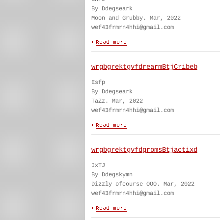
By Ddegseark
Moon and Grubby. Mar, 2022
wef43frmrn4hhi@gmail.com
wrgbgrektgvfdrearmBtjCribeb
Esfp
By Ddegseark
TaZz. Mar, 2022
wef43frmrn4hhi@gmail.com
wrgbgrektgvfdgromsBtjactixd
IxTJ
By Ddegskymn
Dizzly ofcourse OOO. Mar, 2022
wef43frmrn4hhi@gmail.com