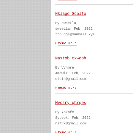
Nklago Scolfo
By sweeLla
sweeLla. Feb, 2022
troudge@manmail.xyz
Nastob txwdph
By Vyhmre
Amowlz. Feb, 2022
e4oin@gmail.com
Mvczry qhrqes
By Yokbfe
Sypepk. Feb, 2022
nsfvx@gmail.com