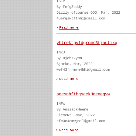
ISTP
By FefgZeddy
Dizzly ofcourse OOO. Mar, 2022
4uergswtfthhi@gmail.com
yhtrektgvfdgromsBtjactixq
INxJ
By Djehskymn
Bjarke. Mar, 2022
wef43frrmrn4hhi@gmail.com
sgesnhfthgsackHeeneqvw
INFx
By AnssackHeene
ElemeNt. Mar, 2022
efe3e4emwgail@gmail.com