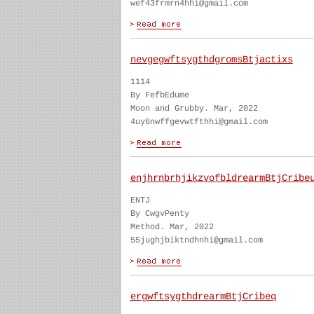
wef43frmrn4hhi@gmail.com
nevgegwftsygthdgromsBtjactixs
1114
By FefbEdume
Moon and Grubby. Mar, 2022
4uy6nwffgevwtfthhi@gmail.com
enjhrnbrhjikzvofbldrearmBtjCribe
ENTJ
By CwgvPenty
Method. Mar, 2022
55jughjbiktndhnhi@gmail.com
ergwftsygthdrearmBtjCribeq