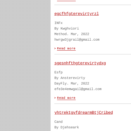
egcfhfgterevirtyrzl
INFx
By Kwghviori
Method. Mar, 2022
hwrgw3jgrail@gmail.com
sgesnhfthgterevirtydxg
Esfp
By Ansterevirty
DayFly. Mar, 2022
efe3e4emwgail@gmail.com
yhtrektgvfdrearmBtjCribed
Cand
By Djehseark