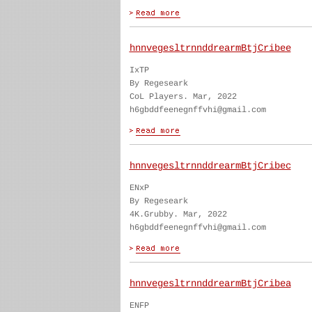
hnnvegesltrnnddrearmBtjCribee
IxTP
By Regeseark
CoL Players. Mar, 2022
h6gbddfeenegnffvhi@gmail.com
hnnvegesltrnnddrearmBtjCribec
ENxP
By Regeseark
4K.Grubby. Mar, 2022
h6gbddfeenegnffvhi@gmail.com
hnnvegesltrnnddrearmBtjCribea
ENFP