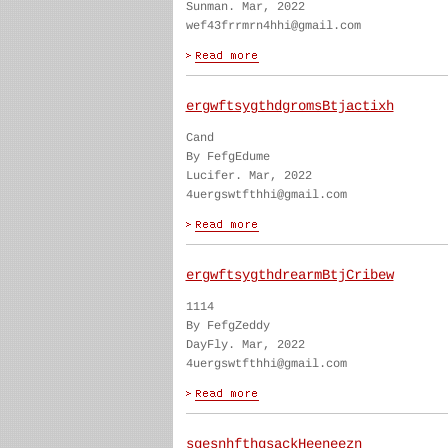
Sunman. Mar, 2022
wef43frrmrn4hhi@gmail.com
ergwftsygthdgromsBtjactixh
Cand
By FefgEdume
Lucifer. Mar, 2022
4uergswtfthhi@gmail.com
ergwftsygthdrearmBtjCribew
1114
By FefgZeddy
DayFly. Mar, 2022
4uergswtfthhi@gmail.com
sgesnhfthgsackHeeneezn