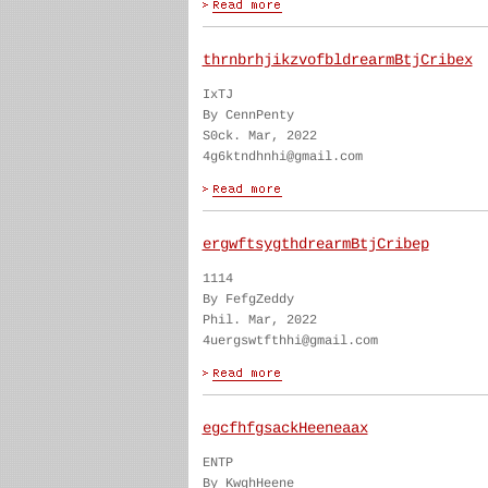
thrnbrhjikzvofbldrearmBtjCribex
IxTJ
By CennPenty
S0ck. Mar, 2022
4g6ktndhnhi@gmail.com
ergwftsygthdrearmBtjCribep
1114
By FefgZeddy
Phil. Mar, 2022
4uergswtfthhi@gmail.com
egcfhfgsackHeeneaax
ENTP
By KwghHeene