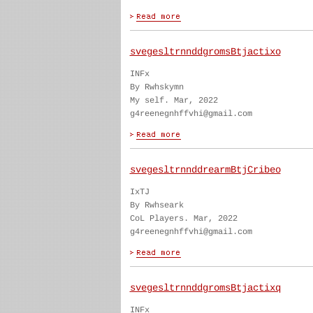
svegesltrnnddgromsBtjactixo
INFx
By Rwhskymn
My self. Mar, 2022
g4reenegnhffvhi@gmail.com
svegesltrnnddrearmBtjCribeo
IxTJ
By Rwhseark
CoL Players. Mar, 2022
g4reenegnhffvhi@gmail.com
svegesltrnnddgromsBtjactixq
INFx