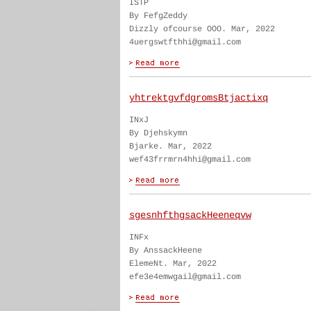
ISTP
By FefgZeddy
Dizzly ofcourse OOO. Mar, 2022
4uergswtfthhi@gmail.com
yhtrektgvfdgromsBtjactixq
INxJ
By Djehskymn
Bjarke. Mar, 2022
wef43frrmrn4hhi@gmail.com
sgesnhfthgsackHeeneqvw
INFx
By AnssackHeene
ElemeNt. Mar, 2022
efe3e4emwgail@gmail.com