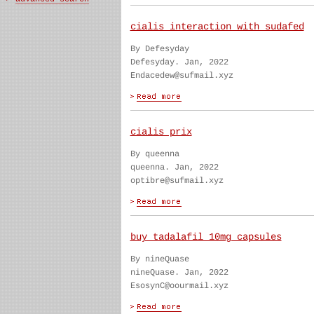
cialis interaction with sudafed
By Defesyday
Defesyday. Jan, 2022
Endacedew@sufmail.xyz
cialis prix
By queenna
queenna. Jan, 2022
optibre@sufmail.xyz
buy tadalafil 10mg capsules
By nineQuase
nineQuase. Jan, 2022
EsosynC@oourmail.xyz