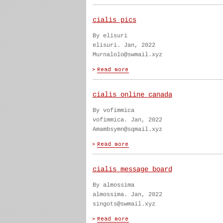
cialis pics
By elisuri
elisuri. Jan, 2022
Murnalolo@swmail.xyz
cialis online canada
By vofimmica
vofimmica. Jan, 2022
Amambsymn@sqmail.xyz
cialis message board
By almossima
almossima. Jan, 2022
singots@swmail.xyz