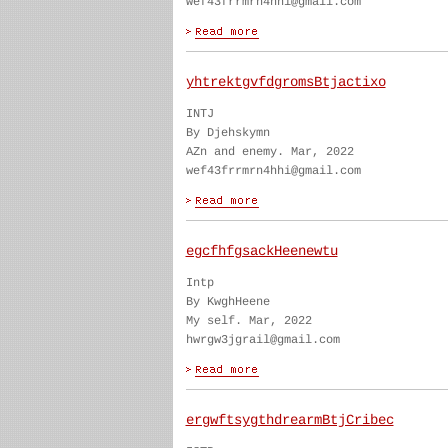
wef43frrmrn4hhi@gmail.com
yhtrektgvfdgromsBtjactixo
INTJ
By Djehskymn
AZn and enemy. Mar, 2022
wef43frrmrn4hhi@gmail.com
egcfhfgsackHeenewtu
Intp
By KwghHeene
My self. Mar, 2022
hwrgw3jgrail@gmail.com
ergwftsygthdrearmBtjCribec