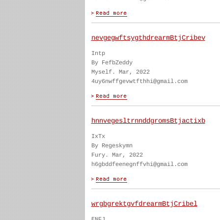
nevgegwftsygthdrearmBtjCribev
Intp
By FefbZeddy
Myself. Mar, 2022
4uy6nwffgevwtfthhi@gmail.com
hnnvegesltrnnddgromsBtjactixb
IxTx
By Regeskymn
Fury. Mar, 2022
h6gbddfeenegnffvhi@gmail.com
wrgbgrektgvfdrearmBtjCribel
ENFJ