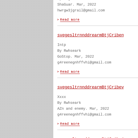
ShaGuar. Mar, 2022
hwrgw3jgrail@gmail.com
svegesltrnnddrearmBtjCriben
Intp
By Rwhseark
GoStop. Mar, 2022
g4reenegnhffvhi@gmail.com
svegesltrnnddrearmBtjCribev
Xxxx
By Rwhseark
AZn and enemy. Mar, 2022
g4reenegnhffvhi@gmail.com