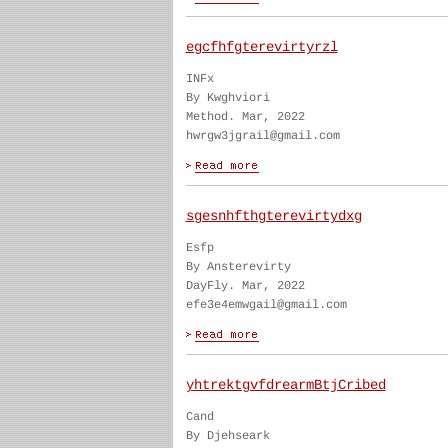
egcfhfgterevirtyrzl
INFx
By Kwghviori
Method. Mar, 2022
hwrgw3jgrail@gmail.com
sgesnhfthgterevirtydxg
Esfp
By Ansterevirty
DayFly. Mar, 2022
efe3e4emwgail@gmail.com
yhtrektgvfdrearmBtjCribed
Cand
By Djehseark