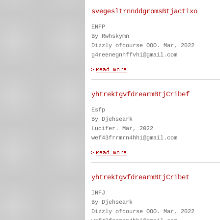
svegesltrnnddgromsBtjactixo
ENFP
By Rwhskymn
Dizzly ofcourse OOO. Mar, 2022
g4reenegnhffvhi@gmail.com
yhtrektgvfdrearmBtjCribef
Esfp
By Djehseark
Lucifer. Mar, 2022
wef43frrmrn4hhi@gmail.com
yhtrektgvfdrearmBtjCribet
INFJ
By Djehseark
Dizzly ofcourse OOO. Mar, 2022