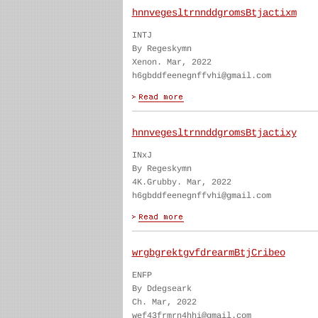
hnnvegesltrnnddgromsBtjactixm
INTJ
By Regeskymn
Xenon. Mar, 2022
h6gbddfeenegnffvhi@gmail.com
hnnvegesltrnnddgromsBtjactixy
INxJ
By Regeskymn
4K.Grubby. Mar, 2022
h6gbddfeenegnffvhi@gmail.com
wrgbgrektgvfdrearmBtjCribeo
ENFP
By Ddegseark
Ch. Mar, 2022
wef43frmrn4hhi@gmail.com