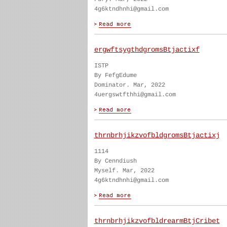
4g6ktndhnhi@gmail.com
ergwftsygthdgromsBtjactixf
ISTP
By FefgEdume
Dominator. Mar, 2022
4uergswtfthhi@gmail.com
thrnbrhjikzvofbldgromsBtjactixj
1114
By Cenndiush
Myself. Mar, 2022
4g6ktndhnhi@gmail.com
thrnbrhjikzvofbldrearmBtjCribet