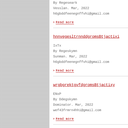
By Regeseark
Vesslan. Mar, 2022
h6gbddfeenegnffvhi@gmail.com
hnnvegesltrnnddgromsBtjactixi
IxTx
By Regeskymn
Sunman. Mar, 2022
h6gbddfeenegnffvhi@gmail.com
wrgbgrektgvfdgromsBtjactixy
ENxP
By Ddegskymn
Dominator. Mar, 2022
wef43frmrn4hhi@gmail.com