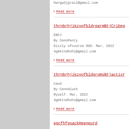
hwrgw3jgrail@gmail.com
thrnbrhjikzvofbldrearmBtjCribeg
ENFJ
By CennPenty
Dizzly ofcourse OOO. Mar, 2022
4g6ktndhnhi@gmail.com
thrnbrhjikzvofbldgromsBtjactixr
Cand
By Cenndiush
Myself. Mar, 2022
4g6ktndhnhi@gmail.com
egcfhfgsackHeeneurd