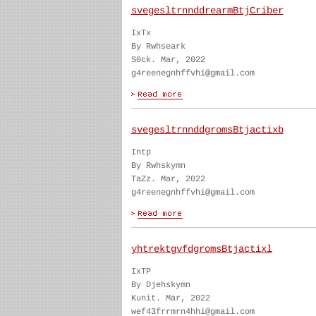
svegesltrnnddrearmBtjCriber
IxTx
By Rwhseark
S0ck. Mar, 2022
g4reenegnhffvhi@gmail.com
svegesltrnnddgromsBtjactixb
Intp
By Rwhskymn
TaZz. Mar, 2022
g4reenegnhffvhi@gmail.com
yhtrektgvfdgromsBtjactixl
IxTP
By Djehskymn
Kunit. Mar, 2022
wef43frrmrn4hhi@gmail.com