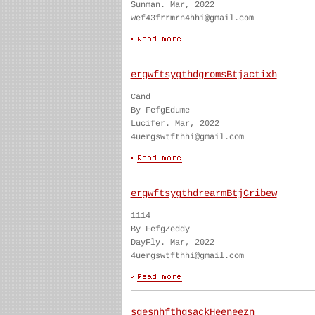
Sunman. Mar, 2022
wef43frrmrn4hhi@gmail.com
ergwftsygthdgromsBtjactixh
Cand
By FefgEdume
Lucifer. Mar, 2022
4uergswtfthhi@gmail.com
ergwftsygthdrearmBtjCribew
1114
By FefgZeddy
DayFly. Mar, 2022
4uergswtfthhi@gmail.com
sgesnhfthgsackHeeneezn