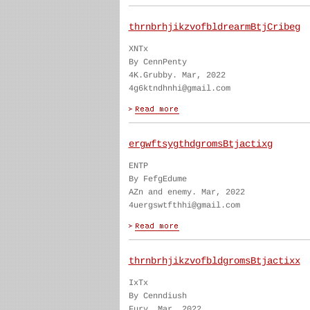
thrnbrhjikzvofbldrearmBtjCribeg
XNTx
By CennPenty
4K.Grubby. Mar, 2022
4g6ktndhnhi@gmail.com
ergwftsygthdgromsBtjactixg
ENTP
By FefgEdume
AZn and enemy. Mar, 2022
4uergswtfthhi@gmail.com
thrnbrhjikzvofbldgromsBtjactixx
IxTx
By Cenndiush
Fury. Mar, 2022