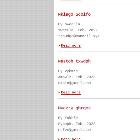
Nklago Scolfo
By sweeLla
sweeLla. Feb, 2022
troudge@manmail.xyz
Nastob txwdph
By Vyhmre
Amowlz. Feb, 2022
e4oin@gmail.com
Mvczry qhrqes
By Yokbfe
Sypepk. Feb, 2022
nsfvx@gmail.com