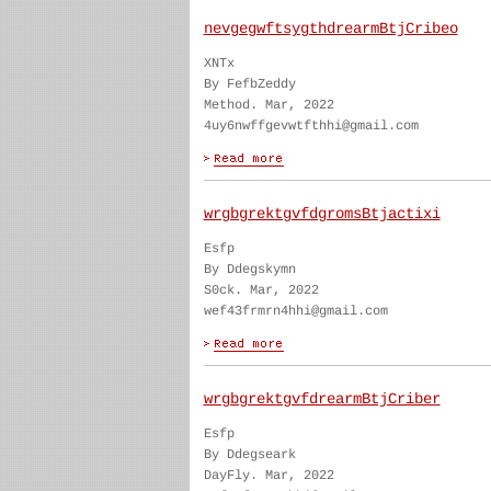
nevgegwftsygthdrearmBtjCribeo
XNTx
By FefbZeddy
Method. Mar, 2022
4uy6nwffgevwtfthhi@gmail.com
wrgbgrektgvfdgromsBtjactixi
Esfp
By Ddegskymn
S0ck. Mar, 2022
wef43frmrn4hhi@gmail.com
wrgbgrektgvfdrearmBtjCriber
Esfp
By Ddegseark
DayFly. Mar, 2022