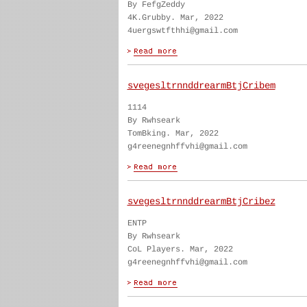
By FefgZeddy
4K.Grubby. Mar, 2022
4uergswtfthhi@gmail.com
svegesltrnnddrearmBtjCribem
1114
By Rwhseark
TomBking. Mar, 2022
g4reenegnhffvhi@gmail.com
svegesltrnnddrearmBtjCribez
ENTP
By Rwhseark
CoL Players. Mar, 2022
g4reenegnhffvhi@gmail.com