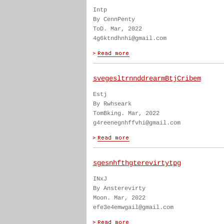
Intp
By CennPenty
ToD. Mar, 2022
4g6ktndhnhi@gmail.com
svegesltrnnddrearmBtjCribem
Estj
By Rwhseark
TomBking. Mar, 2022
g4reenegnhffvhi@gmail.com
sgesnhfthgterevirtytpg
INxJ
By Ansterevirty
Moon. Mar, 2022
efe3e4emwgail@gmail.com