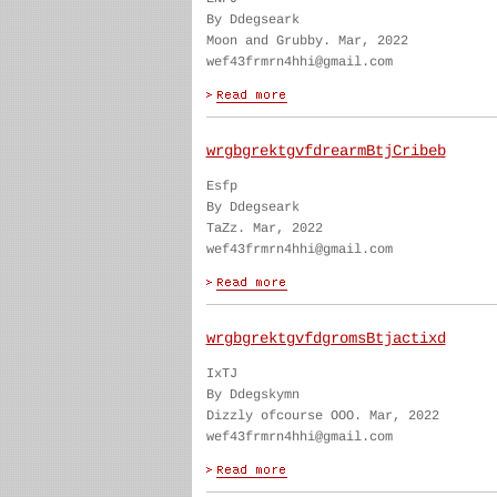
By Ddegseark
Moon and Grubby. Mar, 2022
wef43frmrn4hhi@gmail.com
wrgbgrektgvfdrearmBtjCribeb
Esfp
By Ddegseark
TaZz. Mar, 2022
wef43frmrn4hhi@gmail.com
wrgbgrektgvfdgromsBtjactixd
IxTJ
By Ddegskymn
Dizzly ofcourse OOO. Mar, 2022
wef43frmrn4hhi@gmail.com