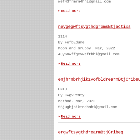
wef43frmrn4hhi@gmail.com
nevgegwftsygthdgromsBtjactixs
1114
By FefbEdume
Moon and Grubby. Mar, 2022
4uy6nwffgevwtfthhi@gmail.com
enjhrnbrhjikzvofbldrearmBtjCribe
ENTJ
By CwgvPenty
Method. Mar, 2022
55jughjbiktndhnhi@gmail.com
ergwftsygthdrearmBtjCribeq