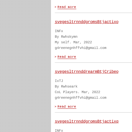
svegesltrnnddgromsBtjactixo
INFx
By Rwhskymn
My self. Mar, 2022
g4reenegnhffvhi@gmail.com
svegesltrnnddrearmBtjCribeo
IxTJ
By Rwhseark
CoL Players. Mar, 2022
g4reenegnhffvhi@gmail.com
svegesltrnnddgromsBtjactixq
INFx