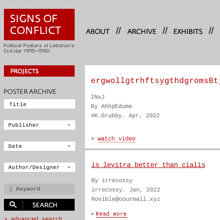
//
//
//
ergwollgtrhftsygthdgromsBt
INxJ
By AhhpEdume
4K.Grubby. Apr, 2022
is levitra better than cialis
By irrecossy
irrecossy. Jan, 2022
Rovible@oourmail.xyz