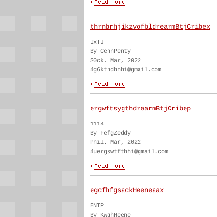
thrnbrhjikzvofbldrearmBtjCribex
IxTJ
By CennPenty
S0ck. Mar, 2022
4g6ktndhnhi@gmail.com
ergwftsygthdrearmBtjCribep
1114
By FefgZeddy
Phil. Mar, 2022
4uergswtfthhi@gmail.com
egcfhfgsackHeeneaax
ENTP
By KwghHeene