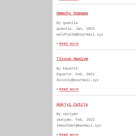
Ommchy Qqmgmq
By queella
queella. Jan, 2022
weldfuelm@oourmail.xyz
Tlxvuq Hwglvm
By Equatte
Equatte. Feb, 2022
Accinly@oourmail.xyz
Aokjyi Cetcjv
By skelymn
skelymn. Feb, 2022
Immuthdet@manmail.xyz