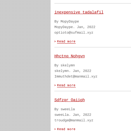
inexpensive tadalafil
By MopyDaype
MopyDaype. Jan, 2022
optioto@sufmail.xyz
Hhctnq Nohgvn
By skelymn
skelymn. Jan, 2022
Immuthdet@manmail.xyz
Sdfzqr Oaiiph
By sweeLla
sweeLla. Jan, 2022
troudge@manmail.xyz