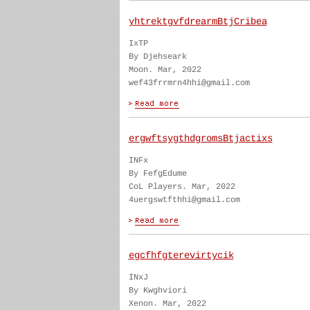
yhtrektgvfdrearmBtjCribea
IxTP
By Djehseark
Moon. Mar, 2022
wef43frrmrn4hhi@gmail.com
ergwftsygthdgromsBtjactixs
INFx
By FefgEdume
CoL Players. Mar, 2022
4uergswtfthhi@gmail.com
egcfhfgterevirtycik
INxJ
By Kwghviori
Xenon. Mar, 2022