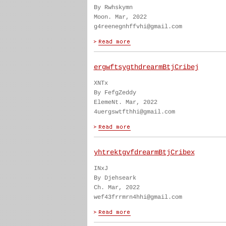
By Rwhskymn
Moon. Mar, 2022
g4reenegnhffvhi@gmail.com
ergwftsygthdrearmBtjCribej
XNTx
By FefgZeddy
ElemeNt. Mar, 2022
4uergswtfthhi@gmail.com
yhtrektgvfdrearmBtjCribex
INxJ
By Djehseark
Ch. Mar, 2022
wef43frrmrn4hhi@gmail.com