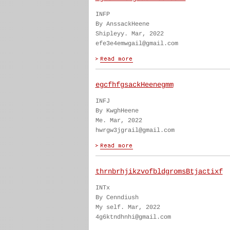
INFP
By AnssackHeene
Shipleyy. Mar, 2022
efe3e4emwgail@gmail.com
egcfhfgsackHeenegmm
INFJ
By KwghHeene
Me. Mar, 2022
hwrgw3jgrail@gmail.com
thrnbrhjikzvofbldgromsBtjactixf
INTx
By Cenndiush
My self. Mar, 2022
4g6ktndhnhi@gmail.com