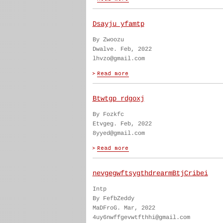
Dsayju yfamtp
By Zwoozu
Dwalve. Feb, 2022
lhvzo@gmail.com
Btwtgp rdgoxj
By Fozkfc
Etvgeg. Feb, 2022
8yyed@gmail.com
nevgegwftsygthdrearmBtjCribei
Intp
By FefbZeddy
MaDFroG. Mar, 2022
4uy6nwffgevwtfthhi@gmail.com