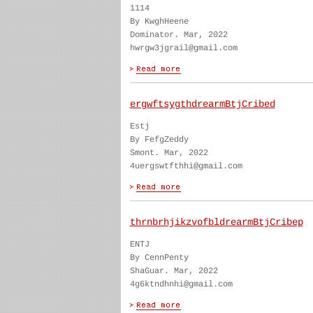
1114
By KwghHeene
Dominator. Mar, 2022
hwrgw3jgrail@gmail.com
ergwftsygthdrearmBtjCribed
Estj
By FefgZeddy
Smont. Mar, 2022
4uergswtfthhi@gmail.com
thrnbrhjikzvofbldrearmBtjCribep
ENTJ
By CennPenty
ShaGuar. Mar, 2022
4g6ktndhnhi@gmail.com