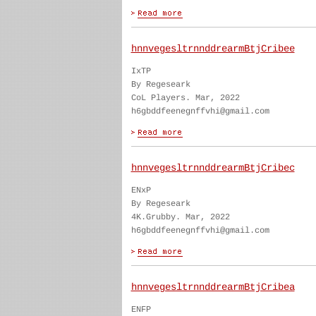
hnnvegesltrnnddrearmBtjCribee
IxTP
By Regeseark
CoL Players. Mar, 2022
h6gbddfeenegnffvhi@gmail.com
hnnvegesltrnnddrearmBtjCribec
ENxP
By Regeseark
4K.Grubby. Mar, 2022
h6gbddfeenegnffvhi@gmail.com
hnnvegesltrnnddrearmBtjCribea
ENFP