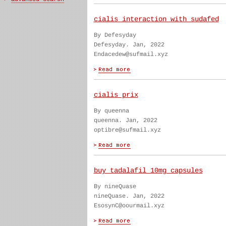
cialis interaction with sudafed
By Defesyday
Defesyday. Jan, 2022
Endacedew@sufmail.xyz
cialis prix
By queenna
queenna. Jan, 2022
optibre@sufmail.xyz
buy tadalafil 10mg capsules
By nineQuase
nineQuase. Jan, 2022
EsosynC@oourmail.xyz