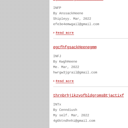
INFP
By AnssackHeene
Shipleyy. Mar, 2022
efe3e4emwgail@gmail.com
egcfhfgsackHeenegmm
INFJ
By KwghHeene
Me. Mar, 2022
hwrgw3jgrail@gmail.com
thrnbrhjikzvofbldgromsBtjactixf
INTx
By Cenndiush
My self. Mar, 2022
4g6ktndhnhi@gmail.com