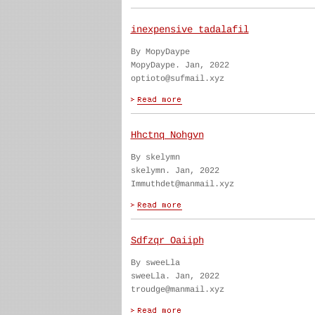
inexpensive tadalafil
By MopyDaype
MopyDaype. Jan, 2022
optioto@sufmail.xyz
Hhctnq Nohgvn
By skelymn
skelymn. Jan, 2022
Immuthdet@manmail.xyz
Sdfzqr Oaiiph
By sweeLla
sweeLla. Jan, 2022
troudge@manmail.xyz