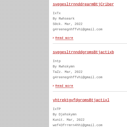
svegesltrnnddrearmBtjCriber
IxTx
By Rwhseark
S0ck. Mar, 2022
g4reenegnhffvhi@gmail.com
svegesltrnnddgromsBtjactixb
Intp
By Rwhskymn
TaZz. Mar, 2022
g4reenegnhffvhi@gmail.com
yhtrektgvfdgromsBtjactixl
IxTP
By Djehskymn
Kunit. Mar, 2022
wef43frrmrn4hhi@gmail.com