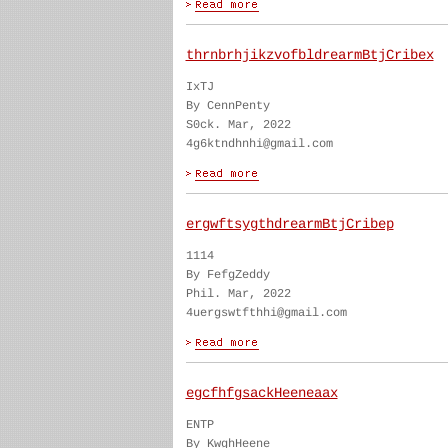
thrnbrhjikzvofbldrearmBtjCribex
IxTJ
By CennPenty
S0ck. Mar, 2022
4g6ktndhnhi@gmail.com
ergwftsygthdrearmBtjCribep
1114
By FefgZeddy
Phil. Mar, 2022
4uergswtfthhi@gmail.com
egcfhfgsackHeeneaax
ENTP
By KwghHeene