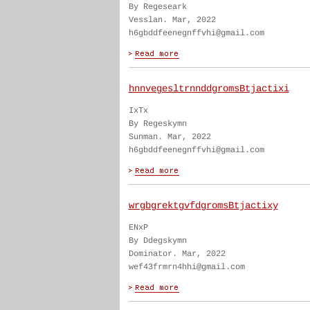
By Regeseark
Vesslan. Mar, 2022
h6gbddfeenegnffvhi@gmail.com
hnnvegesltrnnddgromsBtjactixi
IxTx
By Regeskymn
Sunman. Mar, 2022
h6gbddfeenegnffvhi@gmail.com
wrgbgrektgvfdgromsBtjactixy
ENxP
By Ddegskymn
Dominator. Mar, 2022
wef43frmrn4hhi@gmail.com