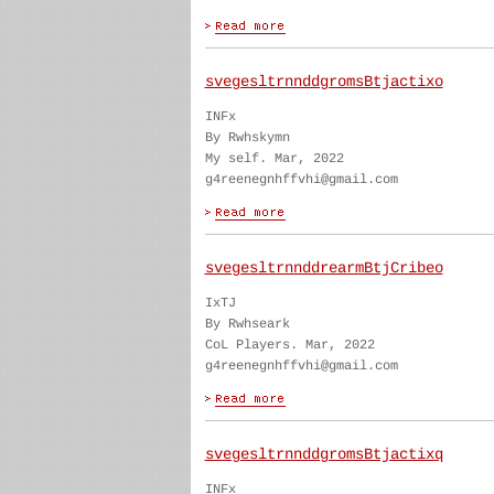
svegesltrnnddgromsBtjactixo
INFx
By Rwhskymn
My self. Mar, 2022
g4reenegnhffvhi@gmail.com
svegesltrnnddrearmBtjCribeo
IxTJ
By Rwhseark
CoL Players. Mar, 2022
g4reenegnhffvhi@gmail.com
svegesltrnnddgromsBtjactixq
INFx