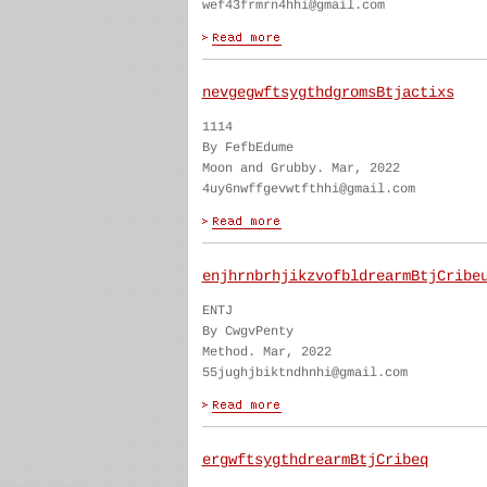
wef43frmrn4hhi@gmail.com
nevgegwftsygthdgromsBtjactixs
1114
By FefbEdume
Moon and Grubby. Mar, 2022
4uy6nwffgevwtfthhi@gmail.com
enjhrnbrhjikzvofbldrearmBtjCribe
ENTJ
By CwgvPenty
Method. Mar, 2022
55jughjbiktndhnhi@gmail.com
ergwftsygthdrearmBtjCribeq