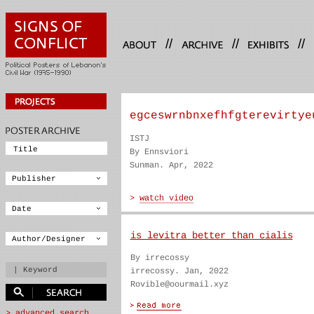
//
//
//
egceswrnbnxefhfgterevirtye
ISTJ
By Ennsviori
Sunman. Apr, 2022
is levitra better than cialis
By irrecossy
irrecossy. Jan, 2022
Rovible@oourmail.xyz