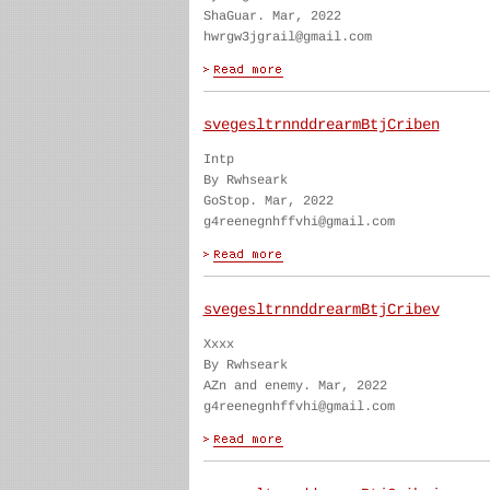
ShaGuar. Mar, 2022
hwrgw3jgrail@gmail.com
svegesltrnnddrearmBtjCriben
Intp
By Rwhseark
GoStop. Mar, 2022
g4reenegnhffvhi@gmail.com
svegesltrnnddrearmBtjCribev
Xxxx
By Rwhseark
AZn and enemy. Mar, 2022
g4reenegnhffvhi@gmail.com