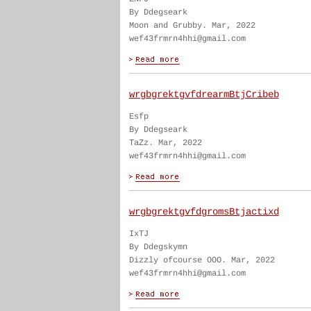
By Ddegseark
Moon and Grubby. Mar, 2022
wef43frmrn4hhi@gmail.com
wrgbgrektgvfdrearmBtjCribeb
Esfp
By Ddegseark
TaZz. Mar, 2022
wef43frmrn4hhi@gmail.com
wrgbgrektgvfdgromsBtjactixd
IxTJ
By Ddegskymn
Dizzly ofcourse OOO. Mar, 2022
wef43frmrn4hhi@gmail.com