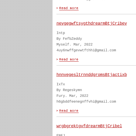
nevgegwftsygthdrearmBtjCribev
Intp
By FefbZeddy
Myself. Mar, 2022
4uy6nwffgevwtfthhi@gmail.com
hnnvegesltrnnddgromsBtjactixb
IxTx
By Regeskymn
Fury. Mar, 2022
h6gbddfeenegnffvhi@gmail.com
wrgbgrektgvfdrearmBtjCribel
ENFJ