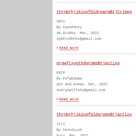
thrnbrhjikzvofbldrearmBtjCribeg
XNTx
By CennPenty
4K.Grubby. Mar, 2022
4g6ktndhnhi@gmail.com
ergwftsygthdgromsBtjactixg
ENTP
By FefgEdume
AZn and enemy. Mar, 2022
4uergswtfthhi@gmail.com
thrnbrhjikzvofbldgromsBtjactixx
IxTx
By Cenndiush
Fury. Mar, 2022