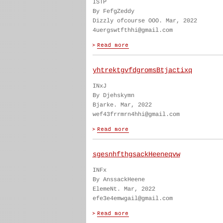
ISTP
By FefgZeddy
Dizzly ofcourse OOO. Mar, 2022
4uergswtfthhi@gmail.com
yhtrektgvfdgromsBtjactixq
INxJ
By Djehskymn
Bjarke. Mar, 2022
wef43frrmrn4hhi@gmail.com
sgesnhfthgsackHeeneqvw
INFx
By AnssackHeene
ElemeNt. Mar, 2022
efe3e4emwgail@gmail.com