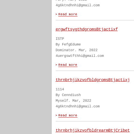
4g6ktndhnhi@gmail.com
ergwftsygthdgromsBtjactixf
ISTP
By FefgEdume
Dominator. Mar, 2022
4uergswtfthhi@gmail.com
thrnbrhjikzvofbldgromsBtjactixj
1114
By Cenndiush
Myself. Mar, 2022
4g6ktndhnhi@gmail.com
thrnbrhjikzvofbldrearmBtjCribet