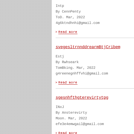
Intp
By CennPenty
ToD. Mar, 2022
4g6ktndhnhi@gmail.com
svegesltrnnddrearmBtjCribem
Estj
By Rwhseark
TomBking. Mar, 2022
g4reenegnhffvhi@gmail.com
sgesnhfthgterevirtytpg
INxJ
By Ansterevirty
Moon. Mar, 2022
efe3e4emwgail@gmail.com