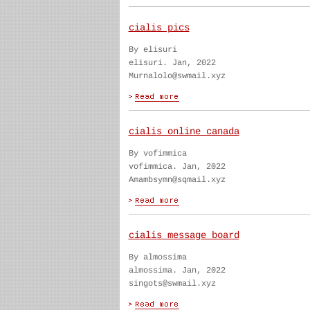
cialis pics
By elisuri
elisuri. Jan, 2022
Murnalolo@swmail.xyz
cialis online canada
By vofimmica
vofimmica. Jan, 2022
Amambsymn@sqmail.xyz
cialis message board
By almossima
almossima. Jan, 2022
singots@swmail.xyz