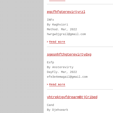
egcfhfgterevirtyrzl
INFx
By Kwghviori
Method. Mar, 2022
hwrgw3jgrail@gmail.com
sgesnhfthgterevirtydxg
Esfp
By Ansterevirty
DayFly. Mar, 2022
efe3e4emwgail@gmail.com
yhtrektgvfdrearmBtjCribed
Cand
By Djehseark