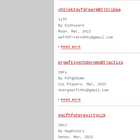
yhtrektgvfdrearmBtjCribea
IxTP
By Djehseark
Moon. Mar, 2022
wef43frrmrn4hhi@gmail.com
ergwftsygthdgromsBtjactixs
INFx
By FefgEdume
CoL Players. Mar, 2022
4uergswtfthhi@gmail.com
egcfhfgterevirtycik
INxJ
By Kwghviori
Xenon. Mar, 2022