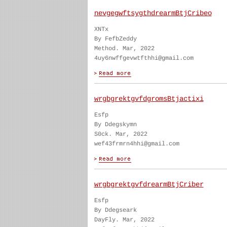
nevgegwftsygthdrearmBtjCribeo
XNTx
By FefbZeddy
Method. Mar, 2022
4uy6nwffgevwtfthhi@gmail.com
wrgbgrektgvfdgromsBtjactixi
Esfp
By Ddegskymn
S0ck. Mar, 2022
wef43frmrn4hhi@gmail.com
wrgbgrektgvfdrearmBtjCriber
Esfp
By Ddegseark
DayFly. Mar, 2022