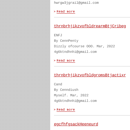
hwrgw3jgrail@gmail.com
thrnbrhjikzvofbldrearmBtjCribeg
ENFJ
By CennPenty
Dizzly ofcourse OOO. Mar, 2022
4g6ktndhnhi@gmail.com
thrnbrhjikzvofbldgromsBtjactixr
Cand
By Cenndiush
Myself. Mar, 2022
4g6ktndhnhi@gmail.com
egcfhfgsackHeeneurd