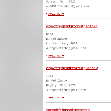
Sunman. Mar, 2022
wef43frrmrn4hhi@gmail.com
ergwftsygthdgromsBtjactixh
Cand
By FefgEdume
Lucifer. Mar, 2022
4uergswtfthhi@gmail.com
ergwftsygthdrearmBtjCribew
1114
By FefgZeddy
DayFly. Mar, 2022
4uergswtfthhi@gmail.com
sgesnhfthgsackHeeneezn