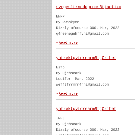
svegesltrnnddgromsBtjactixo
ENFP
By Rwhskymn
Dizzly ofcourse OOO. Mar, 2022
g4reenegnhffvhi@gmail.com
yhtrektgvfdrearmBtjCribef
Esfp
By Djehseark
Lucifer. Mar, 2022
wef43frrmrn4hhi@gmail.com
yhtrektgvfdrearmBtjCribet
INFJ
By Djehseark
Dizzly ofcourse OOO. Mar, 2022