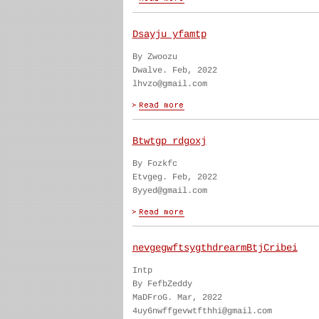
Dsayju yfamtp
By Zwoozu
Dwalve. Feb, 2022
lhvzo@gmail.com
Btwtgp rdgoxj
By Fozkfc
Etvgeg. Feb, 2022
8yyed@gmail.com
nevgegwftsygthdrearmBtjCribei
Intp
By FefbZeddy
MaDFroG. Mar, 2022
4uy6nwffgevwtfthhi@gmail.com