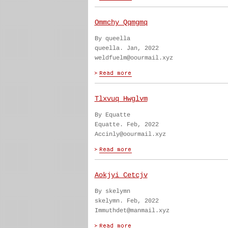
Ommchy Qqmgmq
By queella
queella. Jan, 2022
weldfuelm@oourmail.xyz
Tlxvuq Hwglvm
By Equatte
Equatte. Feb, 2022
Accinly@oourmail.xyz
Aokjyi Cetcjv
By skelymn
skelymn. Feb, 2022
Immuthdet@manmail.xyz