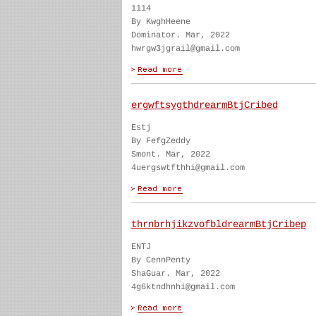
1114
By KwghHeene
Dominator. Mar, 2022
hwrgw3jgrail@gmail.com
ergwftsygthdrearmBtjCribed
Estj
By FefgZeddy
Smont. Mar, 2022
4uergswtfthhi@gmail.com
thrnbrhjikzvofbldrearmBtjCribep
ENTJ
By CennPenty
ShaGuar. Mar, 2022
4g6ktndhnhi@gmail.com