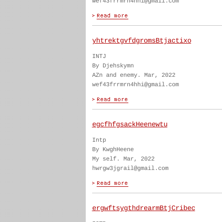
wef43frrmrn4hhi@gmail.com
yhtrektgvfdgromsBtjactixo
INTJ
By Djehskymn
AZn and enemy. Mar, 2022
wef43frrmrn4hhi@gmail.com
egcfhfgsackHeenewtu
Intp
By KwghHeene
My self. Mar, 2022
hwrgw3jgrail@gmail.com
ergwftsygthdrearmBtjCribec