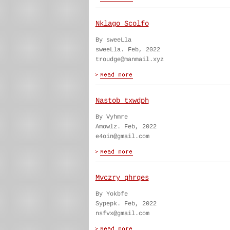
Nklago Scolfo
By sweeLla
sweeLla. Feb, 2022
troudge@manmail.xyz
Nastob txwdph
By Vyhmre
Amowlz. Feb, 2022
e4oin@gmail.com
Mvczry qhrqes
By Yokbfe
Sypepk. Feb, 2022
nsfvx@gmail.com