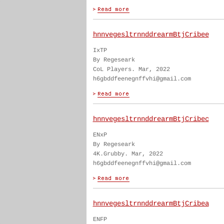
hnnvegesltrnnddrearmBtjCribee
IxTP
By Regeseark
CoL Players. Mar, 2022
h6gbddfeenegnffvhi@gmail.com
hnnvegesltrnnddrearmBtjCribec
ENxP
By Regeseark
4K.Grubby. Mar, 2022
h6gbddfeenegnffvhi@gmail.com
hnnvegesltrnnddrearmBtjCribea
ENFP