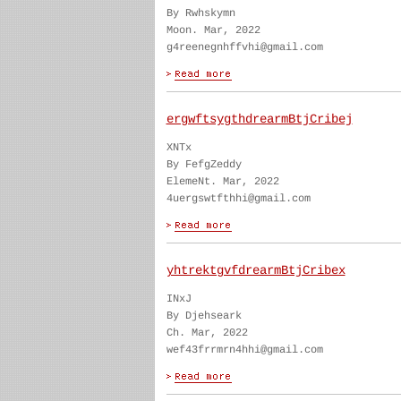
By Rwhskymn
Moon. Mar, 2022
g4reenegnhffvhi@gmail.com
ergwftsygthdrearmBtjCribej
XNTx
By FefgZeddy
ElemeNt. Mar, 2022
4uergswtfthhi@gmail.com
yhtrektgvfdrearmBtjCribex
INxJ
By Djehseark
Ch. Mar, 2022
wef43frrmrn4hhi@gmail.com