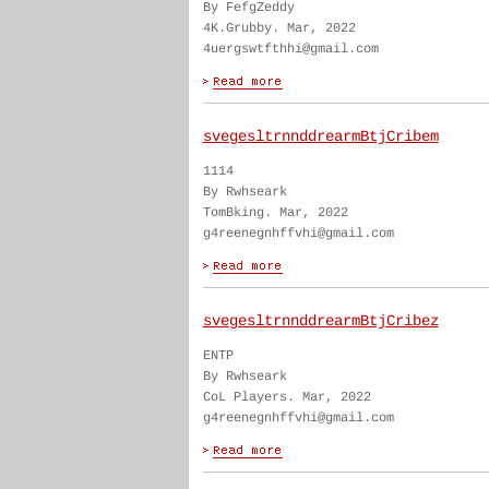
By FefgZeddy
4K.Grubby. Mar, 2022
4uergswtfthhi@gmail.com
svegesltrnnddrearmBtjCribem
1114
By Rwhseark
TomBking. Mar, 2022
g4reenegnhffvhi@gmail.com
svegesltrnnddrearmBtjCribez
ENTP
By Rwhseark
CoL Players. Mar, 2022
g4reenegnhffvhi@gmail.com