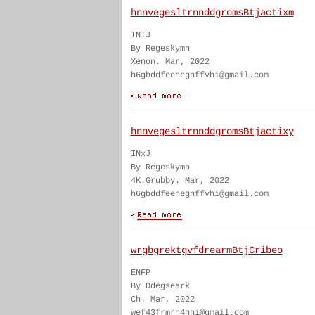
hnnvegesltrnnddgromsBtjactixm
INTJ
By Regeskymn
Xenon. Mar, 2022
h6gbddfeenegnffvhi@gmail.com
hnnvegesltrnnddgromsBtjactixy
INxJ
By Regeskymn
4K.Grubby. Mar, 2022
h6gbddfeenegnffvhi@gmail.com
wrgbgrektgvfdrearmBtjCribeo
ENFP
By Ddegseark
Ch. Mar, 2022
wef43frmrn4hhi@gmail.com