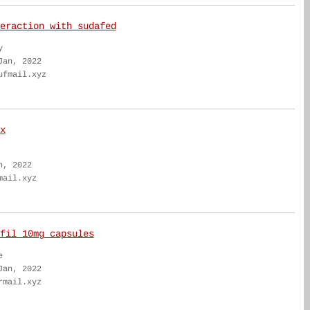
eraction with sudafed
y
Jan, 2022
ufmail.xyz
x
n, 2022
mail.xyz
fil 10mg capsules
e
Jan, 2022
rmail.xyz