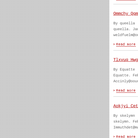
Ommchy Qqm
By queella
queella. Ja
weldfuelm@o
Tlxvuq Hwg
By Equatte
Equatte. Fe
Accinly@oou
Aokjyi Cet
By skelymn
skelymn. Fe
Immuthdet@m