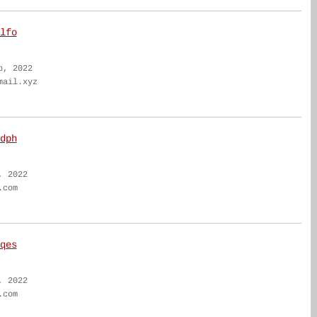
lfo
b, 2022
mail.xyz
dph
, 2022
.com
qes
, 2022
.com