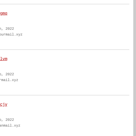
gmq
n, 2022
ourmail.xyz
lvm
b, 2022
rmail.xyz
cjv
b, 2022
anmail.xyz