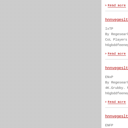
hnnvegeslt
IxTP
By Regesear
CoL Players
h6gbddfeene
hnnvegeslt
ENxP
By Regesear
4K.Grubby. 
h6gbddfeene
hnnvegeslt
ENFP