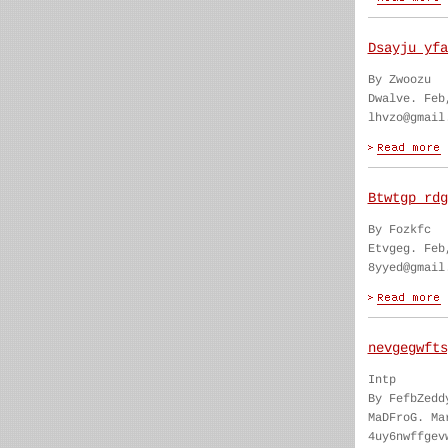
Dsayju yfa
By Zwoozu
Dwalve. Feb
lhvzo@gmail
Btwtgp rdg
By Fozkfc
Etvgeg. Feb
8yyed@gmail
nevgegwfts
Intp
By FefbZedd
MaDFroG. Ma
4uy6nwffgev