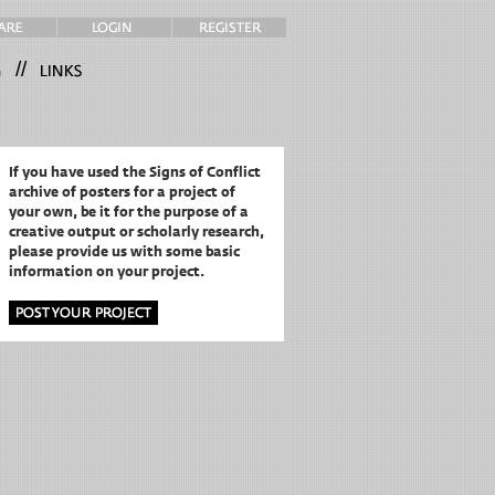
//
If you have used the Signs of Conflict
archive of posters for a project of
your own,
be it for the purpose of a
creative output or scholarly research,
please provide us with some basic
information on your project.