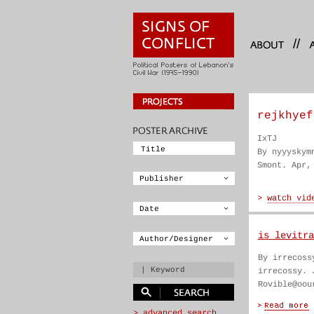
//
rejkhyef
IxTJ
By nyyyskym
Smont. Apr,
is levitra
By irrecoss
irrecossy. 
Rovible@oou