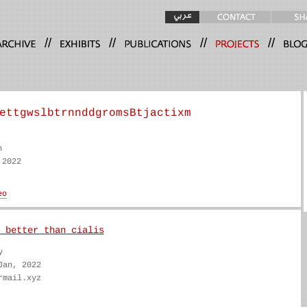
//
//
//
//
ettgwslbtrnnddgromsBtjactixm
n
 2022
 better than cialis
y
Jan, 2022
rmail.xyz