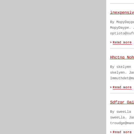
inexpensiv
By MopyDayp
MopyDaype. 
optioto@suf
Hhctnq Noh
By skelymn
skelymn. Ja
Immuthdet@m
Sdfzqr Oai
By sweeLla
sweeLla. Ja
troudge@man