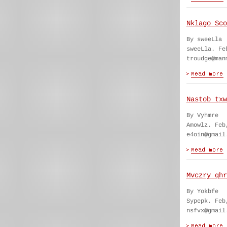
Nklago Sco
By sweeLla
sweeLla. Fe
troudge@man
Nastob txw
By Vyhmre
Amowlz. Feb
e4oin@gmail
Mvczry qhr
By Yokbfe
Sypepk. Feb
nsfvx@gmail