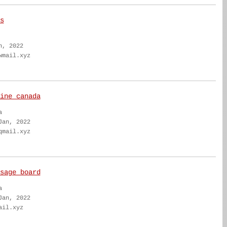
s
n, 2022
wmail.xyz
ine canada
a
Jan, 2022
qmail.xyz
sage board
a
Jan, 2022
ail.xyz