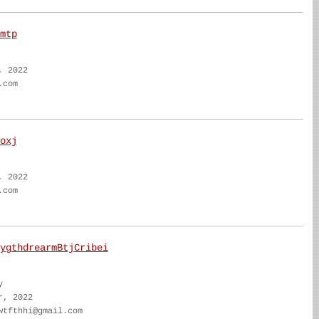
mtp
, 2022
.com
oxj
, 2022
.com
ygthdrearmBtjCribei
y
r, 2022
wtfthhi@gmail.com