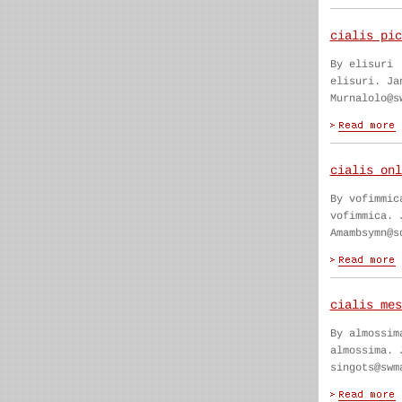
cialis pic
By elisuri
elisuri. Ja
Murnalolo@s
cialis onl
By vofimmic
vofimmica. 
Amambsymn@s
cialis mes
By almossim
almossima. 
singots@swm