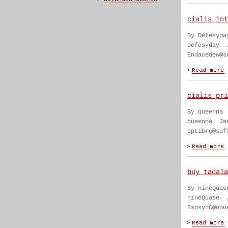
cialis int
By Defesyda
Defesyday. 
Endacedew@s
cialis pri
By queenna
queenna. Ja
optibre@suf
buy tadala
By nineQuas
nineQuase. 
EsosynC@oou