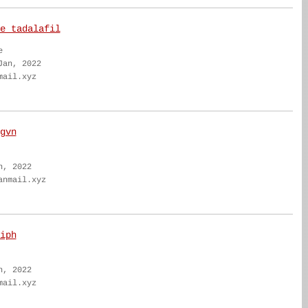
e tadalafil
e
Jan, 2022
mail.xyz
gvn
n, 2022
anmail.xyz
iph
n, 2022
mail.xyz