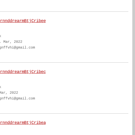
rnnddrearmBtjCribee
k
. Mar, 2022
gnffvhi@gmail.com
rnnddrearmBtjCribec
k
Mar, 2022
gnffvhi@gmail.com
rnnddrearmBtjCribea