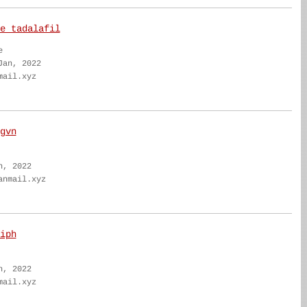
e tadalafil
e
Jan, 2022
mail.xyz
gvn
n, 2022
anmail.xyz
iph
n, 2022
mail.xyz