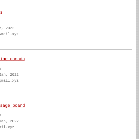
s
n, 2022
wmail.xyz
ine canada
a
Jan, 2022
qmail.xyz
sage board
a
Jan, 2022
ail.xyz