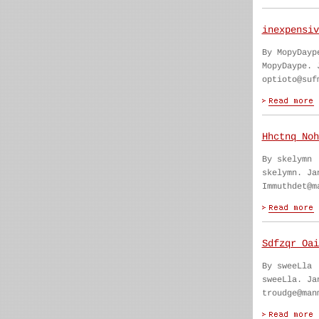
inexpensiv
By MopyDayp
MopyDaype. 
optioto@suf
Hhctnq Noh
By skelymn
skelymn. Ja
Immuthdet@m
Sdfzqr Oai
By sweeLla
sweeLla. Ja
troudge@man