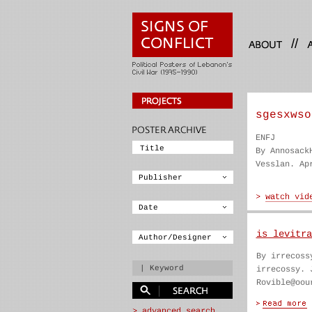
//
sgesxwso
ENFJ
By Annosack
Vesslan. Ap
is levitra
By irrecoss
irrecossy. 
Rovible@oou