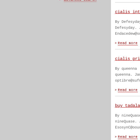
cialis int
By Defesyda
Defesyday. 
Endacedew@s
cialis pri
By queenna
queenna. Ja
optibre@suf
buy tadala
By nineQuas
nineQuase. 
EsosynC@oou