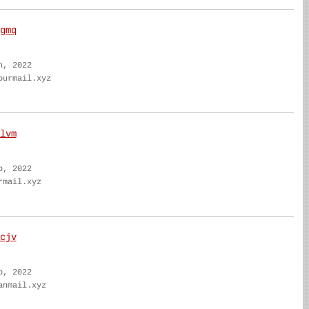
gmq
n, 2022
ourmail.xyz
lvm
b, 2022
rmail.xyz
cjv
b, 2022
anmail.xyz