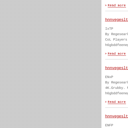
hnnvegeslt
IxTP
By Regesear
CoL Players
h6gbddfeene
hnnvegeslt
ENxP
By Regesear
4K.Grubby. 
h6gbddfeene
hnnvegeslt
ENFP