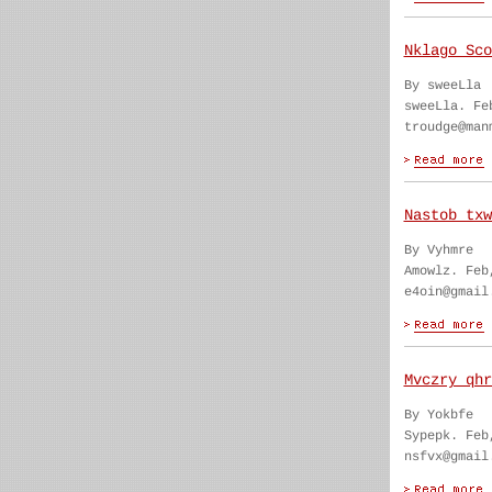
Nklago Sco
By sweeLla
sweeLla. Fe
troudge@man
Nastob txw
By Vyhmre
Amowlz. Feb
e4oin@gmail
Mvczry qhr
By Yokbfe
Sypepk. Feb
nsfvx@gmail