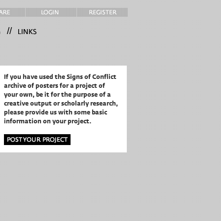
//
If you have used the Signs of Conflict
archive of posters for a project of
your own,
be it for the purpose of a
creative output or scholarly research,
please provide us with some basic
information on your project.