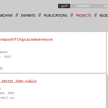
//
//
//
//
rmasnhfthgsackHeeneoxe
Heene
r, 2022
 better than cialis
y
Jan, 2022
rmail.xyz