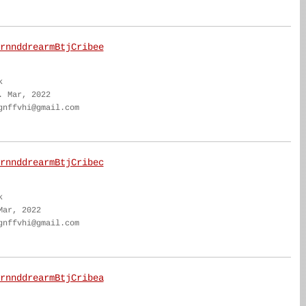
rnnddrearmBtjCribee
k
. Mar, 2022
gnffvhi@gmail.com
rnnddrearmBtjCribec
k
Mar, 2022
gnffvhi@gmail.com
rnnddrearmBtjCribea