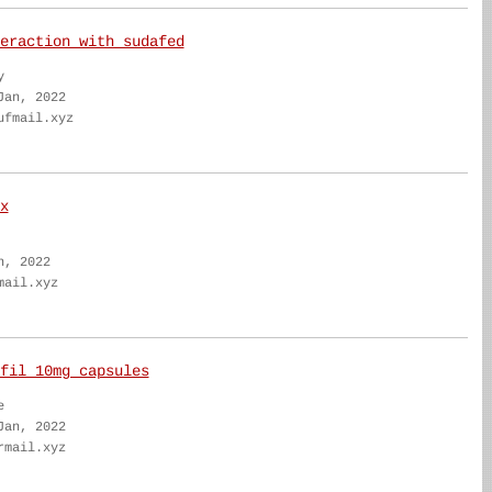
eraction with sudafed
y
Jan, 2022
ufmail.xyz
x
n, 2022
mail.xyz
fil 10mg capsules
e
Jan, 2022
rmail.xyz