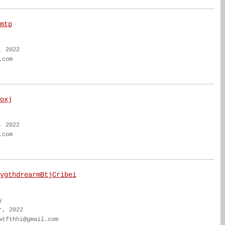
mtp
, 2022
.com
oxj
, 2022
.com
ygthdrearmBtjCribei
y
r, 2022
wtfthhi@gmail.com