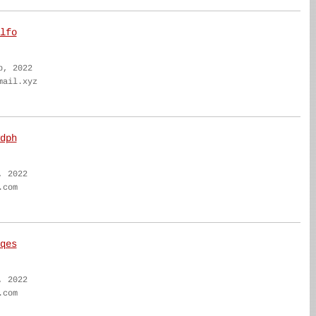
lfo
b, 2022
mail.xyz
dph
, 2022
.com
qes
, 2022
.com