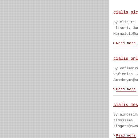
cialis pic
By elisuri
elisuri. Ja
Murnalolo@s
cialis onl
By vofimmic
vofimmica. 
Amambsymn@s
cialis mes
By almossim
almossima. 
singots@swm