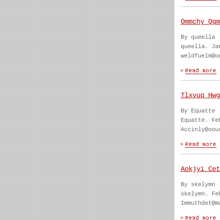
Ommchy Qqm
By queella
queella. Ja
weldfuelm@o
Tlxvuq Hwg
By Equatte
Equatte. Fe
Accinly@oou
Aokjyi Cet
By skelymn
skelymn. Fe
Immuthdet@m