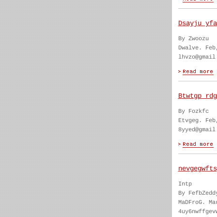
Dsayju yfa
By Zwoozu
Dwalve. Feb
lhvzo@gmail
Btwtgp rdg
By Fozkfc
Etvgeg. Feb
8yyed@gmail
nevgegwfts
Intp
By FefbZedd
MaDFroG. Ma
4uy6nwffgev