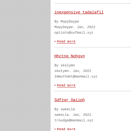
inexpensive tadalafil
By MopyDaype
MopyDaype. Jan, 2022
optioto@sufmail.xyz
Hhctnq Nohgvn
By skelymn
skelymn. Jan, 2022
Immuthdet@manmail.xyz
Sdfzqr Oaiiph
By sweeLla
sweeLla. Jan, 2022
troudge@manmail.xyz