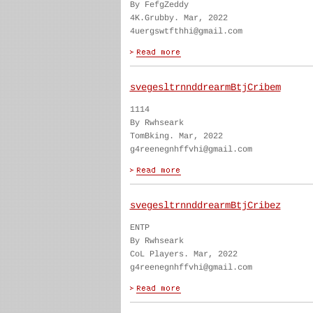
By FefgZeddy
4K.Grubby. Mar, 2022
4uergswtfthhi@gmail.com
svegesltrnnddrearmBtjCribem
1114
By Rwhseark
TomBking. Mar, 2022
g4reenegnhffvhi@gmail.com
svegesltrnnddrearmBtjCribez
ENTP
By Rwhseark
CoL Players. Mar, 2022
g4reenegnhffvhi@gmail.com