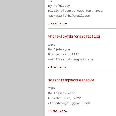
ISTP
By FefgZeddy
Dizzly ofcourse OOO. Mar, 2022
4uergswtfthhi@gmail.com
yhtrektgvfdgromsBtjactixq
INxJ
By Djehskymn
Bjarke. Mar, 2022
wef43frrmrn4hhi@gmail.com
sgesnhfthgsackHeeneqvw
INFx
By AnssackHeene
ElemeNt. Mar, 2022
efe3e4emwgail@gmail.com