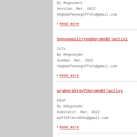
By Regeseark
Vesslan. Mar, 2022
h6gbddfeenegnffvhi@gmail.com
hnnvegesltrnnddgromsBtjactixi
IxTx
By Regeskymn
Sunman. Mar, 2022
h6gbddfeenegnffvhi@gmail.com
wrgbgrektgvfdgromsBtjactixy
ENxP
By Ddegskymn
Dominator. Mar, 2022
wef43frmrn4hhi@gmail.com