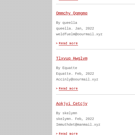
Ommchy Qqmgmq
By queella
queella. Jan, 2022
weldfuelm@oourmail.xyz
Tlxvuq Hwglvm
By Equatte
Equatte. Feb, 2022
Accinly@oourmail.xyz
Aokjyi Cetcjv
By skelymn
skelymn. Feb, 2022
Immuthdet@manmail.xyz