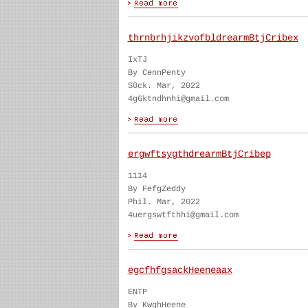
thrnbrhjikzvofbldrearmBtjCribex
IxTJ
By CennPenty
S0ck. Mar, 2022
4g6ktndhnhi@gmail.com
ergwftsygthdrearmBtjCribep
1114
By FefgZeddy
Phil. Mar, 2022
4uergswtfthhi@gmail.com
egcfhfgsackHeeneaax
ENTP
By KwghHeene