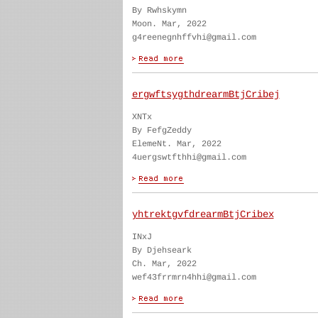
By Rwhskymn
Moon. Mar, 2022
g4reenegnhffvhi@gmail.com
ergwftsygthdrearmBtjCribej
XNTx
By FefgZeddy
ElemeNt. Mar, 2022
4uergswtfthhi@gmail.com
yhtrektgvfdrearmBtjCribex
INxJ
By Djehseark
Ch. Mar, 2022
wef43frrmrn4hhi@gmail.com