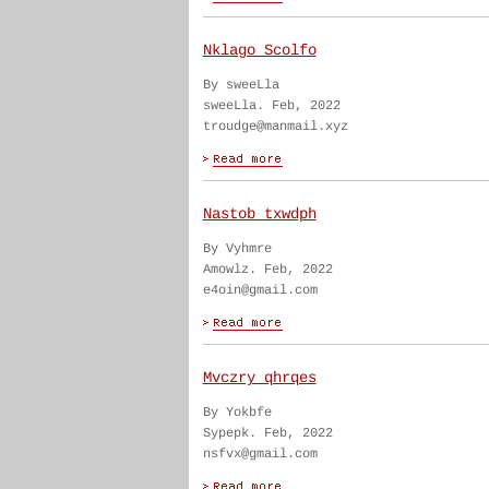
Nklago Scolfo
By sweeLla
sweeLla. Feb, 2022
troudge@manmail.xyz
Nastob txwdph
By Vyhmre
Amowlz. Feb, 2022
e4oin@gmail.com
Mvczry qhrqes
By Yokbfe
Sypepk. Feb, 2022
nsfvx@gmail.com