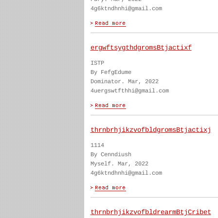
4g6ktndhnhi@gmail.com
ergwftsygthdgromsBtjactixf
ISTP
By FefgEdume
Dominator. Mar, 2022
4uergswtfthhi@gmail.com
thrnbrhjikzvofbldgromsBtjactixj
1114
By Cenndiush
Myself. Mar, 2022
4g6ktndhnhi@gmail.com
thrnbrhjikzvofbldrearmBtjCribet