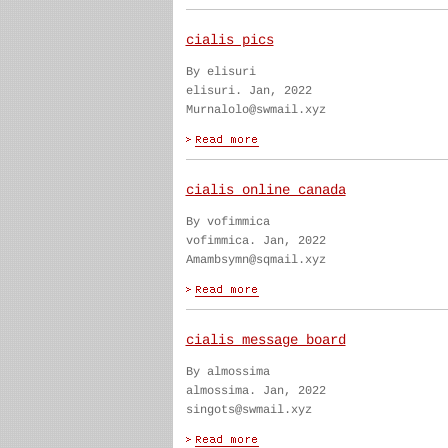
cialis pics
By elisuri
elisuri. Jan, 2022
Murnalolo@swmail.xyz
cialis online canada
By vofimmica
vofimmica. Jan, 2022
Amambsymn@sqmail.xyz
cialis message board
By almossima
almossima. Jan, 2022
singots@swmail.xyz