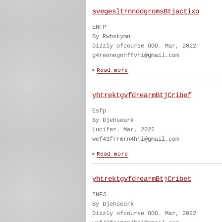
svegesltrnnddgromsBtjactixo
ENFP
By Rwhskymn
Dizzly ofcourse OOO. Mar, 2022
g4reenegnhffvhi@gmail.com
yhtrektgvfdrearmBtjCribef
Esfp
By Djehseark
Lucifer. Mar, 2022
wef43frrmrn4hhi@gmail.com
yhtrektgvfdrearmBtjCribet
INFJ
By Djehseark
Dizzly ofcourse OOO. Mar, 2022