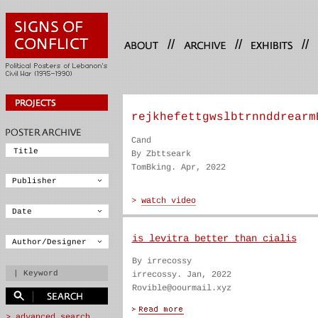
//
//
//
rejkhefettgwslbtrnnddrearm
Cand
By Zbttseark
TomBking. Apr, 2022
is levitra better than cialis
By irrecossy
irrecossy. Jan, 2022
Rovible@oourmail.xyz