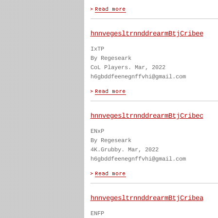
hnnvegesltrnnddrearmBtjCribee
IxTP
By Regeseark
CoL Players. Mar, 2022
h6gbddfeenegnffvhi@gmail.com
hnnvegesltrnnddrearmBtjCribec
ENxP
By Regeseark
4K.Grubby. Mar, 2022
h6gbddfeenegnffvhi@gmail.com
hnnvegesltrnnddrearmBtjCribea
ENFP