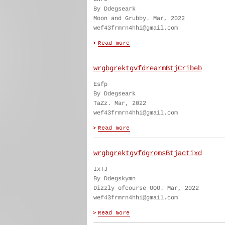
By Ddegseark
Moon and Grubby. Mar, 2022
wef43frmrn4hhi@gmail.com
wrgbgrektgvfdrearmBtjCribeb
Esfp
By Ddegseark
TaZz. Mar, 2022
wef43frmrn4hhi@gmail.com
wrgbgrektgvfdgromsBtjactixd
IxTJ
By Ddegskymn
Dizzly ofcourse OOO. Mar, 2022
wef43frmrn4hhi@gmail.com