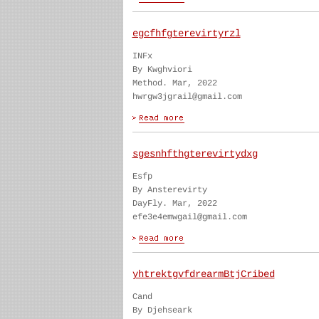
egcfhfgterevirtyrzl
INFx
By Kwghviori
Method. Mar, 2022
hwrgw3jgrail@gmail.com
sgesnhfthgterevirtydxg
Esfp
By Ansterevirty
DayFly. Mar, 2022
efe3e4emwgail@gmail.com
yhtrektgvfdrearmBtjCribed
Cand
By Djehseark