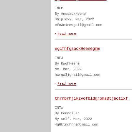
INFP
By AnssackHeene
Shipleyy. Mar, 2022
efe3e4emwgail@gmail.com
egcfhfgsackHeenegmm
INFJ
By KwghHeene
Me. Mar, 2022
hwrgw3jgrail@gmail.com
thrnbrhjikzvofbldgromsBtjactixf
INTx
By Cenndiush
My self. Mar, 2022
4g6ktndhnhi@gmail.com