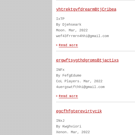
yhtrektgvfdrearmBtjCribea
IxTP
By Djehseark
Moon. Mar, 2022
wef43frrmrn4hhi@gmail.com
ergwftsygthdgromsBtjactixs
INFx
By FefgEdume
CoL Players. Mar, 2022
4uergswtfthhi@gmail.com
egcfhfgterevirtycik
INxJ
By Kwghviori
Xenon. Mar, 2022