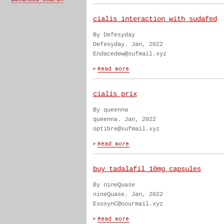
cialis interaction with sudafed
By Defesyday
Defesyday. Jan, 2022
Endacedew@sufmail.xyz
cialis prix
By queenna
queenna. Jan, 2022
optibre@sufmail.xyz
buy tadalafil 10mg capsules
By nineQuase
nineQuase. Jan, 2022
EsosynC@oourmail.xyz