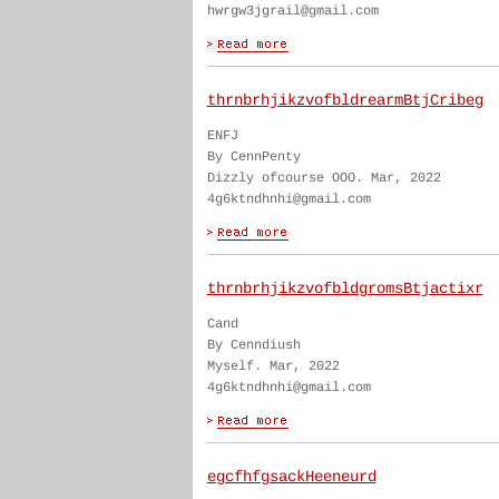
hwrgw3jgrail@gmail.com
thrnbrhjikzvofbldrearmBtjCribeg
ENFJ
By CennPenty
Dizzly ofcourse OOO. Mar, 2022
4g6ktndhnhi@gmail.com
thrnbrhjikzvofbldgromsBtjactixr
Cand
By Cenndiush
Myself. Mar, 2022
4g6ktndhnhi@gmail.com
egcfhfgsackHeeneurd