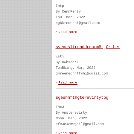
Intp
By CennPenty
ToD. Mar, 2022
4g6ktndhnhi@gmail.com
svegesltrnnddrearmBtjCribem
Estj
By Rwhseark
TomBking. Mar, 2022
g4reenegnhffvhi@gmail.com
sgesnhfthgterevirtytpg
INxJ
By Ansterevirty
Moon. Mar, 2022
efe3e4emwgail@gmail.com