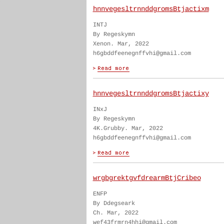
hnnvegesltrnnddgromsBtjactixm
INTJ
By Regeskymn
Xenon. Mar, 2022
h6gbddfeenegnffvhi@gmail.com
hnnvegesltrnnddgromsBtjactixy
INxJ
By Regeskymn
4K.Grubby. Mar, 2022
h6gbddfeenegnffvhi@gmail.com
wrgbgrektgvfdrearmBtjCribeo
ENFP
By Ddegseark
Ch. Mar, 2022
wef43frmrn4hhi@gmail.com