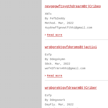
nevgegwftsygthdrearmBtjCribeo
XNTx
By FefbZeddy
Method. Mar, 2022
4uy6nwffgevwtfthhi@gmail.com
wrgbgrektgvfdgromsBtjactixi
Esfp
By Ddegskymn
S0ck. Mar, 2022
wef43frmrn4hhi@gmail.com
wrgbgrektgvfdrearmBtjCriber
Esfp
By Ddegseark
DayFly. Mar, 2022