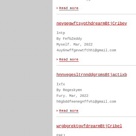
nevgegwftsygthdrearmBtjCribev
Intp
By FefbZeddy
Myself. Mar, 2022
4uy6nwffgevwtfthhi@gmail.com
hnnvegesltrnnddgromsBtjactixb
IxTx
By Regeskymn
Fury. Mar, 2022
h6gbddfeenegnffvhi@gmail.com
wrgbgrektgvfdrearmBtjCribel
ENFJ