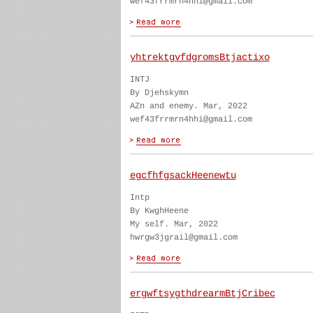
wef43frrmrn4hhi@gmail.com
yhtrektgvfdgromsBtjactixo
INTJ
By Djehskymn
AZn and enemy. Mar, 2022
wef43frrmrn4hhi@gmail.com
egcfhfgsackHeenewtu
Intp
By KwghHeene
My self. Mar, 2022
hwrgw3jgrail@gmail.com
ergwftsygthdrearmBtjCribec