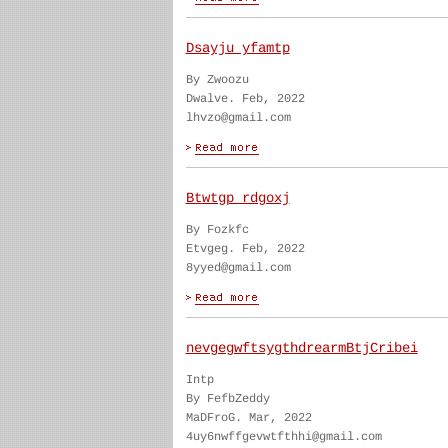
Dsayju yfamtp
By Zwoozu
Dwalve. Feb, 2022
lhvzo@gmail.com
Btwtgp rdgoxj
By Fozkfc
Etvgeg. Feb, 2022
8yyed@gmail.com
nevgegwftsygthdrearmBtjCribei
Intp
By FefbZeddy
MaDFroG. Mar, 2022
4uy6nwffgevwtfthhi@gmail.com