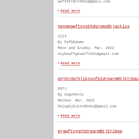
wef43frmrn4hhi@gmail.com
nevgegwftsygthdgromsBtjactixs
1114
By FefbEdume
Moon and Grubby. Mar, 2022
4uy6nwffgevwtfthhi@gmail.com
enjhrnbrhjikzvofbldrearmBtjCribe
ENTJ
By CwgvPenty
Method. Mar, 2022
55jughjbiktndhnhi@gmail.com
ergwftsygthdrearmBtjCribeq