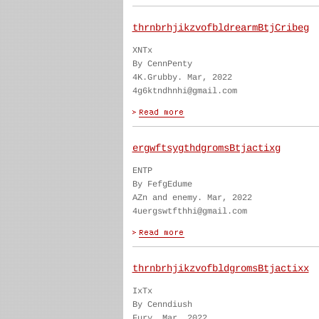
thrnbrhjikzvofbldrearmBtjCribeg
XNTx
By CennPenty
4K.Grubby. Mar, 2022
4g6ktndhnhi@gmail.com
ergwftsygthdgromsBtjactixg
ENTP
By FefgEdume
AZn and enemy. Mar, 2022
4uergswtfthhi@gmail.com
thrnbrhjikzvofbldgromsBtjactixx
IxTx
By Cenndiush
Fury. Mar, 2022