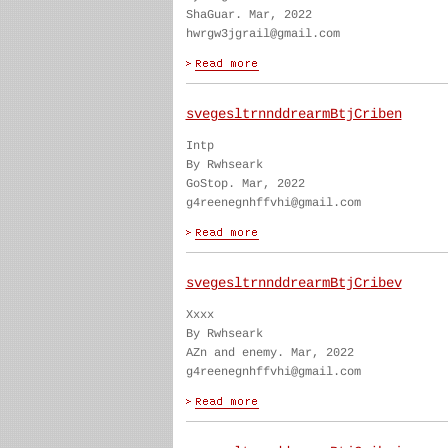
ShaGuar. Mar, 2022
hwrgw3jgrail@gmail.com
svegesltrnnddrearmBtjCriben
Intp
By Rwhseark
GoStop. Mar, 2022
g4reenegnhffvhi@gmail.com
svegesltrnnddrearmBtjCribev
Xxxx
By Rwhseark
AZn and enemy. Mar, 2022
g4reenegnhffvhi@gmail.com