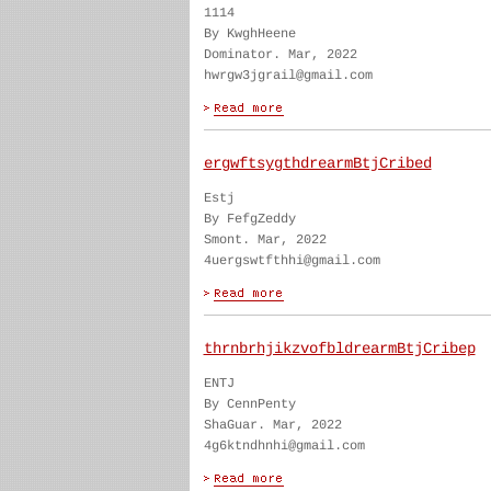
1114
By KwghHeene
Dominator. Mar, 2022
hwrgw3jgrail@gmail.com
ergwftsygthdrearmBtjCribed
Estj
By FefgZeddy
Smont. Mar, 2022
4uergswtfthhi@gmail.com
thrnbrhjikzvofbldrearmBtjCribep
ENTJ
By CennPenty
ShaGuar. Mar, 2022
4g6ktndhnhi@gmail.com