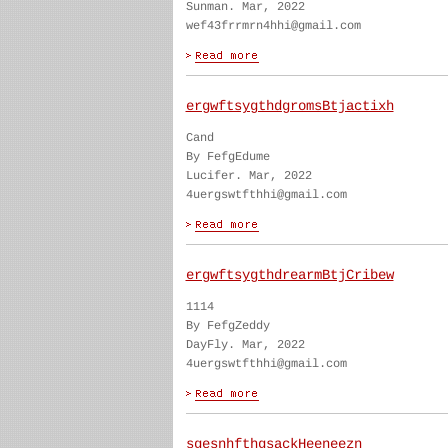
Sunman. Mar, 2022
wef43frrmrn4hhi@gmail.com
ergwftsygthdgromsBtjactixh
Cand
By FefgEdume
Lucifer. Mar, 2022
4uergswtfthhi@gmail.com
ergwftsygthdrearmBtjCribew
1114
By FefgZeddy
DayFly. Mar, 2022
4uergswtfthhi@gmail.com
sgesnhfthgsackHeeneezn