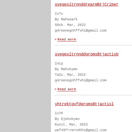
svegesltrnnddrearmBtjCriber
IxTx
By Rwhseark
S0ck. Mar, 2022
g4reenegnhffvhi@gmail.com
svegesltrnnddgromsBtjactixb
Intp
By Rwhskymn
TaZz. Mar, 2022
g4reenegnhffvhi@gmail.com
yhtrektgvfdgromsBtjactixl
IxTP
By Djehskymn
Kunit. Mar, 2022
wef43frrmrn4hhi@gmail.com