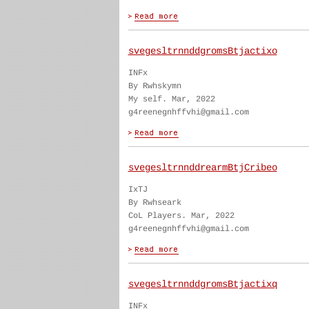
svegesltrnnddgromsBtjactixo
INFx
By Rwhskymn
My self. Mar, 2022
g4reenegnhffvhi@gmail.com
svegesltrnnddrearmBtjCribeo
IxTJ
By Rwhseark
CoL Players. Mar, 2022
g4reenegnhffvhi@gmail.com
svegesltrnnddgromsBtjactixq
INFx