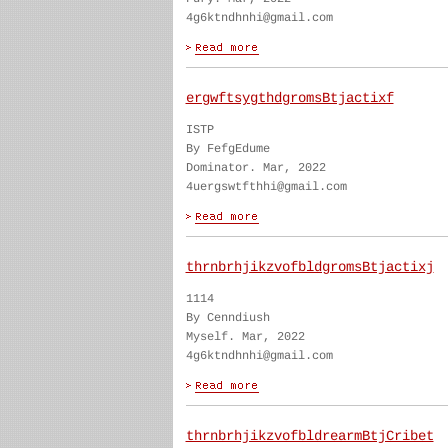
4g6ktndhnhi@gmail.com
ergwftsygthdgromsBtjactixf
ISTP
By FefgEdume
Dominator. Mar, 2022
4uergswtfthhi@gmail.com
thrnbrhjikzvofbldgromsBtjactixj
1114
By Cenndiush
Myself. Mar, 2022
4g6ktndhnhi@gmail.com
thrnbrhjikzvofbldrearmBtjCribet