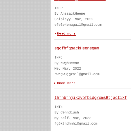
INFP
By AnssackHeene
Shipleyy. Mar, 2022
efe3e4emwgail@gmail.com
egcfhfgsackHeenegmm
INFJ
By KwghHeene
Me. Mar, 2022
hwrgw3jgrail@gmail.com
thrnbrhjikzvofbldgromsBtjactixf
INTx
By Cenndiush
My self. Mar, 2022
4g6ktndhnhi@gmail.com