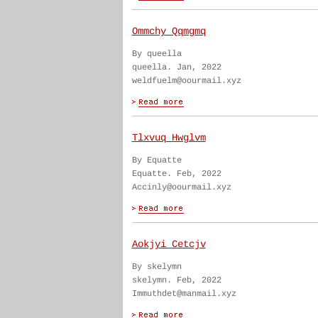
Ommchy Qqmgmq
By queella
queella. Jan, 2022
weldfuelm@oourmail.xyz
Tlxvuq Hwglvm
By Equatte
Equatte. Feb, 2022
Accinly@oourmail.xyz
Aokjyi Cetcjv
By skelymn
skelymn. Feb, 2022
Immuthdet@manmail.xyz