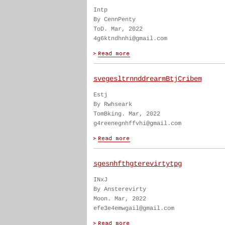
Intp
By CennPenty
ToD. Mar, 2022
4g6ktndhnhi@gmail.com
svegesltrnnddrearmBtjCribem
Estj
By Rwhseark
TomBking. Mar, 2022
g4reenegnhffvhi@gmail.com
sgesnhfthgterevirtytpg
INxJ
By Ansterevirty
Moon. Mar, 2022
efe3e4emwgail@gmail.com