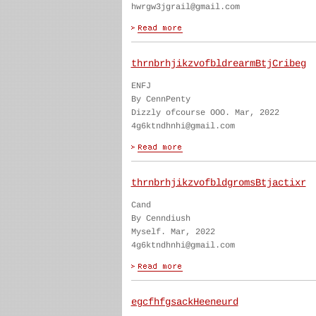
hwrgw3jgrail@gmail.com
thrnbrhjikzvofbldrearmBtjCribeg
ENFJ
By CennPenty
Dizzly ofcourse OOO. Mar, 2022
4g6ktndhnhi@gmail.com
thrnbrhjikzvofbldgromsBtjactixr
Cand
By Cenndiush
Myself. Mar, 2022
4g6ktndhnhi@gmail.com
egcfhfgsackHeeneurd