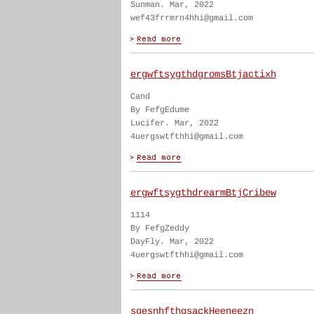
Sunman. Mar, 2022
wef43frrmrn4hhi@gmail.com
ergwftsygthdgromsBtjactixh
Cand
By FefgEdume
Lucifer. Mar, 2022
4uergswtfthhi@gmail.com
ergwftsygthdrearmBtjCribew
1114
By FefgZeddy
DayFly. Mar, 2022
4uergswtfthhi@gmail.com
sgesnhfthgsackHeeneezn