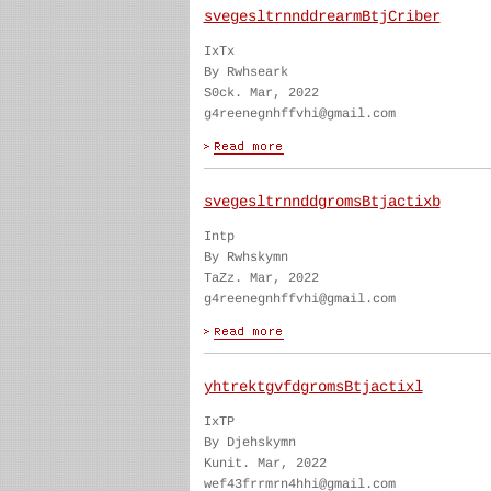
svegesltrnnddrearmBtjCriber
IxTx
By Rwhseark
S0ck. Mar, 2022
g4reenegnhffvhi@gmail.com
svegesltrnnddgromsBtjactixb
Intp
By Rwhskymn
TaZz. Mar, 2022
g4reenegnhffvhi@gmail.com
yhtrektgvfdgromsBtjactixl
IxTP
By Djehskymn
Kunit. Mar, 2022
wef43frrmrn4hhi@gmail.com