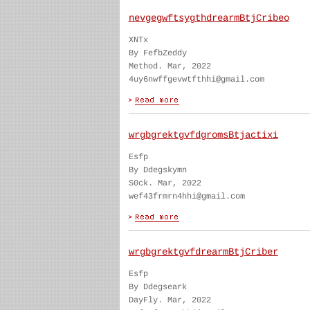
nevgegwftsygthdrearmBtjCribeo
XNTx
By FefbZeddy
Method. Mar, 2022
4uy6nwffgevwtfthhi@gmail.com
wrgbgrektgvfdgromsBtjactixi
Esfp
By Ddegskymn
S0ck. Mar, 2022
wef43frmrn4hhi@gmail.com
wrgbgrektgvfdrearmBtjCriber
Esfp
By Ddegseark
DayFly. Mar, 2022