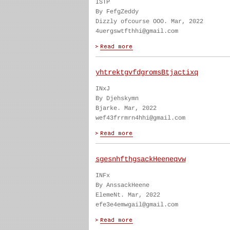
ISTP
By FefgZeddy
Dizzly ofcourse OOO. Mar, 2022
4uergswtfthhi@gmail.com
yhtrektgvfdgromsBtjactixq
INxJ
By Djehskymn
Bjarke. Mar, 2022
wef43frrmrn4hhi@gmail.com
sgesnhfthgsackHeeneqvw
INFx
By AnssackHeene
ElemeNt. Mar, 2022
efe3e4emwgail@gmail.com