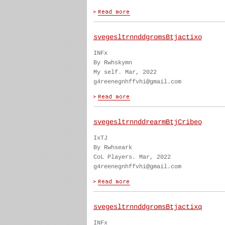
svegesltrnnddgromsBtjactixo
INFx
By Rwhskymn
My self. Mar, 2022
g4reenegnhffvhi@gmail.com
svegesltrnnddrearmBtjCribeo
IxTJ
By Rwhseark
CoL Players. Mar, 2022
g4reenegnhffvhi@gmail.com
svegesltrnnddgromsBtjactixq
INFx