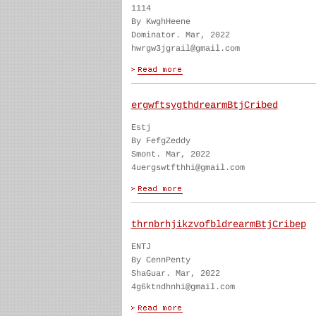
1114
By KwghHeene
Dominator. Mar, 2022
hwrgw3jgrail@gmail.com
ergwftsygthdrearmBtjCribed
Estj
By FefgZeddy
Smont. Mar, 2022
4uergswtfthhi@gmail.com
thrnbrhjikzvofbldrearmBtjCribep
ENTJ
By CennPenty
ShaGuar. Mar, 2022
4g6ktndhnhi@gmail.com