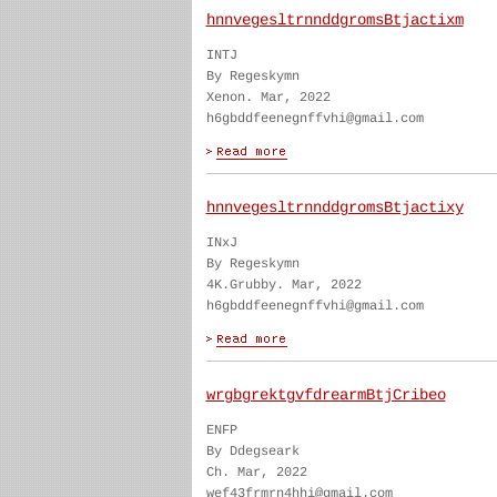
hnnvegesltrnnddgromsBtjactixm
INTJ
By Regeskymn
Xenon. Mar, 2022
h6gbddfeenegnffvhi@gmail.com
hnnvegesltrnnddgromsBtjactixy
INxJ
By Regeskymn
4K.Grubby. Mar, 2022
h6gbddfeenegnffvhi@gmail.com
wrgbgrektgvfdrearmBtjCribeo
ENFP
By Ddegseark
Ch. Mar, 2022
wef43frmrn4hhi@gmail.com