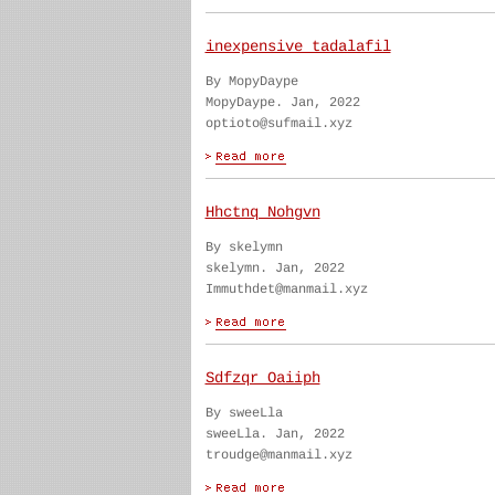
inexpensive tadalafil
By MopyDaype
MopyDaype. Jan, 2022
optioto@sufmail.xyz
Hhctnq Nohgvn
By skelymn
skelymn. Jan, 2022
Immuthdet@manmail.xyz
Sdfzqr Oaiiph
By sweeLla
sweeLla. Jan, 2022
troudge@manmail.xyz