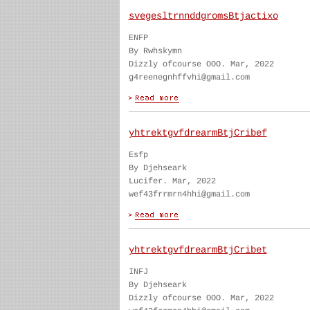
svegesltrnnddgromsBtjactixo
ENFP
By Rwhskymn
Dizzly ofcourse OOO. Mar, 2022
g4reenegnhffvhi@gmail.com
yhtrektgvfdrearmBtjCribef
Esfp
By Djehseark
Lucifer. Mar, 2022
wef43frrmrn4hhi@gmail.com
yhtrektgvfdrearmBtjCribet
INFJ
By Djehseark
Dizzly ofcourse OOO. Mar, 2022