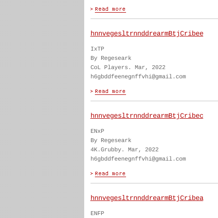
hnnvegesltrnnddrearmBtjCribee
IxTP
By Regeseark
CoL Players. Mar, 2022
h6gbddfeenegnffvhi@gmail.com
hnnvegesltrnnddrearmBtjCribec
ENxP
By Regeseark
4K.Grubby. Mar, 2022
h6gbddfeenegnffvhi@gmail.com
hnnvegesltrnnddrearmBtjCribea
ENFP