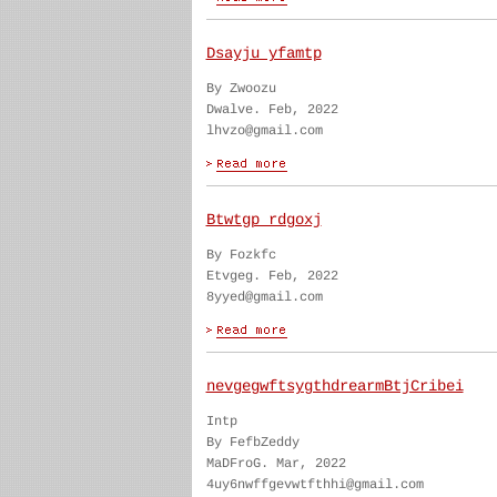
Dsayju yfamtp
By Zwoozu
Dwalve. Feb, 2022
lhvzo@gmail.com
Btwtgp rdgoxj
By Fozkfc
Etvgeg. Feb, 2022
8yyed@gmail.com
nevgegwftsygthdrearmBtjCribei
Intp
By FefbZeddy
MaDFroG. Mar, 2022
4uy6nwffgevwtfthhi@gmail.com