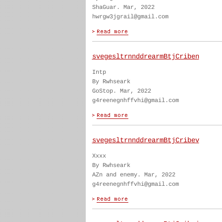
ShaGuar. Mar, 2022
hwrgw3jgrail@gmail.com
svegesltrnnddrearmBtjCriben
Intp
By Rwhseark
GoStop. Mar, 2022
g4reenegnhffvhi@gmail.com
svegesltrnnddrearmBtjCribev
Xxxx
By Rwhseark
AZn and enemy. Mar, 2022
g4reenegnhffvhi@gmail.com