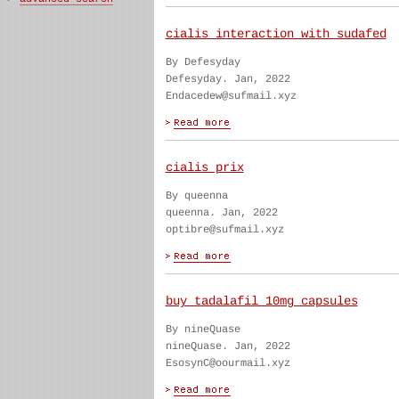
cialis interaction with sudafed
By Defesyday
Defesyday. Jan, 2022
Endacedew@sufmail.xyz
cialis prix
By queenna
queenna. Jan, 2022
optibre@sufmail.xyz
buy tadalafil 10mg capsules
By nineQuase
nineQuase. Jan, 2022
EsosynC@oourmail.xyz