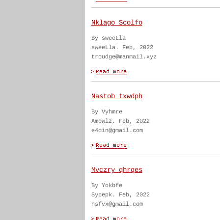
Nklago Scolfo
By sweeLla
sweeLla. Feb, 2022
troudge@manmail.xyz
Nastob txwdph
By Vyhmre
Amowlz. Feb, 2022
e4oin@gmail.com
Mvczry qhrqes
By Yokbfe
Sypepk. Feb, 2022
nsfvx@gmail.com