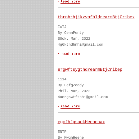
thrnbrhjikzvofbldrearmBtjCribex
IxTJ
By CennPenty
S0ck. Mar, 2022
4g6ktndhnhi@gmail.com
ergwftsygthdrearmBtjCribep
1114
By FefgZeddy
Phil. Mar, 2022
4uergswtfthhi@gmail.com
egcfhfgsackHeeneaax
ENTP
By KwghHeene