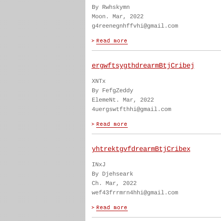
By Rwhskymn
Moon. Mar, 2022
g4reenegnhffvhi@gmail.com
ergwftsygthdrearmBtjCribej
XNTx
By FefgZeddy
ElemeNt. Mar, 2022
4uergswtfthhi@gmail.com
yhtrektgvfdrearmBtjCribex
INxJ
By Djehseark
Ch. Mar, 2022
wef43frrmrn4hhi@gmail.com