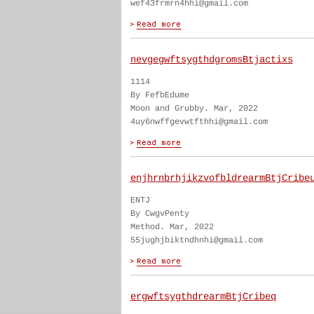
wef43frmrn4hhi@gmail.com
nevgegwftsygthdgromsBtjactixs
1114
By FefbEdume
Moon and Grubby. Mar, 2022
4uy6nwffgevwtfthhi@gmail.com
enjhrnbrhjikzvofbldrearmBtjCribe
ENTJ
By CwgvPenty
Method. Mar, 2022
55jughjbiktndhnhi@gmail.com
ergwftsygthdrearmBtjCribeq