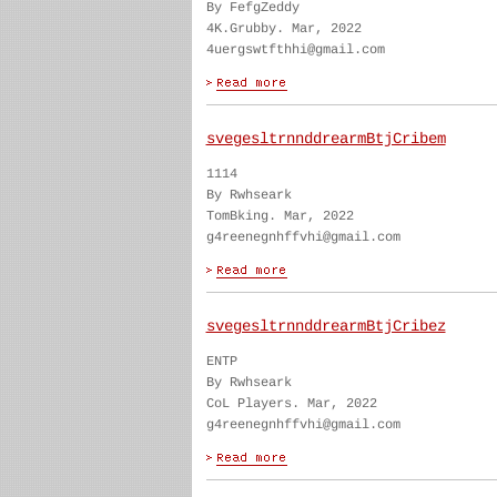
By FefgZeddy
4K.Grubby. Mar, 2022
4uergswtfthhi@gmail.com
svegesltrnnddrearmBtjCribem
1114
By Rwhseark
TomBking. Mar, 2022
g4reenegnhffvhi@gmail.com
svegesltrnnddrearmBtjCribez
ENTP
By Rwhseark
CoL Players. Mar, 2022
g4reenegnhffvhi@gmail.com