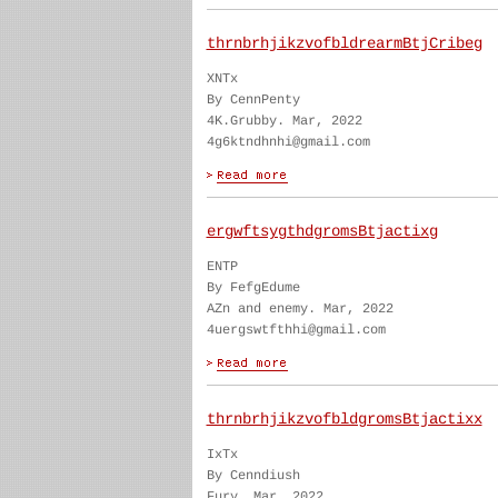
thrnbrhjikzvofbldrearmBtjCribeg
XNTx
By CennPenty
4K.Grubby. Mar, 2022
4g6ktndhnhi@gmail.com
ergwftsygthdgromsBtjactixg
ENTP
By FefgEdume
AZn and enemy. Mar, 2022
4uergswtfthhi@gmail.com
thrnbrhjikzvofbldgromsBtjactixx
IxTx
By Cenndiush
Fury. Mar, 2022