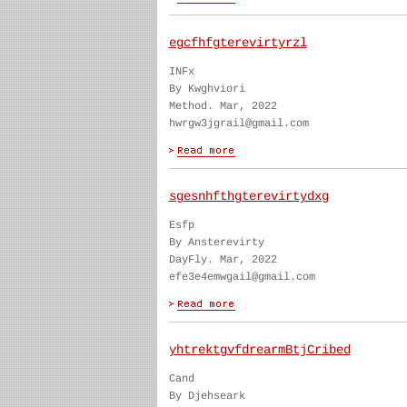
egcfhfgterevirtyrzl
INFx
By Kwghviori
Method. Mar, 2022
hwrgw3jgrail@gmail.com
sgesnhfthgterevirtydxg
Esfp
By Ansterevirty
DayFly. Mar, 2022
efe3e4emwgail@gmail.com
yhtrektgvfdrearmBtjCribed
Cand
By Djehseark