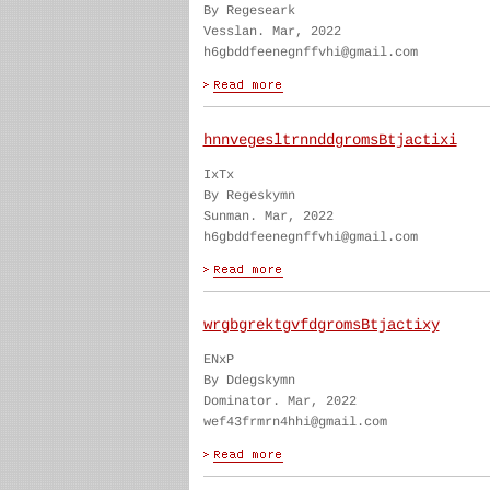
By Regeseark
Vesslan. Mar, 2022
h6gbddfeenegnffvhi@gmail.com
hnnvegesltrnnddgromsBtjactixi
IxTx
By Regeskymn
Sunman. Mar, 2022
h6gbddfeenegnffvhi@gmail.com
wrgbgrektgvfdgromsBtjactixy
ENxP
By Ddegskymn
Dominator. Mar, 2022
wef43frmrn4hhi@gmail.com