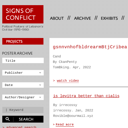
//
//
//
gsnnvnhofbldrearmBtjCribea
Cand
By CkanPenty
TomBking. Apr, 2022
is levitra better than cialis
By irrecossy
irrecossy. Jan, 2022
Rovible@oourmail.xyz