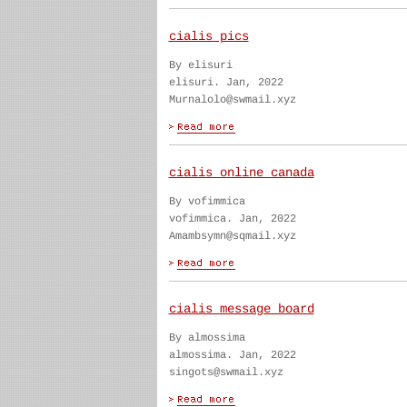
cialis pics
By elisuri
elisuri. Jan, 2022
Murnalolo@swmail.xyz
cialis online canada
By vofimmica
vofimmica. Jan, 2022
Amambsymn@sqmail.xyz
cialis message board
By almossima
almossima. Jan, 2022
singots@swmail.xyz