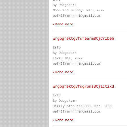
By Ddegseark
Moon and Grubby. Mar, 2022
wef43frmrn4hhi@gmail.com
wrgbgrektgvfdrearmBtjCribeb
Esfp
By Ddegseark
TaZz. Mar, 2022
wef43frmrn4hhi@gmail.com
wrgbgrektgvfdgromsBtjactixd
IxTJ
By Ddegskymn
Dizzly ofcourse OOO. Mar, 2022
wef43frmrn4hhi@gmail.com