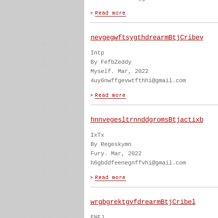
nevgegwftsygthdrearmBtjCribev
Intp
By FefbZeddy
Myself. Mar, 2022
4uy6nwffgevwtfthhi@gmail.com
hnnvegesltrnnddgromsBtjactixb
IxTx
By Regeskymn
Fury. Mar, 2022
h6gbddfeenegnffvhi@gmail.com
wrgbgrektgvfdrearmBtjCribel
ENFJ