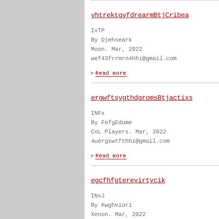
yhtrektgvfdrearmBtjCribea
IxTP
By Djehseark
Moon. Mar, 2022
wef43frrmrn4hhi@gmail.com
ergwftsygthdgromsBtjactixs
INFx
By FefgEdume
CoL Players. Mar, 2022
4uergswtfthhi@gmail.com
egcfhfgterevirtycik
INxJ
By Kwghviori
Xenon. Mar, 2022