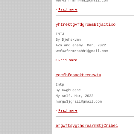
wef43frrmrn4hhi@gmail.com
yhtrektgvfdgromsBtjactixo
INTJ
By Djehskymn
AZn and enemy. Mar, 2022
wef43frrmrn4hhi@gmail.com
egcfhfgsackHeenewtu
Intp
By KwghHeene
My self. Mar, 2022
hwrgw3jgrail@gmail.com
ergwftsygthdrearmBtjCribec