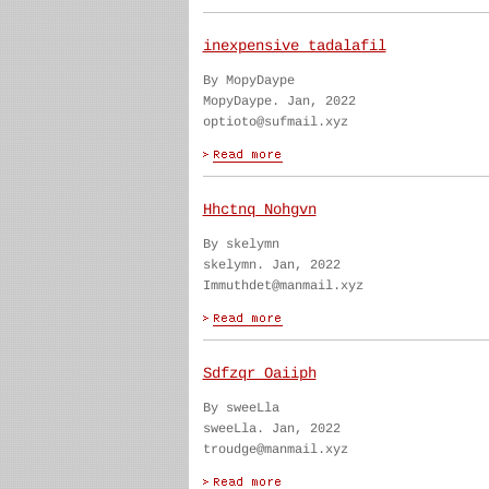
inexpensive tadalafil
By MopyDaype
MopyDaype. Jan, 2022
optioto@sufmail.xyz
Hhctnq Nohgvn
By skelymn
skelymn. Jan, 2022
Immuthdet@manmail.xyz
Sdfzqr Oaiiph
By sweeLla
sweeLla. Jan, 2022
troudge@manmail.xyz