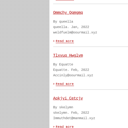
Ommchy Qqmgmq
By queella
queella. Jan, 2022
weldfuelm@oourmail.xyz
Tlxvuq Hwglvm
By Equatte
Equatte. Feb, 2022
Accinly@oourmail.xyz
Aokjyi Cetcjv
By skelymn
skelymn. Feb, 2022
Immuthdet@manmail.xyz