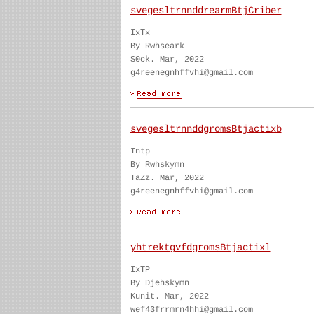
svegesltrnnddrearmBtjCriber
IxTx
By Rwhseark
S0ck. Mar, 2022
g4reenegnhffvhi@gmail.com
svegesltrnnddgromsBtjactixb
Intp
By Rwhskymn
TaZz. Mar, 2022
g4reenegnhffvhi@gmail.com
yhtrektgvfdgromsBtjactixl
IxTP
By Djehskymn
Kunit. Mar, 2022
wef43frrmrn4hhi@gmail.com