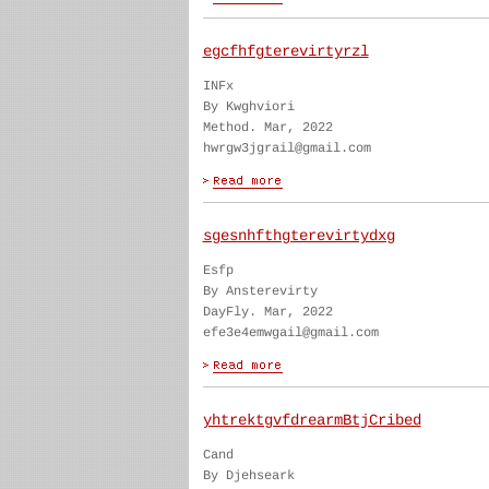
egcfhfgterevirtyrzl
INFx
By Kwghviori
Method. Mar, 2022
hwrgw3jgrail@gmail.com
sgesnhfthgterevirtydxg
Esfp
By Ansterevirty
DayFly. Mar, 2022
efe3e4emwgail@gmail.com
yhtrektgvfdrearmBtjCribed
Cand
By Djehseark