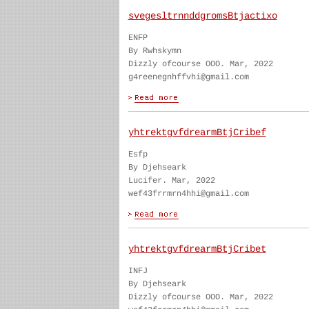
svegesltrnnddgromsBtjactixo
ENFP
By Rwhskymn
Dizzly ofcourse OOO. Mar, 2022
g4reenegnhffvhi@gmail.com
yhtrektgvfdrearmBtjCribef
Esfp
By Djehseark
Lucifer. Mar, 2022
wef43frrmrn4hhi@gmail.com
yhtrektgvfdrearmBtjCribet
INFJ
By Djehseark
Dizzly ofcourse OOO. Mar, 2022