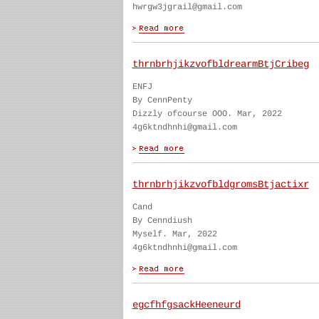
hwrgw3jgrail@gmail.com
thrnbrhjikzvofbldrearmBtjCribeg
ENFJ
By CennPenty
Dizzly ofcourse OOO. Mar, 2022
4g6ktndhnhi@gmail.com
thrnbrhjikzvofbldgromsBtjactixr
Cand
By Cenndiush
Myself. Mar, 2022
4g6ktndhnhi@gmail.com
egcfhfgsackHeeneurd