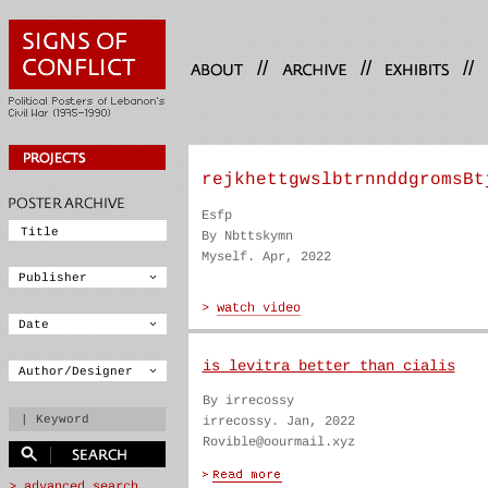
//
//
//
rejkhettgwslbtrnnddgromsBt
Esfp
By Nbttskymn
Myself. Apr, 2022
is levitra better than cialis
By irrecossy
irrecossy. Jan, 2022
Rovible@oourmail.xyz