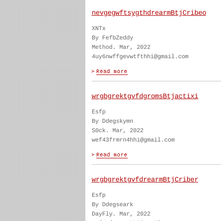
nevgegwftsygthdrearmBtjCribeo
XNTx
By FefbZeddy
Method. Mar, 2022
4uy6nwffgevwtfthhi@gmail.com
wrgbgrektgvfdgromsBtjactixi
Esfp
By Ddegskymn
S0ck. Mar, 2022
wef43frmrn4hhi@gmail.com
wrgbgrektgvfdrearmBtjCriber
Esfp
By Ddegseark
DayFly. Mar, 2022