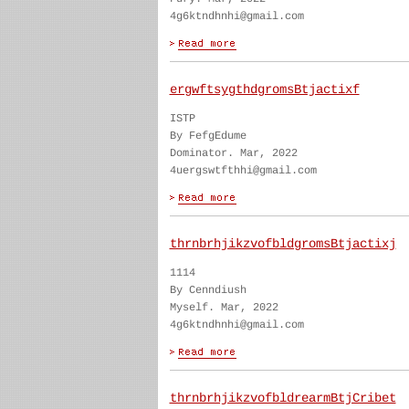
4g6ktndhnhi@gmail.com
ergwftsygthdgromsBtjactixf
ISTP
By FefgEdume
Dominator. Mar, 2022
4uergswtfthhi@gmail.com
thrnbrhjikzvofbldgromsBtjactixj
1114
By Cenndiush
Myself. Mar, 2022
4g6ktndhnhi@gmail.com
thrnbrhjikzvofbldrearmBtjCribet