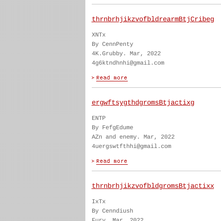
thrnbrhjikzvofbldrearmBtjCribeg
XNTx
By CennPenty
4K.Grubby. Mar, 2022
4g6ktndhnhi@gmail.com
ergwftsygthdgromsBtjactixg
ENTP
By FefgEdume
AZn and enemy. Mar, 2022
4uergswtfthhi@gmail.com
thrnbrhjikzvofbldgromsBtjactixx
IxTx
By Cenndiush
Fury. Mar, 2022