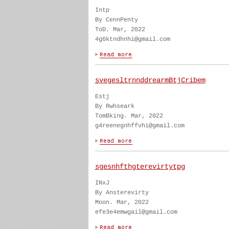
Intp
By CennPenty
ToD. Mar, 2022
4g6ktndhnhi@gmail.com
svegesltrnnddrearmBtjCribem
Estj
By Rwhseark
TomBking. Mar, 2022
g4reenegnhffvhi@gmail.com
sgesnhfthgterevirtytpg
INxJ
By Ansterevirty
Moon. Mar, 2022
efe3e4emwgail@gmail.com