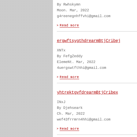
By Rwhskymn
Moon. Mar, 2022
g4reenegnhffvhi@gmail.com
ergwftsygthdrearmBtjCribej
XNTx
By FefgZeddy
ElemeNt. Mar, 2022
4uergswtfthhi@gmail.com
yhtrektgvfdrearmBtjCribex
INxJ
By Djehseark
Ch. Mar, 2022
wef43frrmrn4hhi@gmail.com