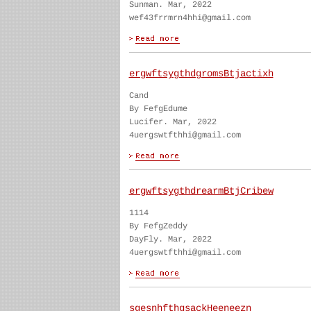
Sunman. Mar, 2022
wef43frrmrn4hhi@gmail.com
ergwftsygthdgromsBtjactixh
Cand
By FefgEdume
Lucifer. Mar, 2022
4uergswtfthhi@gmail.com
ergwftsygthdrearmBtjCribew
1114
By FefgZeddy
DayFly. Mar, 2022
4uergswtfthhi@gmail.com
sgesnhfthgsackHeeneezn