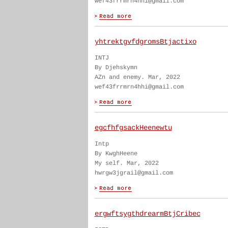
wef43frrmrn4hhi@gmail.com
yhtrektgvfdgromsBtjactixo
INTJ
By Djehskymn
AZn and enemy. Mar, 2022
wef43frrmrn4hhi@gmail.com
egcfhfgsackHeenewtu
Intp
By KwghHeene
My self. Mar, 2022
hwrgw3jgrail@gmail.com
ergwftsygthdrearmBtjCribec