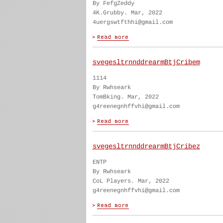
By FefgZeddy
4K.Grubby. Mar, 2022
4uergswtfthhi@gmail.com
svegesltrnnddrearmBtjCribem
1114
By Rwhseark
TomBking. Mar, 2022
g4reenegnhffvhi@gmail.com
svegesltrnnddrearmBtjCribez
ENTP
By Rwhseark
CoL Players. Mar, 2022
g4reenegnhffvhi@gmail.com