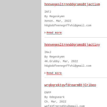
hnnvegesltrnnddgromsBtjactixm
INTJ
By Regeskymn
Xenon. Mar, 2022
h6gbddfeenegnffvhi@gmail.com
hnnvegesltrnnddgromsBtjactixy
INxJ
By Regeskymn
4K.Grubby. Mar, 2022
h6gbddfeenegnffvhi@gmail.com
wrgbgrektgvfdrearmBtjCribeo
ENFP
By Ddegseark
Ch. Mar, 2022
wef43frmrn4hhi@gmail.com