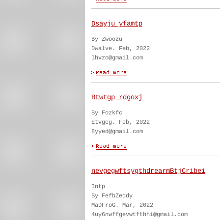
Dsayju yfamtp
By Zwoozu
Dwalve. Feb, 2022
lhvzo@gmail.com
Btwtgp rdgoxj
By Fozkfc
Etvgeg. Feb, 2022
8yyed@gmail.com
nevgegwftsygthdrearmBtjCribei
Intp
By FefbZeddy
MaDFroG. Mar, 2022
4uy6nwffgevwtfthhi@gmail.com