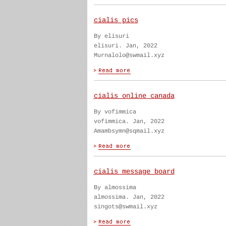
cialis pics
By elisuri
elisuri. Jan, 2022
Murnalolo@swmail.xyz
cialis online canada
By vofimmica
vofimmica. Jan, 2022
Amambsymn@sqmail.xyz
cialis message board
By almossima
almossima. Jan, 2022
singots@swmail.xyz