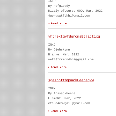
ISTP
By FefgZeddy
Dizzly ofcourse OOO. Mar, 2022
4uergswtfthhi@gmail.com
yhtrektgvfdgromsBtjactixq
INxJ
By Djehskymn
Bjarke. Mar, 2022
wef43frrmrn4hhi@gmail.com
sgesnhfthgsackHeeneqvw
INFx
By AnssackHeene
ElemeNt. Mar, 2022
efe3e4emwgail@gmail.com