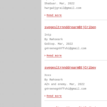
ShaGuar. Mar, 2022
hwrgw3jgrail@gmail.com
svegesltrnnddrearmBtjCriben
Intp
By Rwhseark
GoStop. Mar, 2022
g4reenegnhffvhi@gmail.com
svegesltrnnddrearmBtjCribev
Xxxx
By Rwhseark
AZn and enemy. Mar, 2022
g4reenegnhffvhi@gmail.com