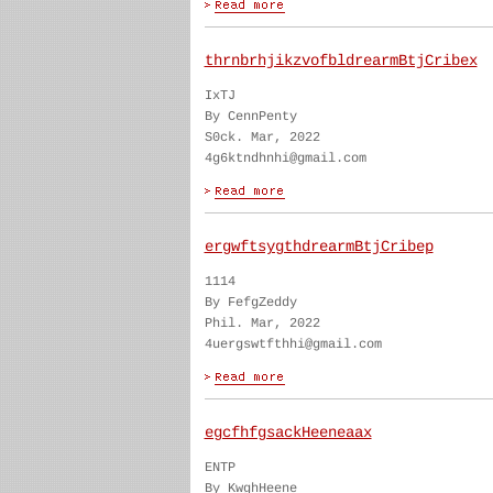
thrnbrhjikzvofbldrearmBtjCribex
IxTJ
By CennPenty
S0ck. Mar, 2022
4g6ktndhnhi@gmail.com
ergwftsygthdrearmBtjCribep
1114
By FefgZeddy
Phil. Mar, 2022
4uergswtfthhi@gmail.com
egcfhfgsackHeeneaax
ENTP
By KwghHeene