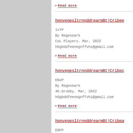
hnnvegesltrnnddrearmBtjCribee
IxTP
By Regeseark
CoL Players. Mar, 2022
h6gbddfeenegnffvhi@gmail.com
hnnvegesltrnnddrearmBtjCribec
ENxP
By Regeseark
4K.Grubby. Mar, 2022
h6gbddfeenegnffvhi@gmail.com
hnnvegesltrnnddrearmBtjCribea
ENFP