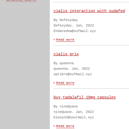
cialis interaction with sudafed
By Defesyday
Defesyday. Jan, 2022
Endacedew@sufmail.xyz
cialis prix
By queenna
queenna. Jan, 2022
optibre@sufmail.xyz
buy tadalafil 10mg capsules
By nineQuase
nineQuase. Jan, 2022
EsosynC@oourmail.xyz