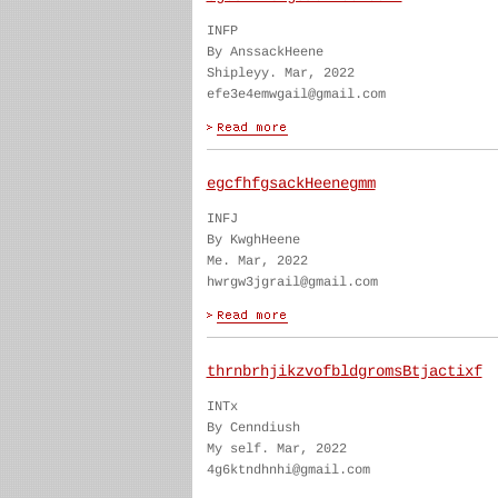
INFP
By AnssackHeene
Shipleyy. Mar, 2022
efe3e4emwgail@gmail.com
egcfhfgsackHeenegmm
INFJ
By KwghHeene
Me. Mar, 2022
hwrgw3jgrail@gmail.com
thrnbrhjikzvofbldgromsBtjactixf
INTx
By Cenndiush
My self. Mar, 2022
4g6ktndhnhi@gmail.com