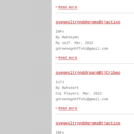
svegesltrnnddgromsBtjactixo
INFx
By Rwhskymn
My self. Mar, 2022
g4reenegnhffvhi@gmail.com
svegesltrnnddrearmBtjCribeo
IxTJ
By Rwhseark
CoL Players. Mar, 2022
g4reenegnhffvhi@gmail.com
svegesltrnnddgromsBtjactixq
INFx