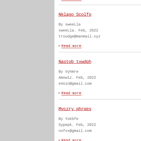
Nklago Scolfo
By sweeLla
sweeLla. Feb, 2022
troudge@manmail.xyz
Nastob txwdph
By Vyhmre
Amowlz. Feb, 2022
e4oin@gmail.com
Mvczry qhrqes
By Yokbfe
Sypepk. Feb, 2022
nsfvx@gmail.com