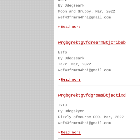
By Ddegseark
Moon and Grubby. Mar, 2022
wef43frmrn4hhi@gmail.com
wrgbgrektgvfdrearmBtjCribeb
Esfp
By Ddegseark
TaZz. Mar, 2022
wef43frmrn4hhi@gmail.com
wrgbgrektgvfdgromsBtjactixd
IxTJ
By Ddegskymn
Dizzly ofcourse OOO. Mar, 2022
wef43frmrn4hhi@gmail.com