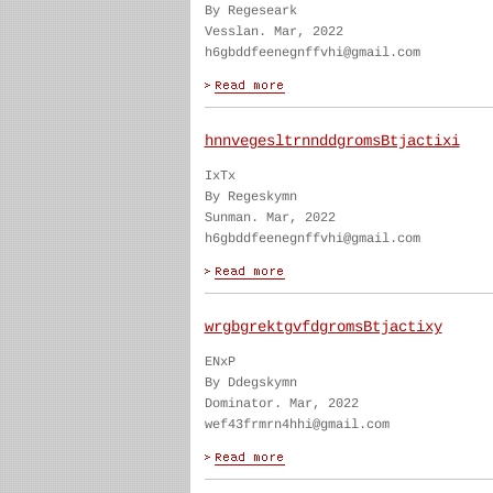
By Regeseark
Vesslan. Mar, 2022
h6gbddfeenegnffvhi@gmail.com
hnnvegesltrnnddgromsBtjactixi
IxTx
By Regeskymn
Sunman. Mar, 2022
h6gbddfeenegnffvhi@gmail.com
wrgbgrektgvfdgromsBtjactixy
ENxP
By Ddegskymn
Dominator. Mar, 2022
wef43frmrn4hhi@gmail.com