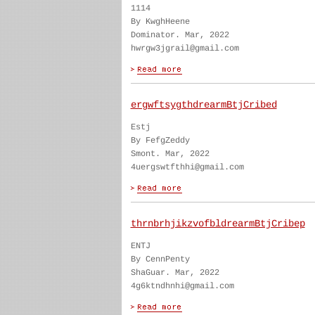
1114
By KwghHeene
Dominator. Mar, 2022
hwrgw3jgrail@gmail.com
ergwftsygthdrearmBtjCribed
Estj
By FefgZeddy
Smont. Mar, 2022
4uergswtfthhi@gmail.com
thrnbrhjikzvofbldrearmBtjCribep
ENTJ
By CennPenty
ShaGuar. Mar, 2022
4g6ktndhnhi@gmail.com