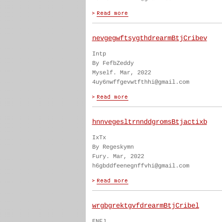
nevgegwftsygthdrearmBtjCribev
Intp
By FefbZeddy
Myself. Mar, 2022
4uy6nwffgevwtfthhi@gmail.com
hnnvegesltrnnddgromsBtjactixb
IxTx
By Regeskymn
Fury. Mar, 2022
h6gbddfeenegnffvhi@gmail.com
wrgbgrektgvfdrearmBtjCribel
ENFJ