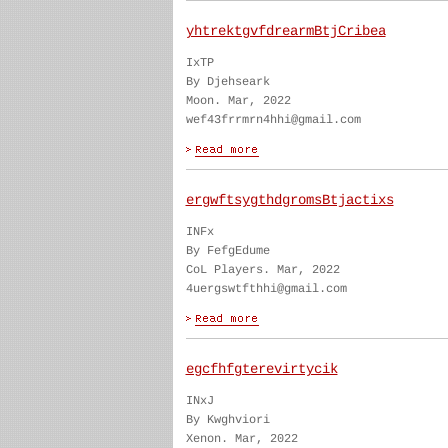
yhtrektgvfdrearmBtjCribea
IxTP
By Djehseark
Moon. Mar, 2022
wef43frrmrn4hhi@gmail.com
ergwftsygthdgromsBtjactixs
INFx
By FefgEdume
CoL Players. Mar, 2022
4uergswtfthhi@gmail.com
egcfhfgterevirtycik
INxJ
By Kwghviori
Xenon. Mar, 2022