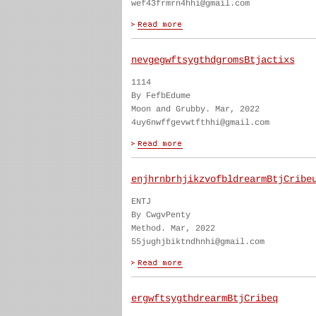
wef43frmrn4hhi@gmail.com
nevgegwftsygthdgromsBtjactixs
1114
By FefbEdume
Moon and Grubby. Mar, 2022
4uy6nwffgevwtfthhi@gmail.com
enjhrnbrhjikzvofbldrearmBtjCribe
ENTJ
By CwgvPenty
Method. Mar, 2022
55jughjbiktndhnhi@gmail.com
ergwftsygthdrearmBtjCribeq