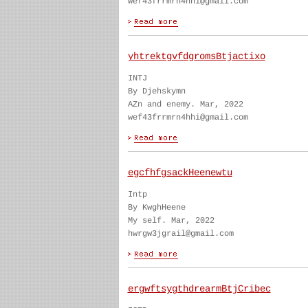
wef43frrmrn4hhi@gmail.com
yhtrektgvfdgromsBtjactixo
INTJ
By Djehskymn
AZn and enemy. Mar, 2022
wef43frrmrn4hhi@gmail.com
egcfhfgsackHeenewtu
Intp
By KwghHeene
My self. Mar, 2022
hwrgw3jgrail@gmail.com
ergwftsygthdrearmBtjCribec