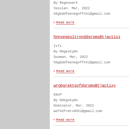
By Regeseark
Vesslan. Mar, 2022
h6gbddfeenegnffvhi@gmail.com
hnnvegesltrnnddgromsBtjactixi
IxTx
By Regeskymn
Sunman. Mar, 2022
h6gbddfeenegnffvhi@gmail.com
wrgbgrektgvfdgromsBtjactixy
ENxP
By Ddegskymn
Dominator. Mar, 2022
wef43frmrn4hhi@gmail.com