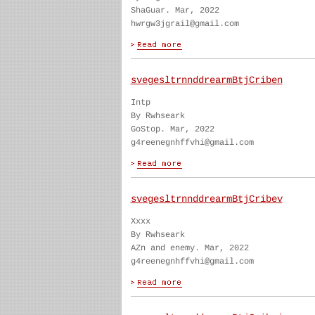
ShaGuar. Mar, 2022
hwrgw3jgrail@gmail.com
svegesltrnnddrearmBtjCriben
Intp
By Rwhseark
GoStop. Mar, 2022
g4reenegnhffvhi@gmail.com
svegesltrnnddrearmBtjCribev
Xxxx
By Rwhseark
AZn and enemy. Mar, 2022
g4reenegnhffvhi@gmail.com