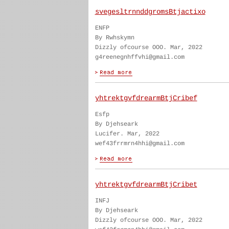
svegesltrnnddgromsBtjactixo
ENFP
By Rwhskymn
Dizzly ofcourse OOO. Mar, 2022
g4reenegnhffvhi@gmail.com
yhtrektgvfdrearmBtjCribef
Esfp
By Djehseark
Lucifer. Mar, 2022
wef43frrmrn4hhi@gmail.com
yhtrektgvfdrearmBtjCribet
INFJ
By Djehseark
Dizzly ofcourse OOO. Mar, 2022