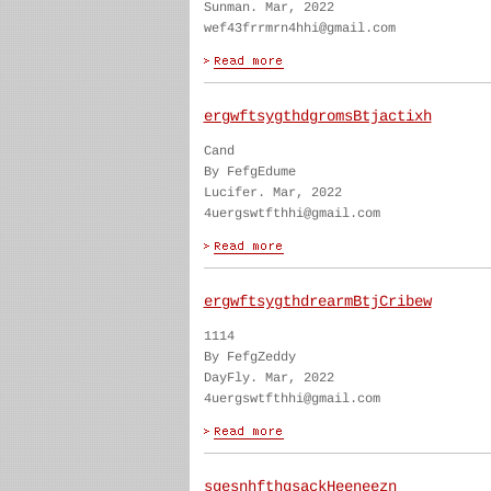
Sunman. Mar, 2022
wef43frrmrn4hhi@gmail.com
ergwftsygthdgromsBtjactixh
Cand
By FefgEdume
Lucifer. Mar, 2022
4uergswtfthhi@gmail.com
ergwftsygthdrearmBtjCribew
1114
By FefgZeddy
DayFly. Mar, 2022
4uergswtfthhi@gmail.com
sgesnhfthgsackHeeneezn