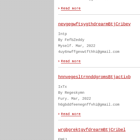
nevgegwftsygthdrearmBtjCribev
Intp
By FefbZeddy
Myself. Mar, 2022
4uy6nwffgevwtfthhi@gmail.com
hnnvegesltrnnddgromsBtjactixb
IxTx
By Regeskymn
Fury. Mar, 2022
h6gbddfeenegnffvhi@gmail.com
wrgbgrektgvfdrearmBtjCribel
ENFJ