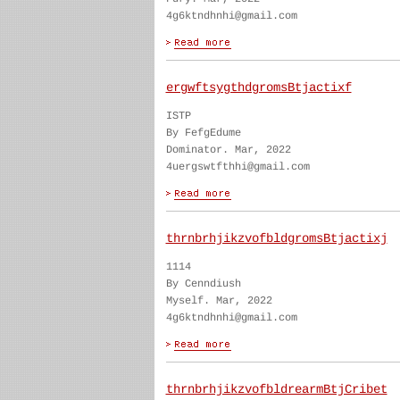
4g6ktndhnhi@gmail.com
ergwftsygthdgromsBtjactixf
ISTP
By FefgEdume
Dominator. Mar, 2022
4uergswtfthhi@gmail.com
thrnbrhjikzvofbldgromsBtjactixj
1114
By Cenndiush
Myself. Mar, 2022
4g6ktndhnhi@gmail.com
thrnbrhjikzvofbldrearmBtjCribet