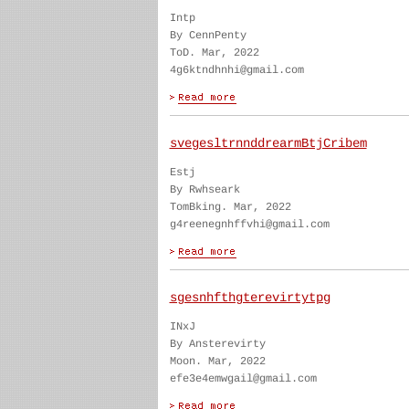
Intp
By CennPenty
ToD. Mar, 2022
4g6ktndhnhi@gmail.com
svegesltrnnddrearmBtjCribem
Estj
By Rwhseark
TomBking. Mar, 2022
g4reenegnhffvhi@gmail.com
sgesnhfthgterevirtytpg
INxJ
By Ansterevirty
Moon. Mar, 2022
efe3e4emwgail@gmail.com