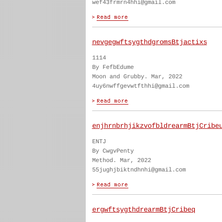
wef43frmrn4hhi@gmail.com
nevgegwftsygthdgromsBtjactixs
1114
By FefbEdume
Moon and Grubby. Mar, 2022
4uy6nwffgevwtfthhi@gmail.com
enjhrnbrhjikzvofbldrearmBtjCribe
ENTJ
By CwgvPenty
Method. Mar, 2022
55jughjbiktndhnhi@gmail.com
ergwftsygthdrearmBtjCribeq