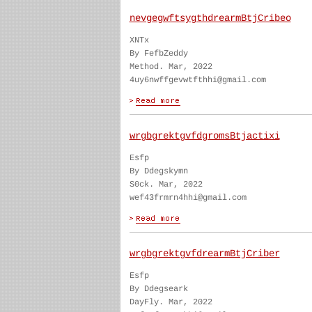
nevgegwftsygthdrearmBtjCribeo
XNTx
By FefbZeddy
Method. Mar, 2022
4uy6nwffgevwtfthhi@gmail.com
wrgbgrektgvfdgromsBtjactixi
Esfp
By Ddegskymn
S0ck. Mar, 2022
wef43frmrn4hhi@gmail.com
wrgbgrektgvfdrearmBtjCriber
Esfp
By Ddegseark
DayFly. Mar, 2022