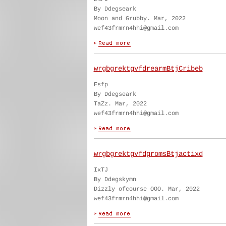
By Ddegseark
Moon and Grubby. Mar, 2022
wef43frmrn4hhi@gmail.com
wrgbgrektgvfdrearmBtjCribeb
Esfp
By Ddegseark
TaZz. Mar, 2022
wef43frmrn4hhi@gmail.com
wrgbgrektgvfdgromsBtjactixd
IxTJ
By Ddegskymn
Dizzly ofcourse OOO. Mar, 2022
wef43frmrn4hhi@gmail.com