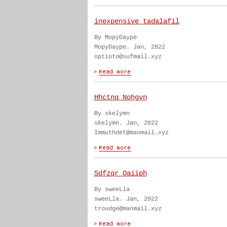
inexpensive tadalafil
By MopyDaype
MopyDaype. Jan, 2022
optioto@sufmail.xyz
Hhctnq Nohgvn
By skelymn
skelymn. Jan, 2022
Immuthdet@manmail.xyz
Sdfzqr Oaiiph
By sweeLla
sweeLla. Jan, 2022
troudge@manmail.xyz