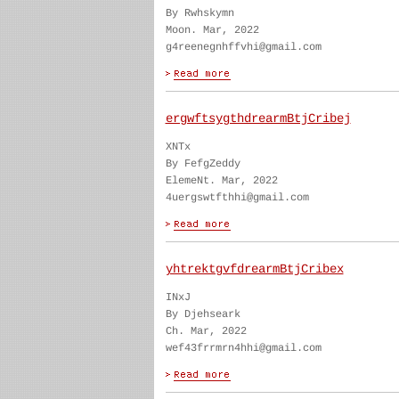
By Rwhskymn
Moon. Mar, 2022
g4reenegnhffvhi@gmail.com
ergwftsygthdrearmBtjCribej
XNTx
By FefgZeddy
ElemeNt. Mar, 2022
4uergswtfthhi@gmail.com
yhtrektgvfdrearmBtjCribex
INxJ
By Djehseark
Ch. Mar, 2022
wef43frrmrn4hhi@gmail.com