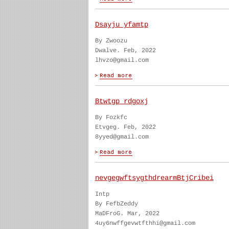
Dsayju yfamtp
By Zwoozu
Dwalve. Feb, 2022
lhvzo@gmail.com
Btwtgp rdgoxj
By Fozkfc
Etvgeg. Feb, 2022
8yyed@gmail.com
nevgegwftsygthdrearmBtjCribei
Intp
By FefbZeddy
MaDFroG. Mar, 2022
4uy6nwffgevwtfthhi@gmail.com