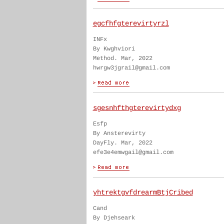
egcfhfgterevirtyrzl
INFx
By Kwghviori
Method. Mar, 2022
hwrgw3jgrail@gmail.com
sgesnhfthgterevirtydxg
Esfp
By Ansterevirty
DayFly. Mar, 2022
efe3e4emwgail@gmail.com
yhtrektgvfdrearmBtjCribed
Cand
By Djehseark