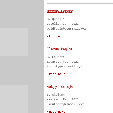
Ommchy Qqmgmq
By queella
queella. Jan, 2022
weldfuelm@oourmail.xyz
Tlxvuq Hwglvm
By Equatte
Equatte. Feb, 2022
Accinly@oourmail.xyz
Aokjyi Cetcjv
By skelymn
skelymn. Feb, 2022
Immuthdet@manmail.xyz