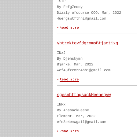
ISTP
By FefgZeddy
Dizzly ofcourse OOO. Mar, 2022
4uergswtfthhi@gmail.com
yhtrektgvfdgromsBtjactixq
INxJ
By Djehskymn
Bjarke. Mar, 2022
wef43frrmrn4hhi@gmail.com
sgesnhfthgsackHeeneqvw
INFx
By AnssackHeene
ElemeNt. Mar, 2022
efe3e4emwgail@gmail.com