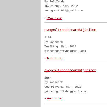
By FefgZeddy
4K.Grubby. Mar, 2022
4uergswtfthhi@gmail.com
svegesltrnnddrearmBtjCribem
1114
By Rwhseark
TomBking. Mar, 2022
g4reenegnhffvhi@gmail.com
svegesltrnnddrearmBtjCribez
ENTP
By Rwhseark
CoL Players. Mar, 2022
g4reenegnhffvhi@gmail.com