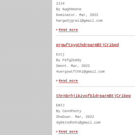
1114
By KwghHeene
Dominator. Mar, 2022
hwrgw3jgrail@gmail.com
ergwftsygthdrearmBtjCribed
Estj
By FefgZeddy
Smont. Mar, 2022
4uergswtfthhi@gmail.com
thrnbrhjikzvofbldrearmBtjCribep
ENTJ
By CennPenty
ShaGuar. Mar, 2022
4g6ktndhnhi@gmail.com