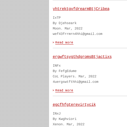
yhtrektgvfdrearmBtjCribea
IxTP
By Djehseark
Moon. Mar, 2022
wef43frrmrn4hhi@gmail.com
ergwftsygthdgromsBtjactixs
INFx
By FefgEdume
CoL Players. Mar, 2022
4uergswtfthhi@gmail.com
egcfhfgterevirtycik
INxJ
By Kwghviori
Xenon. Mar, 2022