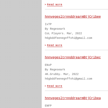
hnnvegesltrnnddrearmBtjCribee
IxTP
By Regeseark
CoL Players. Mar, 2022
h6gbddfeenegnffvhi@gmail.com
hnnvegesltrnnddrearmBtjCribec
ENxP
By Regeseark
4K.Grubby. Mar, 2022
h6gbddfeenegnffvhi@gmail.com
hnnvegesltrnnddrearmBtjCribea
ENFP