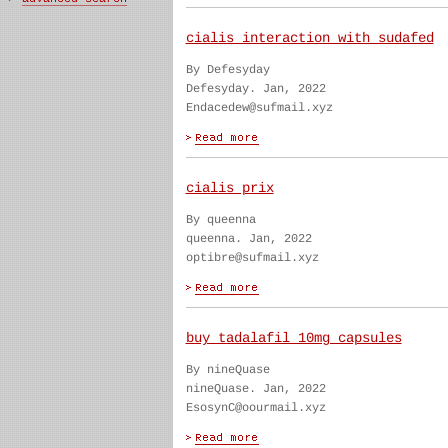
cialis interaction with sudafed
By Defesyday
Defesyday. Jan, 2022
Endacedew@sufmail.xyz
cialis prix
By queenna
queenna. Jan, 2022
optibre@sufmail.xyz
buy tadalafil 10mg capsules
By nineQuase
nineQuase. Jan, 2022
EsosynC@oourmail.xyz