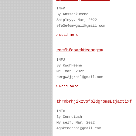
INFP
By AnssackHeene
Shipleyy. Mar, 2022
efe3e4emwgail@gmail.com
egcfhfgsackHeenegmm
INFJ
By KwghHeene
Me. Mar, 2022
hwrgw3jgrail@gmail.com
thrnbrhjikzvofbldgromsBtjactixf
INTx
By Cenndiush
My self. Mar, 2022
4g6ktndhnhi@gmail.com