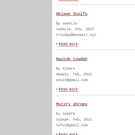
Nklago Scolfo
By sweeLla
sweeLla. Feb, 2022
troudge@manmail.xyz
Nastob txwdph
By Vyhmre
Amowlz. Feb, 2022
e4oin@gmail.com
Mvczry qhrqes
By Yokbfe
Sypepk. Feb, 2022
nsfvx@gmail.com