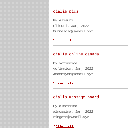
cialis pics
By elisuri
elisuri. Jan, 2022
Murnalolo@swmail.xyz
cialis online canada
By vofimmica
vofimmica. Jan, 2022
Amambsymn@sqmail.xyz
cialis message board
By almossima
almossima. Jan, 2022
singots@swmail.xyz