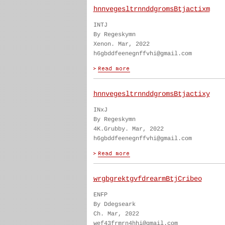
hnnvegesltrnnddgromsBtjactixm
INTJ
By Regeskymn
Xenon. Mar, 2022
h6gbddfeenegnffvhi@gmail.com
hnnvegesltrnnddgromsBtjactixy
INxJ
By Regeskymn
4K.Grubby. Mar, 2022
h6gbddfeenegnffvhi@gmail.com
wrgbgrektgvfdrearmBtjCribeo
ENFP
By Ddegseark
Ch. Mar, 2022
wef43frmrn4hhi@gmail.com