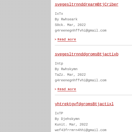
svegesltrnnddrearmBtjCriber
IxTx
By Rwhseark
S0ck. Mar, 2022
g4reenegnhffvhi@gmail.com
svegesltrnnddgromsBtjactixb
Intp
By Rwhskymn
TaZz. Mar, 2022
g4reenegnhffvhi@gmail.com
yhtrektgvfdgromsBtjactixl
IxTP
By Djehskymn
Kunit. Mar, 2022
wef43frrmrn4hhi@gmail.com