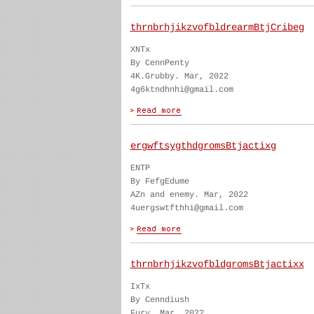
thrnbrhjikzvofbldrearmBtjCribeg
XNTx
By CennPenty
4K.Grubby. Mar, 2022
4g6ktndhnhi@gmail.com
ergwftsygthdgromsBtjactixg
ENTP
By FefgEdume
AZn and enemy. Mar, 2022
4uergswtfthhi@gmail.com
thrnbrhjikzvofbldgromsBtjactixx
IxTx
By Cenndiush
Fury. Mar, 2022