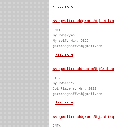
svegesltrnnddgromsBtjactixo
INFx
By Rwhskymn
My self. Mar, 2022
g4reenegnhffvhi@gmail.com
svegesltrnnddrearmBtjCribeo
IxTJ
By Rwhseark
CoL Players. Mar, 2022
g4reenegnhffvhi@gmail.com
svegesltrnnddgromsBtjactixq
INFx