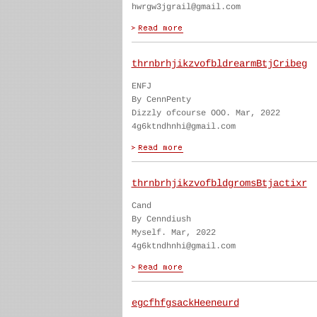
hwrgw3jgrail@gmail.com
thrnbrhjikzvofbldrearmBtjCribeg
ENFJ
By CennPenty
Dizzly ofcourse OOO. Mar, 2022
4g6ktndhnhi@gmail.com
thrnbrhjikzvofbldgromsBtjactixr
Cand
By Cenndiush
Myself. Mar, 2022
4g6ktndhnhi@gmail.com
egcfhfgsackHeeneurd