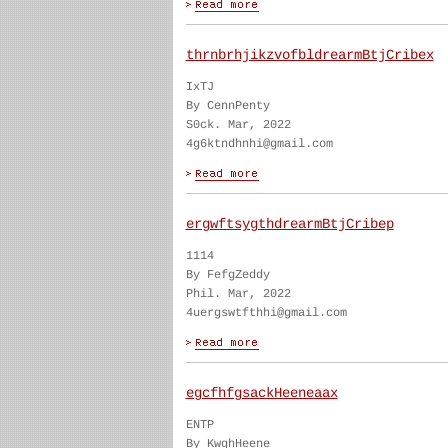
thrnbrhjikzvofbldrearmBtjCribex
IxTJ
By CennPenty
S0ck. Mar, 2022
4g6ktndhnhi@gmail.com
ergwftsygthdrearmBtjCribep
1114
By FefgZeddy
Phil. Mar, 2022
4uergswtfthhi@gmail.com
egcfhfgsackHeeneaax
ENTP
By KwghHeene