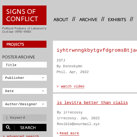
//
//
//
iyhtrwnngkbytgvfdgromsBtja
ISTJ
By Dsnnskymn
Phil. Apr, 2022
is levitra better than cialis
By irrecossy
irrecossy. Jan, 2022
Rovible@oourmail.xyz