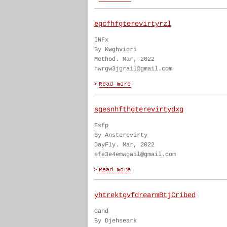
egcfhfgterevirtyrzl
INFx
By Kwghviori
Method. Mar, 2022
hwrgw3jgrail@gmail.com
sgesnhfthgterevirtydxg
Esfp
By Ansterevirty
DayFly. Mar, 2022
efe3e4emwgail@gmail.com
yhtrektgvfdrearmBtjCribed
Cand
By Djehseark