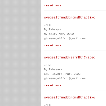
svegesltrnnddgromsBtjactixo
INFx
By Rwhskymn
My self. Mar, 2022
g4reenegnhffvhi@gmail.com
svegesltrnnddrearmBtjCribeo
IxTJ
By Rwhseark
CoL Players. Mar, 2022
g4reenegnhffvhi@gmail.com
svegesltrnnddgromsBtjactixq
INFx