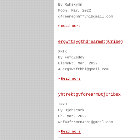
By Rwhskymn
Moon. Mar, 2022
g4reenegnhffvhi@gmail.com
ergwftsygthdrearmBtjCribej
XNTx
By FefgZeddy
ElemeNt. Mar, 2022
4uergswtfthhi@gmail.com
yhtrektgvfdrearmBtjCribex
INxJ
By Djehseark
Ch. Mar, 2022
wef43frrmrn4hhi@gmail.com