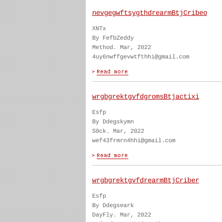
nevgegwftsygthdrearmBtjCribeo
XNTx
By FefbZeddy
Method. Mar, 2022
4uy6nwffgevwtfthhi@gmail.com
wrgbgrektgvfdgromsBtjactixi
Esfp
By Ddegskymn
S0ck. Mar, 2022
wef43frmrn4hhi@gmail.com
wrgbgrektgvfdrearmBtjCriber
Esfp
By Ddegseark
DayFly. Mar, 2022