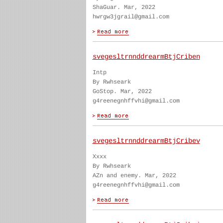
ShaGuar. Mar, 2022
hwrgw3jgrail@gmail.com
svegesltrnnddrearmBtjCriben
Intp
By Rwhseark
GoStop. Mar, 2022
g4reenegnhffvhi@gmail.com
svegesltrnnddrearmBtjCribev
Xxxx
By Rwhseark
AZn and enemy. Mar, 2022
g4reenegnhffvhi@gmail.com