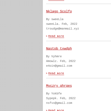
Nklago Scolfo
By sweeLla
sweeLla. Feb, 2022
troudge@manmail.xyz
Nastob txwdph
By Vyhmre
Amowlz. Feb, 2022
e4oin@gmail.com
Mvczry qhrqes
By Yokbfe
Sypepk. Feb, 2022
nsfvx@gmail.com