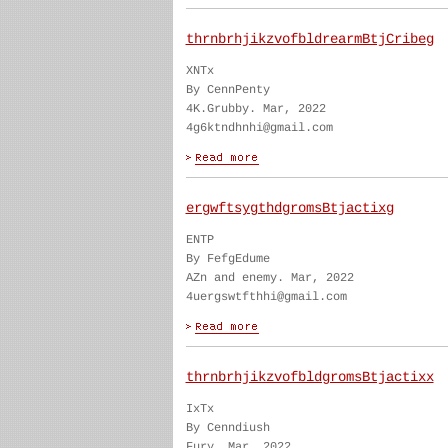
thrnbrhjikzvofbldrearmBtjCribeg
XNTx
By CennPenty
4K.Grubby. Mar, 2022
4g6ktndhnhi@gmail.com
ergwftsygthdgromsBtjactixg
ENTP
By FefgEdume
AZn and enemy. Mar, 2022
4uergswtfthhi@gmail.com
thrnbrhjikzvofbldgromsBtjactixx
IxTx
By Cenndiush
Fury. Mar, 2022