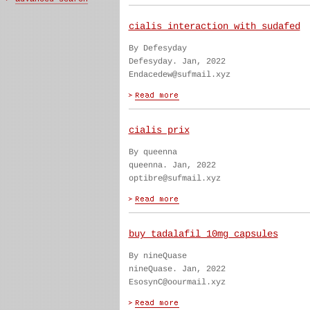
cialis interaction with sudafed
By Defesyday
Defesyday. Jan, 2022
Endacedew@sufmail.xyz
cialis prix
By queenna
queenna. Jan, 2022
optibre@sufmail.xyz
buy tadalafil 10mg capsules
By nineQuase
nineQuase. Jan, 2022
EsosynC@oourmail.xyz