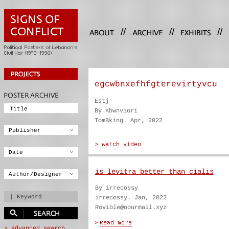
//
//
//
egcwbnxefhfgterevirtyvcu
Estj
By Kbwnviori
TomBking. Apr, 2022
is levitra better than cialis
By irrecossy
irrecossy. Jan, 2022
Rovible@oourmail.xyz