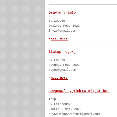
Dsayju yfamtp
By Zwoozu
Dwalve. Feb, 2022
lhvzo@gmail.com
Btwtgp rdgoxj
By Fozkfc
Etvgeg. Feb, 2022
8yyed@gmail.com
nevgegwftsygthdrearmBtjCribei
Intp
By FefbZeddy
MaDFroG. Mar, 2022
4uy6nwffgevwtfthhi@gmail.com