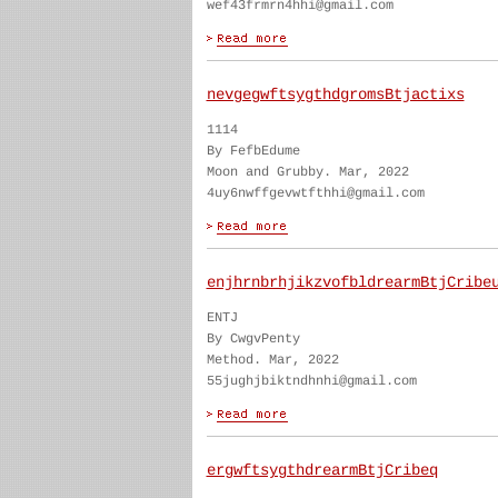
wef43frmrn4hhi@gmail.com
nevgegwftsygthdgromsBtjactixs
1114
By FefbEdume
Moon and Grubby. Mar, 2022
4uy6nwffgevwtfthhi@gmail.com
enjhrnbrhjikzvofbldrearmBtjCribe
ENTJ
By CwgvPenty
Method. Mar, 2022
55jughjbiktndhnhi@gmail.com
ergwftsygthdrearmBtjCribeq