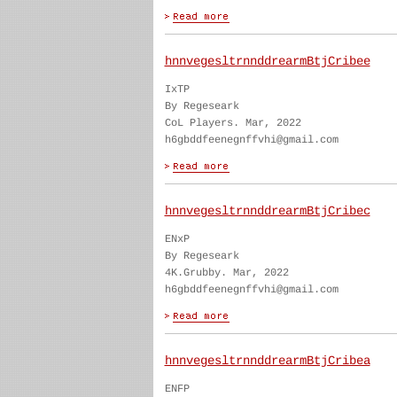
hnnvegesltrnnddrearmBtjCribee
IxTP
By Regeseark
CoL Players. Mar, 2022
h6gbddfeenegnffvhi@gmail.com
hnnvegesltrnnddrearmBtjCribec
ENxP
By Regeseark
4K.Grubby. Mar, 2022
h6gbddfeenegnffvhi@gmail.com
hnnvegesltrnnddrearmBtjCribea
ENFP