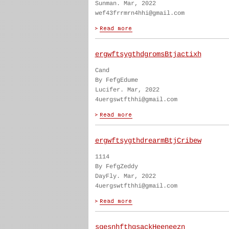
Sunman. Mar, 2022
wef43frrmrn4hhi@gmail.com
ergwftsygthdgromsBtjactixh
Cand
By FefgEdume
Lucifer. Mar, 2022
4uergswtfthhi@gmail.com
ergwftsygthdrearmBtjCribew
1114
By FefgZeddy
DayFly. Mar, 2022
4uergswtfthhi@gmail.com
sgesnhfthgsackHeeneezn