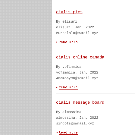
cialis pics
By elisuri
elisuri. Jan, 2022
Murnalolo@swmail.xyz
cialis online canada
By vofimmica
vofimmica. Jan, 2022
Amambsymn@sqmail.xyz
cialis message board
By almossima
almossima. Jan, 2022
singots@swmail.xyz