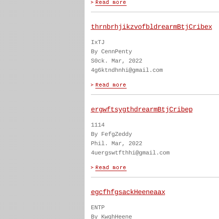
thrnbrhjikzvofbldrearmBtjCribex
IxTJ
By CennPenty
S0ck. Mar, 2022
4g6ktndhnhi@gmail.com
ergwftsygthdrearmBtjCribep
1114
By FefgZeddy
Phil. Mar, 2022
4uergswtfthhi@gmail.com
egcfhfgsackHeeneaax
ENTP
By KwghHeene