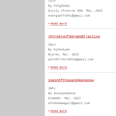
ISTP
By FefgZeddy
Dizzly ofcourse OOO. Mar, 2022
4uergswtfthhi@gmail.com
yhtrektgvfdgromsBtjactixq
INxJ
By Djehskymn
Bjarke. Mar, 2022
wef43frrmrn4hhi@gmail.com
sgesnhfthgsackHeeneqvw
INFx
By AnssackHeene
ElemeNt. Mar, 2022
efe3e4emwgail@gmail.com