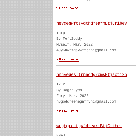
nevgegwftsygthdrearmBtjCribev
Intp
By FefbZeddy
Myself. Mar, 2022
4uy6nwffgevwtfthhi@gmail.com
hnnvegesltrnnddgromsBtjactixb
IxTx
By Regeskymn
Fury. Mar, 2022
h6gbddfeenegnffvhi@gmail.com
wrgbgrektgvfdrearmBtjCribel
ENFJ