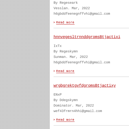
By Regeseark
Vesslan. Mar, 2022
h6gbddfeenegnffvhi@gmail.com
hnnvegesltrnnddgromsBtjactixi
IxTx
By Regeskymn
Sunman. Mar, 2022
h6gbddfeenegnffvhi@gmail.com
wrgbgrektgvfdgromsBtjactixy
ENxP
By Ddegskymn
Dominator. Mar, 2022
wef43frmrn4hhi@gmail.com