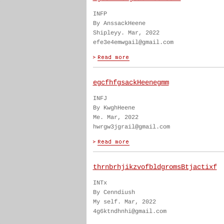
INFP
By AnssackHeene
Shipleyy. Mar, 2022
efe3e4emwgail@gmail.com
egcfhfgsackHeenegmm
INFJ
By KwghHeene
Me. Mar, 2022
hwrgw3jgrail@gmail.com
thrnbrhjikzvofbldgromsBtjactixf
INTx
By Cenndiush
My self. Mar, 2022
4g6ktndhnhi@gmail.com