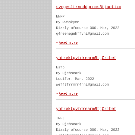
svegesltrnnddgromsBtjactixo
ENFP
By Rwhskymn
Dizzly ofcourse OOO. Mar, 2022
g4reenegnhffvhi@gmail.com
yhtrektgvfdrearmBtjCribef
Esfp
By Djehseark
Lucifer. Mar, 2022
wef43frrmrn4hhi@gmail.com
yhtrektgvfdrearmBtjCribet
INFJ
By Djehseark
Dizzly ofcourse OOO. Mar, 2022