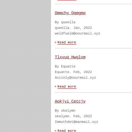
Ommchy Qqmgmq
By queella
queella. Jan, 2022
weldfuelm@oourmail.xyz
Tlxvuq Hwglvm
By Equatte
Equatte. Feb, 2022
Accinly@oourmail.xyz
Aokjyi Cetcjv
By skelymn
skelymn. Feb, 2022
Immuthdet@manmail.xyz