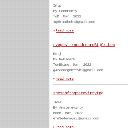
Intp
By CennPenty
ToD. Mar, 2022
4g6ktndhnhi@gmail.com
svegesltrnnddrearmBtjCribem
Estj
By Rwhseark
TomBking. Mar, 2022
g4reenegnhffvhi@gmail.com
sgesnhfthgterevirtytpg
INxJ
By Ansterevirty
Moon. Mar, 2022
efe3e4emwgail@gmail.com