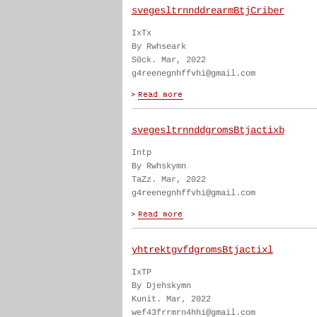
svegesltrnnddrearmBtjCriber
IxTx
By Rwhseark
S0ck. Mar, 2022
g4reenegnhffvhi@gmail.com
svegesltrnnddgromsBtjactixb
Intp
By Rwhskymn
TaZz. Mar, 2022
g4reenegnhffvhi@gmail.com
yhtrektgvfdgromsBtjactixl
IxTP
By Djehskymn
Kunit. Mar, 2022
wef43frrmrn4hhi@gmail.com