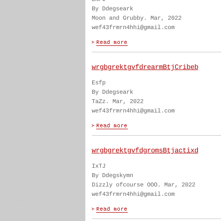
By Ddegseark
Moon and Grubby. Mar, 2022
wef43frmrn4hhi@gmail.com
wrgbgrektgvfdrearmBtjCribeb
Esfp
By Ddegseark
TaZz. Mar, 2022
wef43frmrn4hhi@gmail.com
wrgbgrektgvfdgromsBtjactixd
IxTJ
By Ddegskymn
Dizzly ofcourse OOO. Mar, 2022
wef43frmrn4hhi@gmail.com