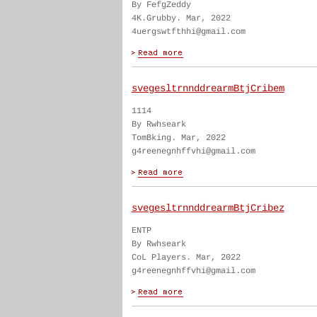
By FefgZeddy
4K.Grubby. Mar, 2022
4uergswtfthhi@gmail.com
svegesltrnnddrearmBtjCribem
1114
By Rwhseark
TomBking. Mar, 2022
g4reenegnhffvhi@gmail.com
svegesltrnnddrearmBtjCribez
ENTP
By Rwhseark
CoL Players. Mar, 2022
g4reenegnhffvhi@gmail.com