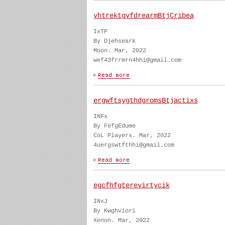
yhtrektgvfdrearmBtjCribea
IxTP
By Djehseark
Moon. Mar, 2022
wef43frrmrn4hhi@gmail.com
ergwftsygthdgromsBtjactixs
INFx
By FefgEdume
CoL Players. Mar, 2022
4uergswtfthhi@gmail.com
egcfhfgterevirtycik
INxJ
By Kwghviori
Xenon. Mar, 2022