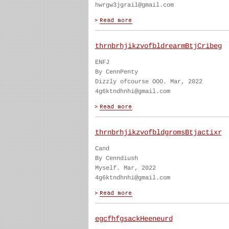
hwrgw3jgrail@gmail.com
thrnbrhjikzvofbldrearmBtjCribeg
ENFJ
By CennPenty
Dizzly ofcourse OOO. Mar, 2022
4g6ktndhnhi@gmail.com
thrnbrhjikzvofbldgromsBtjactixr
Cand
By Cenndiush
Myself. Mar, 2022
4g6ktndhnhi@gmail.com
egcfhfgsackHeeneurd