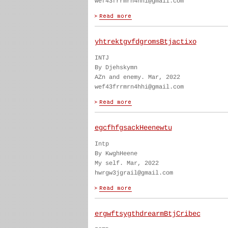
wef43frrmrn4hhi@gmail.com
yhtrektgvfdgromsBtjactixo
INTJ
By Djehskymn
AZn and enemy. Mar, 2022
wef43frrmrn4hhi@gmail.com
egcfhfgsackHeenewtu
Intp
By KwghHeene
My self. Mar, 2022
hwrgw3jgrail@gmail.com
ergwftsygthdrearmBtjCribec