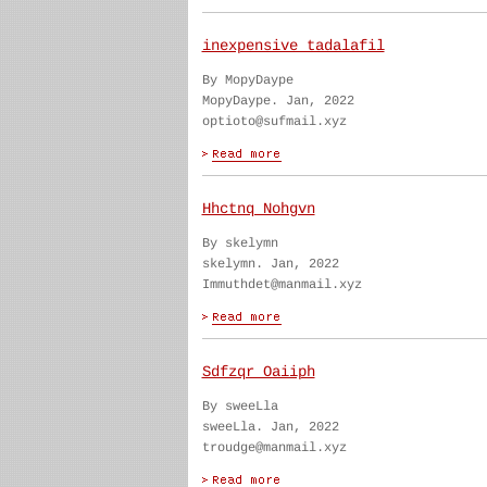
inexpensive tadalafil
By MopyDaype
MopyDaype. Jan, 2022
optioto@sufmail.xyz
Hhctnq Nohgvn
By skelymn
skelymn. Jan, 2022
Immuthdet@manmail.xyz
Sdfzqr Oaiiph
By sweeLla
sweeLla. Jan, 2022
troudge@manmail.xyz