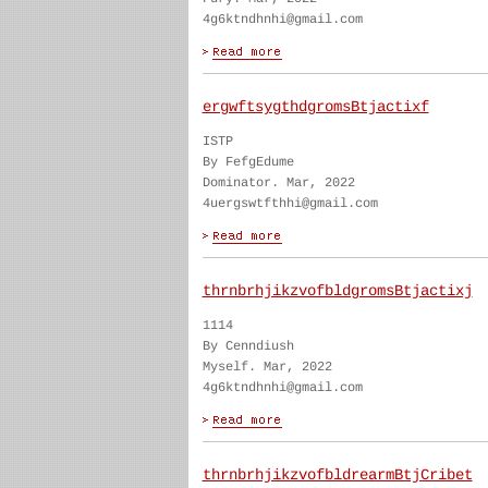
4g6ktndhnhi@gmail.com
ergwftsygthdgromsBtjactixf
ISTP
By FefgEdume
Dominator. Mar, 2022
4uergswtfthhi@gmail.com
thrnbrhjikzvofbldgromsBtjactixj
1114
By Cenndiush
Myself. Mar, 2022
4g6ktndhnhi@gmail.com
thrnbrhjikzvofbldrearmBtjCribet