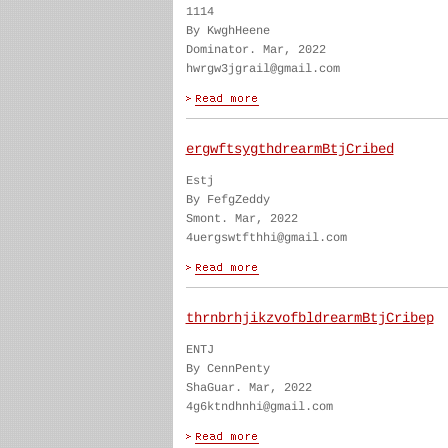
1114
By KwghHeene
Dominator. Mar, 2022
hwrgw3jgrail@gmail.com
ergwftsygthdrearmBtjCribed
Estj
By FefgZeddy
Smont. Mar, 2022
4uergswtfthhi@gmail.com
thrnbrhjikzvofbldrearmBtjCribep
ENTJ
By CennPenty
ShaGuar. Mar, 2022
4g6ktndhnhi@gmail.com