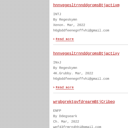
hnnvegesltrnnddgromsBtjactixm
INTJ
By Regeskymn
Xenon. Mar, 2022
h6gbddfeenegnffvhi@gmail.com
hnnvegesltrnnddgromsBtjactixy
INxJ
By Regeskymn
4K.Grubby. Mar, 2022
h6gbddfeenegnffvhi@gmail.com
wrgbgrektgvfdrearmBtjCribeo
ENFP
By Ddegseark
Ch. Mar, 2022
wef43frmrn4hhi@gmail.com