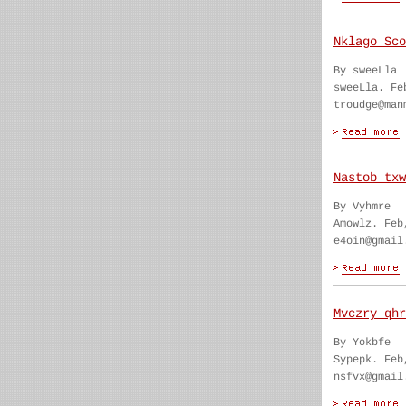
Nklago Sco
By sweeLla
sweeLla. Fe
troudge@man
Nastob txw
By Vyhmre
Amowlz. Feb
e4oin@gmail
Mvczry qhr
By Yokbfe
Sypepk. Feb
nsfvx@gmail