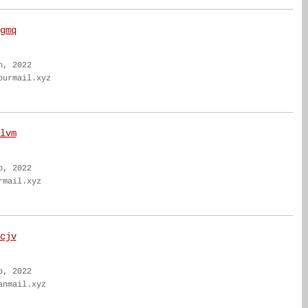
gmq
n, 2022
ourmail.xyz
lvm
b, 2022
rmail.xyz
cjv
b, 2022
anmail.xyz