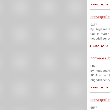
hnnvegeslt
IxTP
By Regesear
CoL Players
h6gbddfeene
hnnvegeslt
ENxP
By Regesear
4K.Grubby. 
h6gbddfeene
hnnvegeslt
ENFP