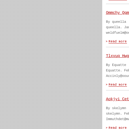
Ommchy Qqm
By queella
queella. Ja
weldfuelm@o
Tlxvuq Hwg
By Equatte
Equatte. Fe
Accinly@oou
Aokjyi Cet
By skelymn
skelymn. Fe
Immuthdet@m