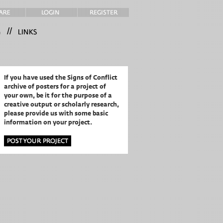
//
If you have used the Signs of Conflict
archive of posters for a project of
your own,
be it for the purpose of a
creative output or scholarly research,
please provide us with some basic
information on your project.