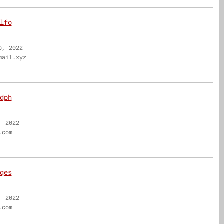
lfo
b, 2022
mail.xyz
dph
, 2022
.com
qes
, 2022
.com