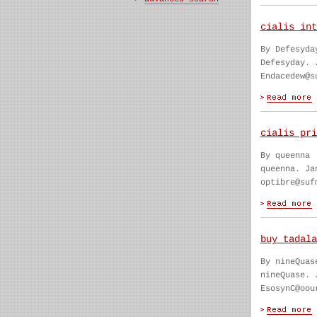
cialis int
By Defesyda
Defesyday. 
Endacedew@s
cialis pri
By queenna
queenna. Ja
optibre@suf
buy tadala
By nineQuas
nineQuase. 
EsosynC@oou