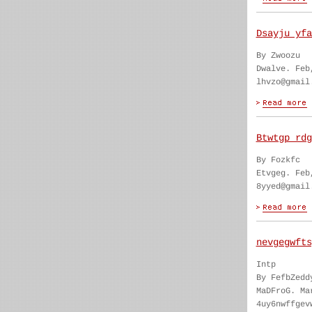
Dsayju yfa
By Zwoozu
Dwalve. Feb
lhvzo@gmail
Btwtgp rdg
By Fozkfc
Etvgeg. Feb
8yyed@gmail
nevgegwfts
Intp
By FefbZedd
MaDFroG. Ma
4uy6nwffgev