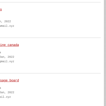
s
n, 2022
wmail.xyz
ine canada
a
Jan, 2022
qmail.xyz
sage board
a
Jan, 2022
ail.xyz