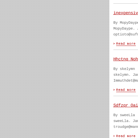
inexpensiv
By MopyDayp
MopyDaype. 
optioto@suf
Hhctnq Noh
By skelymn
skelymn. Ja
Immuthdet@m
Sdfzqr Oai
By sweeLla
sweeLla. Ja
troudge@man