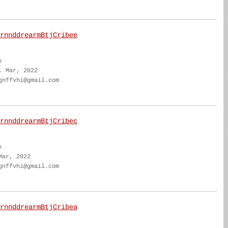
rnnddrearmBtjCribee
k
. Mar, 2022
gnffvhi@gmail.com
rnnddrearmBtjCribec
k
Mar, 2022
gnffvhi@gmail.com
rnnddrearmBtjCribea