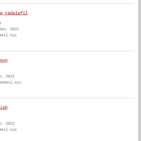
e tadalafil
e
Jan, 2022
mail.xyz
gvn
n, 2022
anmail.xyz
iph
n, 2022
mail.xyz