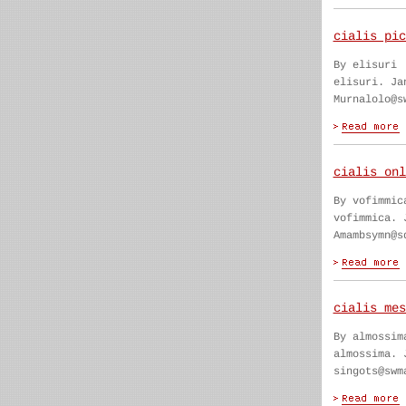
cialis pic
By elisuri
elisuri. Ja
Murnalolo@s
cialis onl
By vofimmic
vofimmica. 
Amambsymn@s
cialis mes
By almossim
almossima. 
singots@swm