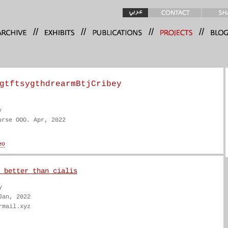
//
//
//
//
gtftsygthdrearmBtjCribey
y
urse OOO. Apr, 2022
 better than cialis
y
Jan, 2022
rmail.xyz