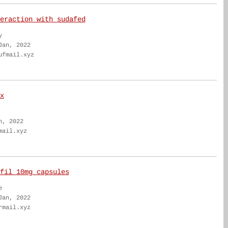
eraction with sudafed
y
Jan, 2022
ufmail.xyz
x
n, 2022
mail.xyz
fil 10mg capsules
e
Jan, 2022
rmail.xyz