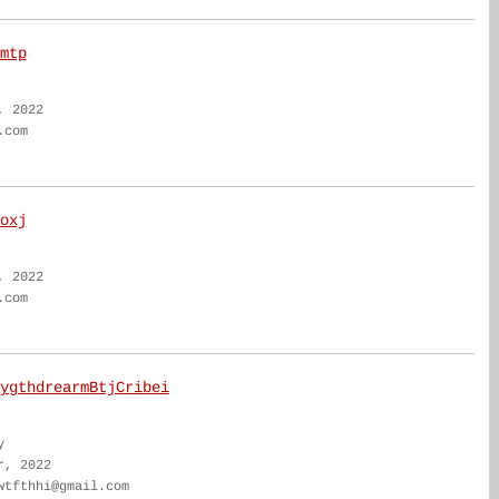
mtp
, 2022
.com
oxj
, 2022
.com
ygthdrearmBtjCribei
y
r, 2022
wtfthhi@gmail.com