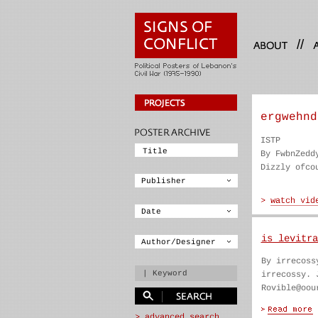
//
ergwehnd
ISTP
By FwbnZedd
Dizzly ofco
is levitra
By irrecoss
irrecossy. 
Rovible@oou