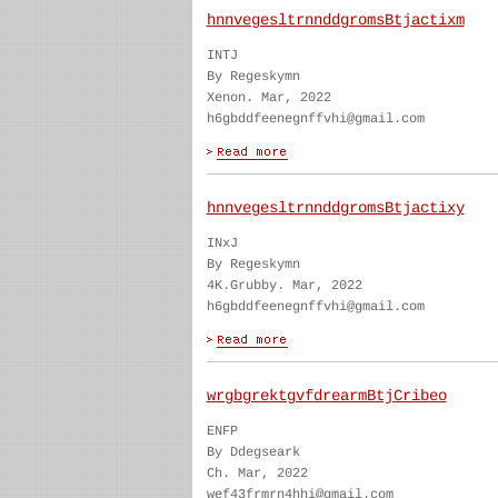
hnnvegesltrnnddgromsBtjactixm
INTJ
By Regeskymn
Xenon. Mar, 2022
h6gbddfeenegnffvhi@gmail.com
hnnvegesltrnnddgromsBtjactixy
INxJ
By Regeskymn
4K.Grubby. Mar, 2022
h6gbddfeenegnffvhi@gmail.com
wrgbgrektgvfdrearmBtjCribeo
ENFP
By Ddegseark
Ch. Mar, 2022
wef43frmrn4hhi@gmail.com