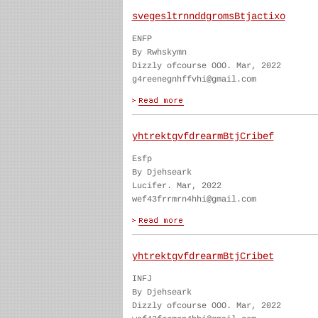
svegesltrnnddgromsBtjactixo
ENFP
By Rwhskymn
Dizzly ofcourse OOO. Mar, 2022
g4reenegnhffvhi@gmail.com
yhtrektgvfdrearmBtjCribef
Esfp
By Djehseark
Lucifer. Mar, 2022
wef43frrmrn4hhi@gmail.com
yhtrektgvfdrearmBtjCribet
INFJ
By Djehseark
Dizzly ofcourse OOO. Mar, 2022