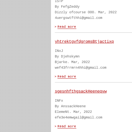
ISTP
By FefgZeddy
Dizzly ofcourse OOO. Mar, 2022
4uergswtfthhi@gmail.com
yhtrektgvfdgromsBtjactixq
INxJ
By Djehskymn
Bjarke. Mar, 2022
wef43frrmrn4hhi@gmail.com
sgesnhfthgsackHeeneqvw
INFx
By AnssackHeene
ElemeNt. Mar, 2022
efe3e4emwgail@gmail.com