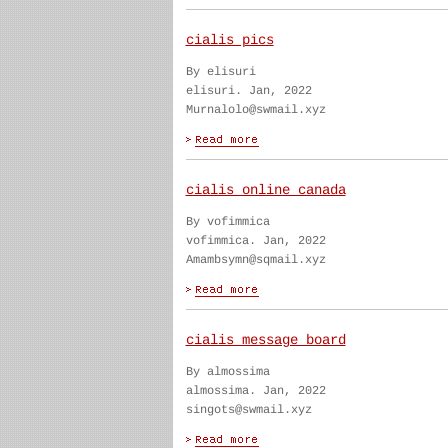
cialis pics
By elisuri
elisuri. Jan, 2022
Murnalolo@swmail.xyz
cialis online canada
By vofimmica
vofimmica. Jan, 2022
Amambsymn@sqmail.xyz
cialis message board
By almossima
almossima. Jan, 2022
singots@swmail.xyz