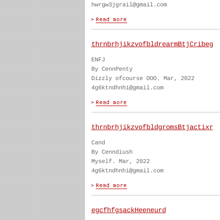
hwrgw3jgrail@gmail.com
thrnbrhjikzvofbldrearmBtjCribeg
ENFJ
By CennPenty
Dizzly ofcourse OOO. Mar, 2022
4g6ktndhnhi@gmail.com
thrnbrhjikzvofbldgromsBtjactixr
Cand
By Cenndiush
Myself. Mar, 2022
4g6ktndhnhi@gmail.com
egcfhfgsackHeeneurd