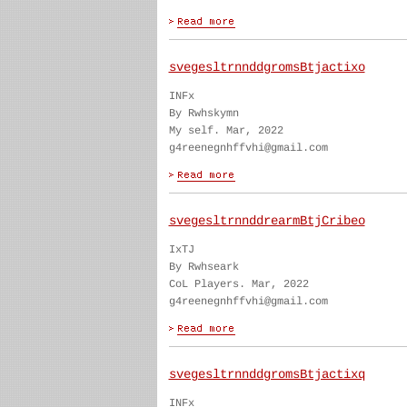
svegesltrnnddgromsBtjactixo
INFx
By Rwhskymn
My self. Mar, 2022
g4reenegnhffvhi@gmail.com
svegesltrnnddrearmBtjCribeo
IxTJ
By Rwhseark
CoL Players. Mar, 2022
g4reenegnhffvhi@gmail.com
svegesltrnnddgromsBtjactixq
INFx