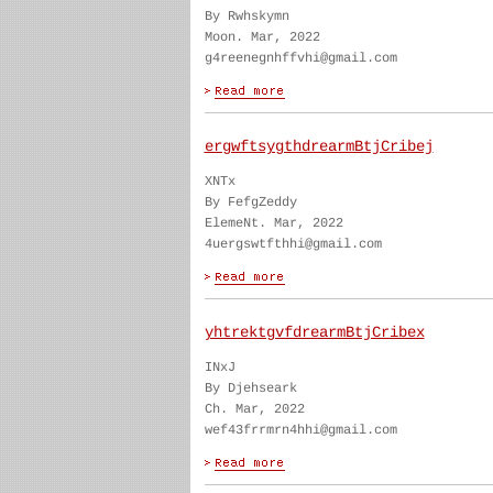
By Rwhskymn
Moon. Mar, 2022
g4reenegnhffvhi@gmail.com
ergwftsygthdrearmBtjCribej
XNTx
By FefgZeddy
ElemeNt. Mar, 2022
4uergswtfthhi@gmail.com
yhtrektgvfdrearmBtjCribex
INxJ
By Djehseark
Ch. Mar, 2022
wef43frrmrn4hhi@gmail.com