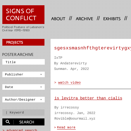
//
//
//
sgesxsmasnhfthgterevirtygx
IxTP
By Andaterevirty
Sunman. Apr, 2022
is levitra better than cialis
By irrecossy
irrecossy. Jan, 2022
Rovible@oourmail.xyz