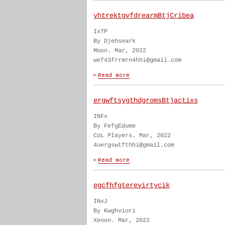
yhtrektgvfdrearmBtjCribea
IxTP
By Djehseark
Moon. Mar, 2022
wef43frrmrn4hhi@gmail.com
ergwftsygthdgromsBtjactixs
INFx
By FefgEdume
CoL Players. Mar, 2022
4uergswtfthhi@gmail.com
egcfhfgterevirtycik
INxJ
By Kwghviori
Xenon. Mar, 2022