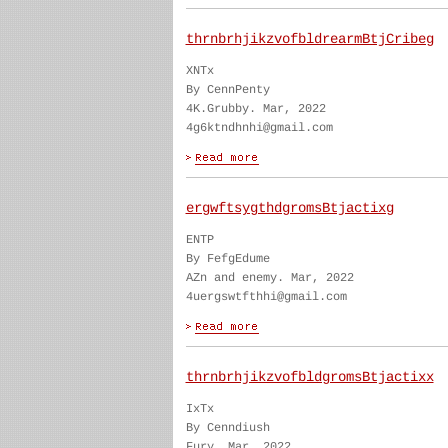
thrnbrhjikzvofbldrearmBtjCribeg
XNTx
By CennPenty
4K.Grubby. Mar, 2022
4g6ktndhnhi@gmail.com
ergwftsygthdgromsBtjactixg
ENTP
By FefgEdume
AZn and enemy. Mar, 2022
4uergswtfthhi@gmail.com
thrnbrhjikzvofbldgromsBtjactixx
IxTx
By Cenndiush
Fury. Mar, 2022