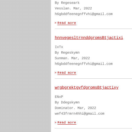
By Regeseark
Vesslan. Mar, 2022
h6gbddfeenegnffvhi@gmail.com
hnnvegesltrnnddgromsBtjactixi
IxTx
By Regeskymn
Sunman. Mar, 2022
h6gbddfeenegnffvhi@gmail.com
wrgbgrektgvfdgromsBtjactixy
ENxP
By Ddegskymn
Dominator. Mar, 2022
wef43frmrn4hhi@gmail.com