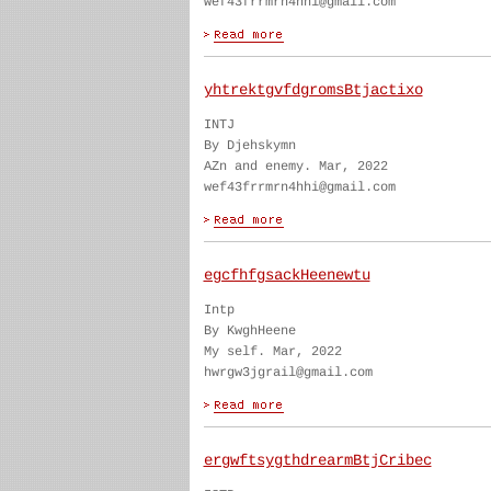
wef43frrmrn4hhi@gmail.com
yhtrektgvfdgromsBtjactixo
INTJ
By Djehskymn
AZn and enemy. Mar, 2022
wef43frrmrn4hhi@gmail.com
egcfhfgsackHeenewtu
Intp
By KwghHeene
My self. Mar, 2022
hwrgw3jgrail@gmail.com
ergwftsygthdrearmBtjCribec