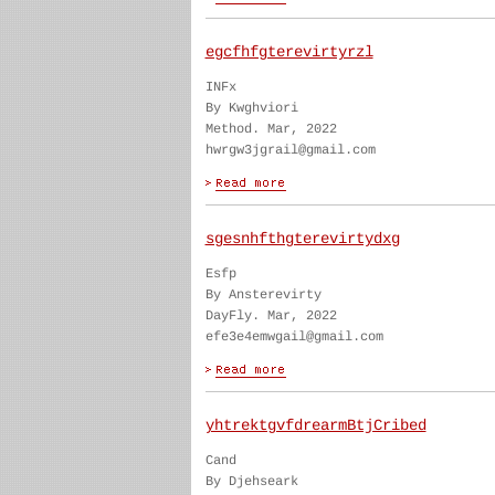
egcfhfgterevirtyrzl
INFx
By Kwghviori
Method. Mar, 2022
hwrgw3jgrail@gmail.com
sgesnhfthgterevirtydxg
Esfp
By Ansterevirty
DayFly. Mar, 2022
efe3e4emwgail@gmail.com
yhtrektgvfdrearmBtjCribed
Cand
By Djehseark