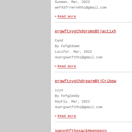
Sunman. Mar, 2022
wef43frrmrn4hhi@gmail.com
ergwftsygthdgromsBtjactixh
Cand
By FefgEdume
Lucifer. Mar, 2022
4uergswtfthhi@gmail.com
ergwftsygthdrearmBtjCribew
1114
By FefgZeddy
DayFly. Mar, 2022
4uergswtfthhi@gmail.com
sgesnhfthgsackHeeneezn