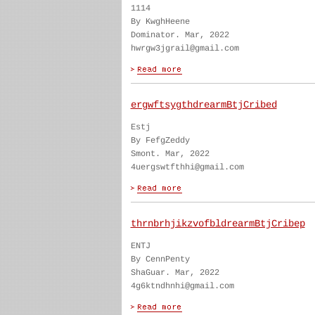
1114
By KwghHeene
Dominator. Mar, 2022
hwrgw3jgrail@gmail.com
ergwftsygthdrearmBtjCribed
Estj
By FefgZeddy
Smont. Mar, 2022
4uergswtfthhi@gmail.com
thrnbrhjikzvofbldrearmBtjCribep
ENTJ
By CennPenty
ShaGuar. Mar, 2022
4g6ktndhnhi@gmail.com