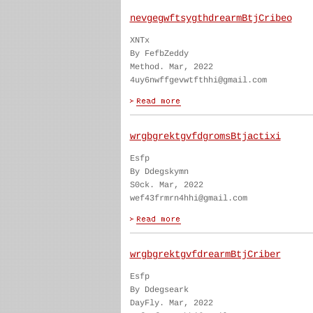
nevgegwftsygthdrearmBtjCribeo
XNTx
By FefbZeddy
Method. Mar, 2022
4uy6nwffgevwtfthhi@gmail.com
wrgbgrektgvfdgromsBtjactixi
Esfp
By Ddegskymn
S0ck. Mar, 2022
wef43frmrn4hhi@gmail.com
wrgbgrektgvfdrearmBtjCriber
Esfp
By Ddegseark
DayFly. Mar, 2022