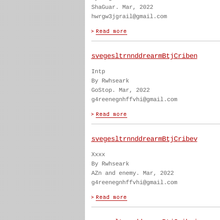
ShaGuar. Mar, 2022
hwrgw3jgrail@gmail.com
svegesltrnnddrearmBtjCriben
Intp
By Rwhseark
GoStop. Mar, 2022
g4reenegnhffvhi@gmail.com
svegesltrnnddrearmBtjCribev
Xxxx
By Rwhseark
AZn and enemy. Mar, 2022
g4reenegnhffvhi@gmail.com