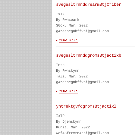
svegesltrnnddrearmBtjCriber
IxTx
By Rwhseark
S0ck. Mar, 2022
g4reenegnhffvhi@gmail.com
svegesltrnnddgromsBtjactixb
Intp
By Rwhskymn
TaZz. Mar, 2022
g4reenegnhffvhi@gmail.com
yhtrektgvfdgromsBtjactixl
IxTP
By Djehskymn
Kunit. Mar, 2022
wef43frrmrn4hhi@gmail.com