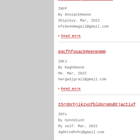
INFP
By AnssackHeene
Shipleyy. Mar, 2022
efe3e4emwgail@gmail.com
egcfhfgsackHeenegmm
INFJ
By KwghHeene
Me. Mar, 2022
hwrgw3jgrail@gmail.com
thrnbrhjikzvofbldgromsBtjactixf
INTx
By Cenndiush
My self. Mar, 2022
4g6ktndhnhi@gmail.com