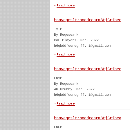
hnnvegesltrnnddrearmBtjCribee
IxTP
By Regeseark
CoL Players. Mar, 2022
h6gbddfeenegnffvhi@gmail.com
hnnvegesltrnnddrearmBtjCribec
ENxP
By Regeseark
4K.Grubby. Mar, 2022
h6gbddfeenegnffvhi@gmail.com
hnnvegesltrnnddrearmBtjCribea
ENFP