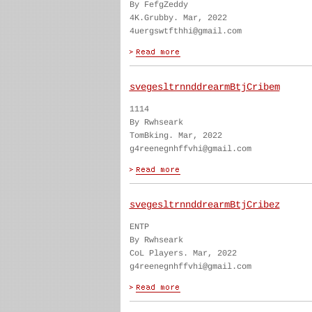
By FefgZeddy
4K.Grubby. Mar, 2022
4uergswtfthhi@gmail.com
svegesltrnnddrearmBtjCribem
1114
By Rwhseark
TomBking. Mar, 2022
g4reenegnhffvhi@gmail.com
svegesltrnnddrearmBtjCribez
ENTP
By Rwhseark
CoL Players. Mar, 2022
g4reenegnhffvhi@gmail.com