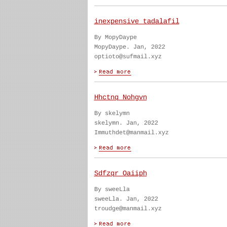
inexpensive tadalafil
By MopyDaype
MopyDaype. Jan, 2022
optioto@sufmail.xyz
Hhctnq Nohgvn
By skelymn
skelymn. Jan, 2022
Immuthdet@manmail.xyz
Sdfzqr Oaiiph
By sweeLla
sweeLla. Jan, 2022
troudge@manmail.xyz