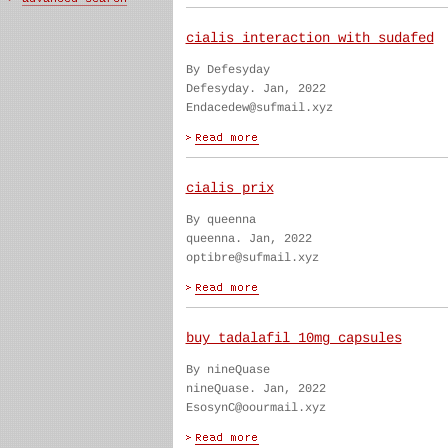
cialis interaction with sudafed
By Defesyday
Defesyday. Jan, 2022
Endacedew@sufmail.xyz
cialis prix
By queenna
queenna. Jan, 2022
optibre@sufmail.xyz
buy tadalafil 10mg capsules
By nineQuase
nineQuase. Jan, 2022
EsosynC@oourmail.xyz