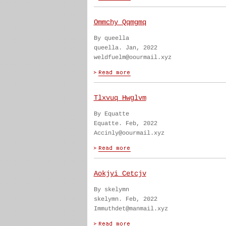
Ommchy Qqmgmq
By queella
queella. Jan, 2022
weldfuelm@oourmail.xyz
Tlxvuq Hwglvm
By Equatte
Equatte. Feb, 2022
Accinly@oourmail.xyz
Aokjyi Cetcjv
By skelymn
skelymn. Feb, 2022
Immuthdet@manmail.xyz