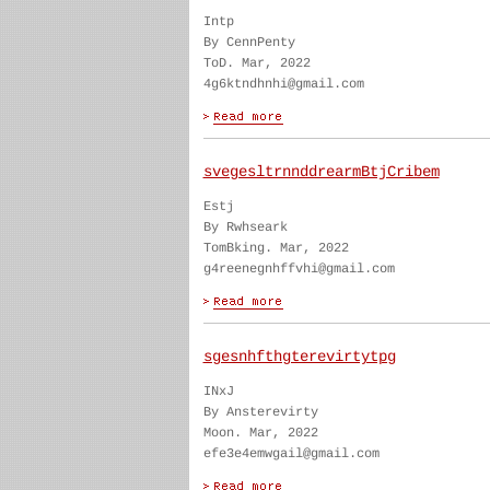
Intp
By CennPenty
ToD. Mar, 2022
4g6ktndhnhi@gmail.com
svegesltrnnddrearmBtjCribem
Estj
By Rwhseark
TomBking. Mar, 2022
g4reenegnhffvhi@gmail.com
sgesnhfthgterevirtytpg
INxJ
By Ansterevirty
Moon. Mar, 2022
efe3e4emwgail@gmail.com