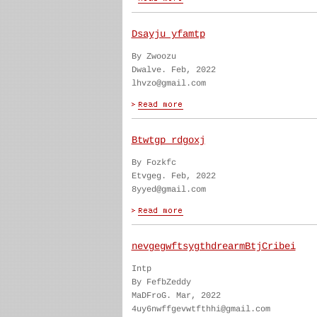
Dsayju yfamtp
By Zwoozu
Dwalve. Feb, 2022
lhvzo@gmail.com
Btwtgp rdgoxj
By Fozkfc
Etvgeg. Feb, 2022
8yyed@gmail.com
nevgegwftsygthdrearmBtjCribei
Intp
By FefbZeddy
MaDFroG. Mar, 2022
4uy6nwffgevwtfthhi@gmail.com