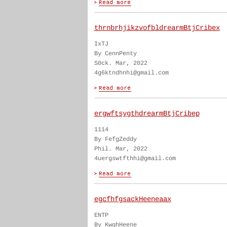
thrnbrhjikzvofbldrearmBtjCribex
IxTJ
By CennPenty
S0ck. Mar, 2022
4g6ktndhnhi@gmail.com
ergwftsygthdrearmBtjCribep
1114
By FefgZeddy
Phil. Mar, 2022
4uergswtfthhi@gmail.com
egcfhfgsackHeeneaax
ENTP
By KwghHeene