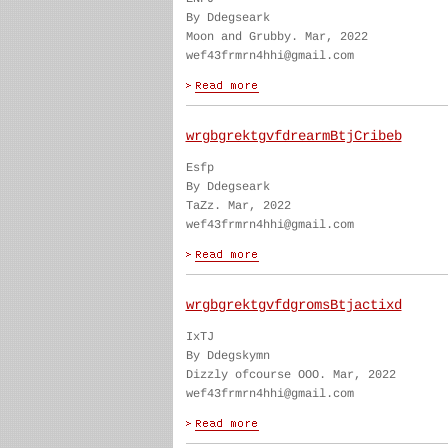
By Ddegseark
Moon and Grubby. Mar, 2022
wef43frmrn4hhi@gmail.com
wrgbgrektgvfdrearmBtjCribeb
Esfp
By Ddegseark
TaZz. Mar, 2022
wef43frmrn4hhi@gmail.com
wrgbgrektgvfdgromsBtjactixd
IxTJ
By Ddegskymn
Dizzly ofcourse OOO. Mar, 2022
wef43frmrn4hhi@gmail.com