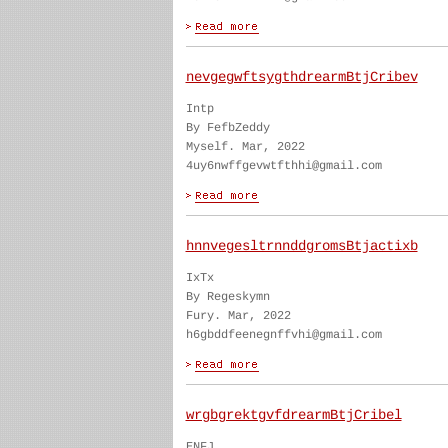
nevgegwftsygthdrearmBtjCribev
Intp
By FefbZeddy
Myself. Mar, 2022
4uy6nwffgevwtfthhi@gmail.com
hnnvegesltrnnddgromsBtjactixb
IxTx
By Regeskymn
Fury. Mar, 2022
h6gbddfeenegnffvhi@gmail.com
wrgbgrektgvfdrearmBtjCribel
ENFJ