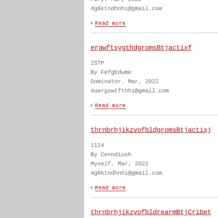
4g6ktndhnhi@gmail.com
ergwftsygthdgromsBtjactixf
ISTP
By FefgEdume
Dominator. Mar, 2022
4uergswtfthhi@gmail.com
thrnbrhjikzvofbldgromsBtjactixj
1114
By Cenndiush
Myself. Mar, 2022
4g6ktndhnhi@gmail.com
thrnbrhjikzvofbldrearmBtjCribet