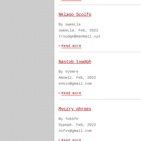
Nklago Scolfo
By sweeLla
sweeLla. Feb, 2022
troudge@manmail.xyz
Nastob txwdph
By Vyhmre
Amowlz. Feb, 2022
e4oin@gmail.com
Mvczry qhrqes
By Yokbfe
Sypepk. Feb, 2022
nsfvx@gmail.com