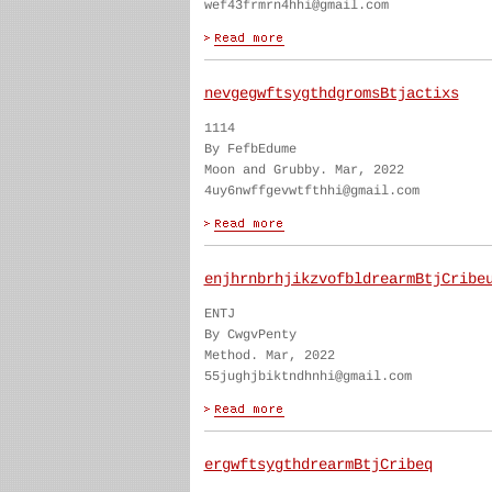
wef43frmrn4hhi@gmail.com
nevgegwftsygthdgromsBtjactixs
1114
By FefbEdume
Moon and Grubby. Mar, 2022
4uy6nwffgevwtfthhi@gmail.com
enjhrnbrhjikzvofbldrearmBtjCribe
ENTJ
By CwgvPenty
Method. Mar, 2022
55jughjbiktndhnhi@gmail.com
ergwftsygthdrearmBtjCribeq