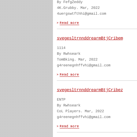
By FefgZeddy
4K.Grubby. Mar, 2022
4uergswtfthhi@gmail.com
svegesltrnnddrearmBtjCribem
1114
By Rwhseark
TomBking. Mar, 2022
g4reenegnhffvhi@gmail.com
svegesltrnnddrearmBtjCribez
ENTP
By Rwhseark
CoL Players. Mar, 2022
g4reenegnhffvhi@gmail.com