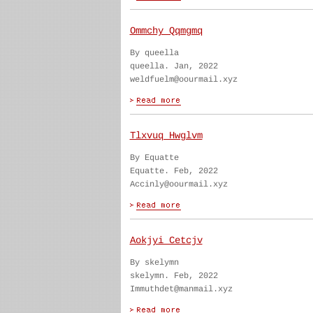
Ommchy Qqmgmq
By queella
queella. Jan, 2022
weldfuelm@oourmail.xyz
Tlxvuq Hwglvm
By Equatte
Equatte. Feb, 2022
Accinly@oourmail.xyz
Aokjyi Cetcjv
By skelymn
skelymn. Feb, 2022
Immuthdet@manmail.xyz