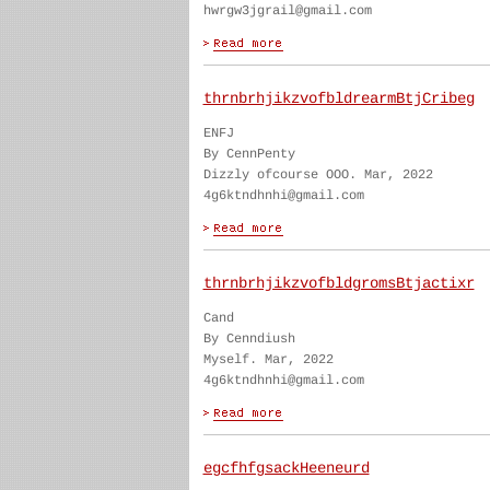
hwrgw3jgrail@gmail.com
thrnbrhjikzvofbldrearmBtjCribeg
ENFJ
By CennPenty
Dizzly ofcourse OOO. Mar, 2022
4g6ktndhnhi@gmail.com
thrnbrhjikzvofbldgromsBtjactixr
Cand
By Cenndiush
Myself. Mar, 2022
4g6ktndhnhi@gmail.com
egcfhfgsackHeeneurd