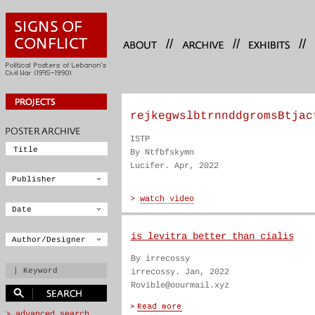
//
//
//
rejkegwslbtrnnddgromsBtjac
ISTP
By Ntfbfskymn
Lucifer. Apr, 2022
is levitra better than cialis
By irrecossy
irrecossy. Jan, 2022
Rovible@oourmail.xyz