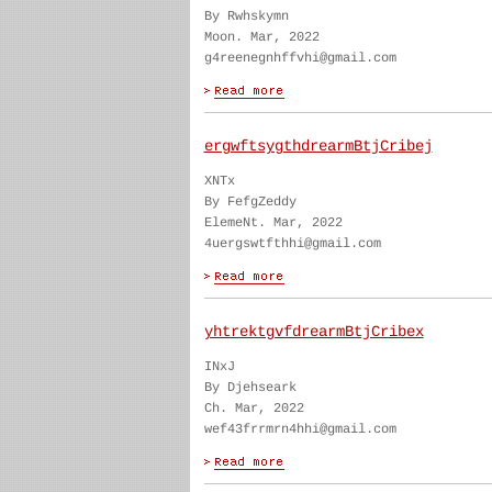
By Rwhskymn
Moon. Mar, 2022
g4reenegnhffvhi@gmail.com
ergwftsygthdrearmBtjCribej
XNTx
By FefgZeddy
ElemeNt. Mar, 2022
4uergswtfthhi@gmail.com
yhtrektgvfdrearmBtjCribex
INxJ
By Djehseark
Ch. Mar, 2022
wef43frrmrn4hhi@gmail.com