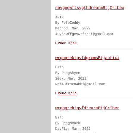
nevgegwftsygthdrearmBtjCribeo
XNTx
By FefbZeddy
Method. Mar, 2022
4uy6nwffgevwtfthhi@gmail.com
wrgbgrektgvfdgromsBtjactixi
Esfp
By Ddegskymn
S0ck. Mar, 2022
wef43frmrn4hhi@gmail.com
wrgbgrektgvfdrearmBtjCriber
Esfp
By Ddegseark
DayFly. Mar, 2022