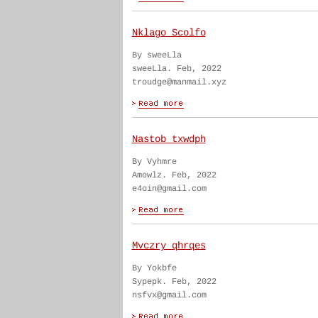
Nklago Scolfo
By sweeLla
sweeLla. Feb, 2022
troudge@manmail.xyz
Nastob txwdph
By Vyhmre
Amowlz. Feb, 2022
e4oin@gmail.com
Mvczry qhrqes
By Yokbfe
Sypepk. Feb, 2022
nsfvx@gmail.com