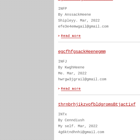
INFP
By AnssackHeene
Shipleyy. Mar, 2022
efe3e4emwgail@gmail.com
egcfhfgsackHeenegmm
INFJ
By KwghHeene
Me. Mar, 2022
hwrgw3jgrail@gmail.com
thrnbrhjikzvofbldgromsBtjactixf
INTx
By Cenndiush
My self. Mar, 2022
4g6ktndhnhi@gmail.com