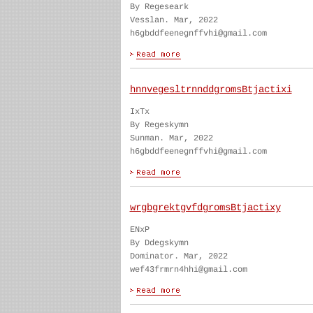
By Regeseark
Vesslan. Mar, 2022
h6gbddfeenegnffvhi@gmail.com
hnnvegesltrnnddgromsBtjactixi
IxTx
By Regeskymn
Sunman. Mar, 2022
h6gbddfeenegnffvhi@gmail.com
wrgbgrektgvfdgromsBtjactixy
ENxP
By Ddegskymn
Dominator. Mar, 2022
wef43frmrn4hhi@gmail.com