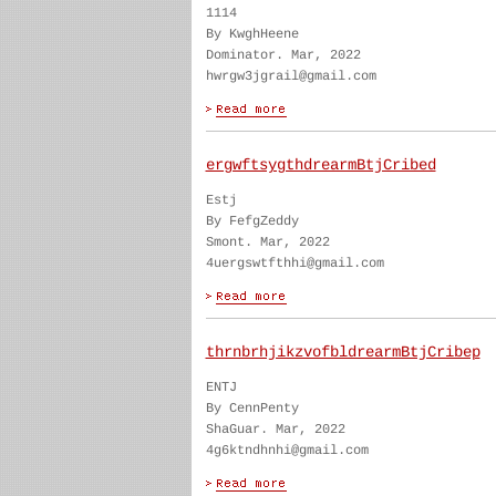
1114
By KwghHeene
Dominator. Mar, 2022
hwrgw3jgrail@gmail.com
ergwftsygthdrearmBtjCribed
Estj
By FefgZeddy
Smont. Mar, 2022
4uergswtfthhi@gmail.com
thrnbrhjikzvofbldrearmBtjCribep
ENTJ
By CennPenty
ShaGuar. Mar, 2022
4g6ktndhnhi@gmail.com