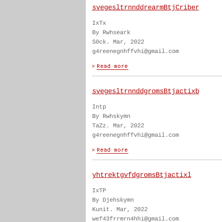
svegesltrnnddrearmBtjCriber
IxTx
By Rwhseark
S0ck. Mar, 2022
g4reenegnhffvhi@gmail.com
svegesltrnnddgromsBtjactixb
Intp
By Rwhskymn
TaZz. Mar, 2022
g4reenegnhffvhi@gmail.com
yhtrektgvfdgromsBtjactixl
IxTP
By Djehskymn
Kunit. Mar, 2022
wef43frrmrn4hhi@gmail.com