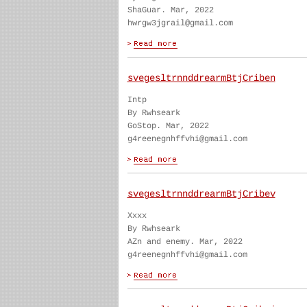
ShaGuar. Mar, 2022
hwrgw3jgrail@gmail.com
svegesltrnnddrearmBtjCriben
Intp
By Rwhseark
GoStop. Mar, 2022
g4reenegnhffvhi@gmail.com
svegesltrnnddrearmBtjCribev
Xxxx
By Rwhseark
AZn and enemy. Mar, 2022
g4reenegnhffvhi@gmail.com