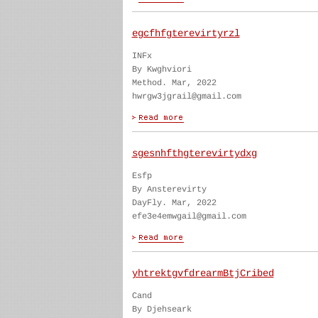
egcfhfgterevirtyrzl
INFx
By Kwghviori
Method. Mar, 2022
hwrgw3jgrail@gmail.com
sgesnhfthgterevirtydxg
Esfp
By Ansterevirty
DayFly. Mar, 2022
efe3e4emwgail@gmail.com
yhtrektgvfdrearmBtjCribed
Cand
By Djehseark