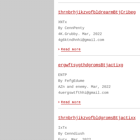
thrnbrhjikzvofbldrearmBtjCribeg
XNTx
By CennPenty
4K.Grubby. Mar, 2022
4g6ktndhnhi@gmail.com
ergwftsygthdgromsBtjactixg
ENTP
By FefgEdume
AZn and enemy. Mar, 2022
4uergswtfthhi@gmail.com
thrnbrhjikzvofbldgromsBtjactixx
IxTx
By Cenndiush
Fury. Mar, 2022