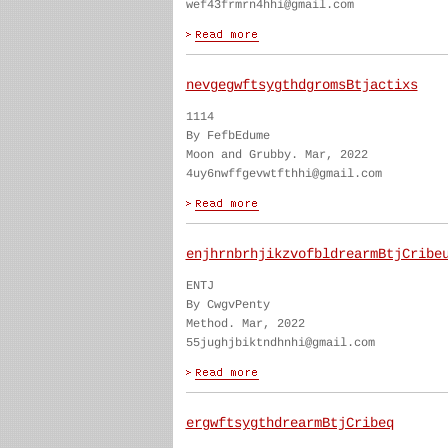
wef43frmrn4hhi@gmail.com
nevgegwftsygthdgromsBtjactixs
1114
By FefbEdume
Moon and Grubby. Mar, 2022
4uy6nwffgevwtfthhi@gmail.com
enjhrnbrhjikzvofbldrearmBtjCribe
ENTJ
By CwgvPenty
Method. Mar, 2022
55jughjbiktndhnhi@gmail.com
ergwftsygthdrearmBtjCribeq