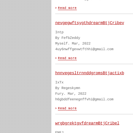
nevgegwftsygthdrearmBtjCribev
Intp
By FefbZeddy
Myself. Mar, 2022
4uy6nwffgevwtfthhi@gmail.com
hnnvegesltrnnddgromsBtjactixb
IxTx
By Regeskymn
Fury. Mar, 2022
h6gbddfeenegnffvhi@gmail.com
wrgbgrektgvfdrearmBtjCribel
ENFJ