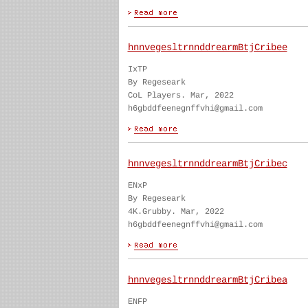
hnnvegesltrnnddrearmBtjCribee
IxTP
By Regeseark
CoL Players. Mar, 2022
h6gbddfeenegnffvhi@gmail.com
hnnvegesltrnnddrearmBtjCribec
ENxP
By Regeseark
4K.Grubby. Mar, 2022
h6gbddfeenegnffvhi@gmail.com
hnnvegesltrnnddrearmBtjCribea
ENFP