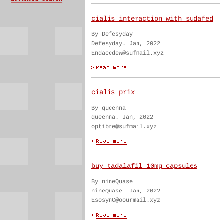
cialis interaction with sudafed
By Defesyday
Defesyday. Jan, 2022
Endacedew@sufmail.xyz
cialis prix
By queenna
queenna. Jan, 2022
optibre@sufmail.xyz
buy tadalafil 10mg capsules
By nineQuase
nineQuase. Jan, 2022
EsosynC@oourmail.xyz