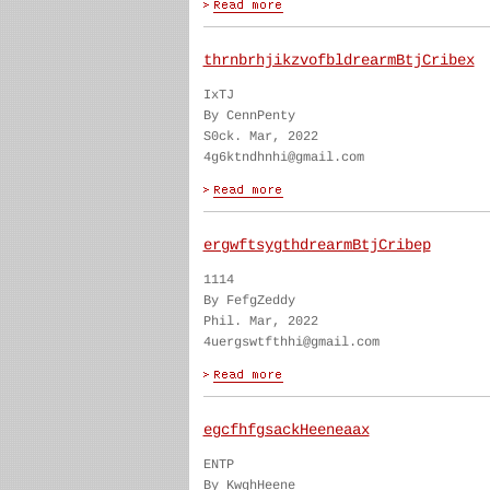
thrnbrhjikzvofbldrearmBtjCribex
IxTJ
By CennPenty
S0ck. Mar, 2022
4g6ktndhnhi@gmail.com
ergwftsygthdrearmBtjCribep
1114
By FefgZeddy
Phil. Mar, 2022
4uergswtfthhi@gmail.com
egcfhfgsackHeeneaax
ENTP
By KwghHeene