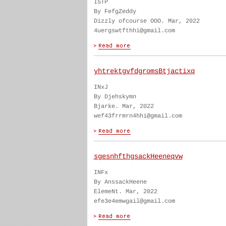
ISTP
By FefgZeddy
Dizzly ofcourse OOO. Mar, 2022
4uergswtfthhi@gmail.com
yhtrektgvfdgromsBtjactixq
INxJ
By Djehskymn
Bjarke. Mar, 2022
wef43frrmrn4hhi@gmail.com
sgesnhfthgsackHeeneqvw
INFx
By AnssackHeene
ElemeNt. Mar, 2022
efe3e4emwgail@gmail.com