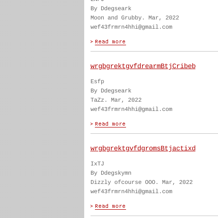
By Ddegseark
Moon and Grubby. Mar, 2022
wef43frmrn4hhi@gmail.com
wrgbgrektgvfdrearmBtjCribeb
Esfp
By Ddegseark
TaZz. Mar, 2022
wef43frmrn4hhi@gmail.com
wrgbgrektgvfdgromsBtjactixd
IxTJ
By Ddegskymn
Dizzly ofcourse OOO. Mar, 2022
wef43frmrn4hhi@gmail.com