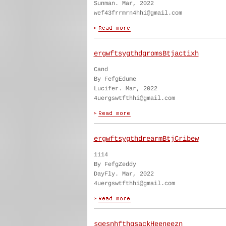
Sunman. Mar, 2022
wef43frrmrn4hhi@gmail.com
ergwftsygthdgromsBtjactixh
Cand
By FefgEdume
Lucifer. Mar, 2022
4uergswtfthhi@gmail.com
ergwftsygthdrearmBtjCribew
1114
By FefgZeddy
DayFly. Mar, 2022
4uergswtfthhi@gmail.com
sgesnhfthgsackHeeneezn