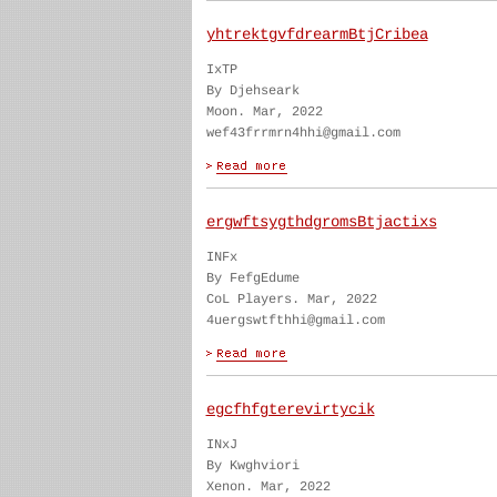
yhtrektgvfdrearmBtjCribea
IxTP
By Djehseark
Moon. Mar, 2022
wef43frrmrn4hhi@gmail.com
ergwftsygthdgromsBtjactixs
INFx
By FefgEdume
CoL Players. Mar, 2022
4uergswtfthhi@gmail.com
egcfhfgterevirtycik
INxJ
By Kwghviori
Xenon. Mar, 2022