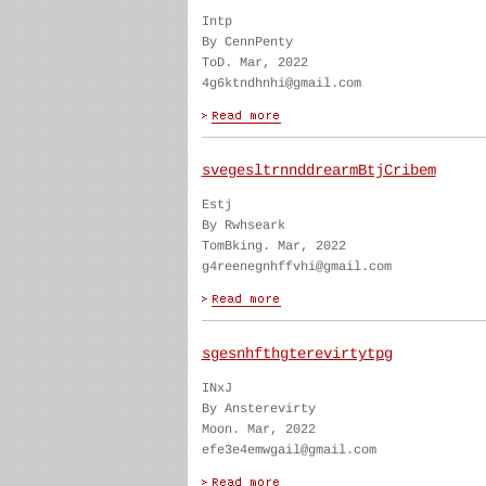
Intp
By CennPenty
ToD. Mar, 2022
4g6ktndhnhi@gmail.com
svegesltrnnddrearmBtjCribem
Estj
By Rwhseark
TomBking. Mar, 2022
g4reenegnhffvhi@gmail.com
sgesnhfthgterevirtytpg
INxJ
By Ansterevirty
Moon. Mar, 2022
efe3e4emwgail@gmail.com