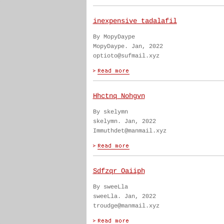
inexpensive tadalafil
By MopyDaype
MopyDaype. Jan, 2022
optioto@sufmail.xyz
Hhctnq Nohgvn
By skelymn
skelymn. Jan, 2022
Immuthdet@manmail.xyz
Sdfzqr Oaiiph
By sweeLla
sweeLla. Jan, 2022
troudge@manmail.xyz