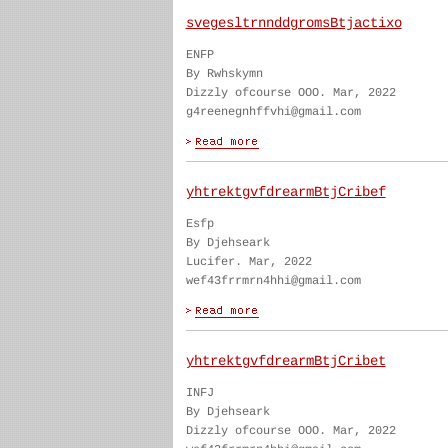
svegesltrnnddgromsBtjactixo
ENFP
By Rwhskymn
Dizzly ofcourse OOO. Mar, 2022
g4reenegnhffvhi@gmail.com
yhtrektgvfdrearmBtjCribef
Esfp
By Djehseark
Lucifer. Mar, 2022
wef43frrmrn4hhi@gmail.com
yhtrektgvfdrearmBtjCribet
INFJ
By Djehseark
Dizzly ofcourse OOO. Mar, 2022