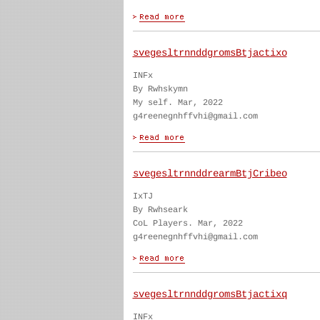
svegesltrnnddgromsBtjactixo
INFx
By Rwhskymn
My self. Mar, 2022
g4reenegnhffvhi@gmail.com
svegesltrnnddrearmBtjCribeo
IxTJ
By Rwhseark
CoL Players. Mar, 2022
g4reenegnhffvhi@gmail.com
svegesltrnnddgromsBtjactixq
INFx