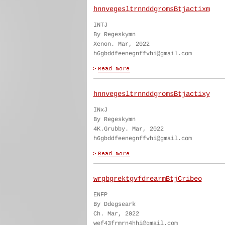
hnnvegesltrnnddgromsBtjactixm
INTJ
By Regeskymn
Xenon. Mar, 2022
h6gbddfeenegnffvhi@gmail.com
hnnvegesltrnnddgromsBtjactixy
INxJ
By Regeskymn
4K.Grubby. Mar, 2022
h6gbddfeenegnffvhi@gmail.com
wrgbgrektgvfdrearmBtjCribeo
ENFP
By Ddegseark
Ch. Mar, 2022
wef43frmrn4hhi@gmail.com