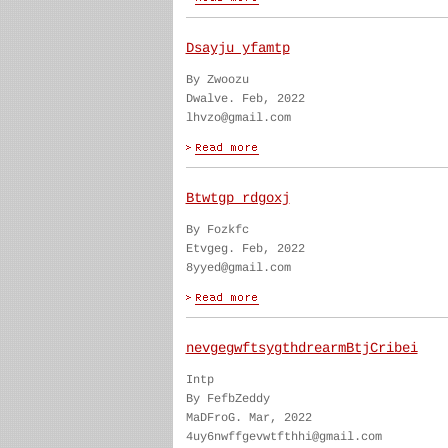
Dsayju yfamtp
By Zwoozu
Dwalve. Feb, 2022
lhvzo@gmail.com
Btwtgp rdgoxj
By Fozkfc
Etvgeg. Feb, 2022
8yyed@gmail.com
nevgegwftsygthdrearmBtjCribei
Intp
By FefbZeddy
MaDFroG. Mar, 2022
4uy6nwffgevwtfthhi@gmail.com