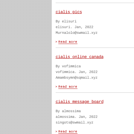
cialis pics
By elisuri
elisuri. Jan, 2022
Murnalolo@swmail.xyz
cialis online canada
By vofimmica
vofimmica. Jan, 2022
Amambsymn@sqmail.xyz
cialis message board
By almossima
almossima. Jan, 2022
singots@swmail.xyz