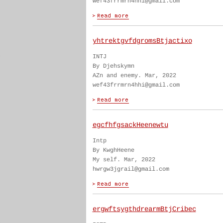
wef43frrmrn4hhi@gmail.com
yhtrektgvfdgromsBtjactixo
INTJ
By Djehskymn
AZn and enemy. Mar, 2022
wef43frrmrn4hhi@gmail.com
egcfhfgsackHeenewtu
Intp
By KwghHeene
My self. Mar, 2022
hwrgw3jgrail@gmail.com
ergwftsygthdrearmBtjCribec