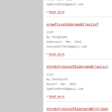
4g6ktndhnhi@gmail.com
ergwftsygthdgromsBtjactixf
ISTP
By FefgEdume
Dominator. Mar, 2022
4uergswtfthhi@gmail.com
thrnbrhjikzvofbldgromsBtjactixj
1114
By Cenndiush
Myself. Mar, 2022
4g6ktndhnhi@gmail.com
thrnbrhjikzvofbldrearmBtjCribet