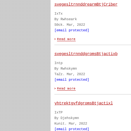
svegesltrnnddrearmBtjCriber
IxTx
By Rwhseark
S0ck. Mar, 2022
[email protected]
svegesltrnnddgromsBtjactixb
Intp
By Rwhskymn
TaZz. Mar, 2022
[email protected]
yhtrektgvfdgromsBtjactixl
IxTP
By Djehskymn
Kunit. Mar, 2022
[email protected]