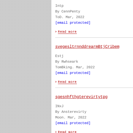
Intp
By CennPenty
ToD. Mar, 2022
[email protected]
svegesltrnnddrearmBtjCribem
Estj
By Rwhseark
TomBking. Mar, 2022
[email protected]
sgesnhfthgterevirtytpg
INxJ
By Ansterevirty
Moon. Mar, 2022
[email protected]