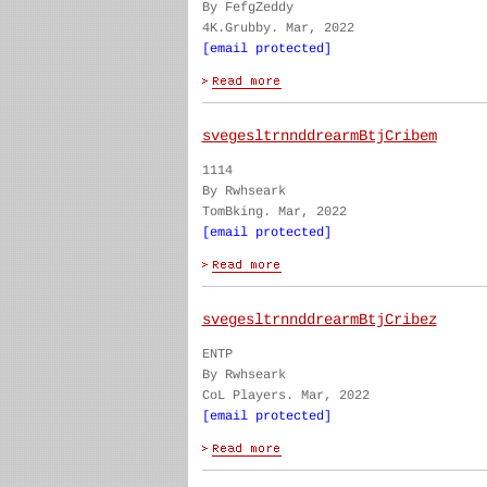
By FefgZeddy
4K.Grubby. Mar, 2022
[email protected]
svegesltrnnddrearmBtjCribem
1114
By Rwhseark
TomBking. Mar, 2022
[email protected]
svegesltrnnddrearmBtjCribez
ENTP
By Rwhseark
CoL Players. Mar, 2022
[email protected]