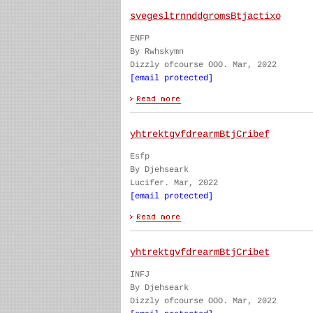
svegesltrnnddgromsBtjactixo
ENFP
By Rwhskymn
Dizzly ofcourse OOO. Mar, 2022
[email protected]
yhtrektgvfdrearmBtjCribef
Esfp
By Djehseark
Lucifer. Mar, 2022
[email protected]
yhtrektgvfdrearmBtjCribet
INFJ
By Djehseark
Dizzly ofcourse OOO. Mar, 2022