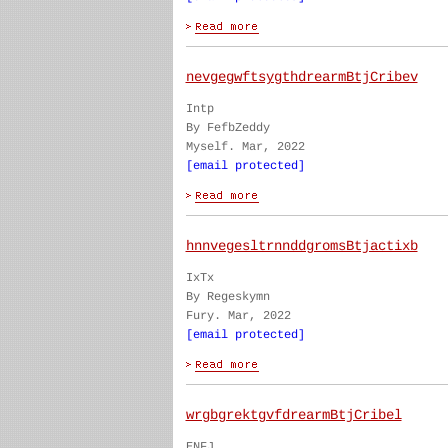
nevgegwftsygthdrearmBtjCribev
Intp
By FefbZeddy
Myself. Mar, 2022
[email protected]
hnnvegesltrnnddgromsBtjactixb
IxTx
By Regeskymn
Fury. Mar, 2022
[email protected]
wrgbgrektgvfdrearmBtjCribel
ENFJ