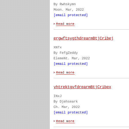
By Rwhskymn
Moon. Mar, 2022
[email protected]
ergwftsygthdrearmBtjCribej
XNTx
By FefgZeddy
ElemeNt. Mar, 2022
[email protected]
yhtrektgvfdrearmBtjCribex
INxJ
By Djehseark
Ch. Mar, 2022
[email protected]