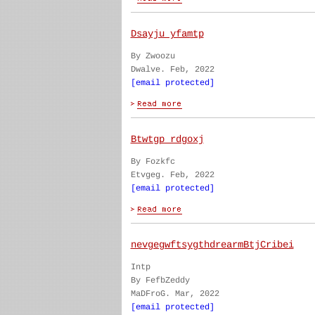
Dsayju yfamtp
By Zwoozu
Dwalve. Feb, 2022
[email protected]
Btwtgp rdgoxj
By Fozkfc
Etvgeg. Feb, 2022
[email protected]
nevgegwftsygthdrearmBtjCribei
Intp
By FefbZeddy
MaDFroG. Mar, 2022
[email protected]