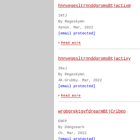
hnnvegesltrnnddgromsBtjactixm
INTJ
By Regeskymn
Xenon. Mar, 2022
[email protected]
hnnvegesltrnnddgromsBtjactixy
INxJ
By Regeskymn
4K.Grubby. Mar, 2022
[email protected]
wrgbgrektgvfdrearmBtjCribeo
ENFP
By Ddegseark
Ch. Mar, 2022
[email protected]