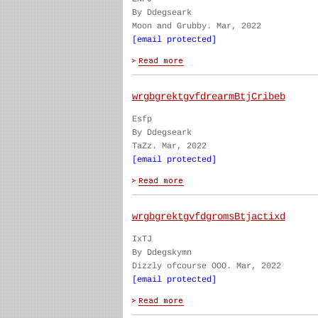
By Ddegseark
Moon and Grubby. Mar, 2022
[email protected]
wrgbgrektgvfdrearmBtjCribeb
Esfp
By Ddegseark
TaZz. Mar, 2022
[email protected]
wrgbgrektgvfdgromsBtjactixd
IxTJ
By Ddegskymn
Dizzly ofcourse OOO. Mar, 2022
[email protected]