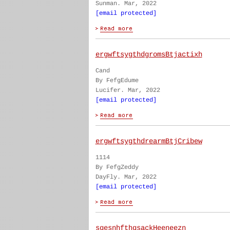
Sunman. Mar, 2022
[email protected]
ergwftsygthdgromsBtjactixh
Cand
By FefgEdume
Lucifer. Mar, 2022
[email protected]
ergwftsygthdrearmBtjCribew
1114
By FefgZeddy
DayFly. Mar, 2022
[email protected]
sgesnhfthgsackHeeneezn