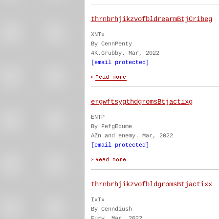
thrnbrhjikzvofbldrearmBtjCribeg
XNTx
By CennPenty
4K.Grubby. Mar, 2022
[email protected]
ergwftsygthdgromsBtjactixg
ENTP
By FefgEdume
AZn and enemy. Mar, 2022
[email protected]
thrnbrhjikzvofbldgromsBtjactixx
IxTx
By Cenndiush
Fury. Mar, 2022