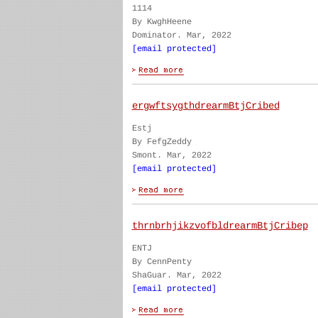
1114
By KwghHeene
Dominator. Mar, 2022
[email protected]
ergwftsygthdrearmBtjCribed
Estj
By FefgZeddy
Smont. Mar, 2022
[email protected]
thrnbrhjikzvofbldrearmBtjCribep
ENTJ
By CennPenty
ShaGuar. Mar, 2022
[email protected]