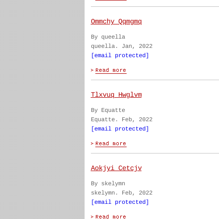
Ommchy Qqmgmq
By queella
queella. Jan, 2022
[email protected]
Tlxvuq Hwglvm
By Equatte
Equatte. Feb, 2022
[email protected]
Aokjyi Cetcjv
By skelymn
skelymn. Feb, 2022
[email protected]