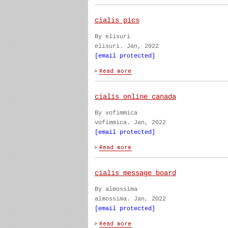
cialis pics
By elisuri
elisuri. Jan, 2022
[email protected]
cialis online canada
By vofimmica
vofimmica. Jan, 2022
[email protected]
cialis message board
By almossima
almossima. Jan, 2022
[email protected]