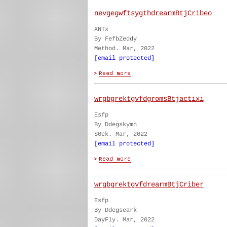
nevgegwftsygthdrearmBtjCribeo
XNTx
By FefbZeddy
Method. Mar, 2022
[email protected]
wrgbgrektgvfdgromsBtjactixi
Esfp
By Ddegskymn
S0ck. Mar, 2022
[email protected]
wrgbgrektgvfdrearmBtjCriber
Esfp
By Ddegseark
DayFly. Mar, 2022