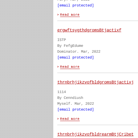
[email protected]
ergwftsygthdgromsBtjactixf
ISTP
By FefgEdume
Dominator. Mar, 2022
[email protected]
thrnbrhjikzvofbldgromsBtjactixj
1114
By Cenndiush
Myself. Mar, 2022
[email protected]
thrnbrhjikzvofbldrearmBtjCribet