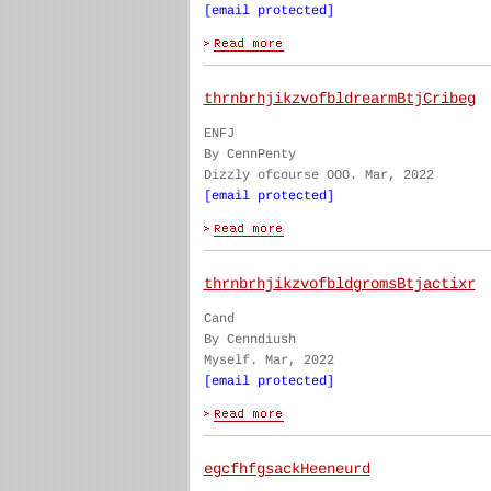
[email protected]
thrnbrhjikzvofbldrearmBtjCribeg
ENFJ
By CennPenty
Dizzly ofcourse OOO. Mar, 2022
[email protected]
thrnbrhjikzvofbldgromsBtjactixr
Cand
By Cenndiush
Myself. Mar, 2022
[email protected]
egcfhfgsackHeeneurd