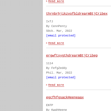
thrnbrhjikzvofbldrearmBtjCribex
IxTJ
By CennPenty
S0ck. Mar, 2022
[email protected]
ergwftsygthdrearmBtjCribep
1114
By FefgZeddy
Phil. Mar, 2022
[email protected]
egcfhfgsackHeeneaax
ENTP
By KwghHeene