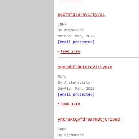
egcfhfgterevirtyrzl
INFx
By Kwghviori
Method. Mar, 2022
[email protected]
sgesnhfthgterevirtydxg
Esfp
By Ansterevirty
DayFly. Mar, 2022
[email protected]
yhtrektgvfdrearmBtjCribed
Cand
By Djehseark