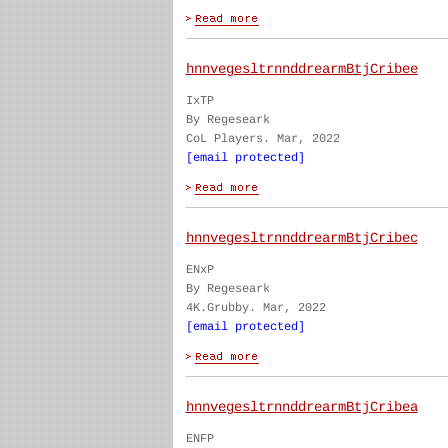
hnnvegesltrnnddrearmBtjCribee
IxTP
By Regeseark
CoL Players. Mar, 2022
[email protected]
hnnvegesltrnnddrearmBtjCribec
ENxP
By Regeseark
4K.Grubby. Mar, 2022
[email protected]
hnnvegesltrnnddrearmBtjCribea
ENFP