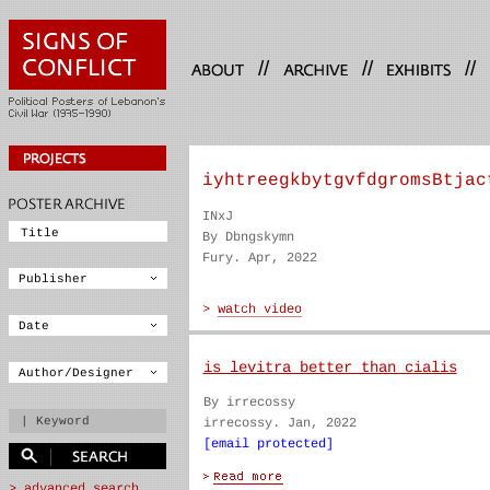
//
//
//
iyhtreegkbytgvfdgromsBtjac
INxJ
By Dbngskymn
Fury. Apr, 2022
is levitra better than cialis
By irrecossy
irrecossy. Jan, 2022
[email protected]