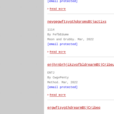
[email protected]
nevgegwftsygthdgromsBtjactixs
1114
By FefbEdume
Moon and Grubby. Mar, 2022
[email protected]
enjhrnbrhjikzvofbldrearmBtjCribe
ENTJ
By CwgvPenty
Method. Mar, 2022
[email protected]
ergwftsygthdrearmBtjCribeq