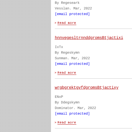
By Regeseark
Vesslan. Mar, 2022
[email protected]
hnnvegesltrnnddgromsBtjactixi
IxTx
By Regeskymn
Sunman. Mar, 2022
[email protected]
wrgbgrektgvfdgromsBtjactixy
ENxP
By Ddegskymn
Dominator. Mar, 2022
[email protected]