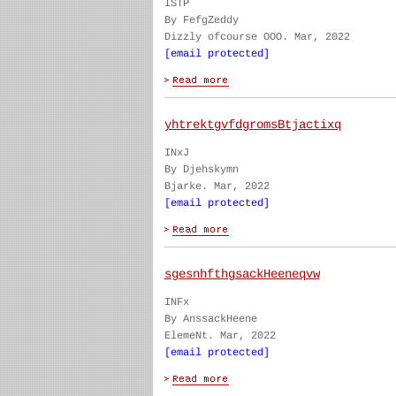
ISTP
By FefgZeddy
Dizzly ofcourse OOO. Mar, 2022
[email protected]
yhtrektgvfdgromsBtjactixq
INxJ
By Djehskymn
Bjarke. Mar, 2022
[email protected]
sgesnhfthgsackHeeneqvw
INFx
By AnssackHeene
ElemeNt. Mar, 2022
[email protected]