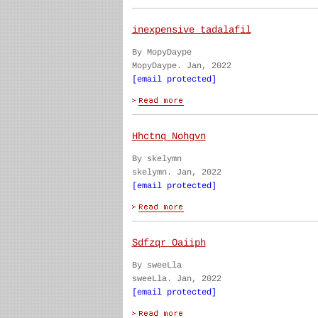
inexpensive tadalafil
By MopyDaype
MopyDaype. Jan, 2022
[email protected]
Hhctnq Nohgvn
By skelymn
skelymn. Jan, 2022
[email protected]
Sdfzqr Oaiiph
By sweeLla
sweeLla. Jan, 2022
[email protected]