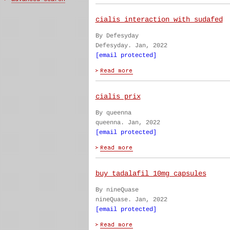
cialis interaction with sudafed
By Defesyday
Defesyday. Jan, 2022
[email protected]
cialis prix
By queenna
queenna. Jan, 2022
[email protected]
buy tadalafil 10mg capsules
By nineQuase
nineQuase. Jan, 2022
[email protected]