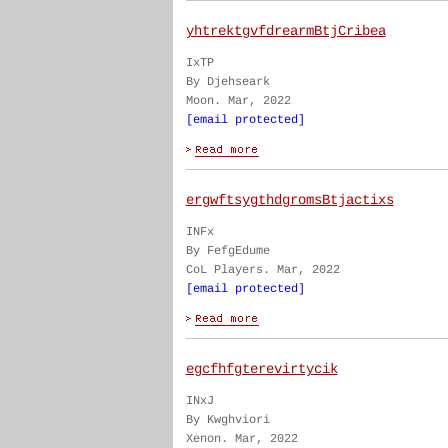
yhtrektgvfdrearmBtjCribea
IxTP
By Djehseark
Moon. Mar, 2022
[email protected]
ergwftsygthdgromsBtjactixs
INFx
By FefgEdume
CoL Players. Mar, 2022
[email protected]
egcfhfgterevirtycik
INxJ
By Kwghviori
Xenon. Mar, 2022