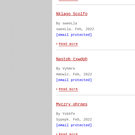
Nklago Scolfo
By sweeLla
sweeLla. Feb, 2022
[email protected]
Nastob txwdph
By Vyhmre
Amowlz. Feb, 2022
[email protected]
Mvczry qhrqes
By Yokbfe
Sypepk. Feb, 2022
[email protected]