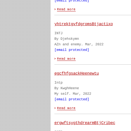
[email protected]
yhtrektgvfdgromsBtjactixo
INTJ
By Djehskymn
AZn and enemy. Mar, 2022
[email protected]
egcfhfgsackHeenewtu
Intp
By KwghHeene
My self. Mar, 2022
[email protected]
ergwftsygthdrearmBtjCribec