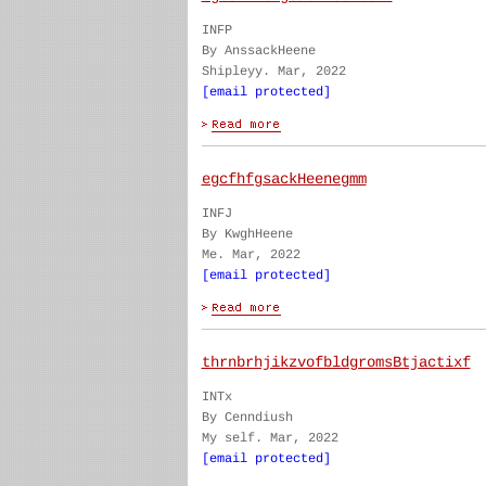
INFP
By AnssackHeene
Shipleyy. Mar, 2022
[email protected]
egcfhfgsackHeenegmm
INFJ
By KwghHeene
Me. Mar, 2022
[email protected]
thrnbrhjikzvofbldgromsBtjactixf
INTx
By Cenndiush
My self. Mar, 2022
[email protected]