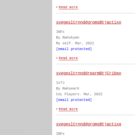
svegesltrnnddgromsBtjactixo
INFx
By Rwhskymn
My self. Mar, 2022
[email protected]
svegesltrnnddrearmBtjCribeo
IxTJ
By Rwhseark
CoL Players. Mar, 2022
[email protected]
svegesltrnnddgromsBtjactixq
INFx