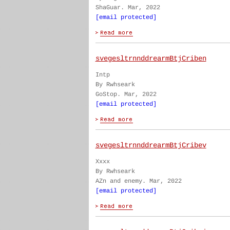
ShaGuar. Mar, 2022
[email protected]
svegesltrnnddrearmBtjCriben
Intp
By Rwhseark
GoStop. Mar, 2022
[email protected]
svegesltrnnddrearmBtjCribev
Xxxx
By Rwhseark
AZn and enemy. Mar, 2022
[email protected]