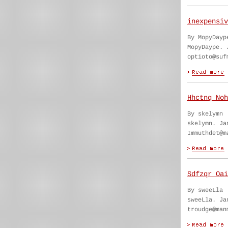
inexpensiv
By MopyDayp
MopyDaype. 
optioto@suf
Hhctnq Noh
By skelymn
skelymn. Ja
Immuthdet@m
Sdfzqr Oai
By sweeLla
sweeLla. Ja
troudge@man