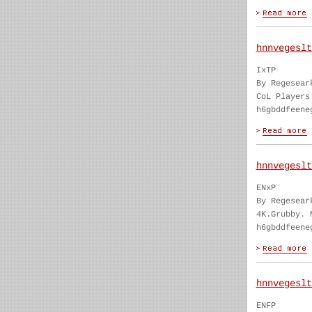
hnnvegeslt
IxTP
By Regesear
CoL Players
h6gbddfeene
hnnvegeslt
ENxP
By Regesear
4K.Grubby. 
h6gbddfeene
hnnvegeslt
ENFP