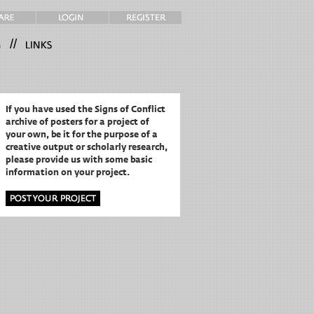
//
If you have used the Signs of Conflict
archive of posters for a project of
your own,
be it for the purpose of a
creative output or scholarly research,
please provide us with some basic
information on your project.