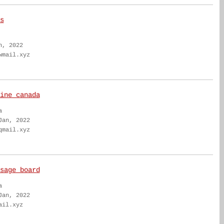
s
n, 2022
wmail.xyz
ine canada
a
Jan, 2022
qmail.xyz
sage board
a
Jan, 2022
ail.xyz