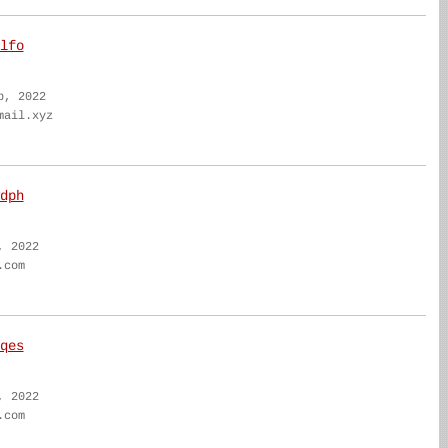
lfo
b, 2022
mail.xyz
dph
, 2022
.com
qes
, 2022
.com