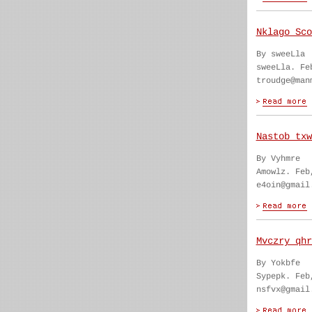
Nklago Sco
By sweeLla
sweeLla. Fe
troudge@man
Nastob txw
By Vyhmre
Amowlz. Feb
e4oin@gmail
Mvczry qhr
By Yokbfe
Sypepk. Feb
nsfvx@gmail