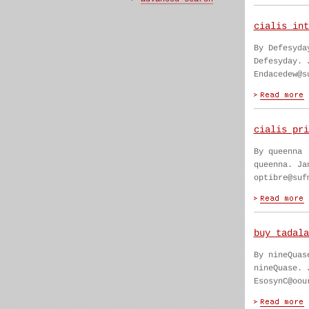
cialis int
By Defesyda
Defesyday. 
Endacedew@s
cialis pri
By queenna
queenna. Ja
optibre@suf
buy tadala
By nineQuas
nineQuase. 
EsosynC@oou