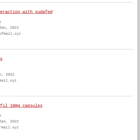
eraction with sudafed
y
Jan, 2022
ufmail.xyz
x
n, 2022
mail.xyz
fil 10mg capsules
e
Jan, 2022
rmail.xyz