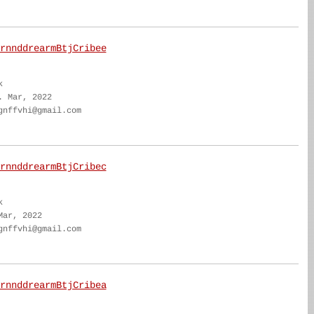
rnnddrearmBtjCribee
k
. Mar, 2022
gnffvhi@gmail.com
rnnddrearmBtjCribec
k
Mar, 2022
gnffvhi@gmail.com
rnnddrearmBtjCribea