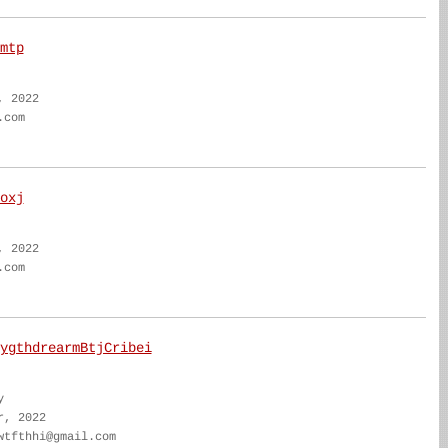
mtp
, 2022
.com
oxj
, 2022
.com
ygthdrearmBtjCribei
y
r, 2022
wtfthhi@gmail.com