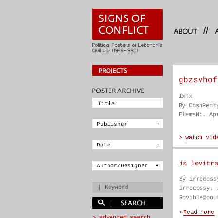
//
gbzsvhof
IxTx
By CbshPent
ElemeNt. Ap
is levitra
By irrecoss
irrecossy. 
Rovible@oou