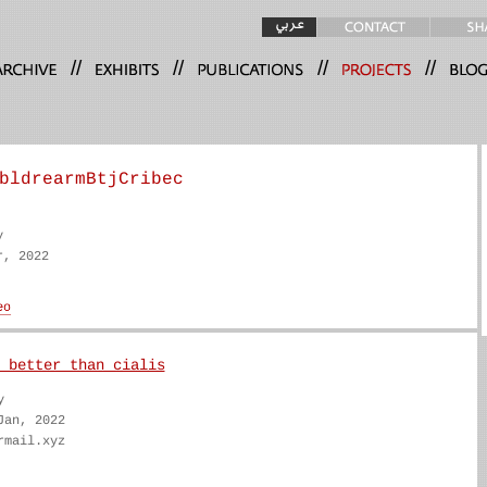
//
//
//
//
bldrearmBtjCribec
y
r, 2022
 better than cialis
y
Jan, 2022
rmail.xyz