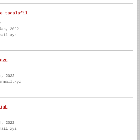
e tadalafil
e
Jan, 2022
mail.xyz
gvn
n, 2022
anmail.xyz
iph
n, 2022
mail.xyz