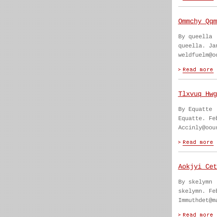
Ommchy Qqm
By queella
queella. Ja
weldfuelm@o
Tlxvuq Hwg
By Equatte
Equatte. Fe
Accinly@oou
Aokjyi Cet
By skelymn
skelymn. Fe
Immuthdet@m