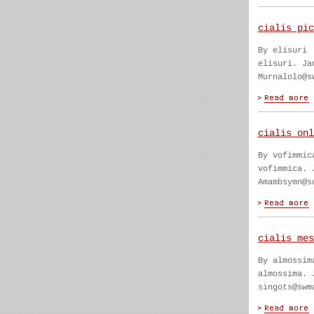
cialis pic
By elisuri
elisuri. Ja
Murnalolo@s
cialis onl
By vofimmic
vofimmica. 
Amambsymn@s
cialis mes
By almossim
almossima. 
singots@swm