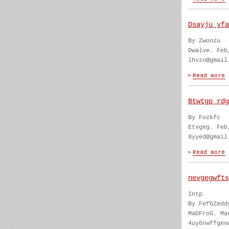
Dsayju yfa
By Zwoozu
Dwalve. Feb
lhvzo@gmail
Btwtgp rdg
By Fozkfc
Etvgeg. Feb
8yyed@gmail
nevgegwfts
Intp
By FefbZedd
MaDFroG. Ma
4uy6nwffgev