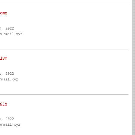
gmq
n, 2022
ourmail.xyz
lvm
b, 2022
rmail.xyz
cjv
b, 2022
anmail.xyz