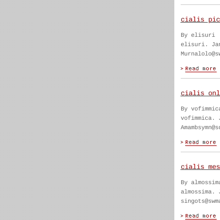
cialis pic
By elisuri
elisuri. Ja
Murnalolo@s
cialis onl
By vofimmic
vofimmica. 
Amambsymn@s
cialis mes
By almossim
almossima. 
singots@swm