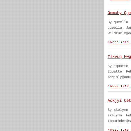
Ommchy Qqm
By queella
queella. Ja
weldfuelm@o
Tlxvuq Hwg
By Equatte
Equatte. Fe
Accinly@oou
Aokjyi Cet
By skelymn
skelymn. Fe
Immuthdet@m