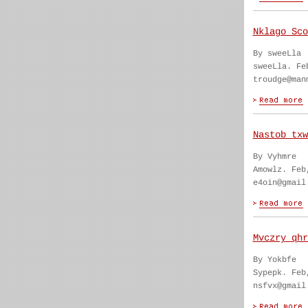
Nklago Sco
By sweeLla
sweeLla. Fe
troudge@man
Nastob txw
By Vyhmre
Amowlz. Feb
e4oin@gmail
Mvczry qhr
By Yokbfe
Sypepk. Feb
nsfvx@gmail