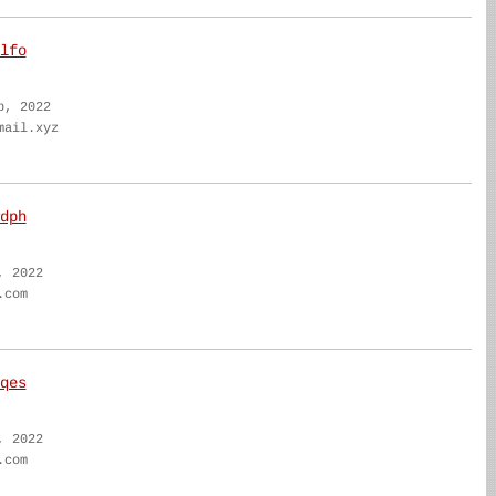
lfo
b, 2022
mail.xyz
dph
, 2022
.com
qes
, 2022
.com