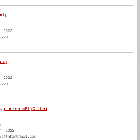
mtp
, 2022
.com
oxj
, 2022
.com
ygthdrearmBtjCribei
y
r, 2022
wtfthhi@gmail.com