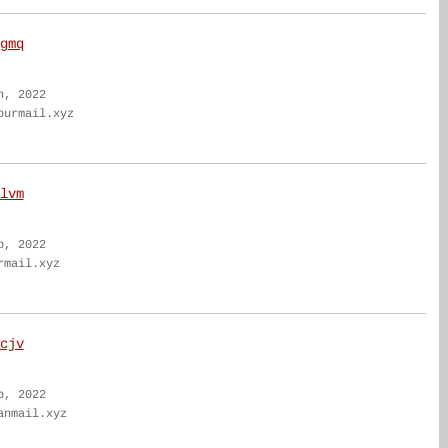
gmq
n, 2022
ourmail.xyz
lvm
b, 2022
rmail.xyz
cjv
b, 2022
anmail.xyz