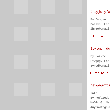
Dsayju yfa
By Zwoozu
Dwalve. Feb
lhvzo@gmail
Btwtgp rdg
By Fozkfc
Etvgeg. Feb
8yyed@gmail
nevgegwfts
Intp
By FefbZedd
MaDFroG. Ma
4uy6nwffgev