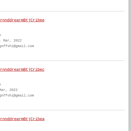
rnnddrearmBtjCribee
k
. Mar, 2022
gnffvhi@gmail.com
rnnddrearmBtjCribec
k
Mar, 2022
gnffvhi@gmail.com
rnnddrearmBtjCribea