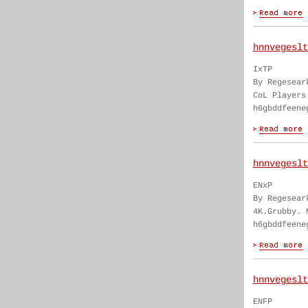
hnnvegeslt
IxTP
By Regesear
CoL Players
h6gbddfeene
hnnvegeslt
ENxP
By Regesear
4K.Grubby. 
h6gbddfeene
hnnvegeslt
ENFP