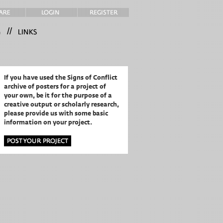
//
If you have used the Signs of Conflict
archive of posters for a project of
your own,
be it for the purpose of a
creative output or scholarly research,
please provide us with some basic
information on your project.