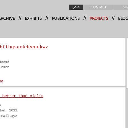
//
//
//
//
hfthgsackHeenekwz
Heene
 2022
 better than cialis
y
Jan, 2022
rmail.xyz