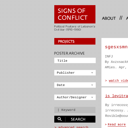
//
sgesxsmn
INFJ
By Axzxsack
AMies. Apr,
is levitra
By irrecoss
irrecossy. 
Rovible@oou