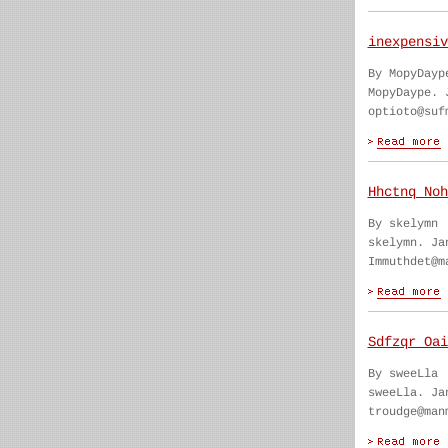
inexpensiv
By MopyDayp
MopyDaype. 
optioto@suf
Hhctnq Noh
By skelymn
skelymn. Ja
Immuthdet@m
Sdfzqr Oai
By sweeLla
sweeLla. Ja
troudge@man