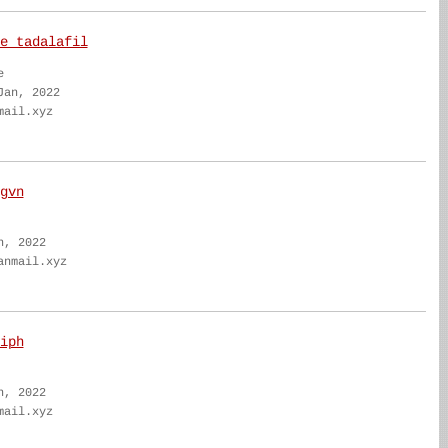
e tadalafil
e
Jan, 2022
mail.xyz
gvn
n, 2022
anmail.xyz
iph
n, 2022
mail.xyz