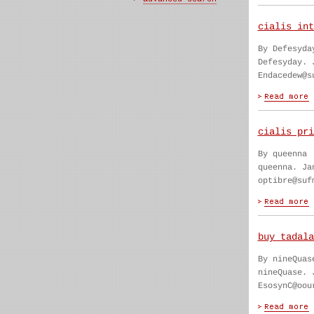
cialis int
By Defesyda
Defesyday. 
Endacedew@s
cialis pri
By queenna
queenna. Ja
optibre@suf
buy tadala
By nineQuas
nineQuase. 
EsosynC@oou