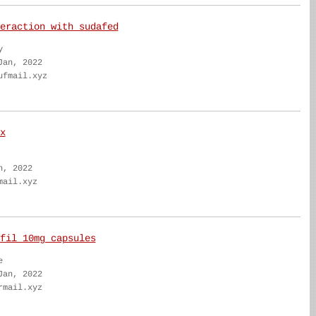
eraction with sudafed
y
Jan, 2022
ufmail.xyz
x
n, 2022
mail.xyz
fil 10mg capsules
e
Jan, 2022
rmail.xyz