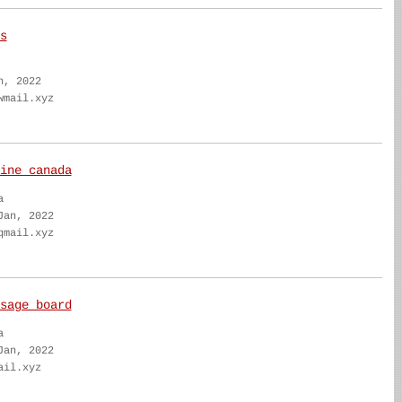
s
n, 2022
wmail.xyz
ine canada
a
Jan, 2022
qmail.xyz
sage board
a
Jan, 2022
ail.xyz