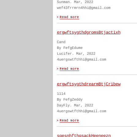
Sunman. Mar, 2022
wef43frrmrn4hhi@gmail.com
ergwftsygthdgromsBtjactixh
Cand
By FefgEdume
Lucifer. Mar, 2022
4uergswtfthhi@gmail.com
ergwftsygthdrearmBtjCribew
1114
By FefgZeddy
DayFly. Mar, 2022
4uergswtfthhi@gmail.com
sgesnhfthgsackHeeneezn