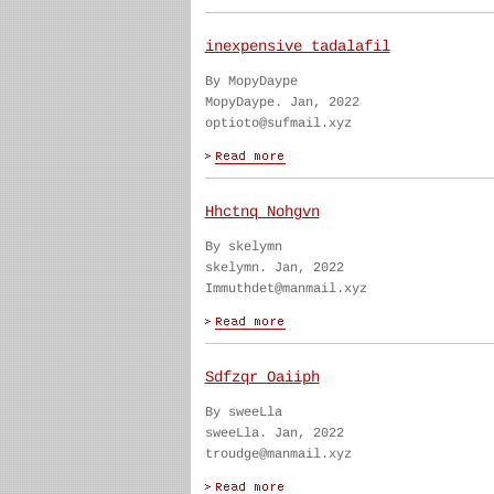
inexpensive tadalafil
By MopyDaype
MopyDaype. Jan, 2022
optioto@sufmail.xyz
Hhctnq Nohgvn
By skelymn
skelymn. Jan, 2022
Immuthdet@manmail.xyz
Sdfzqr Oaiiph
By sweeLla
sweeLla. Jan, 2022
troudge@manmail.xyz