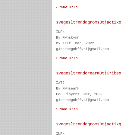
svegesltrnnddgromsBtjactixo
INFx
By Rwhskymn
My self. Mar, 2022
g4reenegnhffvhi@gmail.com
svegesltrnnddrearmBtjCribeo
IxTJ
By Rwhseark
CoL Players. Mar, 2022
g4reenegnhffvhi@gmail.com
svegesltrnnddgromsBtjactixq
INFx