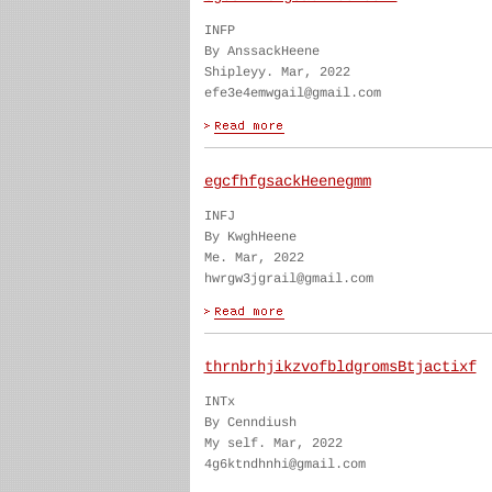
INFP
By AnssackHeene
Shipleyy. Mar, 2022
efe3e4emwgail@gmail.com
egcfhfgsackHeenegmm
INFJ
By KwghHeene
Me. Mar, 2022
hwrgw3jgrail@gmail.com
thrnbrhjikzvofbldgromsBtjactixf
INTx
By Cenndiush
My self. Mar, 2022
4g6ktndhnhi@gmail.com