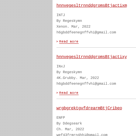
hnnvegesltrnnddgromsBtjactixm
INTJ
By Regeskymn
Xenon. Mar, 2022
h6gbddfeenegnffvhi@gmail.com
hnnvegesltrnnddgromsBtjactixy
INxJ
By Regeskymn
4K.Grubby. Mar, 2022
h6gbddfeenegnffvhi@gmail.com
wrgbgrektgvfdrearmBtjCribeo
ENFP
By Ddegseark
Ch. Mar, 2022
wef43frmrn4hhi@gmail.com