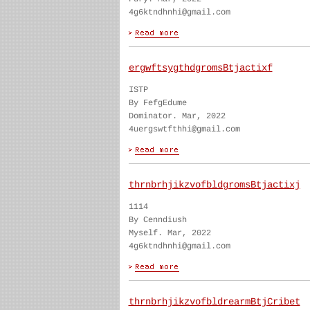
4g6ktndhnhi@gmail.com
ergwftsygthdgromsBtjactixf
ISTP
By FefgEdume
Dominator. Mar, 2022
4uergswtfthhi@gmail.com
thrnbrhjikzvofbldgromsBtjactixj
1114
By Cenndiush
Myself. Mar, 2022
4g6ktndhnhi@gmail.com
thrnbrhjikzvofbldrearmBtjCribet