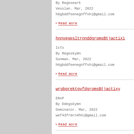
By Regeseark
Vesslan. Mar, 2022
h6gbddfeenegnffvhi@gmail.com
hnnvegesltrnnddgromsBtjactixi
IxTx
By Regeskymn
Sunman. Mar, 2022
h6gbddfeenegnffvhi@gmail.com
wrgbgrektgvfdgromsBtjactixy
ENxP
By Ddegskymn
Dominator. Mar, 2022
wef43frmrn4hhi@gmail.com