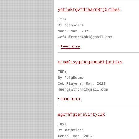
yhtrektgvfdrearmBtjCribea
IxTP
By Djehseark
Moon. Mar, 2022
wef43frrmrn4hhi@gmail.com
ergwftsygthdgromsBtjactixs
INFx
By FefgEdume
CoL Players. Mar, 2022
4uergswtfthhi@gmail.com
egcfhfgterevirtycik
INxJ
By Kwghviori
Xenon. Mar, 2022