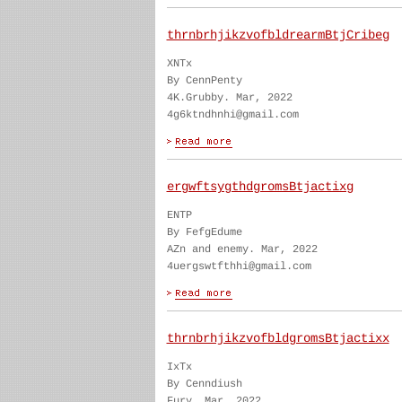
thrnbrhjikzvofbldrearmBtjCribeg
XNTx
By CennPenty
4K.Grubby. Mar, 2022
4g6ktndhnhi@gmail.com
ergwftsygthdgromsBtjactixg
ENTP
By FefgEdume
AZn and enemy. Mar, 2022
4uergswtfthhi@gmail.com
thrnbrhjikzvofbldgromsBtjactixx
IxTx
By Cenndiush
Fury. Mar, 2022