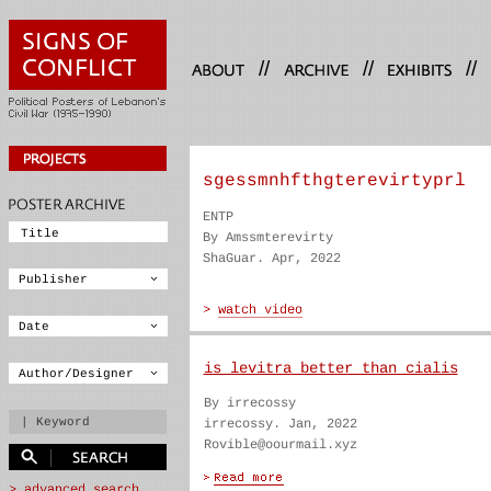
//
//
//
sgessmnhfthgterevirtyprl
ENTP
By Amssmterevirty
ShaGuar. Apr, 2022
is levitra better than cialis
By irrecossy
irrecossy. Jan, 2022
Rovible@oourmail.xyz