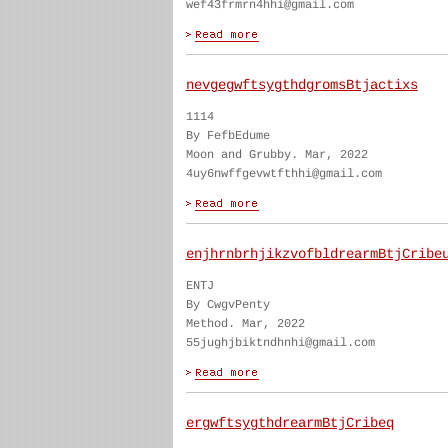
wef43frmrn4hhi@gmail.com
nevgegwftsygthdgromsBtjactixs
1114
By FefbEdume
Moon and Grubby. Mar, 2022
4uy6nwffgevwtfthhi@gmail.com
enjhrnbrhjikzvofbldrearmBtjCribe
ENTJ
By CwgvPenty
Method. Mar, 2022
55jughjbiktndhnhi@gmail.com
ergwftsygthdrearmBtjCribeq