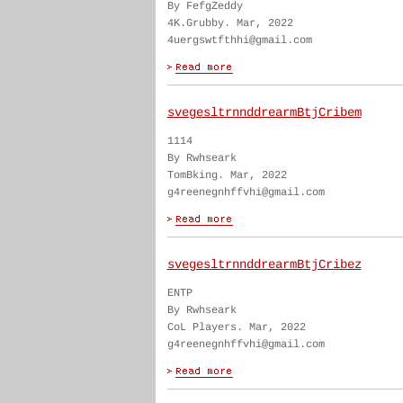
By FefgZeddy
4K.Grubby. Mar, 2022
4uergswtfthhi@gmail.com
svegesltrnnddrearmBtjCribem
1114
By Rwhseark
TomBking. Mar, 2022
g4reenegnhffvhi@gmail.com
svegesltrnnddrearmBtjCribez
ENTP
By Rwhseark
CoL Players. Mar, 2022
g4reenegnhffvhi@gmail.com