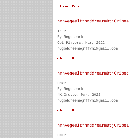
hnnvegesltrnnddrearmBtjCribee
IxTP
By Regeseark
CoL Players. Mar, 2022
h6gbddfeenegnffvhi@gmail.com
hnnvegesltrnnddrearmBtjCribec
ENxP
By Regeseark
4K.Grubby. Mar, 2022
h6gbddfeenegnffvhi@gmail.com
hnnvegesltrnnddrearmBtjCribea
ENFP