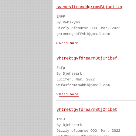
svegesltrnnddgromsBtjactixo
ENFP
By Rwhskymn
Dizzly ofcourse OOO. Mar, 2022
g4reenegnhffvhi@gmail.com
yhtrektgvfdrearmBtjCribef
Esfp
By Djehseark
Lucifer. Mar, 2022
wef43frrmrn4hhi@gmail.com
yhtrektgvfdrearmBtjCribet
INFJ
By Djehseark
Dizzly ofcourse OOO. Mar, 2022