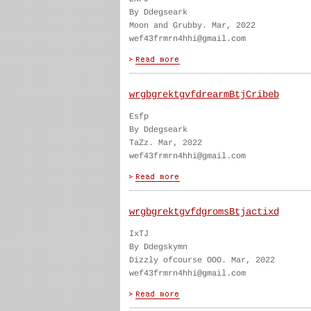
By Ddegseark
Moon and Grubby. Mar, 2022
wef43frmrn4hhi@gmail.com
wrgbgrektgvfdrearmBtjCribeb
Esfp
By Ddegseark
TaZz. Mar, 2022
wef43frmrn4hhi@gmail.com
wrgbgrektgvfdgromsBtjactixd
IxTJ
By Ddegskymn
Dizzly ofcourse OOO. Mar, 2022
wef43frmrn4hhi@gmail.com