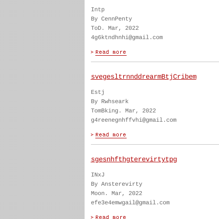
Intp
By CennPenty
ToD. Mar, 2022
4g6ktndhnhi@gmail.com
svegesltrnnddrearmBtjCribem
Estj
By Rwhseark
TomBking. Mar, 2022
g4reenegnhffvhi@gmail.com
sgesnhfthgterevirtytpg
INxJ
By Ansterevirty
Moon. Mar, 2022
efe3e4emwgail@gmail.com