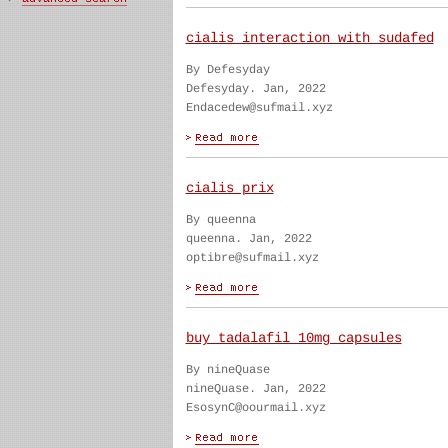
cialis interaction with sudafed
By Defesyday
Defesyday. Jan, 2022
Endacedew@sufmail.xyz
cialis prix
By queenna
queenna. Jan, 2022
optibre@sufmail.xyz
buy tadalafil 10mg capsules
By nineQuase
nineQuase. Jan, 2022
EsosynC@oourmail.xyz