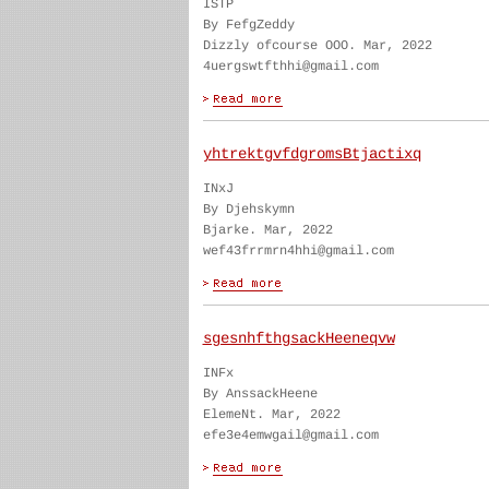
ISTP
By FefgZeddy
Dizzly ofcourse OOO. Mar, 2022
4uergswtfthhi@gmail.com
yhtrektgvfdgromsBtjactixq
INxJ
By Djehskymn
Bjarke. Mar, 2022
wef43frrmrn4hhi@gmail.com
sgesnhfthgsackHeeneqvw
INFx
By AnssackHeene
ElemeNt. Mar, 2022
efe3e4emwgail@gmail.com