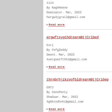
1114
By KwghHeene
Dominator. Mar, 2022
hwrgw3jgrail@gmail.com
ergwftsygthdrearmBtjCribed
Estj
By FefgZeddy
Smont. Mar, 2022
4uergswtfthhi@gmail.com
thrnbrhjikzvofbldrearmBtjCribep
ENTJ
By CennPenty
ShaGuar. Mar, 2022
4g6ktndhnhi@gmail.com