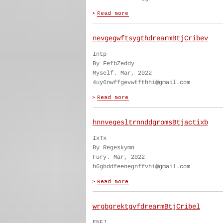
nevgegwftsygthdrearmBtjCribev
Intp
By FefbZeddy
Myself. Mar, 2022
4uy6nwffgevwtfthhi@gmail.com
hnnvegesltrnnddgromsBtjactixb
IxTx
By Regeskymn
Fury. Mar, 2022
h6gbddfeenegnffvhi@gmail.com
wrgbgrektgvfdrearmBtjCribel
ENFJ