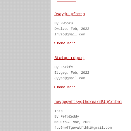
Dsayju yfamtp
By Zwoozu
Dwalve. Feb, 2022
lhvzo@gmail.com
Btwtgp rdgoxj
By Fozkfc
Etvgeg. Feb, 2022
8yyed@gmail.com
nevgegwftsygthdrearmBtjCribei
Intp
By FefbZeddy
MaDFroG. Mar, 2022
4uy6nwffgevwtfthhi@gmail.com