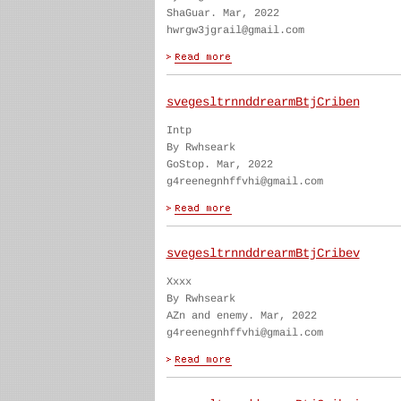
ShaGuar. Mar, 2022
hwrgw3jgrail@gmail.com
svegesltrnnddrearmBtjCriben
Intp
By Rwhseark
GoStop. Mar, 2022
g4reenegnhffvhi@gmail.com
svegesltrnnddrearmBtjCribev
Xxxx
By Rwhseark
AZn and enemy. Mar, 2022
g4reenegnhffvhi@gmail.com