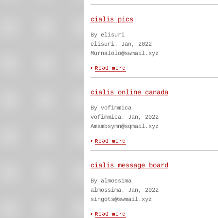
cialis pics
By elisuri
elisuri. Jan, 2022
Murnalolo@swmail.xyz
cialis online canada
By vofimmica
vofimmica. Jan, 2022
Amambsymn@sqmail.xyz
cialis message board
By almossima
almossima. Jan, 2022
singots@swmail.xyz