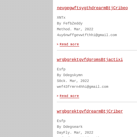
nevgegwftsygthdrearmBtjCribeo
XNTx
By FefbZeddy
Method. Mar, 2022
4uy6nwffgevwtfthhi@gmail.com
wrgbgrektgvfdgromsBtjactixi
Esfp
By Ddegskymn
S0ck. Mar, 2022
wef43frmrn4hhi@gmail.com
wrgbgrektgvfdrearmBtjCriber
Esfp
By Ddegseark
DayFly. Mar, 2022