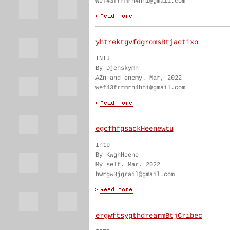
wef43frrmrn4hhi@gmail.com
yhtrektgvfdgromsBtjactixo
INTJ
By Djehskymn
AZn and enemy. Mar, 2022
wef43frrmrn4hhi@gmail.com
egcfhfgsackHeenewtu
Intp
By KwghHeene
My self. Mar, 2022
hwrgw3jgrail@gmail.com
ergwftsygthdrearmBtjCribec