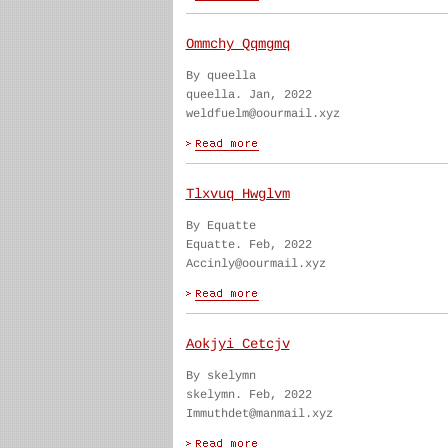
Ommchy Qqmgmq
By queella
queella. Jan, 2022
weldfuelm@oourmail.xyz
Tlxvuq Hwglvm
By Equatte
Equatte. Feb, 2022
Accinly@oourmail.xyz
Aokjyi Cetcjv
By skelymn
skelymn. Feb, 2022
Immuthdet@manmail.xyz