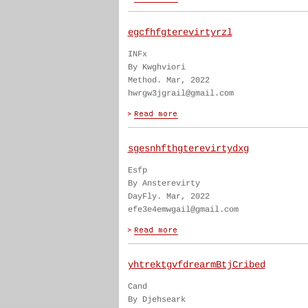
egcfhfgterevirtyrzl
INFx
By Kwghviori
Method. Mar, 2022
hwrgw3jgrail@gmail.com
sgesnhfthgterevirtydxg
Esfp
By Ansterevirty
DayFly. Mar, 2022
efe3e4emwgail@gmail.com
yhtrektgvfdrearmBtjCribed
Cand
By Djehseark