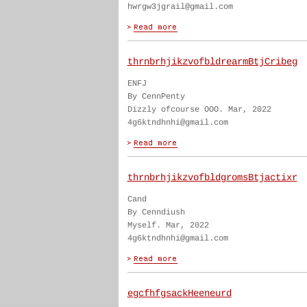
hwrgw3jgrail@gmail.com
thrnbrhjikzvofbldrearmBtjCribeg
ENFJ
By CennPenty
Dizzly ofcourse OOO. Mar, 2022
4g6ktndhnhi@gmail.com
thrnbrhjikzvofbldgromsBtjactixr
Cand
By Cenndiush
Myself. Mar, 2022
4g6ktndhnhi@gmail.com
egcfhfgsackHeeneurd