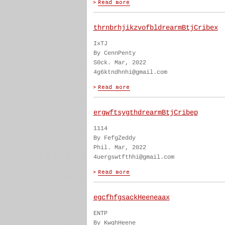
thrnbrhjikzvofbldrearmBtjCribex
IxTJ
By CennPenty
S0ck. Mar, 2022
4g6ktndhnhi@gmail.com
ergwftsygthdrearmBtjCribep
1114
By FefgZeddy
Phil. Mar, 2022
4uergswtfthhi@gmail.com
egcfhfgsackHeeneaax
ENTP
By KwghHeene