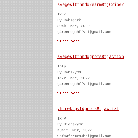
svegesltrnnddrearmBtjCriber
IxTx
By Rwhseark
S0ck. Mar, 2022
g4reenegnhffvhi@gmail.com
svegesltrnnddgromsBtjactixb
Intp
By Rwhskymn
TaZz. Mar, 2022
g4reenegnhffvhi@gmail.com
yhtrektgvfdgromsBtjactixl
IxTP
By Djehskymn
Kunit. Mar, 2022
wef43frrmrn4hhi@gmail.com