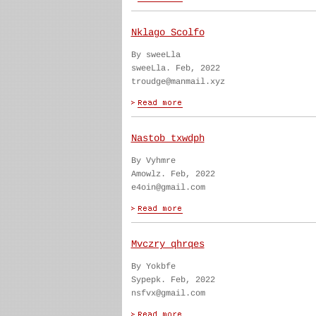
Nklago Scolfo
By sweeLla
sweeLla. Feb, 2022
troudge@manmail.xyz
Nastob txwdph
By Vyhmre
Amowlz. Feb, 2022
e4oin@gmail.com
Mvczry qhrqes
By Yokbfe
Sypepk. Feb, 2022
nsfvx@gmail.com