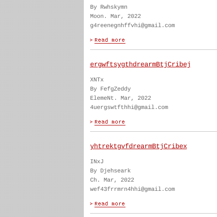
By Rwhskymn
Moon. Mar, 2022
g4reenegnhffvhi@gmail.com
ergwftsygthdrearmBtjCribej
XNTx
By FefgZeddy
ElemeNt. Mar, 2022
4uergswtfthhi@gmail.com
yhtrektgvfdrearmBtjCribex
INxJ
By Djehseark
Ch. Mar, 2022
wef43frrmrn4hhi@gmail.com