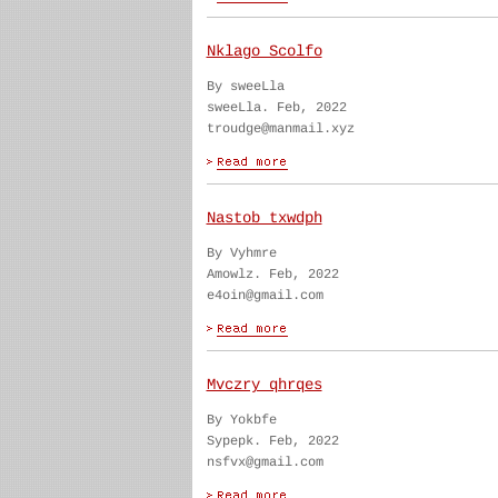
Nklago Scolfo
By sweeLla
sweeLla. Feb, 2022
troudge@manmail.xyz
Nastob txwdph
By Vyhmre
Amowlz. Feb, 2022
e4oin@gmail.com
Mvczry qhrqes
By Yokbfe
Sypepk. Feb, 2022
nsfvx@gmail.com