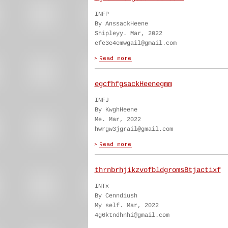
INFP
By AnssackHeene
Shipleyy. Mar, 2022
efe3e4emwgail@gmail.com
egcfhfgsackHeenegmm
INFJ
By KwghHeene
Me. Mar, 2022
hwrgw3jgrail@gmail.com
thrnbrhjikzvofbldgromsBtjactixf
INTx
By Cenndiush
My self. Mar, 2022
4g6ktndhnhi@gmail.com