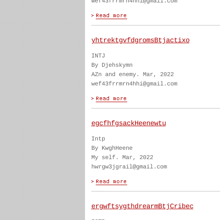
wef43frrmrn4hhi@gmail.com
yhtrektgvfdgromsBtjactixo
INTJ
By Djehskymn
AZn and enemy. Mar, 2022
wef43frrmrn4hhi@gmail.com
egcfhfgsackHeenewtu
Intp
By KwghHeene
My self. Mar, 2022
hwrgw3jgrail@gmail.com
ergwftsygthdrearmBtjCribec