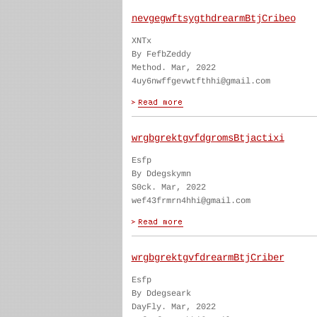
nevgegwftsygthdrearmBtjCribeo
XNTx
By FefbZeddy
Method. Mar, 2022
4uy6nwffgevwtfthhi@gmail.com
wrgbgrektgvfdgromsBtjactixi
Esfp
By Ddegskymn
S0ck. Mar, 2022
wef43frmrn4hhi@gmail.com
wrgbgrektgvfdrearmBtjCriber
Esfp
By Ddegseark
DayFly. Mar, 2022