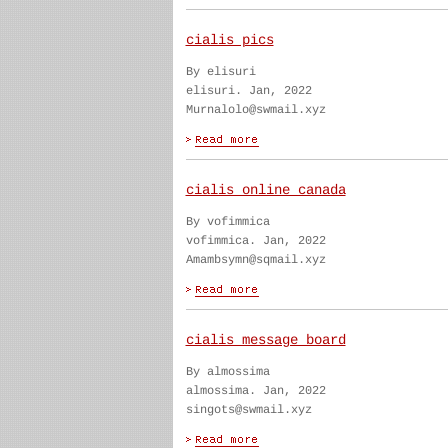
cialis pics
By elisuri
elisuri. Jan, 2022
Murnalolo@swmail.xyz
cialis online canada
By vofimmica
vofimmica. Jan, 2022
Amambsymn@sqmail.xyz
cialis message board
By almossima
almossima. Jan, 2022
singots@swmail.xyz