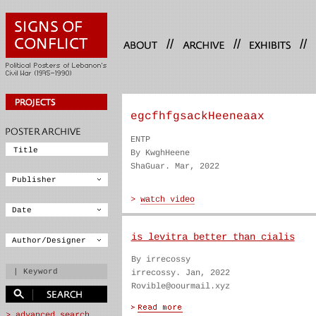
//
//
//
egcfhfgsackHeeneaax
ENTP
By KwghHeene
ShaGuar. Mar, 2022
is levitra better than cialis
By irrecossy
irrecossy. Jan, 2022
Rovible@oourmail.xyz