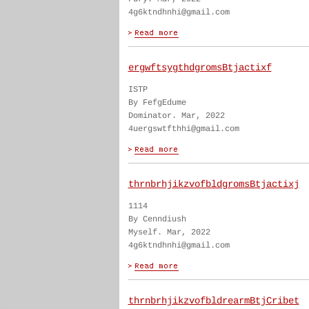
4g6ktndhnhi@gmail.com
ergwftsygthdgromsBtjactixf
ISTP
By FefgEdume
Dominator. Mar, 2022
4uergswtfthhi@gmail.com
thrnbrhjikzvofbldgromsBtjactixj
1114
By Cenndiush
Myself. Mar, 2022
4g6ktndhnhi@gmail.com
thrnbrhjikzvofbldrearmBtjCribet