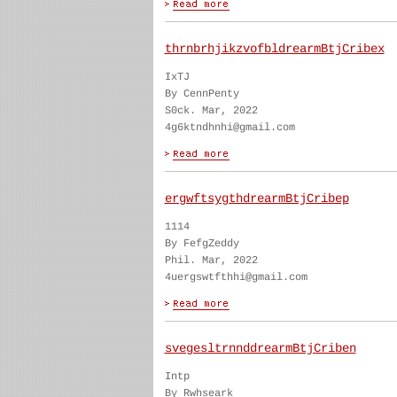
thrnbrhjikzvofbldrearmBtjCribex
IxTJ
By CennPenty
S0ck. Mar, 2022
4g6ktndhnhi@gmail.com
ergwftsygthdrearmBtjCribep
1114
By FefgZeddy
Phil. Mar, 2022
4uergswtfthhi@gmail.com
svegesltrnnddrearmBtjCriben
Intp
By Rwhseark