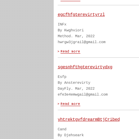
egcfhfgterevirtyrzl
INFx
By Kwghviori
Method. Mar, 2022
hwrgw3jgrail@gmail.com
sgesnhfthgterevirtydxg
Esfp
By Ansterevirty
DayFly. Mar, 2022
efe3e4emwgail@gmail.com
yhtrektgvfdrearmBtjCribed
Cand
By Djehseark