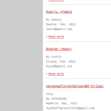
Dsayju yfamtp
By Zwoozu
Dwalve. Feb, 2022
lhvzo@gmail.com
Btwtgp rdgoxj
By Fozkfc
Etvgeg. Feb, 2022
8yyed@gmail.com
nevgegwftsygthdrearmBtjCribei
Intp
By FefbZeddy
MaDFroG. Mar, 2022
4uy6nwffgevwtfthhi@gmail.com