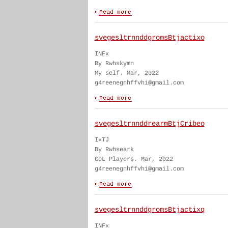
svegesltrnnddgromsBtjactixo
INFx
By Rwhskymn
My self. Mar, 2022
g4reenegnhffvhi@gmail.com
svegesltrnnddrearmBtjCribeo
IxTJ
By Rwhseark
CoL Players. Mar, 2022
g4reenegnhffvhi@gmail.com
svegesltrnnddgromsBtjactixq
INFx