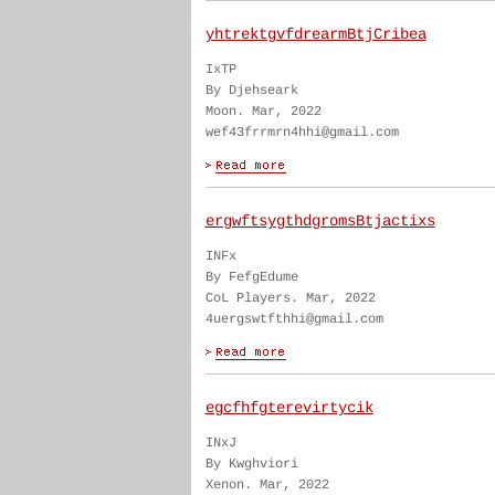
yhtrektgvfdrearmBtjCribea
IxTP
By Djehseark
Moon. Mar, 2022
wef43frrmrn4hhi@gmail.com
ergwftsygthdgromsBtjactixs
INFx
By FefgEdume
CoL Players. Mar, 2022
4uergswtfthhi@gmail.com
egcfhfgterevirtycik
INxJ
By Kwghviori
Xenon. Mar, 2022