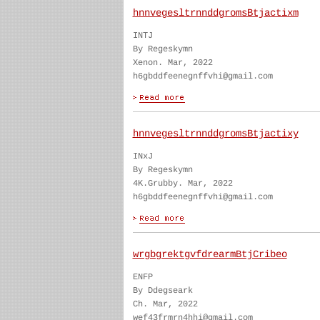
hnnvegesltrnnddgromsBtjactixm
INTJ
By Regeskymn
Xenon. Mar, 2022
h6gbddfeenegnffvhi@gmail.com
hnnvegesltrnnddgromsBtjactixy
INxJ
By Regeskymn
4K.Grubby. Mar, 2022
h6gbddfeenegnffvhi@gmail.com
wrgbgrektgvfdrearmBtjCribeo
ENFP
By Ddegseark
Ch. Mar, 2022
wef43frmrn4hhi@gmail.com