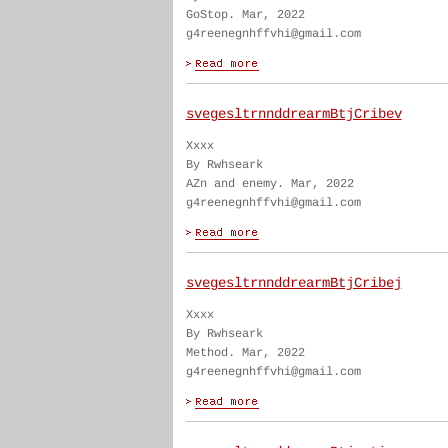
GoStop. Mar, 2022
g4reenegnhffvhi@gmail.com
svegesltrnnddrearmBtjCribev
Xxxx
By Rwhseark
AZn and enemy. Mar, 2022
g4reenegnhffvhi@gmail.com
svegesltrnnddrearmBtjCribej
Xxxx
By Rwhseark
Method. Mar, 2022
g4reenegnhffvhi@gmail.com