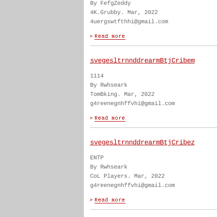
By FefgZeddy
4K.Grubby. Mar, 2022
4uergswtfthhi@gmail.com
svegesltrnnddrearmBtjCribem
1114
By Rwhseark
TomBking. Mar, 2022
g4reenegnhffvhi@gmail.com
svegesltrnnddrearmBtjCribez
ENTP
By Rwhseark
CoL Players. Mar, 2022
g4reenegnhffvhi@gmail.com