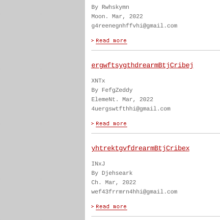
By Rwhskymn
Moon. Mar, 2022
g4reenegnhffvhi@gmail.com
ergwftsygthdrearmBtjCribej
XNTx
By FefgZeddy
ElemeNt. Mar, 2022
4uergswtfthhi@gmail.com
yhtrektgvfdrearmBtjCribex
INxJ
By Djehseark
Ch. Mar, 2022
wef43frrmrn4hhi@gmail.com