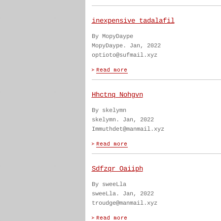
inexpensive tadalafil
By MopyDaype
MopyDaype. Jan, 2022
optioto@sufmail.xyz
Hhctnq Nohgvn
By skelymn
skelymn. Jan, 2022
Immuthdet@manmail.xyz
Sdfzqr Oaiiph
By sweeLla
sweeLla. Jan, 2022
troudge@manmail.xyz