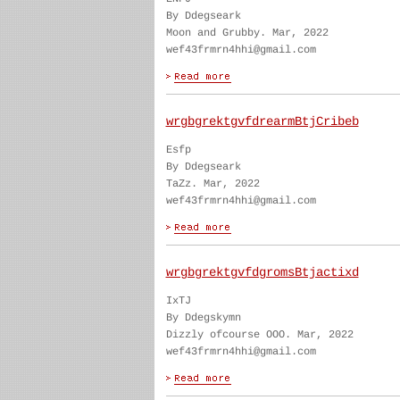
By Ddegseark
Moon and Grubby. Mar, 2022
wef43frmrn4hhi@gmail.com
wrgbgrektgvfdrearmBtjCribeb
Esfp
By Ddegseark
TaZz. Mar, 2022
wef43frmrn4hhi@gmail.com
wrgbgrektgvfdgromsBtjactixd
IxTJ
By Ddegskymn
Dizzly ofcourse OOO. Mar, 2022
wef43frmrn4hhi@gmail.com