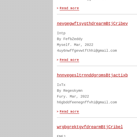
nevgegwftsygthdrearmBtjCribev
Intp
By FefbZeddy
Myself. Mar, 2022
4uy6nwffgevwtfthhi@gmail.com
hnnvegesltrnnddgromsBtjactixb
IxTx
By Regeskymn
Fury. Mar, 2022
h6gbddfeenegnffvhi@gmail.com
wrgbgrektgvfdrearmBtjCribel
ENFJ