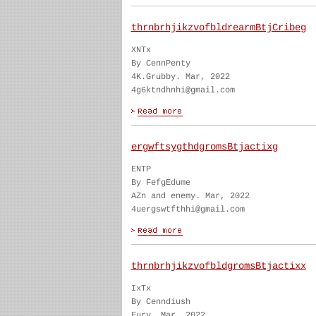
thrnbrhjikzvofbldrearmBtjCribeg
XNTx
By CennPenty
4K.Grubby. Mar, 2022
4g6ktndhnhi@gmail.com
ergwftsygthdgromsBtjactixg
ENTP
By FefgEdume
AZn and enemy. Mar, 2022
4uergswtfthhi@gmail.com
thrnbrhjikzvofbldgromsBtjactixx
IxTx
By Cenndiush
Fury. Mar, 2022