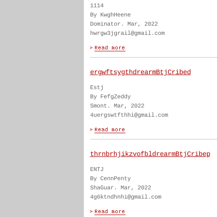
1114
By KwghHeene
Dominator. Mar, 2022
hwrgw3jgrail@gmail.com
ergwftsygthdrearmBtjCribed
Estj
By FefgZeddy
Smont. Mar, 2022
4uergswtfthhi@gmail.com
thrnbrhjikzvofbldrearmBtjCribep
ENTJ
By CennPenty
ShaGuar. Mar, 2022
4g6ktndhnhi@gmail.com