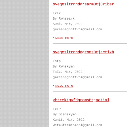
svegesltrnnddrearmBtjCriber
IxTx
By Rwhseark
S0ck. Mar, 2022
g4reenegnhffvhi@gmail.com
svegesltrnnddgromsBtjactixb
Intp
By Rwhskymn
TaZz. Mar, 2022
g4reenegnhffvhi@gmail.com
yhtrektgvfdgromsBtjactixl
IxTP
By Djehskymn
Kunit. Mar, 2022
wef43frrmrn4hhi@gmail.com