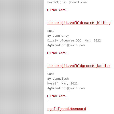
hwrgw3jgrail@gmail.com
thrnbrhjikzvofbldrearmBtjCribeg
ENFJ
By CennPenty
Dizzly ofcourse OOO. Mar, 2022
4g6ktndhnhi@gmail.com
thrnbrhjikzvofbldgromsBtjactixr
Cand
By Cenndiush
Myself. Mar, 2022
4g6ktndhnhi@gmail.com
egcfhfgsackHeeneurd