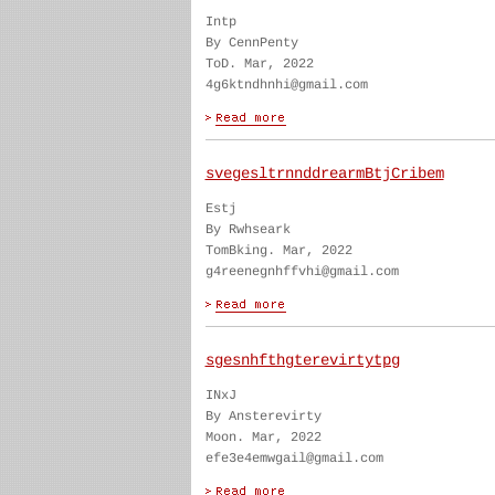
Intp
By CennPenty
ToD. Mar, 2022
4g6ktndhnhi@gmail.com
svegesltrnnddrearmBtjCribem
Estj
By Rwhseark
TomBking. Mar, 2022
g4reenegnhffvhi@gmail.com
sgesnhfthgterevirtytpg
INxJ
By Ansterevirty
Moon. Mar, 2022
efe3e4emwgail@gmail.com