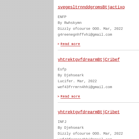
svegesltrnnddgromsBtjactixo
ENFP
By Rwhskymn
Dizzly ofcourse OOO. Mar, 2022
g4reenegnhffvhi@gmail.com
yhtrektgvfdrearmBtjCribef
Esfp
By Djehseark
Lucifer. Mar, 2022
wef43frrmrn4hhi@gmail.com
yhtrektgvfdrearmBtjCribet
INFJ
By Djehseark
Dizzly ofcourse OOO. Mar, 2022