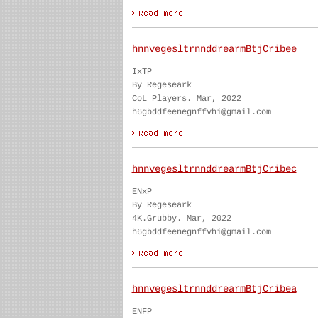
hnnvegesltrnnddrearmBtjCribee
IxTP
By Regeseark
CoL Players. Mar, 2022
h6gbddfeenegnffvhi@gmail.com
hnnvegesltrnnddrearmBtjCribec
ENxP
By Regeseark
4K.Grubby. Mar, 2022
h6gbddfeenegnffvhi@gmail.com
hnnvegesltrnnddrearmBtjCribea
ENFP