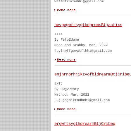
wef43frmrn4hhi@gmail.com
nevgegwftsygthdgromsBtjactixs
1114
By FefbEdume
Moon and Grubby. Mar, 2022
4uy6nwffgevwtfthhi@gmail.com
enjhrnbrhjikzvofbldrearmBtjCribe
ENTJ
By CwgvPenty
Method. Mar, 2022
55jughjbiktndhnhi@gmail.com
ergwftsygthdrearmBtjCribeq