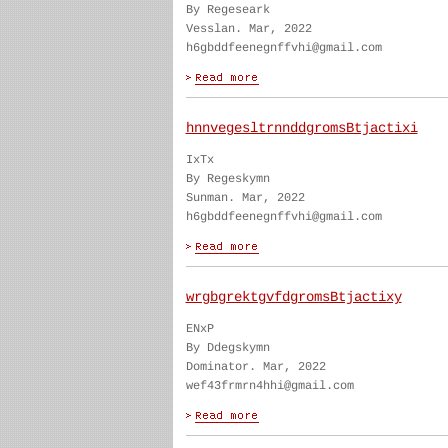
By Regeseark
Vesslan. Mar, 2022
h6gbddfeenegnffvhi@gmail.com
hnnvegesltrnnddgromsBtjactixi
IxTx
By Regeskymn
Sunman. Mar, 2022
h6gbddfeenegnffvhi@gmail.com
wrgbgrektgvfdgromsBtjactixy
ENxP
By Ddegskymn
Dominator. Mar, 2022
wef43frmrn4hhi@gmail.com