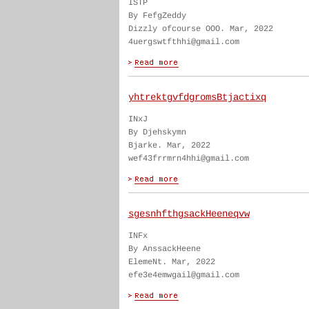
ISTP
By FefgZeddy
Dizzly ofcourse OOO. Mar, 2022
4uergswtfthhi@gmail.com
yhtrektgvfdgromsBtjactixq
INxJ
By Djehskymn
Bjarke. Mar, 2022
wef43frrmrn4hhi@gmail.com
sgesnhfthgsackHeeneqvw
INFx
By AnssackHeene
ElemeNt. Mar, 2022
efe3e4emwgail@gmail.com