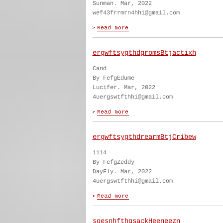
Sunman. Mar, 2022
wef43frrmrn4hhi@gmail.com
ergwftsygthdgromsBtjactixh
Cand
By FefgEdume
Lucifer. Mar, 2022
4uergswtfthhi@gmail.com
ergwftsygthdrearmBtjCribew
1114
By FefgZeddy
DayFly. Mar, 2022
4uergswtfthhi@gmail.com
sgesnhfthgsackHeeneezn