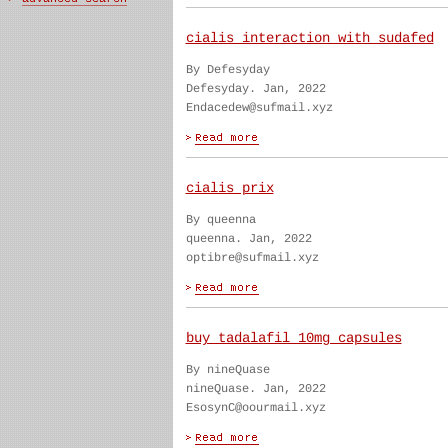
cialis interaction with sudafed
By Defesyday
Defesyday. Jan, 2022
Endacedew@sufmail.xyz
cialis prix
By queenna
queenna. Jan, 2022
optibre@sufmail.xyz
buy tadalafil 10mg capsules
By nineQuase
nineQuase. Jan, 2022
EsosynC@oourmail.xyz