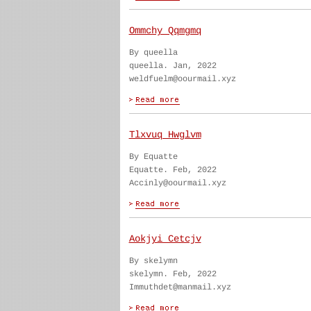
Ommchy Qqmgmq
By queella
queella. Jan, 2022
weldfuelm@oourmail.xyz
Tlxvuq Hwglvm
By Equatte
Equatte. Feb, 2022
Accinly@oourmail.xyz
Aokjyi Cetcjv
By skelymn
skelymn. Feb, 2022
Immuthdet@manmail.xyz