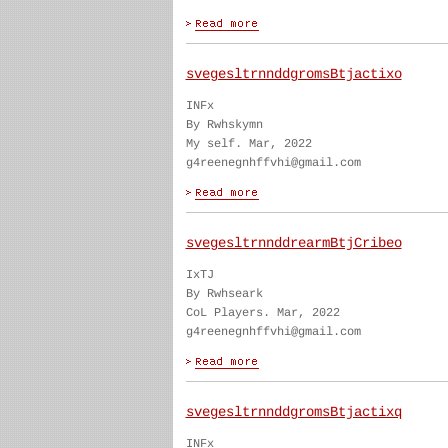
svegesltrnnddgromsBtjactixo
INFx
By Rwhskymn
My self. Mar, 2022
g4reenegnhffvhi@gmail.com
svegesltrnnddrearmBtjCribeo
IxTJ
By Rwhseark
CoL Players. Mar, 2022
g4reenegnhffvhi@gmail.com
svegesltrnnddgromsBtjactixq
INFx