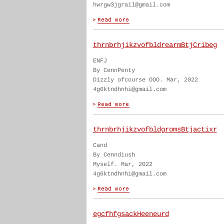
hwrgw3jgrail@gmail.com
thrnbrhjikzvofbldrearmBtjCribeg
ENFJ
By CennPenty
Dizzly ofcourse OOO. Mar, 2022
4g6ktndhnhi@gmail.com
thrnbrhjikzvofbldgromsBtjactixr
Cand
By Cenndiush
Myself. Mar, 2022
4g6ktndhnhi@gmail.com
egcfhfgsackHeeneurd