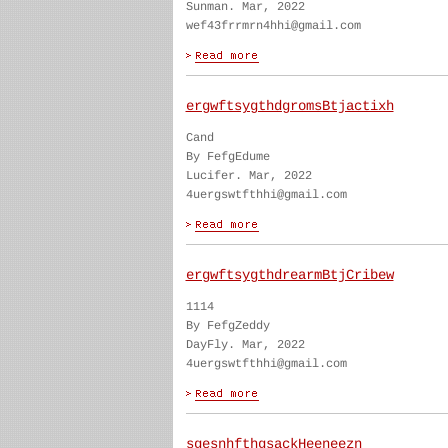
Sunman. Mar, 2022
wef43frrmrn4hhi@gmail.com
ergwftsygthdgromsBtjactixh
Cand
By FefgEdume
Lucifer. Mar, 2022
4uergswtfthhi@gmail.com
ergwftsygthdrearmBtjCribew
1114
By FefgZeddy
DayFly. Mar, 2022
4uergswtfthhi@gmail.com
sgesnhfthgsackHeeneezn