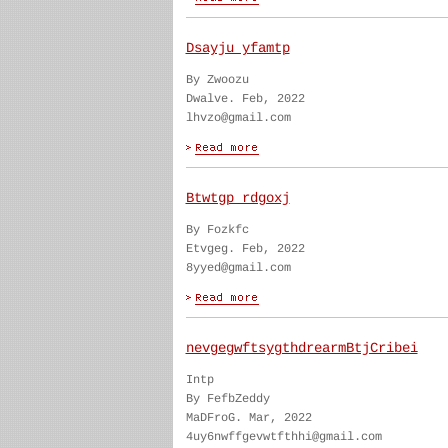
Dsayju yfamtp
By Zwoozu
Dwalve. Feb, 2022
lhvzo@gmail.com
Btwtgp rdgoxj
By Fozkfc
Etvgeg. Feb, 2022
8yyed@gmail.com
nevgegwftsygthdrearmBtjCribei
Intp
By FefbZeddy
MaDFroG. Mar, 2022
4uy6nwffgevwtfthhi@gmail.com