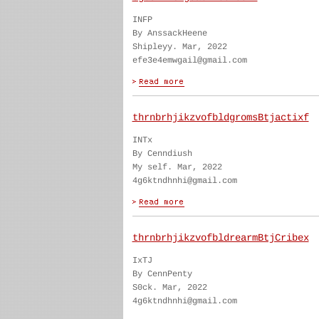
INFP
By AnssackHeene
Shipleyy. Mar, 2022
efe3e4emwgail@gmail.com
thrnbrhjikzvofbldgromsBtjactixf
INTx
By Cenndiush
My self. Mar, 2022
4g6ktndhnhi@gmail.com
thrnbrhjikzvofbldrearmBtjCribex
IxTJ
By CennPenty
S0ck. Mar, 2022
4g6ktndhnhi@gmail.com