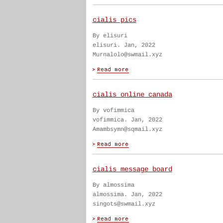
cialis pics
By elisuri
elisuri. Jan, 2022
Murnalolo@swmail.xyz
cialis online canada
By vofimmica
vofimmica. Jan, 2022
Amambsymn@sqmail.xyz
cialis message board
By almossima
almossima. Jan, 2022
singots@swmail.xyz