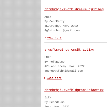
thrnbrhjikzvofbldrearmBtjCribeg
XNTx
By CennPenty
4K.Grubby. Mar, 2022
4g6ktndhnhi@gmail.com
ergwftsygthdgromsBtjactixg
ENTP
By FefgEdume
AZn and enemy. Mar, 2022
4uergswtfthhi@gmail.com
thrnbrhjikzvofbldgromsBtjactixx
IxTx
By Cenndiush
Fury. Mar, 2022