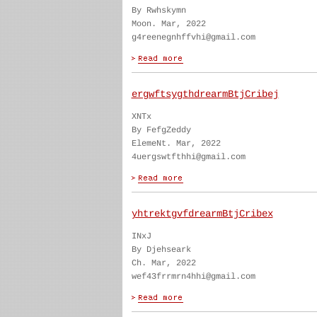
By Rwhskymn
Moon. Mar, 2022
g4reenegnhffvhi@gmail.com
ergwftsygthdrearmBtjCribej
XNTx
By FefgZeddy
ElemeNt. Mar, 2022
4uergswtfthhi@gmail.com
yhtrektgvfdrearmBtjCribex
INxJ
By Djehseark
Ch. Mar, 2022
wef43frrmrn4hhi@gmail.com