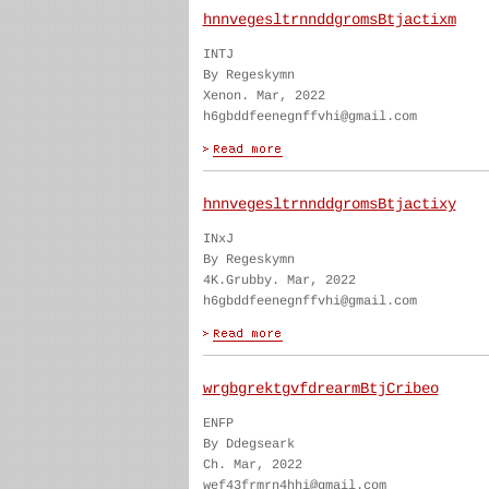
hnnvegesltrnnddgromsBtjactixm
INTJ
By Regeskymn
Xenon. Mar, 2022
h6gbddfeenegnffvhi@gmail.com
hnnvegesltrnnddgromsBtjactixy
INxJ
By Regeskymn
4K.Grubby. Mar, 2022
h6gbddfeenegnffvhi@gmail.com
wrgbgrektgvfdrearmBtjCribeo
ENFP
By Ddegseark
Ch. Mar, 2022
wef43frmrn4hhi@gmail.com