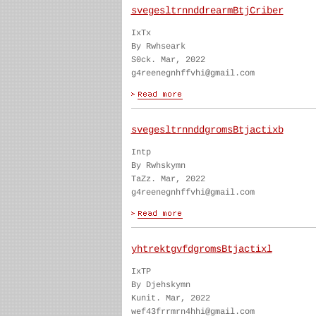
svegesltrnnddrearmBtjCriber
IxTx
By Rwhseark
S0ck. Mar, 2022
g4reenegnhffvhi@gmail.com
svegesltrnnddgromsBtjactixb
Intp
By Rwhskymn
TaZz. Mar, 2022
g4reenegnhffvhi@gmail.com
yhtrektgvfdgromsBtjactixl
IxTP
By Djehskymn
Kunit. Mar, 2022
wef43frrmrn4hhi@gmail.com