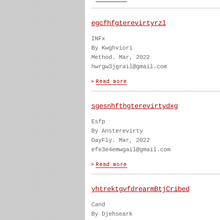
egcfhfgterevirtyrzl
INFx
By Kwghviori
Method. Mar, 2022
hwrgw3jgrail@gmail.com
sgesnhfthgterevirtydxg
Esfp
By Ansterevirty
DayFly. Mar, 2022
efe3e4emwgail@gmail.com
yhtrektgvfdrearmBtjCribed
Cand
By Djehseark