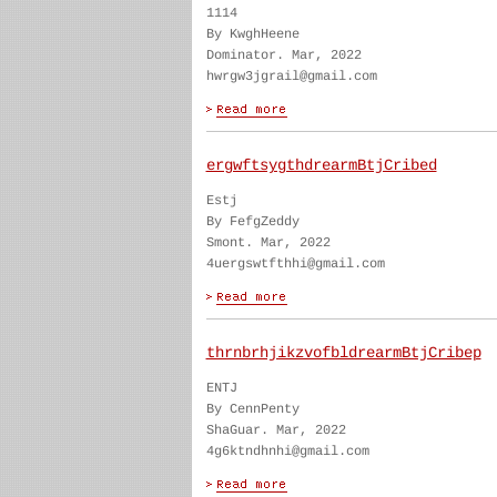
1114
By KwghHeene
Dominator. Mar, 2022
hwrgw3jgrail@gmail.com
ergwftsygthdrearmBtjCribed
Estj
By FefgZeddy
Smont. Mar, 2022
4uergswtfthhi@gmail.com
thrnbrhjikzvofbldrearmBtjCribep
ENTJ
By CennPenty
ShaGuar. Mar, 2022
4g6ktndhnhi@gmail.com