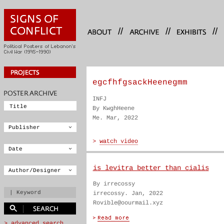
//
//
//
egcfhfgsackHeenegmm
INFJ
By KwghHeene
Me. Mar, 2022
is levitra better than cialis
By irrecossy
irrecossy. Jan, 2022
Rovible@oourmail.xyz