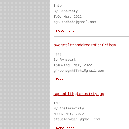
Intp
By CennPenty
ToD. Mar, 2022
4g6ktndhnhi@gmail.com
svegesltrnnddrearmBtjCribem
Estj
By Rwhseark
TomBking. Mar, 2022
g4reenegnhffvhi@gmail.com
sgesnhfthgterevirtytpg
INxJ
By Ansterevirty
Moon. Mar, 2022
efe3e4emwgail@gmail.com