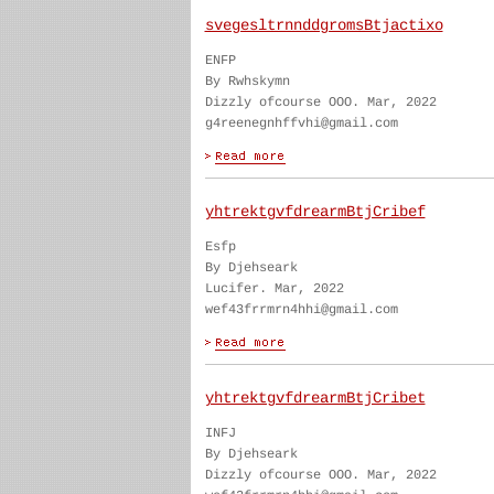
svegesltrnnddgromsBtjactixo
ENFP
By Rwhskymn
Dizzly ofcourse OOO. Mar, 2022
g4reenegnhffvhi@gmail.com
yhtrektgvfdrearmBtjCribef
Esfp
By Djehseark
Lucifer. Mar, 2022
wef43frrmrn4hhi@gmail.com
yhtrektgvfdrearmBtjCribet
INFJ
By Djehseark
Dizzly ofcourse OOO. Mar, 2022