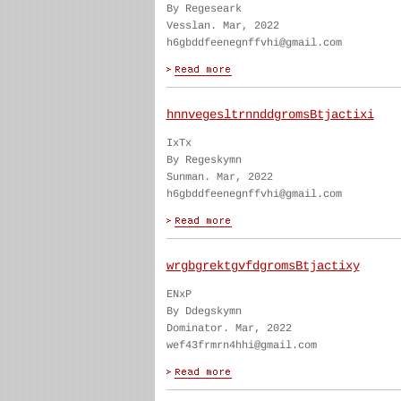
By Regeseark
Vesslan. Mar, 2022
h6gbddfeenegnffvhi@gmail.com
hnnvegesltrnnddgromsBtjactixi
IxTx
By Regeskymn
Sunman. Mar, 2022
h6gbddfeenegnffvhi@gmail.com
wrgbgrektgvfdgromsBtjactixy
ENxP
By Ddegskymn
Dominator. Mar, 2022
wef43frmrn4hhi@gmail.com