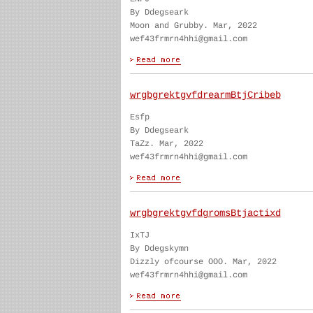
By Ddegseark
Moon and Grubby. Mar, 2022
wef43frmrn4hhi@gmail.com
wrgbgrektgvfdrearmBtjCribeb
Esfp
By Ddegseark
TaZz. Mar, 2022
wef43frmrn4hhi@gmail.com
wrgbgrektgvfdgromsBtjactixd
IxTJ
By Ddegskymn
Dizzly ofcourse OOO. Mar, 2022
wef43frmrn4hhi@gmail.com