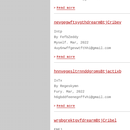
nevgegwftsygthdrearmBtjCribev
Intp
By FefbZeddy
Myself. Mar, 2022
4uy6nwffgevwtfthhi@gmail.com
hnnvegesltrnnddgromsBtjactixb
IxTx
By Regeskymn
Fury. Mar, 2022
h6gbddfeenegnffvhi@gmail.com
wrgbgrektgvfdrearmBtjCribel
ENFJ