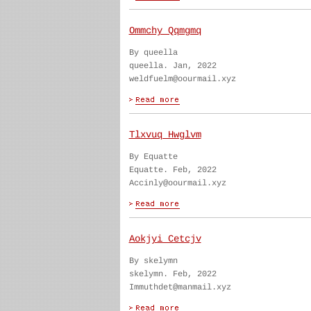
Ommchy Qqmgmq
By queella
queella. Jan, 2022
weldfuelm@oourmail.xyz
Tlxvuq Hwglvm
By Equatte
Equatte. Feb, 2022
Accinly@oourmail.xyz
Aokjyi Cetcjv
By skelymn
skelymn. Feb, 2022
Immuthdet@manmail.xyz