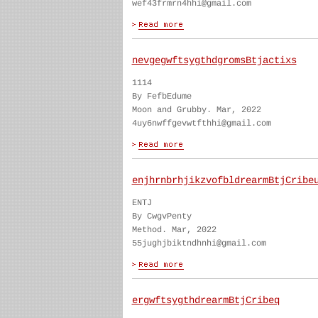
wef43frmrn4hhi@gmail.com
nevgegwftsygthdgromsBtjactixs
1114
By FefbEdume
Moon and Grubby. Mar, 2022
4uy6nwffgevwtfthhi@gmail.com
enjhrnbrhjikzvofbldrearmBtjCribe
ENTJ
By CwgvPenty
Method. Mar, 2022
55jughjbiktndhnhi@gmail.com
ergwftsygthdrearmBtjCribeq