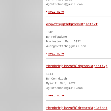
4g6ktndhnhi@gmail.com
ergwftsygthdgromsBtjactixf
ISTP
By FefgEdume
Dominator. Mar, 2022
4uergswtfthhi@gmail.com
thrnbrhjikzvofbldgromsBtjactixj
1114
By Cenndiush
Myself. Mar, 2022
4g6ktndhnhi@gmail.com
thrnbrhjikzvofbldrearmBtjCribet