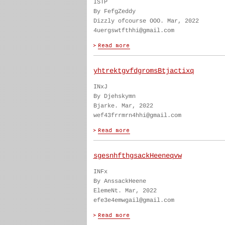
ISTP
By FefgZeddy
Dizzly ofcourse OOO. Mar, 2022
4uergswtfthhi@gmail.com
yhtrektgvfdgromsBtjactixq
INxJ
By Djehskymn
Bjarke. Mar, 2022
wef43frrmrn4hhi@gmail.com
sgesnhfthgsackHeeneqvw
INFx
By AnssackHeene
ElemeNt. Mar, 2022
efe3e4emwgail@gmail.com