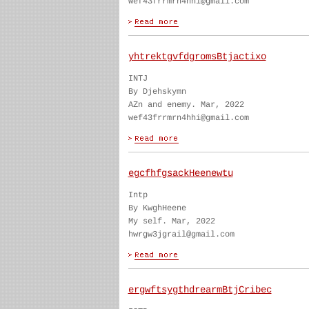
wef43frrmrn4hhi@gmail.com
yhtrektgvfdgromsBtjactixo
INTJ
By Djehskymn
AZn and enemy. Mar, 2022
wef43frrmrn4hhi@gmail.com
egcfhfgsackHeenewtu
Intp
By KwghHeene
My self. Mar, 2022
hwrgw3jgrail@gmail.com
ergwftsygthdrearmBtjCribec