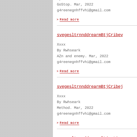
GoStop. Mar, 2022
g4reenegnhffvhi@gmail.com
svegesltrnnddrearmBtjCribev
Xxxx
By Rwhseark
AZn and enemy. Mar, 2022
g4reenegnhffvhi@gmail.com
svegesltrnnddrearmBtjCribej
Xxxx
By Rwhseark
Method. Mar, 2022
g4reenegnhffvhi@gmail.com