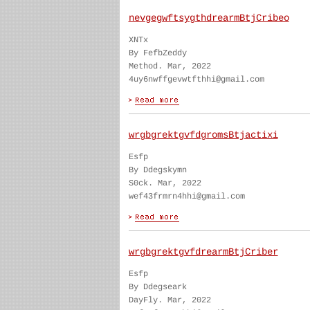
nevgegwftsygthdrearmBtjCribeo
XNTx
By FefbZeddy
Method. Mar, 2022
4uy6nwffgevwtfthhi@gmail.com
wrgbgrektgvfdgromsBtjactixi
Esfp
By Ddegskymn
S0ck. Mar, 2022
wef43frmrn4hhi@gmail.com
wrgbgrektgvfdrearmBtjCriber
Esfp
By Ddegseark
DayFly. Mar, 2022