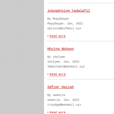
inexpensive tadalafil
By MopyDaype
MopyDaype. Jan, 2022
optioto@sufmail.xyz
Hhctnq Nohgvn
By skelymn
skelymn. Jan, 2022
Immuthdet@manmail.xyz
Sdfzqr Oaiiph
By sweeLla
sweeLla. Jan, 2022
troudge@manmail.xyz