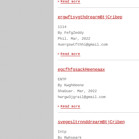
ergwftsygthdrearmBtjCribep
1114
By FefgZeddy
Phil. Mar, 2022
4uergswtfthhi@gmail.com
egcfhfgsackHeeneaax
ENTP
By KwghHeene
ShaGuar. Mar, 2022
hwrgw3jgrail@gmail.com
svegesltrnnddrearmBtjCriben
Intp
By Rwhseark