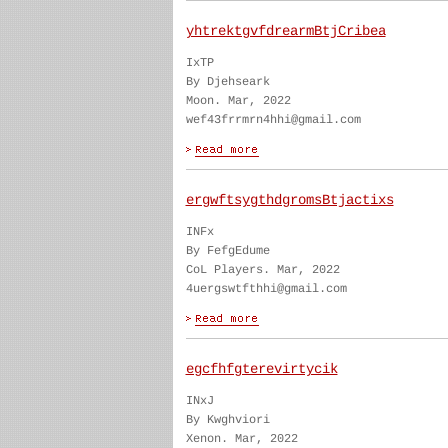
yhtrektgvfdrearmBtjCribea
IxTP
By Djehseark
Moon. Mar, 2022
wef43frrmrn4hhi@gmail.com
ergwftsygthdgromsBtjactixs
INFx
By FefgEdume
CoL Players. Mar, 2022
4uergswtfthhi@gmail.com
egcfhfgterevirtycik
INxJ
By Kwghviori
Xenon. Mar, 2022