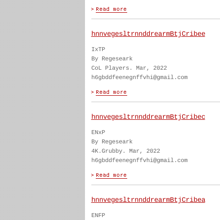
hnnvegesltrnnddrearmBtjCribee
IxTP
By Regeseark
CoL Players. Mar, 2022
h6gbddfeenegnffvhi@gmail.com
hnnvegesltrnnddrearmBtjCribec
ENxP
By Regeseark
4K.Grubby. Mar, 2022
h6gbddfeenegnffvhi@gmail.com
hnnvegesltrnnddrearmBtjCribea
ENFP