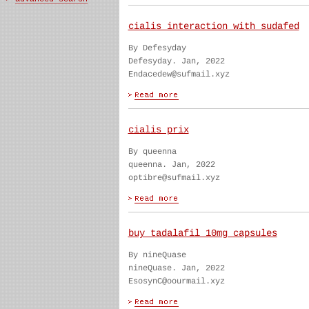
cialis interaction with sudafed
By Defesyday
Defesyday. Jan, 2022
Endacedew@sufmail.xyz
cialis prix
By queenna
queenna. Jan, 2022
optibre@sufmail.xyz
buy tadalafil 10mg capsules
By nineQuase
nineQuase. Jan, 2022
EsosynC@oourmail.xyz