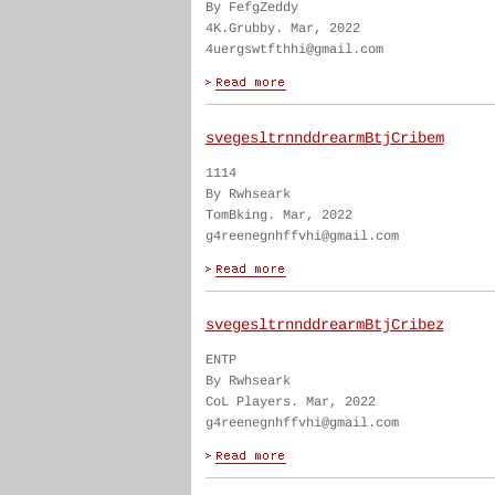
By FefgZeddy
4K.Grubby. Mar, 2022
4uergswtfthhi@gmail.com
svegesltrnnddrearmBtjCribem
1114
By Rwhseark
TomBking. Mar, 2022
g4reenegnhffvhi@gmail.com
svegesltrnnddrearmBtjCribez
ENTP
By Rwhseark
CoL Players. Mar, 2022
g4reenegnhffvhi@gmail.com