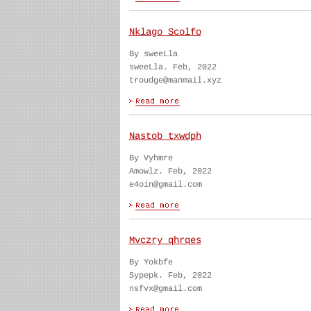
Nklago Scolfo
By sweeLla
sweeLla. Feb, 2022
troudge@manmail.xyz
Nastob txwdph
By Vyhmre
Amowlz. Feb, 2022
e4oin@gmail.com
Mvczry qhrqes
By Yokbfe
Sypepk. Feb, 2022
nsfvx@gmail.com