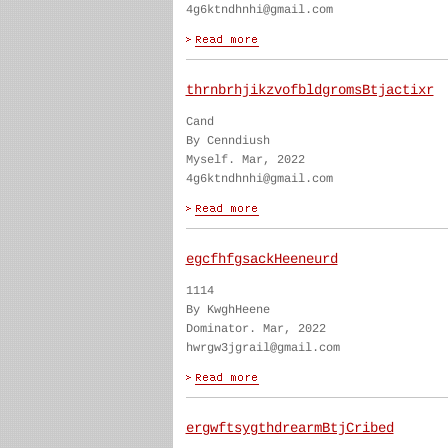
4g6ktndhnhi@gmail.com
thrnbrhjikzvofbldgromsBtjactixr
Cand
By Cenndiush
Myself. Mar, 2022
4g6ktndhnhi@gmail.com
egcfhfgsackHeeneurd
1114
By KwghHeene
Dominator. Mar, 2022
hwrgw3jgrail@gmail.com
ergwftsygthdrearmBtjCribed