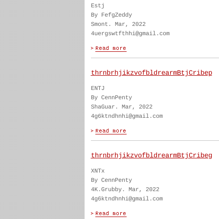
Estj
By FefgZeddy
Smont. Mar, 2022
4uergswtfthhi@gmail.com
thrnbrhjikzvofbldrearmBtjCribep
ENTJ
By CennPenty
ShaGuar. Mar, 2022
4g6ktndhnhi@gmail.com
thrnbrhjikzvofbldrearmBtjCribeg
XNTx
By CennPenty
4K.Grubby. Mar, 2022
4g6ktndhnhi@gmail.com