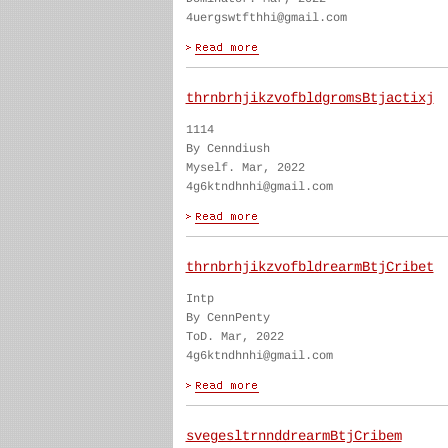
4uergswtfthhi@gmail.com
thrnbrhjikzvofbldgromsBtjactixj
1114
By Cenndiush
Myself. Mar, 2022
4g6ktndhnhi@gmail.com
thrnbrhjikzvofbldrearmBtjCribet
Intp
By CennPenty
ToD. Mar, 2022
4g6ktndhnhi@gmail.com
svegesltrnnddrearmBtjCribem