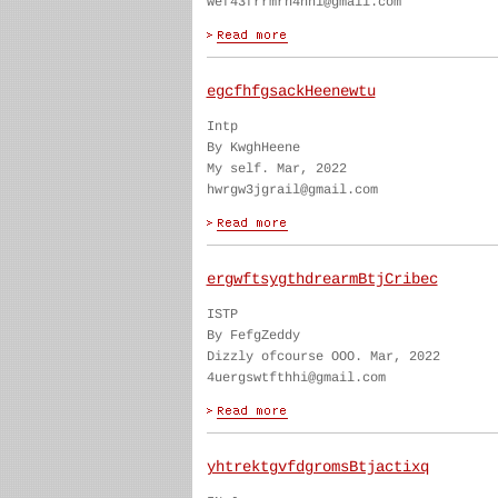
wef43frrmrn4hhi@gmail.com
egcfhfgsackHeenewtu
Intp
By KwghHeene
My self. Mar, 2022
hwrgw3jgrail@gmail.com
ergwftsygthdrearmBtjCribec
ISTP
By FefgZeddy
Dizzly ofcourse OOO. Mar, 2022
4uergswtfthhi@gmail.com
yhtrektgvfdgromsBtjactixq