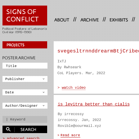
//
//
//
svegesltrnnddrearmBtjCribe
IxTJ
By Rwhseark
CoL Players. Mar, 2022
is levitra better than cialis
By irrecossy
irrecossy. Jan, 2022
Rovible@oourmail.xyz