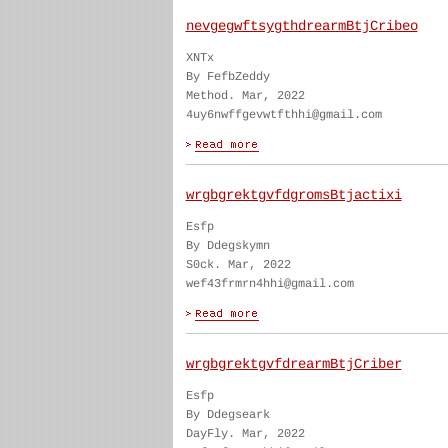
nevgegwftsygthdrearmBtjCribeo
XNTx
By FefbZeddy
Method. Mar, 2022
4uy6nwffgevwtfthhi@gmail.com
wrgbgrektgvfdgromsBtjactixi
Esfp
By Ddegskymn
S0ck. Mar, 2022
wef43frmrn4hhi@gmail.com
wrgbgrektgvfdrearmBtjCriber
Esfp
By Ddegseark
DayFly. Mar, 2022