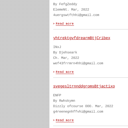
By FefgZeddy
ElemeNt. Mar, 2022
4uergswtfthhi@gmail.com
yhtrektgvfdrearmBtjCribex
INxJ
By Djehseark
Ch. Mar, 2022
wef43frrmrn4hhi@gmail.com
svegesltrnnddgromsBtjactixo
ENFP
By Rwhskymn
Dizzly ofcourse OOO. Mar, 2022
g4reenegnhffvhi@gmail.com