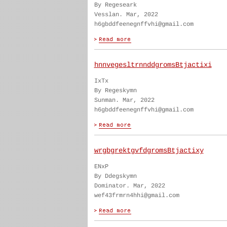
By Regeseark
Vesslan. Mar, 2022
h6gbddfeenegnffvhi@gmail.com
hnnvegesltrnnddgromsBtjactixi
IxTx
By Regeskymn
Sunman. Mar, 2022
h6gbddfeenegnffvhi@gmail.com
wrgbgrektgvfdgromsBtjactixy
ENxP
By Ddegskymn
Dominator. Mar, 2022
wef43frmrn4hhi@gmail.com