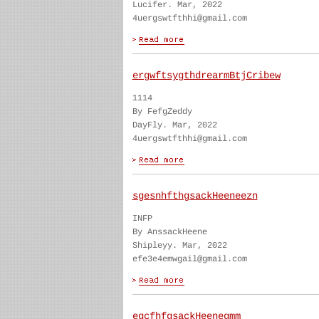
Lucifer. Mar, 2022
4uergswtfthhi@gmail.com
ergwftsygthdrearmBtjCribew
1114
By FefgZeddy
DayFly. Mar, 2022
4uergswtfthhi@gmail.com
sgesnhfthgsackHeeneezn
INFP
By AnssackHeene
Shipleyy. Mar, 2022
efe3e4emwgail@gmail.com
egcfhfgsackHeenegmm