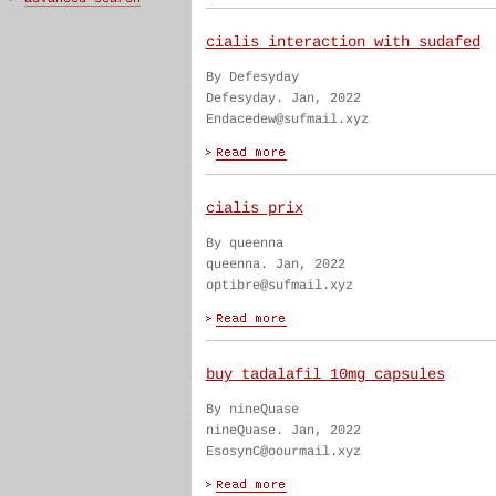
cialis interaction with sudafed
By Defesyday
Defesyday. Jan, 2022
Endacedew@sufmail.xyz
cialis prix
By queenna
queenna. Jan, 2022
optibre@sufmail.xyz
buy tadalafil 10mg capsules
By nineQuase
nineQuase. Jan, 2022
EsosynC@oourmail.xyz