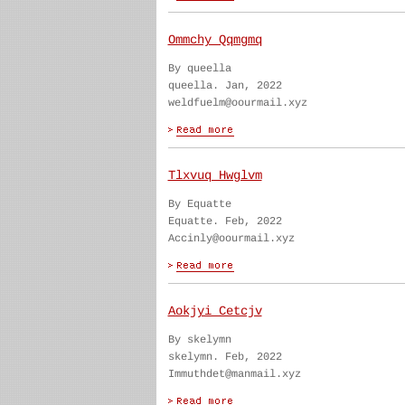
Ommchy Qqmgmq
By queella
queella. Jan, 2022
weldfuelm@oourmail.xyz
Tlxvuq Hwglvm
By Equatte
Equatte. Feb, 2022
Accinly@oourmail.xyz
Aokjyi Cetcjv
By skelymn
skelymn. Feb, 2022
Immuthdet@manmail.xyz