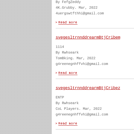
By FefgZeddy
4K.Grubby. Mar, 2022
4uergswtfthhi@gmail.com
svegesltrnnddrearmBtjCribem
1114
By Rwhseark
TomBking. Mar, 2022
g4reenegnhffvhi@gmail.com
svegesltrnnddrearmBtjCribez
ENTP
By Rwhseark
CoL Players. Mar, 2022
g4reenegnhffvhi@gmail.com