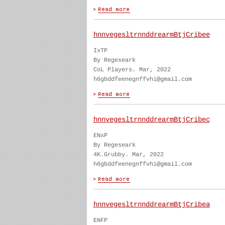
hnnvegesltrnnddrearmBtjCribee
IxTP
By Regeseark
CoL Players. Mar, 2022
h6gbddfeenegnffvhi@gmail.com
hnnvegesltrnnddrearmBtjCribec
ENxP
By Regeseark
4K.Grubby. Mar, 2022
h6gbddfeenegnffvhi@gmail.com
hnnvegesltrnnddrearmBtjCribea
ENFP