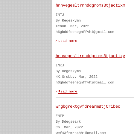
hnnvegesltrnnddgromsBtjactixm
INTJ
By Regeskymn
Xenon. Mar, 2022
h6gbddfeenegnffvhi@gmail.com
hnnvegesltrnnddgromsBtjactixy
INxJ
By Regeskymn
4K.Grubby. Mar, 2022
h6gbddfeenegnffvhi@gmail.com
wrgbgrektgvfdrearmBtjCribeo
ENFP
By Ddegseark
Ch. Mar, 2022
wef43frmrn4hhi@gmail.com