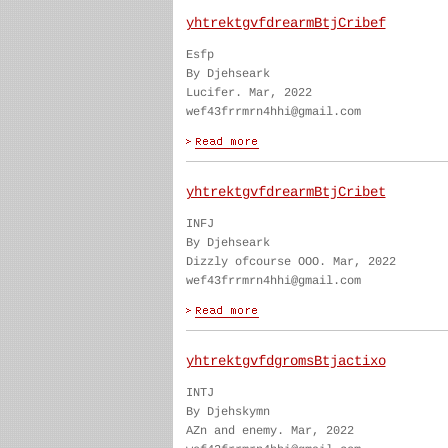
yhtrektgvfdrearmBtjCribef
Esfp
By Djehseark
Lucifer. Mar, 2022
wef43frrmrn4hhi@gmail.com
yhtrektgvfdrearmBtjCribet
INFJ
By Djehseark
Dizzly ofcourse OOO. Mar, 2022
wef43frrmrn4hhi@gmail.com
yhtrektgvfdgromsBtjactixo
INTJ
By Djehskymn
AZn and enemy. Mar, 2022