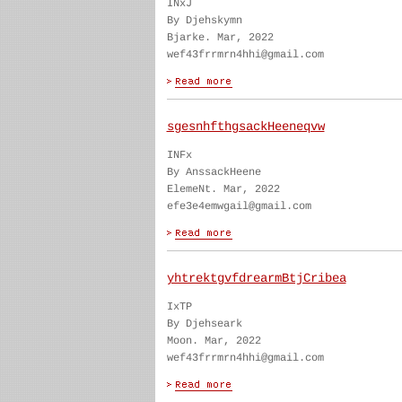
INxJ
By Djehskymn
Bjarke. Mar, 2022
wef43frrmrn4hhi@gmail.com
sgesnhfthgsackHeeneqvw
INFx
By AnssackHeene
ElemeNt. Mar, 2022
efe3e4emwgail@gmail.com
yhtrektgvfdrearmBtjCribea
IxTP
By Djehseark
Moon. Mar, 2022
wef43frrmrn4hhi@gmail.com