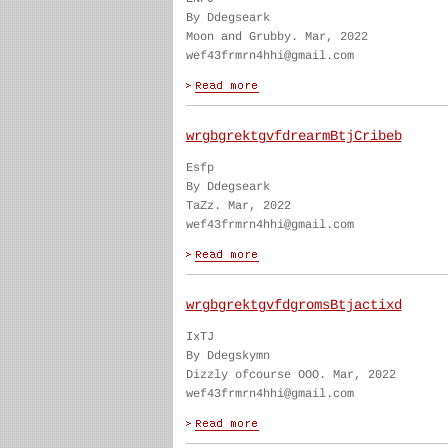
By Ddegseark
Moon and Grubby. Mar, 2022
wef43frmrn4hhi@gmail.com
wrgbgrektgvfdrearmBtjCribeb
Esfp
By Ddegseark
TaZz. Mar, 2022
wef43frmrn4hhi@gmail.com
wrgbgrektgvfdgromsBtjactixd
IxTJ
By Ddegskymn
Dizzly ofcourse OOO. Mar, 2022
wef43frmrn4hhi@gmail.com