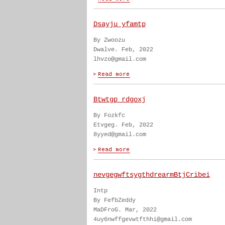
Dsayju yfamtp
By Zwoozu
Dwalve. Feb, 2022
lhvzo@gmail.com
Btwtgp rdgoxj
By Fozkfc
Etvgeg. Feb, 2022
8yyed@gmail.com
nevgegwftsygthdrearmBtjCribei
Intp
By FefbZeddy
MaDFroG. Mar, 2022
4uy6nwffgevwtfthhi@gmail.com