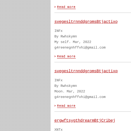
svegesltrnnddgromsBtjactixo
INFx
By Rwhskymn
My self. Mar, 2022
g4reenegnhffvhi@gmail.com
svegesltrnnddgromsBtjactixq
INFx
By Rwhskymn
Moon. Mar, 2022
g4reenegnhffvhi@gmail.com
ergwftsygthdrearmBtjCribej
XNTx