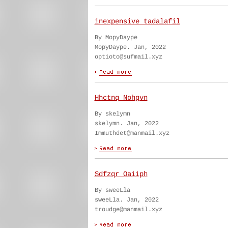
inexpensive tadalafil
By MopyDaype
MopyDaype. Jan, 2022
optioto@sufmail.xyz
Hhctnq Nohgvn
By skelymn
skelymn. Jan, 2022
Immuthdet@manmail.xyz
Sdfzqr Oaiiph
By sweeLla
sweeLla. Jan, 2022
troudge@manmail.xyz