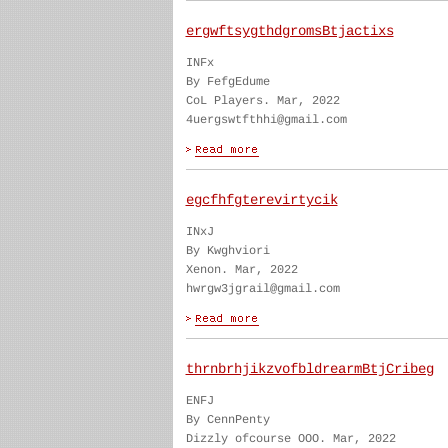
ergwftsygthdgromsBtjactixs
INFx
By FefgEdume
CoL Players. Mar, 2022
4uergswtfthhi@gmail.com
egcfhfgterevirtycik
INxJ
By Kwghviori
Xenon. Mar, 2022
hwrgw3jgrail@gmail.com
thrnbrhjikzvofbldrearmBtjCribeg
ENFJ
By CennPenty
Dizzly ofcourse OOO. Mar, 2022