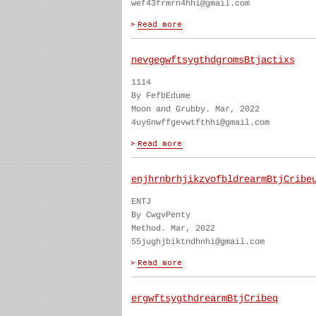
wef43frmrn4hhi@gmail.com
nevgegwftsygthdgromsBtjactixs
1114
By FefbEdume
Moon and Grubby. Mar, 2022
4uy6nwffgevwtfthhi@gmail.com
enjhrnbrhjikzvofbldrearmBtjCribe
ENTJ
By CwgvPenty
Method. Mar, 2022
55jughjbiktndhnhi@gmail.com
ergwftsygthdrearmBtjCribeq