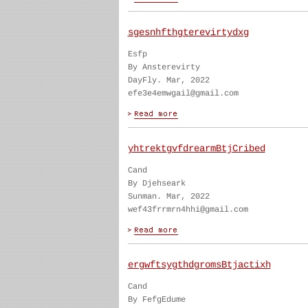
sgesnhfthgterevirtydxg
Esfp
By Ansterevirty
DayFly. Mar, 2022
efe3e4emwgail@gmail.com
yhtrektgvfdrearmBtjCribed
Cand
By Djehseark
Sunman. Mar, 2022
wef43frrmrn4hhi@gmail.com
ergwftsygthdgromsBtjactixh
Cand
By FefgEdume