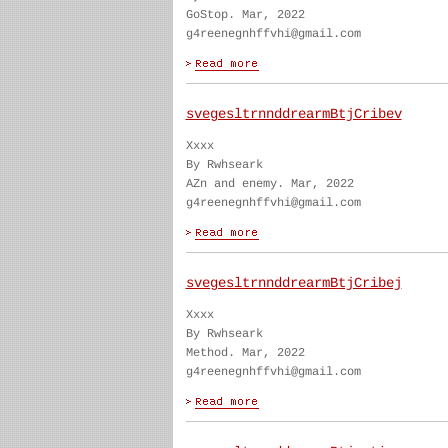
GoStop. Mar, 2022
g4reenegnhffvhi@gmail.com
svegesltrnnddrearmBtjCribev
Xxxx
By Rwhseark
AZn and enemy. Mar, 2022
g4reenegnhffvhi@gmail.com
svegesltrnnddrearmBtjCribej
Xxxx
By Rwhseark
Method. Mar, 2022
g4reenegnhffvhi@gmail.com