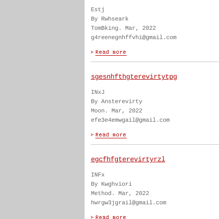
Estj
By Rwhseark
TomBking. Mar, 2022
g4reenegnhffvhi@gmail.com
sgesnhfthgterevirtytpg
INxJ
By Ansterevirty
Moon. Mar, 2022
efe3e4emwgail@gmail.com
egcfhfgterevirtyrzl
INFx
By Kwghviori
Method. Mar, 2022
hwrgw3jgrail@gmail.com