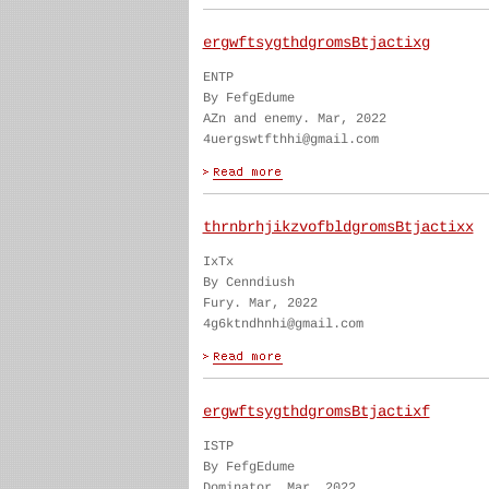
ergwftsygthdgromsBtjactixg
ENTP
By FefgEdume
AZn and enemy. Mar, 2022
4uergswtfthhi@gmail.com
thrnbrhjikzvofbldgromsBtjactixx
IxTx
By Cenndiush
Fury. Mar, 2022
4g6ktndhnhi@gmail.com
ergwftsygthdgromsBtjactixf
ISTP
By FefgEdume
Dominator. Mar, 2022