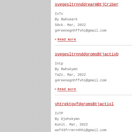
svegesltrnnddrearmBtjCriber
IxTx
By Rwhseark
S0ck. Mar, 2022
g4reenegnhffvhi@gmail.com
svegesltrnnddgromsBtjactixb
Intp
By Rwhskymn
TaZz. Mar, 2022
g4reenegnhffvhi@gmail.com
yhtrektgvfdgromsBtjactixl
IxTP
By Djehskymn
Kunit. Mar, 2022
wef43frrmrn4hhi@gmail.com