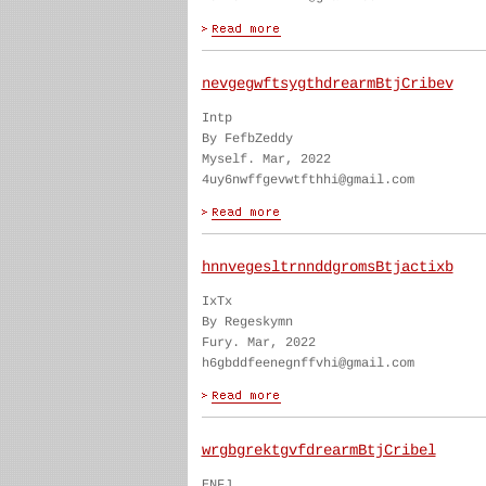
nevgegwftsygthdrearmBtjCribev
Intp
By FefbZeddy
Myself. Mar, 2022
4uy6nwffgevwtfthhi@gmail.com
hnnvegesltrnnddgromsBtjactixb
IxTx
By Regeskymn
Fury. Mar, 2022
h6gbddfeenegnffvhi@gmail.com
wrgbgrektgvfdrearmBtjCribel
ENFJ