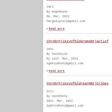
INFJ
By KwghHeene
Me. Mar, 2022
hwrgw3jgrail@gmail.com
thrnbrhjikzvofbldgromsBtjactixf
INTx
By Cenndiush
My self. Mar, 2022
4g6ktndhnhi@gmail.com
thrnbrhjikzvofbldrearmBtjCribex
IxTJ
By CennPenty
S0ck. Mar, 2022
4g6ktndhnhi@gmail.com