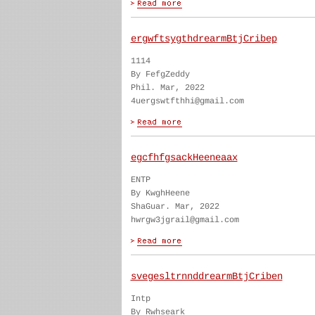
ergwftsygthdrearmBtjCribep
1114
By FefgZeddy
Phil. Mar, 2022
4uergswtfthhi@gmail.com
egcfhfgsackHeeneaax
ENTP
By KwghHeene
ShaGuar. Mar, 2022
hwrgw3jgrail@gmail.com
svegesltrnnddrearmBtjCriben
Intp
By Rwhseark