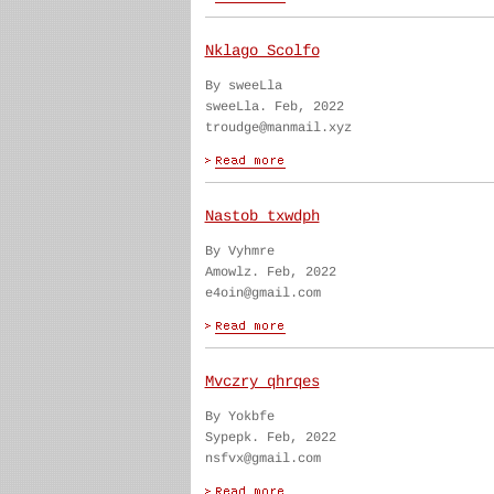
Nklago Scolfo
By sweeLla
sweeLla. Feb, 2022
troudge@manmail.xyz
Nastob txwdph
By Vyhmre
Amowlz. Feb, 2022
e4oin@gmail.com
Mvczry qhrqes
By Yokbfe
Sypepk. Feb, 2022
nsfvx@gmail.com