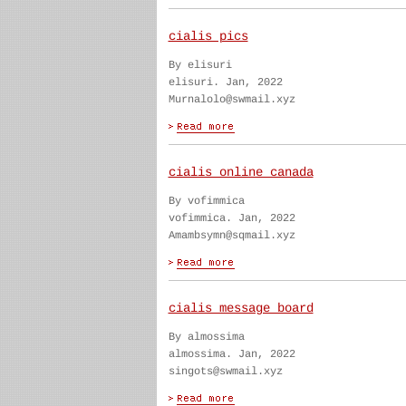
cialis pics
By elisuri
elisuri. Jan, 2022
Murnalolo@swmail.xyz
cialis online canada
By vofimmica
vofimmica. Jan, 2022
Amambsymn@sqmail.xyz
cialis message board
By almossima
almossima. Jan, 2022
singots@swmail.xyz