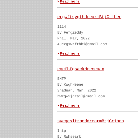
ergwftsygthdrearmBtjCribep
1114
By FefgZeddy
Phil. Mar, 2022
4uergswtfthhi@gmail.com
egcfhfgsackHeeneaax
ENTP
By KwghHeene
ShaGuar. Mar, 2022
hwrgw3jgrail@gmail.com
svegesltrnnddrearmBtjCriben
Intp
By Rwhseark