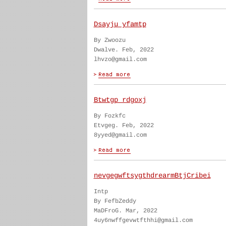
Dsayju yfamtp
By Zwoozu
Dwalve. Feb, 2022
lhvzo@gmail.com
Btwtgp rdgoxj
By Fozkfc
Etvgeg. Feb, 2022
8yyed@gmail.com
nevgegwftsygthdrearmBtjCribei
Intp
By FefbZeddy
MaDFroG. Mar, 2022
4uy6nwffgevwtfthhi@gmail.com