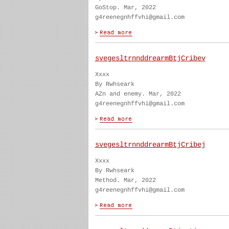
GoStop. Mar, 2022
g4reenegnhffvhi@gmail.com
svegesltrnnddrearmBtjCribev
Xxxx
By Rwhseark
AZn and enemy. Mar, 2022
g4reenegnhffvhi@gmail.com
svegesltrnnddrearmBtjCribej
Xxxx
By Rwhseark
Method. Mar, 2022
g4reenegnhffvhi@gmail.com