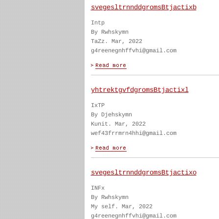
svegesltrnnddgromsBtjactixb
Intp
By Rwhskymn
TaZz. Mar, 2022
g4reenegnhffvhi@gmail.com
yhtrektgvfdgromsBtjactixl
IxTP
By Djehskymn
Kunit. Mar, 2022
wef43frrmrn4hhi@gmail.com
svegesltrnnddgromsBtjactixo
INFx
By Rwhskymn
My self. Mar, 2022
g4reenegnhffvhi@gmail.com