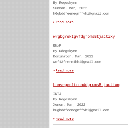
By Regeskymn
Sunman. Mar, 2022
h6gbddfeenegnffvhi@gmail.com
wrgbgrektgvfdgromsBtjactixy
ENxP
By Ddegskymn
Dominator. Mar, 2022
wef43frmrn4hhi@gmail.com
hnnvegesltrnnddgromsBtjactixm
INTJ
By Regeskymn
Xenon. Mar, 2022
h6gbddfeenegnffvhi@gmail.com