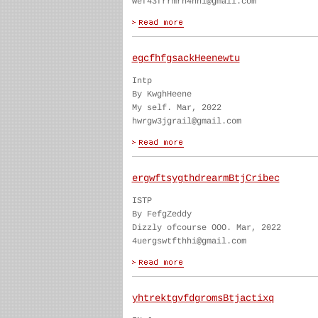
wef43frrmrn4hhi@gmail.com
egcfhfgsackHeenewtu
Intp
By KwghHeene
My self. Mar, 2022
hwrgw3jgrail@gmail.com
ergwftsygthdrearmBtjCribec
ISTP
By FefgZeddy
Dizzly ofcourse OOO. Mar, 2022
4uergswtfthhi@gmail.com
yhtrektgvfdgromsBtjactixq