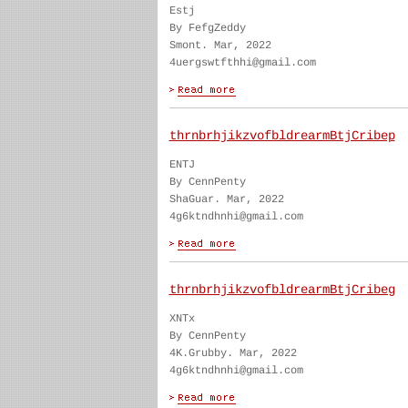
Estj
By FefgZeddy
Smont. Mar, 2022
4uergswtfthhi@gmail.com
thrnbrhjikzvofbldrearmBtjCribep
ENTJ
By CennPenty
ShaGuar. Mar, 2022
4g6ktndhnhi@gmail.com
thrnbrhjikzvofbldrearmBtjCribeg
XNTx
By CennPenty
4K.Grubby. Mar, 2022
4g6ktndhnhi@gmail.com