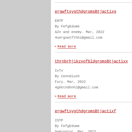
ergwftsygthdgromsBtjactixg
ENTP
By FefgEdume
AZn and enemy. Mar, 2022
4uergswtfthhi@gmail.com
thrnbrhjikzvofbldgromsBtjactixx
IxTx
By Cenndiush
Fury. Mar, 2022
4g6ktndhnhi@gmail.com
ergwftsygthdgromsBtjactixf
ISTP
By FefgEdume
Dominator. Mar, 2022