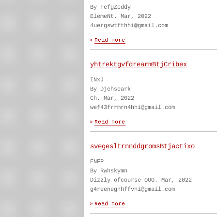
By FefgZeddy
ElemeNt. Mar, 2022
4uergswtfthhi@gmail.com
yhtrektgvfdrearmBtjCribex
INxJ
By Djehseark
Ch. Mar, 2022
wef43frrmrn4hhi@gmail.com
svegesltrnnddgromsBtjactixo
ENFP
By Rwhskymn
Dizzly ofcourse OOO. Mar, 2022
g4reenegnhffvhi@gmail.com