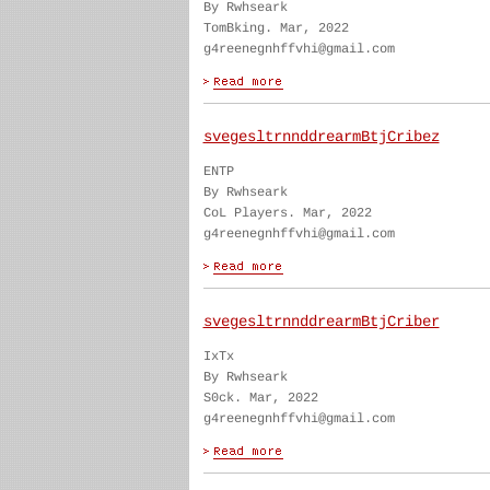
By Rwhseark
TomBking. Mar, 2022
g4reenegnhffvhi@gmail.com
svegesltrnnddrearmBtjCribez
ENTP
By Rwhseark
CoL Players. Mar, 2022
g4reenegnhffvhi@gmail.com
svegesltrnnddrearmBtjCriber
IxTx
By Rwhseark
S0ck. Mar, 2022
g4reenegnhffvhi@gmail.com