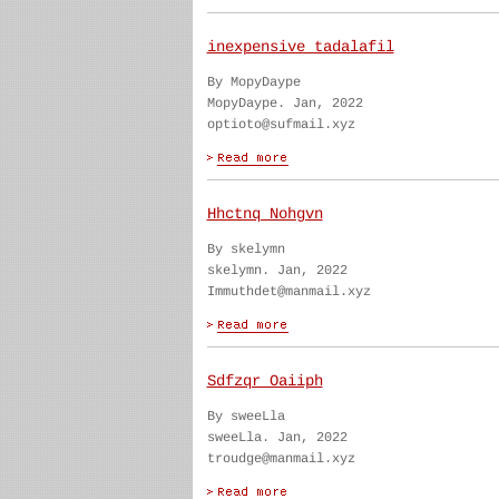
inexpensive tadalafil
By MopyDaype
MopyDaype. Jan, 2022
optioto@sufmail.xyz
Hhctnq Nohgvn
By skelymn
skelymn. Jan, 2022
Immuthdet@manmail.xyz
Sdfzqr Oaiiph
By sweeLla
sweeLla. Jan, 2022
troudge@manmail.xyz