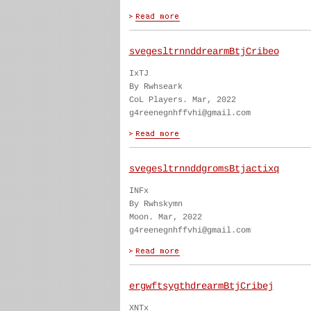
svegesltrnnddrearmBtjCribeo
IxTJ
By Rwhseark
CoL Players. Mar, 2022
g4reenegnhffvhi@gmail.com
svegesltrnnddgromsBtjactixq
INFx
By Rwhskymn
Moon. Mar, 2022
g4reenegnhffvhi@gmail.com
ergwftsygthdrearmBtjCribej
XNTx