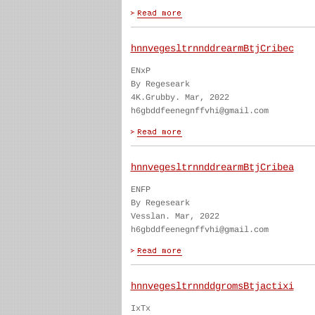
hnnvegesltrnnddrearmBtjCribec
ENxP
By Regeseark
4K.Grubby. Mar, 2022
h6gbddfeenegnffvhi@gmail.com
hnnvegesltrnnddrearmBtjCribea
ENFP
By Regeseark
Vesslan. Mar, 2022
h6gbddfeenegnffvhi@gmail.com
hnnvegesltrnnddgromsBtjactixi
IxTx