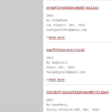
ergwftsygthdgromsBtjactixs
INFx
By FefgEdume
CoL Players. Mar, 2022
4uergswtfthhi@gmail.com
egcfhfgterevirtycik
INxJ
By Kwghviori
Xenon. Mar, 2022
hwrgw3jgrail@gmail.com
thrnbrhjikzvofbldrearmBtjCribeg
ENFJ
By CennPenty
Dizzly ofcourse OOO. Mar, 2022