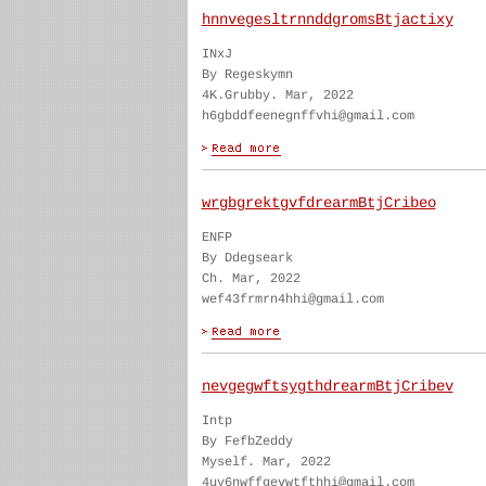
hnnvegesltrnnddgromsBtjactixy
INxJ
By Regeskymn
4K.Grubby. Mar, 2022
h6gbddfeenegnffvhi@gmail.com
wrgbgrektgvfdrearmBtjCribeo
ENFP
By Ddegseark
Ch. Mar, 2022
wef43frmrn4hhi@gmail.com
nevgegwftsygthdrearmBtjCribev
Intp
By FefbZeddy
Myself. Mar, 2022
4uy6nwffgevwtfthhi@gmail.com