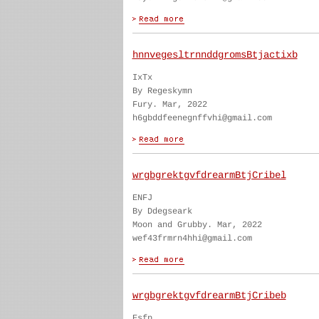
hnnvegesltrnnddgromsBtjactixb
IxTx
By Regeskymn
Fury. Mar, 2022
h6gbddfeenegnffvhi@gmail.com
wrgbgrektgvfdrearmBtjCribel
ENFJ
By Ddegseark
Moon and Grubby. Mar, 2022
wef43frmrn4hhi@gmail.com
wrgbgrektgvfdrearmBtjCribeb
Esfp