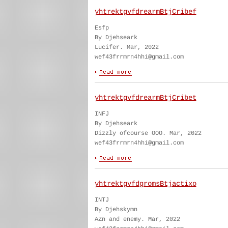
yhtrektgvfdrearmBtjCribef
Esfp
By Djehseark
Lucifer. Mar, 2022
wef43frrmrn4hhi@gmail.com
yhtrektgvfdrearmBtjCribet
INFJ
By Djehseark
Dizzly ofcourse OOO. Mar, 2022
wef43frrmrn4hhi@gmail.com
yhtrektgvfdgromsBtjactixo
INTJ
By Djehskymn
AZn and enemy. Mar, 2022