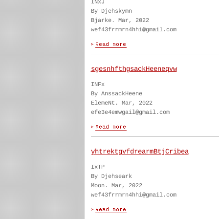
INxJ
By Djehskymn
Bjarke. Mar, 2022
wef43frrmrn4hhi@gmail.com
sgesnhfthgsackHeeneqvw
INFx
By AnssackHeene
ElemeNt. Mar, 2022
efe3e4emwgail@gmail.com
yhtrektgvfdrearmBtjCribea
IxTP
By Djehseark
Moon. Mar, 2022
wef43frrmrn4hhi@gmail.com