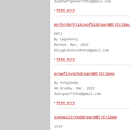
4uy6nwffgevwtfthhi@gmail.com
enjhrnbrhjikzvofbldrearmBtjCribe
ENTJ
By CwgvPenty
Method. Mar, 2022
55jughjbiktndhnhi@gmail.com
ergwftsygthdrearmBtjCribeq
By FefgZeddy
4K.Grubby. Mar, 2022
4uergswtfthhi@gmail.com
svegesltrnnddrearmBtjCribem
1114