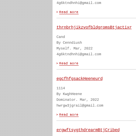
4g6ktndhnhi@gmail.com
thrnbrhjikzvofbldgromsBtjactixr
Cand
By Cenndiush
Myself. Mar, 2022
4g6ktndhnhi@gmail.com
egcfhfgsackHeeneurd
1114
By KwghHeene
Dominator. Mar, 2022
hwrgw3jgrail@gmail.com
ergwftsygthdrearmBtjCribed