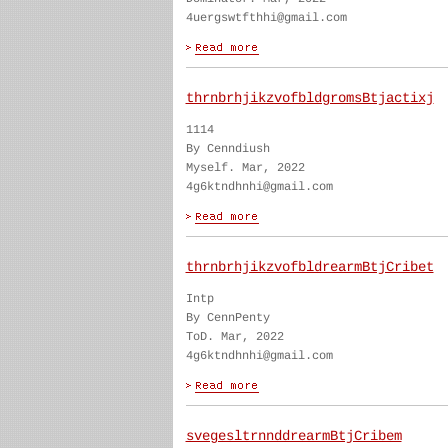
4uergswtfthhi@gmail.com
thrnbrhjikzvofbldgromsBtjactixj
1114
By Cenndiush
Myself. Mar, 2022
4g6ktndhnhi@gmail.com
thrnbrhjikzvofbldrearmBtjCribet
Intp
By CennPenty
ToD. Mar, 2022
4g6ktndhnhi@gmail.com
svegesltrnnddrearmBtjCribem