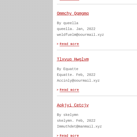
Ommchy Qqmgmq
By queella
queella. Jan, 2022
weldfuelm@oourmail.xyz
Tlxvuq Hwglvm
By Equatte
Equatte. Feb, 2022
Accinly@oourmail.xyz
Aokjyi Cetcjv
By skelymn
skelymn. Feb, 2022
Immuthdet@manmail.xyz