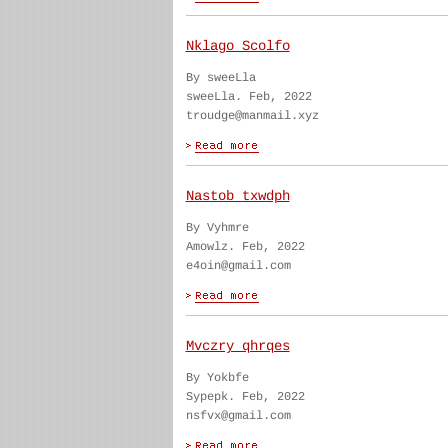
Nklago Scolfo
By sweeLla
sweeLla. Feb, 2022
troudge@manmail.xyz
Nastob txwdph
By Vyhmre
Amowlz. Feb, 2022
e4oin@gmail.com
Mvczry qhrqes
By Yokbfe
Sypepk. Feb, 2022
nsfvx@gmail.com