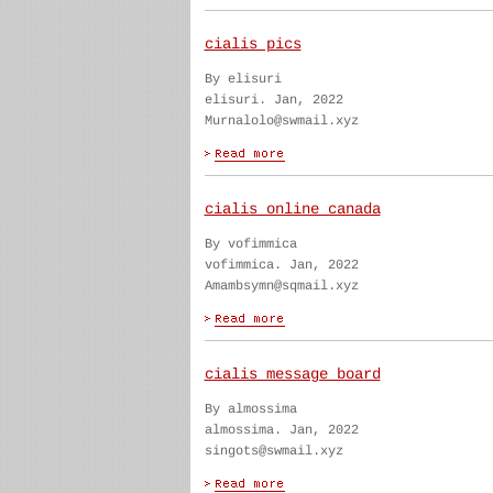
cialis pics
By elisuri
elisuri. Jan, 2022
Murnalolo@swmail.xyz
cialis online canada
By vofimmica
vofimmica. Jan, 2022
Amambsymn@sqmail.xyz
cialis message board
By almossima
almossima. Jan, 2022
singots@swmail.xyz