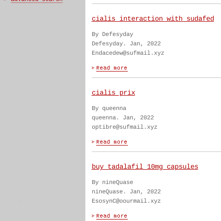
cialis interaction with sudafed
By Defesyday
Defesyday. Jan, 2022
Endacedew@sufmail.xyz
cialis prix
By queenna
queenna. Jan, 2022
optibre@sufmail.xyz
buy tadalafil 10mg capsules
By nineQuase
nineQuase. Jan, 2022
EsosynC@oourmail.xyz