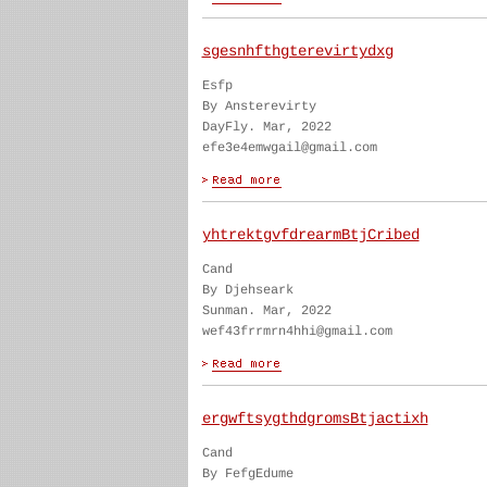
sgesnhfthgterevirtydxg
Esfp
By Ansterevirty
DayFly. Mar, 2022
efe3e4emwgail@gmail.com
yhtrektgvfdrearmBtjCribed
Cand
By Djehseark
Sunman. Mar, 2022
wef43frrmrn4hhi@gmail.com
ergwftsygthdgromsBtjactixh
Cand
By FefgEdume