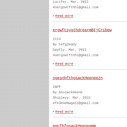
Lucifer. Mar, 2022
4uergswtfthhi@gmail.com
ergwftsygthdrearmBtjCribew
1114
By FefgZeddy
DayFly. Mar, 2022
4uergswtfthhi@gmail.com
sgesnhfthgsackHeeneezn
INFP
By AnssackHeene
Shipleyy. Mar, 2022
efe3e4emwgail@gmail.com
egcfhfgsackHeenegmm