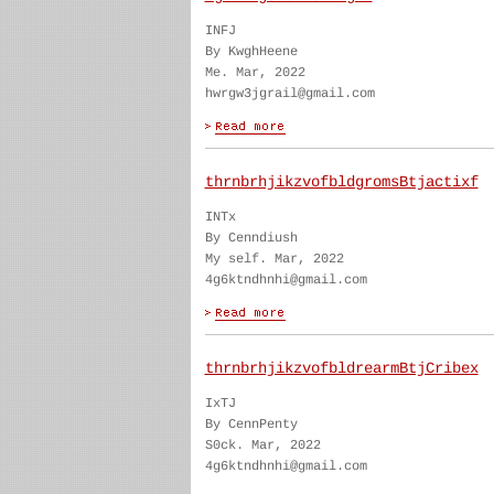
INFJ
By KwghHeene
Me. Mar, 2022
hwrgw3jgrail@gmail.com
thrnbrhjikzvofbldgromsBtjactixf
INTx
By Cenndiush
My self. Mar, 2022
4g6ktndhnhi@gmail.com
thrnbrhjikzvofbldrearmBtjCribex
IxTJ
By CennPenty
S0ck. Mar, 2022
4g6ktndhnhi@gmail.com