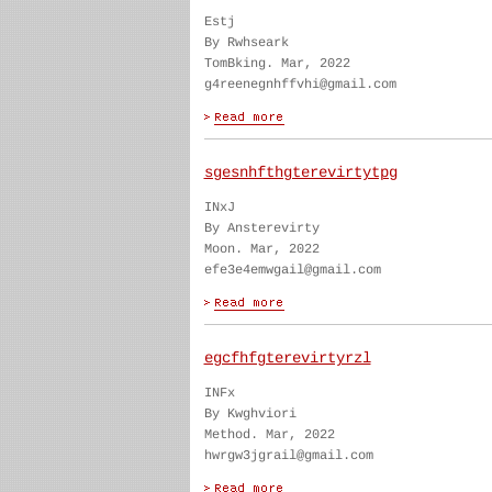
Estj
By Rwhseark
TomBking. Mar, 2022
g4reenegnhffvhi@gmail.com
sgesnhfthgterevirtytpg
INxJ
By Ansterevirty
Moon. Mar, 2022
efe3e4emwgail@gmail.com
egcfhfgterevirtyrzl
INFx
By Kwghviori
Method. Mar, 2022
hwrgw3jgrail@gmail.com