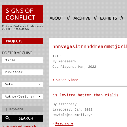
//
//
//
hnnvegesltrnnddrearmBtjCri
IxTP
By Regeseark
CoL Players. Mar, 2022
is levitra better than cialis
By irrecossy
irrecossy. Jan, 2022
Rovible@oourmail.xyz