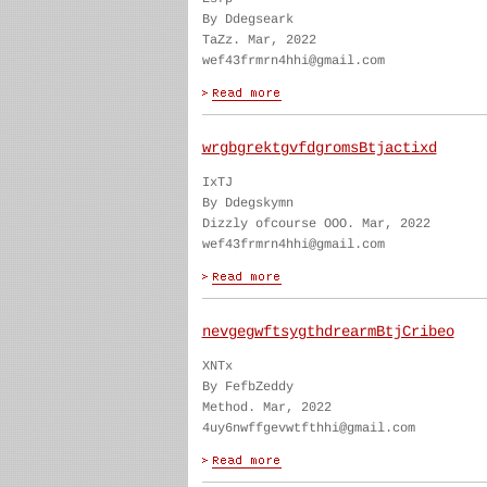
By Ddegseark
TaZz. Mar, 2022
wef43frmrn4hhi@gmail.com
wrgbgrektgvfdgromsBtjactixd
IxTJ
By Ddegskymn
Dizzly ofcourse OOO. Mar, 2022
wef43frmrn4hhi@gmail.com
nevgegwftsygthdrearmBtjCribeo
XNTx
By FefbZeddy
Method. Mar, 2022
4uy6nwffgevwtfthhi@gmail.com