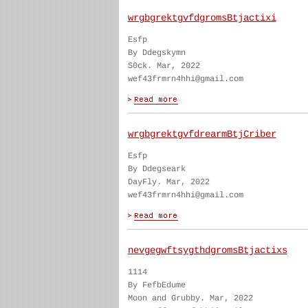
wrgbgrektgvfdgromsBtjactixi
Esfp
By Ddegskymn
S0ck. Mar, 2022
wef43frmrn4hhi@gmail.com
wrgbgrektgvfdrearmBtjCriber
Esfp
By Ddegseark
DayFly. Mar, 2022
wef43frmrn4hhi@gmail.com
nevgegwftsygthdgromsBtjactixs
1114
By FefbEdume
Moon and Grubby. Mar, 2022