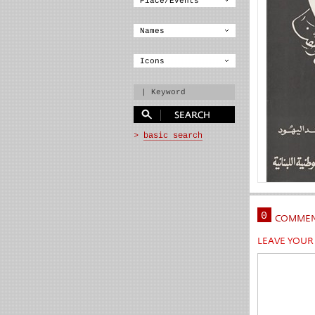
0
COMMEN
LEAVE YOU