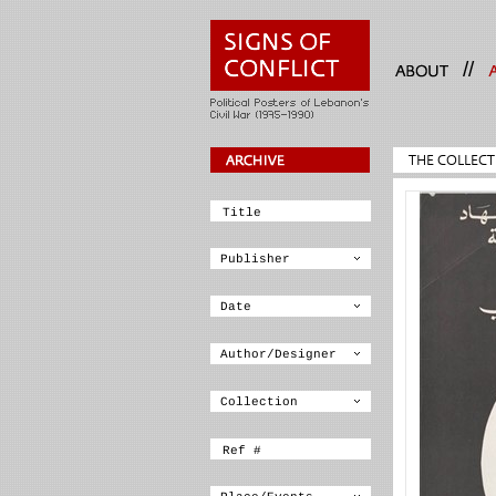
//
THE COLLECT