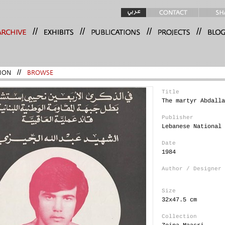
//
//
//
//
ION
//
BROWSE
Title
The martyr Abdalla
Publisher
Lebanese National 
Date
1984
Author / Designer
Size
32x47.5 cm
Collection