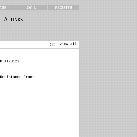
//
view all
h Al-Jizi
Resistance Front