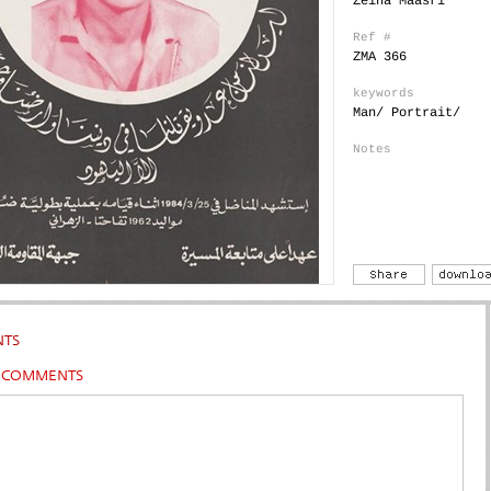
Zeina Maasri
Ref #
ZMA 366
keywords
Man/ Portrait/
Notes
TS
R COMMENTS