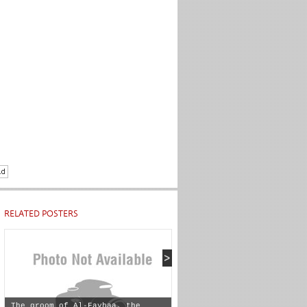
RELATED POSTERS
The groom of Al-Fayhaa, the